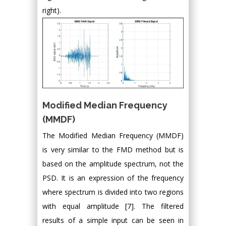
right).
Modified Median Frequency
(MMDF)
The Modified Median Frequency (MMDF)
is very similar to the FMD method but is
based on the amplitude spectrum, not the
PSD. It is an expression of the frequency
where spectrum is divided into two regions
with equal amplitude [7]. The filtered
results of a simple input can be seen in