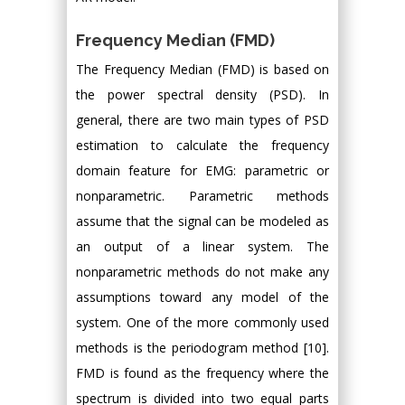
Frequency Median (FMD)
The Frequency Median (FMD) is based on
the power spectral density (PSD). In
general, there are two main types of PSD
estimation to calculate the frequency
domain feature for EMG: parametric or
nonparametric. Parametric methods
assume that the signal can be modeled as
an output of a linear system. The
nonparametric methods do not make any
assumptions toward any model of the
system. One of the more commonly used
methods is the periodogram method [10].
FMD is found as the frequency where the
spectrum is divided into two equal parts