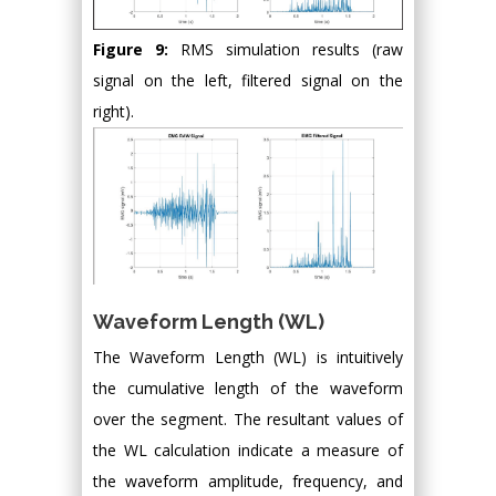
Figure 9:
RMS simulation results (raw
signal on the left, filtered signal on the
right).
Waveform Length (WL)
The Waveform Length (WL) is intuitively
the cumulative length of the waveform
over the segment. The resultant values of
the WL calculation indicate a measure of
the waveform amplitude, frequency, and