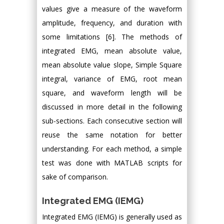
values give a measure of the waveform
amplitude, frequency, and duration with
some limitations [6]. The methods of
integrated EMG, mean absolute value,
mean absolute value slope, Simple Square
integral, variance of EMG, root mean
square, and waveform length will be
discussed in more detail in the following
sub-sections. Each consecutive section will
reuse the same notation for better
understanding. For each method, a simple
test was done with MATLAB scripts for
sake of comparison.
Integrated EMG (IEMG)
Integrated EMG (IEMG) is generally used as