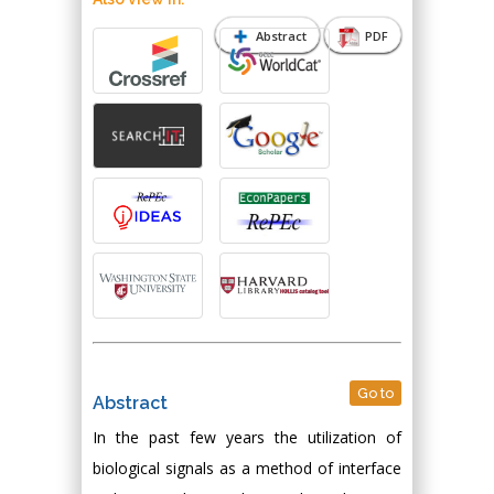
Abstract
PDF
Go to
Abstract
In the past few years the utilization of
biological signals as a method of interface