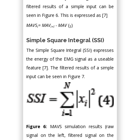
filtered results of a simple input can be
seen in Figure 6. This is expressed as [7]
MAVS
= MAV
- MAV
(
)
i
i+l
3
Simple Square Integral (SSI)
The Simple Square Integral (SSI) expresses
the energy of the EMG signal as a useable
feature [7]. The filtered results of a simple
input can be seen in Figure 7.
Figure 6:
MAVS simulation results (raw
signal on the left, filtered signal on the