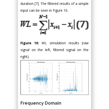
duration [7]. The filtered results of a simple
input can be seen in Figure 10.
Figure 10:
WL simulation results (raw
signal on the left, filtered signal on the
right).
Frequency Domain