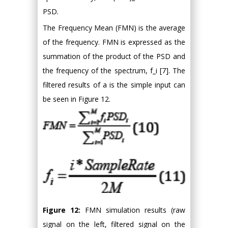
PSD.
The Frequency Mean (FMN) is the average
of the frequency. FMN is expressed as the
summation of the product of the PSD and
the frequency of the spectrum, f_i [7]. The
filtered results of a is the simple input can
be seen in Figure 12.
Figure 12:
FMN simulation results (raw
signal on the left, filtered signal on the