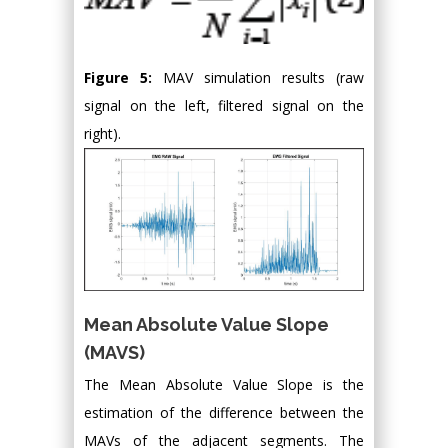
Figure 5:
MAV simulation results (raw
signal on the left, filtered signal on the
right).
Mean Absolute Value Slope
(MAVS)
The Mean Absolute Value Slope is the
estimation of the difference between the
MAVs of the adjacent segments. The