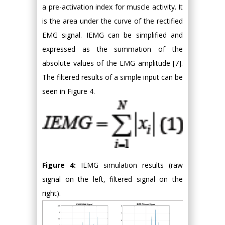
a pre-activation index for muscle activity. It
is the area under the curve of the rectified
EMG signal. IEMG can be simplified and
expressed as the summation of the
absolute values of the EMG amplitude [7].
The filtered results of a simple input can be
seen in Figure 4.
Figure 4:
IEMG simulation results (raw
signal on the left, filtered signal on the
right).