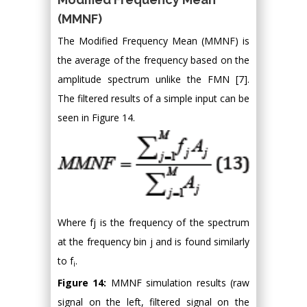
(MMNF)
The Modified Frequency Mean (MMNF) is
the average of the frequency based on the
amplitude spectrum unlike the FMN [7].
The filtered results of a simple input can be
seen in Figure 14.
Where fj is the frequency of the spectrum
at the frequency bin j and is found similarly
to f
.
i
Figure 14:
MMNF simulation results (raw
signal on the left, filtered signal on the