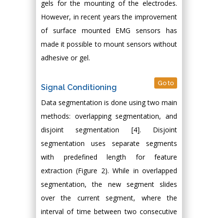
gels for the mounting of the electrodes.
However, in recent years the improvement
of surface mounted EMG sensors has
made it possible to mount sensors without
adhesive or gel.
Go to
Signal Conditioning
Data segmentation is done using two main
methods: overlapping segmentation, and
disjoint segmentation [4]. Disjoint
segmentation uses separate segments
with predefined length for feature
extraction (Figure 2). While in overlapped
segmentation, the new segment slides
over the current segment, where the
interval of time between two consecutive