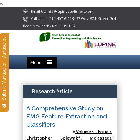
w
Email Us: info@lupinepublishers.com
Call Us: +1 (914) 407-6109
57 West 57th Street, 3rd
floor, New York - NY 10019, USA
Submit Manuscript
Menu
Submit Manuscript
Research Article
A Comprehensive Study on
EMG Feature Extraction and
Classifiers
Volume 1 - Issue 1
Christopher Spiewak*, MdRasedul