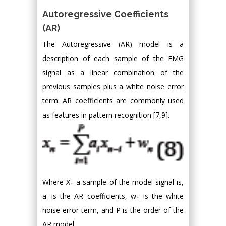
Autoregressive Coefficients
(AR)
The Autoregressive (AR) model is a
description of each sample of the EMG
signal as a linear combination of the
previous samples plus a white noise error
term. AR coefficients are commonly used
as features in pattern recognition [7,9].
Where X
a sample of the model signal is,
n
a
is the AR coefficients, w
is the white
i
n
noise error term, and P is the order of the
AR model.