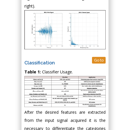
right).
Go to
Classification
Table 1:
Classifier Usage.
After the desired features are extracted
from the input signal acquired it is the
necessary to differentiate the categories