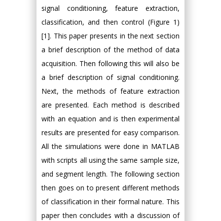
signal conditioning, feature extraction,
classification, and then control (Figure 1)
[1]. This paper presents in the next section
a brief description of the method of data
acquisition. Then following this will also be
a brief description of signal conditioning.
Next, the methods of feature extraction
are presented. Each method is described
with an equation and is then experimental
results are presented for easy comparison.
All the simulations were done in MATLAB
with scripts all using the same sample size,
and segment length. The following section
then goes on to present different methods
of classification in their formal nature. This
paper then concludes with a discussion of