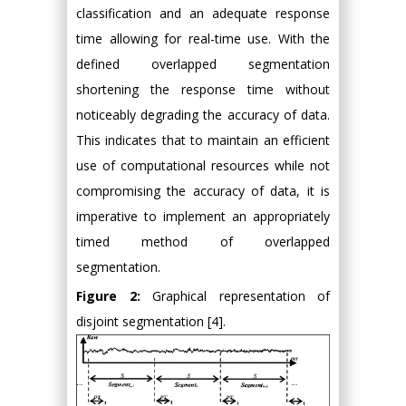
classification and an adequate response
time allowing for real-time use. With the
defined overlapped segmentation
shortening the response time without
noticeably degrading the accuracy of data.
This indicates that to maintain an efficient
use of computational resources while not
compromising the accuracy of data, it is
imperative to implement an appropriately
timed method of overlapped
segmentation.
Figure 2:
Graphical representation of
disjoint segmentation [4].