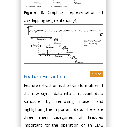
Figure 3:
Graphical representation of
overlapping segmentation [4].
Go to
Feature Extraction
Feature extraction is the transformation of
the raw signal data into a relevant data
structure by removing noise, and
highlighting the important data. There are
three main categories of features
important for the operation of an EMG