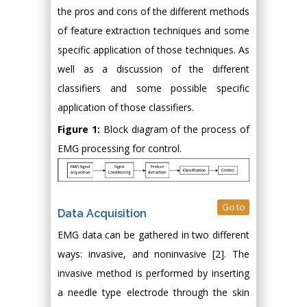
the pros and cons of the different methods
of feature extraction techniques and some
specific application of those techniques. As
well as a discussion of the different
classifiers and some possible specific
application of those classifiers.
Figure 1:
Block diagram of the process of
EMG processing for control.
Go to
Data Acquisition
EMG data can be gathered in two different
ways: invasive, and noninvasive [2]. The
invasive method is performed by inserting
a needle type electrode through the skin