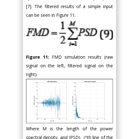
[7]. The filtered results of a simple input
can be seen in Figure 11.
Figure 11:
FMD simulation results (raw
signal on the left, filtered signal on the
right).
Where M is the length of the power
spectral density, and (PSD)_ i^th line of the