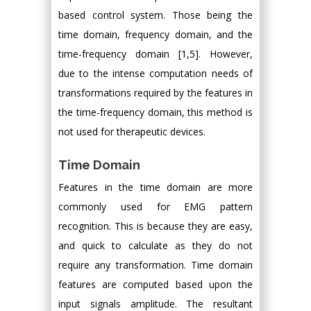
based control system. Those being the
time domain, frequency domain, and the
time-frequency domain [1,5]. However,
due to the intense computation needs of
transformations required by the features in
the time-frequency domain, this method is
not used for therapeutic devices.
Time Domain
Features in the time domain are more
commonly used for EMG pattern
recognition. This is because they are easy,
and quick to calculate as they do not
require any transformation. Time domain
features are computed based upon the
input signals amplitude. The resultant