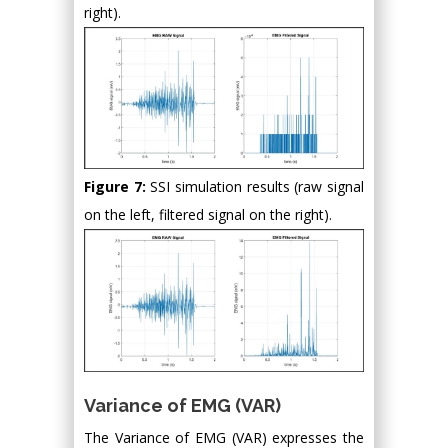
right).
Figure 7:
SSI simulation results (raw signal
on the left, filtered signal on the right).
Variance of EMG (VAR)
The Variance of EMG (VAR) expresses the