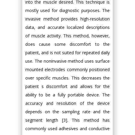
into the muscle desired. This technique is
mostly used for diagnostic purposes. The
invasive method provides high-resolution
data, and accurate localized descriptions
of muscle activity. This method, however,
does cause some discomfort to the
patient, and is not suited for repeated daily
use. The noninvasive method uses surface
mounted electrodes commonly positioned
over specific muscles. This decreases the
patient s discomfort and allows for the
ability to be a fully portable device. The
accuracy and resolution of the device
depends on the sampling rate and the
segment length [3]. This method has
commonly used adhesives and conductive