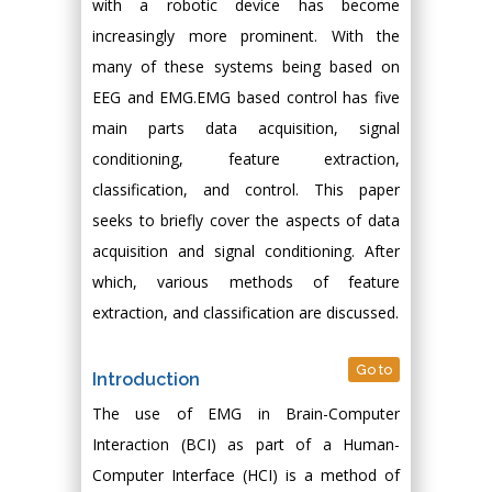
with a robotic device has become
increasingly more prominent. With the
many of these systems being based on
EEG and EMG.EMG based control has five
main parts data acquisition, signal
conditioning, feature extraction,
classification, and control. This paper
seeks to briefly cover the aspects of data
acquisition and signal conditioning. After
which, various methods of feature
extraction, and classification are discussed.
Go to
Introduction
The use of EMG in Brain-Computer
Interaction (BCI) as part of a Human-
Computer Interface (HCI) is a method of