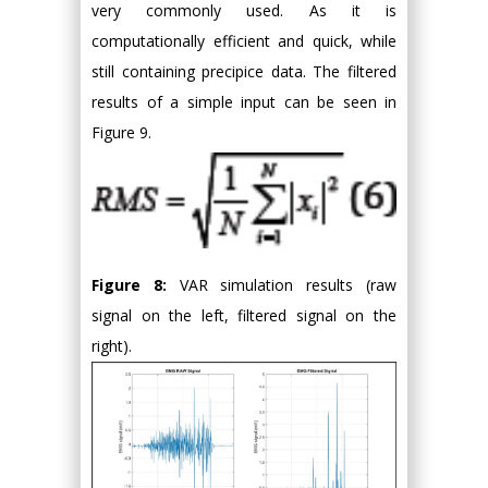
very commonly used. As it is
computationally efficient and quick, while
still containing precipice data. The filtered
results of a simple input can be seen in
Figure 9.
Figure 8:
VAR simulation results (raw
signal on the left, filtered signal on the
right).