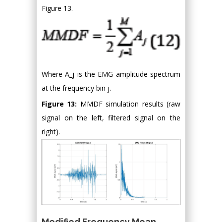
Figure 13.
Where A_j is the EMG amplitude spectrum
at the frequency bin j.
Figure 13:
MMDF simulation results (raw
signal on the left, filtered signal on the
right).
Modified Frequency Mean