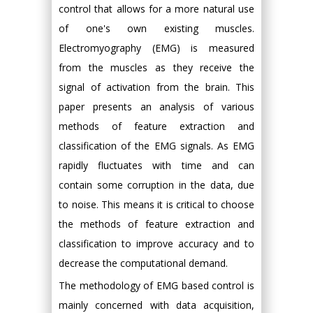
control that allows for a more natural use
of one's own existing muscles.
Electromyography (EMG) is measured
from the muscles as they receive the
signal of activation from the brain. This
paper presents an analysis of various
methods of feature extraction and
classification of the EMG signals. As EMG
rapidly fluctuates with time and can
contain some corruption in the data, due
to noise. This means it is critical to choose
the methods of feature extraction and
classification to improve accuracy and to
decrease the computational demand.
The methodology of EMG based control is
mainly concerned with data acquisition,