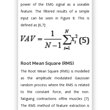
power of the EMG signal as a useable
feature. The filtered results of a simple
input can be seen in Figure 8. This is
defined as [6,7]:
Root Mean Square (RMS)
The Root Mean Square (RMS) is modelled
as the amplitude modulated Gaussian
random process where the RMS is related
to the constant force, and the non-
fatiguing contractions ofthe muscles [7].
The RMS method of feature extraction is