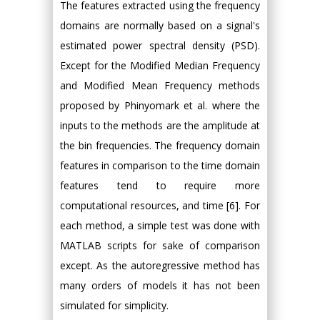
The features extracted using the frequency
domains are normally based on a signal's
estimated power spectral density (PSD).
Except for the Modified Median Frequency
and Modified Mean Frequency methods
proposed by Phinyomark et al. where the
inputs to the methods are the amplitude at
the bin frequencies. The frequency domain
features in comparison to the time domain
features tend to require more
computational resources, and time [6]. For
each method, a simple test was done with
MATLAB scripts for sake of comparison
except. As the autoregressive method has
many orders of models it has not been
simulated for simplicity.