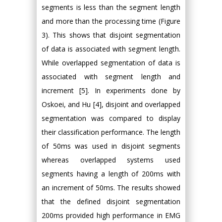
segments is less than the segment length
and more than the processing time (Figure
3). This shows that disjoint segmentation
of data is associated with segment length.
While overlapped segmentation of data is
associated with segment length and
increment [5]. In experiments done by
Oskoei, and Hu [4], disjoint and overlapped
segmentation was compared to display
their classification performance. The length
of 50ms was used in disjoint segments
whereas overlapped systems used
segments having a length of 200ms with
an increment of 50ms. The results showed
that the defined disjoint segmentation
200ms provided high performance in EMG