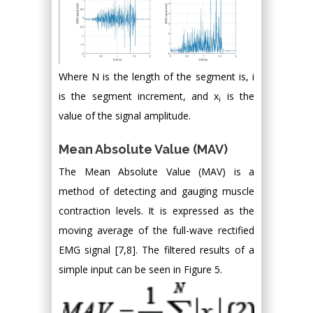
Where N is the length of the segment is, i
is the segment increment, and x
is the
i
value of the signal amplitude.
Mean Absolute Value (MAV)
The Mean Absolute Value (MAV) is a
method of detecting and gauging muscle
contraction levels. It is expressed as the
moving average of the full-wave rectified
EMG signal [7,8]. The filtered results of a
simple input can be seen in Figure 5.