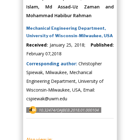
Islam, Md Assad-Uz Zaman and
Mohammad Habibur Rahman
Mechanical Engineering Department,
University of Wisconsin-Milwaukee, USA
Received:
January 25, 2018;
Published:
February 07,2018
Corresponding author:
Christopher
Spiewak, Milwaukee, Mechanical
Engineering Department, University of
Wisconsin-Milwaukee, USA, Email:
cspiewak@uwm.edu
10.32474/OAJBEB.2018.01.000104
Also view in: