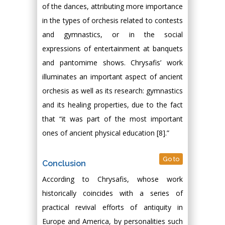
of the dances, attributing more importance
in the types of orchesis related to contests
and gymnastics, or in the social
expressions of entertainment at banquets
and pantomime shows. Chrysafis’ work
illuminates an important aspect of ancient
orchesis as well as its research: gymnastics
and its healing properties, due to the fact
that “it was part of the most important
ones of ancient physical education [8].”
Go to
Conclusion
According to Chrysafis, whose work
historically coincides with a series of
practical revival efforts of antiquity in
Europe and America, by personalities such