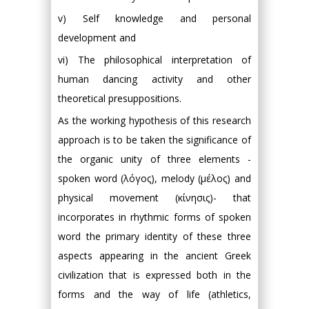
v) Self knowledge and personal
development and
vi) The philosophical interpretation of
human dancing activity and other
theoretical presuppositions.
As the working hypothesis of this research
approach is to be taken the significance of
the organic unity of three elements -
spoken word (λόγος), melody (μέλος) and
physical movement (κίνησις)- that
incorporates in rhythmic forms of spoken
word the primary identity of these three
aspects appearing in the ancient Greek
civilization that is expressed both in the
forms and the way of life (athletics,