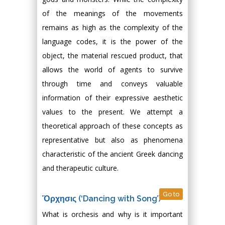
of the meanings of the movements
remains as high as the complexity of the
language codes, it is the power of the
object, the material rescued product, that
allows the world of agents to survive
through time and conveys valuable
information of their expressive aesthetic
values to the present. We attempt a
theoretical approach of these concepts as
representative but also as phenomena
characteristic of the ancient Greek dancing
and therapeutic culture.
Go to
Ὄρχησις (‘Dancing with Song’)
What is orchesis and why is it important