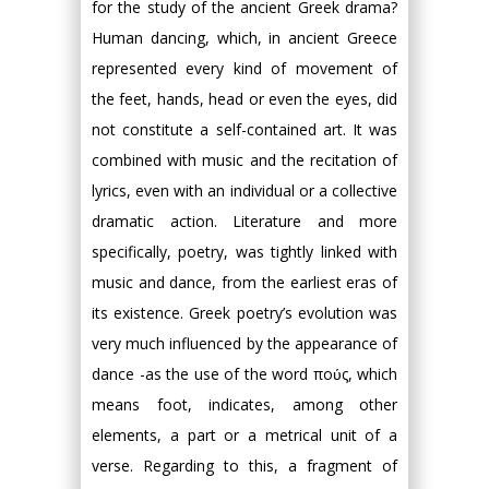
for the study of the ancient Greek drama?
Human dancing, which, in ancient Greece
represented every kind of movement of
the feet, hands, head or even the eyes, did
not constitute a self-contained art. It was
combined with music and the recitation of
lyrics, even with an individual or a collective
dramatic action. Literature and more
specifically, poetry, was tightly linked with
music and dance, from the earliest eras of
its existence. Greek poetry’s evolution was
very much influenced by the appearance of
dance -as the use of the word πούς, which
means foot, indicates, among other
elements, a part or a metrical unit of a
verse. Regarding to this, a fragment of