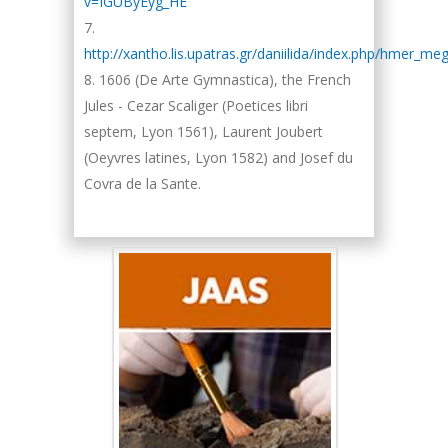
v=IGUByEyg_HE
http://xantho.lis.upatras.gr/daniilida/index.php/hmer_me
1606 (De Arte Gymnastica), the French
Jules - Cezar Scaliger (Poetices libri
septem, Lyon 1561), Laurent Joubert
(Oeyvres latines, Lyon 1582) and Josef du
Covra de la Sante.
Hany Atalah
Minimally Invasive
Surgery
Mercer University