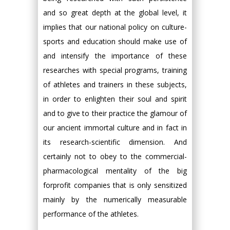
and so great depth at the global level, it
implies that our national policy on culture-
sports and education should make use of
and intensify the importance of these
researches with special programs, training
of athletes and trainers in these subjects,
in order to enlighten their soul and spirit
and to give to their practice the glamour of
our ancient immortal culture and in fact in
its research-scientific dimension. And
certainly not to obey to the commercial-
pharmacological mentality of the big
forprofit companies that is only sensitized
mainly by the numerically measurable
performance of the athletes.