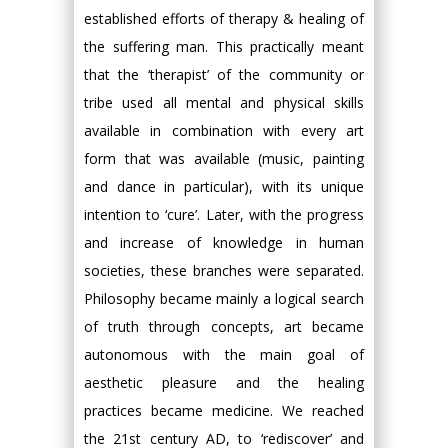
established efforts of therapy & healing of
the suffering man. This practically meant
that the ‘therapist’ of the community or
tribe used all mental and physical skills
available in combination with every art
form that was available (music, painting
and dance in particular), with its unique
intention to ‘cure’. Later, with the progress
and increase of knowledge in human
societies, these branches were separated.
Philosophy became mainly a logical search
of truth through concepts, art became
autonomous with the main goal of
aesthetic pleasure and the healing
practices became medicine. We reached
the 21st century AD, to ‘rediscover’ and