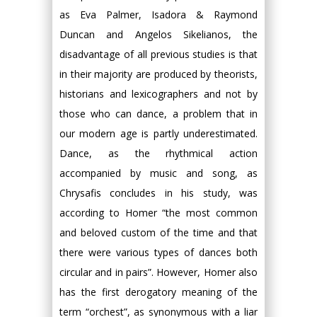
as Eva Palmer, Isadora & Raymond
Duncan and Angelos Sikelianos, the
disadvantage of all previous studies is that
in their majority are produced by theorists,
historians and lexicographers and not by
those who can dance, a problem that in
our modern age is partly underestimated.
Dance, as the rhythmical action
accompanied by music and song, as
Chrysafis concludes in his study, was
according to Homer “the most common
and beloved custom of the time and that
there were various types of dances both
circular and in pairs”. However, Homer also
has the first derogatory meaning of the
term “orchest”, as synonymous with a liar