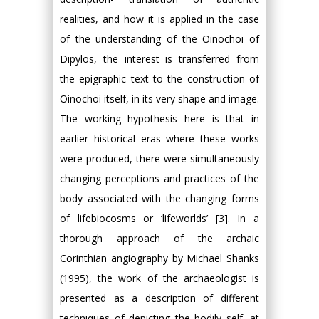
realities, and how it is applied in the case
of the understanding of the Oinochoi of
Dipylos, the interest is transferred from
the epigraphic text to the construction of
Oinochoi itself, in its very shape and image.
The working hypothesis here is that in
earlier historical eras where these works
were produced, there were simultaneously
changing perceptions and practices of the
body associated with the changing forms
of lifebiocosms or ‘lifeworlds’ [3]. In a
thorough approach of the archaic
Corinthian angiography by Michael Shanks
(1995), the work of the archaeologist is
presented as a description of different
techniques of depicting the bodily self, at