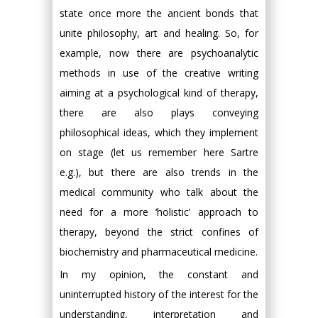
state once more the ancient bonds that
unite philosophy, art and healing. So, for
example, now there are psychoanalytic
methods in use of the creative writing
aiming at a psychological kind of therapy,
there are also plays conveying
philosophical ideas, which they implement
on stage (let us remember here Sartre
e.g.), but there are also trends in the
medical community who talk about the
need for a more ‘holistic’ approach to
therapy, beyond the strict confines of
biochemistry and pharmaceutical medicine.
In my opinion, the constant and
uninterrupted history of the interest for the
understanding, interpretation and