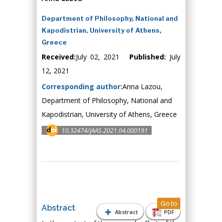
Department of Philosophy, National and
Kapodistrian, University of Athens,
Greece
Received:
July 02, 2021
Published:
July
12, 2021
Corresponding author:
Anna Lazou,
Department of Philosophy, National and
Kapodistrian, University of Athens, Greece
10.32474/JAAS.2021.04.000191
Go to
Abstract
Abstract
PDF