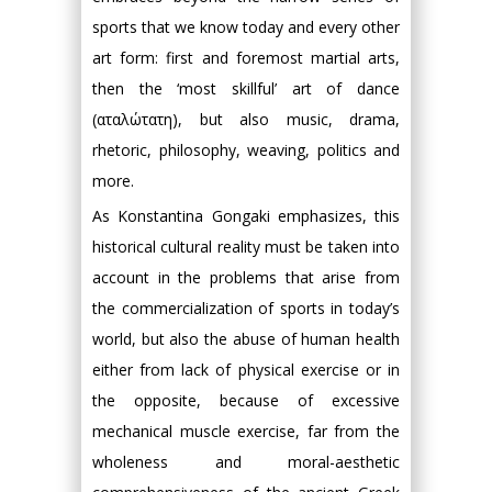
sports that we know today and every other
art form: first and foremost martial arts,
then the ‘most skillful’ art of dance
(αταλώτατη), but also music, drama,
rhetoric, philosophy, weaving, politics and
more.
As Konstantina Gongaki emphasizes, this
historical cultural reality must be taken into
account in the problems that arise from
the commercialization of sports in today’s
world, but also the abuse of human health
either from lack of physical exercise or in
the opposite, because of excessive
mechanical muscle exercise, far from the
wholeness and moral-aesthetic