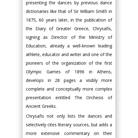
presenting the dances by previous dance
dictionaries like that of Sir William Smith in
1875, 60 years later, in the publication of
the Diary of Greater Greece, Chrysafis,
signing as Director of the Ministry of
Education, already a well-known leading
athlete, educator and writer and one of the
pioneers of the organization of the first
Olympic Games of 1896 in Athens,
develops in 28 pages a visibly more
complete and conceptually more complex
presentation entitled The Orchesis of
Ancient Greeks.
Chrysafis not only lists the dances and
selectively cites literary sources, but adds a
more extensive commentary on their