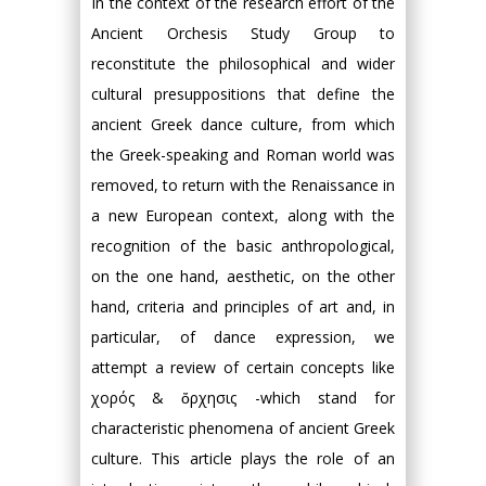
In the context of the research effort of the
Ancient Orchesis Study Group to
reconstitute the philosophical and wider
cultural presuppositions that define the
ancient Greek dance culture, from which
the Greek-speaking and Roman world was
removed, to return with the Renaissance in
a new European context, along with the
recognition of the basic anthropological,
on the one hand, aesthetic, on the other
hand, criteria and principles of art and, in
particular, of dance expression, we
attempt a review of certain concepts like
χορός & ὄρχησις -which stand for
characteristic phenomena of ancient Greek
culture. This article plays the role of an