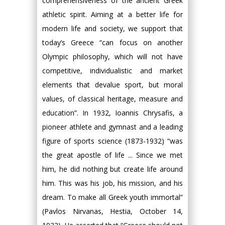
comprehensiveness of the ancient Greek
athletic spirit. Aiming at a better life for
modern life and society, we support that
today’s Greece “can focus on another
Olympic philosophy, which will not have
competitive, individualistic and market
elements that devalue sport, but moral
values, of classical heritage, measure and
education”. In 1932, Ioannis Chrysafis, a
pioneer athlete and gymnast and a leading
figure of sports science (1873-1932) “was
the great apostle of life ... Since we met
him, he did nothing but create life around
him. This was his job, his mission, and his
dream. To make all Greek youth immortal”
(Pavlos Nirvanas, Hestia, October 14,