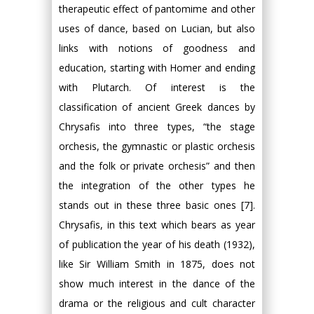
therapeutic effect of pantomime and other
uses of dance, based on Lucian, but also
links with notions of goodness and
education, starting with Homer and ending
with Plutarch. Of interest is the
classification of ancient Greek dances by
Chrysafis into three types, “the stage
orchesis, the gymnastic or plastic orchesis
and the folk or private orchesis” and then
the integration of the other types he
stands out in these three basic ones [7].
Chrysafis, in this text which bears as year
of publication the year of his death (1932),
like Sir William Smith in 1875, does not
show much interest in the dance of the
drama or the religious and cult character