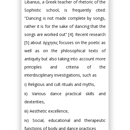
Libanius, a Greek teacher of rhetoric of the
Sophistic school, is frequently cited:
“Dancing is not made complete by songs,
rather it is for the sake of dancing that the
songs are worked out” [4]. Recent research
[5] about ὄρχησις focuses on the poetic as
well as on the philosophical texts of
antiquity but also taking into account more
principles and criteria of the
interdisciplinary investigations, such as
i) Religious and cult rituals and myths,
ii) Various dance practical skills and
dexterities,
iii) Aesthetic excellence,
iv) Social, educational and therapeutic
functions of body and dance practices