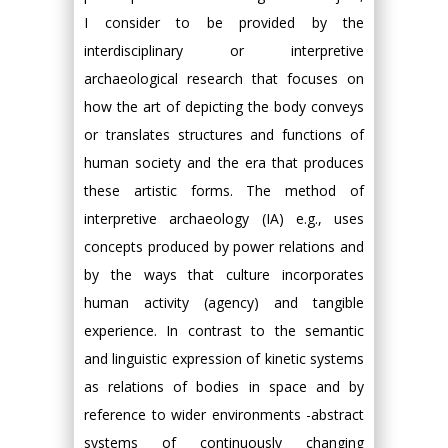
I consider to be provided by the
interdisciplinary or interpretive
archaeological research that focuses on
how the art of depicting the body conveys
or translates structures and functions of
human society and the era that produces
these artistic forms. The method of
interpretive archaeology (ΙA) e.g., uses
concepts produced by power relations and
by the ways that culture incorporates
human activity (agency) and tangible
experience. In contrast to the semantic
and linguistic expression of kinetic systems
as relations of bodies in space and by
reference to wider environments -abstract
systems of continuously changing