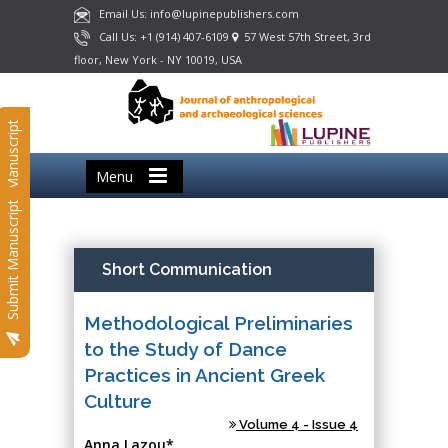
Email Us: info@lupinepublishers.com
Call Us: +1 (914) 407-6109
57 West 57th Street, 3rd
floor, New York - NY 10019, USA
Submit Manuscript
Menu
Submit Manuscript
Short Communication
Methodological Preliminaries
to the Study of Dance
Practices in Ancient Greek
Culture
Volume 4 - Issue 4
Anna Lazou*