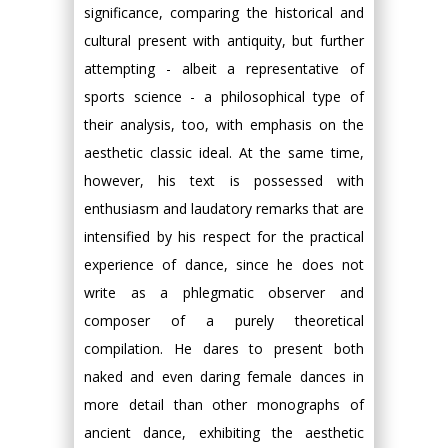
significance, comparing the historical and
cultural present with antiquity, but further
attempting - albeit a representative of
sports science - a philosophical type of
their analysis, too, with emphasis on the
aesthetic classic ideal. At the same time,
however, his text is possessed with
enthusiasm and laudatory remarks that are
intensified by his respect for the practical
experience of dance, since he does not
write as a phlegmatic observer and
composer of a purely theoretical
compilation. He dares to present both
naked and even daring female dances in
more detail than other monographs of
ancient dance, exhibiting the aesthetic