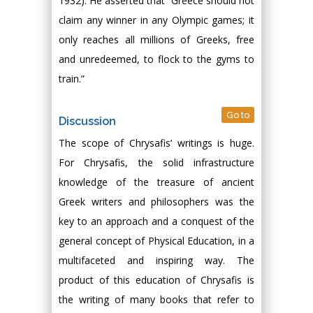
1932). He asserted that “Greece should not
claim any winner in any Olympic games; it
only reaches all millions of Greeks, free
and unredeemed, to flock to the gyms to
train.”
Go to
Discussion
The scope of Chrysafis’ writings is huge.
For Chrysafis, the solid infrastructure
knowledge of the treasure of ancient
Greek writers and philosophers was the
key to an approach and a conquest of the
general concept of Physical Education, in a
multifaceted and inspiring way. The
product of this education of Chrysafis is
the writing of many books that refer to