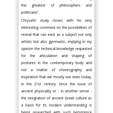
the greatest of philosophers and
politicians”.
Chrysafis’ study closes with his very
interesting comment on the possibilities of
revival that can exist as a subject not only
artistic but also gymnastic, implying in my
opinion the technical knowledge requested
for the articulation and shaping of
postures in the contemporary body and
not a matter of choreography and
inspiration that we mostly see even today,
in the 21st century. Since the issue of
ancient physicality or - in another sense -
the integration of ancient Greek culture as
a basis for its modern understanding is
being researched with such persistence