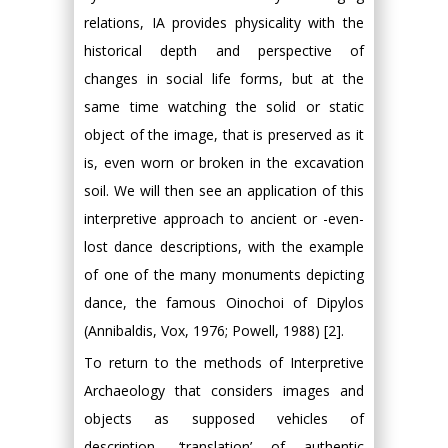
relations, ΙA provides physicality with the
historical depth and perspective of
changes in social life forms, but at the
same time watching the solid or static
object of the image, that is preserved as it
is, even worn or broken in the excavation
soil. We will then see an application of this
interpretive approach to ancient or -even-
lost dance descriptions, with the example
of one of the many monuments depicting
dance, the famous Oinochoi of Dipylos
(Annibaldis, Vox, 1976; Powell, 1988) [2].
To return to the methods of Interpretive
Archaeology that considers images and
objects as supposed vehicles of
description- ‘translation’ of authentic