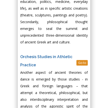
education, politics, medicine, everyday
life), as well as in specific artistic creations
(theatre, sculptures, paintings and poetry).
Secondarily, philosophical thought
emerges to seal the summit and
unprecedented three-dimensional identity
of ancient Greek art and culture.
Orchesis Studies in Athletic
Go to
Practice
Another aspect of ancient theories of
dance is emerged by those studies - in
Greek and foreign languages – that
attempt a theoretical, philosophical, but
also interdisciplinary interpretation and
analysis of the agonistic spirit of the