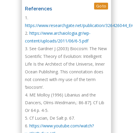
Go to
References
https://www.researchgate.net/publication/326426044_E
https://www.archaiologia.gr/wp-
content/uploads/2011/06/6-5.pdf
See Gardner J (2003) Biocosm: The New
Scientific Theory of Evolution: Intelligent
Life Is the Architect of the Universe, Inner
Ocean Publishing. This connotation does
not connect with my use of the term
‘biocosm’.
ME Molloy (1996) Libanius and the
Dancers, Olms-Weidmann,: 86-87]. Cf Lib
Or 64 p. 4-5.
Cf Lucian, De Salt p. 67.
https://www.youtube.com/watch?