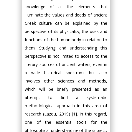
knowledge of all the elements that
illuminate the values and deeds of ancient
Greek culture can be explained by the
perspective of its physicality, the uses and
functions of the human body in relation to
them. Studying and understanding this
perspective is not limited to access to the
literary sources of ancient writers, even in
a wide historical spectrum, but also
involves other sciences and methods,
which will be briefly presented as an
attempt to find a systematic
methodological approach in this area of
research (Lazou, 2019) [1]. In this regard,
one of the essential tools for the
philosophical understanding of the subject,