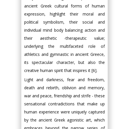
ancient Greek cultural forms of human
expression, highlight their moral and
political symbolism, their social and
individual mind body balancing action and
their aesthetic -therapeutic value;
underlying the multifaceted role of
athletics and gymnastic in ancient Greece,
its spectacular character, but also the
creative human spirit that inspires it [6].
Light and darkness, fear and freedom,
death and rebirth, oblivion and memory,
war and peace, friendship and strife - these
sensational contradictions that make up
human experience were uniquely captured
by the ancient Greek agonistic art, which
embraces beyond the narrow series of