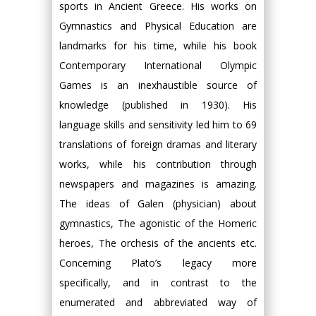
sports in Ancient Greece. His works on
Gymnastics and Physical Education are
landmarks for his time, while his book
Contemporary International Olympic
Games is an inexhaustible source of
knowledge (published in 1930). His
language skills and sensitivity led him to 69
translations of foreign dramas and literary
works, while his contribution through
newspapers and magazines is amazing.
The ideas of Galen (physician) about
gymnastics, The agonistic of the Homeric
heroes, The orchesis of the ancients etc.
Concerning Plato’s legacy more
specifically, and in contrast to the
enumerated and abbreviated way of