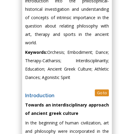
introduction into the philosophical-
historical investigation and understanding
of concepts of intrinsic importance in the
question about relating philosophy with
art, therapy and sports in the ancient
world.
Keywords:
Orchesis; Embodiment; Dance;
Therapy-Catharsis; Interdisciplinarity;
Education; Ancient Greek Culture; Athletic
Dances; Agonistic Spirit
Go to
Introduction
Towards an interdisciplinary approach
of ancient greek culture
In the beginning of human civilization, art
and philosophy were incorporated in the