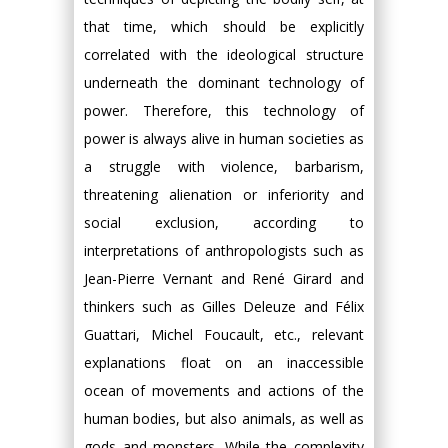
that time, which should be explicitly
correlated with the ideological structure
underneath the dominant technology of
power. Therefore, this technology of
power is always alive in human societies as
a struggle with violence, barbarism,
threatening alienation or inferiority and
social exclusion, according to
interpretations of anthropologists such as
Jean-Pierre Vernant and René Girard and
thinkers such as Gilles Deleuze and Félix
Guattari, Michel Foucault, etc., relevant
explanations float on an inaccessible
ocean of movements and actions of the
human bodies, but also animals, as well as
gods and monsters. While the complexity