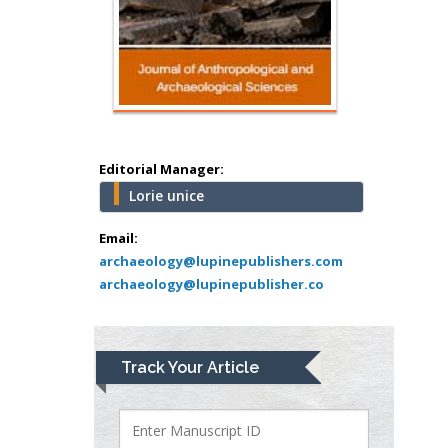
school of Medicine,
USA
Abu-Hussein
Muhamad
Pediatric Dentistry
University of Athens ,
Greece
Editorial Manager:
Lorie unice
Mark E Smith
Bio chemistry
Email:
archaeology@lupinepublishers.com
University of Texas
archaeology@lupinepublisher.co
Medical Branch, USA
Lawrence A
Track Your Article
Presley
Department of Criminal
Justice