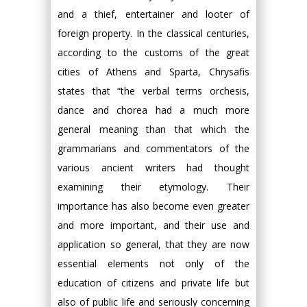
and a thief, entertainer and looter of
foreign property. In the classical centuries,
according to the customs of the great
cities of Athens and Sparta, Chrysafis
states that “the verbal terms orchesis,
dance and chorea had a much more
general meaning than that which the
grammarians and commentators of the
various ancient writers had thought
examining their etymology. Their
importance has also become even greater
and more important, and their use and
application so general, that they are now
essential elements not only of the
education of citizens and private life but
also of public life and seriously concerning