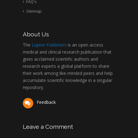
FAQ's
Sitemap
About Us
The
Lupine Publishers
is an open access
medical and clinical research publication that
gives acclaimed scientific authors and
research experts a global platform to share
their work among like-minded peers and help
accumulate scientific knowledge in a singular
repository.
Feedback
Leave a Comment