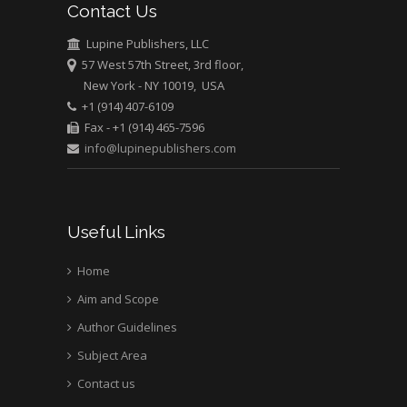
Contact Us
University of Athens ,
Greece
Lupine Publishers, LLC
57 West 57th Street, 3rd floor,
New York - NY 10019, USA
Mark E Smith
+1 (914) 407-6109
Bio chemistry
Fax - +1 (914) 465-7596
University of Texas
info@lupinepublishers.com
Medical Branch, USA
Useful Links
Home
Aim and Scope
Author Guidelines
Subject Area
Contact us