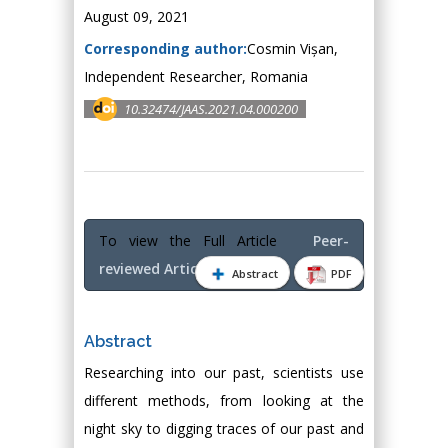
August 09, 2021
Corresponding author:
Cosmin Vișan,
Independent Researcher, Romania
10.32474/JAAS.2021.04.000200
To view the Full Article
Peer-
reviewed Article PDF
Abstract
PDF
Abstract
Researching into our past, scientists use
different methods, from looking at the
night sky to digging traces of our past and