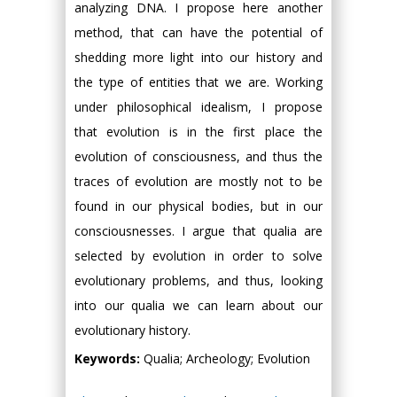
analyzing DNA. I propose here another
method, that can have the potential of
shedding more light into our history and
the type of entities that we are. Working
under philosophical idealism, I propose
that evolution is in the first place the
evolution of consciousness, and thus the
traces of evolution are mostly not to be
found in our physical bodies, but in our
consciousnesses. I argue that qualia are
selected by evolution in order to solve
evolutionary problems, and thus, looking
into our qualia we can learn about our
evolutionary history.
Keywords:
Qualia; Archeology; Evolution