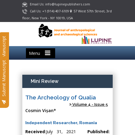
Email Us: info@lupinepublishers.com
Call Us: +1 (914) 407-6109
57 West 57th Street, 3rd
floor, New York - NY 10019, USA
Submit Manuscript
Menu
Submit Manuscript
Mini Review
The Archeology of Qualia
Volume 4 - Issue 5
Cosmin Vișan*
Independent Researcher, Romania
Received:
July 31, 2021
Published: