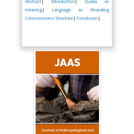
Abstract
|
Introduction
|
Qualia as
meaning
|
Language as Revealing
Consciousness Structure
|
Conclusion
|
Hany Atalah