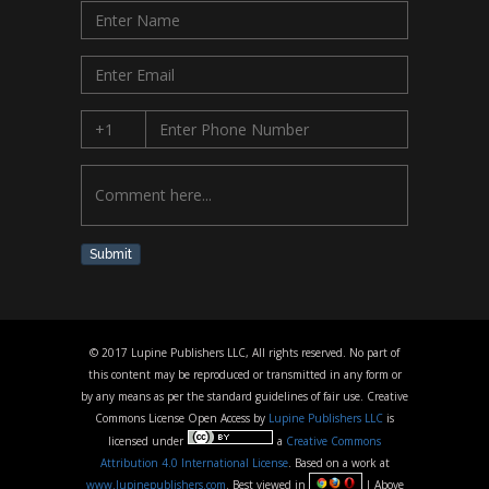
Submit
© 2017 Lupine Publishers LLC, All rights reserved. No part of
this content may be reproduced or transmitted in any form or
by any means as per the standard guidelines of fair use. Creative
Commons License Open Access by
Lupine Publishers LLC
is
licensed under
a
Creative Commons
Attribution 4.0 International License
. Based on a work at
www.lupinepublishers.com
. Best viewed in
| Above