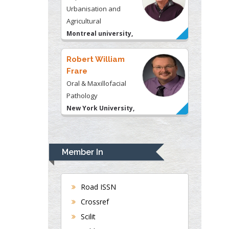
Urbanisation and
Agricultural
Montreal university,
USA
Robert William
Frare
Oral & Maxillofacial
Pathology
New York University,
USA
Rudolph Modesto
Navari
Member In
Gastroenterology and
Hepatology
University of Alabama,
Road ISSN
UK
Crossref
Andrew Hague
Scilit
Department of Medicine