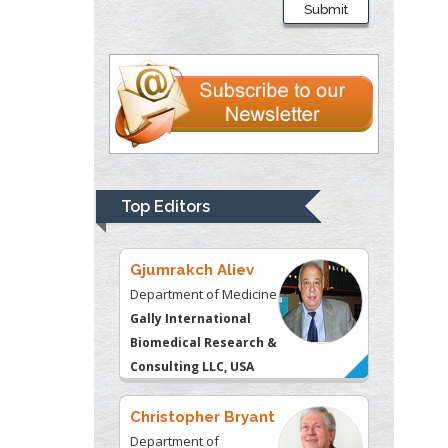
Submit
Department of Criminal
Justice
Liberty University, USA
Thomas W Miller
Department of
Psychiatry
University of
Top Editors
Kentucky, USA
Gjumrakch Aliev
Department of Medicine
Gally International
Biomedical Research &
Consulting LLC, USA
Christopher Bryant
Department of