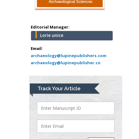
Minimally Invasive
Surgery
Mercer University
school of Medicine,
Editorial Manager:
USA
Lorie unice
Abu-Hussein
Muhamad
Email:
Pediatric Dentistry
archaeology@lupinepublishers.com
archaeology@lupinepublisher.co
University of Athens ,
Greece
Mark E Smith
Track Your Article
Bio chemistry
University of Texas
Medical Branch, USA
Lawrence A
Presley