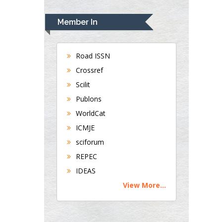
Rudolph Modesto
Navari
Member In
Gastroenterology and
Hepatology
University of
Road ISSN
Alabama, UK
Crossref
Andrew Hague
Scilit
Department of
Publons
Medicine
WorldCat
Universities of
Bradford, UK
ICMJE
sciforum
George Gregory
REPEC
Buttigieg
IDEAS
Maltese College of
View More...
Obstetrics and
Gynaecology, Europe