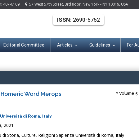
4) 407-6109
57 West 57th Street, 3rd floor, New York - NY 10019, USA
ISSN:
2690-5752
Editorial Committee
Articles
Guidelines
For A
(ISSN: 2690-575
e Homeric Word Merops
Volume 5 -
Università di Roma, Italy
8, 2021
di Storia, Culture, Religioni Sapienza Università di Roma, Italy