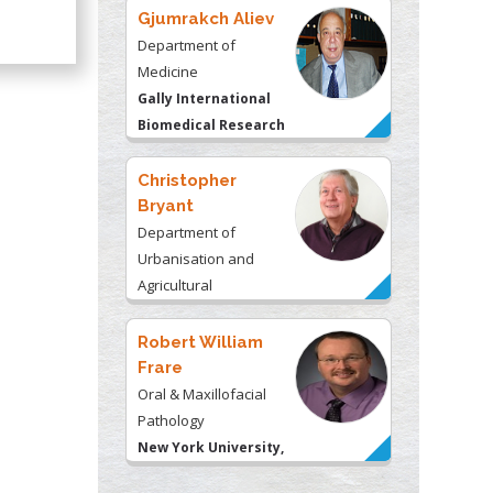
Gjumrakch Aliev
Department of
Medicine
Gally International
Biomedical Research
& Consulting LLC, USA
Christopher
Bryant
Department of
Urbanisation and
Agricultural
Montreal university,
USA
Robert William
Frare
Oral & Maxillofacial
Pathology
New York University,
USA