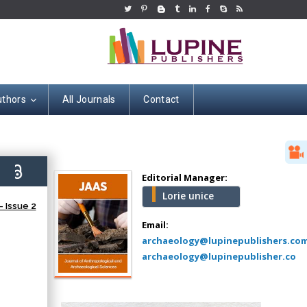
uthors
All Journals
Contact
Hany Atalah
Minimally Invasive
Surgery
2)
Mercer University
Editorial Manager:
school of Medicine,
Lorie unice
USA
 Issue 2
Abu-Hussein
Email:
Muhamad
archaeology@lupinepublishers.co
Pediatric Dentistry
archaeology@lupinepublisher.co
University of Athens ,
Greece