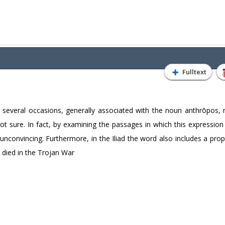
Fulltext
veral occasions, generally associated with the noun anthrōpos, m
not sure. In fact, by examining the passages in which this expressio
unconvincing. Furthermore, in the Iliad the word also includes a pro
 died in the Trojan War