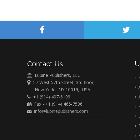
Contact Us
U
Lupine Publishers, LLC
57 West 57th Street, 3rd floor,
A
New York - NY 10019, USA
+1 (914) 407-6109
A
Fax - +1 (914) 465-7596
S
info@lupinepublishers.com
C
F
S