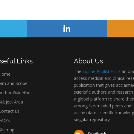
seful Links
About Us
The
Lupine Publishers
is an op
Home
access medical and clinical res
im and Scope
publication that gives acclaime
scientific authors and research
uthor Guidelines
a global platform to share thei
ubject Area
among like-minded peers and 
ontact us
accumulate scientific knowledg
singular repository.
AQ's
itemap
Feedback