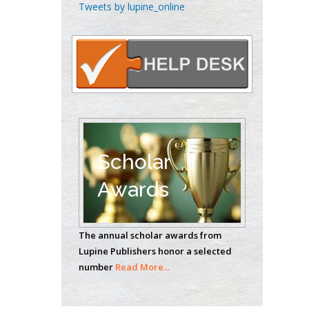
Chen-Hsiung Yeh
Tweets by lupine_online
Oncology
Circulogene
Theranostics, England
Emilio Bucio-
Carrillo
Radiation Chemistry
National University of
Scholar
Mexico, USA
Awards
Casey J Grenier
Analytical Chemistry
The annual scholar awards from
Wentworth Institute
Lupine Publishers honor a selected
of Technology, USA
number
Read More...
Hany Atalah