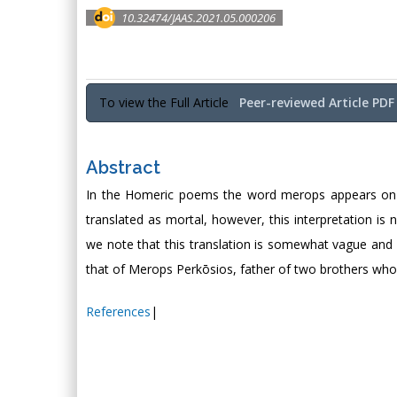
10.32474/JAAS.2021.05.000206
To view the Full Article
Peer-reviewed Article PDF
Abstract
In the Homeric poems the word merops appears on se
translated as mortal, however, this interpretation is 
we note that this translation is somewhat vague and 
that of Merops Perkōsios, father of two brothers who
References
|