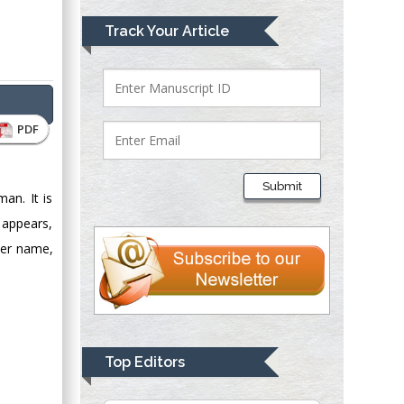
Mark E Smith
Track Your Article
Bio chemistry
University of Texas
Medical Branch, USA
PDF
Lawrence A
Presley
Submit
Department of Criminal
an. It is
Justice
n appears,
Liberty University,
per name,
USA
Thomas W Miller
Department of
Psychiatry
University of
Top Editors
Kentucky, USA