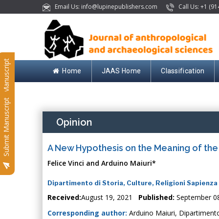
Email Us: info@lupinepublishers.com
Call Us: +1 (91
Submit Manuscript
Home
JAAS Home
Classification
Submit Manuscript
Opinion
A New Hypothesis on the Meaning of th
Felice Vinci and Arduino Maiuri*
Dipartimento di Storia, Culture, Religioni Sapienza 
Received:
August 19, 2021
Published:
September 0
Corresponding author:
Arduino Maiuri, Dipartimento 