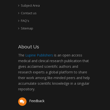
Subject Area
Contact us
FAQ's
Sitemap
About Us
The
Lupine Publishers
is an open access
medical and clinical research publication that
gives acclaimed scientific authors and
research experts a global platform to share
their work among like-minded peers and help
accumulate scientific knowledge in a singular
repository.
Feedback