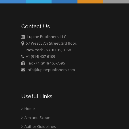
USA
Abu-Hussein
Muhamad
Pediatric Dentistry
Contact Us
University of Athens ,
Greece
Lupine Publishers, LLC
57 West 57th Street, 3rd floor,
New York - NY 10019, USA
Mark E Smith
+1 (914) 407-6109
Bio chemistry
Fax - +1 (914) 465-7596
University of Texas
info@lupinepublishers.com
Medical Branch, USA
Useful Links
Home
Aim and Scope
Author Guidelines