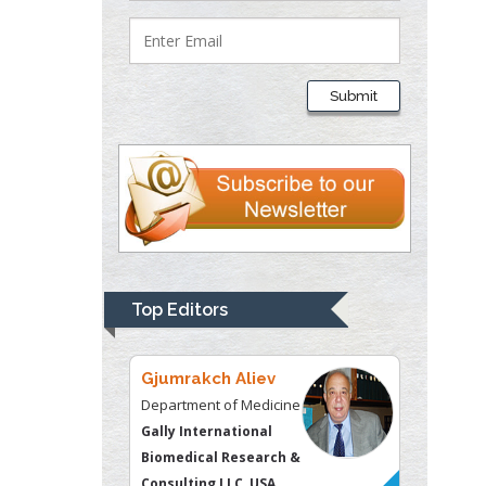
Lawrence A
Presley
Submit
Department of Criminal
Justice
Liberty University, USA
Thomas W Miller
Department of
Psychiatry
University of
Top Editors
Kentucky, USA
Gjumrakch Aliev
Department of Medicine
Gally International
Biomedical Research &
Consulting LLC, USA