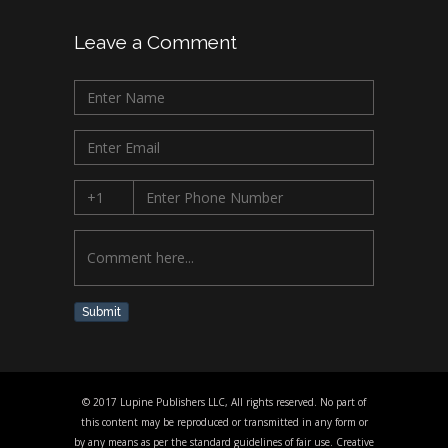
Leave a Comment
Submit
© 2017 Lupine Publishers LLC, All rights reserved. No part of
this content may be reproduced or transmitted in any form or
by any means as per the standard guidelines of fair use. Creative