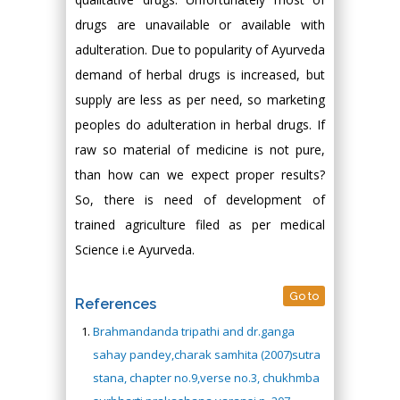
drugs are unavailable or available with
adulteration. Due to popularity of Ayurveda
demand of herbal drugs is increased, but
supply are less as per need, so marketing
peoples do adulteration in herbal drugs. If
raw so material of medicine is not pure,
than how can we expect proper results?
So, there is need of development of
trained agriculture filed as per medical
Science i.e Ayurveda.
Go to
References
Brahmandanda tripathi and dr.ganga
sahay pandey,charak samhita (2007)sutra
stana, chapter no.9,verse no.3, chukhmba