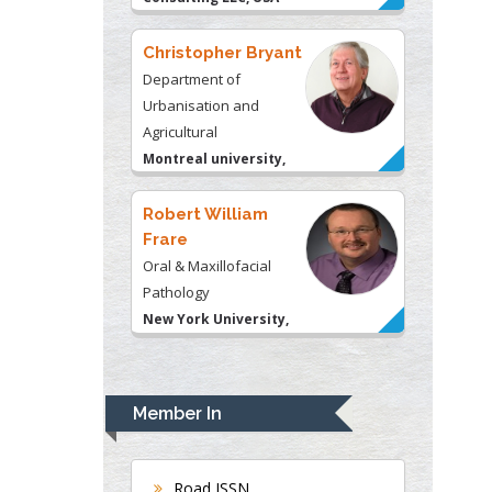
Christopher Bryant
Department of
Urbanisation and
Agricultural
Montreal university,
USA
Robert William
Frare
Oral & Maxillofacial
Pathology
New York University,
USA
Rudolph Modesto
Navari
Member In
Gastroenterology and
Hepatology
University of Alabama,
Road ISSN