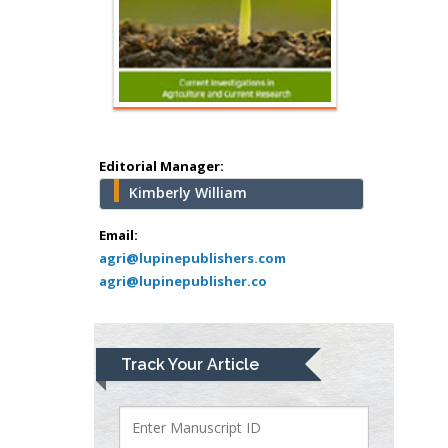
Hany Atalah
Minimally Invasive
Surgery
Mercer University
school of Medicine,
Editorial Manager:
USA
Kimberly William
Abu-Hussein
Muhamad
Email:
Pediatric Dentistry
agri@lupinepublishers.com
agri@lupinepublisher.co
University of Athens ,
Greece
Mark E Smith
Track Your Article
Bio chemistry
University of Texas
Medical Branch, USA