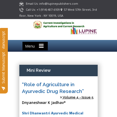
Email Us: info@lupinepublishers.com
Call Us: +1 (914) 407-6109
57 West 57th Street, 3rd
floor, New York - NY 10019, USA
Submit Manuscript
Menu
Submit Manuscript
Mini Review
“Role of Agriculture in
Ayurvedic Drug Research”
Volume 4 - Issue 5
Dnyaneshwar K Jadhav*
Shri Dhanwantri Ayurvedic Medical