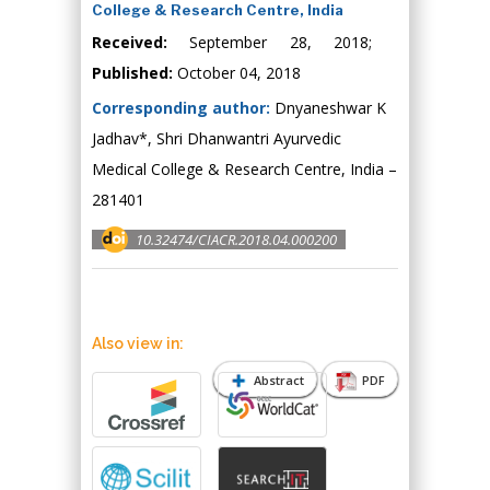
College & Research Centre, India
Received:
September 28, 2018;
Published:
October 04, 2018
Corresponding author:
Dnyaneshwar K
Jadhav*, Shri Dhanwantri Ayurvedic
Medical College & Research Centre, India –
281401
10.32474/CIACR.2018.04.000200
Also view in:
Abstract
PDF