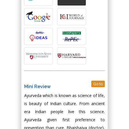
Go to
Mini Review
Ayurveda which is known as science of life,
is beauty of Indian culture. From ancient
era Indian people live this science.
Ayurveda given first preference to
prevention than cure. Bhaishajya (doctor),