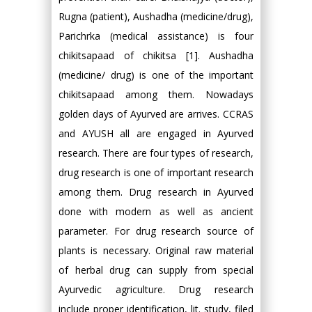
Rugna (patient), Aushadha (medicine/drug),
Parichrka (medical assistance) is four
chikitsapaad of chikitsa [1]. Aushadha
(medicine/ drug) is one of the important
chikitsapaad among them. Nowadays
golden days of Ayurved are arrives. CCRAS
and AYUSH all are engaged in Ayurved
research. There are four types of research,
drug research is one of important research
among them. Drug research in Ayurved
done with modern as well as ancient
parameter. For drug research source of
plants is necessary. Original raw material
of herbal drug can supply from special
Ayurvedic agriculture. Drug research
include proper identification, lit. study, filed