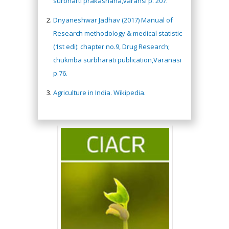
surbharti prakashana,varansi p. 207.
Dnyaneshwar Jadhav (2017) Manual of
Research methodology & medical statistic
(1st edi): chapter no.9, Drug Research;
chukmba surbharati publication,Varanasi
p.76.
Agriculture in India. Wikipedia.