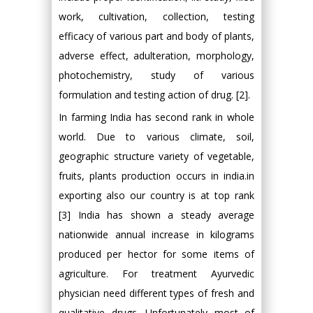
work, cultivation, collection, testing
efficacy of various part and body of plants,
adverse effect, adulteration, morphology,
photochemistry, study of various
formulation and testing action of drug. [2].
In farming India has second rank in whole
world. Due to various climate, soil,
geographic structure variety of vegetable,
fruits, plants production occurs in india.in
exporting also our country is at top rank
[3] India has shown a steady average
nationwide annual increase in kilograms
produced per hector for some items of
agriculture. For treatment Ayurvedic
physician need different types of fresh and
qualitative drugs. Unfortunately most of