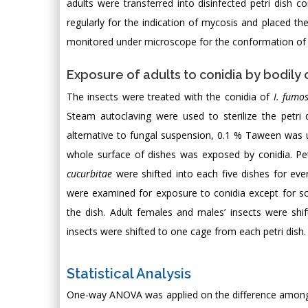
adults were transferred into disinfected petri dish co
regularly for the indication of mycosis and placed t
monitored under microscope for the conformation of 
Exposure of adults to conidia by bodily 
The insects were treated with the conidia of
I. fumo
Steam autoclaving were used to sterilize the petri 
alternative to fungal suspension, 0.1 % Taween was 
whole surface of dishes was exposed by conidia. Pet
cucurbitae
were shifted into each five dishes for ever
were examined for exposure to conidia except for s
the dish. Adult females and males’ insects were shi
insects were shifted to one cage from each petri dish
Statistical Analysis
One-way ANOVA was applied on the difference among t