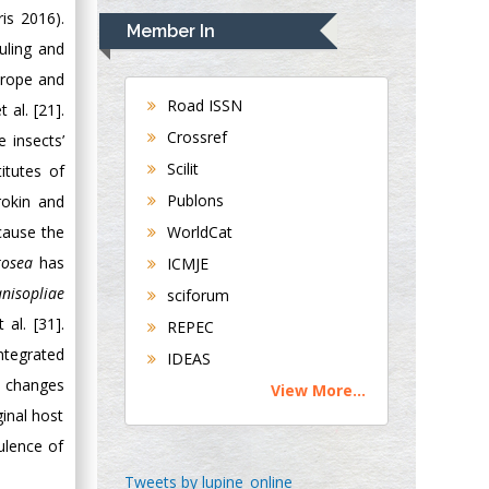
is 2016).
Navari
Member In
Gastroenterology and
ouling and
Hepatology
urope and
University of
Road ISSN
 al. [21].
Alabama, UK
Crossref
 insects’
Andrew Hague
Scilit
itutes of
Department of
Publons
okin and
Medicine
cause the
WorldCat
Universities of
Bradford, UK
rosea
has
ICMJE
nisopliae
sciforum
George Gregory
al. [31].
REPEC
Buttigieg
ntegrated
IDEAS
Maltese College of
c changes
View More...
Obstetrics and
ginal host
Gynaecology, Europe
ulence of
Chen-Hsiung Yeh
Tweets by lupine_online