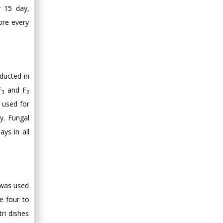
Minimally Invasive
r 15 day,
Surgery
ore every
Mercer University
school of Medicine,
USA
Abu-Hussein
Muhamad
ducted in
Pediatric Dentistry
F
and F
3
2
University of Athens ,
h used for
Greece
y. Fungal
ays in all
Mark E Smith
Bio chemistry
University of Texas
Medical Branch, USA
e was used
e four to
ri dishes