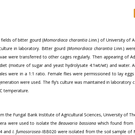
fields of bitter gourd (
Momordiaca charantia Linn
.) of University of A
lture in laboratory. Bitter gourd (
Momordiaca charantia Linn
.) wer
vae were transferred to other cages regularly. Then appearing of Adu
 diet (mixture of sugar and yeast hydrolysate 4:1wt/wt) and water. 
les were in a 1:1 ratio. Female flies were permissioned to lay eggs 
generation were used. The fly’s culture was maintained in laboratory 
°C temperature.
 the Fungal Bank Institute of Agricultural Sciences, University of T
tera were used to isolate the
Beauvaria bassiana
which found from 
4 and
I. fumosorosea
-IBB020 were isolated from the soil sample of