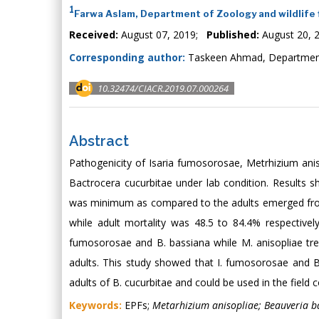
1
Farwa Aslam, Department of Zoology and wildlife f
Received:
August 07, 2019;
Published:
August 20, 
Corresponding author:
Taskeen Ahmad, Department o
10.32474/CIACR.2019.07.000264
Abstract
Pathogenicity of Isaria fumosorosae, Metrhizium ani
Bactrocera cucurbitae under lab condition. Results 
was minimum as compared to the adults emerged fro
while adult mortality was 48.5 to 84.4% respectiv
fumosorosae and B. bassiana while M. anisopliae t
adults. This study showed that I. fumosorosae and B.
adults of B. cucurbitae and could be used in the field
Keywords:
EPFs;
Metarhizium anisopliae; Beauveria b