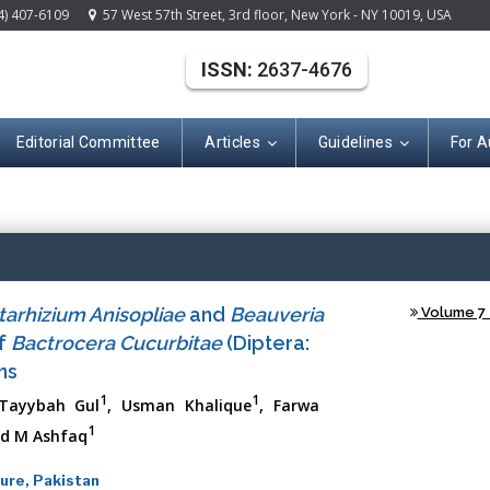
4) 407-6109
57 West 57th Street, 3rd floor, New York - NY 10019, USA
ISSN:
2637-4676
Editorial Committee
Articles
Guidelines
For A
(ISSN: 2637-467
tarhizium Anisopliae
and
Beauveria
Volume 7 -
of
Bactrocera Cucurbitae
(Diptera:
ns
1
1
 Tayybah Gul
, Usman Khalique
, Farwa
1
d M Ashfaq
ure, Pakistan