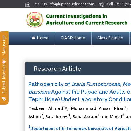
Email Us: info@lupinepublishers.com
Call Us: +1 (91
Submit Manuscript
Home
CIACR Home
Classification
Submit Manuscript
Research Article
Pathogenicity of
Isaria Fumosorosae, Me
Bassiana
Against the Pupae and Adults 
Tephritidae) Under Laboratory Conditio
1
1
Taskeen Ahmad
*, Muhammad Ahsan Khan
,
2
1
1
1
Aslam
, Sara Idrees
, Saba Akram
and M Asif
an
1
Department of Entomology, University of Agricult