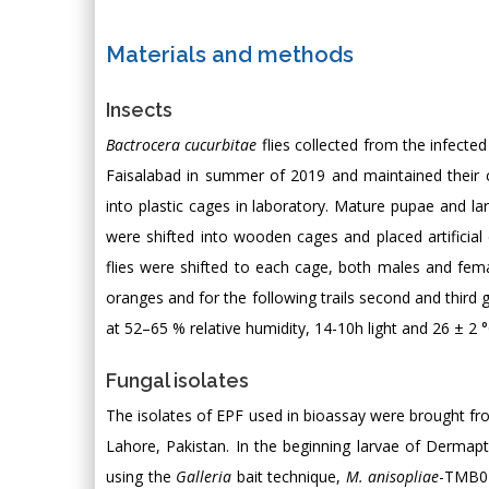
Materials and methods
Insects
Bactrocera cucurbitae
flies collected from the infected 
Faisalabad in summer of 2019 and maintained their cu
into plastic cages in laboratory. Mature pupae and lar
were shifted into wooden cages and placed artificial
flies were shifted to each cage, both males and fema
oranges and for the following trails second and third 
at 52–65 % relative humidity, 14-10h light and 26 ± 2 
Fungal isolates
The isolates of EPF used in bioassay were brought from
Lahore, Pakistan. In the beginning larvae of Dermap
using the
Galleria
bait technique,
M. anisopliae
-TMB0