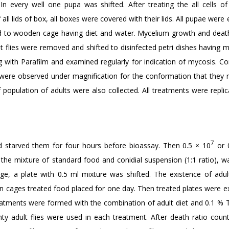
 In every well one pupa was shifted. After treating the all cells o
all lids of box, all boxes were covered with their lids. All pupae wer
ted to wooden cage having diet and water. Mycelium growth and death
t flies were removed and shifted to disinfected petri dishes having mo
ng with Parafilm and examined regularly for indication of mycosis. Co
 were observed under magnification for the conformation that they r
population of adults were also collected. All treatments were replic
7
d starved them for four hours before bioassay. Then 0.5 × 10
or 
he mixture of standard food and conidial suspension (1:1 ratio), w
age, a plate with 0.5 ml mixture was shifted. The existence of adul
 In cages treated food placed for one day. Then treated plates were 
l treatments were formed with the combination of adult diet and 0.1 %
enty adult flies were used in each treatment. After death ratio coun