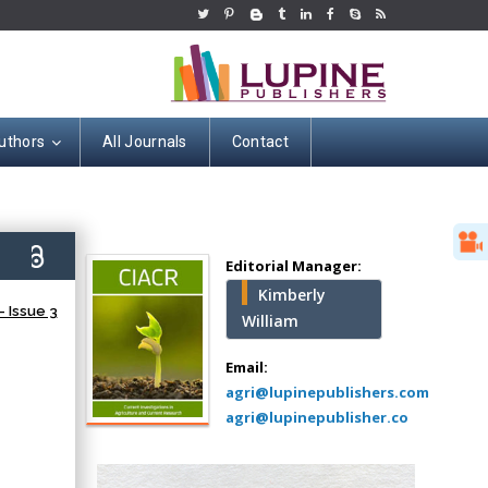
uthors
All Journals
Contact
Hany Atalah
Minimally Invasive
Surgery
6)
Mercer University
Editorial Manager:
school of Medicine,
Kimberly
USA
 Issue 3
William
Abu-Hussein
Muhamad
Email:
Pediatric Dentistry
agri@lupinepublishers.com
University of Athens ,
agri@lupinepublisher.co
Greece