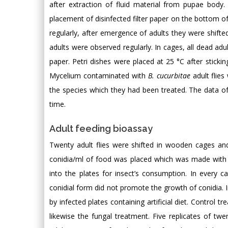
after extraction of fluid material from pupae body.
placement of disinfected filter paper on the bottom of 
regularly, after emergence of adults they were shif
adults were observed regularly. In cages, all dead adul
paper. Petri dishes were placed at 25 °C after sticki
Mycelium contaminated with
B. cucurbitae
adult flies
the species which they had been treated. The data of 
time.
Adult feeding bioassay
Twenty adult flies were shifted in wooden cages an
conidia/ml of food was placed which was made with t
into the plates for insect’s consumption. In every c
conidial form did not promote the growth of conidia.
by infected plates containing artificial diet. Contro
likewise the fungal treatment. Five replicates of tw