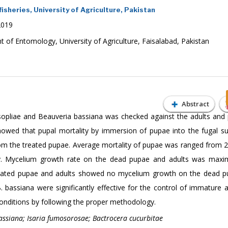
isheries, University of Agriculture, Pakistan
2019
f Entomology, University of Agriculture, Faisalabad, Pakistan
Abstract
sopliae and Beauveria bassiana was checked against the adults and
showed that pupal mortality by immersion of pupae into the fugal s
m the treated pupae. Average mortality of pupae was ranged from 
ely. Mycelium growth rate on the dead pupae and adults was maxi
reated pupae and adults showed no mycelium growth on the dead 
 bassiana were significantly effective for the control of immature a
 conditions by following the proper methodology.
assiana; Isaria fumosorosae; Bactrocera cucurbitae