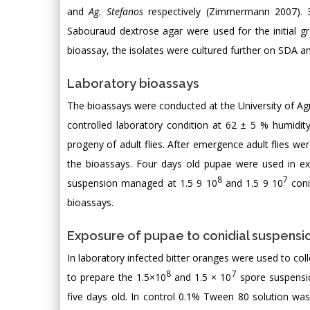
and
Ag. Stefanos
respectively (Zimmermann 2007). 33
Sabouraud dextrose agar were used for the initial g
bioassay, the isolates were cultured further on SDA an
Laboratory bioassays
The bioassays were conducted at the University of Ag
controlled laboratory condition at 62 ± 5 % humidit
progeny of adult flies. After emergence adult flies we
the bioassays. Four days old pupae were used in expe
8
7
suspension managed at 1.5 9 10
and 1.5 9 10
coni
bioassays.
Exposure of pupae to conidial suspensi
In laboratory infected bitter oranges were used to coll
8
7
to prepare the 1.5×10
and 1.5 × 10
spore suspensio
five days old. In control 0.1% Tween 80 solution was 