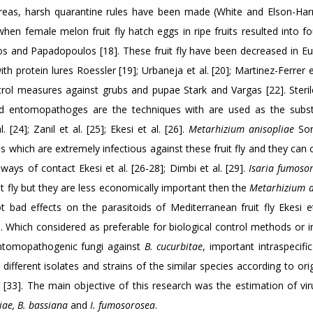
 areas, harsh quarantine rules have been made (White and Elson-Harr
 when female melon fruit fly hatch eggs in ripe fruits resulted into f
stos and Papadopoulos [18]. These fruit fly have been decreased in E
 protein lures Roessler [19]; Urbaneja et al. [20]; Martinez-Ferrer et
rol measures against grubs and pupae Stark and Vargas [22]. Sterile
and entomopathoges are the techniques with are used as the subst
. [24]; Zanil et al. [25]; Ekesi et al. [26].
Metarhizium anisopliae
Sor
which are extremely infectious against these fruit fly and they can 
ways of contact Ekesi et al. [26-28]; Dimbi et al. [29].
Isaria fumoso
t fly but they are less economically important then the
Metarhizium a
t bad effects on the parasitoids of Mediterranean fruit fly Ekesi et 
]. Which considered as preferable for biological control methods or i
 entomopathogenic fungi against
B. cucurbitae
, important intraspecifi
fferent isolates and strains of the similar species according to ori
 [33]. The main objective of this research was the estimation of vir
iae, B. bassiana
and
I. fumosorosea
.