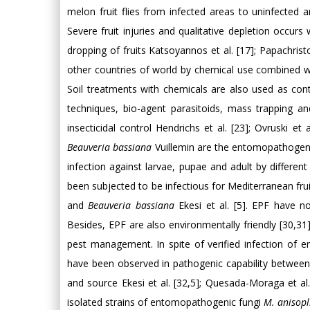
melon fruit flies from infected areas to uninfected
Severe fruit injuries and qualitative depletion occurs
dropping of fruits Katsoyannos et al. [17]; Papachri
other countries of world by chemical use combined with
Soil treatments with chemicals are also used as cont
techniques, bio-agent parasitoids, mass trapping 
insecticidal control Hendrichs et al. [23]; Ovruski et al
Beauveria bassiana
Vuillemin are the entomopathogens 
infection against larvae, pupae and adult by different 
been subjected to be infectious for Mediterranean frui
and
Beauveria bassiana
Ekesi et al. [5]. EPF have no
Besides, EPF are also environmentally friendly [30,31
pest management. In spite of verified infection of
have been observed in pathogenic capability between di
and source Ekesi et al. [32,5]; Quesada-Moraga et al.
isolated strains of entomopathogenic fungi
M. anisopl