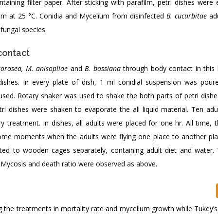
ntaining filter paper. After sticking with parafilm, petri dishes wer
hem at 25 °C. Conidia and Mycelium from disinfected
B. cucurbitae
adu
fungal species.
contact
sorosea, M. anisopliae
and
B. bassiana
through body contact in this 
dishes. In every plate of dish, 1 ml conidial suspension was pour
used. Rotary shaker was used to shake the both parts of petri dishe
ri dishes were shaken to evaporate the all liquid material. Ten adu
y treatment. In dishes, all adults were placed for one hr. All time, 
ome moments when the adults were flying one place to another pla
fted to wooden cages separately, containing adult diet and water.
. Mycosis and death ratio were observed as above.
he treatments in mortality rate and mycelium growth while Tukey’s