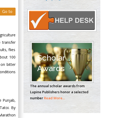
Oncology
Circulogene
Go to
Theranostics, England
griculture
Emilio Bucio-
Carrillo
e transfer
Radiation Chemistry
lts, flies
National University of
Scholar
About 100
Mexico, USA
on bitter
Awards
conditions
Casey J Grenier
Analytical Chemistry
The annual scholar awards from
Wentworth Institute
Lupine Publishers honor a selected
of Technology, USA
number
Read More...
he Punjab,
Tatoi. By
Hany Atalah
 Marathon