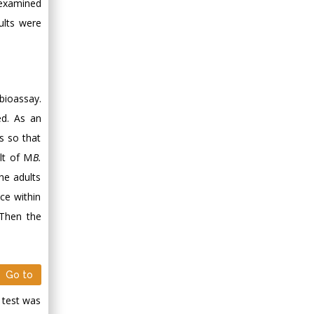
e examined
lts were
bioassay.
ed. As an
s so that
lt of M
B.
the adults
ce within
 Then the
Go to
 test was