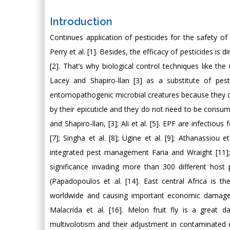
Introduction
Continues application of pesticides for the safety o
Perry et al. [1]. Besides, the efficacy of pesticides is 
[2]. That’s why biological control techniques like 
Lacey and Shapiro-llan [3] as a substitute of pes
entomopathogenic microbial creatures because they c
by their epicuticle and they do not need to be consum
and Shapiro-llan, [3]; Ali et al. [5]. EPF are infectiou
[7]; Singha et al. [8]; Ugine et al. [9]; Athanassiou 
integrated pest management Faria and Wraight [11]; 
significance invading more than 300 different host
(Papadopoulos et al. [14]. East central Africa is t
worldwide and causing important economic damages f
Malacrida et al. [16]. Melon fruit fly is a great 
multivolotism and their adjustment in contaminated e