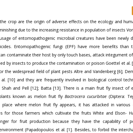
f the crop are the origin of adverse effects on the ecology and hum
diminishing due to the increasing resistance in population of insects Von
the usage of entomopathogenic microbial creatures have been newly 
ticides. Entomopathogenic fungi (EPF) have more benefits than 
an contaminate their host by only touch bases, attack integument of
ed by insects to produce the contamination or poison Goettel et al. [
s for the widespread field of plant pests Altre and Vandenberg [6]; Demi
et al. [10] and they are frequently involved in biological control tec
Shah and Pell [12]; Batta [13]. There is a main fruit fly insect of
 plants known as melon fruit fly
Bactrocera cucurbitae
(Diptera: Tep
he place where melon fruit fly appears, it has attacked in various 
or those farmers which cultivate the fruits White and Elson- Har
danger for fruit production because they have the capability of p
nvironment (Papadopoulos et al. [1]. Besides, to forbid the interch