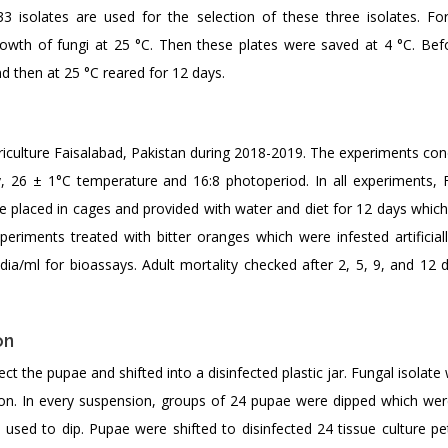
 isolates are used for the selection of these three isolates. Fo
rowth of fungi at 25 °C. Then these plates were saved at 4 °C. Bef
d then at 25 °C reared for 12 days.
riculture Faisalabad, Pakistan during 2018-2019. The experiments con
y, 26 ± 1°C temperature and 16:8 photoperiod. In all experiments, 
re placed in cages and provided with water and diet for 12 days whic
riments treated with bitter oranges which were infested artificiall
dia/ml for bioassays. Adult mortality checked after 2, 5, 9, and 12 d
on
ect the pupae and shifted into a disinfected plastic jar. Fungal isolat
n. In every suspension, groups of 24 pupae were dipped which wer
used to dip. Pupae were shifted to disinfected 24 tissue culture pet