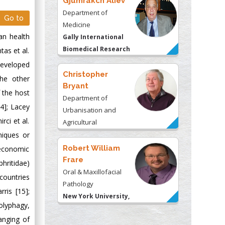
Gjumrakch Aliev
Department of
Go to
Medicine
an health
Gally International
Biomedical Research
tas et al.
& Consulting LLC, USA
developed
Christopher
the other
Bryant
 the host
Department of
4]; Lacey
Urbanisation and
rci et al.
Agricultural
hniques or
Montreal university,
USA
Robert William
 economic
Frare
hritidae)
Oral & Maxillofacial
countries
Pathology
ris [15];
New York University,
olyphagy,
USA
anging of
Rudolph Modesto