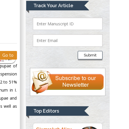
Mark E Smith
Track Your Article
Bio chemistry
University of Texas
Medical Branch, USA
Lawrence A
Presley
Submit
Go to
Department of Criminal
PDF
Justice
 pupae of
Liberty University,
uspension
USA
22 to 51%
Thomas W Miller
mum in I.
Department of
pupae and
Psychiatry
s well as
University of
Top Editors
Kentucky, USA