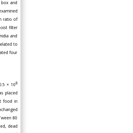
f box and
e examined
 ratio of
ist filter
nidia and
elated to
ated four
8
0.5 × 10
as placed
t food in
exchanged
 Tween 80
ted, dead