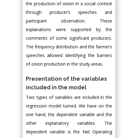
the production of onion in a social context
through producer’s speeches and
participant observation. These
explanations were supported by the
comments of some significant producers.
The frequency distribution and the farmer’s
speeches allowed identifying the barriers
of onion production in the study areas.
Presentation of the variables
included in the model
Two types of variables are included in the
regression model turned. We have on the
one hand, the dependent variable and the
other explanatory variables. The
dependent variable is the Net Operating