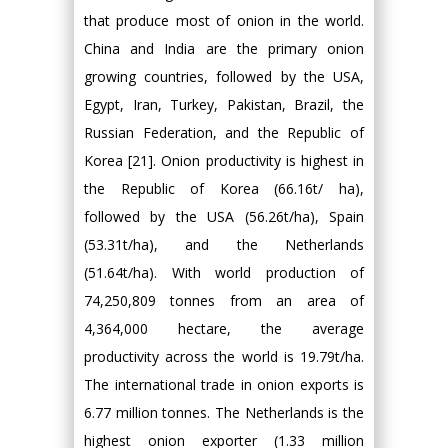
that produce most of onion in the world.
China and India are the primary onion
growing countries, followed by the USA,
Egypt, Iran, Turkey, Pakistan, Brazil, the
Russian Federation, and the Republic of
Korea [21]. Onion productivity is highest in
the Republic of Korea (66.16t/ ha),
followed by the USA (56.26t/ha), Spain
(53.31t/ha), and the Netherlands
(51.64t/ha). With world production of
74,250,809 tonnes from an area of
4,364,000 hectare, the average
productivity across the world is 19.79t/ha.
The international trade in onion exports is
6.77 million tonnes. The Netherlands is the
highest onion exporter (1.33 million