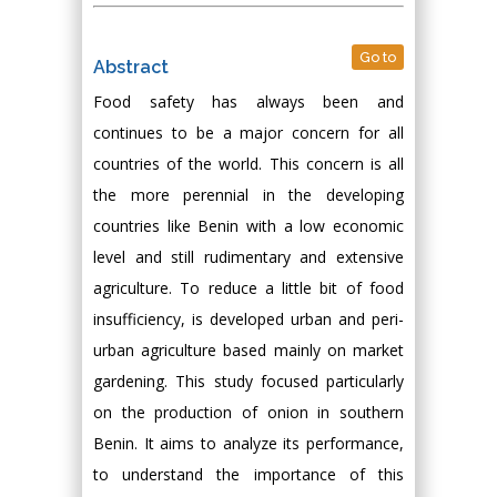
Go to
Abstract
Food safety has always been and
continues to be a major concern for all
countries of the world. This concern is all
the more perennial in the developing
countries like Benin with a low economic
level and still rudimentary and extensive
agriculture. To reduce a little bit of food
insufficiency, is developed urban and peri-
urban agriculture based mainly on market
gardening. This study focused particularly
on the production of onion in southern
Benin. It aims to analyze its performance,
to understand the importance of this