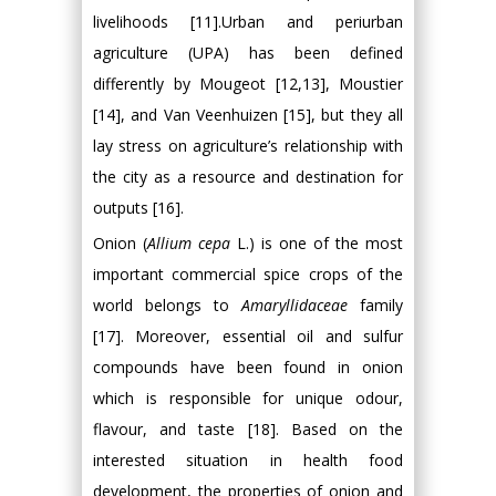
livelihoods [11].Urban and periurban
agriculture (UPA) has been defined
differently by Mougeot [12,13], Moustier
[14], and Van Veenhuizen [15], but they all
lay stress on agriculture’s relationship with
the city as a resource and destination for
outputs [16].
Onion (
Allium cepa
L.) is one of the most
important commercial spice crops of the
world belongs to
Amaryllidaceae
family
[17]. Moreover, essential oil and sulfur
compounds have been found in onion
which is responsible for unique odour,
flavour, and taste [18]. Based on the
interested situation in health food
development, the properties of onion and