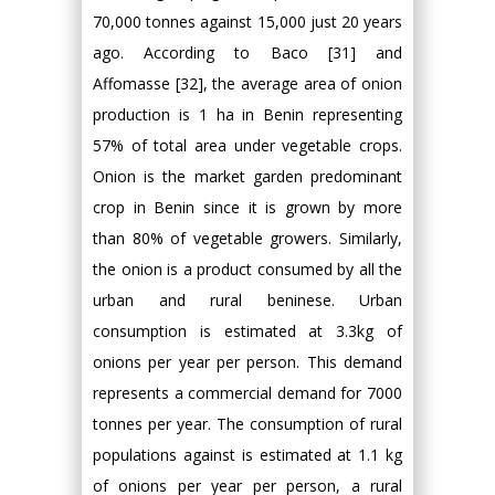
70,000 tonnes against 15,000 just 20 years
ago. According to Baco [31] and
Affomasse [32], the average area of onion
production is 1 ha in Benin representing
57% of total area under vegetable crops.
Onion is the market garden predominant
crop in Benin since it is grown by more
than 80% of vegetable growers. Similarly,
the onion is a product consumed by all the
urban and rural beninese. Urban
consumption is estimated at 3.3kg of
onions per year per person. This demand
represents a commercial demand for 7000
tonnes per year. The consumption of rural
populations against is estimated at 1.1 kg
of onions per year per person, a rural