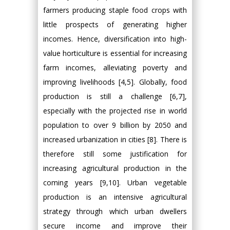
farmers producing staple food crops with
little prospects of generating higher
incomes. Hence, diversification into high-
value horticulture is essential for increasing
farm incomes, alleviating poverty and
improving livelihoods [4,5]. Globally, food
production is still a challenge [6,7],
especially with the projected rise in world
population to over 9 billion by 2050 and
increased urbanization in cities [8]. There is
therefore still some justification for
increasing agricultural production in the
coming years [9,10]. Urban vegetable
production is an intensive agricultural
strategy through which urban dwellers
secure income and improve their