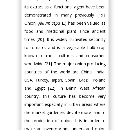
its extract as a functional agent have been
demonstrated in many previously [19].
Onion (
Allium cepa
L.) has been valued as
food and medicinal plant since ancient
times [20]. It is widely cultivated secondly
to tomato, and is a vegetable bulb crop
known to most cultures and consumed
worldwide [21]. The major onion producing
countries of the world are China, India,
USA, Turkey, Japan, Spain, Brazil, Poland
and Egypt [22]. In Benin West African
country, this culture has become very
important especially in urban areas where
the market gardeners devote more land to
the production of onion. It is in order to
make an inventory and understand onion