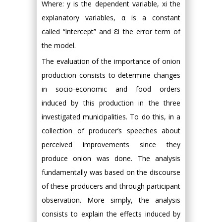
Where: y is the dependent variable, xi the
explanatory variables, α is a constant
called “intercept” and Ɛi the error term of
the model.
The evaluation of the importance of onion
production consists to determine changes
in socio-economic and food orders
induced by this production in the three
investigated municipalities. To do this, in a
collection of producer’s speeches about
perceived improvements since they
produce onion was done. The analysis
fundamentally was based on the discourse
of these producers and through participant
observation. More simply, the analysis
consists to explain the effects induced by