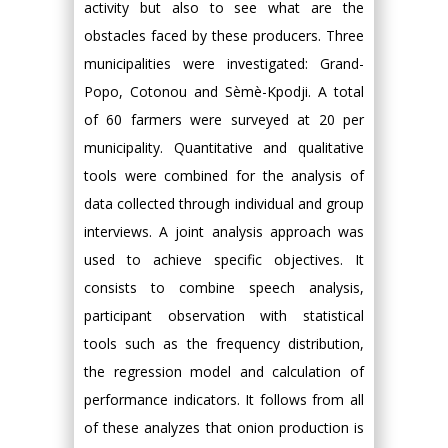
activity but also to see what are the
obstacles faced by these producers. Three
municipalities were investigated: Grand-
Popo, Cotonou and Sèmè-Kpodji. A total
of 60 farmers were surveyed at 20 per
municipality. Quantitative and qualitative
tools were combined for the analysis of
data collected through individual and group
interviews. A joint analysis approach was
used to achieve specific objectives. It
consists to combine speech analysis,
participant observation with statistical
tools such as the frequency distribution,
the regression model and calculation of
performance indicators. It follows from all
of these analyzes that onion production is