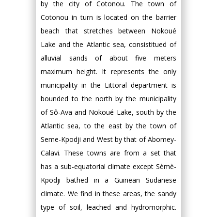
by the city of Cotonou. The town of
Cotonou in turn is located on the barrier
beach that stretches between Nokoué
Lake and the Atlantic sea, consistitued of
alluvial sands of about five meters
maximum height. It represents the only
municipality in the Littoral department is
bounded to the north by the municipality
of Sô-Ava and Nokoué Lake, south by the
Atlantic sea, to the east by the town of
Seme-Kpodji and West by that of Abomey-
Calavi. These towns are from a set that
has a sub-equatorial climate except Sèmè-
Kpodji bathed in a Guinean Sudanese
climate. We find in these areas, the sandy
type of soil, leached and hydromorphic.