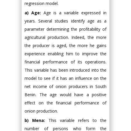
regression model.
a) Age:
Age is a variable expressed in
years. Several studies identify age as a
parameter determining the profitability of
agricultural production. Indeed, the more
the producer is aged, the more he gains
experience enabling him to improve the
financial performance of its operations.
This variable has been introduced into the
model to see if it has an influence on the
net income of onion producers in South
Benin. The age would have a positive
effect on the financial performance of
onion production.
b) Mena:
This variable refers to the
number of persons who form the