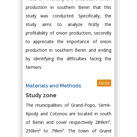
production in southern Benin that this
study was conducted. Specifically, the
study aims to analyze firstly the
profitability of onion production, secondly
to appreciate the importance of onion
production in southern Benin and ending
by identifying the difficulties facing the
farmers.
Go to
Materials and Methods
Study zone
The municipalities of Grand-Popo, Sèmè-
Kpodji and Cotonou are located in south
of Benin and cover respectively 289km²,
250km² to 79km². The town of Grand