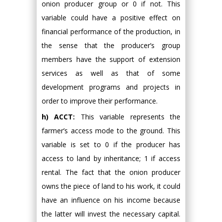
onion producer group or 0 if not. This
variable could have a positive effect on
financial performance of the production, in
the sense that the producer’s group
members have the support of extension
services as well as that of some
development programs and projects in
order to improve their performance.
h) ACCT:
This variable represents the
farmer’s access mode to the ground. This
variable is set to 0 if the producer has
access to land by inheritance; 1 if access
rental. The fact that the onion producer
owns the piece of land to his work, it could
have an influence on his income because
the latter will invest the necessary capital.