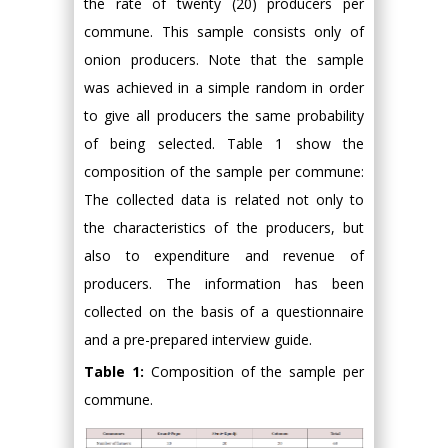
the rate of twenty (20) producers per
commune. This sample consists only of
onion producers. Note that the sample
was achieved in a simple random in order
to give all producers the same probability
of being selected. Table 1 show the
composition of the sample per commune:
The collected data is related not only to
the characteristics of the producers, but
also to expenditure and revenue of
producers. The information has been
collected on the basis of a questionnaire
and a pre-prepared interview guide.
Table 1:
Composition of the sample per
commune.