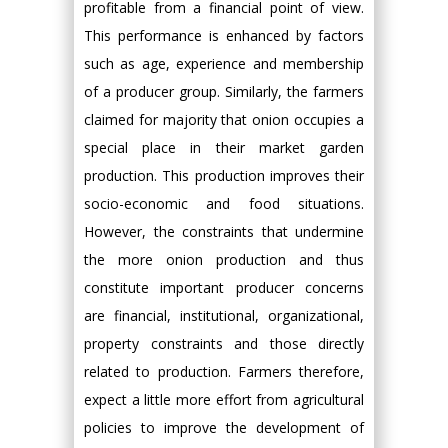
profitable from a financial point of view.
This performance is enhanced by factors
such as age, experience and membership
of a producer group. Similarly, the farmers
claimed for majority that onion occupies a
special place in their market garden
production. This production improves their
socio-economic and food situations.
However, the constraints that undermine
the more onion production and thus
constitute important producer concerns
are financial, institutional, organizational,
property constraints and those directly
related to production. Farmers therefore,
expect a little more effort from agricultural
policies to improve the development of