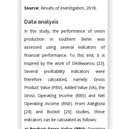
Source:
Results of investigation, 2018.
Data analysis
In this study, the performance of onion
production in southern Benin was
assessed using several indicators of
financial performance. To this end, it is
inspired by the work of Dédéwanou [23].
Several profitability indicators were
therefore calculated, namely: Gross
Product Value (PBV), Added Value (VA), the
Gross Operating Income (RBE) and Net
Operating Income (RNE). From Adégbola
[24] and Bockel [25] studies, these
indicators can be calculated as follows:
a) Product Gross Value (PBV):
Denoting