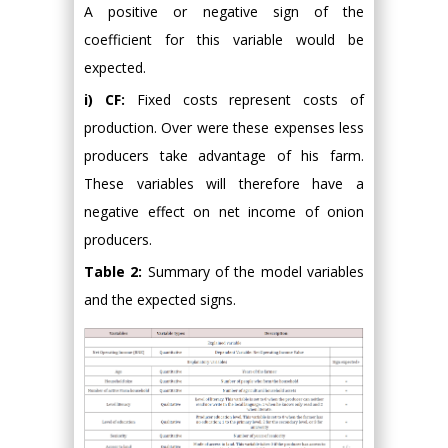
A positive or negative sign of the
coefficient for this variable would be
expected.
i) CF:
Fixed costs represent costs of
production. Over were these expenses less
producers take advantage of his farm.
These variables will therefore have a
negative effect on net income of onion
producers.
Table 2:
Summary of the model variables
and the expected signs.