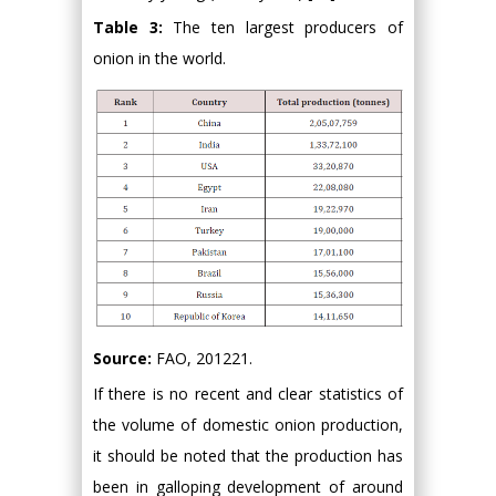
Table 3:
The ten largest producers of
onion in the world.
Source:
FAO, 201221.
If there is no recent and clear statistics of
the volume of domestic onion production,
it should be noted that the production has
been in galloping development of around