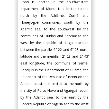
Popo is located in the southwestern
department of Mono. It is limited to the
north by the Athiémé, Comé and
Houéyogbé communes, south by the
Atlantic sea, to the southwest by the
communes of Ouidah and Kpomassè and
west by the Republic of Togo. Located
between the parallel 6° 22 ‘and 6° 28’ north
latitude and the meridian 2° 28 ‘and 2° 43’
east longitude, the commune of Sèmè-
Kpodji is in the Department of Ouémé, the
Southeast of the Republic of Benin on the
Atlantic coast. It is limited to the north by
the city of Porto Novo and Aguégué, south
by the Atlantic sea, to the east by the
Federal Republic of Nigeria and to the west