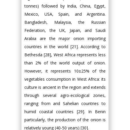
tonnes) followed by India, China, Egypt,
Mexico, USA, Spain, and Argentina.
Bangladesh, Malaysia, the Russian
Federation, the UK, Japan, and Saudi
Arabia are the major onion importing
countries in the world [21]. According to
Bethesda [28], West Africa represents less
than 2% of the world output of onion.
However, it represents 10±25% of the
vegetables consumption in West Africa: its
culture is ancient in the region and extends
through several agro-ecological zones,
ranging from arid Sahelian countries to
humid coastal countries [29]. In Benin
particularly, the production of the onion is
relatively young (40-50 years) [30].