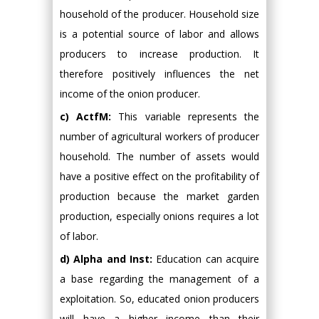
household of the producer. Household size
is a potential source of labor and allows
producers to increase production. It
therefore positively influences the net
income of the onion producer.
c) ActfM:
This variable represents the
number of agricultural workers of producer
household. The number of assets would
have a positive effect on the profitability of
production because the market garden
production, especially onions requires a lot
of labor.
d) Alpha and Inst:
Education can acquire
a base regarding the management of a
exploitation. So, educated onion producers
will have a higher income than their