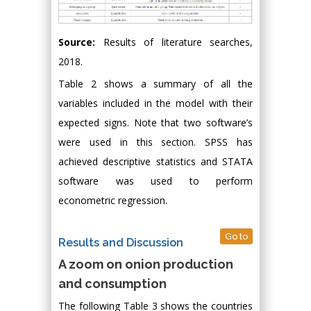
Source:
Results of literature searches,
2018.
Table 2 shows a summary of all the
variables included in the model with their
expected signs. Note that two software’s
were used in this section. SPSS has
achieved descriptive statistics and STATA
software was used to perform
econometric regression.
Go to
Results and Discussion
A zoom on onion production
and consumption
The following Table 3 shows the countries