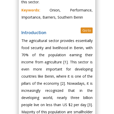
this sector.
Keywords:
Onion, Performance,
Importance, Barriers, Southern Benin
Go to
Introduction
The agricultural sector provides essentially
food security and livelihood in Benin, with
70% of the population earning their
income from agriculture [1]. This sector is
even more important for developing
countries like Benin, where it is one of the
pillars of the economy [2]. Nowadays, it is
increasingly recognized that in the
developing world, nearly three billion
people live on less than US $2 per day [3].
Majority of this population are smallholder