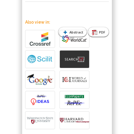
Also view in:
Abstract
PDF