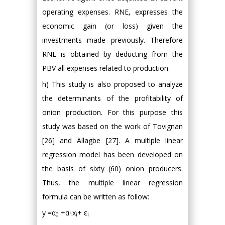
operating expenses. RNE, expresses the
economic gain (or loss) given the
investments made previously. Therefore
RNE is obtained by deducting from the
PBV all expenses related to production.
h) This study is also proposed to analyze
the determinants of the profitability of
onion production. For this purpose this
study was based on the work of Tovignan
[26] and Allagbe [27]. A multiple linear
regression model has been developed on
the basis of sixty (60) onion producers.
Thus, the multiple linear regression
formula can be written as follow:
y =α
+α
x
+ ε
0
1
i
i