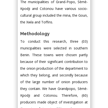
The municipalities of Grand-Popo, Sèmè-
Kpodji and Cotonou have various socio-
cultural group included the mina, the Goun,
the Xwla and Toffins.
Methodology
To conduct this research, three (03)
municipalities were selected in southern
Benin. These towns were chosen partly
because of their significant contribution to
the onion production of the department to
which they belong, and secondly because
of the large number of onion producers
they contain. We have Grandpopo, Sèmè-
Kpodji and Cotonou. Therefore, (60)
producers made object of investigation at