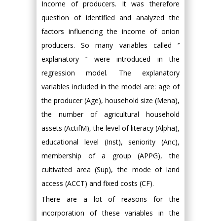
Income of producers. It was therefore
question of identified and analyzed the
factors influencing the income of onion
producers. So many variables called ‘’
explanatory ‘’ were introduced in the
regression model. The explanatory
variables included in the model are: age of
the producer (Age), household size (Mena),
the number of agricultural household
assets (ActifM), the level of literacy (Alpha),
educational level (Inst), seniority (Anc),
membership of a group (APPG), the
cultivated area (Sup), the mode of land
access (ACCT) and fixed costs (CF).
There are a lot of reasons for the
incorporation of these variables in the