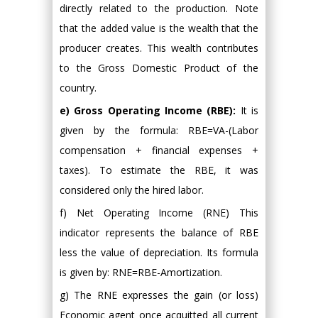
directly related to the production. Note
that the added value is the wealth that the
producer creates. This wealth contributes
to the Gross Domestic Product of the
country.
e) Gross Operating Income (RBE):
It is
given by the formula: RBE=VA-(Labor
compensation + financial expenses +
taxes). To estimate the RBE, it was
considered only the hired labor.
f) Net Operating Income (RNE) This
indicator represents the balance of RBE
less the value of depreciation. Its formula
is given by: RNE=RBE-Amortization.
g) The RNE expresses the gain (or loss)
Economic agent once acquitted all current