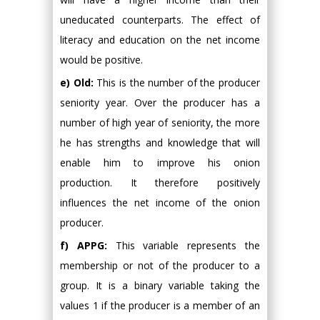
uneducated counterparts. The effect of
literacy and education on the net income
would be positive.
e) Old:
This is the number of the producer
seniority year. Over the producer has a
number of high year of seniority, the more
he has strengths and knowledge that will
enable him to improve his onion
production. It therefore positively
influences the net income of the onion
producer.
f) APPG:
This variable represents the
membership or not of the producer to a
group. It is a binary variable taking the
values 1 if the producer is a member of an