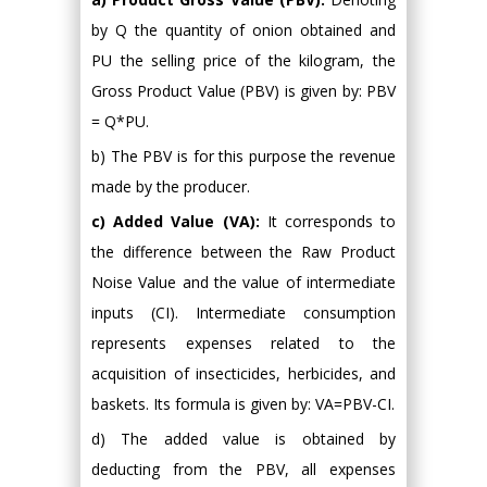
by Q the quantity of onion obtained and
PU the selling price of the kilogram, the
Gross Product Value (PBV) is given by: PBV
= Q*PU.
b) The PBV is for this purpose the revenue
made by the producer.
c) Added Value (VA):
It corresponds to
the difference between the Raw Product
Noise Value and the value of intermediate
inputs (CI). Intermediate consumption
represents expenses related to the
acquisition of insecticides, herbicides, and
baskets. Its formula is given by: VA=PBV-CI.
d) The added value is obtained by
deducting from the PBV, all expenses