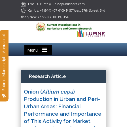
Email Us: info@lupinepublishers.com
Call Us: +1 (914) 407-6109
57 West 57th Street, 3rd
floor, New York - NY 10019, USA
Submit Manuscript
Menu
Submit Manuscript
Research Article
Onion (
Allium cepa
)
Production in Urban and Peri-
Urban Areas: Financial
Performance and Importance
of This Activity for Market