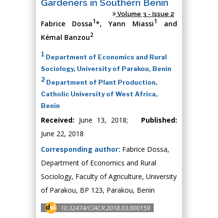
Gardeners in Southern Benin
Volume 3 - Issue 2
1
1
Fabrice Dossa
*, Yann Miassi
and
2
Kémal Banzou
1
Department of Economics and Rural
Sociology, University of Parakou, Benin
2
Department of Plant Production,
Catholic University of West Africa,
Benin
Received:
June 13, 2018;
Published:
June 22, 2018
Corresponding author:
Fabrice Dossa,
Department of Economics and Rural
Sociology, Faculty of Agriculture, University
of Parakou, BP 123, Parakou, Benin
10.32474/CIACR.2018.03.000159