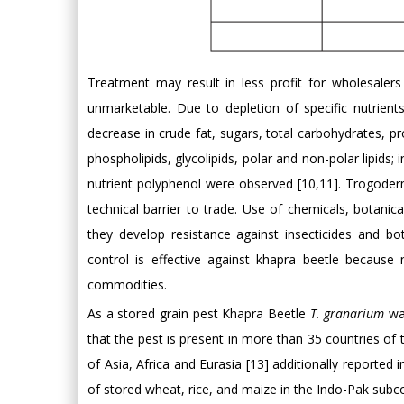
Treatment may result in less profit for wholesaler
unmarketable. Due to depletion of specific nutrien
decrease in crude fat, sugars, total carbohydrates, prot
phospholipids, glycolipids, polar and non-polar lipids; i
nutrient polyphenol were observed [10,11]. Trogoderm
technical barrier to trade. Use of chemicals, botani
they develop resistance against insecticides and bo
control is effective against khapra beetle because
commodities.
As a stored grain pest Khapra Beetle
T. granarium
was
that the pest is present in more than 35 countries of 
of Asia, Africa and Eurasia [13] additionally reported 
of stored wheat, rice, and maize in the Indo-Pak subco