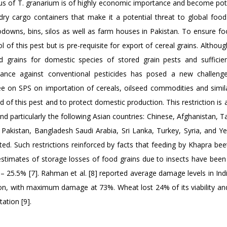
us of T. granarium is of highly economic importance and become pote
dry cargo containers that make it a potential threat to global food 
odowns, bins, silos as well as farm houses in Pakistan. To ensure fo
rol of this pest but is pre-requisite for export of cereal grains. Althou
 grains for domestic species of stored grain pests and sufficien
tance against conventional pesticides has posed a new challeng
 on SPS on importation of cereals, oilseed commodities and simila
 of this pest and to protect domestic production. This restriction is 
 particularly the following Asian countries: Chinese, Afghanistan, Ta
, Pakistan, Bangladesh Saudi Arabia, Sri Lanka, Turkey, Syria, and 
d. Such restrictions reinforced by facts that feeding by Khapra beet
 estimates of storage losses of food grains due to insects have been
5 – 25.5% [7]. Rahman et al. [8] reported average damage levels in In
son, with maximum damage at 73%. Wheat lost 24% of its viability an
ation [9].