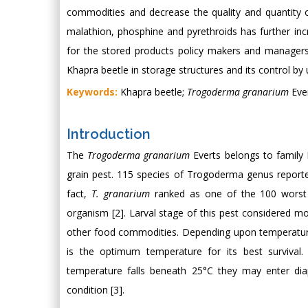
commodities and decrease the quality and quantity 
malathion, phosphine and pyrethroids has further incr
for the stored products policy makers and managers 
Khapra beetle in storage structures and its control b
Keywords:
Khapra beetle;
Trogoderma granarium
Ever
Introduction
The
Trogoderma granarium
Everts belongs to family 
grain pest. 115 species of Trogoderma genus reported
fact,
T. granarium
ranked as one of the 100 worst 
organism [2]. Larval stage of this pest considered m
other food commodities. Depending upon temperatur
is the optimum temperature for its best survival.
temperature falls beneath 25°C they may enter diap
condition [3].