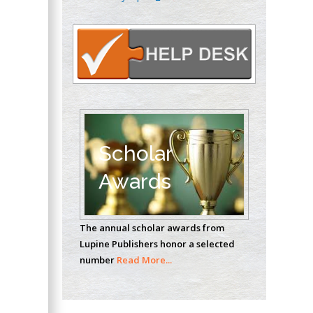
Oncology
Circulogene
Theranostics, England
Emilio Bucio-
Carrillo
Radiation Chemistry
National University of
Scholar
Mexico, USA
Awards
Casey J Grenier
Analytical Chemistry
The annual scholar awards from
Wentworth Institute
Lupine Publishers honor a selected
of Technology, USA
number
Read More...
Hany Atalah