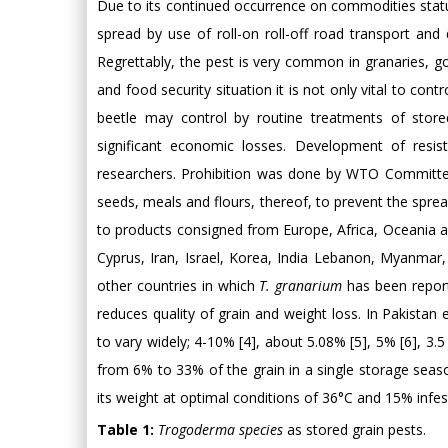
Due to its continued occurrence on commodities stat
spread by use of roll-on roll-off road transport and 
Regrettably, the pest is very common in granaries, g
and food security situation it is not only vital to cont
beetle may control by routine treatments of stored
significant economic losses. Development of resis
researchers. Prohibition was done by WTO Committee
seeds, meals and flours, thereof, to prevent the spread
to products consigned from Europe, Africa, Oceania and
Cyprus, Iran, Israel, Korea, India Lebanon, Myanmar
other countries in which
T. granarium
has been reporte
reduces quality of grain and weight loss. In Pakistan
to vary widely; 4-10% [4], about 5.08% [5], 5% [6], 3.
from 6% to 33% of the grain in a single storage sea
its weight at optimal conditions of 36°C and 15% infest
Table 1:
Trogoderma species
as stored grain pests.