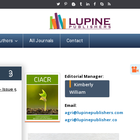
uthors
All Journals
Contact
Hany Atalah
Minimally Invasive
Surgery
6)
Mercer University
Editorial Manager:
school of Medicine,
Kimberly
USA
 Issue 5
William
Abu-Hussein
Muhamad
Email:
Pediatric Dentistry
agri@lupinepublishers.com
University of Athens ,
agri@lupinepublisher.co
Greece