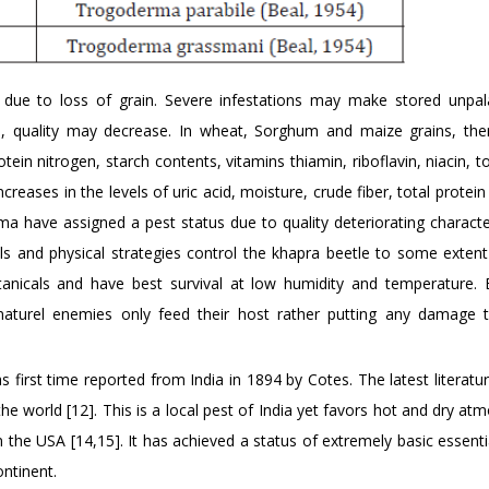
s due to loss of grain. Severe infestations may make stored unpal
ts, quality may decrease. In wheat, Sorghum and maize grains, th
ein nitrogen, starch contents, vitamins thiamin, riboflavin, niacin, tot
ncreases in the levels of uric acid, moisture, crude fiber, total protein
a have assigned a pest status due to quality deteriorating character
cals and physical strategies control the khapra beetle to some exten
tanicals and have best survival at low humidity and temperature. B
 naturel enemies only feed their host rather putting any damage 
 first time reported from India in 1894 by Cotes. The latest literatu
the world [12]. This is a local pest of India yet favors hot and dry a
in the USA [14,15]. It has achieved a status of extremely basic essent
ntinent.