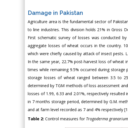
Damage in Pakistan
Agriculture area is the fundamental sector of Pakist
to line industries. This division holds 21% in Gross D
First schematic survey of losses was conducted by 
aggregate losses of wheat occurs in the country. 10 
which were chiefly caused by attack of insect pests. 
In the same year, 22.7% post-harvest loss of wheat in
times while remaining 9.5% occurred during storage p
storage losses of wheat ranged between 3.5 to 2
determined by TGM methods of loss assessment and S
losses of 1.99, 6.33 and 2.01%, respectively resulted
in 7 months storage period, determined by G.M. metho
and at farm level recorded as 7 and 4% respectively [1
Table 2:
Control measures for
Trogoderma granariu