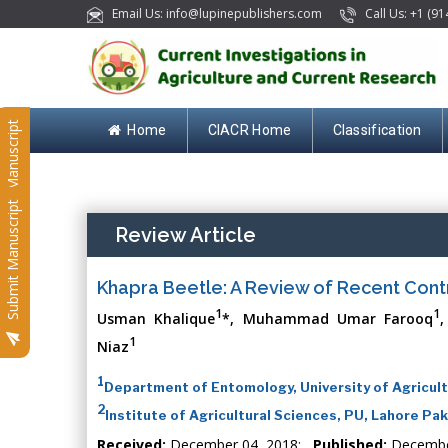
Email Us: info@lupinepublishers.com
Call Us: +1 (91
Submit Manuscript
Home
CIACR Home
Classification
Submit Manuscript
Review Article
Khapra Beetle: A Review of Recent Con
1
1
Usman Khalique
*, Muhammad Umar Farooq
1
Niaz
1
Department of Entomology, University of Agricult
2
Institute of Agricultural Sciences, PU, Lahore Pa
Received:
December 04, 2018;
Published:
Decembe