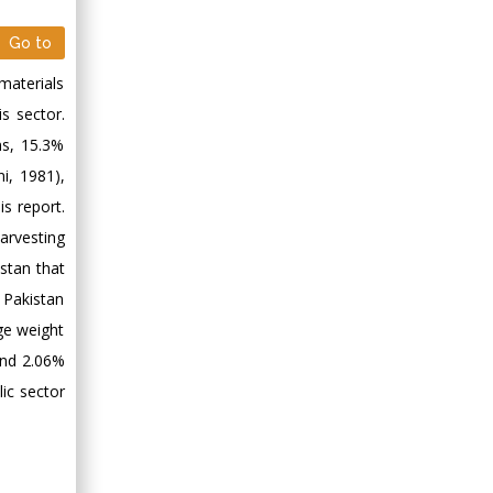
Go to
materials
is sector.
ns, 15.3%
i, 1981),
s report.
arvesting
stan that
Pakistan
ge weight
and 2.06%
ic sector