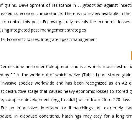
of grains. Development of resistance in
T. granarium
against insecti
eased its economic importance. There is no review available in the l
to control this pest. Following study reveals the economic losses
y using integrated pest management strategies
ts; Economic losses; Integrated pest management
Dermestidae and order Coleopteran and is a world’s most destructi
 by [1] in the world out of which twelve (Table 1) are stored grain 
invasive species worldwide and has been recognized as an A2 q
ost destructive stage that causes heavy economic losses to stored g
e, complete development (egg to adult) occur from 26 to 220 days
 For an impressive timeframe or if hatchlings are extremely sw
ause. In diapause conditions, hatchlings may stay for a long tim