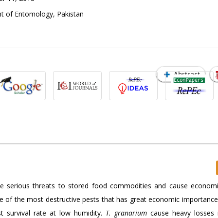
t of Entomology, Pakistan
Abstract
se serious threats to stored food commodities and cause economi
e of the most destructive pests that has great economic importanc
st survival rate at low humidity.
T. granarium
cause heavy losses i