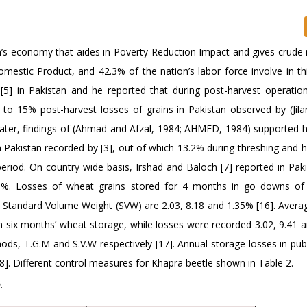
an’s economy that aides in Poverty Reduction Impact and gives crude 
omestic Product, and 42.3% of the nation’s labor force involve in th
[5] in Pakistan and he reported that during post-harvest operatio
to 15% post-harvest losses of grains in Pakistan observed by (Jilan
Later, findings of (Ahmad and Afzal, 1984; AHMED, 1984) supported hi
 Pakistan recorded by [3], out of which 13.2% during threshing and h
eriod. On country wide basis, Irshad and Baloch [7] reported in Paki
5%. Losses of wheat grains stored for 4 months in go downs of 
tandard Volume Weight (SVW) are 2.03, 8.18 and 1.35% [16]. Avera
 in six months’ wheat storage, while losses were recorded 3.02, 9.41 
ds, T.G.M and S.V.W respectively [17]. Annual storage losses in publ
8]. Different control measures for Khapra beetle shown in Table 2.
m
.