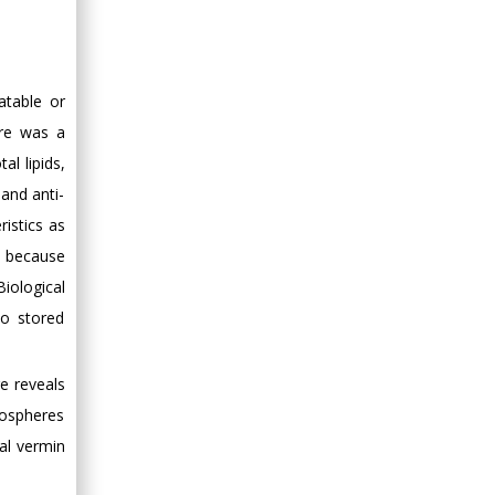
Minimally Invasive
Surgery
Mercer University
school of Medicine,
atable or
USA
ere was a
Abu-Hussein
al lipids,
Muhamad
Pediatric Dentistry
 and anti-
University of Athens ,
istics as
Greece
t because
iological
Mark E Smith
to stored
Bio chemistry
University of Texas
re reveals
Medical Branch, USA
tmospheres
ial vermin