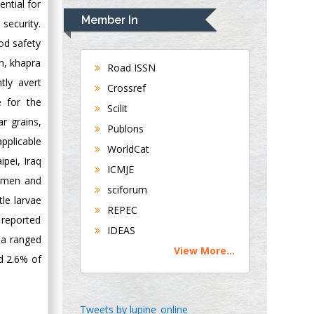
ntial for
Navari
Member In
security.
Gastroenterology and
od safety
Hepatology
gh, khapra
University of
Road ISSN
Alabama, UK
tly avert
Crossref
Andrew Hague
e for the
Scilit
Department of
r grains,
Publons
Medicine
applicable
WorldCat
Universities of
ipei, Iraq
Bradford, UK
ICMJE
Yemen and
sciforum
le larvae
George Gregory
REPEC
Buttigieg
 reported
IDEAS
Maltese College of
dia ranged
View More...
Obstetrics and
d 2.6% of
Gynaecology, Europe
Chen-Hsiung Yeh
Tweets by lupine_online