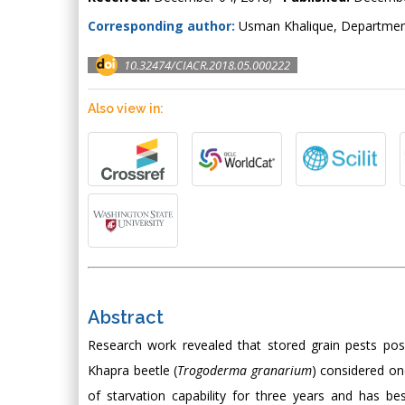
Corresponding author:
Usman Khalique, Departmen
10.32474/CIACR.2018.05.000222
Also view in:
Abstract
Research work revealed that stored grain pests po
Khapra beetle (
Trogoderma granarium
) considered on
of starvation capability for three years and has be