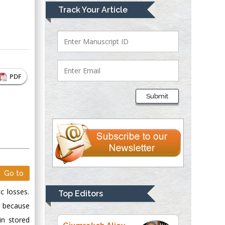
Mark E Smith
Track Your Article
Bio chemistry
University of Texas
Medical Branch, USA
PDF
Lawrence A
Presley
Submit
Department of Criminal
Justice
Liberty University,
USA
Thomas W Miller
Department of
Go to
Psychiatry
University of
c losses.
Top Editors
Kentucky, USA
e because
n stored