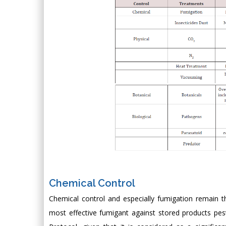
Chemical Control
Chemical control and especially fumigation remain th
most effective fumigant against stored products pe