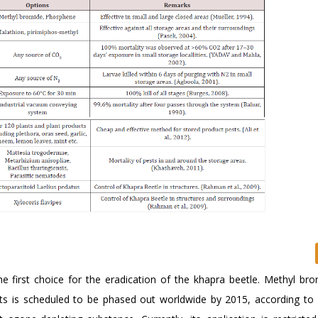
e first choice for the eradication of the khapra beetle. Methyl bro
sts is scheduled to be phased out worldwide by 2015, according to