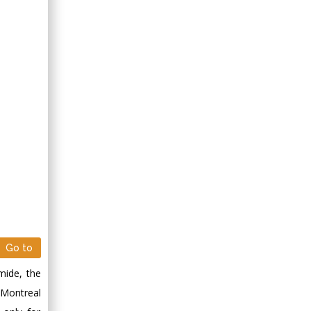
Go to
mide, the
 Montreal