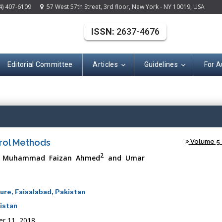
4) 407-6109
57 West 57th Street, 3rd floor, New York - NY 10019, USA
ISSN:
2637-4676
Editorial Committee
Articles
Guidelines
For A
(ISSN: 2637-467
trol Methods
Volume 5 -
2
, Muhammad Faizan Ahmed
and Umar
ure, Faisalabad, Pakistan
kistan
r 11, 2018