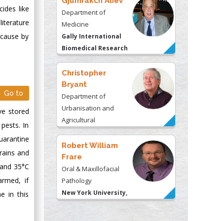
Gjumrakch Aliev
cides like
Department of
iterature
Medicine
 cause by
Gally International
Biomedical Research
& Consulting LLC, USA
Christopher
Bryant
Go to
Department of
Urbanisation and
ve stored
Agricultural
pests. In
Montreal university,
uarantine
USA
Robert William
rains and
Frare
 and 35°C
Oral & Maxillofacial
armed, if
Pathology
New York University,
e in this
USA
Rudolph Modesto