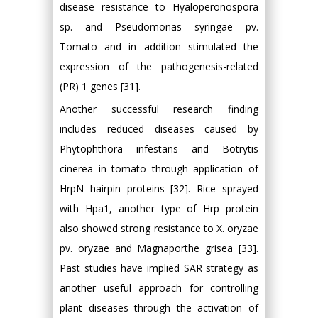
disease resistance to Hyaloperonospora
sp. and Pseudomonas syringae pv.
Tomato and in addition stimulated the
expression of the pathogenesis-related
(PR) 1 genes [31].
Another successful research finding
includes reduced diseases caused by
Phytophthora infestans and Botrytis
cinerea in tomato through application of
HrpN hairpin proteins [32]. Rice sprayed
with Hpa1, another type of Hrp protein
also showed strong resistance to X. oryzae
pv. oryzae and Magnaporthe grisea [33].
Past studies have implied SAR strategy as
another useful approach for controlling
plant diseases through the activation of