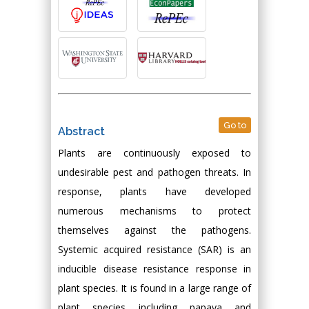
Go to
Abstract
Plants are continuously exposed to
undesirable pest and pathogen threats. In
response, plants have developed
numerous mechanisms to protect
themselves against the pathogens.
Systemic acquired resistance (SAR) is an
inducible disease resistance response in
plant species. It is found in a large range of
plant species including papaya and