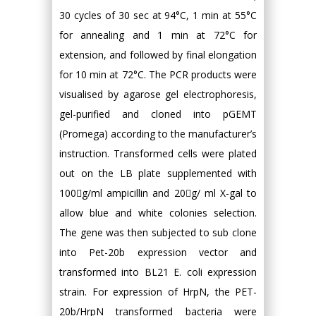
30 cycles of 30 sec at 94°C, 1 min at 55°C
for annealing and 1 min at 72°C for
extension, and followed by final elongation
for 10 min at 72°C. The PCR products were
visualised by agarose gel electrophoresis,
gel-purified and cloned into pGEMT
(Promega) according to the manufacturer’s
instruction. Transformed cells were plated
out on the LB plate supplemented with
100g/ml ampicillin and 20g/ ml X-gal to
allow blue and white colonies selection.
The gene was then subjected to sub clone
into Pet-20b expression vector and
transformed into BL21 E. coli expression
strain. For expression of HrpN, the PET-
20b/HrpN transformed bacteria were