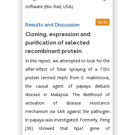
software (Bio-Rad, USA).
Go to
Results and Discussion
Cloning, expression and
purification of selected
recombinant protein
In this report, we attempted to look for the
after-effect of foliar spraying of a T3SS
protein termed HrpN from E. mallotivora,
the causal agent of papaya dieback
disease in Malaysia. The likelihood of
activation of disease resistance
mechanism via SAR against the pathogen
in papaya was investigated. Formerly, Peng
[36] showed that hpa1 gene of