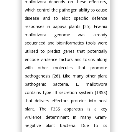
mallotivora depends on these effectors,
which control the pathogen ability to cause
disease and to elicit specific defence
responses in papaya plants [25]. Erwinia
mallotivora genome was already
sequenced and bioinformatics tools were
utilised to predict genes that potentially
encode virulence factors and toxins along
with other molecules that promote
pathogenesis [26]. Like many other plant
pathogenic bacteria, E. mallotivora
contains type III secretion system (T3SS)
that delivers effectors proteins into host
plant. The T3SS apparatus is a key
virulence determinant in many Gram-
negative plant bacteria. Due to its