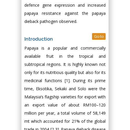
defence gene expression and increased
papaya resistance against the papaya
dieback pathogen observed.
Go to
Introduction
Papaya is a popular and commercially
available fruit in the tropical and
subtropical regions. It is highly known not
only for its nutritious quality but also for its
medicinal functions [1]. During its prime
time, Eksotika, Sekaki and Solo were the
Malaysia’s flagship varieties for export with
an export value of about RM100–120
million per year, a total volume of 58,149
mt which accounted for 21% of the global
trade in 2004 [2,3]. Papaya dieback disease