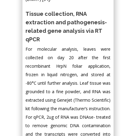
Tissue collection, RNA
extraction and pathogenesis-
related gene analysis via RT
qPCR
For molecular analysis, leaves were
collected on day 20 after the first
recombinant HrpN foliar application,
frozen in liquid nitrogen, and stored at
-80°C until further analysis. Leaf tissue was
grounded to a fine powder, and RNA was
extracted using GeneJet (Thermo Scientific)
kit following the manufacturer’s instruction.
For qPCR, 2ug of RNA was DNAse- treated
to remove genomic DNA contamination
and the transcripts were converted into