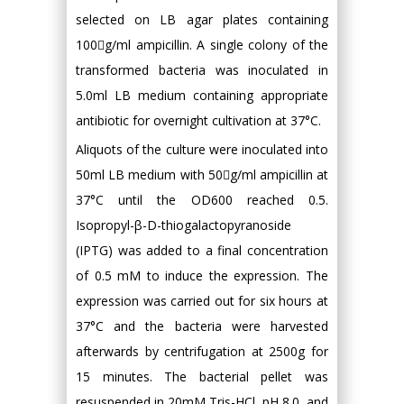
selected on LB agar plates containing
100g/ml ampicillin. A single colony of the
transformed bacteria was inoculated in
5.0ml LB medium containing appropriate
antibiotic for overnight cultivation at 37°C.
Aliquots of the culture were inoculated into
50ml LB medium with 50g/ml ampicillin at
37°C until the OD600 reached 0.5.
Isopropyl-β-D-thiogalactopyranoside
(IPTG) was added to a final concentration
of 0.5 mM to induce the expression. The
expression was carried out for six hours at
37°C and the bacteria were harvested
afterwards by centrifugation at 2500g for
15 minutes. The bacterial pellet was
resuspended in 20mM Tris-HCl, pH 8.0, and