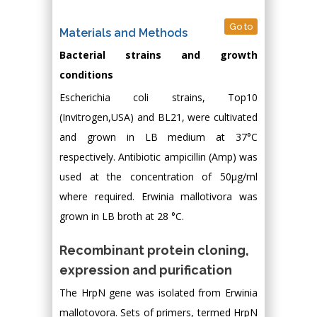
Go to
Materials and Methods
Bacterial strains and growth
conditions
Escherichia coli strains, Top10
(Invitrogen,USA) and BL21, were cultivated
and grown in LB medium at 37°C
respectively. Antibiotic ampicillin (Amp) was
used at the concentration of 50μg/ml
where required. Erwinia mallotivora was
grown in LB broth at 28 °C.
Recombinant protein cloning,
expression and purification
The HrpN gene was isolated from Erwinia
mallotovora. Sets of primers, termed HrpN