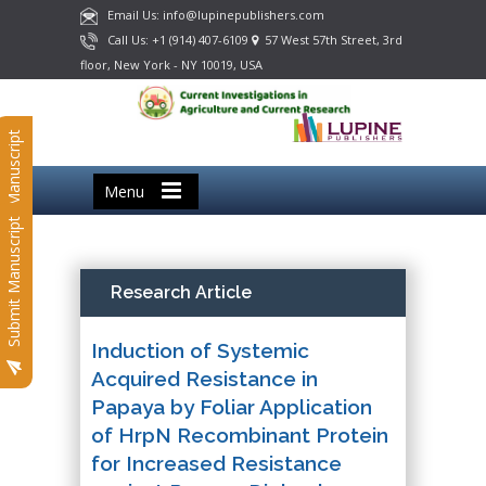
Email Us: info@lupinepublishers.com
Call Us: +1 (914) 407-6109
57 West 57th Street, 3rd
floor, New York - NY 10019, USA
Submit Manuscript
Menu
Submit Manuscript
Research Article
Induction of Systemic
Acquired Resistance in
Papaya by Foliar Application
of HrpN Recombinant Protein
for Increased Resistance