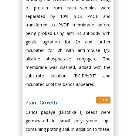
of protein from each samples were
separated by 10% SDS PAGE and
transferred to PVDF membrane before
being probed using anti-His antibody with
gentle agitation for 2h and further
incubated for 2h with anti-mouse IgG
alkaline phosphatase conjugate. The
membrane was washed, added with the
substrate solution (BCIP/NBT) and
incubated until the bands appeared.
Go to
Plant Growth
Carica papaya (Eksotika I) seeds were
germinated in small polystyrene cups
containing potting soil. In addition to these,