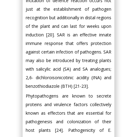
Incitation of defence reaction occurs not
just at the establishment of pathogen
recognition but additionally in distal regions
of the plant and can last for weeks upon
induction [20]. SAR is an effective innate
immune response that offers protection
against certain infection of pathogens. SAR
may also be introduced by treating plants
with salicylic acid (SA) and SA analogues;
2,6- dichloroisonicotinic acidity (INA) and
benzothiodiazole (BTH) [21-23].
Phytopathogens are known to secrete
proteins and virulence factors collectively
known as effectors that are essential for
pathogenesis and colonization of their
host plants [24]. Pathogenicity of E.