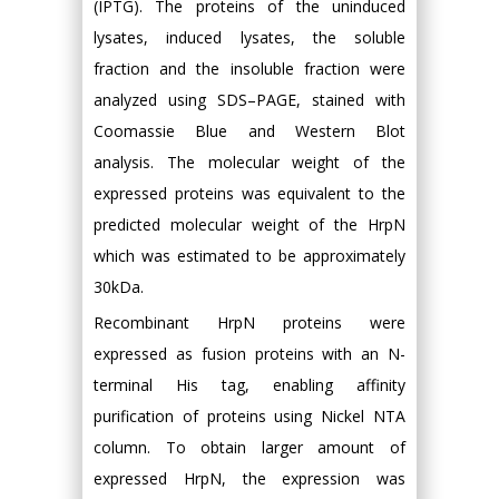
(IPTG). The proteins of the uninduced
lysates, induced lysates, the soluble
fraction and the insoluble fraction were
analyzed using SDS–PAGE, stained with
Coomassie Blue and Western Blot
analysis. The molecular weight of the
expressed proteins was equivalent to the
predicted molecular weight of the HrpN
which was estimated to be approximately
30kDa.
Recombinant HrpN proteins were
expressed as fusion proteins with an N-
terminal His tag, enabling affinity
purification of proteins using Nickel NTA
column. To obtain larger amount of
expressed HrpN, the expression was