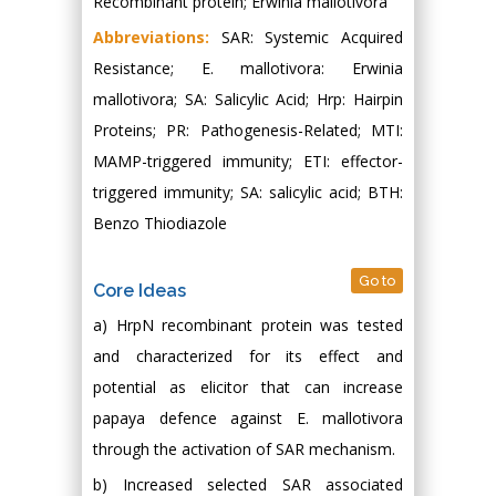
Recombinant protein; Erwinia mallotivora
Abbreviations:
SAR: Systemic Acquired
Resistance; E. mallotivora: Erwinia
mallotivora; SA: Salicylic Acid; Hrp: Hairpin
Proteins; PR: Pathogenesis-Related; MTI:
MAMP-triggered immunity; ETI: effector-
triggered immunity; SA: salicylic acid; BTH:
Benzo Thiodiazole
Go to
Core Ideas
a) HrpN recombinant protein was tested
and characterized for its effect and
potential as elicitor that can increase
papaya defence against E. mallotivora
through the activation of SAR mechanism.
b) Increased selected SAR associated