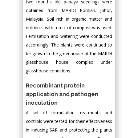
two months old papaya seedlings were
obtained from MARDI Pontian. Johor,
Malaysia. Soil rich in organic matter and
nutrients with a mix of compost was used.
Fertilisation and watering were conducted
accordingly. The plants were continued to
be grown in the greenhouse at the MARDI
glasshouse house complex under
glasshouse conditions.
Recombinant protein
application and pathogen
inoculation
A set of formulation treatments and
controls were tested for their effectiveness
in inducing SAR and protecting the plants