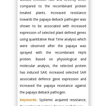
compared to the recombinant protein
treated plants. Increased resistance
towards the papaya dieback pathogen was
shown to be associated with increased
expression of selected plant defined genes
using quantitative Real Time analysis which
were observed after the papaya was
sprayed with the recombinant HrpN
protein. Based on physiological and
molecular analysis, the selected protein
has induced SAR; increased selected SAR
associated defence gene expression and
increased the papaya resistance against
the papaya dieback pathogen.
Keywords:
Systemic acquired resistance;