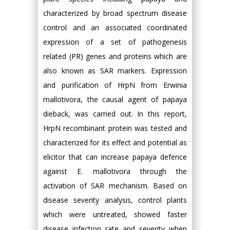
characterized by broad spectrum disease
control and an associated coordinated
expression of a set of pathogenesis
related (PR) genes and proteins which are
also known as SAR markers. Expression
and purification of HrpN from Erwinia
mallotivora, the causal agent of papaya
dieback, was carried out. In this report,
HrpN recombinant protein was tested and
characterized for its effect and potential as
elicitor that can increase papaya defence
against E. mallotivora through the
activation of SAR mechanism. Based on
disease severity analysis, control plants
which were untreated, showed faster
disease infection rate and severity when