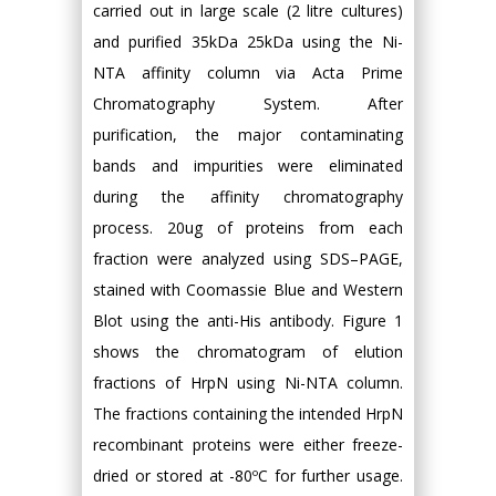
carried out in large scale (2 litre cultures)
and purified 35kDa 25kDa using the Ni-
NTA affinity column via Acta Prime
Chromatography System. After
purification, the major contaminating
bands and impurities were eliminated
during the affinity chromatography
process. 20ug of proteins from each
fraction were analyzed using SDS–PAGE,
stained with Coomassie Blue and Western
Blot using the anti-His antibody. Figure 1
shows the chromatogram of elution
fractions of HrpN using Ni-NTA column.
The fractions containing the intended HrpN
recombinant proteins were either freeze-
dried or stored at -80ºC for further usage.