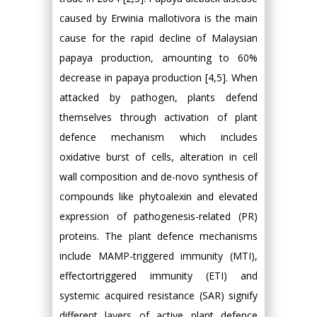
caused by Erwinia mallotivora is the main
cause for the rapid decline of Malaysian
papaya production, amounting to 60%
decrease in papaya production [4,5]. When
attacked by pathogen, plants defend
themselves through activation of plant
defence mechanism which includes
oxidative burst of cells, alteration in cell
wall composition and de-novo synthesis of
compounds like phytoalexin and elevated
expression of pathogenesis-related (PR)
proteins. The plant defence mechanisms
include MAMP-triggered immunity (MTI),
effectortriggered immunity (ETI) and
systemic acquired resistance (SAR) signify
different layers of active plant defence