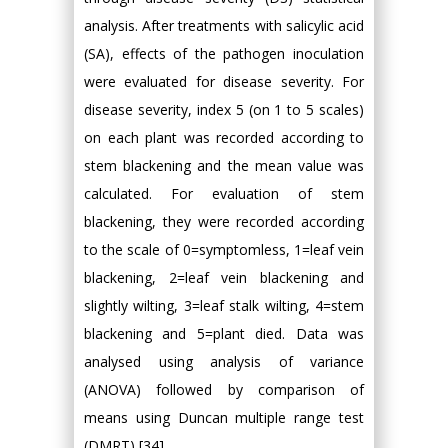
analysis. After treatments with salicylic acid
(SA), effects of the pathogen inoculation
were evaluated for disease severity. For
disease severity, index 5 (on 1 to 5 scales)
on each plant was recorded according to
stem blackening and the mean value was
calculated. For evaluation of stem
blackening, they were recorded according
to the scale of 0=symptomless, 1=leaf vein
blackening, 2=leaf vein blackening and
slightly wilting, 3=leaf stalk wilting, 4=stem
blackening and 5=plant died. Data was
analysed using analysis of variance
(ANOVA) followed by comparison of
means using Duncan multiple range test
(DMRT) [34].