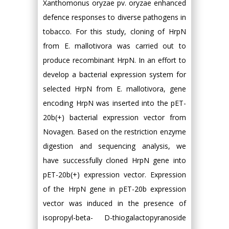
Xanthomonus oryzae pv. oryzae enhanced
defence responses to diverse pathogens in
tobacco. For this study, cloning of HrpN
from E. mallotivora was carried out to
produce recombinant HrpN. In an effort to
develop a bacterial expression system for
selected HrpN from E. mallotivora, gene
encoding HrpN was inserted into the pET-
20b(+) bacterial expression vector from
Novagen. Based on the restriction enzyme
digestion and sequencing analysis, we
have successfully cloned HrpN gene into
pET-20b(+) expression vector. Expression
of the HrpN gene in pET-20b expression
vector was induced in the presence of
isopropyl-beta- D-thiogalactopyranoside