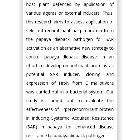
host plant defences by application of
various agents or external inducers. Thus,
this research aims to assess application of
selected recombinant hairpin protein from
the papaya dieback pathogen for SAR
activation as an alternative new strategy to
control papaya dieback disease. In an
effort to develop recombinant proteins as
potential SAR inducer, cloning and
expression of HrpN from E mallotivora
was carried out in a bacterial system. Our
study is carried out to evaluate the
effectiveness of HrpN recombinant protein
in inducing Systemic Acquired Resistance
(SAR) in papaya for enhanced disease
resistance to papaya dieback pathogen.