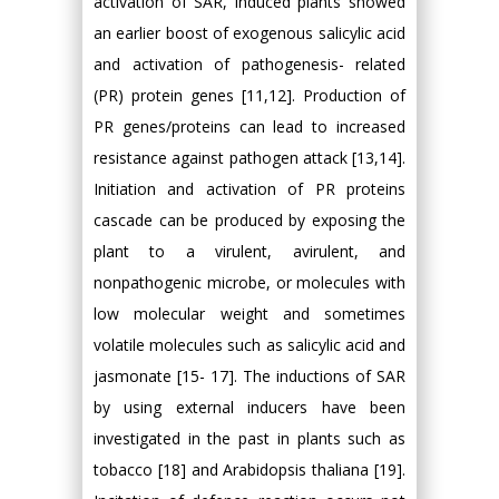
activation of SAR, induced plants showed
an earlier boost of exogenous salicylic acid
and activation of pathogenesis- related
(PR) protein genes [11,12]. Production of
PR genes/proteins can lead to increased
resistance against pathogen attack [13,14].
Initiation and activation of PR proteins
cascade can be produced by exposing the
plant to a virulent, avirulent, and
nonpathogenic microbe, or molecules with
low molecular weight and sometimes
volatile molecules such as salicylic acid and
jasmonate [15- 17]. The inductions of SAR
by using external inducers have been
investigated in the past in plants such as
tobacco [18] and Arabidopsis thaliana [19].