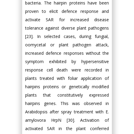
bacteria. The hairpin proteins have been
proven to elicit defence response and
activate SAR for increased disease
tolerance against diverse plant pathogens
[23]. In selected cases, during fungial,
oomycetal or plant pathogen attack,
increased defence responses without the
symptom exhibited by hypersensitive
response cell death were recorded in
plants treated with foliar application of
hairpins proteins or genetically modified
plants that constitutively expressed
hairpins genes. This was observed in
Arabidopsis after spray treatment with E.
amylovora HrpN [30]. Activation of
activated SAR in the plant conferred