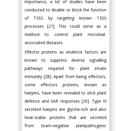
importance, a lot of studies have been
conducted to disable or block the function
of T3SS by targeting known T3SS
processes [27]. This could serve as a
method to control plant microbial-
associated diseases.
Effector proteins as virulence factors are
known to suppress diverse signalling
pathways required for plant innate
immunity [28]. Apart from being effectors,
some effectors proteins, known as
hairpins, have been revealed to elicit plant
defence and SAR responses [29]. Type III
secreted hairpins are glycine-rich and also
heat-stable proteins that are secreted
from Gram-negative plantpathogenic