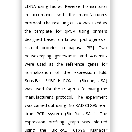
cDNA using Biorad Reverse Transcription
in accordance with the manufacturer’s
protocol. The resulting cDNA was used as
the template for qPCR using primers
designed based on known pathogenesis-
related proteins in papaya [35]. Two
housekeeping genes-actin and 40SRNP-
were used as the reference genes for
normalization of the expression fold.
SensiFast SYBR Hi-ROX kit (Bioline, USA)
was used for the RT-qPCR following the
manufacturer’s protocol. The experiment
was carried out using Bio-RAD CFX96 real-
time PCR system (Bio-Rad,USA ). The
expression profiling graph was plotted
using the Bio-RAD CFX96 Manager