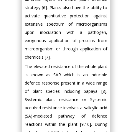
strategy [6]. Plants also have the ability to
activate quantitative protection against
extensive spectrum of microorganisms
upon inoculation with a pathogen,
exogenous application of proteins from
microorganism or through application of
chemicals [7].
The elevated resistance of the whole plant
is known as SAR which is an inducible
defence response present in a wide range
of plant species including papaya [8].
Systemic plant resistance or Systemic
acquired resistance involves a salicylic acid
(SA)-mediated pathway of defence
reactions within the plant [9,10]. During