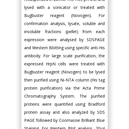
lysed with a sonicator or treated with
Bugbuster reagent (Novogen). For
confirmation analysis, lysate, soluble and
insoluble fractions (pellet) from each
expression were analysed by SDSPAGE
and Western Blotting using specific anti-His
antibody. For large scale purification, the
expressed HrpN cells were treated with
Bugbuster reagent (Novogen) to be lysed
then purified using Ni-NTA column (His tag
protein purification) via the Acta Prime
Chromatography System. The purified
proteins were quantified using Bradford
protein assay and also analyzed by SDS
PAGE followed by Coomassie Brilliant Blue
Staining. For Western Blot analysis, 20μg