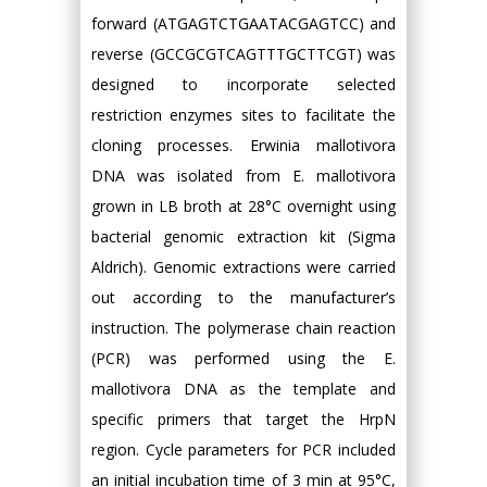
forward (ATGAGTCTGAATACGAGTCC) and
reverse (GCCGCGTCAGTTTGCTTCGT) was
designed to incorporate selected
restriction enzymes sites to facilitate the
cloning processes. Erwinia mallotivora
DNA was isolated from E. mallotivora
grown in LB broth at 28°C overnight using
bacterial genomic extraction kit (Sigma
Aldrich). Genomic extractions were carried
out according to the manufacturer’s
instruction. The polymerase chain reaction
(PCR) was performed using the E.
mallotivora DNA as the template and
specific primers that target the HrpN
region. Cycle parameters for PCR included
an initial incubation time of 3 min at 95°C,