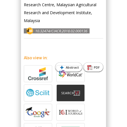
Research Centre, Malaysian Agricultural
Research and Development Institute,
Malaysia
10.32474/CIACR.2018.02.000136
Also view in:
Abstract
PDF