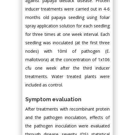
against papaya dieback disease. Protein
inducer treatments were carried out in 4-6
months old papaya seedling using foliar
spray application solution for each seedling
for three times at one week interval. Each
seedling was inoculated (at the first three
nodes) with 10ml of pathogen (E.
mallotivora) at the concentration of 1x106
cfu one week after the third inducer
treatments. Water treated plants were
included as control.
Symptom evaluation
After treatments with recombinant protein
and the pathogen inoculation, effects of
the pathogen inoculation were evaluated
through disease severity (DS) statistical