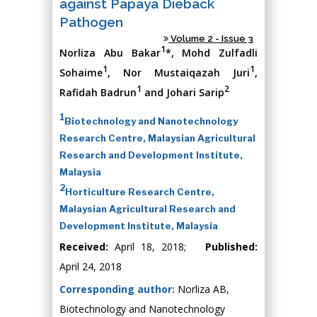
against Papaya Dieback
Pathogen
Volume 2 - Issue 3
1
Norliza Abu Bakar
*, Mohd Zulfadli
1
1
Sohaime
, Nor Mustaiqazah Juri
,
1
2
Rafidah Badrun
and Johari Sarip
1
Biotechnology and Nanotechnology
Research Centre, Malaysian Agricultural
Research and Development Institute,
Malaysia
2
Horticulture Research Centre,
Malaysian Agricultural Research and
Development Institute, Malaysia
Received:
April 18, 2018;
Published:
April 24, 2018
Corresponding author:
Norliza AB,
Biotechnology and Nanotechnology