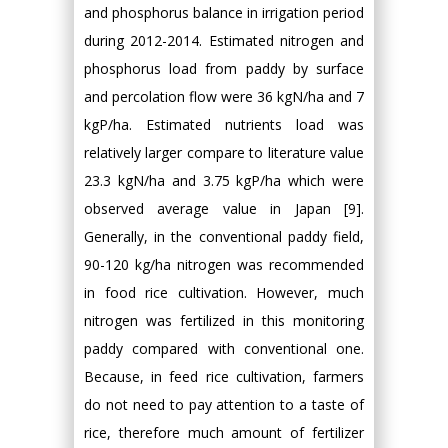
and phosphorus balance in irrigation period
during 2012-2014. Estimated nitrogen and
phosphorus load from paddy by surface
and percolation flow were 36 kgN/ha and 7
kgP/ha. Estimated nutrients load was
relatively larger compare to literature value
23.3 kgN/ha and 3.75 kgP/ha which were
observed average value in Japan [9].
Generally, in the conventional paddy field,
90-120 kg/ha nitrogen was recommended
in food rice cultivation. However, much
nitrogen was fertilized in this monitoring
paddy compared with conventional one.
Because, in feed rice cultivation, farmers
do not need to pay attention to a taste of
rice, therefore much amount of fertilizer