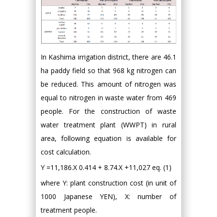
In Kashima irrigation district, there are 46.1
ha paddy field so that 968 kg nitrogen can
be reduced. This amount of nitrogen was
equal to nitrogen in waste water from 469
people. For the construction of waste
water treatment plant (WWPT) in rural
area, following equation is available for
cost calculation.
Y =11,186.X 0.414 + 8.74.X +11,027 eq. (1)
where Y: plant construction cost (in unit of
1000 Japanese YEN), X: number of
treatment people.