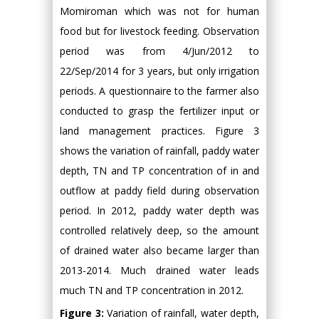
Momiroman which was not for human
food but for livestock feeding. Observation
period was from 4/Jun/2012 to
22/Sep/2014 for 3 years, but only irrigation
periods. A questionnaire to the farmer also
conducted to grasp the fertilizer input or
land management practices. Figure 3
shows the variation of rainfall, paddy water
depth, TN and TP concentration of in and
outflow at paddy field during observation
period. In 2012, paddy water depth was
controlled relatively deep, so the amount
of drained water also became larger than
2013-2014. Much drained water leads
much TN and TP concentration in 2012.
Figure 3:
Variation of rainfall, water depth,