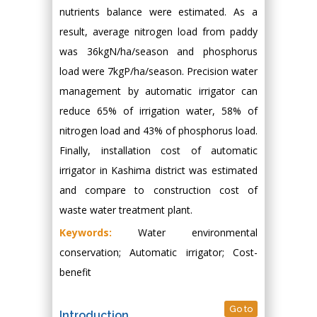
nutrients balance were estimated. As a
result, average nitrogen load from paddy
was 36kgN/ha/season and phosphorus
load were 7kgP/ha/season. Precision water
management by automatic irrigator can
reduce 65% of irrigation water, 58% of
nitrogen load and 43% of phosphorus load.
Finally, installation cost of automatic
irrigator in Kashima district was estimated
and compare to construction cost of
waste water treatment plant.
Keywords:
Water environmental
conservation; Automatic irrigator; Cost-
benefit
Go to
Introduction