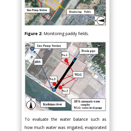
Figure 2:
Monitoring paddy fields.
To evaluate the water balance such as
how much water was irrigated, evaporated