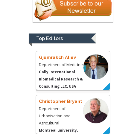
Gjumrakch Aliev
Department of Medicine
Gally International
Biomedical Research &
Top Editors
Consulting LLC, USA
Christopher Bryant
Department of
Urbanisation and
Agricultural
Montreal university,
USA
Robert William
Frare
Oral & Maxillofacial
Pathology
New York University,