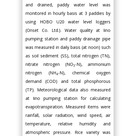
and drained, paddy water level was
monitored in hourly basis at 3 paddies by
using HOBO U20 water level loggers
(Onset Co. Ltd.). Water quality at Iino
pumping station and paddy drainage pipe
was measured in daily basis (at noon) such
as soil sediment (SS), total nitrogen (TN),
nitrate nitrogen (NO
-N), ammonium
3
nitrogen (NH
-N), chemical oxygen
4
demand (COD) and total phosphorous
(TP). Meteorological data also measured
at Iino pumping station for calculating
evapotranspiration. Measured items were
rainfall, solar radiation, wind speed, air
temperature, relative humidity and
atmospheric pressure. Rice variety was