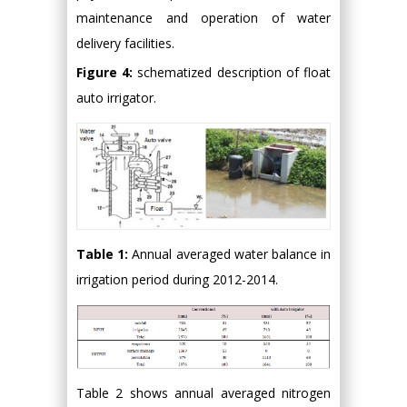
maintenance and operation of water
delivery facilities.
Figure 4:
schematized description of float
auto irrigator.
Table 1:
Annual averaged water balance in
irrigation period during 2012-2014.
Table 2 shows annual averaged nitrogen