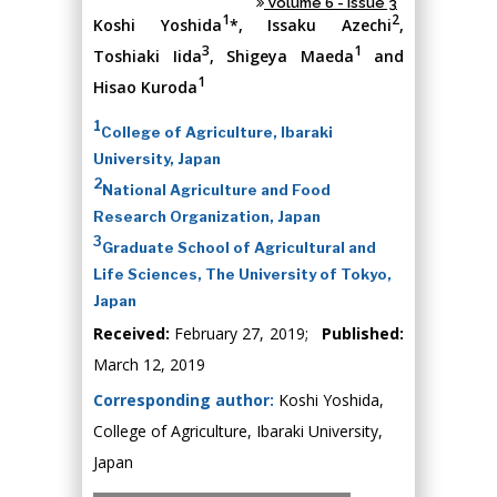
Volume 6 - Issue 3
1
2
Koshi Yoshida
*, Issaku Azechi
,
3
1
Toshiaki Iida
, Shigeya Maeda
and
1
Hisao Kuroda
1
College of Agriculture, Ibaraki
University, Japan
2
National Agriculture and Food
Research Organization, Japan
3
Graduate School of Agricultural and
Life Sciences, The University of Tokyo,
Japan
Received:
February 27, 2019;
Published:
March 12, 2019
Corresponding author:
Koshi Yoshida,
College of Agriculture, Ibaraki University,
Japan