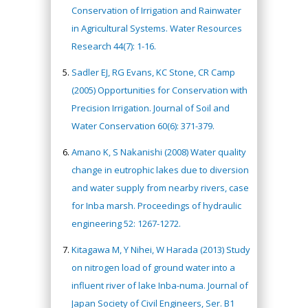
Conservation of Irrigation and Rainwater
in Agricultural Systems. Water Resources
Research 44(7): 1-16.
Sadler EJ, RG Evans, KC Stone, CR Camp
(2005) Opportunities for Conservation with
Precision Irrigation. Journal of Soil and
Water Conservation 60(6): 371-379.
Amano K, S Nakanishi (2008) Water quality
change in eutrophic lakes due to diversion
and water supply from nearby rivers, case
for Inba marsh. Proceedings of hydraulic
engineering 52: 1267-1272.
Kitagawa M, Y Nihei, W Harada (2013) Study
on nitrogen load of ground water into a
influent river of lake Inba-numa. Journal of
Japan Society of Civil Engineers, Ser. B1