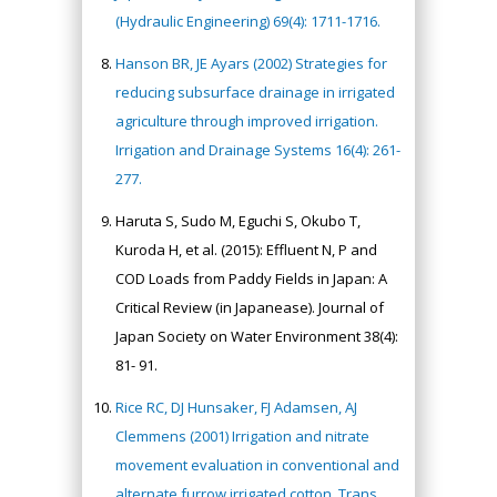
(Hydraulic Engineering) 69(4): 1711-1716.
Hanson BR, JE Ayars (2002) Strategies for
reducing subsurface drainage in irrigated
agriculture through improved irrigation.
Irrigation and Drainage Systems 16(4): 261-
277.
Haruta S, Sudo M, Eguchi S, Okubo T,
Kuroda H, et al. (2015): Effluent N, P and
COD Loads from Paddy Fields in Japan: A
Critical Review (in Japanease). Journal of
Japan Society on Water Environment 38(4):
81- 91.
Rice RC, DJ Hunsaker, FJ Adamsen, AJ
Clemmens (2001) Irrigation and nitrate
movement evaluation in conventional and
alternate furrow irrigated cotton. Trans