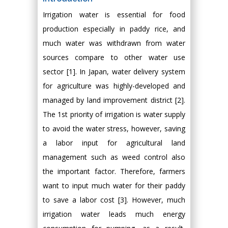
Irrigation water is essential for food
production especially in paddy rice, and
much water was withdrawn from water
sources compare to other water use
sector [1]. In Japan, water delivery system
for agriculture was highly-developed and
managed by land improvement district [2].
The 1st priority of irrigation is water supply
to avoid the water stress, however, saving
a labor input for agricultural land
management such as weed control also
the important factor. Therefore, farmers
want to input much water for their paddy
to save a labor cost [3]. However, much
irrigation water leads much energy