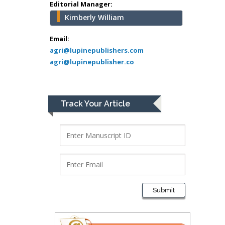
Greece
Editorial Manager:
Kimberly William
Mark E Smith
Bio chemistry
Email:
agri@lupinepublishers.com
University of Texas
agri@lupinepublisher.co
Medical Branch, USA
Lawrence A
Track Your Article
Presley
Department of Criminal
Justice
Liberty University, USA
Thomas W Miller
Department of
Submit
Psychiatry
University of
Kentucky, USA