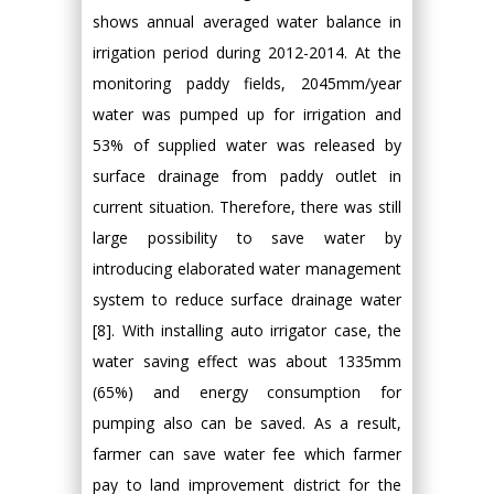
shows annual averaged water balance in
irrigation period during 2012-2014. At the
monitoring paddy fields, 2045mm/year
water was pumped up for irrigation and
53% of supplied water was released by
surface drainage from paddy outlet in
current situation. Therefore, there was still
large possibility to save water by
introducing elaborated water management
system to reduce surface drainage water
[8]. With installing auto irrigator case, the
water saving effect was about 1335mm
(65%) and energy consumption for
pumping also can be saved. As a result,
farmer can save water fee which farmer
pay to land improvement district for the