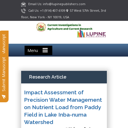
Email Us: info@lupinepublishers.com
Call Us: +1 (914) 407-6109
57 West 57th Street, 3rd
floor, New York - NY 10019, USA
Submit Manuscript
Menu
Submit Manuscript
Research Article
Impact Assessment of
Precision Water Management
on Nutrient Load from Paddy
Field in Lake Inba-numa
Watershed