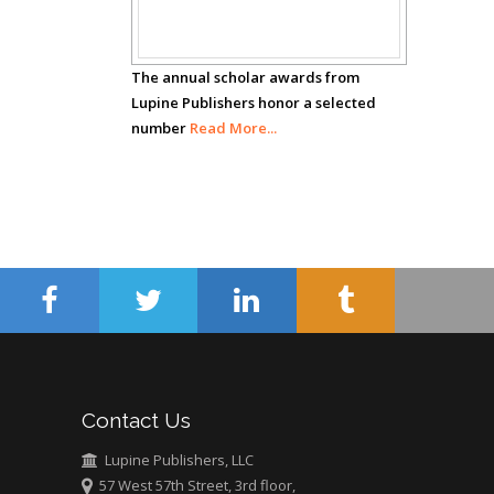
Awards
Hany Atalah
Minimally Invasive
The annual scholar awards from
Surgery
Lupine Publishers honor a selected
Mercer University
number
Read More...
school of Medicine,
USA
Abu-Hussein
Muhamad
Pediatric Dentistry
University of Athens ,
Greece
Mark E Smith
Bio chemistry
University of Texas
Contact Us
Medical Branch, USA
Lupine Publishers, LLC
57 West 57th Street, 3rd floor,