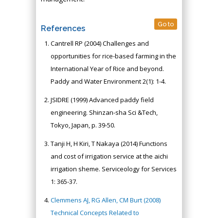
Go to
References
Cantrell RP (2004) Challenges and
opportunities for rice-based farming in the
International Year of Rice and beyond.
Paddy and Water Environment 2(1): 1-4.
JSIDRE (1999) Advanced paddy field
engineering. Shinzan-sha Sci &Tech,
Tokyo, Japan, p. 39-50.
Tanji H, H Kiri, T Nakaya (2014) Functions
and cost of irrigation service at the aichi
irrigation sheme. Serviceology for Services
1: 365-37.
Clemmens AJ, RG Allen, CM Burt (2008)
Technical Concepts Related to