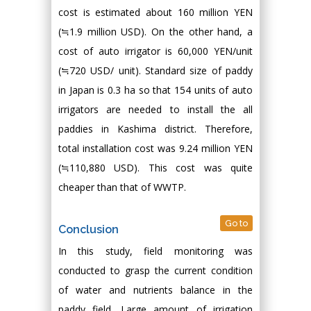
cost is estimated about 160 million YEN
(≒1.9 million USD). On the other hand, a
cost of auto irrigator is 60,000 YEN/unit
(≒720 USD/ unit). Standard size of paddy
in Japan is 0.3 ha so that 154 units of auto
irrigators are needed to install the all
paddies in Kashima district. Therefore,
total installation cost was 9.24 million YEN
(≒110,880 USD). This cost was quite
cheaper than that of WWTP.
Go to
Conclusion
In this study, field monitoring was
conducted to grasp the current condition
of water and nutrients balance in the
paddy field. Large amount of irrigation