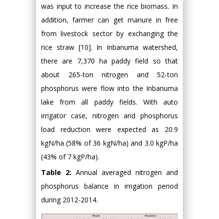
was input to increase the rice biomass. In
addition, farmer can get manure in free
from livestock sector by exchanging the
rice straw [10]. In Inbanuma watershed,
there are 7,370 ha paddy field so that
about 265-ton nitrogen and 52-ton
phosphorus were flow into the Inbanuma
lake from all paddy fields. With auto
irrigator case, nitrogen and phosphorus
load reduction were expected as 20.9
kgN/ha (58% of 36 kgN/ha) and 3.0 kgP/ha
(43% of 7 kgP/ha).
Table 2:
Annual averaged nitrogen and
phosphorus balance in irrigation period
during 2012-2014.