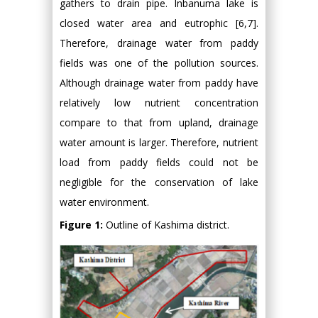
gathers to drain pipe. Inbanuma lake is
closed water area and eutrophic [6,7].
Therefore, drainage water from paddy
fields was one of the pollution sources.
Although drainage water from paddy have
relatively low nutrient concentration
compare to that from upland, drainage
water amount is larger. Therefore, nutrient
load from paddy fields could not be
negligible for the conservation of lake
water environment.
Figure 1:
Outline of Kashima district.