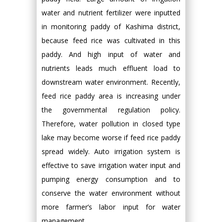
water and nutrient fertilizer were inputted
in monitoring paddy of Kashima district,
because feed rice was cultivated in this
paddy. And high input of water and
nutrients leads much effluent load to
downstream water environment. Recently,
feed rice paddy area is increasing under
the governmental regulation policy.
Therefore, water pollution in closed type
lake may become worse if feed rice paddy
spread widely. Auto irrigation system is
effective to save irrigation water input and
pumping energy consumption and to
conserve the water environment without
more farmer’s labor input for water
management.