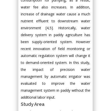
consumption for pumping, as a result,
water fee also increases. In addition,
increase of drainage water cause a much
nutrient effluent to downstream water
environment [4,5]. Historically, water
delivery system in paddy agriculture has
been supply-oriented system. However
recent innovation of field monitoring or
automatic regulation system will change it
to demand-oriented system. In this study,
the impact of precision water
management by automatic irrigator was
evaluated to improve the water
management system in paddy without the
additional labor input.
Study Area