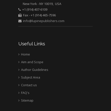
New York - NY 10019, USA
+1 (914) 407-6109
Fax - +1 (914) 465-7596
info@lupinepublishers.com
Useful Links
Home
Aim and Scope
Author Guidelines
Subject Area
Contact us
FAQ's
Sitemap