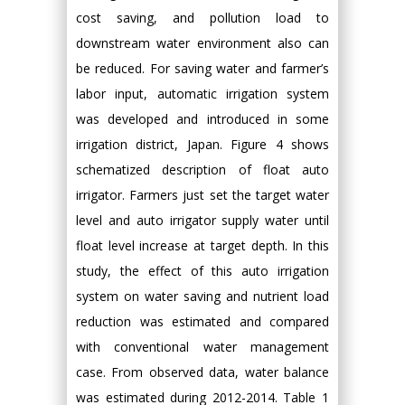
cost saving, and pollution load to
downstream water environment also can
be reduced. For saving water and farmer’s
labor input, automatic irrigation system
was developed and introduced in some
irrigation district, Japan. Figure 4 shows
schematized description of float auto
irrigator. Farmers just set the target water
level and auto irrigator supply water until
float level increase at target depth. In this
study, the effect of this auto irrigation
system on water saving and nutrient load
reduction was estimated and compared
with conventional water management
case. From observed data, water balance
was estimated during 2012-2014. Table 1