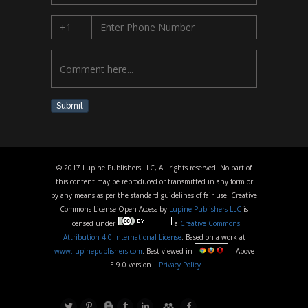
Submit
© 2017 Lupine Publishers LLC, All rights reserved. No part of
this content may be reproduced or transmitted in any form or
by any means as per the standard guidelines of fair use. Creative
Commons License Open Access by
Lupine Publishers LLC
is
licensed under
a
Creative Commons
Attribution 4.0 International License
. Based on a work at
www.lupinepublishers.com
. Best viewed in
| Above
IE 9.0 version |
Privacy Policy