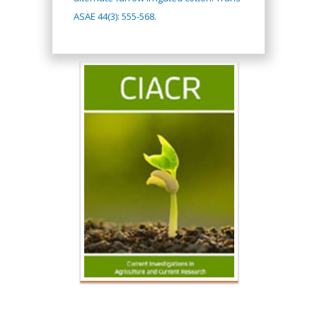
ASAE 44(3): 555-568.
Hany Atalah
Minimally Invasive
Surgery
Mercer University
school of Medicine,
USA
Abu-Hussein
Muhamad
Pediatric Dentistry
University of Athens ,