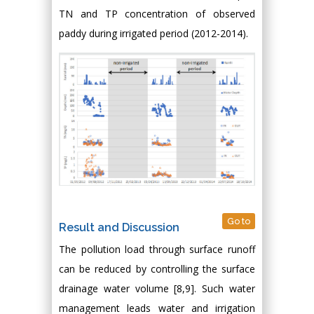
TN and TP concentration of observed
paddy during irrigated period (2012-2014).
Go to
Result and Discussion
The pollution load through surface runoff
can be reduced by controlling the surface
drainage water volume [8,9]. Such water
management leads water and irrigation