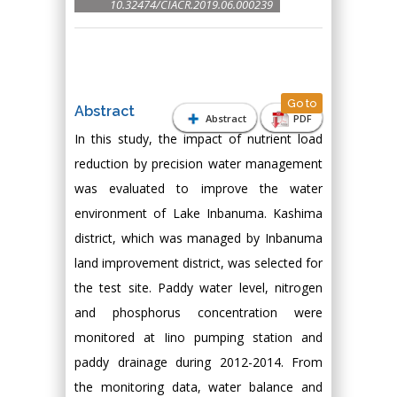
10.32474/CIACR.2019.06.000239
Go to
Abstract
Abstract
PDF
In this study, the impact of nutrient load
reduction by precision water management
was evaluated to improve the water
environment of Lake Inbanuma. Kashima
district, which was managed by Inbanuma
land improvement district, was selected for
the test site. Paddy water level, nitrogen
and phosphorus concentration were
monitored at Iino pumping station and
paddy drainage during 2012-2014. From
the monitoring data, water balance and