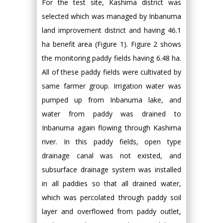
For the test site, Kashima district was
selected which was managed by Inbanuma
land improvement district and having 46.1
ha benefit area (Figure 1). Figure 2 shows
the monitoring paddy fields having 6.48 ha.
All of these paddy fields were cultivated by
same farmer group. Irrigation water was
pumped up from Inbanuma lake, and
water from paddy was drained to
Inbanuma again flowing through Kashima
river. In this paddy fields, open type
drainage canal was not existed, and
subsurface drainage system was installed
in all paddies so that all drained water,
which was percolated through paddy soil
layer and overflowed from paddy outlet,