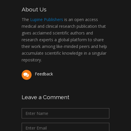
About Us
The
Lupine Publishers
is an open access
medical and clinical research publication that
gives acclaimed scientific authors and
research experts a global platform to share
their work among like-minded peers and help
accumulate scientific knowledge in a singular
repository.
Feedback
Leave a Comment