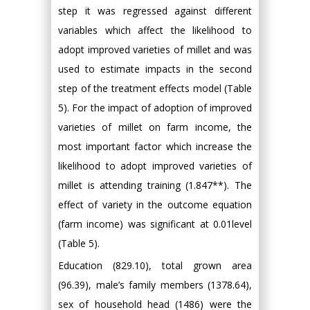
step it was regressed against different
variables which affect the likelihood to
adopt improved varieties of millet and was
used to estimate impacts in the second
step of the treatment effects model (Table
5). For the impact of adoption of improved
varieties of millet on farm income, the
most important factor which increase the
likelihood to adopt improved varieties of
millet is attending training (1.847**). The
effect of variety in the outcome equation
(farm income) was significant at 0.01level
(Table 5).
Education (829.10), total grown area
(96.39), male’s family members (1378.64),
sex of household head (1486) were the