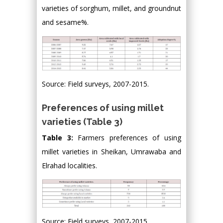
varieties of sorghum, millet, and groundnut
and sesame%.
Source: Field surveys, 2007-2015.
Preferences of using millet
varieties (Table 3)
Table 3:
Farmers preferences of using
millet varieties in Sheikan, Umrawaba and
Elrahad localities.
Source: Field surveys, 2007-2015.