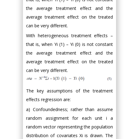
the average treatment effect and the
average treatment effect on the treated
can be very different.
With heterogeneous treatment effects –
that is, when Yi (1) – Yi (0) is not constant
the average treatment effect and the
average treatment effect on the treated
can be very different.
The key assumptions of the treatment
effects regression are:
a) Confoundedness; rather than assume
random assignment for each unit i a
random vector representing the population
distribution of covariates Xi is drawn. The