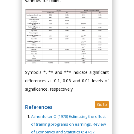
varieties for millet.
Symbols *, ** and *** indicate significant
differences at 0.1, 0.05 and 0.01 levels of
significance, respectively.
Go to
References
Ashenfelter O (1978) Estimating the effect
of training programs on earnings. Review
of Economics and Statistics 6: 47-57.