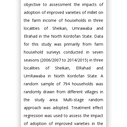
objective to assessment the impacts of
adoption of improved varieties of millet on
the farm income of households in three
localities of Sheikan, Umrawaba and
Elrahad in the North Kordofan State. Data
for this study was primarily from farm
household surveys conducted in seven
seasons (2006/2007 to 2014/2015) in three
localities of Sheikan, ElRahad and
UmRawaba in North Kordofan State. A
random sample of 794 households was
randomly drawn from different villages in
the study area. Multi-stage random
approach was adopted. Treatment effect
regression was used to assess the impact
of adoption of improved varieties in the