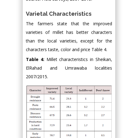
Varietal Characteristics
The farmers state that the improved
varieties of millet has better characters
than the local varieties, except for the
characters taste, color and price Table 4.
Table 4:
Millet characteristics in Sheikan,
ElRahad and Umrawaba localities
2007/2015.