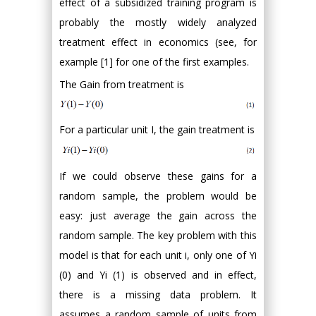
effect of a subsidized training program is
probably the mostly widely analyzed
treatment effect in economics (see, for
example [1] for one of the first examples.
The Gain from treatment is
For a particular unit I, the gain treatment is
If we could observe these gains for a
random sample, the problem would be
easy: just average the gain across the
random sample. The key problem with this
model is that for each unit i, only one of Yi
(0) and Yi (1) is observed and in effect,
there is a missing data problem. It
assumes a random sample of units from