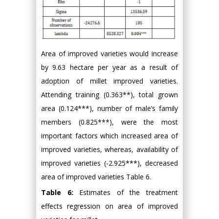
Area of improved varieties would increase
by 9.63 hectare per year as a result of
adoption of millet improved varieties.
Attending training (0.363**), total grown
area (0.124***), number of male’s family
members (0.825***), were the most
important factors which increased area of
improved varieties, whereas, availability of
improved varieties (-2.925***), decreased
area of improved varieties Table 6.
Table 6:
Estimates of the treatment
effects regression on area of improved