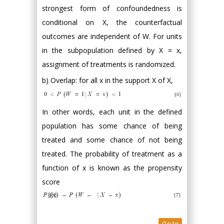
strongest form of confoundedness is
conditional on X, the counterfactual
outcomes are independent of W. For units
in the subpopulation defined by X = x,
assignment of treatments is randomized.
b) Overlap: for all x in the support X of X,
In other words, each unit in the defined
population has some chance of being
treated and some chance of not being
treated. The probability of treatment as a
function of x is known as the propensity
score
Go to