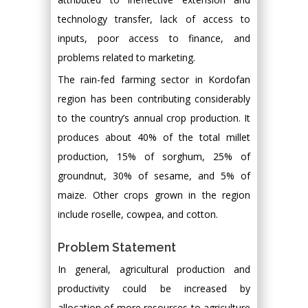
technology transfer, lack of access to
inputs, poor access to finance, and
problems related to marketing.
The rain-fed farming sector in Kordofan
region has been contributing considerably
to the country’s annual crop production. It
produces about 40% of the total millet
production, 15% of sorghum, 25% of
groundnut, 30% of sesame, and 5% of
maize. Other crops grown in the region
include roselle, cowpea, and cotton.
Problem Statement
In general, agricultural production and
productivity could be increased by
allocation of more resources to agriculture