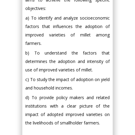
objectives:
a) To identify and analyze socioeconomic
factors that influences the adoption of
improved varieties of millet among
farmers.
b) To understand the factors that
determines the adoption and intensity of
use of improved varieties of millet.
c) To study the impact of adoption on yield
and household incomes.
d) To provide policy makers and related
institutions with a clear picture of the
impact of adopted improved varieties on
the livelihoods of smallholder farmers.