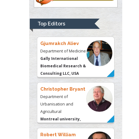
Department of Medicine
Gally International
Biomedical Research &
Top Editors
Consulting LLC, USA
Christopher Bryant
Department of
Urbanisation and
Agricultural
Montreal university,
USA
Robert William
Frare
Oral & Maxillofacial
Pathology
New York University,
USA
Rudolph Modesto