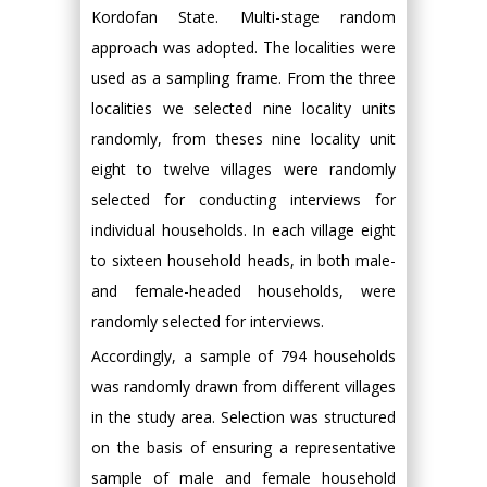
Kordofan State. Multi-stage random
approach was adopted. The localities were
used as a sampling frame. From the three
localities we selected nine locality units
randomly, from theses nine locality unit
eight to twelve villages were randomly
selected for conducting interviews for
individual households. In each village eight
to sixteen household heads, in both male-
and female-headed households, were
randomly selected for interviews.
Accordingly, a sample of 794 households
was randomly drawn from different villages
in the study area. Selection was structured
on the basis of ensuring a representative
sample of male and female household