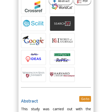
Abstract
PDF
Go to
Abstract
This study was carried out with the