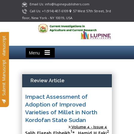
Email Us: info@lupinepublishers.com
Call Us: +1 (914) 407-6109
57 West 57th Street, 3rd
floor, New York - NY 10019, USA
Submit Manuscript
Menu
Submit Manuscript
Review Article
Impact Assessment of
Adoption of Improved
Varieties of Millet in North
Kordofan State Sudan
Volume 4 - Issue 4
1
2
Salih Elagab Elsheikh
*, Hamid H Faki