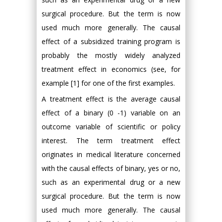
surgical procedure. But the term is now
used much more generally. The causal
effect of a subsidized training program is
probably the mostly widely analyzed
treatment effect in economics (see, for
example [1] for one of the first examples.
A treatment effect is the average causal
effect of a binary (0 -1) variable on an
outcome variable of scientific or policy
interest. The term treatment effect
originates in medical literature concerned
with the causal effects of binary, yes or no,
such as an experimental drug or a new
surgical procedure. But the term is now
used much more generally. The causal