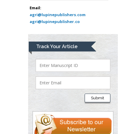
Bio chemistry
Email:
agri@lupinepublishers.com
University of Texas
agri@lupinepublisher.co
Medical Branch, USA
Lawrence A
Track Your Article
Presley
Department of Criminal
Justice
Liberty University, USA
Thomas W Miller
Department of
Submit
Psychiatry
University of
Kentucky, USA
Gjumrakch Aliev