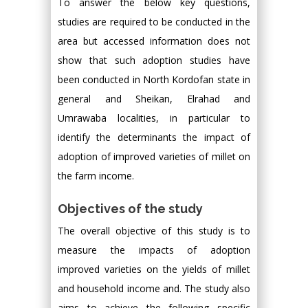
To answer the below key questions,
studies are required to be conducted in the
area but accessed information does not
show that such adoption studies have
been conducted in North Kordofan state in
general and Sheikan, Elrahad and
Umrawaba localities, in particular to
identify the determinants the impact of
adoption of improved varieties of millet on
the farm income.
Objectives of the study
The overall objective of this study is to
measure the impacts of adoption
improved varieties on the yields of millet
and household income and. The study also
aims to achieve the following specific