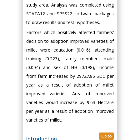
study area. Analysis was completed using
STATA12 and SPSS22 software packages
to draw results and test hypotheses.
Factors which positively affected farmers’
decision to adoption improved varieties of
millet were education (0.016), attending
training (0.223), family members male
(0.004) and sex of HH (0.198), Income
from farm increased by 29727.86 SDG per
year as a result of adoption of millet
improved varieties. Area of improved
varieties would increase by 9.63 Hectare
per year as a result of adoption improved
varieties of millet.
Go to
Introduction