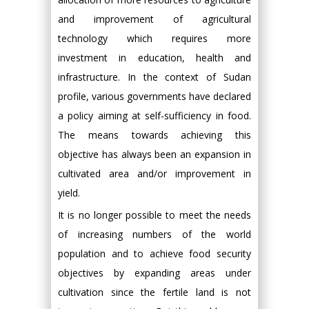
and improvement of agricultural
technology which requires more
investment in education, health and
infrastructure. In the context of Sudan
profile, various governments have declared
a policy aiming at self-sufficiency in food.
The means towards achieving this
objective has always been an expansion in
cultivated area and/or improvement in
yield.
It is no longer possible to meet the needs
of increasing numbers of the world
population and to achieve food security
objectives by expanding areas under
cultivation since the fertile land is not