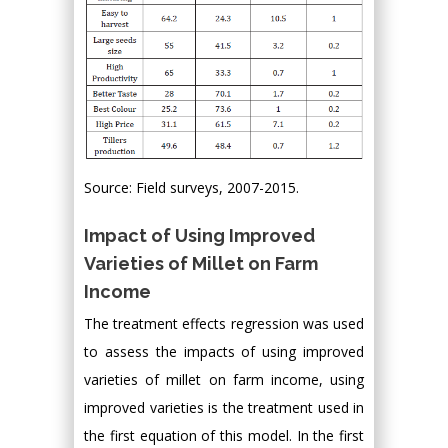
Source: Field surveys, 2007-2015.
Impact of Using Improved
Varieties of Millet on Farm
Income
The treatment effects regression was used
to assess the impacts of using improved
varieties of millet on farm income, using
improved varieties is the treatment used in
the first equation of this model. In the first