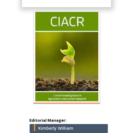
Hany Atalah
Minimally Invasive
Surgery
Mercer University
school of Medicine,
USA
Abu-Hussein
Muhamad
Pediatric Dentistry
University of Athens ,
Greece
Editorial Manager:
Kimberly William
Mark E Smith