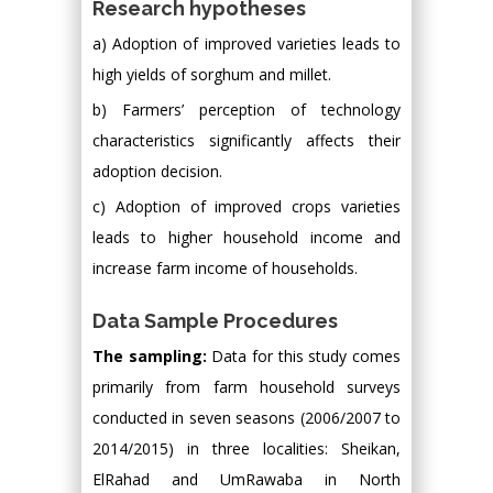
Research hypotheses
a) Adoption of improved varieties leads to
high yields of sorghum and millet.
b) Farmers’ perception of technology
characteristics significantly affects their
adoption decision.
c) Adoption of improved crops varieties
leads to higher household income and
increase farm income of households.
Data Sample Procedures
The sampling:
Data for this study comes
primarily from farm household surveys
conducted in seven seasons (2006/2007 to
2014/2015) in three localities: Sheikan,
ElRahad and UmRawaba in North