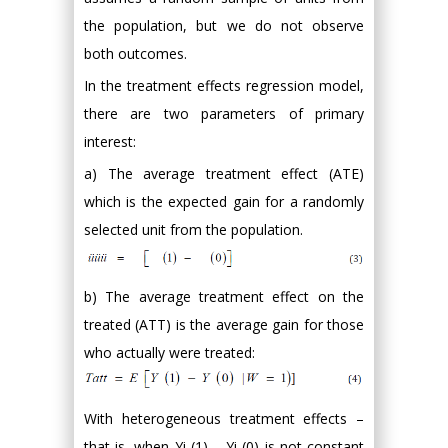
the population, but we do not observe
both outcomes.
In the treatment effects regression model,
there are two parameters of primary
interest:
a) The average treatment effect (ATE)
which is the expected gain for a randomly
selected unit from the population.
b) The average treatment effect on the
treated (ATT) is the average gain for those
who actually were treated:
With heterogeneous treatment effects –
that is, when Yi (1) – Yi (0) is not constant