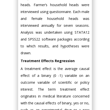
heads. Farmer’s household heads were
interviewed using questionnaire. Each male
and female household heads was
interviewed annually for seven seasons.
Analysis was undertaken using STATA12
and SPSS22 software packages according
to which results, and hypotheses were
drawn.
Treatment Effects Regression
A treatment effect is the average causal
effect of a binary (0 -1) variable on an
outcome variable of scientific or policy
interest. The term treatment effect
originates in medical literature concerned
with the causal effects of binary, yes or no,
such as an experimental drug or a new