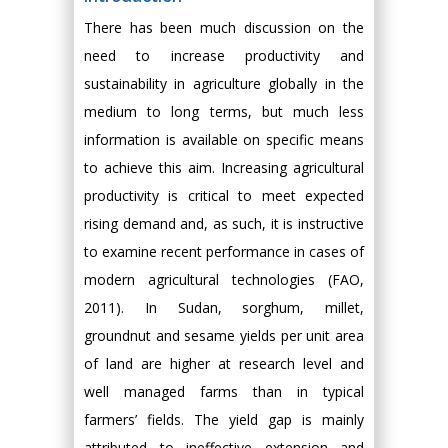
There has been much discussion on the
need to increase productivity and
sustainability in agriculture globally in the
medium to long terms, but much less
information is available on specific means
to achieve this aim. Increasing agricultural
productivity is critical to meet expected
rising demand and, as such, it is instructive
to examine recent performance in cases of
modern agricultural technologies (FAO,
2011). In Sudan, sorghum, millet,
groundnut and sesame yields per unit area
of land are higher at research level and
well managed farms than in typical
farmers’ fields. The yield gap is mainly
attributed to ineffective extension and