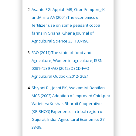
Asante EG, Appiah MR, Ofori Frimpong K
andAfrifa AA (2004) The economics of
fertilizer use on some peasant cocoa
farms in Ghana. Ghana Journal of
Agricultural Science 33: 183-190.
FAO (2011) The state of food and
Agriculture, Women in agriculture, ISSN
0081-4539 FAO (2012) OECD-FAO
Agricultural Outlook, 2012- 2021.
Shiyani RL, Joshi PK, Asokam M, Bantilan
MCS (2002) Adoption of improved Chickpea
Varieties: Krishak Bharati Cooperative
(KRIBHCO) Experience in tribal region of
Gujurat, India. Agricultural Economics 27:
33-39.