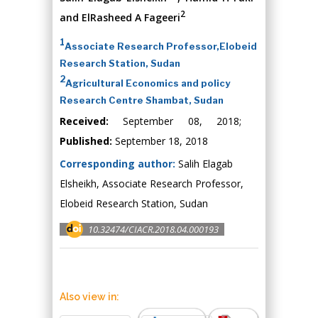
2
and ElRasheed A Fageeri
1
Associate Research Professor,Elobeid
Research Station, Sudan
2
Agricultural Economics and policy
Research Centre Shambat, Sudan
Received:
September 08, 2018;
Published:
September 18, 2018
Corresponding author:
Salih Elagab
Elsheikh, Associate Research Professor,
Elobeid Research Station, Sudan
10.32474/CIACR.2018.04.000193
Also view in: