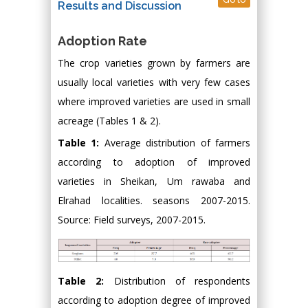
Results and Discussion
Adoption Rate
The crop varieties grown by farmers are
usually local varieties with very few cases
where improved varieties are used in small
acreage (Tables 1 & 2).
Table 1:
Average distribution of farmers
according to adoption of improved
varieties in Sheikan, Um rawaba and
Elrahad localities. seasons 2007-2015.
Source: Field surveys, 2007-2015.
Table 2:
Distribution of respondents
according to adoption degree of improved