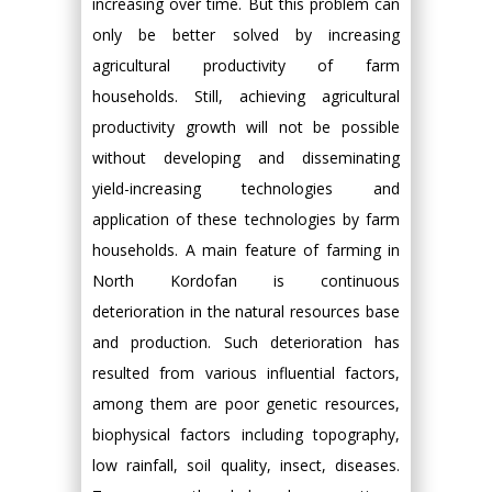
increasing over time. But this problem can
only be better solved by increasing
agricultural productivity of farm
households. Still, achieving agricultural
productivity growth will not be possible
without developing and disseminating
yield-increasing technologies and
application of these technologies by farm
households. A main feature of farming in
North Kordofan is continuous
deterioration in the natural resources base
and production. Such deterioration has
resulted from various influential factors,
among them are poor genetic resources,
biophysical factors including topography,
low rainfall, soil quality, insect, diseases.