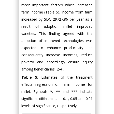
most important factors which increased
farm income (Table 5). Income from farm
increased by SDG 29727.86 per year as a
result of adoption millet improved
varieties. This finding agreed with the
adoption of improved technologies was
expected to enhance productivity and
consequently increase incomes, reduce
poverty and accordingly ensure equity
among beneficiaries [2-4].
Table 5:
Estimates of the treatment
effects regression on farm income for
millet. Symbols *, ** and *** indicate
significant differences at 0.1, 0.05 and 0.01
levels of significance, respectively.