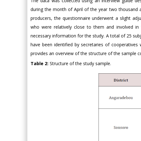
The data was collected using an interview guide desi
during the month of April of the year two thousand an
producers, the questionnaire underwent a slight adj
who were relatively close to them and involved in 
necessary information for the study. A total of 25 sub
have been identified by secretaries of cooperatives
provides an overview of the structure of the sample co
Table 2:
Structure of the study sample.