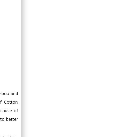
Minimally Invasive
Surgery
Mercer University
school of Medicine,
USA
Abu-Hussein
Muhamad
Pediatric Dentistry
University of Athens ,
Greece
Mark E Smith
Bio chemistry
debou and
University of Texas
of Cotton
Medical Branch, USA
ecause of
 to better