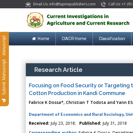
Email Us: info@lupinepublishers.com
Call Us: +1 (91
Submit Manuscript
Home
CIACR Home
Classification
Submit Manuscript
Research Article
Focusing on Food Security or Targeting
Cotton Production in Kandi Commune
Fabrice K Dossa*, Christian T Todota and Yann ES
Department of Economics and Rural Sociology, Univ
Received:
July 23, 2018;
Published:
July 31, 2018
Corresponding author:
Fabrice K Dossa, Department