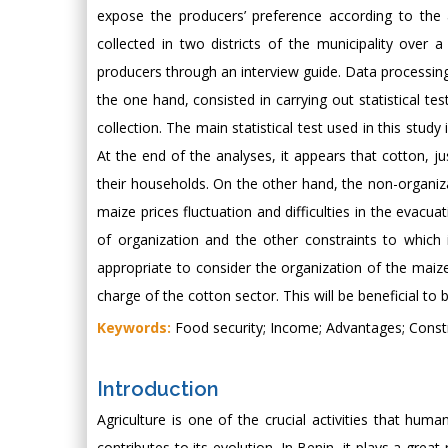
expose the producers’ preference according to the 
collected in two districts of the municipality over
producers through an interview guide. Data processing 
the one hand, consisted in carrying out statistical te
collection. The main statistical test used in this stud
At the end of the analyses, it appears that cotton, 
their households. On the other hand, the non-organizat
maize prices fluctuation and difficulties in the evacu
of organization and the other constraints to which i
appropriate to consider the organization of the maize
charge of the cotton sector. This will be beneficial to
Keywords:
Food security; Income; Advantages; Constr
Introduction
Agriculture is one of the crucial activities that hum
contributes to its evolution. In Benin, it plays a gr