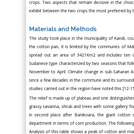
crops. Two aspects that remain decisive in the choi
exhibit between the two crops the most preferred by 
Materials and Methods
The study took place in the municipality of Kandi, co
the cotton pan, it is limited by the communes of Mal
spread out an area of 3421Km2 and includes ten distr
Sudanese type characterized by two seasons that foll
November to April. Climate change in sub-Saharan Af
since a few decades in the commune and its surrounding
studies carried out in the region have noted this [12-15]
The relief is made up of plateau and one distinguishes
grassy savanna, shrub and trees with some gallery for
in second place after Banikoara, the giant cotton su
department in terms of corn production. The following
Analysis of this table shows a peak of cotton and m