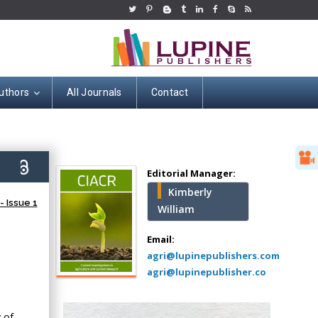
uthors
All Journals
Contact
Hany Atalah
Minimally Invasive
Surgery
6)
Mercer University
Editorial Manager:
school of Medicine,
Kimberly
USA
 Issue 1
William
Abu-Hussein
Muhamad
Email:
Pediatric Dentistry
agri@lupinepublishers.com
University of Athens ,
agri@lupinepublisher.co
Greece
 of