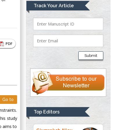
Mark E Smith
Track Your Article
Bio chemistry
University of Texas
Medical Branch, USA
PDF
Lawrence A
Presley
Submit
Department of Criminal
Justice
Liberty University,
USA
Thomas W Miller
Department of
Go to
Psychiatry
University of
straints.
Top Editors
Kentucky, USA
his study
so aims to