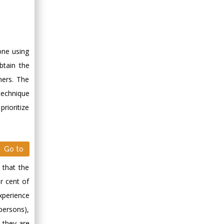
one using
obtain the
mers. The
technique
rioritize
Go to
 that the
r cent of
xperience
persons),
l they are