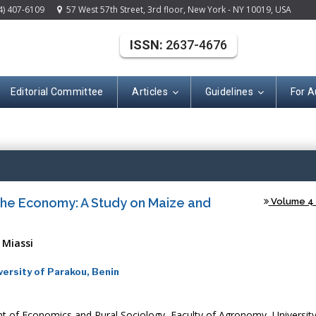
4) 407-6109
57 West 57th Street, 3rd floor, New York - NY 10019, USA
ISSN:
2637-4676
Editorial Committee
Articles
Guidelines
For A
(ISSN: 2637-467
 the Economy: A Study on Maize and
Volume 4 -
 Miassi
ersity of Parakou, Benin
 of Economics and Rural Sociology, Faculty of Agronomy, University