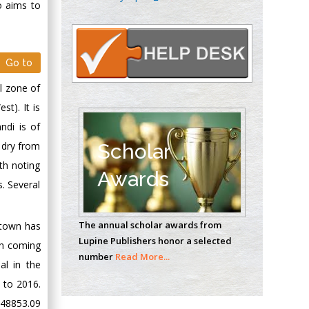
o aims to
Oncology
Circulogene
Theranostics, England
Go to
l zone of
Emilio Bucio-
t). It is
Carrillo
Radiation Chemistry
ndi is of
National University of
Scholar
 dry from
Mexico, USA
th noting
Awards
s. Several
Casey J Grenier
Analytical Chemistry
The annual scholar awards from
e town has
Wentworth Institute
Lupine Publishers honor a selected
of Technology, USA
on coming
number
Read More...
al in the
 to 2016.
Hany Atalah
 48853.09