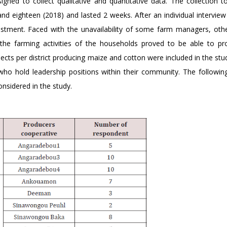
gned to collect qualitative and quantitative data. The collection t
d eighteen (2018) and lasted 2 weeks. After an individual interview 
ustment. Faced with the unavailability of some farm managers, oth
the farming activities of the households proved to be able to pr
jects per district producing maize and cotton were included in the st
 who hold leadership positions within their community. The followin
nsidered in the study.