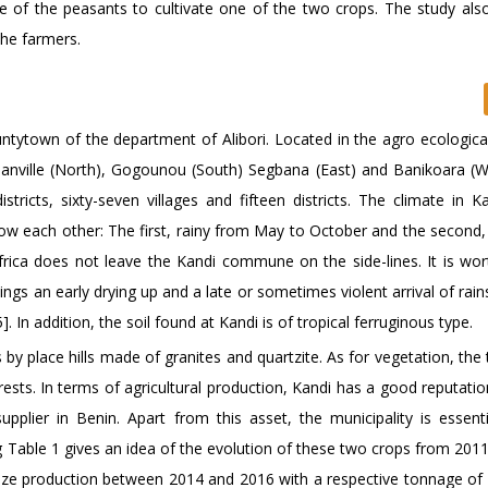
ce of the peasants to cultivate one of the two crops. The study als
the farmers.
untytown of the department of Alibori. Located in the agro ecologica
anville (North), Gogounou (South) Segbana (East) and Banikoara (Wes
icts, sixty-seven villages and fifteen districts. The climate in Ka
ow each other: The first, rainy from May to October and the second,
rica does not leave the Kandi commune on the side-lines. It is wor
s an early drying up and a late or sometimes violent arrival of rain
. In addition, the soil found at Kandi is of tropical ferruginous type.
 by place hills made of granites and quartzite. As for vegetation, th
ests. In terms of agricultural production, Kandi has a good reputati
pplier in Benin. Apart from this asset, the municipality is essenti
 Table 1 gives an idea of the evolution of these two crops from 2011
aize production between 2014 and 2016 with a respective tonnage of