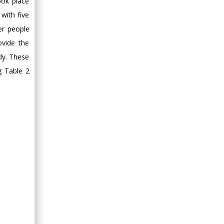
ook place
with five
er people
ovide the
udy. These
g Table 2