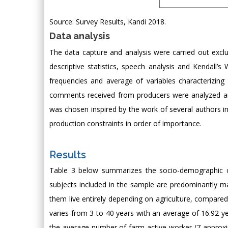
Source: Survey Results, Kandi 2018.
Data analysis
The data capture and analysis were carried out excl
descriptive statistics, speech analysis and Kendall’s 
frequencies and average of variables characterizin
comments received from producers were analyzed and
was chosen inspired by the work of several authors in
production constraints in order of importance.
Results
Table 3 below summarizes the socio-demographic char
subjects included in the sample are predominantly m
them live entirely depending on agriculture, compared
varies from 3 to 40 years with an average of 16.92 ye
the average number of farm active worker (7 approximat