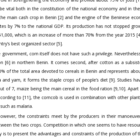
be vital both in the constitution of the national economy and in the
the main cash crop in Benin [2] and the engine of the Beninese eco
tes by 7% to the national GDP. Its production has not stopped gro
 451,000, which is an increase of more than 70% from the year 2015 [4
ntry’s best organized sector [5].
 government, corn itself does not have such a privilege. Nevertheless,
on [6] in northern Benin. It comes second, after cotton as a subsis
 70% of the total area devoted to cereals in Benin and represents ab
 and yam, it forms the staple crops of people’s diet [9]. Studies h
 of 7, maize being the main cereal in the food ration [9,10]. Apart
ccording to [11], the corncob is used in combination with other plant
 such as malaria.
owever, the constraints meet by the producers in their manoeuve
 between the two crops. Competition in which one seems to have resou
y is to present the advantages and constraints of the production of 