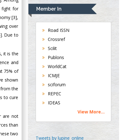
Navari
 fight for
Member In
Gastroenterology and
nomy [3],
Hepatology
wing over
University of
Road ISSN
]. Due to
Alabama, UK
Crossref
Andrew Hague
Scilit
Department of
 it is the
Publons
Medicine
tence and
WorldCat
Universities of
out 75% of
Bradford, UK
ICMJE
ave shown
sciforum
 from the
George Gregory
REPEC
s to cure
Buttigieg
IDEAS
Maltese College of
View More...
Obstetrics and
r are not
Gynaecology, Europe
rces than
these two
Chen-Hsiung Yeh
Tweets by lupine_online