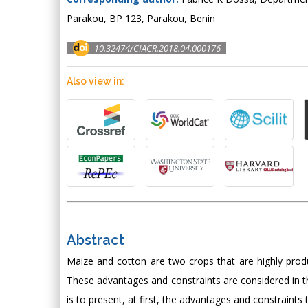
Parakou, BP 123, Parakou, Benin
10.32474/CIACR.2018.04.000176
Also view in:
Abstract
Maize and cotton are two crops that are highly prod
These advantages and constraints are considered in th
is to present, at first, the advantages and constraint