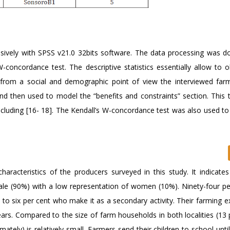
usively with SPSS v21.0 32bits software. The data processing was d
W-concordance test. The descriptive statistics essentially allow to 
g from a social and demographic point of view the interviewed far
 then used to model the “benefits and constraints” section. This 
cluding [16- 18]. The Kendall’s W-concordance test was also used to p
acteristics of the producers surveyed in this study. It indicates
ale (90%) with a low representation of women (10%). Ninety-four pe
 to six per cent who make it as a secondary activity. Their farming e
ars. Compared to the size of farm households in both localities (13 
ely) is relatively small. Farmers send their children to school unti