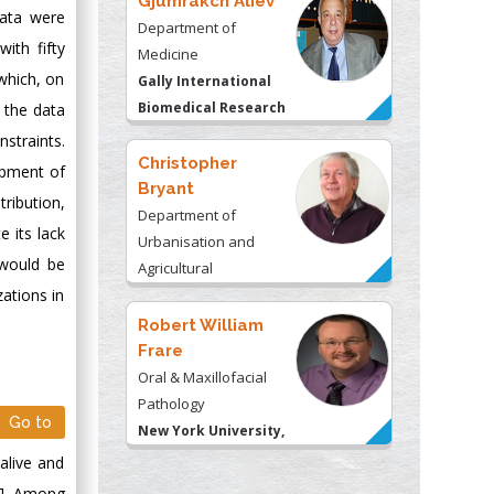
Gjumrakch Aliev
data were
Department of
ith fifty
Medicine
 which, on
Gally International
Biomedical Research
g the data
& Consulting LLC, USA
nstraints.
Christopher
opment of
Bryant
tribution,
Department of
e its lack
Urbanisation and
 would be
Agricultural
ations in
Montreal university,
USA
Robert William
Frare
Oral & Maxillofacial
Pathology
Go to
New York University,
USA
alive and
Rudolph Modesto
1]. Among