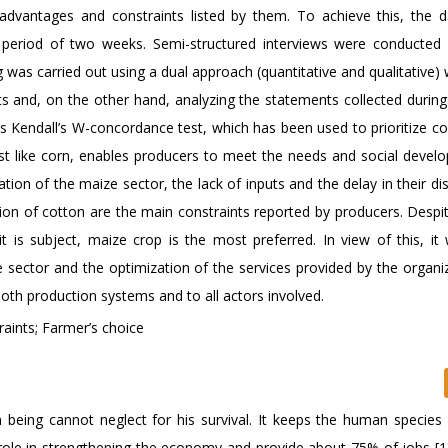
advantages and constraints listed by them. To achieve this, the 
 a period of two weeks. Semi-structured interviews were conducted w
was carried out using a dual approach (quantitative and qualitative)
sts and, on the other hand, analyzing the statements collected durin
y is Kendall’s W-concordance test, which has been used to prioritize co
just like corn, enables producers to meet the needs and social devel
ion of the maize sector, the lack of inputs and the delay in their dis
ation of cotton are the main constraints reported by producers. Despit
t is subject, maize crop is the most preferred. In view of this, it
 sector and the optimization of the services provided by the organiz
 both production systems and to all actors involved.
aints; Farmer’s choice
an being cannot neglect for his survival. It keeps the human species 
eat role in strengthening the economy and provide about 75% of jobs [