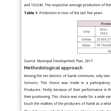
and 102240. The respective average production of the
Table 1:
Production in tons of the last five years.
Source: Municipal Development Plan, 2017.
Methodological approach
Among the ten districts of Kandi commune, only two 
Sonsoro. This choice was made in a participatory 
Producers. Firstly because of their performance in 
their positioning. This choice was made for a wide vari
touch the realities of the producers of Kandi as a whol