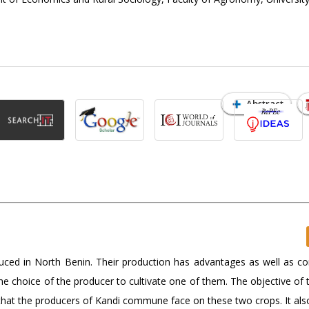
Abstract
uced in North Benin. Their production has advantages as well as con
e choice of the producer to cultivate one of them. The objective of t
s that the producers of Kandi commune face on these two crops. It al