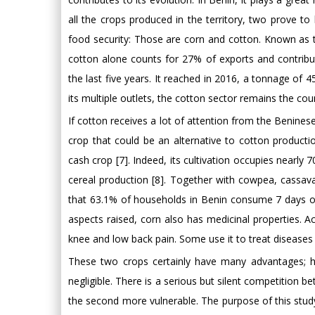
all the crops produced in the territory, two prove to 
food security: Those are corn and cotton. Known as 
cotton alone counts for 27% of exports and contribu
the last five years. It reached in 2016, a tonnage of
its multiple outlets, the cotton sector remains the cou
If cotton receives a lot of attention from the Beninese
crop that could be an alternative to cotton producti
cash crop [7]. Indeed, its cultivation occupies nearly
cereal production [8]. Together with cowpea, cassava
that 63.1% of households in Benin consume 7 days out
aspects raised, corn also has medicinal properties. A
knee and low back pain. Some use it to treat diseases
These two crops certainly have many advantages; h
negligible. There is a serious but silent competition
the second more vulnerable. The purpose of this stud