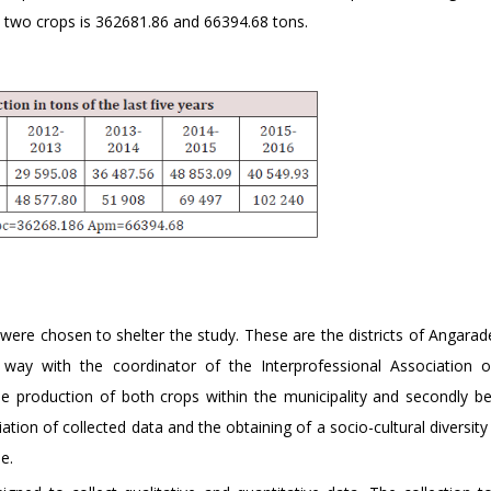
 two crops is 362681.86 and 66394.68 tons.
were chosen to shelter the study. These are the districts of Angara
way with the coordinator of the Interprofessional Association 
the production of both crops within the municipality and secondly b
ation of collected data and the obtaining of a socio-cultural diversity
e.