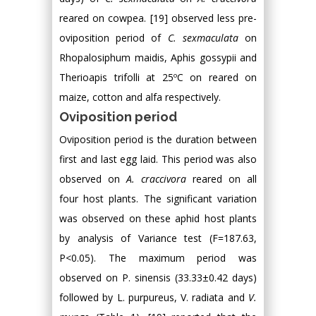
reared on cowpea. [19] observed less pre-
oviposition period of
C. sexmaculata
on
Rhopalosiphum maidis, Aphis gossypii and
Therioapis trifolli at 25ºC on reared on
maize, cotton and alfa respectively.
Oviposition period
Oviposition period is the duration between
first and last egg laid. This period was also
observed on
A. craccivora
reared on all
four host plants. The significant variation
was observed on these aphid host plants
by analysis of Variance test (F=187.63,
P<0.05). The maximum period was
observed on P. sinensis (33.33±0.42 days)
followed by L. purpureus, V. radiata and
V.