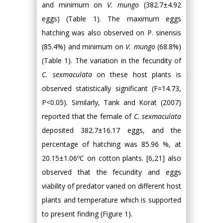
and minimum on
V. mungo
(382.7±4.92
eggs) (Table 1). The maximum eggs
hatching was also observed on P. sinensis
(85.4%) and minimum on
V. mungo
(68.8%)
(Table 1). The variation in the fecundity of
C. sexmaculata
on these host plants is
observed statistically significant (F=14.73,
P<0.05). Similarly, Tank and Korat (2007)
reported that the female of
C. sexmaculata
deposited 382.7±16.17 eggs, and the
percentage of hatching was 85.96 %, at
20.15±1.06ºC on cotton plants. [6,21] also
observed that the fecundity and eggs
viability of predator varied on different host
plants and temperature which is supported
to present finding (Figure 1).