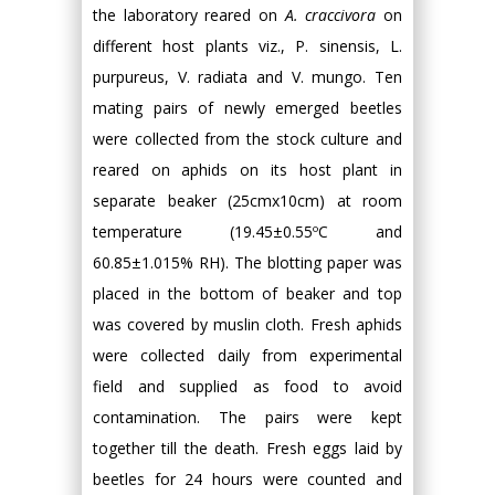
the laboratory reared on
A. craccivora
on
different host plants viz., P. sinensis, L.
purpureus, V. radiata and V. mungo. Ten
mating pairs of newly emerged beetles
were collected from the stock culture and
reared on aphids on its host plant in
separate beaker (25cmх10cm) at room
temperature (19.45±0.55ºC and
60.85±1.015% RH). The blotting paper was
placed in the bottom of beaker and top
was covered by muslin cloth. Fresh aphids
were collected daily from experimental
field and supplied as food to avoid
contamination. The pairs were kept
together till the death. Fresh eggs laid by
beetles for 24 hours were counted and