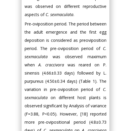
was observed on different reproductive
aspects of
C. sexmaculata
.
Pre-oviposition period. The period between
the adult emergence and the first egg
deposition is considered as preoviposition
period. The pre-oviposition period of
C.
sexmaculata
was observed maximum
when
A. craccivora
was reared on P.
sinensis (4.66±0.33 days) followed by L.
purpureus (4.50±0.34 days) (Table 1). The
variation in pre-oviposition period of
C.
sexmaculata
on different host plants is
observed significant by Analysis of variance
(F=3.88, P<0.05). However, [18] reported
more pre-ovipositional period (4.8±0.73
days) of
C. sexmaculata
on
A. craccivora