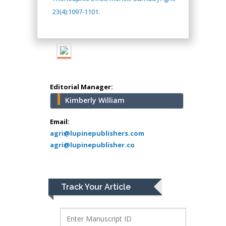
Muhamad
23(4):1097-1101.
Pediatric Dentistry
University of Athens ,
Greece
Mark E Smith
Bio chemistry
Editorial Manager:
University of Texas
Kimberly William
Medical Branch, USA
Email:
agri@lupinepublishers.com
agri@lupinepublisher.co
Lawrence A
Presley
Department of Criminal
Justice
Track Your Article
Liberty University, USA
Thomas W Miller