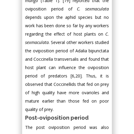
mungo
(Table 1). [19] reported that the
oviposition period of
C. sexmaculata
depends upon the aphid species but no
work has been done so far by any workers
regarding the effect of host plants on
C.
sexmaculata
. Several other workers studied
the oviposition period of Adalia bipunctata
and Coccinella transversalis and found that
host plant can influence the oviposition
period of predators [6,20]. Thus, it is
observed that Coccinellids that fed on prey
of high quality have more ovarioles and
mature earlier than those fed on poor
quality of prey.
Post-oviposition period
The post oviposition period was also