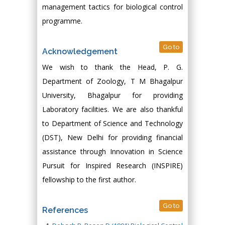
management tactics for biological control
programme.
Go to
Acknowledgement
We wish to thank the Head, P. G.
Department of Zoology, T M Bhagalpur
University, Bhagalpur for providing
Laboratory facilities. We are also thankful
to Department of Science and Technology
(DST), New Delhi for providing financial
assistance through Innovation in Science
Pursuit for Inspired Research (INSPIRE)
fellowship to the first author.
Go to
References