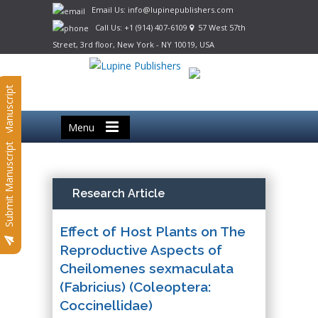
Email Us: info@lupinepublishers.com
Call Us: +1 (914) 407-6109
57 West 57th
Street, 3rd floor, New York - NY 10019, USA
Submit Manuscript
Menu
Submit Manuscript
Research Article
Effect of Host Plants on The
Reproductive Aspects of
Cheilomenes sexmaculata
(Fabricius) (Coleoptera:
Coccinellidae)