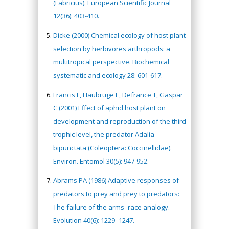
(Fabricius). European Scientific Journal
12(36): 403-410.
Dicke (2000) Chemical ecology of host plant
selection by herbivores arthropods: a
multitropical perspective. Biochemical
systematic and ecology 28: 601-617.
Francis F, Haubruge E, Defrance T, Gaspar
C (2001) Effect of aphid host plant on
development and reproduction of the third
trophic level, the predator Adalia
bipunctata (Coleoptera: Coccinellidae).
Environ. Entomol 30(5): 947-952.
Abrams PA (1986) Adaptive responses of
predators to prey and prey to predators:
The failure of the arms- race analogy.
Evolution 40(6): 1229- 1247.