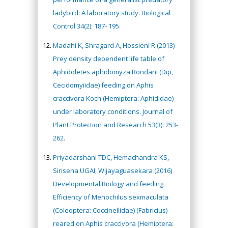
ladybird: A laboratory study. Biological
Control 34(2): 187- 195.
Madahi K, Shragard A, Hossieni R (2013)
Prey density dependent life table of
Aphidoletes aphidomyza Rondani (Dip,
Cecidomyiidae) feeding on Aphis
craccivora Koch (Hemiptera: Aphididae)
under laboratory conditions. Journal of
Plant Protection and Research 53(3): 253-
262.
Priyadarshani TDC, Hemachandra KS,
Sirisena UGAI, Wijayaguasekara (2016)
Developmental Biology and feeding
Efficiency of Menochilus sexmaculata
(Coleoptera: Coccinellidae) (Fabricius)
reared on Aphis craccivora (Hemiptera: