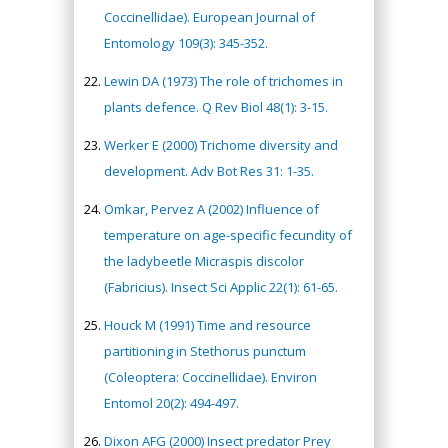
Coccinellidae). European Journal of
Entomology 109(3): 345-352.
Lewin DA (1973) The role of trichomes in
plants defence. Q Rev Biol 48(1): 3-15.
Werker E (2000) Trichome diversity and
development. Adv Bot Res 31: 1-35.
Omkar, Pervez A (2002) Influence of
temperature on age-specific fecundity of
the ladybeetle Micraspis discolor
(Fabricius). Insect Sci Applic 22(1): 61-65.
Houck M (1991) Time and resource
partitioning in Stethorus punctum
(Coleoptera: Coccinellidae). Environ
Entomol 20(2): 494-497.
Dixon AFG (2000) Insect predator Prey