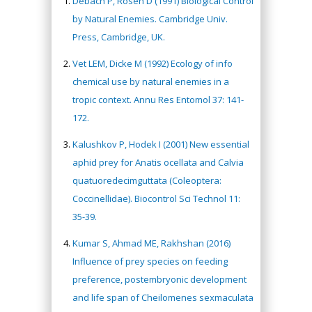
Debach P, Rosen D (1991) Biological Control
by Natural Enemies. Cambridge Univ.
Press, Cambridge, UK.
Vet LEM, Dicke M (1992) Ecology of info
chemical use by natural enemies in a
tropic context. Annu Res Entomol 37: 141-
172.
Kalushkov P, Hodek I (2001) New essential
aphid prey for Anatis ocellata and Calvia
quatuoredecimguttata (Coleoptera:
Coccinellidae). Biocontrol Sci Technol 11:
35-39.
Kumar S, Ahmad ME, Rakhshan (2016)
Influence of prey species on feeding
preference, postembryonic development
and life span of Cheilomenes sexmaculata