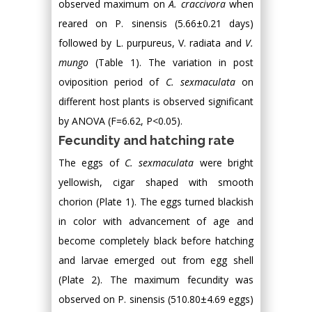
observed maximum on
A. craccivora
when
reared on P. sinensis (5.66±0.21 days)
followed by L. purpureus, V. radiata and
V.
mungo
(Table 1). The variation in post
oviposition period of
C. sexmaculata
on
different host plants is observed significant
by ANOVA (F=6.62, P<0.05).
Fecundity and hatching rate
The eggs of
C. sexmaculata
were bright
yellowish, cigar shaped with smooth
chorion (Plate 1). The eggs turned blackish
in color with advancement of age and
become completely black before hatching
and larvae emerged out from egg shell
(Plate 2). The maximum fecundity was
observed on P. sinensis (510.80±4.69 eggs)