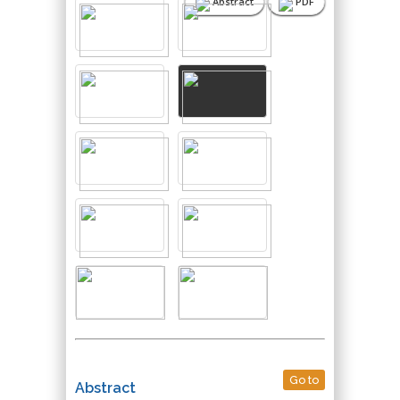
Abstract
PDF
Go to
Abstract