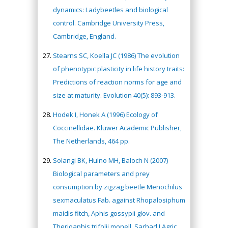
dynamics: Ladybeetles and biological
control. Cambridge University Press,
Cambridge, England.
Stearns SC, Koella JC (1986) The evolution
of phenotypic plasticity in life history traits:
Predictions of reaction norms for age and
size at maturity. Evolution 40(5): 893-913.
Hodek I, Honek A (1996) Ecology of
Coccinellidae. Kluwer Academic Publisher,
The Netherlands, 464 pp.
Hany Atalah
Solangi BK, Hulno MH, Baloch N (2007)
Minimally Invasive
Biological parameters and prey
Surgery
consumption by zigzag beetle Menochilus
Mercer University
sexmaculatus Fab. against Rhopalosiphum
school of Medicine,
USA
maidis fitch, Aphis gossypii glov. and
Abu-Hussein
Therioaphis trifolii monell. Sarhad J Agric