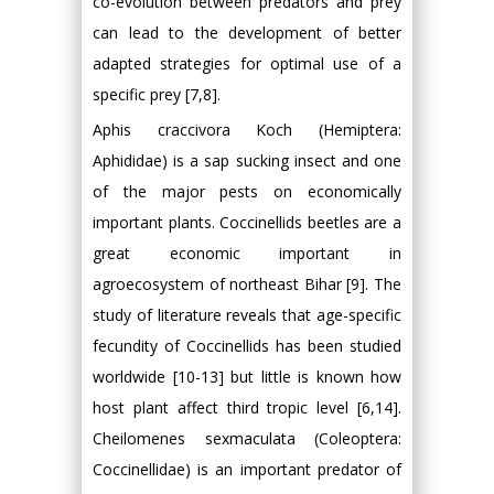
co-evolution between predators and prey
can lead to the development of better
adapted strategies for optimal use of a
specific prey [7,8].
Aphis craccivora Koch (Hemiptera:
Aphididae) is a sap sucking insect and one
of the major pests on economically
important plants. Coccinellids beetles are a
great economic important in
agroecosystem of northeast Bihar [9]. The
study of literature reveals that age-specific
fecundity of Coccinellids has been studied
worldwide [10-13] but little is known how
host plant affect third tropic level [6,14].
Cheilomenes sexmaculata (Coleoptera:
Coccinellidae) is an important predator of