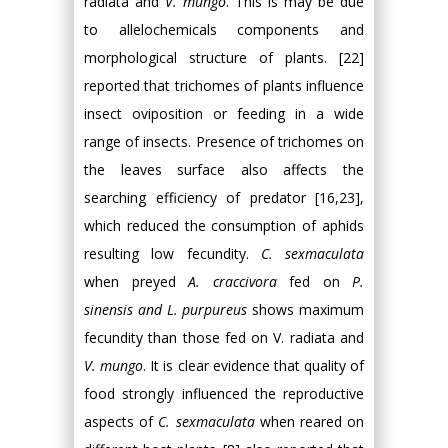
radiata and
V. mungo
. This is may be due
to allelochemicals components and
morphological structure of plants. [22]
reported that trichomes of plants influence
insect oviposition or feeding in a wide
range of insects. Presence of trichomes on
the leaves surface also affects the
searching efficiency of predator [16,23],
which reduced the consumption of aphids
resulting low fecundity.
C. sexmaculata
when preyed
A. craccivora
fed on
P.
sinensis and L. purpureus
shows maximum
fecundity than those fed on V. radiata and
V. mungo
. It is clear evidence that quality of
food strongly influenced the reproductive
aspects of
C. sexmaculata
when reared on