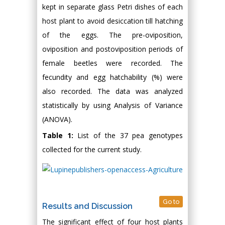
kept in separate glass Petri dishes of each
host plant to avoid desiccation till hatching
of the eggs. The pre-oviposition,
oviposition and postoviposition periods of
female beetles were recorded. The
fecundity and egg hatchability (%) were
also recorded. The data was analyzed
statistically by using Analysis of Variance
(ANOVA).
Table 1:
List of the 37 pea genotypes
collected for the current study.
Go to
Results and Discussion
The significant effect of four host plants