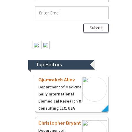
Department of
Psychiatry
University of
Kentucky, USA
Submit
Gjumrakch Aliev
Department of Medicine
Gally International
Biomedical Research &
Top Editors
Consulting LLC, USA
Christopher Bryant
Department of
Urbanisation and
Agricultural
Montreal university,
USA
Robert William