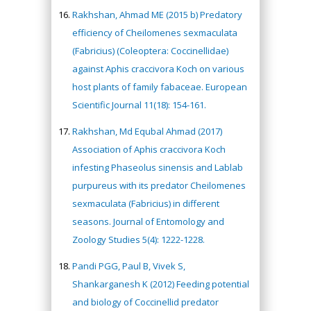
Rakhshan, Ahmad ME (2015 b) Predatory
efficiency of Cheilomenes sexmaculata
(Fabricius) (Coleoptera: Coccinellidae)
against Aphis craccivora Koch on various
host plants of family fabaceae. European
Scientific Journal 11(18): 154-161.
Rakhshan, Md Equbal Ahmad (2017)
Association of Aphis craccivora Koch
infesting Phaseolus sinensis and Lablab
purpureus with its predator Cheilomenes
sexmaculata (Fabricius) in different
seasons. Journal of Entomology and
Zoology Studies 5(4): 1222-1228.
Pandi PGG, Paul B, Vivek S,
Shankarganesh K (2012) Feeding potential
and biology of Coccinellid predator