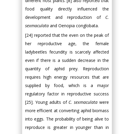
different host plants. [8] also reported that
food quality directly influenced the
development and reproduction of
C.
sexmaculata
and Oenopia conglobata.
[24] reported that the even on the peak of
her reproductive age, the female
ladybeetles fecundity is scarcely affected
even if there is a sudden decrease in the
quantity of aphid prey. Reproduction
requires high energy resources that are
supplied by food, which is a major
regulatory factor in reproductive success
[25]. Young adults of
C. sexmaculata
were
more efficient at converting aphid biomass
into eggs. The probability of being alive to
reproduce is greater in younger than in