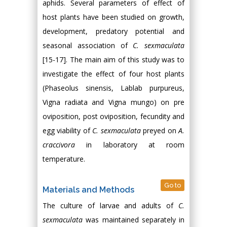
aphids. Several parameters of effect of
host plants have been studied on growth,
development, predatory potential and
seasonal association of
C. sexmaculata
[15-17]. The main aim of this study was to
investigate the effect of four host plants
(Phaseolus sinensis, Lablab purpureus,
Vigna radiata and Vigna mungo) on pre
oviposition, post oviposition, fecundity and
egg viability of
C. sexmaculata
preyed on
A.
craccivora
in laboratory at room
temperature.
Go to
Materials and Methods
The culture of larvae and adults of
C.
sexmaculata
was maintained separately in