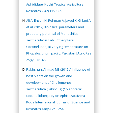
Aphididae) (Koch). Tropical Agriculture
Research 27(2):115-122.
Ali A, Ehsan H, Rehman A, Javed K, Gillani A,
et al. (2012) Biological parameters and
predatory potential of Menochilus
sexmaculatus Fab. (Coleoptera:
Coccinellidae) at varying temperature on
Rhopalosiphum padi L. Pakistan J Agric Res
25(4): 318-322.
Rakhshan, Ahmad ME (2015a) Influence of
host plants on the growth and
development of Cheilomenes
sexmaculata (Fabricius) (Coleoptera:
coccinellidae) prey on Aphis craccivora
Koch. International Journal of Science and
Research 438(5): 250-254.