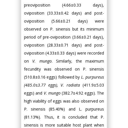
preoviposition (4.66±0.33 days),
oviposition (33.33±0.42 days) and post-
oviposition (5.66±0.21 days) were
observed on P. sinensis but its minimum
period of pre-oviposition (3.66±0.21 days),
oviposition (28.33±0.71 days) and post-
oviposition (4.33±0.33 days) were recorded
on
V. mungo
. Similarly, the maximum
fecundity was observed on P. sinensis
(510.8±0.16 eggs) followed by
L. purpureus
(485.0±3.77 eggs), V. radiata
(411.9±5.03
eggs) and
V. mungo
(382.7±4.92 eggs). The
high viability of eggs was also observed on
P. sinensis (85.40%) and L. purpureus
(81.13%). Thus, it is concluded that P.
sinensis is more suitable host plant when