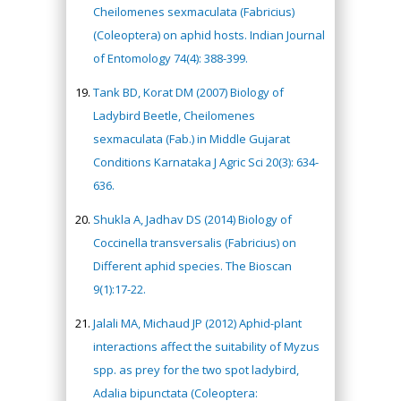
Cheilomenes sexmaculata (Fabricius)
(Coleoptera) on aphid hosts. Indian Journal
of Entomology 74(4): 388-399.
Tank BD, Korat DM (2007) Biology of
Ladybird Beetle, Cheilomenes
sexmaculata (Fab.) in Middle Gujarat
Conditions Karnataka J Agric Sci 20(3): 634-
636.
Shukla A, Jadhav DS (2014) Biology of
Coccinella transversalis (Fabricius) on
Different aphid species. The Bioscan
9(1):17-22.
Jalali MA, Michaud JP (2012) Aphid-plant
interactions affect the suitability of Myzus
spp. as prey for the two spot ladybird,
Adalia bipunctata (Coleoptera: