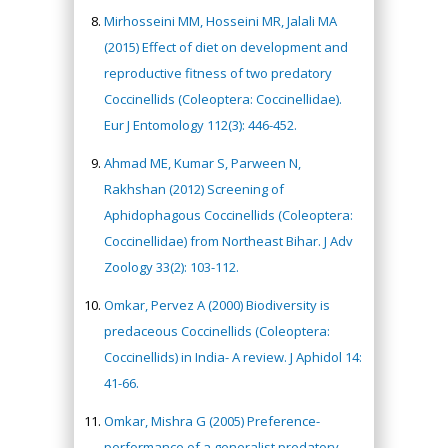
Mirhosseini MM, Hosseini MR, Jalali MA
(2015) Effect of diet on development and
reproductive fitness of two predatory
Coccinellids (Coleoptera: Coccinellidae).
Eur J Entomology 112(3): 446-452.
Ahmad ME, Kumar S, Parween N,
Rakhshan (2012) Screening of
Aphidophagous Coccinellids (Coleoptera:
Coccinellidae) from Northeast Bihar. J Adv
Zoology 33(2): 103-112.
Omkar, Pervez A (2000) Biodiversity is
predaceous Coccinellids (Coleoptera:
Coccinellids) in India- A review. J Aphidol 14:
41-66.
Omkar, Mishra G (2005) Preference-
performance of a generalist predatory