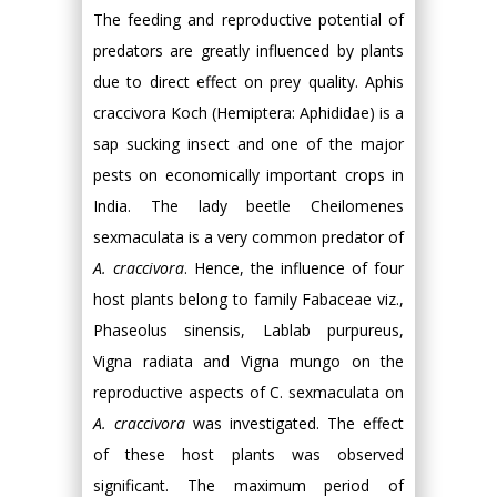
The feeding and reproductive potential of
predators are greatly influenced by plants
due to direct effect on prey quality. Aphis
craccivora Koch (Hemiptera: Aphididae) is a
sap sucking insect and one of the major
pests on economically important crops in
India. The lady beetle Cheilomenes
sexmaculata is a very common predator of
A. craccivora
. Hence, the influence of four
host plants belong to family Fabaceae viz.,
Phaseolus sinensis, Lablab purpureus,
Vigna radiata and Vigna mungo on the
reproductive aspects of C. sexmaculata on
A. craccivora
was investigated. The effect
of these host plants was observed
significant. The maximum period of