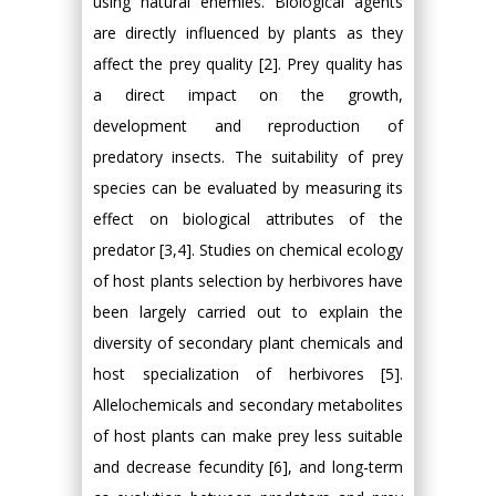
using natural enemies. Biological agents
are directly influenced by plants as they
affect the prey quality [2]. Prey quality has
a direct impact on the growth,
development and reproduction of
predatory insects. The suitability of prey
species can be evaluated by measuring its
effect on biological attributes of the
predator [3,4]. Studies on chemical ecology
of host plants selection by herbivores have
been largely carried out to explain the
diversity of secondary plant chemicals and
host specialization of herbivores [5].
Allelochemicals and secondary metabolites
of host plants can make prey less suitable
and decrease fecundity [6], and long-term