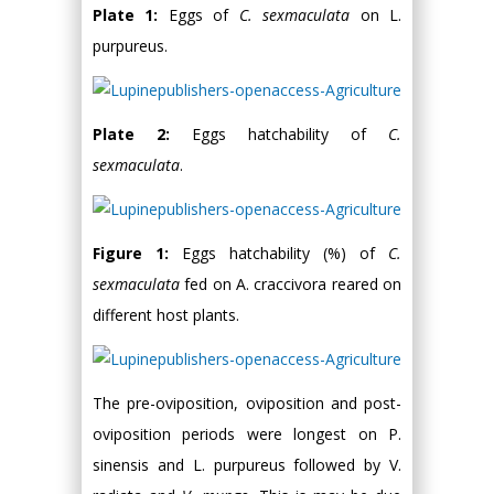
Plate 1:
Eggs of
C. sexmaculata
on L.
purpureus.
Plate 2:
Eggs hatchability of
C.
sexmaculata
.
Figure 1:
Eggs hatchability (%) of
C.
sexmaculata
fed on A. craccivora reared on
different host plants.
The pre-oviposition, oviposition and post-
oviposition periods were longest on P.
sinensis and L. purpureus followed by V.