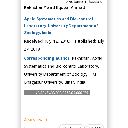
Volume 3 - Issue 5
Rakhshan* and Equbal Ahmad
Aphid Systematics and Bio-control
Laboratory, University Department of
Zoology, India
Received:
July 12, 2018;
Published:
July
27, 2018
Corresponding author:
Rakhshan, Aphid
Systematics and Bio-control Laboratory,
University Department of Zoology, TM
Bhagalpur University, Bihar, India
10.32474/CIACR.2018.03.000175
Also view in: