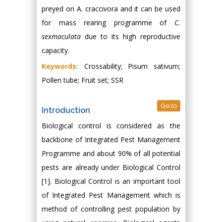
preyed on A. craccivora and it can be used
for mass rearing programme of
C.
sexmaculata
due to its high reproductive
capacity.
Keywords:
Crossability; Pisum sativum;
Pollen tube; Fruit set; SSR
Go to
Introduction
Biological control is considered as the
backbone of Integrated Pest Management
Programme and about 90% of all potential
pests are already under Biological Control
[1]. Biological Control is an important tool
of Integrated Pest Management which is
method of controlling pest population by