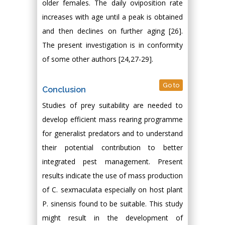
older females. The daily oviposition rate
increases with age until a peak is obtained
and then declines on further aging [26].
The present investigation is in conformity
of some other authors [24,27-29].
Go to
Conclusion
Studies of prey suitability are needed to
develop efficient mass rearing programme
for generalist predators and to understand
their potential contribution to better
integrated pest management. Present
results indicate the use of mass production
of C. sexmaculata especially on host plant
P. sinensis found to be suitable. This study
might result in the development of