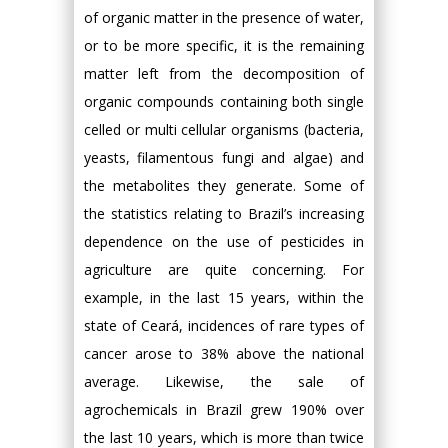
of organic matter in the presence of water,
or to be more specific, it is the remaining
matter left from the decomposition of
organic compounds containing both single
celled or multi cellular organisms (bacteria,
yeasts, filamentous fungi and algae) and
the metabolites they generate. Some of
the statistics relating to Brazil’s increasing
dependence on the use of pesticides in
agriculture are quite concerning. For
example, in the last 15 years, within the
state of Ceará, incidences of rare types of
cancer arose to 38% above the national
average. Likewise, the sale of
agrochemicals in Brazil grew 190% over
the last 10 years, which is more than twice