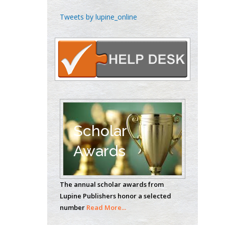
Theranostics, England
Tweets by lupine_online
Emilio Bucio-
Carrillo
Radiation Chemistry
National University of
Mexico, USA
Casey J Grenier
Scholar
Analytical Chemistry
Wentworth Institute
Awards
of Technology, USA
The annual scholar awards from
Hany Atalah
Lupine Publishers honor a selected
Minimally Invasive
number
Read More...
Surgery