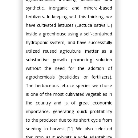
synthetic, inorganic and mineral-based
fertilizers. In keeping with this thinking, we
have cultivated lettuces (Lactuca sativa L.)
inside a greenhouse using a self-contained
hydroponic system, and have successfully
utilized reused agricultural matter as a
substantive growth promoting solution
without the need for the addition of
agrochemicals (pesticides or fertilizers).
The herbaceous lettuce species we chose
is one of the most cultivated vegetables in
the country and is of great economic
importance, generating quick profitability
to the producer due to its short cycle from
seeding to harvest [1]. We also selected
this crop as it exhibits a wide adaptability