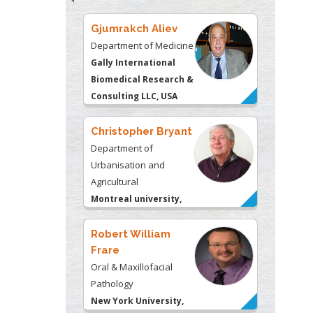
Biomedical Research &
Consulting LLC, USA
Christopher Bryant
Department of
Urbanisation and
Agricultural
Montreal university,
USA
Robert William
Frare
Oral & Maxillofacial
Pathology
New York University,
USA
Rudolph Modesto
Navari
Gastroenterology and