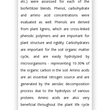
etc.) were assessed for each of the
biofertilizer blends. Phenol, carbohydrate
and amino acid concentrations were
evaluated as well. Phenols are derived
from plant lignins, which are cross-linked
phenolic polymers and are important for
plant structure and rigidity. Carbohydrates
are important for the soil organic matter
cycle, and are easily hydrolyzed by
microorganisms - representing 10-30% of
the organic carbon in the soil. Amino acids
are an essential nitrogen source and are
generated by the aerobic decomposition
process due to the hydrolysis of various
proteins. Amino acids are also very
beneficial throughout the plant life cycle