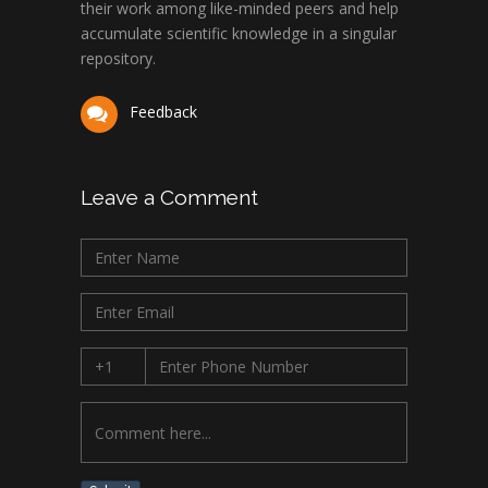
their work among like-minded peers and help
accumulate scientific knowledge in a singular
repository.
Feedback
Leave a Comment