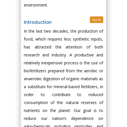
environment.
Go to
Introduction
In the last two decades, the production of
food, which requires less synthetic inputs,
has attracted the attention of both
research and industry. A productive and
relatively inexpensive process is the use of
biofertilizers prepared from the aerobic or
anaerobic digestion of organic materials as
a substitute for mineral-based fertilizers, in
order to contribute to reduced
consumption of the natural reserves of
nutrients on the planet. Our goal is to
reduce our nation’s dependence on
agrochemicals including pesticides and