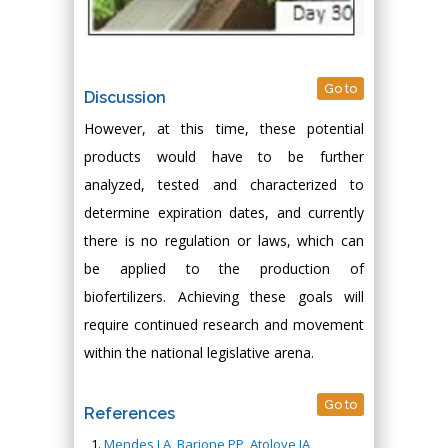
Go to
Discussion
However, at this time, these potential
products would have to be further
analyzed, tested and characterized to
determine expiration dates, and currently
there is no regulation or laws, which can
be applied to the production of
biofertilizers. Achieving these goals will
require continued research and movement
within the national legislative arena.
Go to
References
Mendes LA, Barione PP, Atoloye IA,