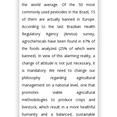
the world average. Of the 50 most
commonly used pesticides in the Brazil, 15
of them are actually banned in Europe.
According to the last Brazilian Health
Regulatory Agency (Anvisa) survey,
agrochemicals have been found in 67% of
the foods analyzed (25% of which were
banned). In view of this alarming reality, a
change of attitude is not just necessary, it
is mandatory. We need to change our
philosophy regarding agricultural
management on a national level, one that
promotes viable agricultural
methodologies to produce crops and
livestock, which result in a more healthful
humanity and a balanced, sustainable