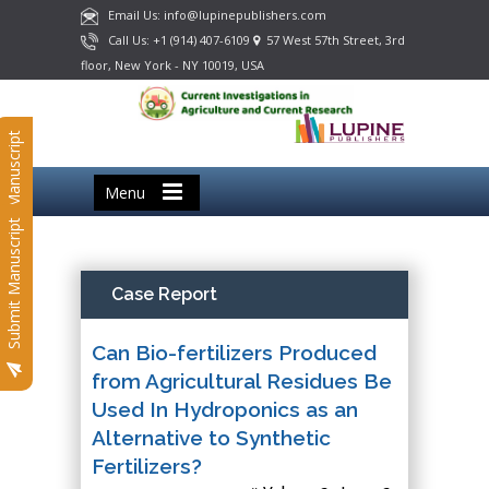
Email Us: info@lupinepublishers.com
Call Us: +1 (914) 407-6109
57 West 57th Street, 3rd
floor, New York - NY 10019, USA
Submit Manuscript
Menu
Submit Manuscript
Case Report
Can Bio-fertilizers Produced
from Agricultural Residues Be
Used In Hydroponics as an
Alternative to Synthetic
Fertilizers?