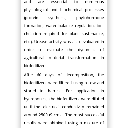
and are essential to numerous
physiological and biochemical processes
(protein synthesis, phytohormone
formation, water balance regulation, ion-
chelation required for plant sustenance,
etc.). Urease activity was also evaluated in
order to evaluate the dynamics of
agricultural material transformation in
biofertilizers.
After 60 days of decomposition, the
biofertilizers were filtered using a tow and
stored in barrels. For application in
hydroponics, the biofertilizers were diluted
until the electrical conductivity remained
around 2500μS cm-1. The most successful
results were obtained using a mixture of