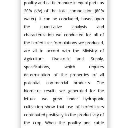
poultry and cattle manure in equal parts as
20% (v/v) of the total composition (80%
water). It can be concluded, based upon
the quantitative analysis and
characterization we conducted for all of
the biofertilizer formulations we produced,
are all in accord with the Ministry of
Agriculture, Livestock and Supply,
specifications, which requires
determination of the properties of all
potential commercial products. The
biometric results we generated for the
lettuce we grew under hydroponic
cultivation show that use of biofertilizers
contributed positively to the productivity of
the crop. When the poultry and cattle