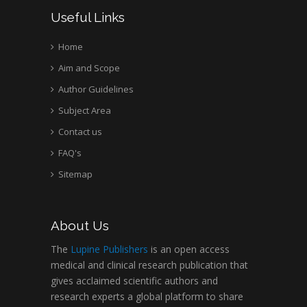
Useful Links
Home
Aim and Scope
Author Guidelines
Subject Area
Contact us
FAQ's
Sitemap
About Us
The
Lupine Publishers
is an open access
medical and clinical research publication that
gives acclaimed scientific authors and
research experts a global platform to share