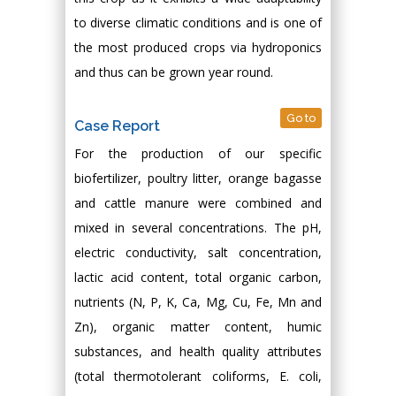
to diverse climatic conditions and is one of
the most produced crops via hydroponics
and thus can be grown year round.
Go to
Case Report
For the production of our specific
biofertilizer, poultry litter, orange bagasse
and cattle manure were combined and
mixed in several concentrations. The pH,
electric conductivity, salt concentration,
lactic acid content, total organic carbon,
nutrients (N, P, K, Ca, Mg, Cu, Fe, Mn and
Zn), organic matter content, humic
substances, and health quality attributes
(total thermotolerant coliforms, E. coli,