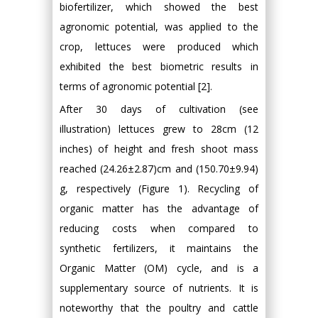
biofertilizer, which showed the best
agronomic potential, was applied to the
crop, lettuces were produced which
exhibited the best biometric results in
terms of agronomic potential [2].
After 30 days of cultivation (see
illustration) lettuces grew to 28cm (12
inches) of height and fresh shoot mass
reached (24.26±2.87)cm and (150.70±9.94)
g, respectively (Figure 1). Recycling of
organic matter has the advantage of
reducing costs when compared to
synthetic fertilizers, it maintains the
Organic Matter (OM) cycle, and is a
supplementary source of nutrients. It is
noteworthy that the poultry and cattle