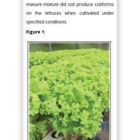
manure mixture did not produce coliforms
on the lettuces when cultivated under
specified conditions.
Figure 1: