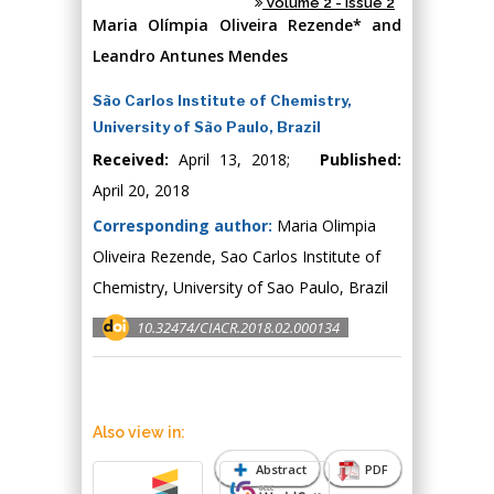
Volume 2 - Issue 2
Maria Olímpia Oliveira Rezende* and
Leandro Antunes Mendes
São Carlos Institute of Chemistry,
University of São Paulo, Brazil
Received:
April 13, 2018;
Published:
April 20, 2018
Corresponding author:
Maria Olimpia
Oliveira Rezende, Sao Carlos Institute of
Chemistry, University of Sao Paulo, Brazil
10.32474/CIACR.2018.02.000134
Also view in:
Abstract
PDF