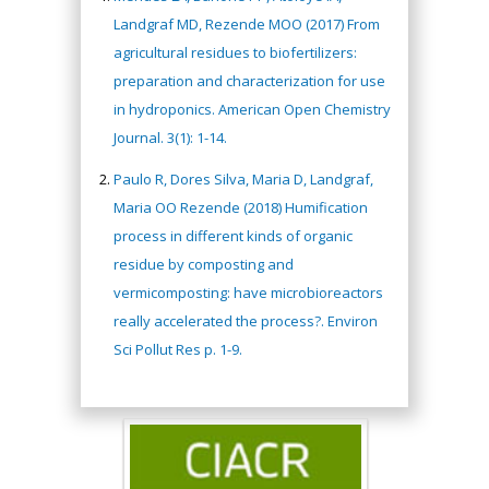
Landgraf MD, Rezende MOO (2017) From
agricultural residues to biofertilizers:
preparation and characterization for use
in hydroponics. American Open Chemistry
Journal. 3(1): 1-14.
Paulo R, Dores Silva, Maria D, Landgraf,
Maria OO Rezende (2018) Humification
process in different kinds of organic
residue by composting and
vermicomposting: have microbioreactors
really accelerated the process?. Environ
Sci Pollut Res p. 1-9.