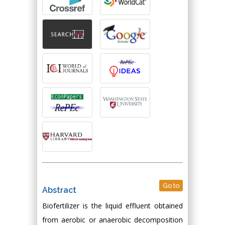
Go to
Abstract
Biofertilizer is the liquid effluent obtained
from aerobic or anaerobic decomposition