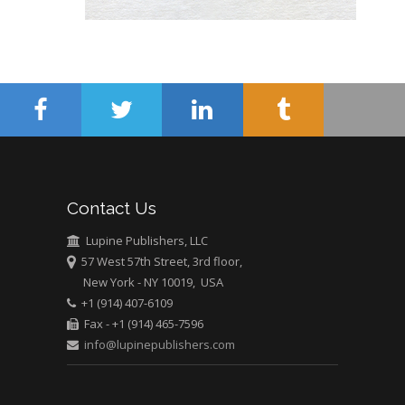
Mercer University
school of Medicine,
USA
Abu-Hussein
Muhamad
Pediatric Dentistry
University of Athens ,
Greece
Mark E Smith
Contact Us
Bio chemistry
Lupine Publishers, LLC
University of Texas
57 West 57th Street, 3rd floor,
Medical Branch, USA
New York - NY 10019, USA
+1 (914) 407-6109
Fax - +1 (914) 465-7596
info@lupinepublishers.com