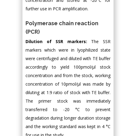
concentration and stored at -20°C for
further use in PCR amplification.
Polymerase chain reaction
(PCR)
Dilution of SSR markers:
The SSR
markers which were in lyophilized state
were centrifuged and diluted with TE buffer
accordingly to yield 100pmol/μl stock
concentration and from the stock, working
concentration of 10pmol/μl was made by
diluting at 1:9 ratio of stock with TE buffer.
The primer stock was immediately
transferred to -20 °C to prevent
degradation during longer duration storage
and the working standard was kept in 4 °C
for use in the study.