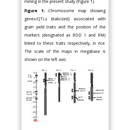
mining in the present study (Figure 1).
Figure 1:
Chromosome map showing
genes/QTLs (italicized) associated with
grain yield traits and the position of the
markers (designated as RDD 1 and RM)
linked to these traits respectively, in rice.
The scale of the maps in megabase is
shown on the left axis.