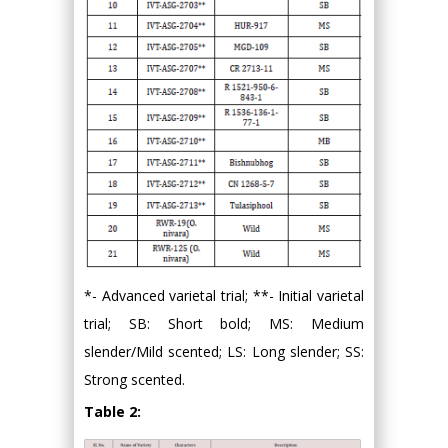
*- Advanced varietal trial; **- Initial varietal
trial; SB: Short bold; MS: Medium
slender/Mild scented; LS: Long slender; SS:
Strong scented.
Table 2: