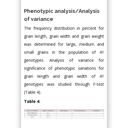
Phenotypic analysis/Analysis
of variance
The frequency distribution in percent for
grain length, grain width and grain weight
was determined for large, medium and
small grains in the population of 41
genotypes. Analysis of variance for
significance of phenotypic variations for
grain length and grain width of 41
genotypes was studied through F-test
(Table 4).
Table 4: