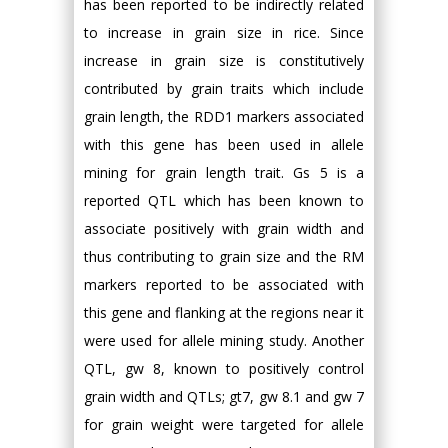
has been reported to be indirectly related
to increase in grain size in rice. Since
increase in grain size is constitutively
contributed by grain traits which include
grain length, the RDD1 markers associated
with this gene has been used in allele
mining for grain length trait. Gs 5 is a
reported QTL which has been known to
associate positively with grain width and
thus contributing to grain size and the RM
markers reported to be associated with
this gene and flanking at the regions near it
were used for allele mining study. Another
QTL, gw 8, known to positively control
grain width and QTLs; gt7, gw 8.1 and gw 7
for grain weight were targeted for allele