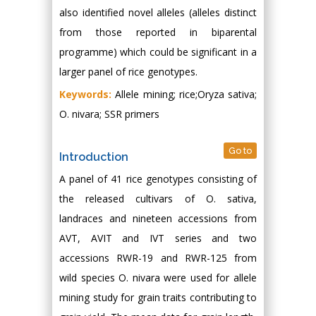
also identified novel alleles (alleles distinct
from those reported in biparental
programme) which could be significant in a
larger panel of rice genotypes.
Keywords:
Allele mining; rice;Oryza sativa;
O. nivara; SSR primers
Go to
Introduction
A panel of 41 rice genotypes consisting of
the released cultivars of O. sativa,
landraces and nineteen accessions from
AVT, AVIT and IVT series and two
accessions RWR-19 and RWR-125 from
wild species O. nivara were used for allele
mining study for grain traits contributing to