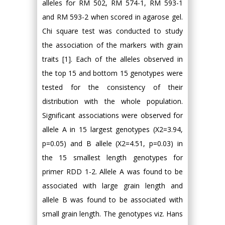
alleles for RM 502, RM 574-1, RM 593-1
and RM 593-2 when scored in agarose gel.
Chi square test was conducted to study
the association of the markers with grain
traits [1]. Each of the alleles observed in
the top 15 and bottom 15 genotypes were
tested for the consistency of their
distribution with the whole population.
Significant associations were observed for
allele A in 15 largest genotypes (Χ2=3.94,
p=0.05) and B allele (Χ2=4.51, p=0.03) in
the 15 smallest length genotypes for
primer RDD 1-2. Allele A was found to be
associated with large grain length and
allele B was found to be associated with
small grain length. The genotypes viz. Hans