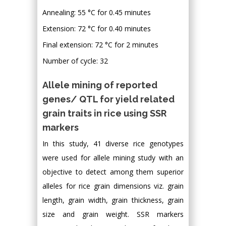
Annealing: 55 °C for 0.45 minutes
Extension: 72 °C for 0.40 minutes
Final extension: 72 °C for 2 minutes
Number of cycle: 32
Allele mining of reported
genes/ QTL for yield related
grain traits in rice using SSR
markers
In this study, 41 diverse rice genotypes
were used for allele mining study with an
objective to detect among them superior
alleles for rice grain dimensions viz. grain
length, grain width, grain thickness, grain
size and grain weight. SSR markers