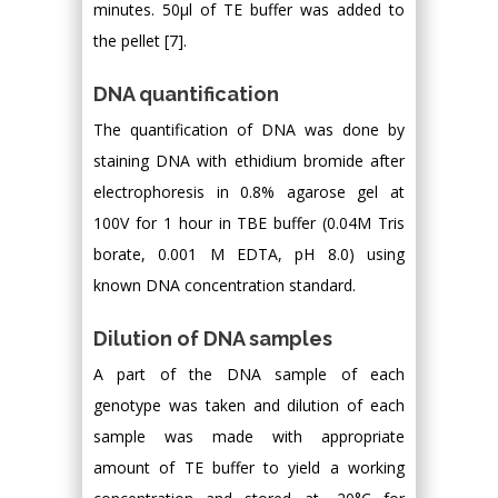
minutes. 50μl of TE buffer was added to
the pellet [7].
DNA quantification
The quantification of DNA was done by
staining DNA with ethidium bromide after
electrophoresis in 0.8% agarose gel at
100V for 1 hour in TBE buffer (0.04M Tris
borate, 0.001 M EDTA, pH 8.0) using
known DNA concentration standard.
Dilution of DNA samples
A part of the DNA sample of each
genotype was taken and dilution of each
sample was made with appropriate
amount of TE buffer to yield a working