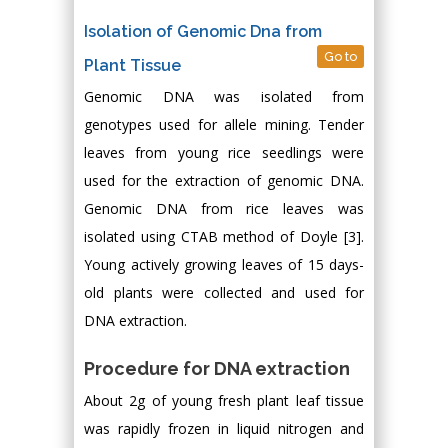
Isolation of Genomic Dna from
Go to
Plant Tissue
Genomic DNA was isolated from
genotypes used for allele mining. Tender
leaves from young rice seedlings were
used for the extraction of genomic DNA.
Genomic DNA from rice leaves was
isolated using CTAB method of Doyle [3].
Young actively growing leaves of 15 days-
old plants were collected and used for
DNA extraction.
Procedure for DNA extraction
About 2g of young fresh plant leaf tissue
was rapidly frozen in liquid nitrogen and