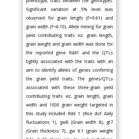
phenotypic traits between the genotypes.
Significant variation at 5% level was
observed for grain length (F=9.61) and
grain width (F=6.10). Allele mining for grain
yield contributing traits viz. grain length,
grain weight and grain width was done for
the reported gene Rdd1 and the QTLs
tightly associated with the traits with an
aim to identify alleles of genes conferring
the grain yield traits. The genes/QTLs
associated with these three-grain yield
contributing traits viz. grain length, grain
width and 1000 grain weight targeted in
this study included Rdd 1 (Rice dof daily
fluctuations 1), gw8 (Grain width 8), gt7
(Grain thickness 7), gw 8.1 (grain weight