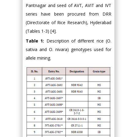
Pantnagar and seed of AVT, AVIT and IVT
series have been procured from DRR
(Directorate of Rice Research), Hyderabad
(Tables 1-3) [4].
Table 1:
Description of different rice (O.
sativa and O. nivara) genotypes used for
allele mining.