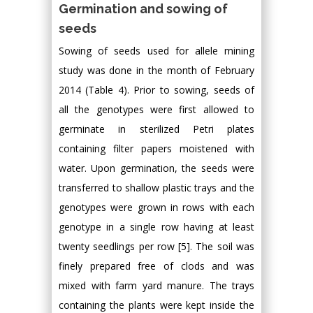
Germination and sowing of
seeds
Sowing of seeds used for allele mining
study was done in the month of February
2014 (Table 4). Prior to sowing, seeds of
all the genotypes were first allowed to
germinate in sterilized Petri plates
containing filter papers moistened with
water. Upon germination, the seeds were
transferred to shallow plastic trays and the
genotypes were grown in rows with each
genotype in a single row having at least
twenty seedlings per row [5]. The soil was
finely prepared free of clods and was
mixed with farm yard manure. The trays
containing the plants were kept inside the