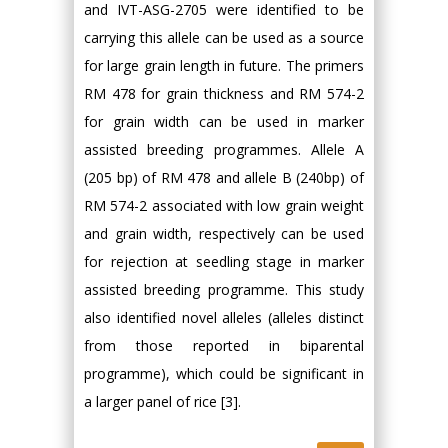
and IVT-ASG-2705 were identified to be
carrying this allele can be used as a source
for large grain length in future. The primers
RM 478 for grain thickness and RM 574-2
for grain width can be used in marker
assisted breeding programmes. Allele A
(205 bp) of RM 478 and allele B (240bp) of
RM 574-2 associated with low grain weight
and grain width, respectively can be used
for rejection at seedling stage in marker
assisted breeding programme. This study
also identified novel alleles (alleles distinct
from those reported in biparental
programme), which could be significant in
a larger panel of rice [3].