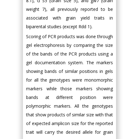
8.1), G S5 (Grain size 5), and gw7 (Grain
weight 7), all previously reported to be
associated with grain yield traits in
biparental studies (except Rdd 1).
Scoring of PCR products was done through
gel electrophoresis by comparing the size
of the bands of the PCR products using a
gel documentation system. The markers
showing bands of similar positions in gels
for all the genotypes were monomorphic
markers while those markers showing
bands at different position were
polymorphic markers. All the genotypes
that show products of similar size with that
of expected amplicon size for the reported
trait will carry the desired allele for grain