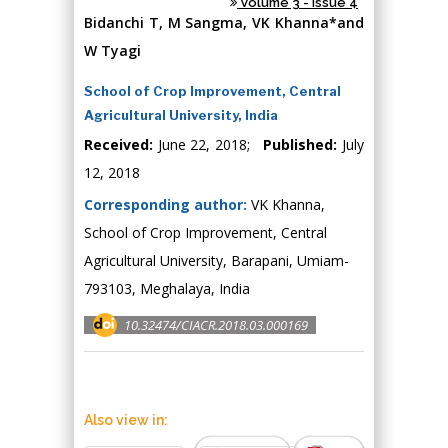
Volume 3 - Issue 4
Bidanchi T, M Sangma, VK Khanna*and
W Tyagi
School of Crop Improvement, Central
Agricultural University, India
Received:
June 22, 2018;
Published:
July
12, 2018
Corresponding author:
VK Khanna,
School of Crop Improvement, Central
Agricultural University, Barapani, Umiam-
793103, Meghalaya, India
10.32474/CIACR.2018.03.000169
Also view in: