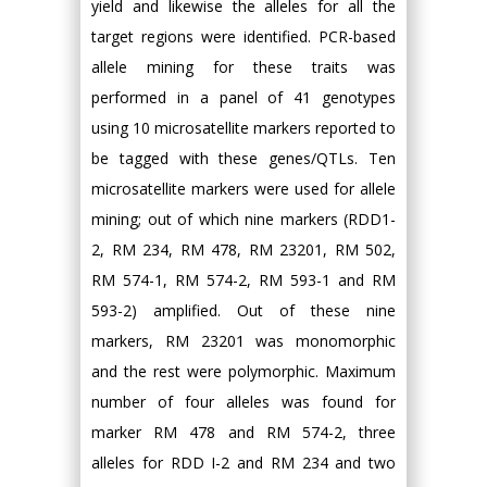
yield and likewise the alleles for all the
target regions were identified. PCR-based
allele mining for these traits was
performed in a panel of 41 genotypes
using 10 microsatellite markers reported to
be tagged with these genes/QTLs. Ten
microsatellite markers were used for allele
mining; out of which nine markers (RDD1-
2, RM 234, RM 478, RM 23201, RM 502,
RM 574-1, RM 574-2, RM 593-1 and RM
593-2) amplified. Out of these nine
markers, RM 23201 was monomorphic
and the rest were polymorphic. Maximum
number of four alleles was found for
marker RM 478 and RM 574-2, three
alleles for RDD I-2 and RM 234 and two