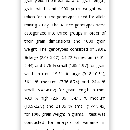
grain yield. The mean data for grain length,
grain width and 1000 grain weight was
taken for all the genotypes used for allele
mining study. The 41 rice genotypes were
categorized into three groups in order of
their grain dimensions and 1000 grain
weight. The genotypes consisted of 39.02
% large (2.49-3.62), 51.22 % medium (2.01-
2.44) and 9.76 % small (1.85-1.97) for grain
width in mm; 19.51 % large (9.18-10.31),
56.1 % medium (7.36-8.74) and 24.4 %
small (5.48-6.82) for grain length in mm;
43.9 % high (23- 36), 34.15 % medium
(19.5-22.8) and 21.95 % small (17-19.45)
for 1000 grain weight in grams. F-test was
conducted for analysis of variance in