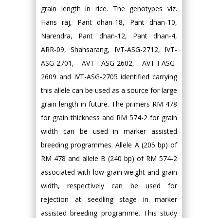
grain length in rice. The genotypes viz.
Hans raj, Pant dhan-18, Pant dhan-10,
Narendra, Pant dhan-12, Pant dhan-4,
ARR-09, Shahsarang, IVT-ASG-2712, IVT-
ASG-2701, AVT-I-ASG-2602, AVT-I-ASG-
2609 and IVT-ASG-2705 identified carrying
this allele can be used as a source for large
grain length in future. The primers RM 478
for grain thickness and RM 574-2 for grain
width can be used in marker assisted
breeding programmes. Allele A (205 bp) of
RM 478 and allele B (240 bp) of RM 574-2
associated with low grain weight and grain
width, respectively can be used for
rejection at seedling stage in marker
assisted breeding programme. This study