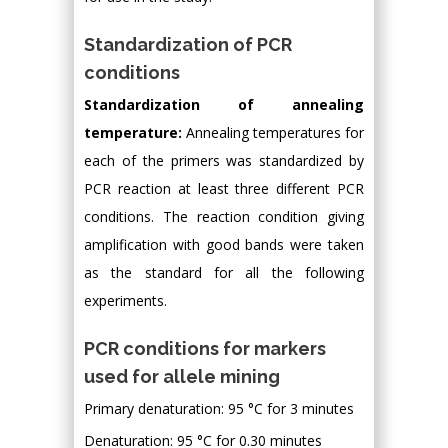
Standardization of PCR
conditions
Standardization of annealing
temperature:
Annealing temperatures for
each of the primers was standardized by
PCR reaction at least three different PCR
conditions. The reaction condition giving
amplification with good bands were taken
as the standard for all the following
experiments.
PCR conditions for markers
used for allele mining
Primary denaturation: 95 °C for 3 minutes
Denaturation: 95 °C for 0.30 minutes