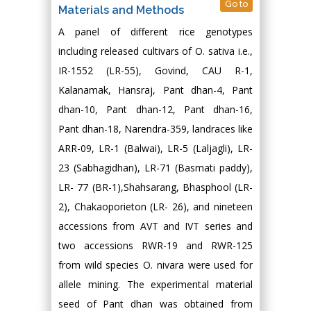
Go to
Materials and Methods
A panel of different rice genotypes
including released cultivars of O. sativa i.e.,
IR-1552 (LR-55), Govind, CAU R-1,
Kalanamak, Hansraj, Pant dhan-4, Pant
dhan-10, Pant dhan-12, Pant dhan-16,
Pant dhan-18, Narendra-359, landraces like
ARR-09, LR-1 (Balwai), LR-5 (Laljagli), LR-
23 (Sabhagidhan), LR-71 (Basmati paddy),
LR- 77 (BR-1),Shahsarang, Bhasphool (LR-
2), Chakaoporieton (LR- 26), and nineteen
accessions from AVT and IVT series and
two accessions RWR-19 and RWR-125
from wild species O. nivara were used for
allele mining. The experimental material
seed of Pant dhan was obtained from