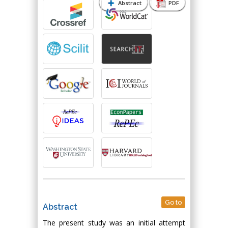
Abstract
PDF
Go to
Abstract
The present study was an initial attempt