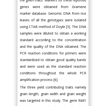
the given traits. Markers for these reported
genes were obtained from Gramene
marker database. Genomic DNA from rice
leaves of all the genotypes were isolated
using CTAB method of Doyle [3]. The DNA
samples were diluted to obtain a working
standard according to the concentration
and the quality of the DNA obtained. The
PCR reaction conditions for primers were
standardized to obtain good quality bands
and were used as the standard reaction
conditions throughout the whole PCR
amplification process [6].
The three yield contributing traits namely
grain length, grain width and grain weight
was targeted in this study. The gene Rdd1