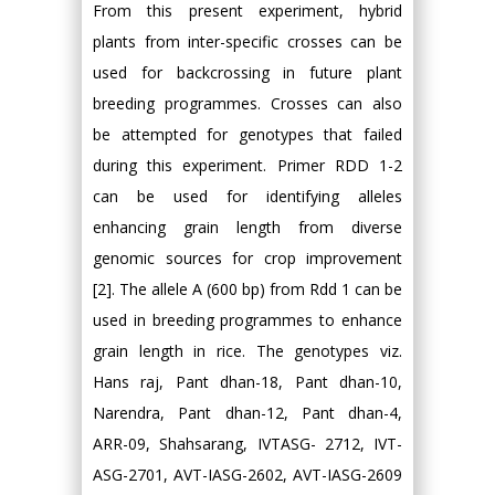
From this present experiment, hybrid
plants from inter-specific crosses can be
used for backcrossing in future plant
breeding programmes. Crosses can also
be attempted for genotypes that failed
during this experiment. Primer RDD 1-2
can be used for identifying alleles
enhancing grain length from diverse
genomic sources for crop improvement
[2]. The allele A (600 bp) from Rdd 1 can be
used in breeding programmes to enhance
grain length in rice. The genotypes viz.
Hans raj, Pant dhan-18, Pant dhan-10,
Narendra, Pant dhan-12, Pant dhan-4,
ARR-09, Shahsarang, IVTASG- 2712, IVT-
ASG-2701, AVT-IASG-2602, AVT-IASG-2609