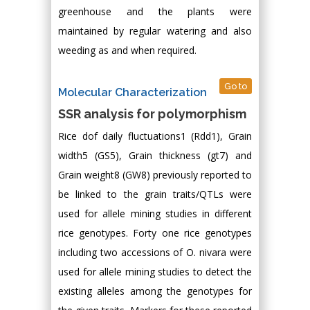
greenhouse and the plants were
maintained by regular watering and also
weeding as and when required.
Go to
Molecular Characterization
SSR analysis for polymorphism
Rice dof daily fluctuations1 (Rdd1), Grain
width5 (GS5), Grain thickness (gt7) and
Grain weight8 (GW8) previously reported to
be linked to the grain traits/QTLs were
used for allele mining studies in different
rice genotypes. Forty one rice genotypes
including two accessions of O. nivara were
used for allele mining studies to detect the
existing alleles among the genotypes for