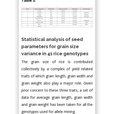
Table 3:
Statistical analysis of seed
parameters for grain size
variance in 41 rice genotypes
The grain size of rice is contributed
collectively by a complex of yield related
traits of which grain length, grain width and
grain weight also play a major role. Given
prior concern to these three traits, a set of
data for average grain length, grain width
and grain weight has been taken for all the
genotypes used for allele mining.