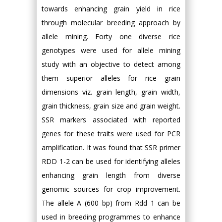
towards enhancing grain yield in rice
through molecular breeding approach by
allele mining. Forty one diverse rice
genotypes were used for allele mining
study with an objective to detect among
them superior alleles for rice grain
dimensions viz. grain length, grain width,
grain thickness, grain size and grain weight.
SSR markers associated with reported
genes for these traits were used for PCR
amplification. It was found that SSR primer
RDD 1-2 can be used for identifying alleles
enhancing grain length from diverse
genomic sources for crop improvement.
The allele A (600 bp) from Rdd 1 can be
used in breeding programmes to enhance