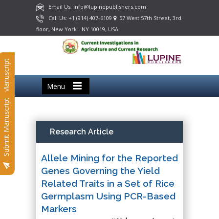
Email Us: info@lupinepublishers.com
Call Us: +1 (914) 407-6109
57 West 57th Street, 3rd
floor, New York - NY 10019, USA
Submit Manuscript
Menu
Submit Manuscript
Research Article
Allele Mining for the Reported
Genes Governing the Yield
Related Traits in a Set of Rice
Germplasm Using PCR-Based
Markers