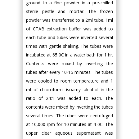
ground to a fine powder in a pre-chilled
sterile pestle and mortar. The frozen
powder was transferred to a 2ml tube. 1ml
of CTAB extraction buffer was added to
each tube and tubes were inverted several
times with gentle shaking. The tubes were
incubated at 65 0C in a water bath for 1 hr.
Contents were mixed by inverting the
tubes after every 10-15 minutes. The tubes
were cooled to room temperature and 1
ml of chloroform: isoamyl alcohol in the
ratio of 24:1 was added to each. The
contents were mixed by inverting the tubes
several times. The tubes were centrifuged
at 10,000 rpm for 10 minutes at 4 0C. The
upper clear aqueous supernatant was