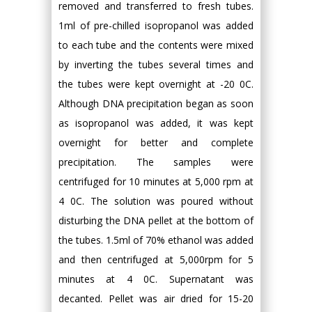
removed and transferred to fresh tubes.
1ml of pre-chilled isopropanol was added
to each tube and the contents were mixed
by inverting the tubes several times and
the tubes were kept overnight at -20 0C.
Although DNA precipitation began as soon
as isopropanol was added, it was kept
overnight for better and complete
precipitation. The samples were
centrifuged for 10 minutes at 5,000 rpm at
4 0C. The solution was poured without
disturbing the DNA pellet at the bottom of
the tubes. 1.5ml of 70% ethanol was added
and then centrifuged at 5,000rpm for 5
minutes at 4 0C. Supernatant was
decanted. Pellet was air dried for 15-20