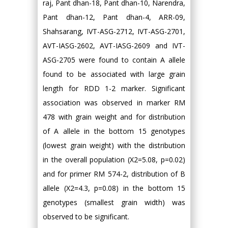
raj, Pant dhan-18, Pant dhan-10, Narendra,
Pant dhan-12, Pant dhan-4, ARR-09,
Shahsarang, IVT-ASG-2712, IVT-ASG-2701,
AVT-IASG-2602, AVT-IASG-2609 and IVT-
ASG-2705 were found to contain A allele
found to be associated with large grain
length for RDD 1-2 marker. Significant
association was observed in marker RM
478 with grain weight and for distribution
of A allele in the bottom 15 genotypes
(lowest grain weight) with the distribution
in the overall population (Χ2=5.08, p=0.02)
and for primer RM 574-2, distribution of B
allele (Χ2=4.3, p=0.08) in the bottom 15
genotypes (smallest grain width) was
observed to be significant.