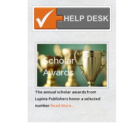
Circulogene
Theranostics, England
Emilio Bucio-
Carrillo
Radiation Chemistry
National University of
Scholar
Mexico, USA
Awards
Casey J Grenier
Analytical Chemistry
The annual scholar awards from
Wentworth Institute
Lupine Publishers honor a selected
of Technology, USA
number
Read More...
Hany Atalah
Minimally Invasive