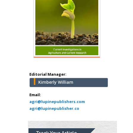
Hany Atalah
Minimally Invasive
Surgery
Mercer University
school of Medicine,
Editorial Manager:
USA
Kimberly William
Abu-Hussein
Muhamad
Email:
Pediatric Dentistry
agri@lupinepublishers.com
agri@lupinepublisher.co
University of Athens ,
Greece
Mark E Smith