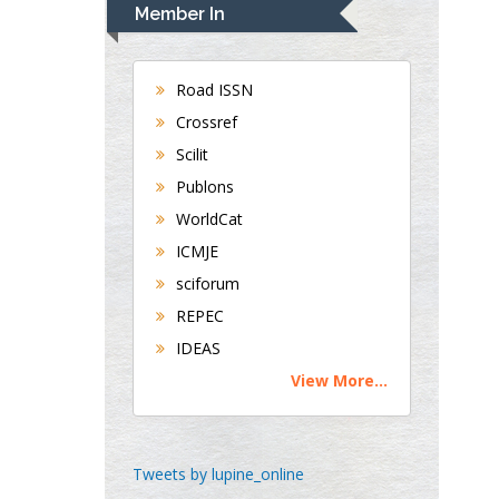
Navari
Member In
Gastroenterology and
Hepatology
University of Alabama,
Road ISSN
UK
Crossref
Andrew Hague
Scilit
Department of Medicine
Publons
Universities of
WorldCat
Bradford, UK
ICMJE
sciforum
George Gregory
REPEC
Buttigieg
IDEAS
Maltese College of
View More...
Obstetrics and
Gynaecology, Europe
Chen-Hsiung Yeh
Tweets by lupine_online
Oncology