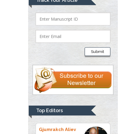
Track Your Article
Bio chemistry
University of Texas
Medical Branch, USA
Lawrence A
Presley
Submit
Department of Criminal
Justice
Liberty University, USA
Thomas W Miller
Department of
Psychiatry
University of
Top Editors
Kentucky, USA
Gjumrakch Aliev