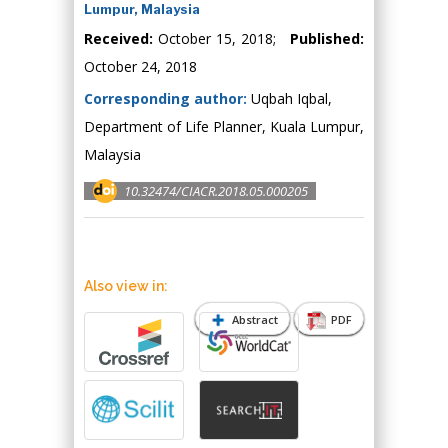
Lumpur, Malaysia
Received:
October 15, 2018;
Published:
October 24, 2018
Corresponding author:
Uqbah Iqbal,
Department of Life Planner, Kuala Lumpur,
Malaysia
10.32474/CIACR.2018.05.000205
Also view in:
Abstract
PDF