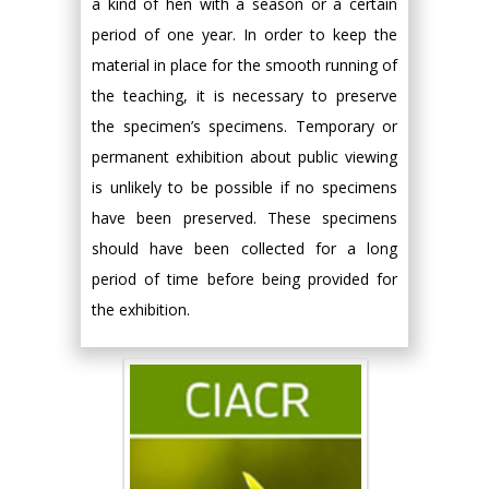
a kind of hen with a season or a certain
period of one year. In order to keep the
material in place for the smooth running of
the teaching, it is necessary to preserve
the specimen’s specimens. Temporary or
permanent exhibition about public viewing
is unlikely to be possible if no specimens
have been preserved. These specimens
should have been collected for a long
period of time before being provided for
the exhibition.