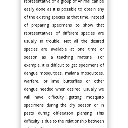
representative of a group of Animal can be
easily done as it is possible to obtain any
of the existing species at that time. Instead
of preparing specimens to show that
representatives of different species are
usually in trouble. Not all the desired
species are available at one time or
season as a teaching material. For
example, it is difficult to get specimens of
dengue mosquitoes, malaria mosquitoes,
warfare, or lime butterflies or other
dengue needed when desired. Usually we
will have difficulty getting mosquito
specimens during the dry season or in
pests during off-season planting. This
difficulty is due to the relationship between