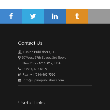
Surgery
Mercer University
school of Medicine,
USA
Abu-Hussein
Muhamad
Pediatric Dentistry
Contact Us
University of Athens ,
Greece
Lupine Publishers, LLC
57 West 57th Street, 3rd floor,
New York - NY 10019, USA
Mark E Smith
+1 (914) 407-6109
Bio chemistry
Fax - +1 (914) 465-7596
University of Texas
info@lupinepublishers.com
Medical Branch, USA
Useful Links