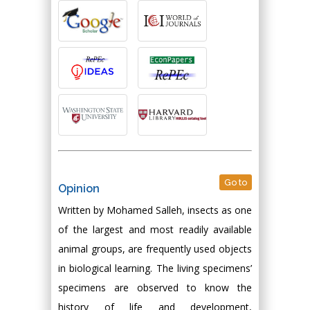
Go to
Opinion
Written by Mohamed Salleh, insects as one
of the largest and most readily available
animal groups, are frequently used objects
in biological learning. The living specimens’
specimens are observed to know the
history of life and development,