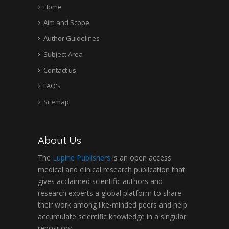
Home
Aim and Scope
Author Guidelines
Subject Area
Contact us
FAQ's
Sitemap
About Us
The
Lupine Publishers
is an open access
medical and clinical research publication that
gives acclaimed scientific authors and
research experts a global platform to share
their work among like-minded peers and help
accumulate scientific knowledge in a singular
repository.