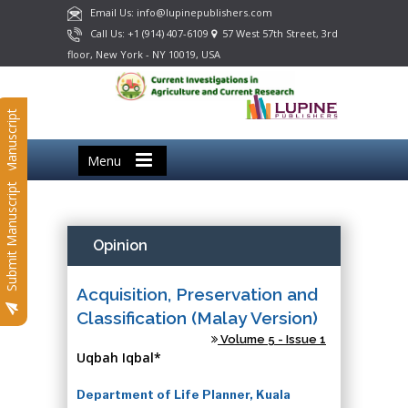
Email Us: info@lupinepublishers.com
Call Us: +1 (914) 407-6109
57 West 57th Street, 3rd
floor, New York - NY 10019, USA
Submit Manuscript
Menu
Submit Manuscript
Opinion
Acquisition, Preservation and
Classification (Malay Version)
Volume 5 - Issue 1
Uqbah Iqbal*
Department of Life Planner, Kuala