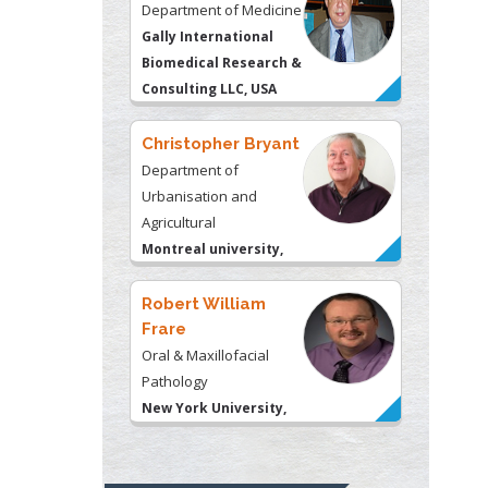
Department of Medicine
Gally International
Biomedical Research &
Consulting LLC, USA
Christopher Bryant
Department of
Urbanisation and
Agricultural
Montreal university,
USA
Robert William
Frare
Oral & Maxillofacial
Pathology
New York University,
USA
Rudolph Modesto