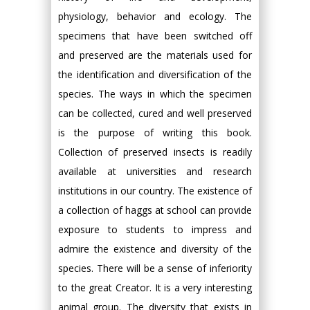
physiology, behavior and ecology. The
specimens that have been switched off
and preserved are the materials used for
the identification and diversification of the
species. The ways in which the specimen
can be collected, cured and well preserved
is the purpose of writing this book.
Collection of preserved insects is readily
available at universities and research
institutions in our country. The existence of
a collection of haggs at school can provide
exposure to students to impress and
admire the existence and diversity of the
species. There will be a sense of inferiority
to the great Creator. It is a very interesting
animal group. The diversity that exists in