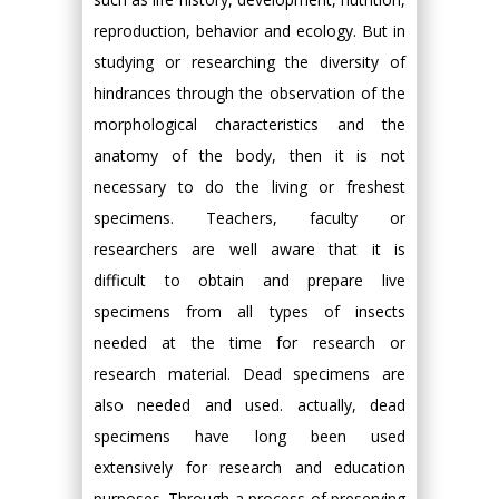
reproduction, behavior and ecology. But in
studying or researching the diversity of
hindrances through the observation of the
morphological characteristics and the
anatomy of the body, then it is not
necessary to do the living or freshest
specimens. Teachers, faculty or
researchers are well aware that it is
difficult to obtain and prepare live
specimens from all types of insects
needed at the time for research or
research material. Dead specimens are
also needed and used. actually, dead
specimens have long been used
extensively for research and education
purposes. Through a process of preserving