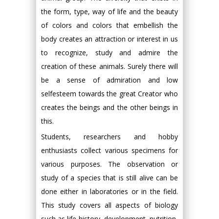
the form, type, way of life and the beauty
of colors and colors that embellish the
body creates an attraction or interest in us
to recognize, study and admire the
creation of these animals. Surely there will
be a sense of admiration and low
selfesteem towards the great Creator who
creates the beings and the other beings in
this.
Students, researchers and hobby
enthusiasts collect various specimens for
various purposes. The observation or
study of a species that is still alive can be
done either in laboratories or in the field.
This study covers all aspects of biology
such as life history, development, nutrition,