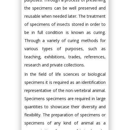
the specimens can be well preserved and
reusable when needed later. The treatment
of specimens of insects stored in order to
be in full condition is known as curing.
Through a variety of curing methods for
various types of purposes, such as
teaching, exhibitions, trades, references,
research and private collections.
In the field of life sciences or biological
specimens it is required as an identification
representative of the non-vertebral animal.
Specimens specimens are required in large
quantities to showcase their diversity and
flexibility. The preparation of specimens or
specimens of any kind of animal as a