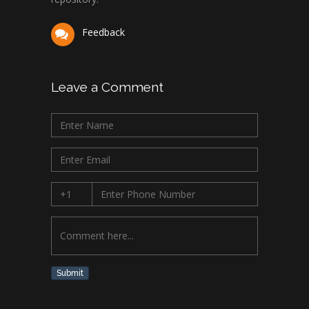
Feedback
Leave a Comment
Submit