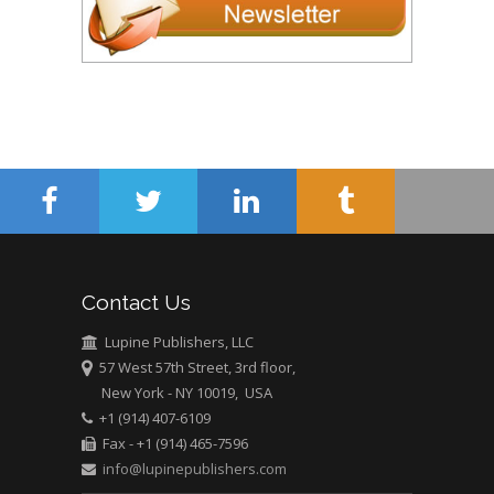
Contact Us
Lupine Publishers, LLC
57 West 57th Street, 3rd floor,
New York - NY 10019, USA
+1 (914) 407-6109
Fax - +1 (914) 465-7596
info@lupinepublishers.com