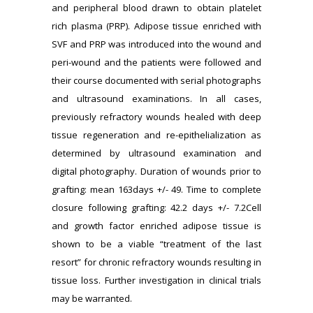
and peripheral blood drawn to obtain platelet
rich plasma (PRP). Adipose tissue enriched with
SVF and PRP was introduced into the wound and
peri-wound and the patients were followed and
their course documented with serial photographs
and ultrasound examinations. In all cases,
previously refractory wounds healed with deep
tissue regeneration and re-epithelialization as
determined by ultrasound examination and
digital photography. Duration of wounds prior to
grafting: mean 163days +/- 49. Time to complete
closure following grafting: 42.2 days +/- 7.2Cell
and growth factor enriched adipose tissue is
shown to be a viable “treatment of the last
resort” for chronic refractory wounds resulting in
tissue loss. Further investigation in clinical trials
may be warranted.