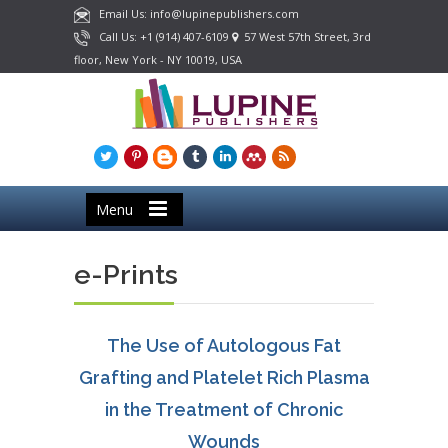
Email Us: info@lupinepublishers.com
Call Us: +1 (914) 407-6109
57 West 57th Street, 3rd
floor, New York - NY 10019, USA
Menu
e-Prints
The Use of Autologous Fat
Grafting and Platelet Rich Plasma
in the Treatment of Chronic
Wounds