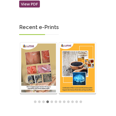
View PDF
Recent e-Prints