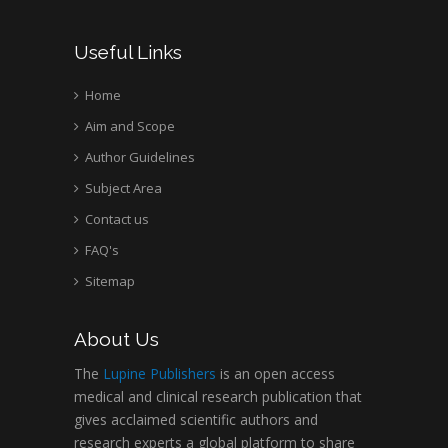
Useful Links
Home
Aim and Scope
Author Guidelines
Subject Area
Contact us
FAQ's
Sitemap
About Us
The
Lupine Publishers
is an open access
medical and clinical research publication that
gives acclaimed scientific authors and
research experts a global platform to share