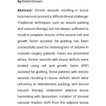
by
Robert Bowen
Abstract:
Chronic wounds resulting in tissue
loss/necrosis present a difficult clinical challenge.
Traditional techniques such as wound packing
and vacuum therapy are not always sufficient to
result in complete closure of the wound. Cell and
growth factor assisted fat grafting has been
successfully used for restoring loss of volume in
cosmetic surgery patients. Cases are presented
where chronic wounds with tissue defects were
treated using cell and growth factor (PRP)
assisted fat grafting. Three patients with chronic
wounds resulting in tissue defects which were
refractory to debridement, packing, and wound
vacuum therapy underwent adipose tissue
harvesting with liposuction, isolation of stromal
vascular fraction (SVF) from the adipose tissue