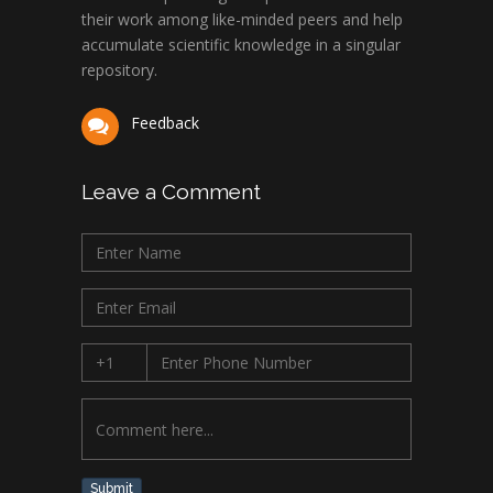
their work among like-minded peers and help
accumulate scientific knowledge in a singular
repository.
Feedback
Leave a Comment
Submit