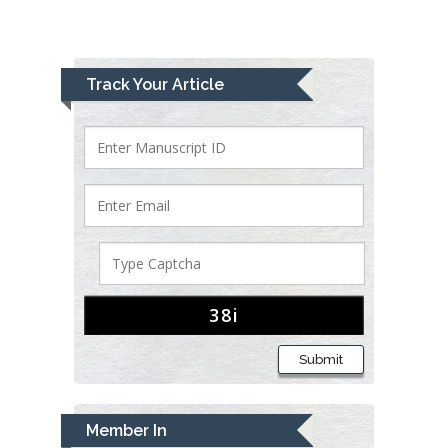
Track Your Article
Submit
Member In