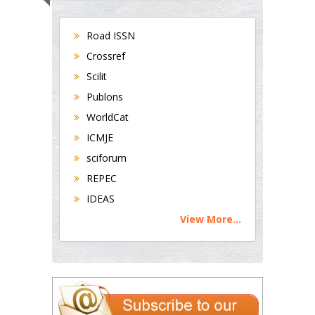
Road ISSN
Crossref
Scilit
Publons
WorldCat
ICMJE
sciforum
REPEC
IDEAS
View More...