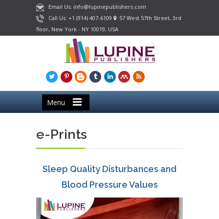
Email Us: info@lupinepublishers.com
Call Us: +1 (914) 407-6109
57 West 57th Street, 3rd
floor, New York - NY 10019, USA
Menu
e-Prints
Sleep Quality Disturbances and
Blood Pressure Values