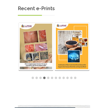
Recent e-Prints