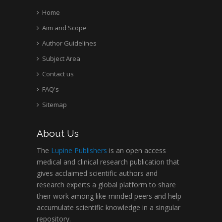
Home
Aim and Scope
Author Guidelines
Subject Area
Contact us
FAQ's
Sitemap
About Us
The
Lupine Publishers
is an open access
medical and clinical research publication that
gives acclaimed scientific authors and
research experts a global platform to share
their work among like-minded peers and help
accumulate scientific knowledge in a singular
repository.