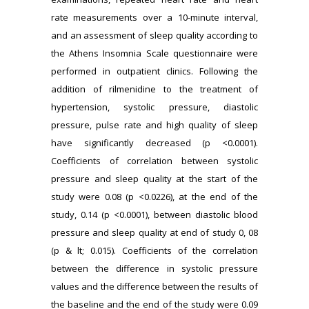
rate measurements over a 10-minute interval,
and an assessment of sleep quality according to
the Athens Insomnia Scale questionnaire were
performed in outpatient clinics. Following the
addition of rilmenidine to the treatment of
hypertension, systolic pressure, diastolic
pressure, pulse rate and high quality of sleep
have significantly decreased (p <0.0001).
Coefficients of correlation between systolic
pressure and sleep quality at the start of the
study were 0.08 (p <0.0226), at the end of the
study, 0.14 (p <0.0001), between diastolic blood
pressure and sleep quality at end of study 0, 08
(p & lt; 0.015). Coefficients of the correlation
between the difference in systolic pressure
values and the difference between the results of
the baseline and the end of the study were 0.09