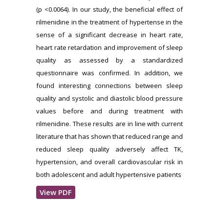
(p <0.0064). In our study, the beneficial effect of
rilmenidine in the treatment of hypertense in the
sense of a significant decrease in heart rate,
heart rate retardation and improvement of sleep
quality as assessed by a standardized
questionnaire was confirmed. In addition, we
found interesting connections between sleep
quality and systolic and diastolic blood pressure
values before and during treatment with
rilmenidine. These results are in line with current
literature that has shown that reduced range and
reduced sleep quality adversely affect TK,
hypertension, and overall cardiovascular risk in
both adolescent and adult hypertensive patients
View PDF