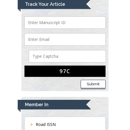
Track Your Article
Submit
Member In
Road ISSN