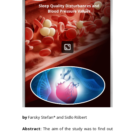
by
Farsky Stefan* and Sidlo Róbert
Abstract:
The aim of the study was to find out