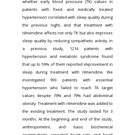
whether early blood pressure (TK) values in
patients with fixed and medically treated
hypertension correlated with sleep quality during
the previous night, and that treatment with
rilmenidine affects not only TK but also improves
sleep quality by reducing sympathetic activity. In
a previous study, 1216 patients with
hypertension and metabolic syndrome found
that up to 59% of them reported improvement in
sleep during treatment with rilmenidine. We
investigated 993 patients with essential
hypertension who failed to reach TK target
values despite 79% and 79% had abdominal
obesity. Treatment with rilmenidine was added to
the existing treatment. The study lasted for 3
months. At the beginning and end of the study,
anthropometric and basic biochemical
examinations, repeated heart rate and heart