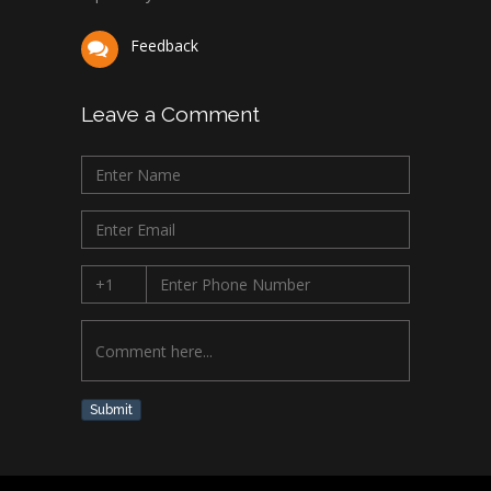
Feedback
Leave a Comment
Submit