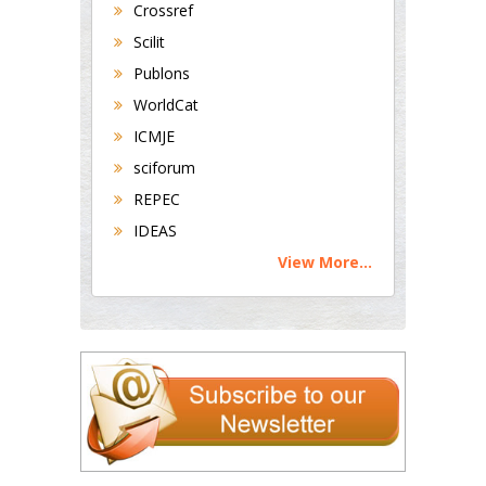
Crossref
Scilit
Publons
WorldCat
ICMJE
sciforum
REPEC
IDEAS
View More...