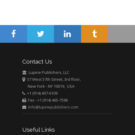
Contact Us
Lupine Publishers, LLC
57 West 57th Street, 3rd floor,
New York - NY 10019, USA
+1 (914) 407-6109
Fax - +1 (914) 465-7596
info@lupinepublishers.com
Useful Links