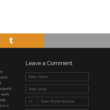
Leave a Comment
en
earch
d
 experts
r work
help
e in a