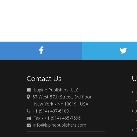
Contact Us
U
Lupine Publishers, LLC
57 West 57th Street, 3rd floor,
A
New York - NY 10019, USA
+1 (914) 407-6109
A
Fax - +1 (914) 465-7596
S
info@lupinepublishers.com
C