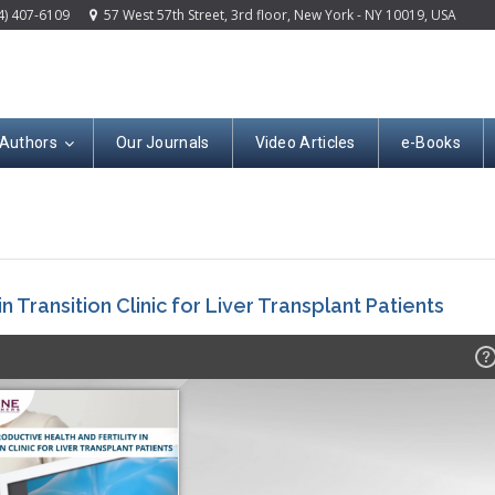
4) 407-6109
57 West 57th Street, 3rd floor, New York - NY 10019, USA
 Authors
Our Journals
Video Articles
e-Books
n Transition Clinic for Liver Transplant Patients