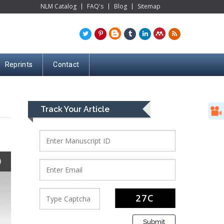
NLM Catalog
FAQ's
Blog
Sitemap
Reprints
Contact
Track Your Article
Submit