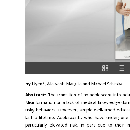
by
Uyen*, Alla Vash-Margita and Michael Schilsky
Abstract:
The transition of an adolescent into adu
Misinformation or a lack of medical knowledge durin
risky behaviors. However, simple well-timed educati
last a lifetime. Adolescents who have undergone 
particularly elevated risk, in part due to their