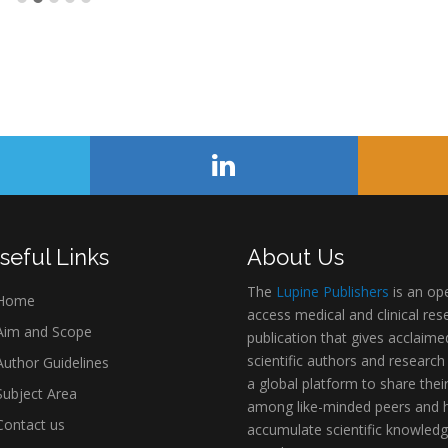
seful Links
About Us
The
Lupine Publishers
is an op
Home
access medical and clinical res
im and Scope
publication that gives acclaime
scientific authors and research
uthor Guidelines
a global platform to share thei
ubject Area
among like-minded peers and 
ontact us
accumulate scientific knowledg