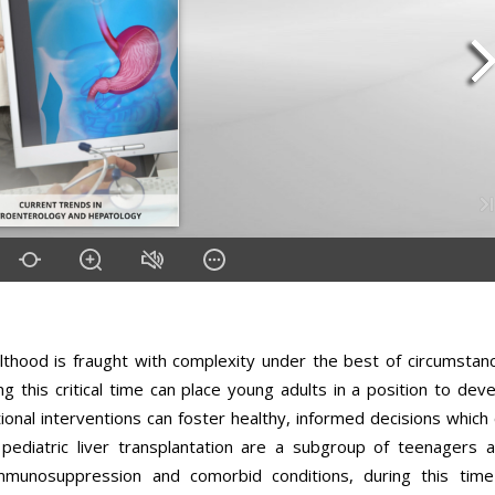
lthood is fraught with complexity under the best of circumstan
g this critical time can place young adults in a position to dev
onal interventions can foster healthy, informed decisions which
pediatric liver transplantation are a subgroup of teenagers a
 immunosuppression and comorbid conditions, during this time