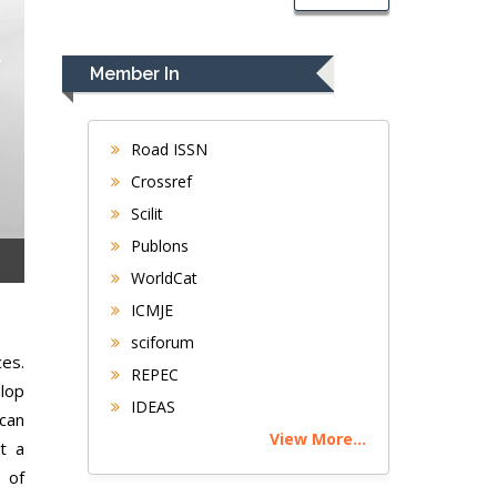
Member In
Road ISSN
Crossref
Scilit
Publons
WorldCat
ICMJE
sciforum
ces.
REPEC
elop
IDEAS
 can
View More...
t a
 of