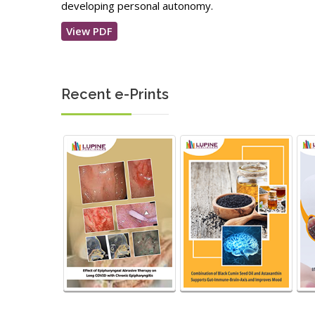
developing personal autonomy.
View PDF
Recent e-Prints