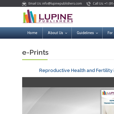
Email Us: info@lupinepublishers.com
Call Us: +1 (91
Home
About Us
Guidelines
For
e-Prints
Reproductive Health and Fertility i