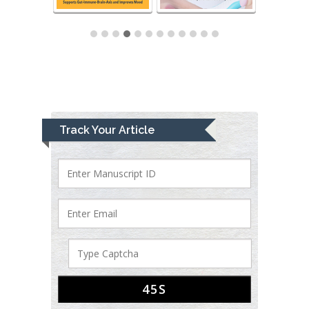
Track Your Article