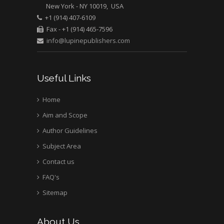
New York - NY 10019, USA
+1 (914) 407-6109
Fax - +1 (914) 465-7596
info@lupinepublishers.com
Useful Links
Home
Aim and Scope
Author Guidelines
Subject Area
Contact us
FAQ's
Sitemap
About Us