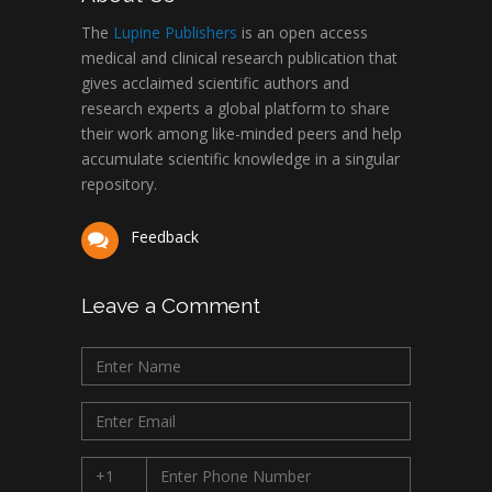
The
Lupine Publishers
is an open access
medical and clinical research publication that
gives acclaimed scientific authors and
research experts a global platform to share
their work among like-minded peers and help
accumulate scientific knowledge in a singular
repository.
Feedback
Leave a Comment