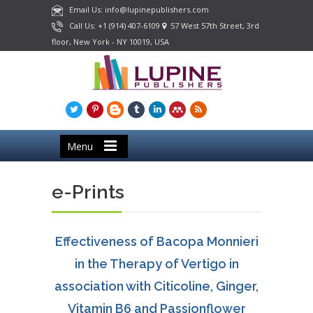
Email Us: info@lupinepublishers.com
Call Us: +1 (914) 407-6109
57 West 57th Street, 3rd
floor, New York - NY 10019, USA
Menu
e-Prints
Effectiveness of Bacopa Monnieri
in the Therapy of Vertigo in
association with Citicoline, Ginger,
Vitamin B6 and Passionflower