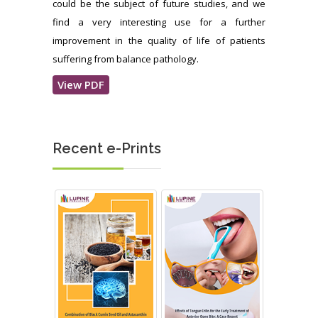
could be the subject of future studies, and we
find a very interesting use for a further
improvement in the quality of life of patients
suffering from balance pathology.
View PDF
Recent e-Prints