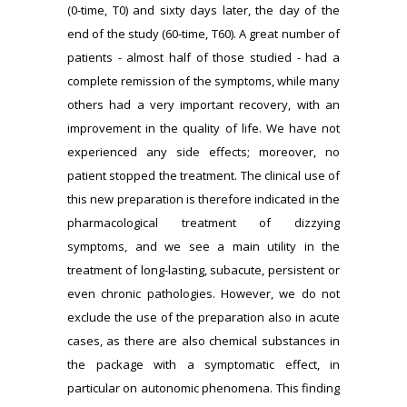
(0-time, T0) and sixty days later, the day of the
end of the study (60-time, T60). A great number of
patients - almost half of those studied - had a
complete remission of the symptoms, while many
others had a very important recovery, with an
improvement in the quality of life. We have not
experienced any side effects; moreover, no
patient stopped the treatment. The clinical use of
this new preparation is therefore indicated in the
pharmacological treatment of dizzying
symptoms, and we see a main utility in the
treatment of long-lasting, subacute, persistent or
even chronic pathologies. However, we do not
exclude the use of the preparation also in acute
cases, as there are also chemical substances in
the package with a symptomatic effect, in
particular on autonomic phenomena. This finding