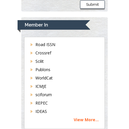
Submit
Member In
Road ISSN
Crossref
Scilit
Publons
WorldCat
ICMJE
sciforum
REPEC
IDEAS
View More...