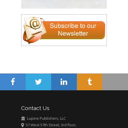
Contact Us
Lupine Publishers, LLC
57 West 57th Street, 3rd floor,