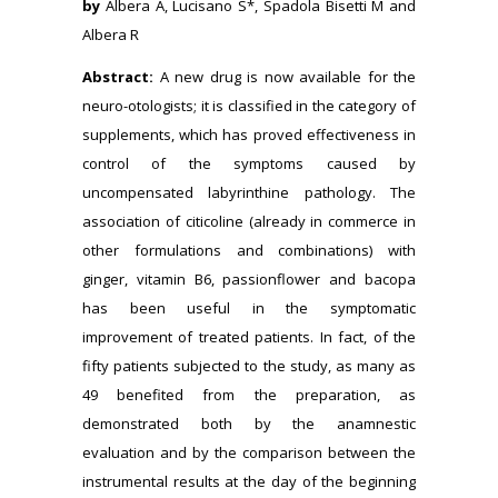
by
Albera A, Lucisano S*, Spadola Bisetti M and
Albera R
Abstract:
A new drug is now available for the
neuro-otologists; it is classified in the category of
supplements, which has proved effectiveness in
control of the symptoms caused by
uncompensated labyrinthine pathology. The
association of citicoline (already in commerce in
other formulations and combinations) with
ginger, vitamin B6, passionflower and bacopa
has been useful in the symptomatic
improvement of treated patients. In fact, of the
fifty patients subjected to the study, as many as
49 benefited from the preparation, as
demonstrated both by the anamnestic
evaluation and by the comparison between the
instrumental results at the day of the beginning