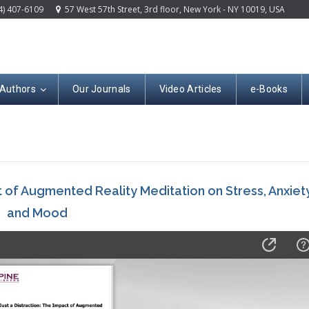
4) 407-6109
57 West 57th Street, 3rd floor, New York - NY 10019, USA
 Authors
Our Journals
Video Articles
e-Books
t of Augmented Reality Meditation on Stress, Anxiety
and Mood