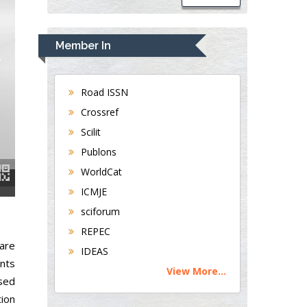
Member In
Road ISSN
Crossref
Scilit
Publons
WorldCat
ICMJE
sciforum
REPEC
 are
IDEAS
nts
View More...
sed
tion