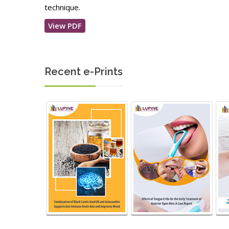
technique.
View PDF
Recent e-Prints