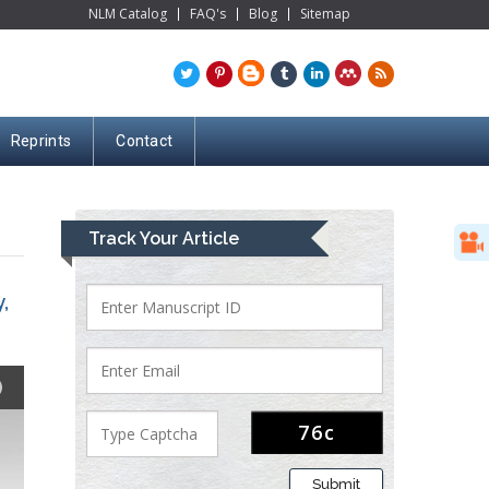
NLM Catalog
FAQ's
Blog
Sitemap
Reprints
Contact
Track Your Article
,
Submit