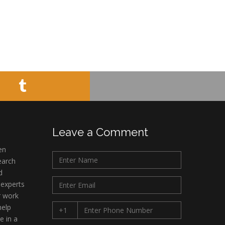
Leave a Comment
en
earch
d
 experts
r work
help
e in a