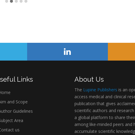
seful Links
About Us
The
Lupine Publishers
is an op
Home
access medical and clinical res
im and Scope
publication that gives acclaime
scientific authors and research
uthor Guidelines
a global platform to share thei
ubject Area
among like-minded peers and 
ontact us
accumulate scientific knowledg