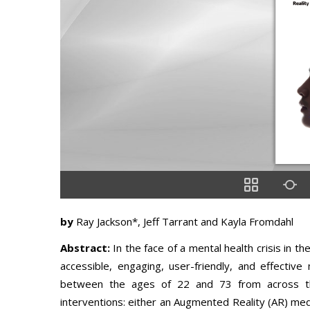
by
Ray Jackson*, Jeff Tarrant and Kayla Fromdahl
Abstract:
In the face of a mental health crisis in 
accessible, engaging, user-friendly, and effectiv
between the ages of 22 and 73 from across th
interventions: either an Augmented Reality (AR) medi