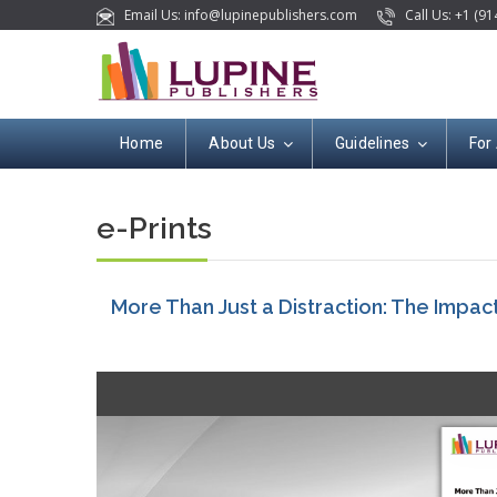
Email Us: info@lupinepublishers.com
Call Us: +1 (91
Home
About Us
Guidelines
For
e-Prints
More Than Just a Distraction: The Impac