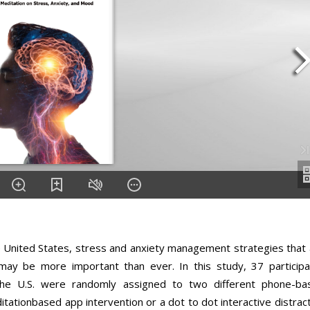
the United States, stress and anxiety management strategies that
e may be more important than ever. In this study, 37 participa
e U.S. were randomly assigned to two different phone-ba
tationbased app intervention or a dot to dot interactive distrac