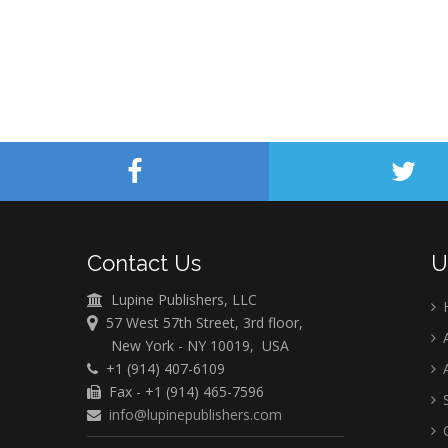
Contact Us
U
Lupine Publishers, LLC
57 West 57th Street, 3rd floor,
A
New York - NY 10019, USA
+1 (914) 407-6109
A
Fax - +1 (914) 465-7596
S
info@lupinepublishers.com
C