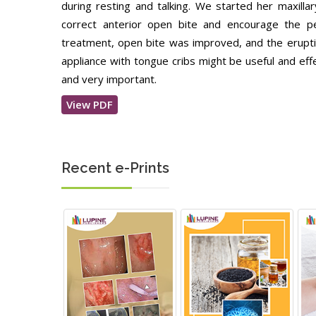
during resting and talking. We started her maxill
correct anterior open bite and encourage the p
treatment, open bite was improved, and the erup
appliance with tongue cribs might be useful and eff
and very important.
View PDF
Recent e-Prints