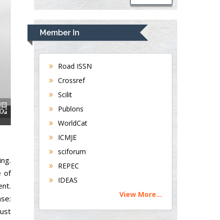
Member In
Road ISSN
Crossref
Scilit
Publons
WorldCat
ICMJE
sciforum
ing.
REPEC
e of
IDEAS
ent.
View More...
ase:
ust