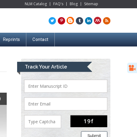
NLM Catalog
FAQ's
Blog
Sitemap
Reprints
Contact
Track Your Article
Submit