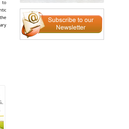
 to
tic
the
sary