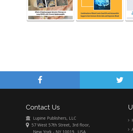
Contact Us
U
Lupine Publishers, LLC
57 West 57th Street, 3rd floor,
A
New York - NY 10019, USA