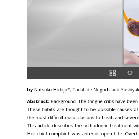
by
Natsuko Hichijo*, Tadahide Noguchi and Yoshiyuk
Abstract:
Background: The tongue cribs have been u
These habits are thought to be possible causes of 
the most difficult malocclusions to treat, and sever
This article describes the orthodontic treatment wit
Her chief complaint was anterior open bite. Over