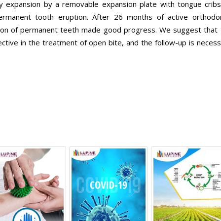
ary expansion by a removable expansion plate with tongue cribs
ermanent tooth eruption. After 26 months of active orthodon
tion of permanent teeth made good progress. We suggest that 
ective in the treatment of open bite, and the follow-up is neces