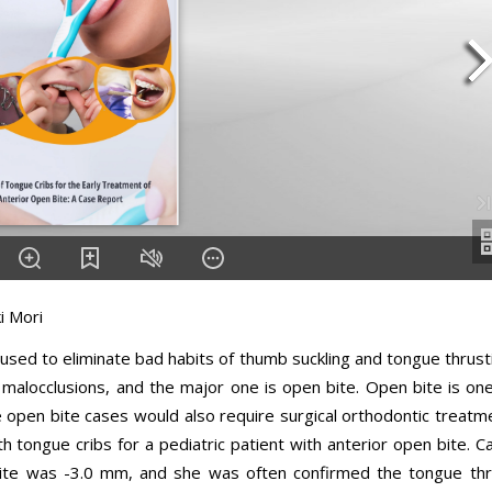
i Mori
sed to eliminate bad habits of thumb suckling and tongue thrust
malocclusions, and the major one is open bite. Open bite is on
e open bite cases would also require surgical orthodontic treatm
h tongue cribs for a pediatric patient with anterior open bite. C
bite was -3.0 mm, and she was often confirmed the tongue thr