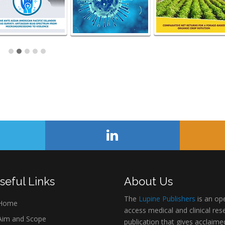
seful Links
About Us
The
Lupine Publishers
is an op
Home
access medical and clinical res
im and Scope
publication that gives acclaime