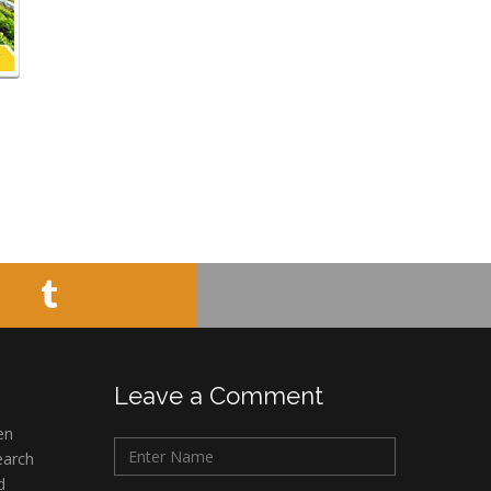
Leave a Comment
en
earch
d