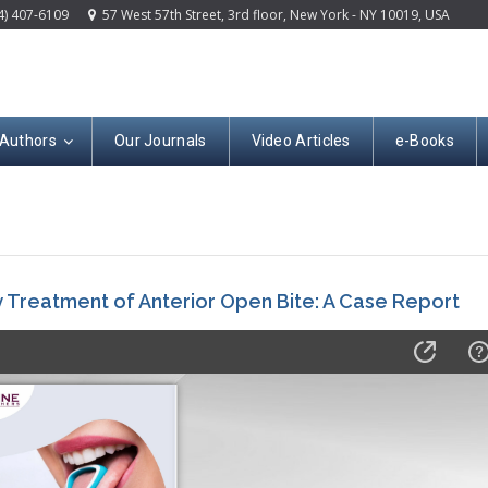
4) 407-6109
57 West 57th Street, 3rd floor, New York - NY 10019, USA
 Authors
Our Journals
Video Articles
e-Books
ly Treatment of Anterior Open Bite: A Case Report