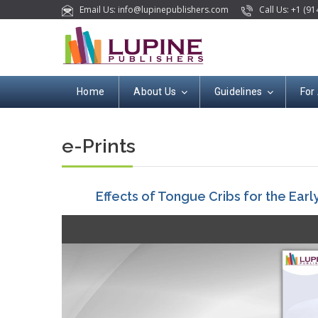
Email Us: info@lupinepublishers.com
Call Us: +1 (91
Home
About Us
Guidelines
For
e-Prints
Effects of Tongue Cribs for the Ear