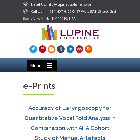
Email Us: info@lupinepublishers.com
Call Us: +1 (914) 407-6109
57 West 57th Street, 3rd
floor, New York - NY 10019, USA
Menu
e-Prints
Accuracy of Laryngoscopy for
Quantitative Vocal Fold Analysis in
Combination with AI, A Cohort
Study of Manual Artefacts