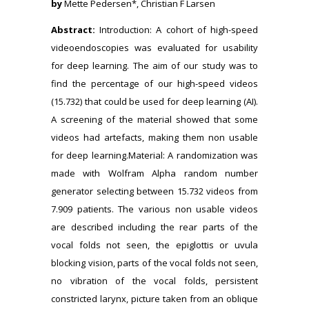
by
Mette Pedersen*, Christian F Larsen
Abstract:
Introduction: A cohort of high-speed
videoendoscopies was evaluated for usability
for deep learning. The aim of our study was to
find the percentage of our high-speed videos
(15.732) that could be used for deep learning (AI).
A screening of the material showed that some
videos had artefacts, making them non usable
for deep learning.Material: A randomization was
made with Wolfram Alpha random number
generator selecting between 15.732 videos from
7.909 patients. The various non usable videos
are described including the rear parts of the
vocal folds not seen, the epiglottis or uvula
blocking vision, parts of the vocal folds not seen,
no vibration of the vocal folds, persistent
constricted larynx, picture taken from an oblique