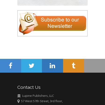
Contact Us
Lupine Publishers, LLC
57 West 57th Street, 3rd floor,