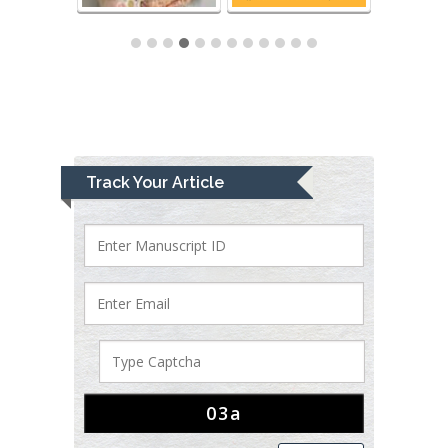
Track Your Article