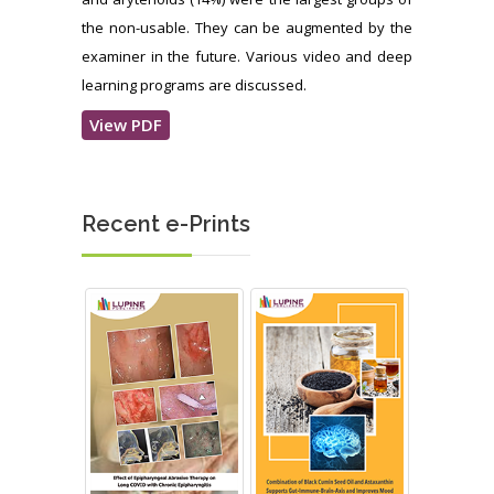
the non-usable. They can be augmented by the
examiner in the future. Various video and deep
learning programs are discussed.
View PDF
Recent e-Prints