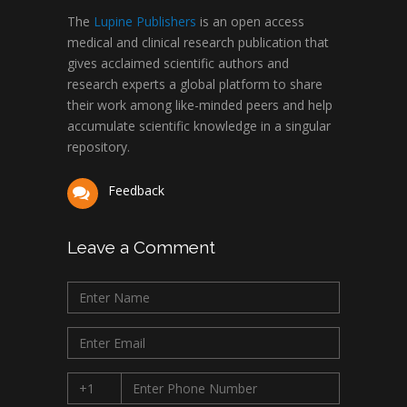
The
Lupine Publishers
is an open access
medical and clinical research publication that
gives acclaimed scientific authors and
research experts a global platform to share
their work among like-minded peers and help
accumulate scientific knowledge in a singular
repository.
Feedback
Leave a Comment