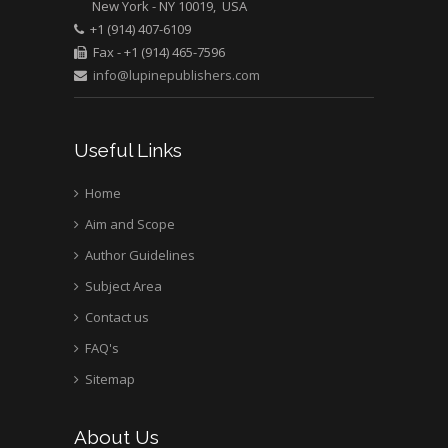
New York - NY 10019, USA
+1 (914) 407-6109
Fax - +1 (914) 465-7596
info@lupinepublishers.com
Useful Links
Home
Aim and Scope
Author Guidelines
Subject Area
Contact us
FAQ's
Sitemap
About Us