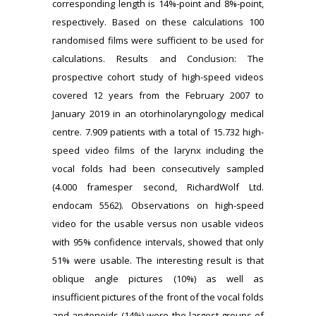
corresponding length is 14%-point and 8%-point,
respectively. Based on these calculations 100
randomised films were sufficient to be used for
calculations. Results and Conclusion: The
prospective cohort study of high-speed videos
covered 12 years from the February 2007 to
January 2019 in an otorhinolaryngology medical
centre. 7.909 patients with a total of 15.732 high-
speed video films of the larynx including the
vocal folds had been consecutively sampled
(4.000 framesper second, RichardWolf Ltd.
endocam 5562). Observations on high-speed
video for the usable versus non usable videos
with 95% confidence intervals, showed that only
51% were usable. The interesting result is that
oblique angle pictures (10%) as well as
insufficient pictures of the front of the vocal folds
and arytenoids (14%) were the largest groups of