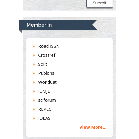
Submit
Member In
Road ISSN
Crossref
Scilit
Publons
WorldCat
ICMJE
sciforum
REPEC
IDEAS
View More...