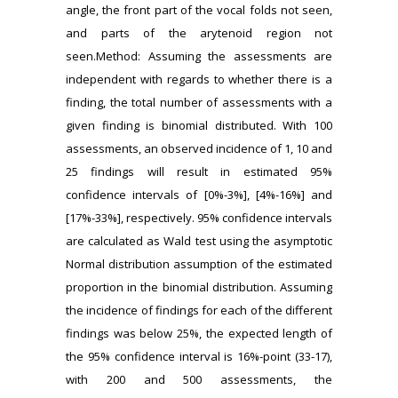
angle, the front part of the vocal folds not seen,
and parts of the arytenoid region not
seen.Method: Assuming the assessments are
independent with regards to whether there is a
finding, the total number of assessments with a
given finding is binomial distributed. With 100
assessments, an observed incidence of 1, 10 and
25 findings will result in estimated 95%
confidence intervals of [0%-3%], [4%-16%] and
[17%-33%], respectively. 95% confidence intervals
are calculated as Wald test using the asymptotic
Normal distribution assumption of the estimated
proportion in the binomial distribution. Assuming
the incidence of findings for each of the different
findings was below 25%, the expected length of
the 95% confidence interval is 16%-point (33-17),
with 200 and 500 assessments, the