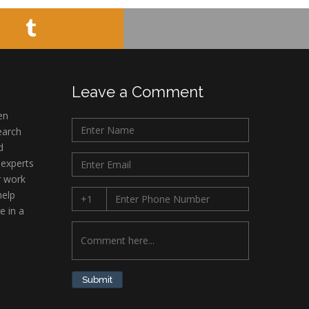
Leave a Comment
en
earch
d
 experts
r work
help
e in a
Submit