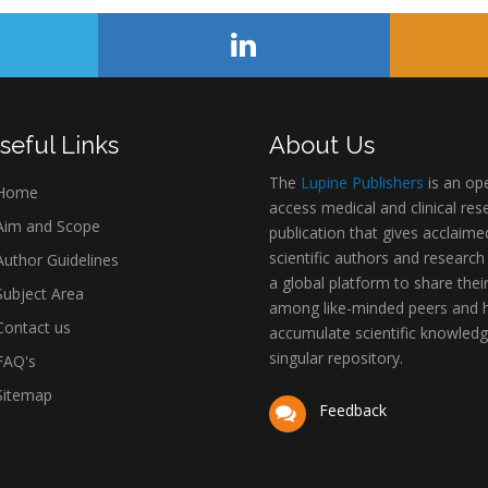
seful Links
About Us
The
Lupine Publishers
is an op
Home
access medical and clinical res
im and Scope
publication that gives acclaime
scientific authors and research
uthor Guidelines
a global platform to share thei
ubject Area
among like-minded peers and 
ontact us
accumulate scientific knowledg
singular repository.
AQ's
itemap
Feedback