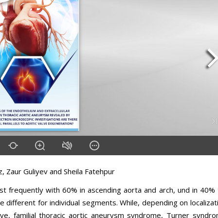
, Zaur Guliyev and Sheila Fatehpur
t frequently with 60% in ascending aorta and arch, und in 40% 
e different for individual segments. While, depending on localizat
alve, familial thoracic aortic aneurysm syndrome, Turner syndr