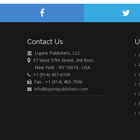
Contact Us
U
Lupine Publishers, LLC
57 West 57th Street, 3rd floor,
A
New York - NY 10019, USA
+1 (914) 407-6109
A
Fax - +1 (914) 465-7596
S
info@lupinepublishers.com
C
F
S