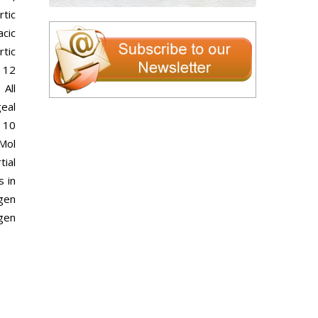
rtic
cic
rtic
 12
 All
geal
 10
Mol
tial
s in
agen
agen