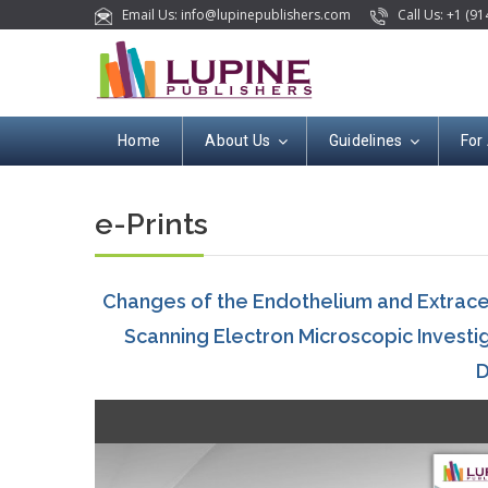
Email Us: info@lupinepublishers.com
Call Us: +1 (91
Home
About Us
Guidelines
For
e-Prints
Changes of the Endothelium and Extracel
Scanning Electron Microscopic Investiga
D