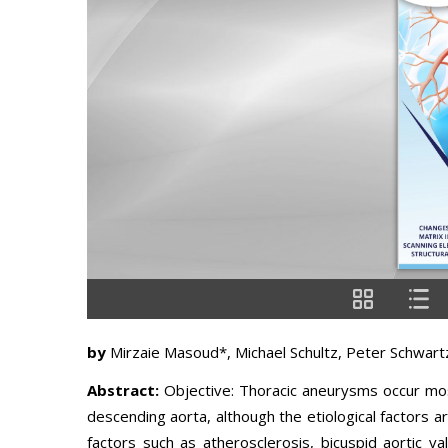
by
Mirzaie Masoud*, Michael Schultz, Peter Schwartz
Abstract:
Objective: Thoracic aneurysms occur mos
descending aorta, although the etiological factors ar
factors such as atherosclerosis, bicuspid aortic v