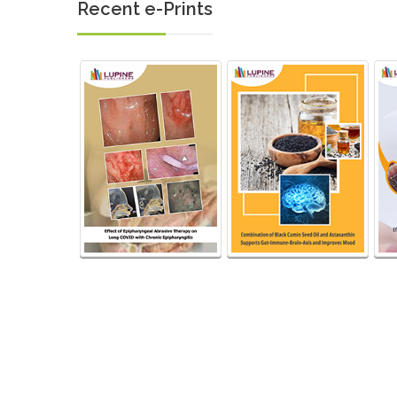
Recent e-Prints