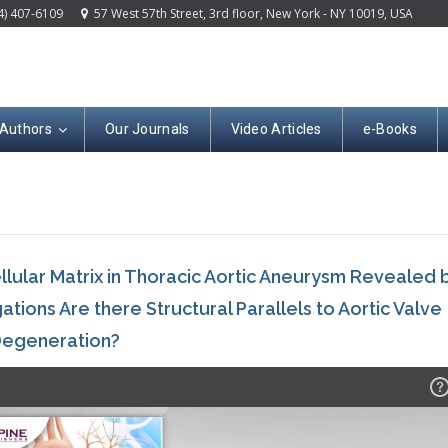
4) 407-6109
57 West 57th Street, 3rd floor, New York - NY 10019, USA
 Authors
Our Journals
Video Articles
e-Books
lular Matrix in Thoracic Aortic Aneurysm Revealed 
tions Are there Structural Parallels to Aortic Valve
egeneration?