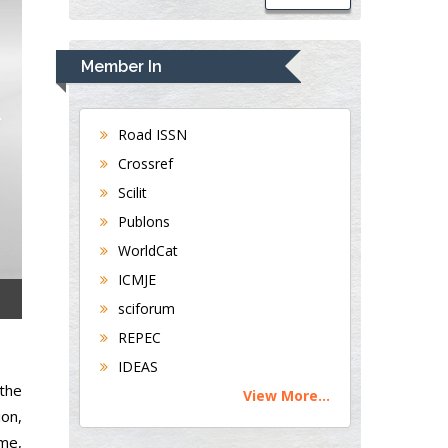
Member In
Road ISSN
Crossref
Scilit
Publons
WorldCat
ICMJE
sciforum
REPEC
IDEAS
the
View More...
ion,
ome,