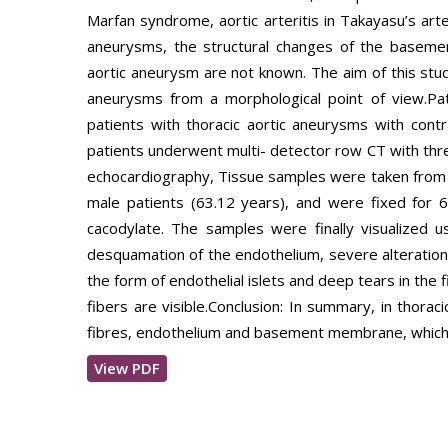
Marfan syndrome, aortic arteritis in Takayasu’s arte
aneurysms, the structural changes of the basem
aortic aneurysm are not known. The aim of this study
aneurysms from a morphological point of view.P
patients with thoracic aortic aneurysms with contr
patients underwent multi- detector row CT with thr
echocardiography, Tissue samples were taken from 
male patients (63.12 years), and were fixed for 6
cacodylate. The samples were finally visualized us
desquamation of the endothelium, severe alteration
the form of endothelial islets and deep tears in the f
fibers are visible.Conclusion: In summary, in thora
fibres, endothelium and basement membrane, which oc
View PDF