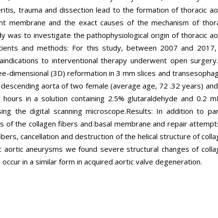
ritis, trauma and dissection lead to the formation of thoracic ao
ent membrane and the exact causes of the mechanism of thora
 was to investigate the pathophysiological origin of thoracic ao
atients and methods: For this study, between 2007 and 2017,
aindications to interventional therapy underwent open surgery.
ee-dimensional (3D) reformation in 3 mm slices and transesopha
descending aorta of two female (average age, 72 .32 years) and
 hours in a solution containing 2.5% glutaraldehyde and 0.2 m
ing the digital scanning microscope.Results: In addition to par
s of the collagen fibers and basal membrane and repair attempt
ibers, cancellation and destruction of the helical structure of coll
cic aortic aneurysms we found severe structural changes of coll
cur in a similar form in acquired aortic valve degeneration.