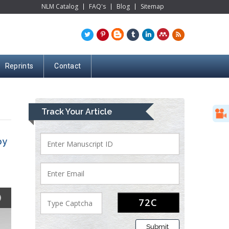
NLM Catalog
FAQ's
Blog
Sitemap
Reprints
Contact
Track Your Article
by
Submit