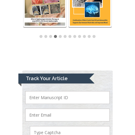
Track Your Article