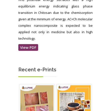
equilibrium energy indicating glass phase
transition in Chitosan due to the chemisorption
given at the minimum of energy. AC+Ch molecular
complex nanocomposite is expected to be
applied not only in medicine but also in high
technology.
View PDF
Recent e-Prints