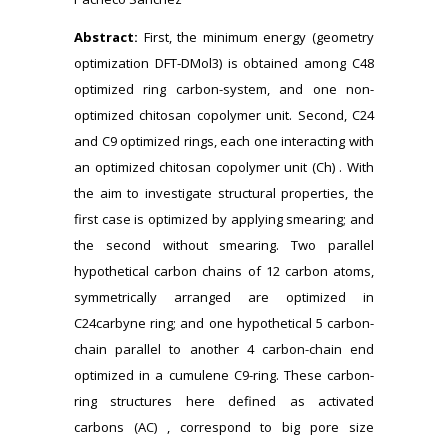
Abstract:
First, the minimum energy (geometry
optimization DFT-DMol3) is obtained among C48
optimized ring carbon-system, and one non-
optimized chitosan copolymer unit. Second, C24
and C9 optimized rings, each one interacting with
an optimized chitosan copolymer unit (Ch) . With
the aim to investigate structural properties, the
first case is optimized by applying smearing; and
the second without smearing. Two parallel
hypothetical carbon chains of 12 carbon atoms,
symmetrically arranged are optimized in
C24carbyne ring; and one hypothetical 5 carbon-
chain parallel to another 4 carbon-chain end
optimized in a cumulene C9-ring. These carbon-
ring structures here defined as activated
carbons (AC) , correspond to big pore size