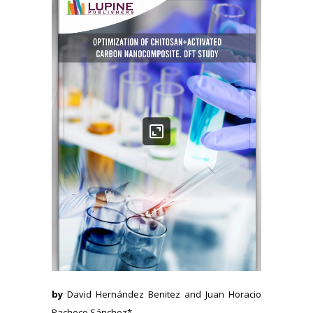
by
David Hernández Benitez and Juan Horacio
Pacheco Sánchez*