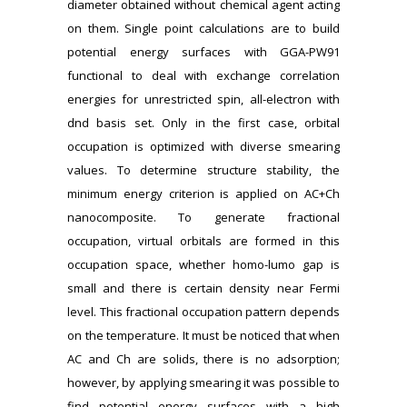
diameter obtained without chemical agent acting
on them. Single point calculations are to build
potential energy surfaces with GGA-PW91
functional to deal with exchange correlation
energies for unrestricted spin, all-electron with
dnd basis set. Only in the first case, orbital
occupation is optimized with diverse smearing
values. To determine structure stability, the
minimum energy criterion is applied on AC+Ch
nanocomposite. To generate fractional
occupation, virtual orbitals are formed in this
occupation space, whether homo-lumo gap is
small and there is certain density near Fermi
level. This fractional occupation pattern depends
on the temperature. It must be noticed that when
AC and Ch are solids, there is no adsorption;
however, by applying smearing it was possible to
find potential energy surfaces with a high