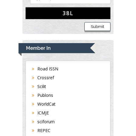
Submit
Member In
Road ISSN
Crossref
Scilit
Publons
WorldCat
ICMJE
sciforum
REPEC