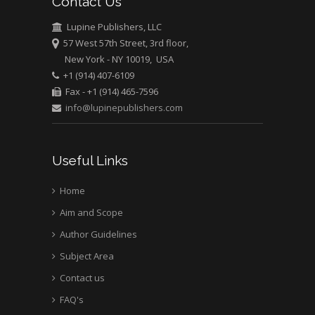
Contact Us
Lupine Publishers, LLC
57 West 57th Street, 3rd floor,
New York - NY 10019, USA
+1 (914) 407-6109
Fax - +1 (914) 465-7596
info@lupinepublishers.com
Useful Links
Home
Aim and Scope
Author Guidelines
Subject Area
Contact us
FAQ's