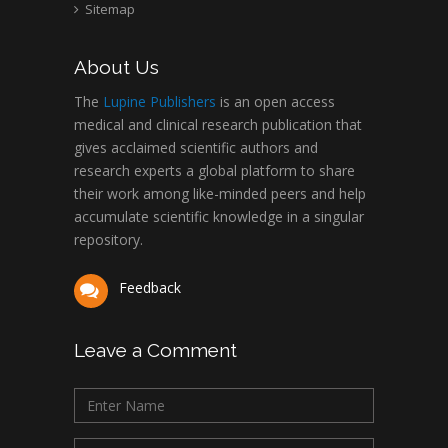
Sitemap
About Us
The
Lupine Publishers
is an open access
medical and clinical research publication that
gives acclaimed scientific authors and
research experts a global platform to share
their work among like-minded peers and help
accumulate scientific knowledge in a singular
repository.
Feedback
Leave a Comment