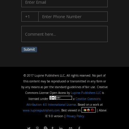
Submit
© 2017 Lupine Publishers LLC, All rights reserved. No part of
this content may be reproduced or transmitted in any form or
by any means as per the standard guidelines of fair use. Creative
Commons License Open Access by
Lupine Publishers LLC
is
licensed under
a
Creative Commons
Attribution 4.0 International License
. Based on a work at
www.lupinepublishers.com
. Best viewed in
| Above
IE 9.0 version |
Privacy Policy