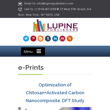
Email Us: info@lupinepublishers.com
Call Us: +1 (914) 407-6109
57 West 57th Street, 3rd
floor, New York - NY 10019, USA
Menu
e-Prints
Optimization of
Chitosan+Activated Carbon
Nanocomposite. DFT Study