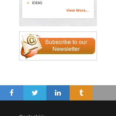
IDEAS
View More...