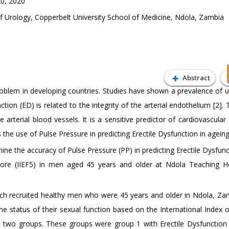
0, 2020
Urology, Copperbelt University School of Medicine, Ndola, Zambia
Abstract
problem in developing countries. Studies have shown a prevalence of 
ion (ED) is related to the integrity of the arterial endothelium [2].
arterial blood vessels. It is a sensitive predictor of cardiovascular
 the use of Pulse Pressure in predicting Erectile Dysfunction in agein
ine the accuracy of Pulse Pressure (PP) in predicting Erectile Dysfun
Score (IIEF5) in men aged 45 years and older at Ndola Teaching Ho
ch recruited healthy men who were 45 years and older in Ndola, Za
 status of their sexual function based on the International Index of
to two groups. These groups were group 1 with Erectile Dysfunction