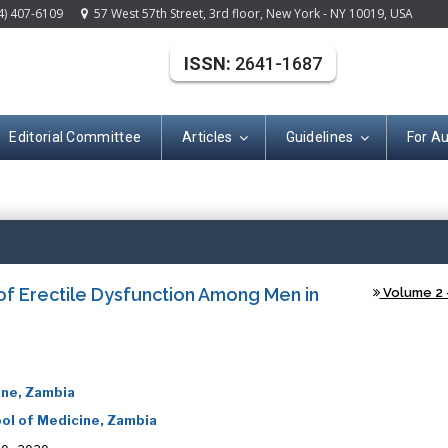
4) 407-6109
57 West 57th Street, 3rd floor, New York - NY 10019, USA
ISSN:
2641-1687
Editorial Committee
Articles
Guidelines
For A
(ISSN: 2641-168
of Erectile Dysfunction Among Men in
Volume 2 -
ine, Zambia
ol of Medicine, Zambia