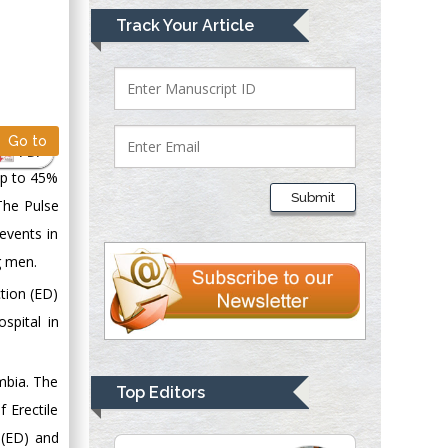
Mark E Smith
Track Your Article
Bio chemistry
University of Texas
Medical Branch, USA
Go to
PDF
Lawrence A
up to 45%
Presley
Submit
 The Pulse
Department of Criminal
 events in
Justice
Liberty University,
g men.
USA
ction (ED)
Thomas W Miller
spital in
Department of
Psychiatry
mbia. The
University of
Top Editors
Kentucky, USA
 Erectile
 (ED) and