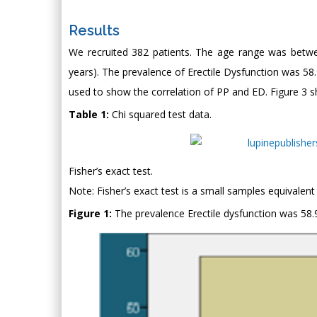
Results
We recruited 382 patients. The age range was betwe
years). The prevalence of Erectile Dysfunction was 58.9
used to show the correlation of PP and ED. Figure 3 sh
Table 1:
Chi squared test data.
Fisher’s exact test.
Note: Fisher’s exact test is a small samples equivalent 
Figure 1:
The prevalence Erectile dysfunction was 58.9