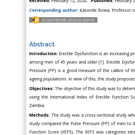
Received:
February 12, 2020;
Published:
February 2
Corresponding author:
Kasonde Bowa, Professor of 
10.32474/JUNS.2020.02.000145
Abstract
Introduction:
Erectile Dysfunction is an increasing 
among men of 45 years and older [1]. Erectile Dysfunct
Pressure (PP) is a good measure of the calibre of the 
ageing populations. In view of this, the study proposes
Objectives:
The objective of this study was to determ
using the International Index of Erectile Function 
Zambia.
Methods:
The study was a cross-sectional study whi
study compared the Pulse Pressure (PP) of men to the
Function Score (IIEF5). The IIEF5 was categories in