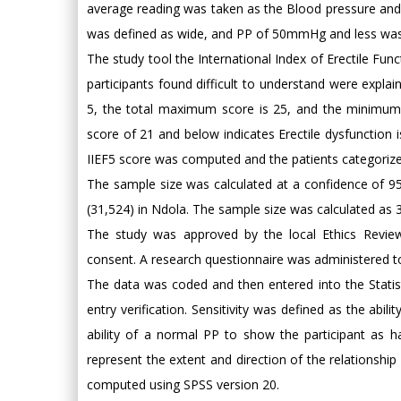
average reading was taken as the Blood pressure an
was defined as wide, and PP of 50mmHg and less was
The study tool the International Index of Erectile Fun
participants found difficult to understand were explai
5, the total maximum score is 25, and the minimum s
score of 21 and below indicates Erectile dysfunction is
IIEF5 score was computed and the patients categorize
The sample size was calculated at a confidence of 
(31,524) in Ndola. The sample size was calculated as 
The study was approved by the local Ethics Review 
consent. A research questionnaire was administered to 
The data was coded and then entered into the Statis
entry verification. Sensitivity was defined as the abi
ability of a normal PP to show the participant as h
represent the extent and direction of the relationshi
computed using SPSS version 20.