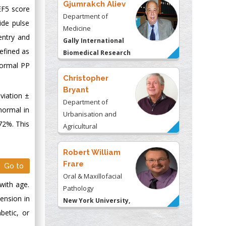
Gjumrakch Aliev
EF5 score
Department of
ide pulse
Medicine
entry and
Gally International
defined as
Biomedical Research
 normal PP
& Consulting LLC, USA
Christopher
Bryant
viation ±
Department of
normal in
Urbanisation and
72%. This
Agricultural
Montreal university,
USA
Robert William
Frare
Go to
Oral & Maxillofacial
with age.
Pathology
ension in
New York University,
betic, or
USA