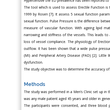
Hypertensive the ED prevalence has been reported to 
The tool which is used to assess Erectile Function is 
1999 by Rosen [7]. It assess 5 sexual function para
sexual function. Pulse Pressure is the difference betw
measure of vascular function. With ageing lipid mate
narrowing and stiffness of the vessels. This leads to
loss of vessel compliance. The physiology of Erectio
outflow. It has been shown that a wide pulse pressur
(MI) and Peripheral Artery Disease (PAD) [2]. Little l
dysfunction.
The study objective was to determine the accuracy of 
Methods
The study was performed in a Men’s Clinic set up in 
was any male patient aged 45 years and older in gener
The participants were consented, and three blood