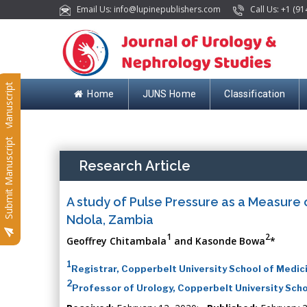
Email Us: info@lupinepublishers.com
Call Us: +1 (91
Submit Manuscript
Home
JUNS Home
Classification
Submit Manuscript
Research Article
A study of Pulse Pressure as a Measure 
Ndola, Zambia
1
2
Geoffrey Chitambala
and Kasonde Bowa
*
1
Registrar, Copperbelt University School of Medic
2
Professor of Urology, Copperbelt University Scho