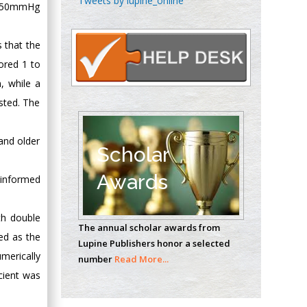
Tweets by lupine_online
an 50mmHg
Oncology
Circulogene
s that the
Theranostics, England
cored 1 to
, while a
Emilio Bucio-
ested. The
Carrillo
Radiation Chemistry
and older
National University of
Scholar
Mexico, USA
Awards
 informed
Casey J Grenier
Analytical Chemistry
th double
The annual scholar awards from
Wentworth Institute
ned as the
Lupine Publishers honor a selected
of Technology, USA
merically
number
Read More...
cient was
Hany Atalah