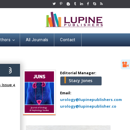
uthors
All Journals
Contact
Hany Atalah
Minimally Invasive
Surgery
7)
Mercer University
Editorial Manager:
school of Medicine,
Stacy Jones
USA
 Issue 4
Abu-Hussein
Email:
Muhamad
urology@lupinepublishers.com
Pediatric Dentistry
urology@lupinepublisher.co
University of Athens ,
Greece