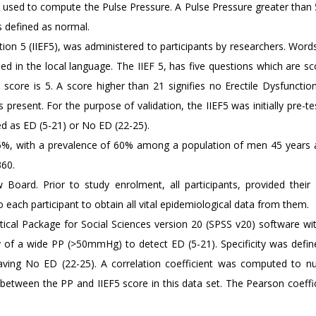
d used to compute the Pulse Pressure. A Pulse Pressure greater th
 defined as normal.
ction 5 (IIEF5), was administered to participants by researchers. Word
ned in the local language. The IIEF 5, has five questions which are s
core is 5. A score higher than 21 signifies no Erectile Dysfunction
 present. For the purpose of validation, the IIEF5 was initially pre-t
d as ED (5-21) or No ED (22-25).
95%, with a prevalence of 60% among a population of men 45 years 
360.
Board. Prior to study enrolment, all participants, provided their
each participant to obtain all vital epidemiological data from them.
tical Package for Social Sciences version 20 (SPSS v20) software wi
lity of a wide PP (>50mmHg) to detect ED (5-21). Specificity was defi
aving No ED (22-25). A correlation coefficient was computed to nu
p between the PP and IIEF5 score in this data set. The Pearson coeffi