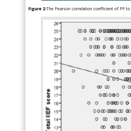
Figure 2:
The Pearson correlation coefficient of PP to