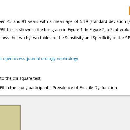
en 45 and 91 years with a mean age of 54.9 (standard deviation [
% this is shown in the bar graph in Figure 1. In Figure 2, a Scatterplo
ows the two by two tables of the Sensitivity and Specificity of the PP
to the chi-square test.
% in the study participants. Prevalence of Erectile Dysfunction