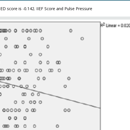
 ED score is -0.142. IIEF Score and Pulse Pressure