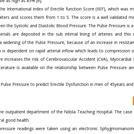
be as high as 85% [6].
the International Index of Erectile function Score (IIEF), which was m
meters and scores them from 1 to 5. The score is a well validated m
een the Systolic and Diastolic Blood Pressure. The Pulse Pressure is a
rials are deposited in the sub intimal lining of arteries and this r
 a widening of the Pulse Pressure, because of an increase in resista
n is dependent on rapid arterial inflow which leads to compression 
e increases the risk of Cerebrovascular Accident (CVA), Myocardial I
iterature is available on the relationship between Pulse Pressure an
Pulse Pressure to predict Erectile Dysfunction in men of 45years and 
the outpatient department of the Ndola Teaching Hospital. The case d
al good health.
 pressure readings were taken using an electronic Sphygmomanom