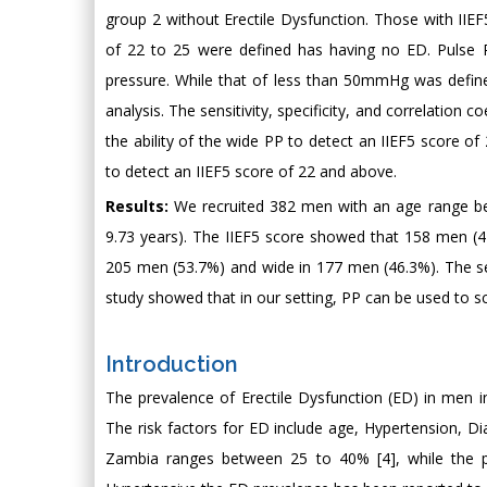
group 2 without Erectile Dysfunction. Those with IIEF
of 22 to 25 were defined has having no ED. Pulse 
pressure. While that of less than 50mmHg was defin
analysis. The sensitivity, specificity, and correlation 
the ability of the wide PP to detect an IIEF5 score of
to detect an IIEF5 score of 22 and above.
Results:
We recruited 382 men with an age range be
9.73 years). The IIEF5 score showed that 158 men (
205 men (53.7%) and wide in 177 men (46.3%). The sen
study showed that in our setting, PP can be used to s
Introduction
The prevalence of Erectile Dysfunction (ED) in men i
The risk factors for ED include age, Hypertension, 
Zambia ranges between 25 to 40% [4], while the pr