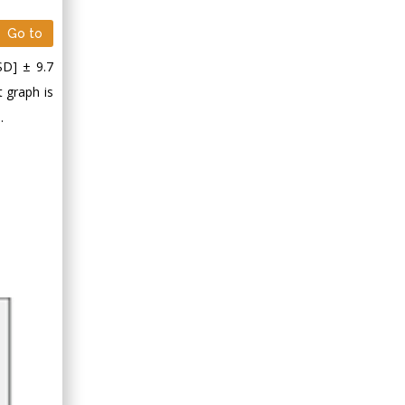
Minimally Invasive
Surgery
Go to
Mercer University
SD] ± 9.7
school of Medicine,
t graph is
USA
.
Abu-Hussein
Muhamad
Pediatric Dentistry
University of Athens ,
Greece
Mark E Smith
Bio chemistry
University of Texas
Medical Branch, USA