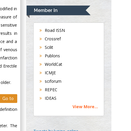
Rudolph Modesto
Navari
odified in
Member In
Gastroenterology and
easure of
Hepatology
 sensitive
University of
Road ISSN
esults in
Alabama, UK
Crossref
nce and a
Andrew Hague
Scilit
of venous
Department of
Publons
Medicine
nfarction
WorldCat
Universities of
d Erectile
Bradford, UK
ICMJE
sciforum
older.
George Gregory
REPEC
Buttigieg
IDEAS
Go to
Maltese College of
View More...
Obstetrics and
efinition
Gynaecology, Europe
eter. The
Chen-Hsiung Yeh