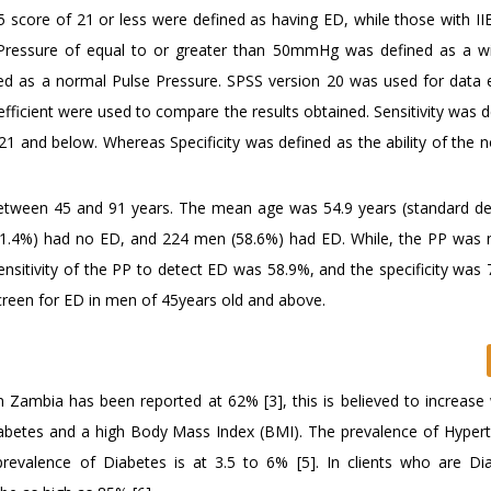
5 score of 21 or less were defined as having ED, while those with II
Pressure of equal to or greater than 50mmHg was defined as a w
ed as a normal Pulse Pressure. SPSS version 20 was used for data 
coefficient were used to compare the results obtained. Sensitivity was 
 21 and below. Whereas Specificity was defined as the ability of the
tween 45 and 91 years. The mean age was 54.9 years (standard de
41.4%) had no ED, and 224 men (58.6%) had ED. While, the PP was 
sitivity of the PP to detect ED was 58.9%, and the specificity was 
creen for ED in men of 45years old and above.
n Zambia has been reported at 62% [3], this is believed to increase 
Diabetes and a high Body Mass Index (BMI). The prevalence of Hypert
evalence of Diabetes is at 3.5 to 6% [5]. In clients who are Dia