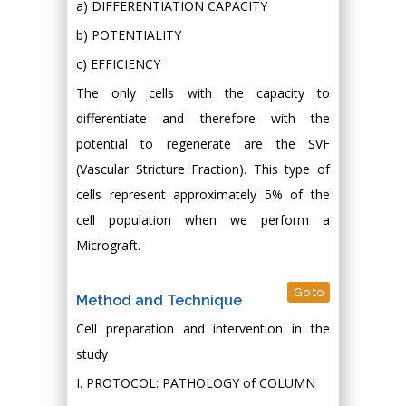
a) DIFFERENTIATION CAPACITY
b) POTENTIALITY
c) EFFICIENCY
The only cells with the capacity to
differentiate and therefore with the
potential to regenerate are the SVF
(Vascular Stricture Fraction). This type of
cells represent approximately 5% of the
cell population when we perform a
Micrograft.
Go to
Method and Technique
Cell preparation and intervention in the
study
I. PROTOCOL: PATHOLOGY of COLUMN