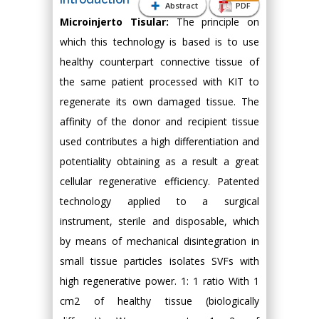
Abstract
PDF
Microinjerto Tisular:
The principle on
which this technology is based is to use
healthy counterpart connective tissue of
the same patient processed with KIT to
regenerate its own damaged tissue. The
affinity of the donor and recipient tissue
used contributes a high differentiation and
potentiality obtaining as a result a great
cellular regenerative efficiency. Patented
technology applied to a surgical
instrument, sterile and disposable, which
by means of mechanical disintegration in
small tissue particles isolates SVFs with
high regenerative power. 1: 1 ratio With 1
cm2 of healthy tissue (biologically