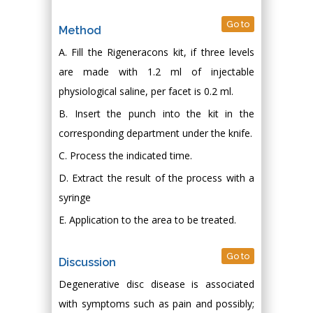
Go to
Method
A. Fill the Rigeneracons kit, if three levels
are made with 1.2 ml of injectable
physiological saline, per facet is 0.2 ml.
B. Insert the punch into the kit in the
corresponding department under the knife.
C. Process the indicated time.
D. Extract the result of the process with a
syringe
E. Application to the area to be treated.
Go to
Discussion
Degenerative disc disease is associated
with symptoms such as pain and possibly;