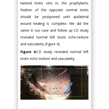
twisted testis sets in, the prophylactic
fixation of the opposite normal testis
should be postponed until ipsilateral
wound healing is complete. We did the
same in our case and follow up CD study
revealed normal left testis echo-texture
and vascularity (Figure 4).
Figure 4:
CD study revealed normal left
testis echo-texture and vascularity.