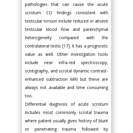
pathologies that can cause the acute
scrotum. CD findings consistent with
testicular torsion include reduced or absent
testicular blood flow and parenchymal
heterogeneity compared with the
contralateral testis [17]. It has a prognostic
value as well. Other investigation tools
include near infra-red spectroscopy,
scintigraphy, and scrotal dynamic contrast-
enhanced subtraction MRI but these are
always not available and time consuming
too.
Differential diagnosis of acute scrotum
includes most commonly scrotal trauma
where patient usually gives history of blunt
or penetrating trauma followed by