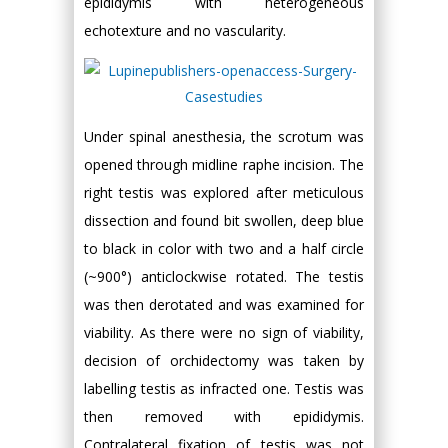
epididymis with heterogeneous
echotexture and no vascularity.
Under spinal anesthesia, the scrotum was
opened through midline raphe incision. The
right testis was explored after meticulous
dissection and found bit swollen, deep blue
to black in color with two and a half circle
(~900°) anticlockwise rotated. The testis
was then derotated and was examined for
viability. As there were no sign of viability,
decision of orchidectomy was taken by
labelling testis as infracted one. Testis was
then removed with epididymis.
Contralateral fixation of testis was not