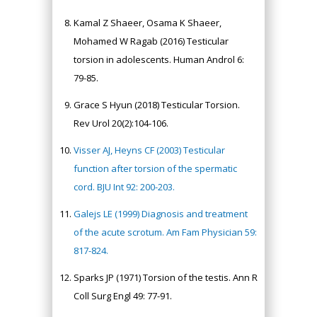
Kamal Z Shaeer, Osama K Shaeer,
Mohamed W Ragab (2016) Testicular
torsion in adolescents. Human Androl 6:
79-85.
Grace S Hyun (2018) Testicular Torsion.
Rev Urol 20(2):104-106.
Visser AJ, Heyns CF (2003) Testicular
function after torsion of the spermatic
cord. BJU Int 92: 200-203.
Galejs LE (1999) Diagnosis and treatment
of the acute scrotum. Am Fam Physician 59:
817-824.
Sparks JP (1971) Torsion of the testis. Ann R
Coll Surg Engl 49: 77-91.