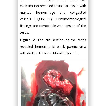
examination revealed testicular tissue with
marked hemorrhage and congested
vessels (Figure 3). Histomorphological
findings are compatible with torsion of the
testis.
Figure 2:
The cut section of the testis
revealed hemorrhagic black parenchyma
with dark red colored blood collection.