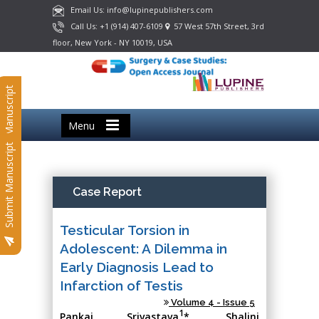
Email Us: info@lupinepublishers.com
Call Us: +1 (914) 407-6109
57 West 57th Street, 3rd
floor, New York - NY 10019, USA
Submit Manuscript
Menu
Submit Manuscript
Case Report
Testicular Torsion in
Adolescent: A Dilemma in
Early Diagnosis Lead to
Infarction of Testis
Volume 4 - Issue 5
1
Pankaj Srivastava
*, Shalini