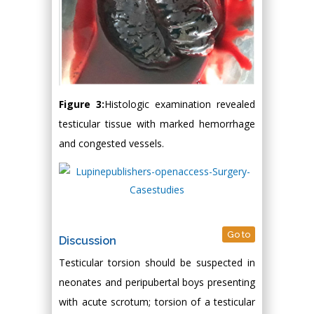
Figure 3:
Histologic examination revealed
testicular tissue with marked hemorrhage
and congested vessels.
Go to
Discussion
Testicular torsion should be suspected in
neonates and peripubertal boys presenting
with acute scrotum; torsion of a testicular