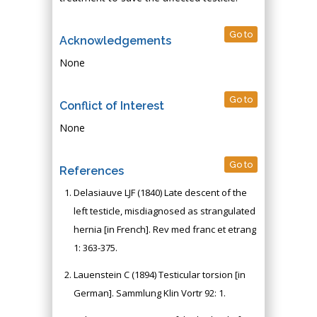
Go to
Acknowledgements
None
Go to
Conflict of Interest
None
Go to
References
Delasiauve LJF (1840) Late descent of the
left testicle, misdiagnosed as strangulated
hernia [in French]. Rev med franc et etrang
1: 363-375.
Lauenstein C (1894) Testicular torsion [in
German]. Sammlung Klin Vortr 92: 1.