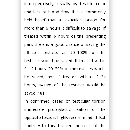
intraoperatively, usually by testicle color
and lack of blood flow. It is a commonly
held belief that a testicular torsion for
more than 6 hours is difficult to salvage. If
treated within 6 hours of the presenting
pain, there is a good chance of saving the
affected testicle, as 90–100% of the
testicles would be saved. If treated within
6–12 hours, 20–50% of the testicles would
be saved, and if treated within 12–24
hours, 0–10% of the testicles would be
saved [18].
In confirmed cases of testicular torsion
immediate prophylactic fixation of the
opposite testis is highly recommended. But
contrary to this if severe necrosis of the