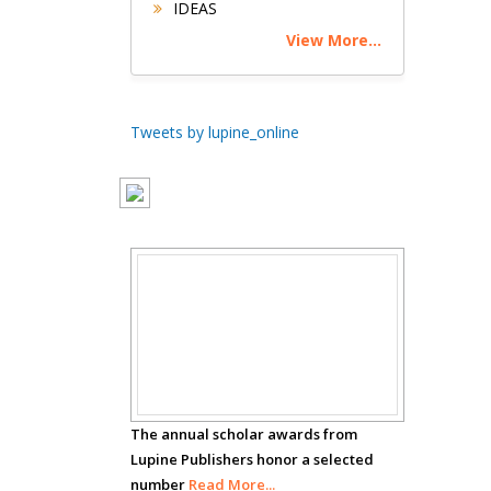
IDEAS
Circulogene
View More...
Theranostics, England
Emilio Bucio-
Tweets by lupine_online
Carrillo
Radiation Chemistry
National University of
Mexico, USA
Casey J Grenier
Scholar
Analytical Chemistry
Wentworth Institute
Awards
of Technology, USA
The annual scholar awards from
Hany Atalah
Lupine Publishers honor a selected
Minimally Invasive
number
Read More...