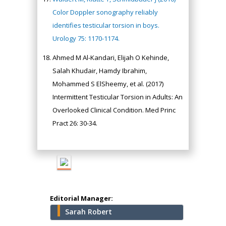
Color Doppler sonography reliably
identifies testicular torsion in boys.
Urology 75: 1170-1174.
Ahmed M Al-Kandari, Elijah O Kehinde,
Salah Khudair, Hamdy Ibrahim,
Hany Atalah
Mohammed S ElSheemy, et al. (2017)
Minimally Invasive
Surgery
Intermittent Testicular Torsion in Adults: An
Mercer University
Overlooked Clinical Condition. Med Princ
school of Medicine,
Pract 26: 30-34.
USA
Abu-Hussein
Muhamad
Pediatric Dentistry
University of Athens ,
Greece
Editorial Manager:
Sarah Robert
Mark E Smith