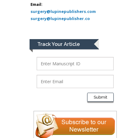
Bio chemistry
Email:
surgery@lupinepublishers.com
University of Texas
surgery@lupinepublisher.co
Medical Branch, USA
Lawrence A
Track Your Article
Presley
Department of Criminal
Justice
Liberty University, USA
Thomas W Miller
Department of
Submit
Psychiatry
University of
Kentucky, USA
Gjumrakch Aliev