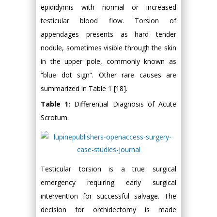
epididymis with normal or increased
testicular blood flow. Torsion of
appendages presents as hard tender
nodule, sometimes visible through the skin
in the upper pole, commonly known as
“blue dot sign”. Other rare causes are
summarized in Table 1 [18].
Table 1:
Differential Diagnosis of Acute
Scrotum.
Testicular torsion is a true surgical
emergency requiring early surgical
intervention for successful salvage. The
decision for orchidectomy is made