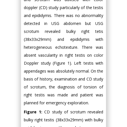
doppler (CD) study particularly of the testis
and epididymis. There was no abnormality
detected in USG abdomen but USG
scrotum revealed bulky right tetis
(38x33x29mm) and epididymis with
heterogeneous echotexture. There was
absent vascularity in right testis on color
Doppler study (Figure 1). Left testis with
appendages was absolutely normal. On the
basis of history, examination and CD study
of scrotum, the diagnosis of torsion of
right testis was made and patient was
planned for emergency exploration.
Figure 1:
CD study of scrotum revealed
bulky right testis (38x33x29mm) with bulky