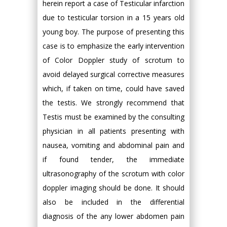
herein report a case of Testicular infarction
due to testicular torsion in a 15 years old
young boy. The purpose of presenting this
case is to emphasize the early intervention
of Color Doppler study of scrotum to
avoid delayed surgical corrective measures
which, if taken on time, could have saved
the testis. We strongly recommend that
Testis must be examined by the consulting
physician in all patients presenting with
nausea, vomiting and abdominal pain and
if found tender, the immediate
ultrasonography of the scrotum with color
doppler imaging should be done. It should
also be included in the differential
diagnosis of the any lower abdomen pain