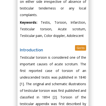
on either side irrespective of absence of
testicular tenderness or any local
complaints.
Keywords:
Testis, Torsion, Infarction,
Testicular torsion, Acute scrotum,
Testicular pain, Color doppler, Adolescent
Go to
Introduction
Testicular torsion is considered one of the
important causes of acute scrotum. The
first reported case of torsion of an
undescended testis was published in 1840
[1]. The original and schematic illustrations
of testicular torsion was first published and
classified in 1894 [2]. Torsion of the
testicular appendix was first described by