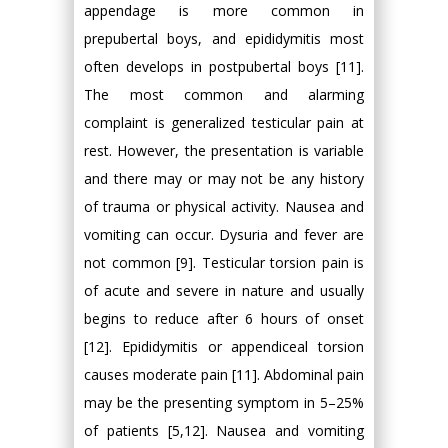
appendage is more common in
prepubertal boys, and epididymitis most
often develops in postpubertal boys [11].
The most common and alarming
complaint is generalized testicular pain at
rest. However, the presentation is variable
and there may or may not be any history
of trauma or physical activity. Nausea and
vomiting can occur. Dysuria and fever are
not common [9]. Testicular torsion pain is
of acute and severe in nature and usually
begins to reduce after 6 hours of onset
[12]. Epididymitis or appendiceal torsion
causes moderate pain [11]. Abdominal pain
may be the presenting symptom in 5–25%
of patients [5,12]. Nausea and vomiting