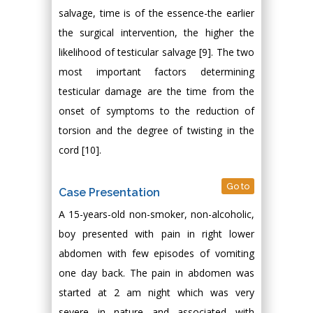
salvage, time is of the essence-the earlier
the surgical intervention, the higher the
likelihood of testicular salvage [9]. The two
most important factors determining
testicular damage are the time from the
onset of symptoms to the reduction of
torsion and the degree of twisting in the
cord [10].
Go to
Case Presentation
A 15-years-old non-smoker, non-alcoholic,
boy presented with pain in right lower
abdomen with few episodes of vomiting
one day back. The pain in abdomen was
started at 2 am night which was very
severe in nature and associated with