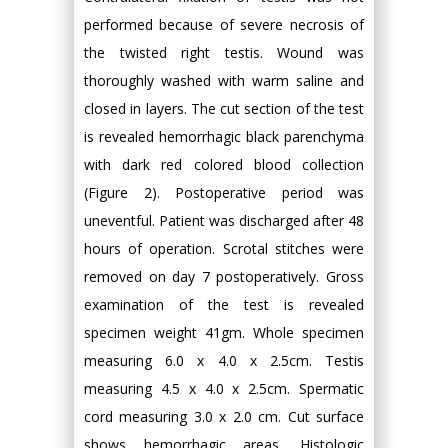
performed because of severe necrosis of
the twisted right testis. Wound was
thoroughly washed with warm saline and
closed in layers. The cut section of the test
is revealed hemorrhagic black parenchyma
with dark red colored blood collection
(Figure 2). Postoperative period was
uneventful. Patient was discharged after 48
hours of operation. Scrotal stitches were
removed on day 7 postoperatively. Gross
examination of the test is revealed
specimen weight 41gm. Whole specimen
measuring 6.0 x 4.0 x 2.5cm. Testis
measuring 4.5 x 4.0 x 2.5cm. Spermatic
cord measuring 3.0 x 2.0 cm. Cut surface
shows hemorrhagic areas. Histologic