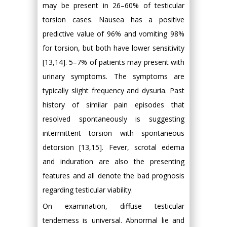
may be present in 26–60% of testicular
torsion cases. Nausea has a positive
predictive value of 96% and vomiting 98%
for torsion, but both have lower sensitivity
[13,14]. 5–7% of patients may present with
urinary symptoms. The symptoms are
typically slight frequency and dysuria. Past
history of similar pain episodes that
resolved spontaneously is suggesting
intermittent torsion with spontaneous
detorsion [13,15]. Fever, scrotal edema
and induration are also the presenting
features and all denote the bad prognosis
regarding testicular viability.
On examination, diffuse testicular
tenderness is universal. Abnormal lie and