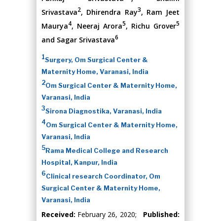
2
3
Srivastava
, Dhirendra Ray
, Ram Jeet
4
5
5
Maurya
, Neeraj Arora
, Richu Grover
6
and Sagar Srivastava
1
Surgery, Om Surgical Center &
Maternity Home, Varanasi, India
2
Om Surgical Center & Maternity Home,
Varanasi, India
3
Sirona Diagnostika, Varanasi, India
4
Om Surgical Center & Maternity Home,
Varanasi, India
5
Rama Medical College and Research
Hospital, Kanpur, India
6
Clinical research Coordinator, Om
Surgical Center & Maternity Home,
Varanasi, India
Received:
February 26, 2020;
Published: