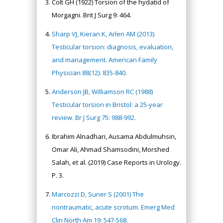
Colt GH (1922) Torsion of the hydatid of
Morgagni. Brit J Surg 9: 464.
Sharp VJ, Kieran K, Arlen AM (2013)
Testicular torsion: diagnosis, evaluation,
and management. American Family
Physician 88(12): 835-840.
Anderson JB, Williamson RC (1988)
Testicular torsion in Bristol: a 25-year
review. Br J Surg 75: 988-992.
Ibrahim Alnadhari, Ausama Abdulmuhsin,
Omar Ali, Ahmad Shamsodini, Morshed
Salah, et al. (2019) Case Reports in Urology.
P. 3.
Marcozzi D, Suner S (2001) The
nontraumatic, acute scrotum. Emerg Med
Clin North Am 19: 547-568.