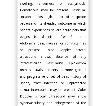
swelling, tenderness, or ecchymosis.
Hematocele may be present. Testicular
torsion needs high index of suspicion
because of its dreaded outcome in which
patient experiences severe acute pain that
begins to diminish after 6 hours.
Abdominal pain, nausea, or vomiting may
be present. Color Doppler scrotal
ultrasound shows absence of any
intratesticular vascularity. Epididymo-
orchitis usually presents as more gradual
and progressive onset of pain. History of
urinary tract infection or unprotected
sexual intercourse may be present. Color
Doppler scrotal ultrasound may show
hypervascularity and enlargement of the