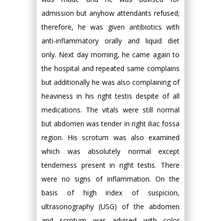
admission but anyhow attendants refused;
therefore, he was given antibiotics with
anti-inflammatory orally and liquid diet
only. Next day morning, he came again to
the hospital and repeated same complains
but additionally he was also complaining of
heaviness in his right testis despite of all
medications. The vitals were still normal
but abdomen was tender in right iliac fossa
region. His scrotum was also examined
which was absolutely normal except
tenderness present in right testis. There
were no signs of inflammation. On the
basis of high index of suspicion,
ultrasonography (USG) of the abdomen
and scrotum was advised with color