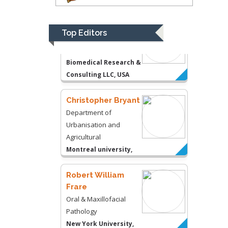
Department of Medicine
Gally International
Biomedical Research &
Top Editors
Consulting LLC, USA
Christopher Bryant
Department of
Urbanisation and
Agricultural
Montreal university,
USA
Robert William
Frare
Oral & Maxillofacial
Pathology
New York University,
USA
Rudolph Modesto
Navari