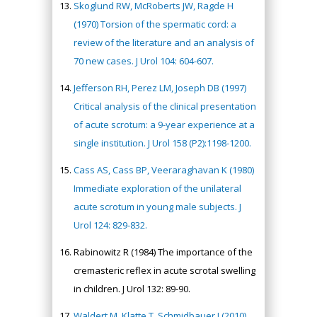
Skoglund RW, McRoberts JW, Ragde H
(1970) Torsion of the spermatic cord: a
review of the literature and an analysis of
70 new cases. J Urol 104: 604-607.
Jefferson RH, Perez LM, Joseph DB (1997)
Critical analysis of the clinical presentation
of acute scrotum: a 9-year experience at a
single institution. J Urol 158 (P2):1198-1200.
Cass AS, Cass BP, Veeraraghavan K (1980)
Immediate exploration of the unilateral
acute scrotum in young male subjects. J
Urol 124: 829-832.
Rabinowitz R (1984) The importance of the
cremasteric reflex in acute scrotal swelling
in children. J Urol 132: 89-90.
Waldert M, Klatte T, Schmidbauer J (2010)