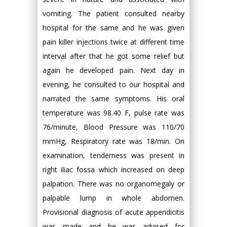
vomiting. The patient consulted nearby
hospital for the same and he was given
pain killer injections twice at different time
interval after that he got some relief but
again he developed pain. Next day in
evening, he consulted to our hospital and
narrated the same symptoms. His oral
temperature was 98.40 F, pulse rate was
76/minute, Blood Pressure was 110/70
mmHg, Respiratory rate was 18/min. On
examination, tenderness was present in
right iliac fossa which increased on deep
palpation. There was no organomegaly or
palpable lump in whole abdomen.
Provisional diagnosis of acute appendicitis
was made and he was advised for