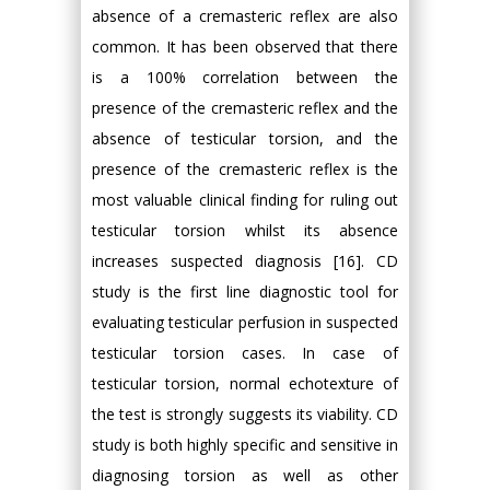
absence of a cremasteric reflex are also
common. It has been observed that there
is a 100% correlation between the
presence of the cremasteric reflex and the
absence of testicular torsion, and the
presence of the cremasteric reflex is the
most valuable clinical finding for ruling out
testicular torsion whilst its absence
increases suspected diagnosis [16]. CD
study is the first line diagnostic tool for
evaluating testicular perfusion in suspected
testicular torsion cases. In case of
testicular torsion, normal echotexture of
the test is strongly suggests its viability. CD
study is both highly specific and sensitive in
diagnosing torsion as well as other