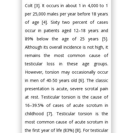
Colt [3]. It occurs in about 1 in 4,000 to 1
per 25,000 males per year before 18 years
of age [4]. Sixty two percent of cases
occur in patients aged 12–18 years and
89% below the age of 25 years [5].
Although its overall incidence is not high, it
remains the most common cause of
testicular loss in these age groups.
However, torsion may occasionally occur
in men of 40-50 years old [6]. The classic
presentation is acute, severe scrotal pain
at rest. Testicular torsion is the cause of
16–39.5% of cases of acute scrotum in
childhood [7]. Testicular torsion is the
most common cause of acute scrotum in
the first year of life (83%) [8]. For testicular