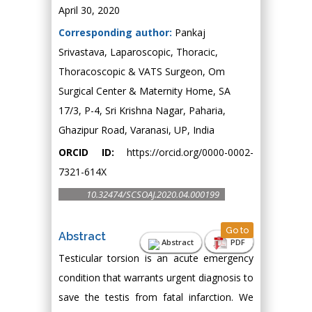
April 30, 2020
Corresponding author:
Pankaj
Srivastava, Laparoscopic, Thoracic,
Thoracoscopic & VATS Surgeon, Om
Surgical Center & Maternity Home, SA
17/3, P-4, Sri Krishna Nagar, Paharia,
Ghazipur Road, Varanasi, UP, India
ORCID ID:
https://orcid.org/0000-0002-
7321-614X
10.32474/SCSOAJ.2020.04.000199
Go to
Abstract
Abstract
PDF
Testicular torsion is an acute emergency
condition that warrants urgent diagnosis to
save the testis from fatal infarction. We