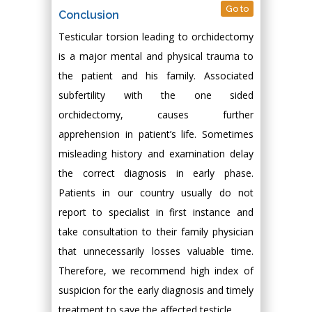
Go to
Conclusion
Testicular torsion leading to orchidectomy
is a major mental and physical trauma to
the patient and his family. Associated
subfertility with the one sided
orchidectomy, causes further
apprehension in patient’s life. Sometimes
misleading history and examination delay
the correct diagnosis in early phase.
Patients in our country usually do not
report to specialist in first instance and
take consultation to their family physician
that unnecessarily losses valuable time.
Therefore, we recommend high index of
suspicion for the early diagnosis and timely
treatment to save the affected testicle.