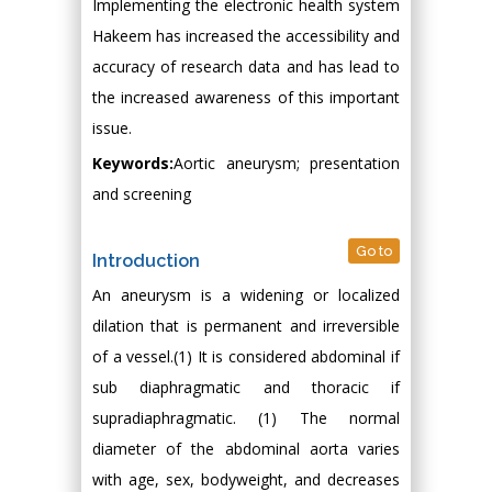
Implementing the electronic health system
Hakeem has increased the accessibility and
accuracy of research data and has lead to
the increased awareness of this important
issue.
Keywords:
Aortic aneurysm; presentation
and screening
Go to
Introduction
An aneurysm is a widening or localized
dilation that is permanent and irreversible
of a vessel.(1) It is considered abdominal if
sub diaphragmatic and thoracic if
supradiaphragmatic. (1) The normal
diameter of the abdominal aorta varies
with age, sex, bodyweight, and decreases