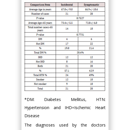
*DM: Diabetes Mellitus, HTN:
Hypertension and IHD=Ischemic Heart
Disease
The diagnoses used by the doctors