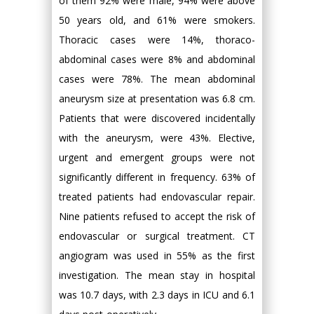
of them 92% were male, 94% were above
50 years old, and 61% were smokers.
Thoracic cases were 14%, thoraco-
abdominal cases were 8% and abdominal
cases were 78%. The mean abdominal
aneurysm size at presentation was 6.8 cm.
Patients that were discovered incidentally
with the aneurysm, were 43%. Elective,
urgent and emergent groups were not
significantly different in frequency. 63% of
treated patients had endovascular repair.
Nine patients refused to accept the risk of
endovascular or surgical treatment. CT
angiogram was used in 55% as the first
investigation. The mean stay in hospital
was 10.7 days, with 2.3 days in ICU and 6.1