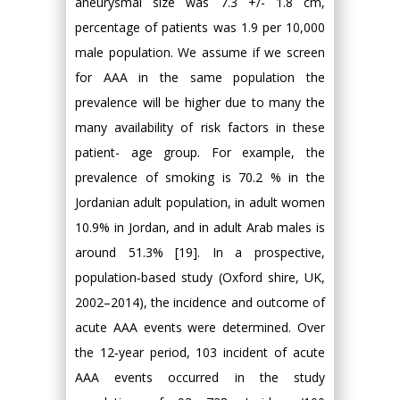
aneurysmal size was 7.3 +/- 1.8 cm,
percentage of patients was 1.9 per 10,000
male population. We assume if we screen
for AAA in the same population the
prevalence will be higher due to many the
many availability of risk factors in these
patient- age group. For example, the
prevalence of smoking is 70.2 % in the
Jordanian adult population, in adult women
10.9% in Jordan, and in adult Arab males is
around 51.3% [19]. In a prospective,
population‐based study (Oxford shire, UK,
2002–2014), the incidence and outcome of
acute AAA events were determined. Over
the 12‐year period, 103 incident of acute
AAA events occurred in the study