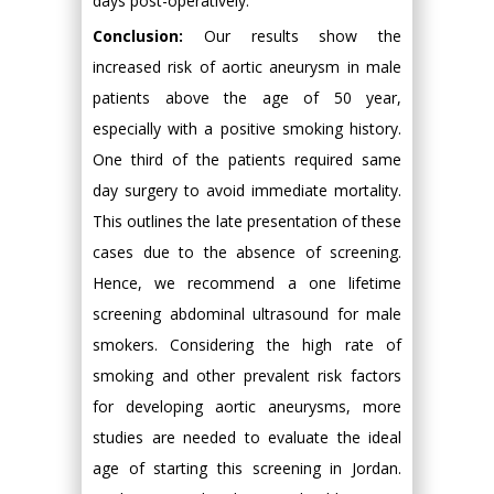
days post-operatively.
Conclusion:
Our results show the
increased risk of aortic aneurysm in male
patients above the age of 50 year,
especially with a positive smoking history.
One third of the patients required same
day surgery to avoid immediate mortality.
This outlines the late presentation of these
cases due to the absence of screening.
Hence, we recommend a one lifetime
screening abdominal ultrasound for male
smokers. Considering the high rate of
smoking and other prevalent risk factors
for developing aortic aneurysms, more
studies are needed to evaluate the ideal
age of starting this screening in Jordan.