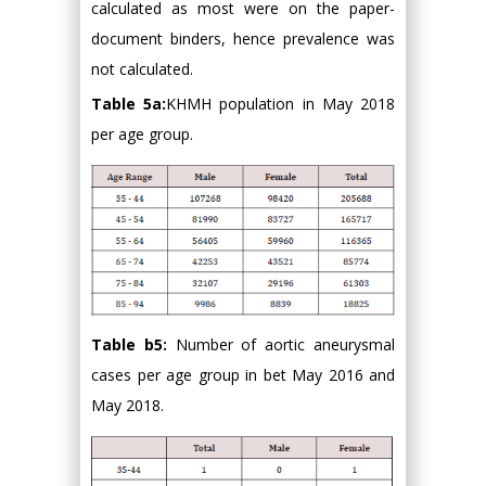
calculated as most were on the paper-
document binders, hence prevalence was
not calculated.
Table 5a:
KHMH population in May 2018
per age group.
Table b5:
Number of aortic aneurysmal
cases per age group in bet May 2016 and
May 2018.