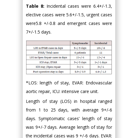
Table 8:
Incidental cases were 6.4+/-1.3,
elective cases were 5.6+/-1.5, urgent cases
were5.8 +/-0.8 and emergent cases were
7+/-1.5 days.
*LOS: length of stay, EVAR: Endovascular
aortic repair, ICU: intensive care unit.
Length of stay (LOS) in hospital ranged
from 1 to 25 days, with average 9+/-6
days. Symptomatic cases’ length of stay
was 9+/-7 days. Average length of stay for
the incidental cases was 9 +/-6 days. EVAR: