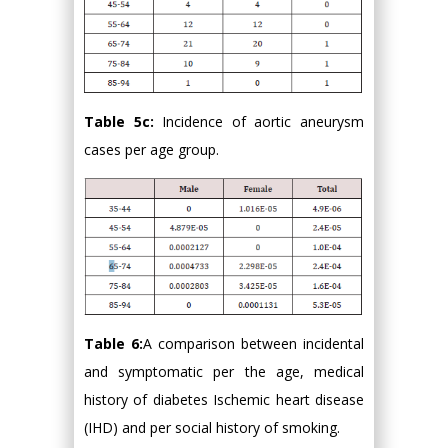
Table 5c:
Incidence of aortic aneurysm
cases per age group.
Table 6:
A comparison between incidental
and symptomatic per the age, medical
history of diabetes Ischemic heart disease
(IHD) and per social history of smoking.