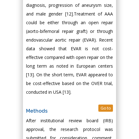
diagnosis, progression of aneurysm size,
and male gender [12].Treatment of AAA
could be either through an open repair
(aorto-bifemoral repair graft) or through
endovascular aortic repair (EVAR). Recent
data showed that EVAR is not cost‐
effective compared with open repair on the
long term as noted in European centers
[13]. On the short term, EVAR appeared to
be cost‐effective based on the OVER trial,
conducted in USA [13].
Go to
Methods
After institutional review board (IRB)
approval, the research protocol was
submitted for consideration, comment,