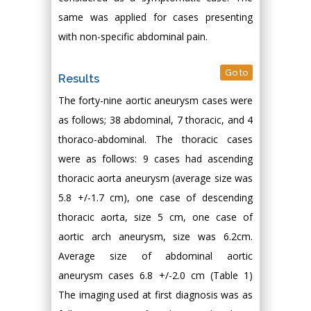
same was applied for cases presenting
with non-specific abdominal pain.
Go to
Results
The forty-nine aortic aneurysm cases were
as follows; 38 abdominal, 7 thoracic, and 4
thoraco-abdominal. The thoracic cases
were as follows: 9 cases had ascending
thoracic aorta aneurysm (average size was
5.8 +/-1.7 cm), one case of descending
thoracic aorta, size 5 cm, one case of
aortic arch aneurysm, size was 6.2cm.
Average size of abdominal aortic
aneurysm cases 6.8 +/-2.0 cm (Table 1)
The imaging used at first diagnosis was as