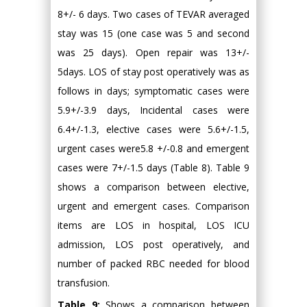
8+/- 6 days. Two cases of TEVAR averaged
stay was 15 (one case was 5 and second
was 25 days). Open repair was 13+/-
5days. LOS of stay post operatively was as
follows in days; symptomatic cases were
5.9+/-3.9 days, Incidental cases were
6.4+/-1.3, elective cases were 5.6+/-1.5,
urgent cases were5.8 +/-0.8 and emergent
cases were 7+/-1.5 days (Table 8). Table 9
shows a comparison between elective,
urgent and emergent cases. Comparison
items are LOS in hospital, LOS ICU
admission, LOS post operatively, and
number of packed RBC needed for blood
transfusion.
Table 9:
Shows a comparison between