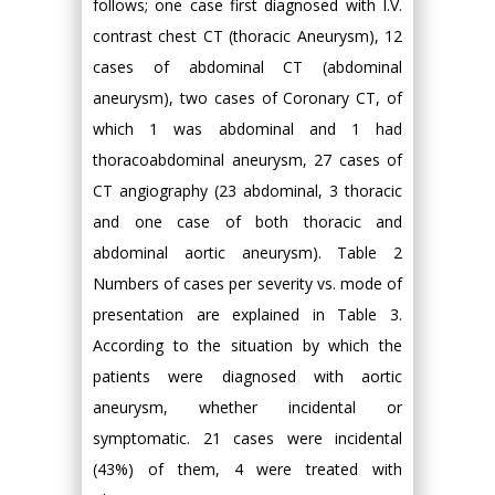
follows; one case first diagnosed with I.V.
contrast chest CT (thoracic Aneurysm), 12
cases of abdominal CT (abdominal
aneurysm), two cases of Coronary CT, of
which 1 was abdominal and 1 had
thoracoabdominal aneurysm, 27 cases of
CT angiography (23 abdominal, 3 thoracic
and one case of both thoracic and
abdominal aortic aneurysm). Table 2
Numbers of cases per severity vs. mode of
presentation are explained in Table 3.
According to the situation by which the
patients were diagnosed with aortic
aneurysm, whether incidental or
symptomatic. 21 cases were incidental
(43%) of them, 4 were treated with