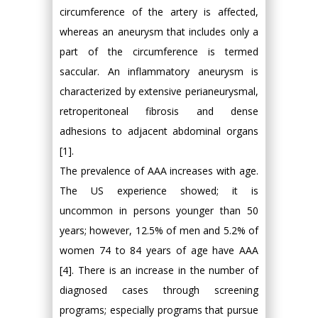
circumference of the artery is affected,
whereas an aneurysm that includes only a
part of the circumference is termed
saccular. An inflammatory aneurysm is
characterized by extensive perianeurysmal,
retroperitoneal fibrosis and dense
adhesions to adjacent abdominal organs
[1].
The prevalence of AAA increases with age.
The US experience showed; it is
uncommon in persons younger than 50
years; however, 12.5% of men and 5.2% of
women 74 to 84 years of age have AAA
[4]. There is an increase in the number of
diagnosed cases through screening
programs; especially programs that pursue