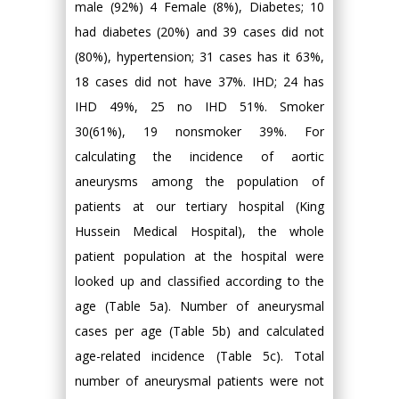
male (92%) 4 Female (8%), Diabetes; 10
had diabetes (20%) and 39 cases did not
(80%), hypertension; 31 cases has it 63%,
18 cases did not have 37%. IHD; 24 has
IHD 49%, 25 no IHD 51%. Smoker
30(61%), 19 nonsmoker 39%. For
calculating the incidence of aortic
aneurysms among the population of
patients at our tertiary hospital (King
Hussein Medical Hospital), the whole
patient population at the hospital were
looked up and classified according to the
age (Table 5a). Number of aneurysmal
cases per age (Table 5b) and calculated
age-related incidence (Table 5c). Total
number of aneurysmal patients were not