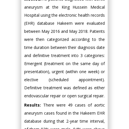
aneurysm at the King Hussein Medical
Hospital using the electronic health records
(EHR) database Hakeem were evaluated
between May 2016 and May 2018. Patients
were then categorized according to the
time duration between their diagnosis date
and definitive treatment into 3 categories:
Emergent (treatment on the same day of
presentation), urgent (within one week) or
elective (scheduled appointment).
Definitive treatment was defined as either
endovascular repair or open surgical repair.
Results:
There were 49 cases of aortic
aneurysm cases found in the Hakeem EHR
database during that 2-year time interval,