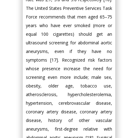
The United States Preventive Services Task
Force recommends that men aged 65–75
years who have ever smoked (more or
equal 100 cigarettes) should get an
ultrasound screening for abdominal aortic
aneurysms, even if they have no
symptoms [17]. Recognized risk factors
whose presence increase the need for
screening even more include; male sex,
obesity, older age, tobacco use,
atherosclerosis, hypercholesterolemia,
hypertension, cerebrovascular disease,
coronary artery disease, coronary artery
disease, history of other vascular
aneurysms, first-degree relative with
abdominal aortic aneurysm [18]. Surgical