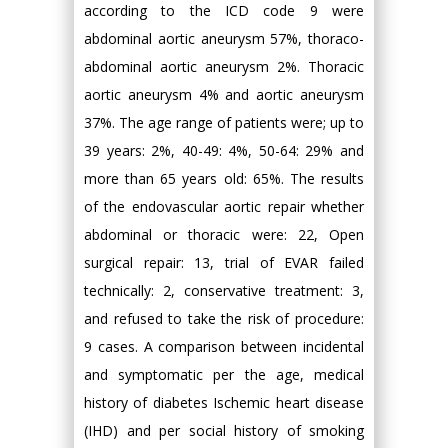
according to the ICD code 9 were
abdominal aortic aneurysm 57%, thoraco-
abdominal aortic aneurysm 2%. Thoracic
aortic aneurysm 4% and aortic aneurysm
37%. The age range of patients were; up to
39 years: 2%, 40-49: 4%, 50-64: 29% and
more than 65 years old: 65%. The results
of the endovascular aortic repair whether
abdominal or thoracic were: 22, Open
surgical repair: 13, trial of EVAR failed
technically: 2, conservative treatment: 3,
and refused to take the risk of procedure:
9 cases. A comparison between incidental
and symptomatic per the age, medical
history of diabetes Ischemic heart disease
(IHD) and per social history of smoking