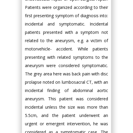
Patients were organized according to their
first presenting symptom of diagnosis into:
incidental and symptomatic. Incidental
patients presented with a symptom not
related to the aneurysm, e.g. a victim of
motorvehicle- accident. While patients
presenting with related symptoms to the
aneurysm were considered symptomatic.
The grey area here was back pain with disc
prolapse noted on lumbosacral CT, with an
incidental finding of abdominal aortic
aneurysm. This patient was considered
incidental unless the size was more than
5.5cm, and the patient underwent an
urgent or emergent intervention, he was
considered as a symptomatic case. The