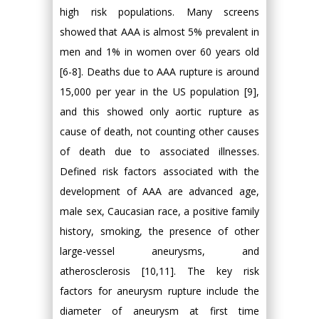
high risk populations. Many screens
showed that AAA is almost 5% prevalent in
men and 1% in women over 60 years old
[6-8]. Deaths due to AAA rupture is around
15,000 per year in the US population [9],
and this showed only aortic rupture as
cause of death, not counting other causes
of death due to associated illnesses.
Defined risk factors associated with the
development of AAA are advanced age,
male sex, Caucasian race, a positive family
history, smoking, the presence of other
large-vessel aneurysms, and
atherosclerosis [10,11]. The key risk
factors for aneurysm rupture include the
diameter of aneurysm at first time