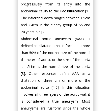
progressively from its entry into the
abdominal cavity to the iliac bifurcation [1].
The infrarenal aorta ranges between 1.5cm
and 2.4cm in the elderly group of 65 and
74 years old [2].
Abdominal aortic aneurysm (AAA) is
defined as dilatation that is focal and more
than 50% of the normal size of the normal
diameter of aorta, or the size of the aorta
is 1.5 times the normal size of the aorta
[3]. Other resources define AAA as a
dilatation of three cm or more of the
abdominal aorta [4,5]. If this dilatation
involves all three layers of the aortic wall; it
is considered a true aneurysm. Most
aneurysms are fusiform since the whole