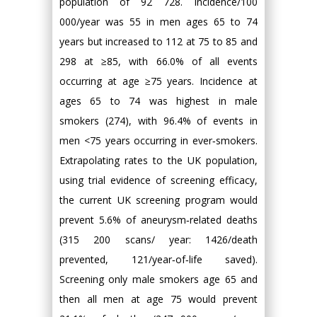
population of 92 728. Incidence/100
000/year was 55 in men ages 65 to 74
years but increased to 112 at 75 to 85 and
298 at ≥85, with 66.0% of all events
occurring at age ≥75 years. Incidence at
ages 65 to 74 was highest in male
smokers (274), with 96.4% of events in
men <75 years occurring in ever‐smokers.
Extrapolating rates to the UK population,
using trial evidence of screening efficacy,
the current UK screening program would
prevent 5.6% of aneurysm‐related deaths
(315 200 scans/ year: 1426/death
prevented, 121/year‐of‐life saved).
Screening only male smokers age 65 and
then all men at age 75 would prevent