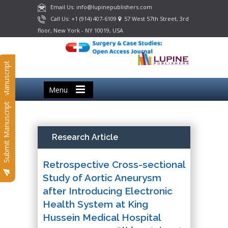
Email Us: info@lupinepublishers.com
Call Us: +1 (914) 407-6109
57 West 57th Street, 3rd
floor, New York - NY 10019, USA
Submit Manuscript
Menu
Submit Manuscript
Research Article
Retrospective Cross-sectional
Study of Aortic Aneurysm
after Introducing Electronic
Health System at King
Hussein Medical Hospital