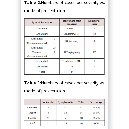
Table 2:
Numbers of cases per severity vs.
mode of presentation.
Table 3:
Numbers of cases per severity vs.
mode of presentation.