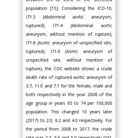
population [15]. Considering the ICD-10;
I71.3 (Abdominal aortic aneurysm,
ruptured); I71.4 (Abdominal aortic
aneurysm, without mention of rupture);
I71.8 (Aortic aneurysm of unspecified site,
ruptured); I71.9 (Aortic aneurysm of
unspecified site, without mention of
rupture), the CDC website shows a crude
death rate of ruptured aortic aneurysm of
3.7, 11.0 and 7.1 for the female, male and
both respectively in the year 2008 of the
age group in years 65 to 74 per 100,000
population. This changed 10 years later
(2017) to 2.0, 6.2 and 4.0 respectively. For
the period from 2008 to 2017, the crude
rate was 2.7, 5.6 and 5.0 respectively [16].