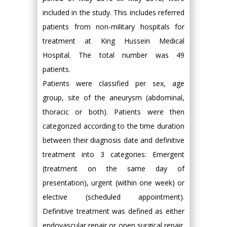
included in the study. This includes referred
patients from non-military hospitals for
treatment at King Hussein Medical
Hospital. The total number was 49
patients.
Patients were classified per sex, age
group, site of the aneurysm (abdominal,
thoracic or both). Patients were then
categorized according to the time duration
between their diagnosis date and definitive
treatment into 3 categories: Emergent
(treatment on the same day of
presentation), urgent (within one week) or
elective (scheduled appointment).
Definitive treatment was defined as either
endovascular repair or open surgical repair.