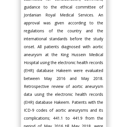
guidance to the ethical committee of
Jordanian Royal Medical Services. An
approval was given according to the
regulations of the country and the
international standards before the study
onset. All patients diagnosed with aortic
aneurysm at the King Hussein Medical
Hospital using the electronic health records
(EHR) database Hakeem were evaluated
between May 2016 and May 2018.
Retrospective review of aortic aneurysm
data using the electronic health records
(EHR) database Hakeem. Patients with the
ICD-9 codes of aortic aneurysms and its
complications; 441.1 to 441.9 from the
period of May 2016 till May 2018, were