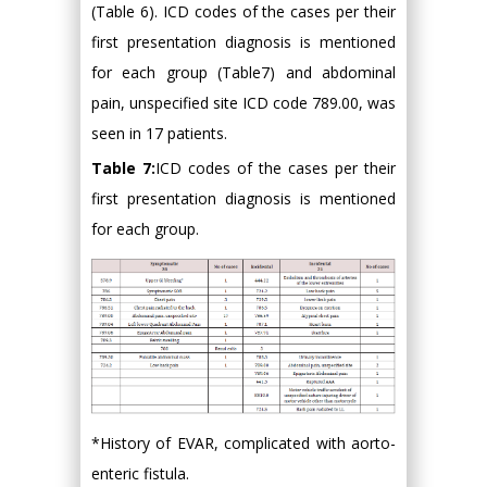
(Table 6). ICD codes of the cases per their
first presentation diagnosis is mentioned
for each group (Table7) and abdominal
pain, unspecified site ICD code 789.00, was
seen in 17 patients.
Table 7:
ICD codes of the cases per their
first presentation diagnosis is mentioned
for each group.
*History of EVAR, complicated with aorto-
enteric fistula.