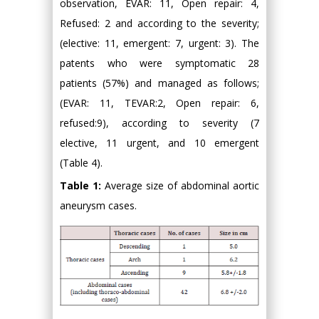
observation, EVAR: 11, Open repair: 4,
Refused: 2 and according to the severity;
(elective: 11, emergent: 7, urgent: 3). The
patents who were symptomatic 28
patients (57%) and managed as follows;
(EVAR: 11, TEVAR:2, Open repair: 6,
refused:9), according to severity (7
elective, 11 urgent, and 10 emergent
(Table 4).
Table 1:
Average size of abdominal aortic
aneurysm cases.