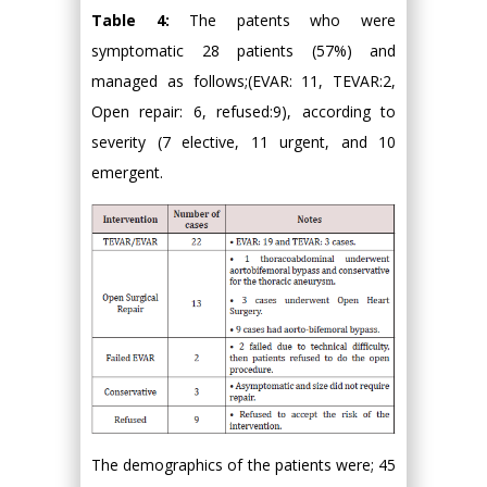
Table 4:
The patents who were
symptomatic 28 patients (57%) and
managed as follows;(EVAR: 11, TEVAR:2,
Open repair: 6, refused:9), according to
severity (7 elective, 11 urgent, and 10
emergent.
The demographics of the patients were; 45