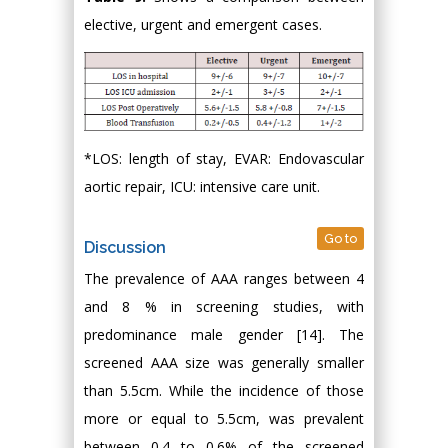
elective, urgent and emergent cases.
*LOS: length of stay, EVAR: Endovascular
aortic repair, ICU: intensive care unit.
Go to
Discussion
The prevalence of AAA ranges between 4
and 8 % in screening studies, with
predominance male gender [14]. The
screened AAA size was generally smaller
than 5.5cm. While the incidence of those
more or equal to 5.5cm, was prevalent
between 0.4 to 0.6% of the screened