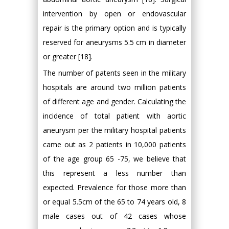
intervention by open or endovascular
repair is the primary option and is typically
reserved for aneurysms 5.5 cm in diameter
or greater [18].
The number of patents seen in the military
hospitals are around two million patients
of different age and gender. Calculating the
incidence of total patient with aortic
aneurysm per the military hospital patients
came out as 2 patients in 10,000 patients
of the age group 65 -75, we believe that
this represent a less number than
expected. Prevalence for those more than
or equal 5.5cm of the 65 to 74 years old, 8
male cases out of 42 cases whose