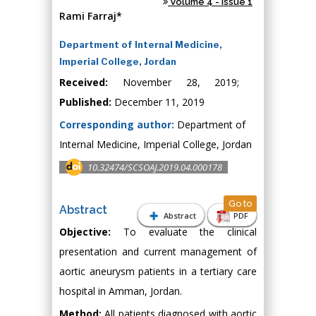
Volume 4 - Issue 1
Rami Farraj*
Department of Internal Medicine,
Imperial College, Jordan
Received:
November 28, 2019;
Published:
December 11, 2019
Corresponding author:
Department of
Internal Medicine, Imperial College, Jordan
10.32474/SCSOAJ.2019.04.000178
Go to
Abstract
Abstract
PDF
Objective:
To evaluate the clinical
presentation and current management of
aortic aneurysm patients in a tertiary care
hospital in Amman, Jordan.
Method:
All patients diagnosed with aortic