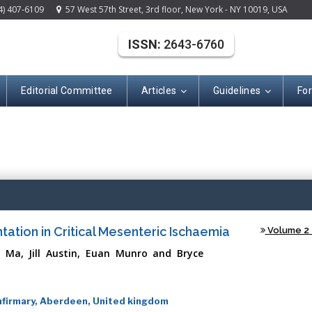
4) 407-6109
57 West 57th Street, 3rd floor, New York - NY 10019, USA
ISSN:
2643-6760
Editorial Committee
Articles
Guidelines
Fo
(ISSN: 2643-676
ation in Critical Mesenteric Ischaemia
Volume 2 -
 Ma, Jill Austin, Euan Munro and Bryce
nfirmary, Aberdeen, United kingdom