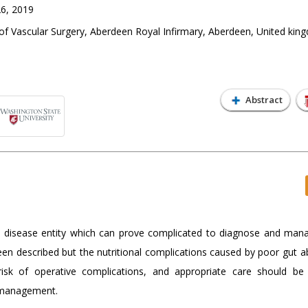
6, 2019
f Vascular Surgery, Aberdeen Royal Infirmary, Aberdeen, United kin
Abstract
disease entity which can prove complicated to diagnose and man
n described but the nutritional complications caused by poor gut a
sk of operative complications, and appropriate care should be
l management.