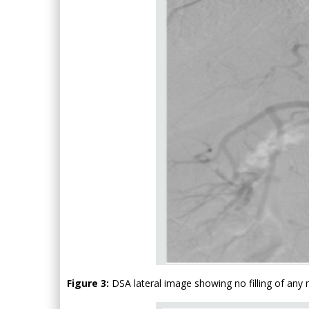
Figure 3:
DSA lateral image showing no filling of any 