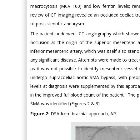
macrocytosis (MCV 100) and low ferritin levels; rena
review of CT imaging revealed an occluded coeliac tru
of post-stenotic aneurysm.
The patient underwent CT angiography which showed c
occlusion at the origin of the superior mesenteric a
inferior mesenteric artery, which was itself also steno
any significant disease. Attempts were made to treat
as it was not possible to identify mesenteric vessel 
undergo supracoeliac aortic-SMA bypass, with preope
levels at diagnosis were supplemented by this approa
in the improved full blood count of the patient.” The 
SMA was identified (Figures 2 & 3).
Figure 2:
DSA from brachial approach, AP.