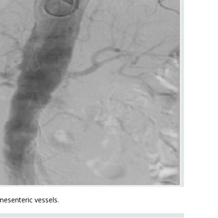
mesenteric vessels.