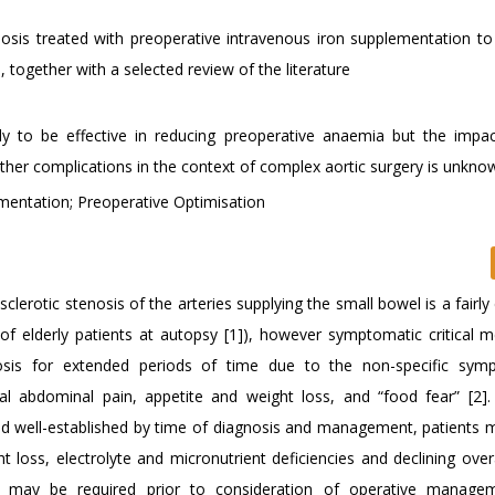
nosis treated with preoperative intravenous iron supplementation to i
together with a selected review of the literature
ely to be effective in reducing preoperative anaemia but the impac
ther complications in the context of complex aortic surgery is unkno
ementation; Preoperative Optimisation
lerotic stenosis of the arteries supplying the small bowel is a fair
f elderly patients at autopsy [1]), however symptomatic critical m
nosis for extended periods of time due to the non-specific sym
al abdominal pain, appetite and weight loss, and “food fear” [2].
and well-established by time of diagnosis and management, patients
 loss, electrolyte and micronutrient deficiencies and declining overa
ion may be required prior to consideration of operative manag