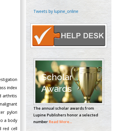
Chen-Hsiung Yeh
Tweets by lupine_online
Oncology
Circulogene
Theranostics, England
Emilio Bucio-
Carrillo
Radiation Chemistry
National University of
Scholar
stigation
Mexico, USA
Awards
ass index
Casey J Grenier
arthritis
Analytical Chemistry
malignant
The annual scholar awards from
Wentworth Institute
er pylori
Lupine Publishers honor a selected
of Technology, USA
 to a body
number
Read More...
 red cell