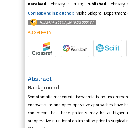
Received:
February 19, 2019;
Published:
February 2
Corresponding author:
Misha Sidapra, Department o
10.32474/SCSOAJ.2019.02.000137
Also view in:
Abstract
Background
Symptomatic mesenteric ischaemia is an uncommon 
endovascular and open operative approaches have bee
can mean that these patients may be at higher ri
preoperative nutritional optimisation prior to surgica