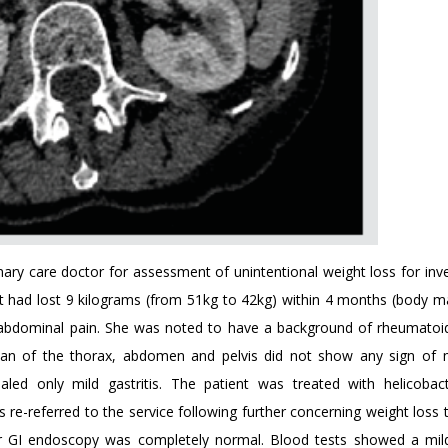
mary care doctor for assessment of unintentional weight loss for inve
ent had lost 9 kilograms (from 51kg to 42kg) within 4 months (body m
abdominal pain. She was noted to have a background of rheumatoid 
can of the thorax, abdomen and pelvis did not show any sign of 
aled only mild gastritis. The patient was treated with helicobact
 re-referred to the service following further concerning weight loss
r GI endoscopy was completely normal. Blood tests showed a mild