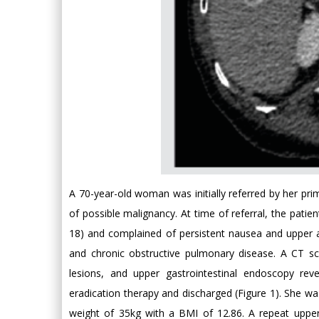
A 70-year-old woman was initially referred by her pri
of possible malignancy. At time of referral, the pati
18) and complained of persistent nausea and upper 
and chronic obstructive pulmonary disease. A CT s
lesions, and upper gastrointestinal endoscopy reve
eradication therapy and discharged (Figure 1). She was
weight of 35kg with a BMI of 12.86. A repeat uppe