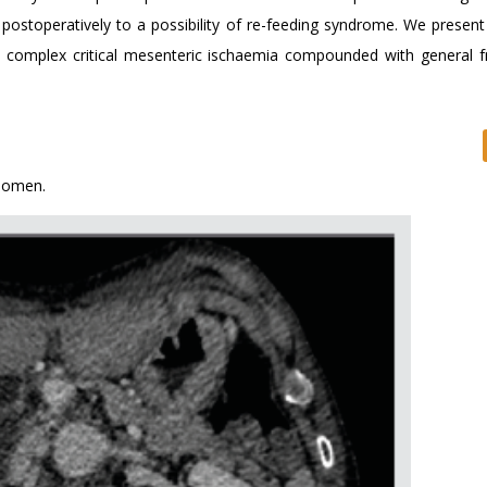
 postoperatively to a possibility of re-feeding syndrome. We present
 complex critical mesenteric ischaemia compounded with general fr
domen.