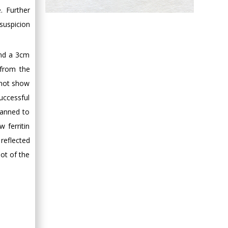
. Further
Hany Atalah
suspicion
Minimally Invasive
Surgery
Mercer University
and a 3cm
school of Medicine,
 from the
USA
d not show
Abu-Hussein
uccessful
Muhamad
Pediatric Dentistry
lanned to
University of Athens ,
 ferritin
Greece
reflected
oot of the
Mark E Smith
Bio chemistry
University of Texas
Medical Branch, USA