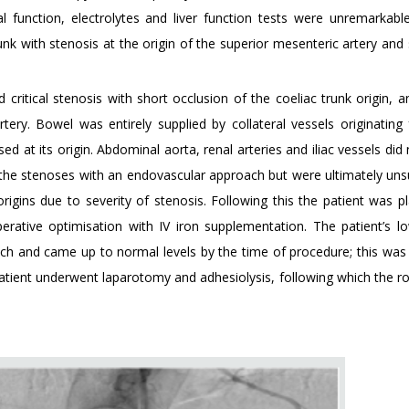
l function, electrolytes and liver function tests were unremarkable
nk with stenosis at the origin of the superior mesenteric artery and 
ritical stenosis with short occlusion of the coeliac trunk origin, 
rtery. Bowel was entirely supplied by collateral vessels originating
sed at its origin. Abdominal aorta, renal arteries and iliac vessels di
 the stenoses with an endovascular approach but were ultimately uns
origins due to severity of stenosis. Following this the patient was p
rative optimisation with IV iron supplementation. The patient’s low
ch and came up to normal levels by the time of procedure; this was 
patient underwent laparotomy and adhesiolysis, following which the r