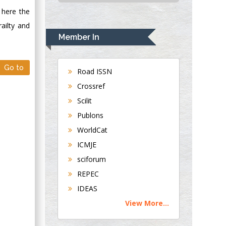
USA
 here the
Rudolph Modesto
ailty and
Navari
Member In
Gastroenterology and
Hepatology
Go to
University of
Road ISSN
Alabama, UK
Crossref
Andrew Hague
Scilit
Department of
Publons
Medicine
WorldCat
Universities of
Bradford, UK
ICMJE
sciforum
George Gregory
REPEC
Buttigieg
IDEAS
Maltese College of
View More...
Obstetrics and
Gynaecology, Europe