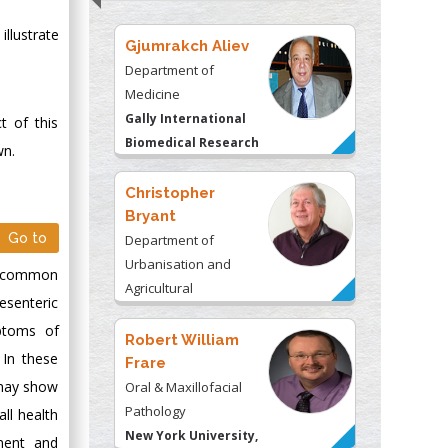
llustrate
Gjumrakch Aliev
Department of
Medicine
Gally International
t of this
Biomedical Research
wn.
& Consulting LLC, USA
Christopher
Bryant
Go to
Department of
Urbanisation and
ly common
Agricultural
esenteric
Montreal university,
ptoms of
USA
Robert William
 In these
Frare
 may show
Oral & Maxillofacial
Pathology
ll health
New York University,
ement and