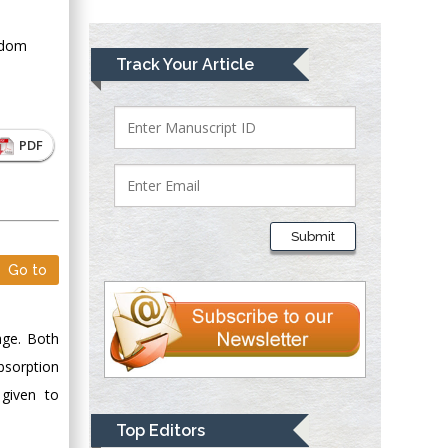
Greece
gdom
Mark E Smith
Track Your Article
Bio chemistry
University of Texas
Medical Branch, USA
PDF
Lawrence A
Presley
Submit
Department of Criminal
Go to
Justice
Liberty University,
USA
age. Both
Thomas W Miller
bsorption
Department of
 given to
Psychiatry
University of
Top Editors
Kentucky, USA