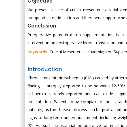
Objective
We present a case of critical mesenteric arterial ste
preoperative optimisation and therapeutic approaches, 
Conclusion
Preoperative parenteral iron supplementation is lik
intervention on postoperative blood transfusion and o
Keywords:
Critical Mesenteric Ischaemia; Iron Suppl
Introduction
Chronic mesenteric ischaemia (CMI) caused by atherosc
finding at autopsy (reported to be between 12-60% o
ischaemia is rarely reported and can elude diag
presentation. Patients may complain of post-prandi
patients, as the disease process can be protracted 
signs of long-term undernourishment, including weight
[3]. As such, substantial preoperative optimisat