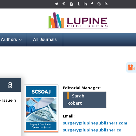
r Authors
All Journals
Hany Atalah
Minimally Invasive
Surgery
0)
Mercer University
Editorial Manager:
school of Medicine,
Sarah
USA
 Issue 3
Robert
Abu-Hussein
Muhamad
Email:
Pediatric Dentistry
surgery@lupinepublishers.com
University of Athens ,
surgery@lupinepublisher.co