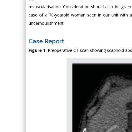
revascularisation. Consideration should also be given
case of a 70-yearold woman seen in our unit with a
undernourishment.
Case Report
Figure 1:
Preoperative CT scan showing scaphoid ab