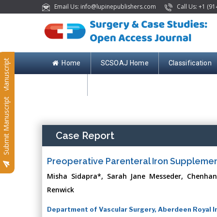
Email Us: info@lupinepublishers.com
Call Us: +1 (91
Submit Manuscript
Home
SCSOAJ Home
Classification
Contact
Submit Manuscript
Case Report
Preoperative Parenteral Iron Supplement
Misha Sidapra*, Sarah Jane Messeder, Chenhan
Renwick
Department of Vascular Surgery, Aberdeen Royal I