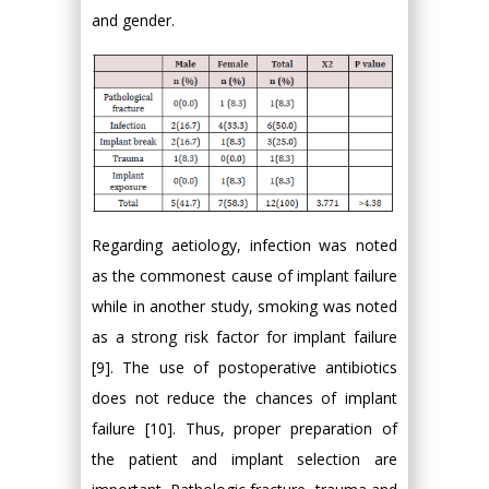
and gender.
Regarding aetiology, infection was noted
as the commonest cause of implant failure
while in another study, smoking was noted
as a strong risk factor for implant failure
[9]. The use of postoperative antibiotics
does not reduce the chances of implant
failure [10]. Thus, proper preparation of
the patient and implant selection are