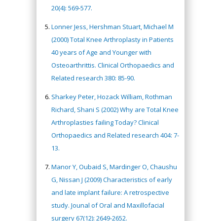
20(4): 569-577.
Lonner Jess, Hershman Stuart, Michael M
(2000) Total Knee Arthroplasty in Patients
40 years of Age and Younger with
Osteoarthrittis. Clinical Orthopaedics and
Related research 380: 85-90.
Sharkey Peter, Hozack William, Rothman
Richard, Shani S (2002) Why are Total Knee
Arthroplasties failing Today? Clinical
Orthopaedics and Related research 404: 7-
13.
Manor Y, Oubaid S, Mardinger O, Chaushu
G, Nissan J (2009) Characteristics of early
and late implant failure: A retrospective
study. Jounal of Oral and Maxillofacial
surgery 67(12): 2649-2652.