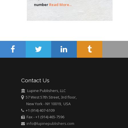
Mercer University
number
Read More...
school of Medicine,
USA
Abu-Hussein
Muhamad
Pediatric Dentistry
University of Athens ,
Greece
Mark E Smith
Bio chemistry
University of Texas
Contact Us
Medical Branch, USA
Lupine Publishers, LLC
57 West 57th Street, 3rd floor,
New York - NY 10019, USA
+1 (914) 407-6109
Fax - +1 (914) 465-7596
info@lupinepublishers.com