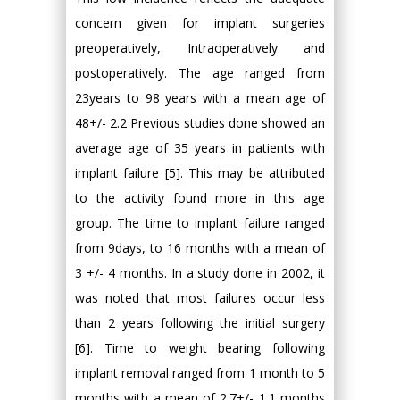
concern given for implant surgeries
preoperatively, Intraoperatively and
postoperatively. The age ranged from
23years to 98 years with a mean age of
48+/- 2.2 Previous studies done showed an
average age of 35 years in patients with
implant failure [5]. This may be attributed
to the activity found more in this age
group. The time to implant failure ranged
from 9days, to 16 months with a mean of
3 +/- 4 months. In a study done in 2002, it
was noted that most failures occur less
than 2 years following the initial surgery
[6]. Time to weight bearing following
implant removal ranged from 1 month to 5
months with a mean of 2.7+/- 1.1 months