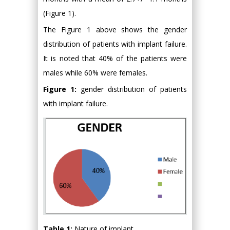
(Figure 1).
The Figure 1 above shows the gender
distribution of patients with implant failure.
It is noted that 40% of the patients were
males while 60% were females.
Figure 1:
gender distribution of patients
with implant failure.
Table 1:
Nature of implant.