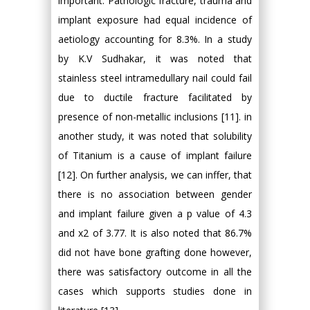
important. Pathologic fracture, trauma and
implant exposure had equal incidence of
aetiology accounting for 8.3%. In a study
by K.V Sudhakar, it was noted that
stainless steel intramedullary nail could fail
due to ductile fracture facilitated by
presence of non-metallic inclusions [11]. in
another study, it was noted that solubility
of Titanium is a cause of implant failure
[12]. On further analysis, we can inffer, that
there is no association between gender
and implant failure given a p value of 4.3
and x2 of 3.77. It is also noted that 86.7%
did not have bone grafting done however,
there was satisfactory outcome in all the
cases which supports studies done in