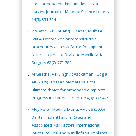
steel orthopaedic implant devices: a
survey. Journal of Material Science Letters
14(5): 351-354.
V V Woo, S K Chuang, S Daher, Muftu A
(2004) Dentoalveolar reconstructive
procedures as a risk factor for implant
failure. Journal of Oral and Maxillofacial
Surgery 62(7): 773-780.
M Geetha, A K Singh, R Asokamani, Gogia
AK (2009) Ti based biomaterials the
ultimate choice for orthopaedic implants.
Progress in material science 54(3): 397-425.
Moy Peter, Medina Diana, Vivek S (2005)
Dental Implant Failure Rates and
Associated Risk Factors. International
Journal of Oral and Maxillofacial Implants