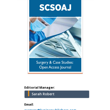
Hany Atalah
Minimally Invasive
Surgery
Mercer University
school of Medicine,
USA
Abu-Hussein
Muhamad
Pediatric Dentistry
University of Athens ,
Greece
Editorial Manager:
Sarah Robert
Mark E Smith
Email:
Bio chemistry