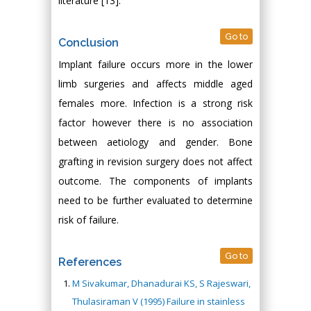
literature [13].
Go to
Conclusion
Implant failure occurs more in the lower
limb surgeries and affects middle aged
females more. Infection is a strong risk
factor however there is no association
between aetiology and gender. Bone
grafting in revision surgery does not affect
outcome. The components of implants
need to be further evaluated to determine
risk of failure.
Go to
References
M Sivakumar, Dhanadurai KS, S Rajeswari,
Thulasiraman V (1995) Failure in stainless