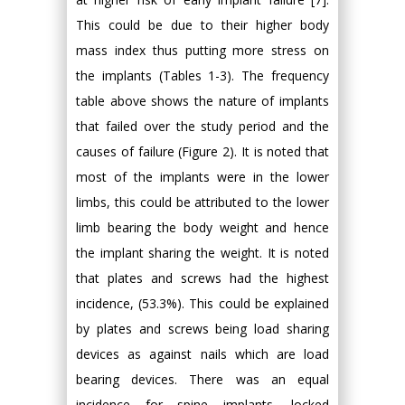
This could be due to their higher body
mass index thus putting more stress on
the implants (Tables 1-3). The frequency
table above shows the nature of implants
that failed over the study period and the
causes of failure (Figure 2). It is noted that
most of the implants were in the lower
limbs, this could be attributed to the lower
limb bearing the body weight and hence
the implant sharing the weight. It is noted
that plates and screws had the highest
incidence, (53.3%). This could be explained
by plates and screws being load sharing
devices as against nails which are load
bearing devices. There was an equal
incidence for spine implants, locked