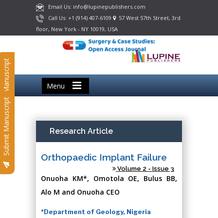
Email Us: info@lupinepublishers.com
Call Us: +1 (914) 407-6109
57 West 57th Street, 3rd
floor, New York - NY 10019, USA
Submit Manuscript
Menu
Submit Manuscript
Research Article
Orthopaedic Implant Failure
Volume 2 - Issue 3
Onuoha KM*, Omotola OE, Bulus BB,
Alo M and Onuoha CEO
*Department of Geology, Nigeria