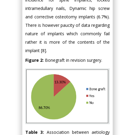
intramedullary nails, Dynamic hip screw
and corrective osteotomy implants (6.7%).
There is however paucity of data regarding
nature of implants which commonly fail
rather it is more of the contents of the
implant [8].
Figure 2:
Bonegraft in revision surgery.
Table 3:
Association between aetiology