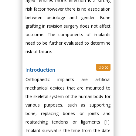
aged females more. Infection is a strong
risk factor however there is no association
between aetiology and gender. Bone
grafting in revision surgery does not affect
outcome. The components of implants
need to be further evaluated to determine
risk of failure.
Go to
Introduction
Orthopaedic implants are artificial
mechanical devices that are mounted to
the skeletal system of the human body for
various purposes, such as supporting
bone, replacing bones or joints and
reattaching tendons or ligaments [1].
Implant survival is the time from the date