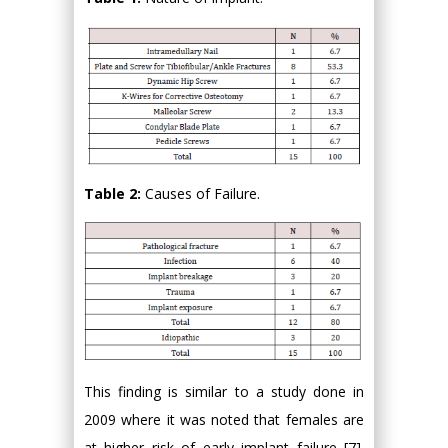
Table 2:
Causes of Failure.
This finding is similar to a study done in
2009 where it was noted that females are
at higher risk of early implant failure [7].