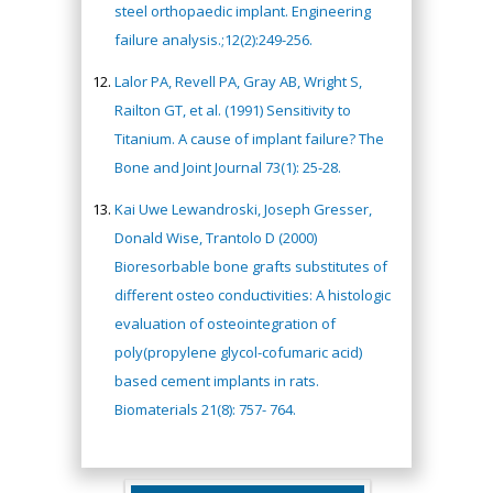
steel orthopaedic implant. Engineering
failure analysis.;12(2):249-256.
Lalor PA, Revell PA, Gray AB, Wright S,
Railton GT, et al. (1991) Sensitivity to
Titanium. A cause of implant failure? The
Bone and Joint Journal 73(1): 25-28.
Kai Uwe Lewandroski, Joseph Gresser,
Donald Wise, Trantolo D (2000)
Bioresorbable bone grafts substitutes of
different osteo conductivities: A histologic
evaluation of osteointegration of
poly(propylene glycol-cofumaric acid)
based cement implants in rats.
Biomaterials 21(8): 757- 764.