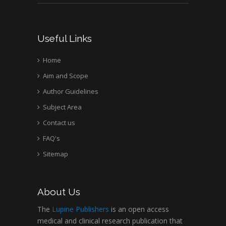
Useful Links
Home
Aim and Scope
Author Guidelines
Subject Area
Contact us
FAQ's
Sitemap
About Us
The
Lupine Publishers
is an open access
medical and clinical research publication that