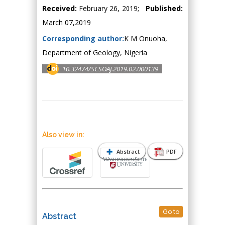
Received:
February 26, 2019;
Published:
March 07,2019
Corresponding author:
K M Onuoha,
Department of Geology, Nigeria
10.32474/SCSOAJ.2019.02.000139
Also view in:
Abstract
PDF
Go to
Abstract