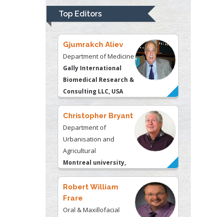
Biomedical Research &
Top Editors
Consulting LLC, USA
Christopher Bryant
Department of
Urbanisation and
Agricultural
Montreal university,
USA
Robert William
Frare
Oral & Maxillofacial
Pathology
New York University,
USA
Rudolph Modesto
Navari
Gastroenterology and