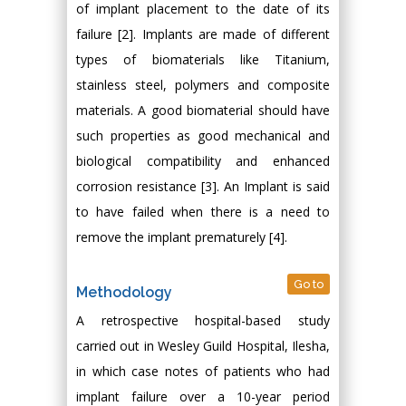
of implant placement to the date of its
failure [2]. Implants are made of different
types of biomaterials like Titanium,
stainless steel, polymers and composite
materials. A good biomaterial should have
such properties as good mechanical and
biological compatibility and enhanced
corrosion resistance [3]. An Implant is said
to have failed when there is a need to
remove the implant prematurely [4].
Go to
Methodology
A retrospective hospital-based study
carried out in Wesley Guild Hospital, Ilesha,
in which case notes of patients who had
implant failure over a 10-year period