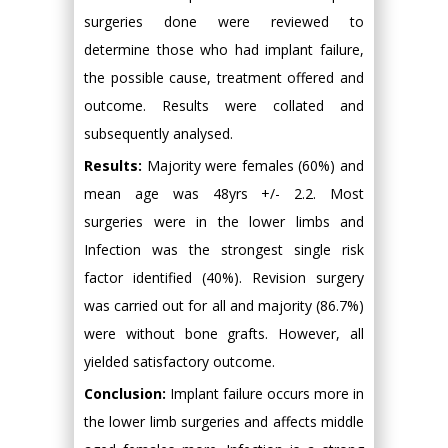
surgeries done were reviewed to
determine those who had implant failure,
the possible cause, treatment offered and
outcome. Results were collated and
subsequently analysed.
Results:
Majority were females (60%) and
mean age was 48yrs +/- 2.2. Most
surgeries were in the lower limbs and
Infection was the strongest single risk
factor identified (40%). Revision surgery
was carried out for all and majority (86.7%)
were without bone grafts. However, all
yielded satisfactory outcome.
Conclusion:
Implant failure occurs more in
the lower limb surgeries and affects middle