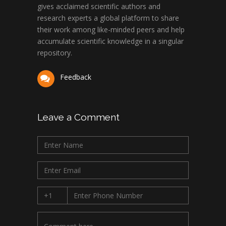
gives acclaimed scientific authors and
research experts a global platform to share
their work among like-minded peers and help
accumulate scientific knowledge in a singular
repository.
Feedback
Leave a Comment