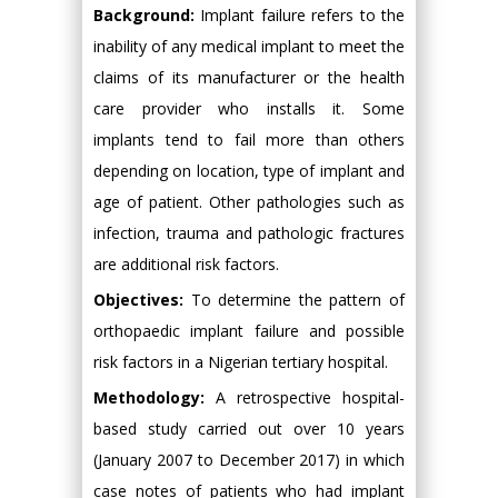
Background:
Implant failure refers to the
inability of any medical implant to meet the
claims of its manufacturer or the health
care provider who installs it. Some
implants tend to fail more than others
depending on location, type of implant and
age of patient. Other pathologies such as
infection, trauma and pathologic fractures
are additional risk factors.
Objectives:
To determine the pattern of
orthopaedic implant failure and possible
risk factors in a Nigerian tertiary hospital.
Methodology:
A retrospective hospital-
based study carried out over 10 years
(January 2007 to December 2017) in which
case notes of patients who had implant