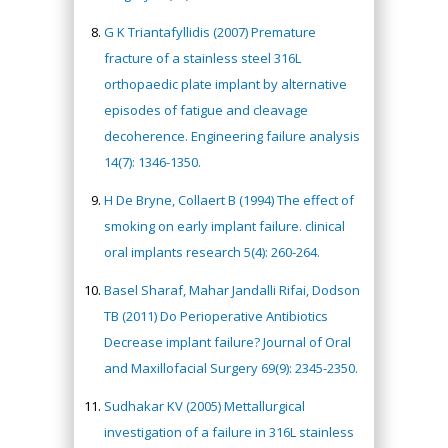
G K Triantafyllidis (2007) Premature
fracture of a stainless steel 316L
orthopaedic plate implant by alternative
episodes of fatigue and cleavage
decoherence. Engineering failure analysis
14(7): 1346-1350.
H De Bryne, Collaert B (1994) The effect of
smoking on early implant failure. clinical
oral implants research 5(4): 260-264.
Basel Sharaf, Mahar Jandalli Rifai, Dodson
TB (2011) Do Perioperative Antibiotics
Decrease implant failure? Journal of Oral
and Maxillofacial Surgery 69(9): 2345-2350.
Sudhakar KV (2005) Mettallurgical
investigation of a failure in 316L stainless