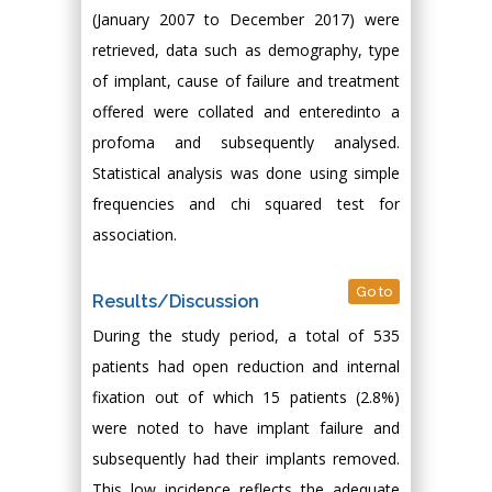
(January 2007 to December 2017) were
retrieved, data such as demography, type
of implant, cause of failure and treatment
offered were collated and enteredinto a
profoma and subsequently analysed.
Statistical analysis was done using simple
frequencies and chi squared test for
association.
Go to
Results/Discussion
During the study period, a total of 535
patients had open reduction and internal
fixation out of which 15 patients (2.8%)
were noted to have implant failure and
subsequently had their implants removed.
This low incidence reflects the adequate