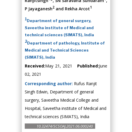
Ranjitsingh
*, SN Saravana Sundaram
,
2
1
P Jayaganesh
and Rekha Arcot
1
Department of general surgery,
Saveetha institute of Medical and
technical sciences (SIMATS), India
2
Department of pathology, Institute of
Medical and Technical Sciences
(SIMATS), India
Received:
May 21, 2021
Published:
June
02, 2021
Corresponding author:
Rufus Ranjit
Singh Edwin, Department of general
surgery, Saveetha Medical College and
Hospital, Saveetha institute of Medical and
technical sciences (SIMATS), India
10.32474/SCSOAJ.2021.06.000240