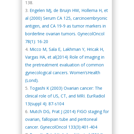
138.
Engelen MJ, de Bruijn HW, Hollema H, et
al (2000) Serum CA 125, carcinoembryonic
antigen, and CA 19-9 as tumor markers in
borderline ovarian tumors. GynecolOncol
78(1): 16-20
Micco M, Sala E, Lakhman Y, Hricak H,
Vargas HA, et al(2014) Role of imaging in
the pretreatment evaluation of common
gynecological cancers. Women’sHealth
(Lond).
Togashi K (2003) Ovarian cancer: The
clinical role of US, CT, and MRI. EurRadiol
13(suppl 4): 87-s104
Mutch DG, Prat J (2014) FIGO staging for
ovarian, fallopian tube and peritoneal
cancer. GynecolOncol 133(3):401-404