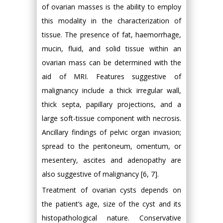
of ovarian masses is the ability to employ
this modality in the characterization of
tissue. The presence of fat, haemorrhage,
mucin, fluid, and solid tissue within an
ovarian mass can be determined with the
aid of MRI. Features suggestive of
malignancy include a thick irregular wall,
thick septa, papillary projections, and a
large soft-tissue component with necrosis.
Ancillary findings of pelvic organ invasion;
spread to the peritoneum, omentum, or
mesentery, ascites and adenopathy are
also suggestive of malignancy [6, 7].
Treatment of ovarian cysts depends on
the patient’s age, size of the cyst and its
histopathological nature. Conservative