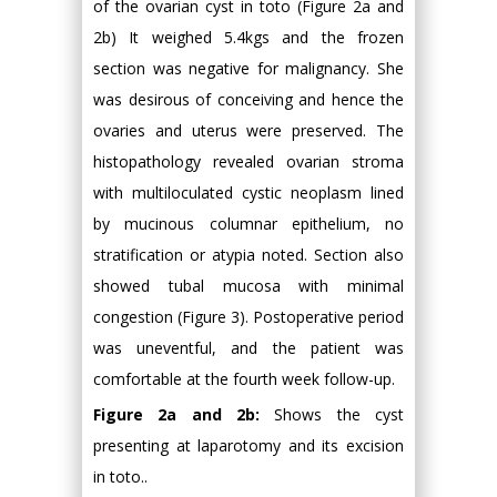
of the ovarian cyst in toto (Figure 2a and
2b) It weighed 5.4kgs and the frozen
section was negative for malignancy. She
was desirous of conceiving and hence the
ovaries and uterus were preserved. The
histopathology revealed ovarian stroma
with multiloculated cystic neoplasm lined
by mucinous columnar epithelium, no
stratification or atypia noted. Section also
showed tubal mucosa with minimal
congestion (Figure 3). Postoperative period
was uneventful, and the patient was
comfortable at the fourth week follow-up.
Figure 2a and 2b:
Shows the cyst
presenting at laparotomy and its excision
in toto..