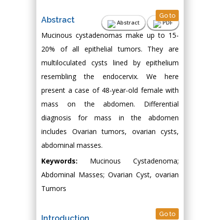
Go to
Abstract
Abstract
PDF
Mucinous cystadenomas make up to 15-
20% of all epithelial tumors. They are
multiloculated cysts lined by epithelium
resembling the endocervix. We here
present a case of 48-year-old female with
mass on the abdomen. Differential
diagnosis for mass in the abdomen
includes Ovarian tumors, ovarian cysts,
abdominal masses.
Keywords:
Mucinous Cystadenoma;
Abdominal Masses; Ovarian Cyst, ovarian
Tumors
Go to
Introduction