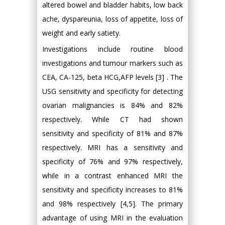
altered bowel and bladder habits, low back
ache, dyspareunia, loss of appetite, loss of
weight and early satiety.
Investigations include routine blood
investigations and tumour markers such as
CEA, CA-125, beta HCG,AFP levels [3] . The
USG sensitivity and specificity for detecting
ovarian malignancies is 84% and 82%
respectively. While CT had shown
sensitivity and specificity of 81% and 87%
respectively. MRI has a sensitivity and
specificity of 76% and 97% respectively,
while in a contrast enhanced MRI the
sensitivity and specificity increases to 81%
and 98% respectively [4,5]. The primary
advantage of using MRI in the evaluation