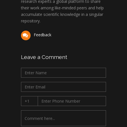
research experts a global platform to share
their work among like-minded peers and help
accumulate scientific knowledge in a singular
repository.
Feedback
Leave a Comment