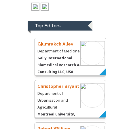
Thomas W Miller
Department of
Psychiatry
University of
Top Editors
Kentucky, USA
Gjumrakch Aliev
Department of Medicine
Gally International
Biomedical Research &
Consulting LLC, USA
Christopher Bryant
Department of
Urbanisation and
Agricultural
Montreal university,
USA
Robert William