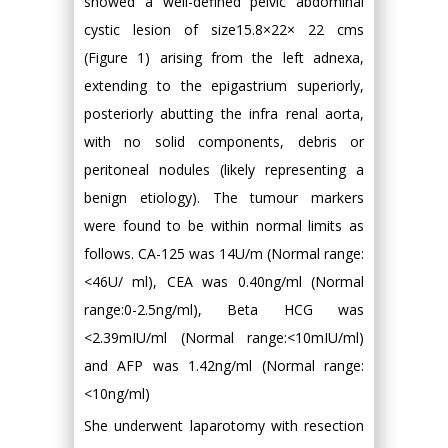
showed a well-defined pelvic abdominal
cystic lesion of size15.8×22× 22 cms
(Figure 1) arising from the left adnexa,
extending to the epigastrium superiorly,
posteriorly abutting the infra renal aorta,
with no solid components, debris or
peritoneal nodules (likely representing a
benign etiology). The tumour markers
were found to be within normal limits as
follows. CA-125 was 14U/m (Normal range:
<46U/ ml), CEA was 0.40ng/ml (Normal
range:0-2.5ng/ml), Beta HCG was
<2.39mIU/ml (Normal range:<10mIU/ml)
and AFP was 1.42ng/ml (Normal range:
<10ng/ml)
She underwent laparotomy with resection