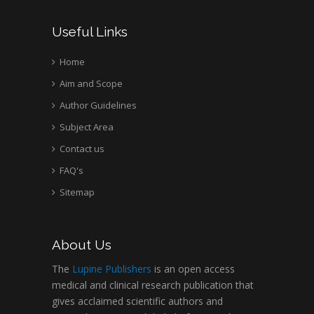
Bio chemistry
University of Texas
Useful Links
Medical Branch, USA
Home
Aim and Scope
Author Guidelines
Subject Area
Contact us
FAQ's
Sitemap
About Us
The
Lupine Publishers
is an open access
medical and clinical research publication that
gives acclaimed scientific authors and