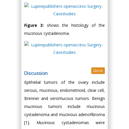
Figure 3:
shows the histology of the
mucinous cystadenoma.
Go to
Discussion
Epithelial tumors of the ovary include
serous, mucinous, endometrioid, clear cell,
Brenner and seromucous tumors. Benign
mucinous tumors include mucinous
cystadenoma and mucinous adenofibroma
[1]. Mucinous cystadenomas were