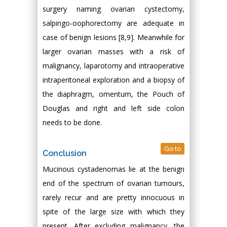
surgery naming ovarian cystectomy,
salpingo-oophorectomy are adequate in
case of benign lesions [8,9]. Meanwhile for
larger ovarian masses with a risk of
malignancy, laparotomy and intraoperative
intraperitoneal exploration and a biopsy of
the diaphragm, omentum, the Pouch of
Douglas and right and left side colon
needs to be done.
Go to
Conclusion
Mucinous cystadenomas lie at the benign
end of the spectrum of ovarian tumours,
rarely recur and are pretty innocuous in
spite of the large size with which they
present. After excluding malignancy, the