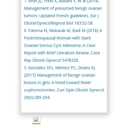
Brun JL, Fritel X, Aubard Y, et al (2014)
Management of presumed benign ovarian
tumors: Updated French guidelines. Eur J
ObstetGynecolReprod Biol 183:52-58.
Fatema N, Mubarak Al, Badi M (2018) A
Postmenopausal Woman with Giant
Ovarian Serous Cyst Adenoma: A Case
Report with Brief Literature Review. Case
Rep Obstet Gynecol 5478328.
Gonzalez DO, Minneci PC, Deans KJ
(2017) Management of benign ovarian
lesions in girls: A trend toward fewer
oophorectomies. Curr Opin Obstet Gynecol
Hany Atalah
Minimally Invasive
29(5):289-294.
Surgery
Mercer University
school of Medicine,
USA