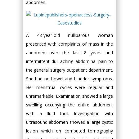
abdomen.
A 48-year-old nulliparous woman
presented with complaints of mass in the
abdomen over the last 8 years and
intermittent dull aching abdominal pain to
the general surgery outpatient department.
She had no bowel and bladder symptoms.
Her menstrual cycles were regular and
unremarkable. Examination showed a large
swelling occupying the entire abdomen,
with a fluid thrill. Investigation with
ultrasound abdomen showed a large cystic
lesion which on computed tomography