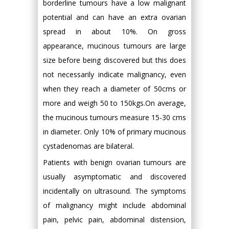
borderline tumours have a low malignant
potential and can have an extra ovarian
spread in about 10%. On gross
appearance, mucinous tumours are large
size before being discovered but this does
not necessarily indicate malignancy, even
when they reach a diameter of 50cms or
more and weigh 50 to 150kgs.On average,
the mucinous tumours measure 15-30 cms
in diameter. Only 10% of primary mucinous
cystadenomas are bilateral.
Patients with benign ovarian tumours are
usually asymptomatic and discovered
incidentally on ultrasound. The symptoms
of malignancy might include abdominal
pain, pelvic pain, abdominal distension,