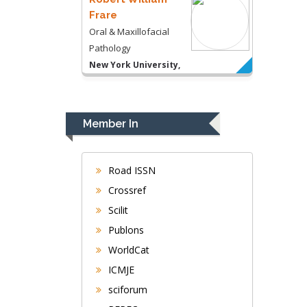
Frare
Oral & Maxillofacial
Pathology
New York University,
USA
Rudolph Modesto
Navari
Member In
Gastroenterology and
Hepatology
University of Alabama,
Road ISSN
UK
Crossref
Andrew Hague
Scilit
Department of Medicine
Publons
Universities of
WorldCat
Bradford, UK
ICMJE
sciforum
George Gregory