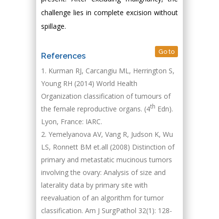
challenge lies in complete excision without
spillage.
Go to
References
Kurman RJ, Carcangiu ML, Herrington S,
Young RH (2014) World Health
Organization classification of tumours of
th
the female reproductive organs. (4
Edn).
Lyon, France: IARC.
Yemelyanova AV, Vang R, Judson K, Wu
LS, Ronnett BM et.all (2008) Distinction of
primary and metastatic mucinous tumors
involving the ovary: Analysis of size and
laterality data by primary site with
reevaluation of an algorithm for tumor
classification. Am J SurgPathol 32(1): 128-