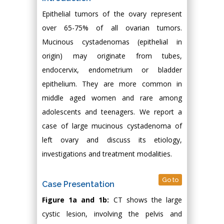
Epithelial tumors of the ovary represent
over 65-75% of all ovarian tumors.
Mucinous cystadenomas (epithelial in
origin) may originate from tubes,
endocervix, endometrium or bladder
epithelium. They are more common in
middle aged women and rare among
adolescents and teenagers. We report a
case of large mucinous cystadenoma of
left ovary and discuss its etiology,
investigations and treatment modalities.
Go to
Case Presentation
Figure 1a and 1b:
CT shows the large
cystic lesion, involving the pelvis and