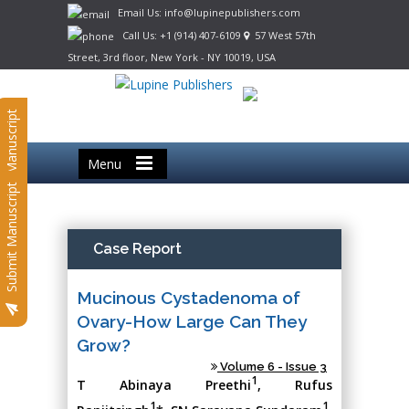
Email Us: info@lupinepublishers.com
Call Us: +1 (914) 407-6109
57 West 57th
Street, 3rd floor, New York - NY 10019, USA
Submit Manuscript
Menu
Submit Manuscript
Case Report
Mucinous Cystadenoma of
Ovary-How Large Can They
Grow?
Volume 6 - Issue 3
1
T Abinaya Preethi
, Rufus
1
1