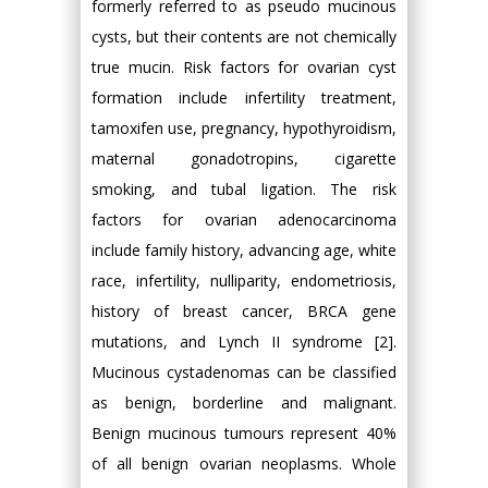
formerly referred to as pseudo mucinous
cysts, but their contents are not chemically
true mucin. Risk factors for ovarian cyst
formation include infertility treatment,
tamoxifen use, pregnancy, hypothyroidism,
maternal gonadotropins, cigarette
smoking, and tubal ligation. The risk
factors for ovarian adenocarcinoma
include family history, advancing age, white
race, infertility, nulliparity, endometriosis,
history of breast cancer, BRCA gene
mutations, and Lynch II syndrome [2].
Mucinous cystadenomas can be classified
as benign, borderline and malignant.
Benign mucinous tumours represent 40%
of all benign ovarian neoplasms. Whole