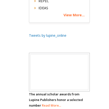
REPEC
Buttigieg
IDEAS
Maltese College of
View More...
Obstetrics and
Gynaecology, Europe
Chen-Hsiung Yeh
Tweets by lupine_online
Oncology
Circulogene
Theranostics, England
Scholar
Emilio Bucio-
Carrillo
Awards
Radiation Chemistry
National University of
Mexico, USA
The annual scholar awards from
Lupine Publishers honor a selected
number
Casey J Grenier
Read More...