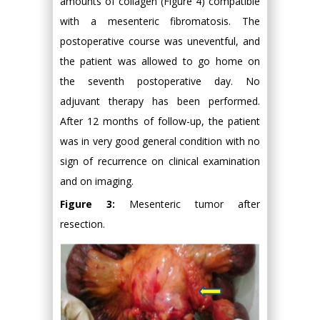
amounts of collagen (Figure 4) compatible
with a mesenteric fibromatosis. The
postoperative course was uneventful, and
the patient was allowed to go home on
the seventh postoperative day. No
adjuvant therapy has been performed.
After 12 months of follow-up, the patient
was in very good general condition with no
sign of recurrence on clinical examination
and on imaging.
Figure 3:
Mesenteric tumor after
resection.