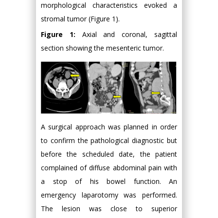
morphological characteristics evoked a
stromal tumor (Figure 1).
Figure 1:
Axial and coronal, sagittal
section showing the mesenteric tumor.
A surgical approach was planned in order
to confirm the pathological diagnostic but
before the scheduled date, the patient
complained of diffuse abdominal pain with
a stop of his bowel function. An
emergency laparotomy was performed.
The lesion was close to superior