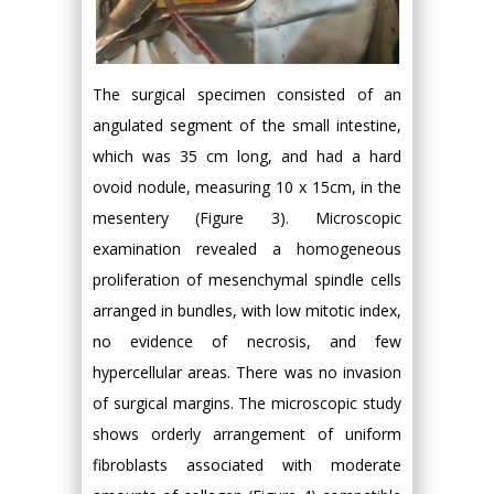
The surgical specimen consisted of an
angulated segment of the small intestine,
which was 35 cm long, and had a hard
ovoid nodule, measuring 10 x 15cm, in the
mesentery (Figure 3). Microscopic
examination revealed a homogeneous
proliferation of mesenchymal spindle cells
arranged in bundles, with low mitotic index,
no evidence of necrosis, and few
hypercellular areas. There was no invasion
of surgical margins. The microscopic study
shows orderly arrangement of uniform
fibroblasts associated with moderate