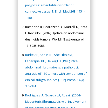
polyposis: a heritable disorder of
connective tissue. N Engl J Med 263: 1151-
1158.
Rampone B, Pedrazzani C, Marrelli D, Pinto
E, Roviello F (2007) Update on abdominal
desmoids tumors. World J Gastroenterol
13: 5985-5988.
Burke AP, Sobin LH, Shekitka KM,
Federspiel BH, Helwig EB (1990) Intra-
abdominal fibromatosis: a pathologic
analysis of 130 tumors with comparison of
clinical subgroups. Am J Surg Pathol 14(4):
335-341.
Rodriguez JA, Guarda LA, Rosai J (2004)
Mesenteric fibromatosis with involvement
of the gastrointestinal tract. A GIST