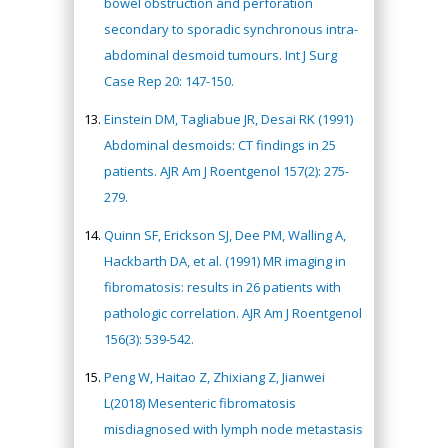
bowel obstruction and perforation
secondary to sporadic synchronous intra-
abdominal desmoid tumours. Int J Surg
Case Rep 20: 147-150.
Einstein DM, Tagliabue JR, Desai RK (1991)
Abdominal desmoids: CT findings in 25
patients. AJR Am J Roentgenol 157(2): 275-
279.
Quinn SF, Erickson SJ, Dee PM, Walling A,
Hackbarth DA, et al. (1991) MR imaging in
fibromatosis: results in 26 patients with
pathologic correlation. AJR Am J Roentgenol
156(3): 539-542.
Peng W, Haitao Z, Zhixiang Z, Jianwei
L(2018) Mesenteric fibromatosis
misdiagnosed with lymph node metastasis