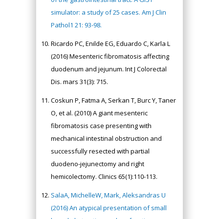
simulator: a study of 25 cases. Am J Clin
Pathol1 21: 93-98.
Ricardo PC, Enilde EG, Eduardo C, Karla L
(2016) Mesenteric fibromatosis affecting
duodenum and jejunum. Int J Colorectal
Dis. mars 31(3): 715.
Coskun P, Fatma A, Serkan T, Burc Y, Taner
O, et al. (2010) A giant mesenteric
fibromatosis case presenting with
mechanical intestinal obstruction and
successfully resected with partial
duodeno-jejunectomy and right
hemicolectomy. Clinics 65(1):110-113.
SalaA, MichelleW, Mark, Aleksandras U
(2016) An atypical presentation of small