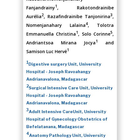
1
Fanjandrainy
, Rakotondrainibe
2
3
Aurélia
, Razafindrainibe Tanjonirina
,
4
Nomenjanahary Lalaina
, Tolotra
1
5
Emmanuella Christina
, Solo Corinne
,
1
Andriantsoa Mirana Jocya
and
1
Samison Luc Hervé
1
Digestive surgery Unit, University
Hospital - Joseph Ravoahangy
Andrianavalona, Madagascar
2
Surgical Intensive Care Unit, University
Hospital - Joseph Ravoahangy
Andrianavalona, Madagascar
3
Adult Intensive CareUnit, University
Hospital of Gynecology Obstetrics of
Befelatanana, Madagascar
4
Anatomy Pathology Unit, University