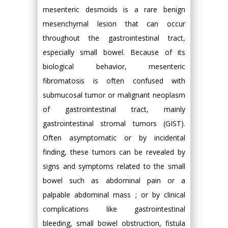
mesenteric desmoids is a rare benign
mesenchymal lesion that can occur
throughout the gastrointestinal tract,
especially small bowel. Because of its
biological behavior, mesenteric
fibromatosis is often confused with
submucosal tumor or malignant neoplasm
of gastrointestinal tract, mainly
gastrointestinal stromal tumors (GIST).
Often asymptomatic or by incidental
finding, these tumors can be revealed by
signs and symptoms related to the small
bowel such as abdominal pain or a
palpable abdominal mass ; or by clinical
complications like gastrointestinal
bleeding, small bowel obstruction, fistula