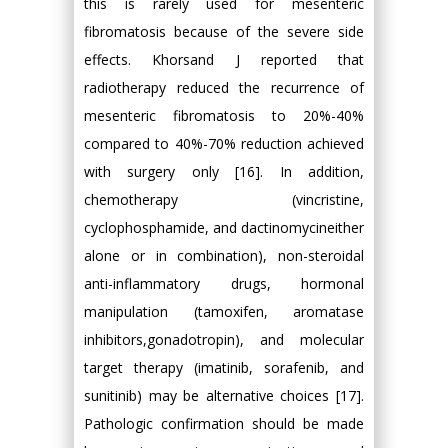
this is rarely used for mesenteric
fibromatosis because of the severe side
effects. Khorsand J reported that
radiotherapy reduced the recurrence of
mesenteric fibromatosis to 20%-40%
compared to 40%-70% reduction achieved
with surgery only [16]. In addition,
chemotherapy (vincristine,
cyclophosphamide, and dactinomycineither
alone or in combination), non-steroidal
anti-inflammatory drugs, hormonal
manipulation (tamoxifen, aromatase
inhibitors,gonadotropin), and molecular
target therapy (imatinib, sorafenib, and
sunitinib) may be alternative choices [17].
Pathologic confirmation should be made