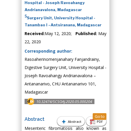
Hospital - Joseph Ravoahangy
Andrianavalona, Madagascar
5
Surgery Unit, University Hospital -
Tanambao I –Antsiranana, Madagascar
Received:
May 12, 2020;
Published:
May
22, 2020
Corresponding author:
Rasoaherinomenjanahary Fanjandrainy,
Digestive Surgery Unit, University Hospital -
Joseph Ravoahangy Andrianavalona –
Antananarivo, CHU Antananarivo 101,
Madagascar
10.32474/SCSOAJ.2020.05.000204
Go to
Abstract
Abstract
PDF
Mesenteric fibromatosis also known as