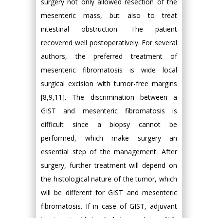
surgery not only allowed resection of the
mesenteric mass, but also to treat
intestinal obstruction. The patient
recovered well postoperatively. For several
authors, the preferred treatment of
mesenteric fibromatosis is wide local
surgical excision with tumor-free margins
[8,9,11]. The discrimination between a
GIST and mesenteric fibromatosis is
difficult since a biopsy cannot be
performed, which make surgery an
essential step of the management. After
surgery, further treatment will depend on
the histological nature of the tumor, which
will be different for GIST and mesenteric
fibromatosis. If in case of GIST, adjuvant