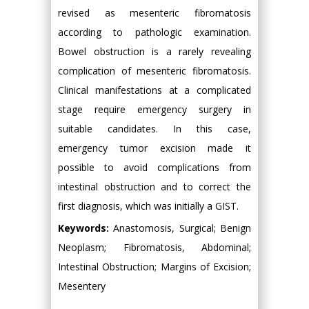
revised as mesenteric fibromatosis
according to pathologic examination.
Bowel obstruction is a rarely revealing
complication of mesenteric fibromatosis.
Clinical manifestations at a complicated
stage require emergency surgery in
suitable candidates. In this case,
emergency tumor excision made it
possible to avoid complications from
intestinal obstruction and to correct the
first diagnosis, which was initially a GIST.
Keywords:
Anastomosis, Surgical; Benign
Neoplasm; Fibromatosis, Abdominal;
Intestinal Obstruction; Margins of Excision;
Mesentery