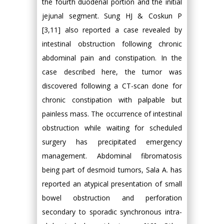
the fourth duodenal portion and the initial
jejunal segment. Sung HJ & Coskun P
[3,11] also reported a case revealed by
intestinal obstruction following chronic
abdominal pain and constipation. In the
case described here, the tumor was
discovered following a CT-scan done for
chronic constipation with palpable but
painless mass. The occurrence of intestinal
obstruction while waiting for scheduled
surgery has precipitated emergency
management. Abdominal fibromatosis
being part of desmoid tumors, Sala A. has
reported an atypical presentation of small
bowel obstruction and perforation
secondary to sporadic synchronous intra-