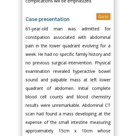
complications will be emphasized.
Go to
Case presentation
61-year-old man was admitted for
constipation associated with abdominal
pain in the lower quadrant evolving for a
week. He had no specific family history and
no previous surgical intervention. Physical
examination revealed hyperactive bowel
sound and palpable mass at left lower
quadrant of abdomen. Initial complete
blood cell counts and blood chemistry
results were unremarkable. Abdominal CT
scan had found a mass developing at the
expense of the small intestine measuring
approximately 15cm x 10cm whose