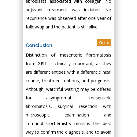
fibroblasts associated with collagen. No
adjuvant treatment was initiated. No
recurrence was observed after one year of
follow-up and the patient is still alive.
Go to
Conclusion
Distinction of mesenteric fibromatosis
from GIST is clinically important, as they
are different entities with a different clinical
course, treatment options, and prognosis.
Although, watchful waiting may be offered
for asymptomatic mesenteric
fibromatosis, surgical resection with
microscopic examination and
immunohistochemistry remains the best
way to confirm the diagnosis, and to avoid