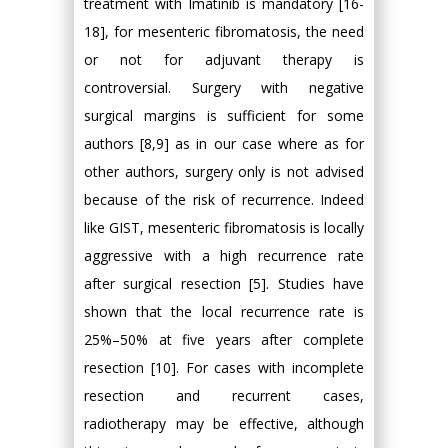
treatment with Imatinib is mandatory [16-
18], for mesenteric fibromatosis, the need
or not for adjuvant therapy is
controversial. Surgery with negative
surgical margins is sufficient for some
authors [8,9] as in our case where as for
other authors, surgery only is not advised
because of the risk of recurrence. Indeed
like GIST, mesenteric fibromatosis is locally
aggressive with a high recurrence rate
after surgical resection [5]. Studies have
shown that the local recurrence rate is
25%–50% at five years after complete
resection [10]. For cases with incomplete
resection and recurrent cases,
radiotherapy may be effective, although