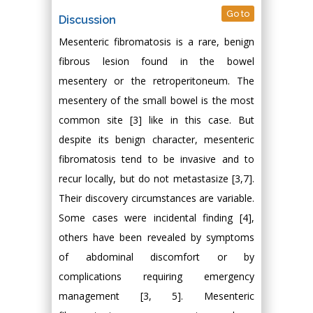
Go to
Discussion
Mesenteric fibromatosis is a rare, benign
fibrous lesion found in the bowel
mesentery or the retroperitoneum. The
mesentery of the small bowel is the most
common site [3] like in this case. But
despite its benign character, mesenteric
fibromatosis tend to be invasive and to
recur locally, but do not metastasize [3,7].
Their discovery circumstances are variable.
Some cases were incidental finding [4],
others have been revealed by symptoms
of abdominal discomfort or by
complications requiring emergency
management [3, 5]. Mesenteric