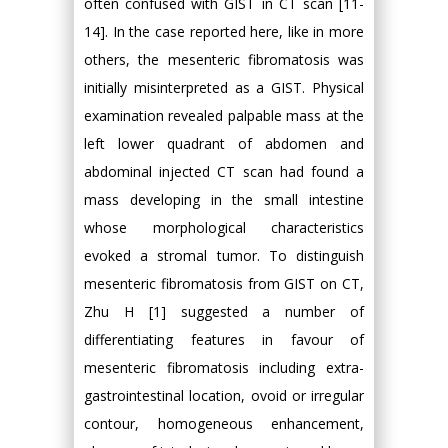
often confused with GIST in CT scan [11-
14]. In the case reported here, like in more
others, the mesenteric fibromatosis was
initially misinterpreted as a GIST. Physical
examination revealed palpable mass at the
left lower quadrant of abdomen and
abdominal injected CT scan had found a
mass developing in the small intestine
whose morphological characteristics
evoked a stromal tumor. To distinguish
mesenteric fibromatosis from GIST on CT,
Zhu H [1] suggested a number of
differentiating features in favour of
mesenteric fibromatosis including extra-
gastrointestinal location, ovoid or irregular
contour, homogeneous enhancement,