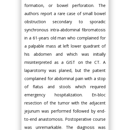
formation, or bowel perforation. The
authors report a rare case of small bowel
obstruction secondary to sporadic
synchronous intra-abdominal fibromatosis
in a 61-years old man who complained for
a palpable mass at left lower quadrant of
his abdomen and which was initially
misinterpreted as a GIST on the CT. A
laparotomy was planed, but the patient
complained for abdominal pain with a stop
of flatus and stools which required
emergency hospitalization. En-bloc
resection of the tumor with the adjacent
jejunum was performed followed by end-
to-end anastomosis. Postoperative course
was unremarkable. The diagnosis was