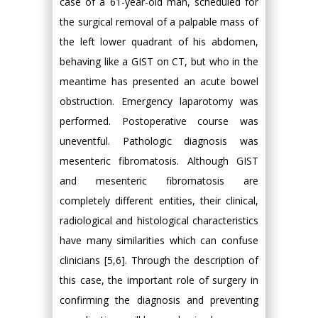
case of a 61-year-old man, scheduled for
the surgical removal of a palpable mass of
the left lower quadrant of his abdomen,
behaving like a GIST on CT, but who in the
meantime has presented an acute bowel
obstruction. Emergency laparotomy was
performed. Postoperative course was
uneventful. Pathologic diagnosis was
mesenteric fibromatosis. Although GIST
and mesenteric fibromatosis are
completely different entities, their clinical,
radiological and histological characteristics
have many similarities which can confuse
clinicians [5,6]. Through the description of
this case, the important role of surgery in
confirming the diagnosis and preventing