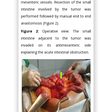
mesenteric vessels. Resection of the small
intestine involved by the tumor was
performed followed by manual end to end
anastomosis (Figure 2).
Figure 2:
Operative view: The small
intestine adjacent to the tumor was
invaded on its antimesenteric side
explaining the acute intestinal obstruction.