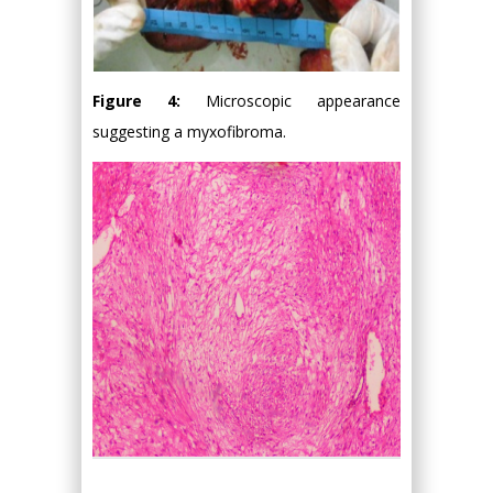
Figure 4:
Microscopic appearance
suggesting a myxofibroma.