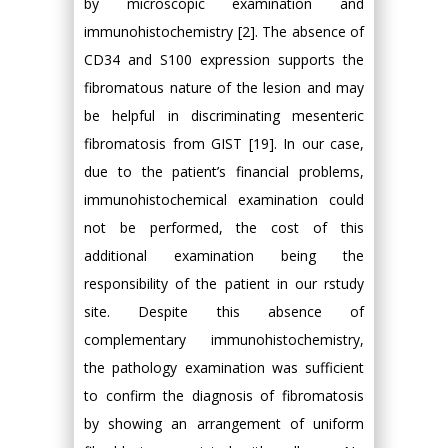
by microscopic examination and
immunohistochemistry [2]. The absence of
CD34 and S100 expression supports the
fibromatous nature of the lesion and may
be helpful in discriminating mesenteric
fibromatosis from GIST [19]. In our case,
due to the patient’s financial problems,
immunohistochemical examination could
not be performed, the cost of this
additional examination being the
responsibility of the patient in our rstudy
site. Despite this absence of
complementary immunohistochemistry,
the pathology examination was sufficient
to confirm the diagnosis of fibromatosis
by showing an arrangement of uniform