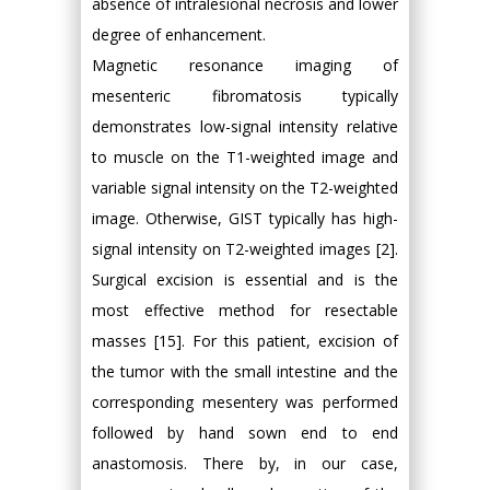
absence of intralesional necrosis and lower
degree of enhancement.
Magnetic resonance imaging of
mesenteric fibromatosis typically
demonstrates low-signal intensity relative
to muscle on the T1-weighted image and
variable signal intensity on the T2-weighted
image. Otherwise, GIST typically has high-
signal intensity on T2-weighted images [2].
Surgical excision is essential and is the
most effective method for resectable
masses [15]. For this patient, excision of
the tumor with the small intestine and the
corresponding mesentery was performed
followed by hand sown end to end
anastomosis. There by, in our case,