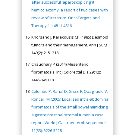
after successful laparoscopic right
hemicolectomy: a report of two cases with
review of literature. OncoTargets and
Therapy 11: 4811-4816.
Khorsand J, Karakousis CP (1985) Desmoid
tumors and their management. Ann J Surg
149(2): 215–218.
Chaudhary P (2014) Mesenteric
fibromatosis. Int j Colorectal Dis 29(12):
1445-145118.
Colombo P, Rahal D, Grizzi F, Quagliuolo V,
Roncalli M (2005) Localized intra-abdominal
fibromatosis of the small bowel mimicking
a gastrointestinal stromal tumor: a case
report. World J Gastroenterol. september
11(33): 5226-5228.