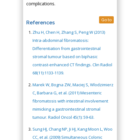
complications.
Go to
References
Zhu H, Chen H, Zhang S, Peng W (2013)
Intra-abdominal fibromatosis:
Differentiation from gastrointestinal
stromal tumour based on biphasic
contrast-enhanced CT findings. Clin Radiol
68(11):1133-1139.
Marek W, Bogna ZW, Maciej S, Wlodzimierz
C, Barbara G, et al. (2011) Mesenteric
fibromatosis with intestinal involvement
mimicking a gastrointestinal stromal
tumour. Radiol Oncol 45(1): 59-63.
Sung HJ, Chang NP, Ji HJ, Kang Moon L, Woo
CC, et al. (2009) Simultaneous Colonic