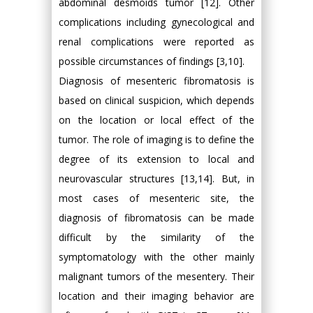
abdominal desmoids tumor [12]. Other
complications including gynecological and
renal complications were reported as
possible circumstances of findings [3,10].
Diagnosis of mesenteric fibromatosis is
based on clinical suspicion, which depends
on the location or local effect of the
tumor. The role of imaging is to define the
degree of its extension to local and
neurovascular structures [13,14]. But, in
most cases of mesenteric site, the
diagnosis of fibromatosis can be made
difficult by the similarity of the
symptomatology with the other mainly
malignant tumors of the mesentery. Their
location and their imaging behavior are