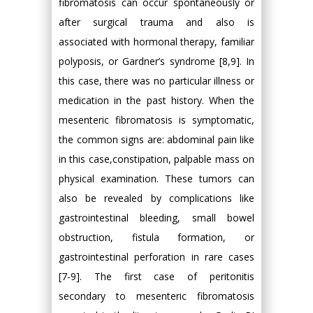
fibromatosis can occur spontaneously or
after surgical trauma and also is
associated with hormonal therapy, familiar
polyposis, or Gardner’s syndrome [8,9]. In
this case, there was no particular illness or
medication in the past history. When the
mesenteric fibromatosis is symptomatic,
the common signs are: abdominal pain like
in this case,constipation, palpable mass on
physical examination. These tumors can
also be revealed by complications like
gastrointestinal bleeding, small bowel
obstruction, fistula formation, or
gastrointestinal perforation in rare cases
[7-9]. The first case of peritonitis
secondary to mesenteric fibromatosis