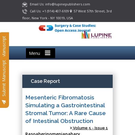
Email Us: info@lupinepublishers.com
Call Us: +1 (914) 407-6109
57 West 57th Street, 3rd
floor, New York - NY 10019, USA
Submit Manuscript
Menu
Submit Manuscript
Case Report
Mesenteric Fibromatosis
Simulating a Gastrointestinal
Stromal Tumor: A Rare Cause
of Intestinal Obstruction
Volume 5 - Issue 1
Rasoaherinomenjanahary