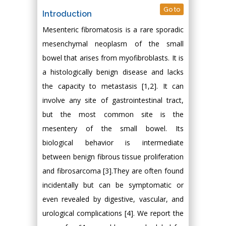
Go to
Introduction
Mesenteric fibromatosis is a rare sporadic
mesenchymal neoplasm of the small
bowel that arises from myofibroblasts. It is
a histologically benign disease and lacks
the capacity to metastasis [1,2]. It can
involve any site of gastrointestinal tract,
but the most common site is the
mesentery of the small bowel. Its
biological behavior is intermediate
between benign fibrous tissue proliferation
and fibrosarcoma [3].They are often found
incidentally but can be symptomatic or
even revealed by digestive, vascular, and
urological complications [4]. We report the