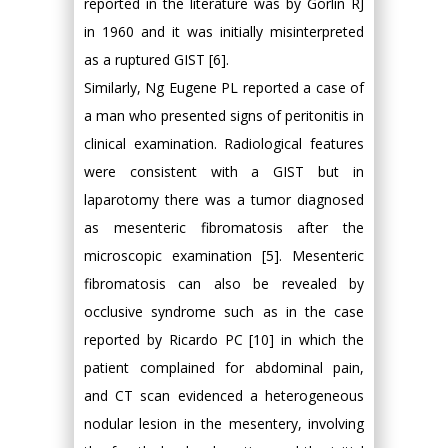
reported in the literature was by Gorlin RJ
in 1960 and it was initially misinterpreted
as a ruptured GIST [6].
Similarly, Ng Eugene PL reported a case of
a man who presented signs of peritonitis in
clinical examination. Radiological features
were consistent with a GIST but in
laparotomy there was a tumor diagnosed
as mesenteric fibromatosis after the
microscopic examination [5]. Mesenteric
fibromatosis can also be revealed by
occlusive syndrome such as in the case
reported by Ricardo PC [10] in which the
patient complained for abdominal pain,
and CT scan evidenced a heterogeneous
nodular lesion in the mesentery, involving