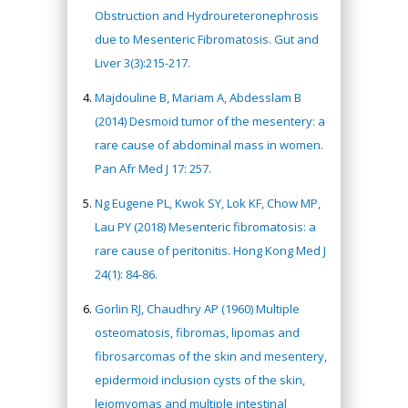
Obstruction and Hydroureteronephrosis
due to Mesenteric Fibromatosis. Gut and
Liver 3(3):215-217.
Majdouline B, Mariam A, Abdesslam B
(2014) Desmoid tumor of the mesentery: a
rare cause of abdominal mass in women.
Pan Afr Med J 17: 257.
Ng Eugene PL, Kwok SY, Lok KF, Chow MP,
Lau PY (2018) Mesenteric fibromatosis: a
rare cause of peritonitis. Hong Kong Med J
24(1): 84-86.
Gorlin RJ, Chaudhry AP (1960) Multiple
osteomatosis, fibromas, lipomas and
fibrosarcomas of the skin and mesentery,
epidermoid inclusion cysts of the skin,
leiomyomas and multiple intestinal