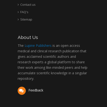
Contact us
FAQ's
Sitemap
About Us
The
Lupine Publishers
is an open access
medical and clinical research publication that
gives acclaimed scientific authors and
research experts a global platform to share
their work among like-minded peers and help
accumulate scientific knowledge in a singular
repository.
Feedback