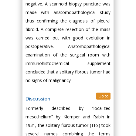
negative. A scannoid biopsy puncture was
made with anatomopathological study
thus confirming the diagnosis of pleural
fibroid. A complete resection of the mass
was carried out with good evolution in
postoperative. Anatomopathological
examination of the surgical room with
immunohistochemical supplement
concluded that a solitary fibrous tumor had
no signs of malignancy.
Go to
Discussion
Formerly described by “localized
mesothelium” by Klemper and Rabin in
1931, the solitary fibrous tumor (TFS) took
several names combining the terms