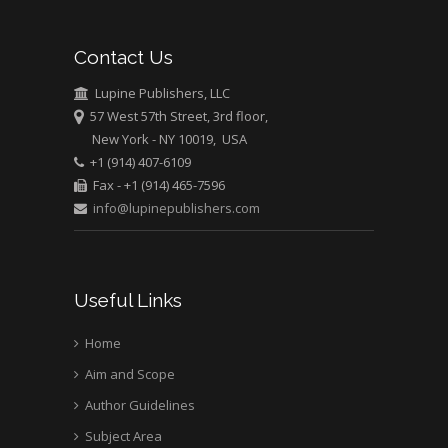
University of Athens ,
Greece
Contact Us
Mark E Smith
Lupine Publishers, LLC
Bio chemistry
57 West 57th Street, 3rd floor,
University of Texas
New York - NY 10019, USA
Medical Branch, USA
+1 (914) 407-6109
Fax - +1 (914) 465-7596
info@lupinepublishers.com
Useful Links
Home
Aim and Scope
Author Guidelines
Subject Area