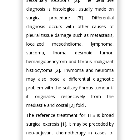
secondary locations [2]. The definitive
diagnosis is histological, usually made on
surgical procedure [5]. Differential
diagnosis occurs with other causes of
pleural tissue damage such as metastasis,
localized mesothelioma, lymphoma,
sarcoma, lipoma, desmoid tumor,
hemangiopericytom and fibrous malignant
histiocytoma [2]. Thymoma and neuroma
may also pose a differential diagnostic
problem with the solitary fibrous tumour if
it originates respectively from the
mediastle and costal [2] fold .
The reference treatment for TFS is broad
surgical exeresis [1]. It may be preceded by
neo-adjuvant chemotherapy in cases of