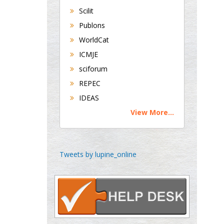
Universities of
Scilit
Bradford, UK
Publons
WorldCat
George Gregory
ICMJE
Buttigieg
sciforum
Maltese College of
REPEC
Obstetrics and
IDEAS
Gynaecology, Europe
View More...
Chen-Hsiung Yeh
Oncology
Circulogene
Tweets by lupine_online
Theranostics, England
Emilio Bucio-
Carrillo
Radiation Chemistry