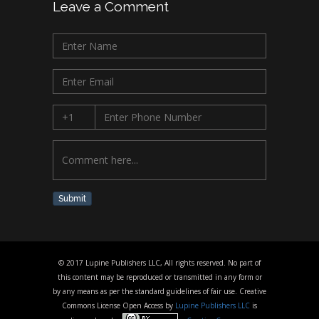
Leave a Comment
Submit
© 2017 Lupine Publishers LLC, All rights reserved. No part of
this content may be reproduced or transmitted in any form or
by any means as per the standard guidelines of fair use. Creative
Commons License Open Access by
Lupine Publishers LLC
is