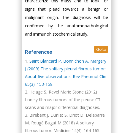
characterize this mass and to look for
signs that plead towards a benign or
malignant origin. The diagnosis will be
confirmed by the anatomopathological
and immunohistochemical study.
Go to
References
Saint Blancard P, Bonnichon A, Margery
J (2009) The solitary pleural fibrous tumor:
About five observations. Rev Pneumol Clin
65(3): 153-158.
Helage S, Revel Marie Stone (2012)
Lonely fibrous tumors of the pleura: CT
scans and major differential diagnoses.
Birebent J, Durliat S, Driot D, Delabarre
M, Rougé Bugat M (2018) A solitary
fibrous tumor. Medicine 14(4): 164-165.