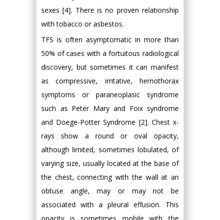
sexes [4]. There is no proven relationship
with tobacco or asbestos.
TFS is often asymptomatic in more than
50% of cases with a fortuitous radiological
discovery, but sometimes it can manifest
as compressive, irritative, hemothorax
symptoms or paraneoplasic syndrome
such as Peter Mary and Foix syndrome
and Doege-Potter Syndrome [2]. Chest x-
rays show a round or oval opacity,
although limited, sometimes lobulated, of
varying size, usually located at the base of
the chest, connecting with the wall at an
obtuse angle, may or may not be
associated with a pleural effusion. This
opacity is sometimes mobile with the