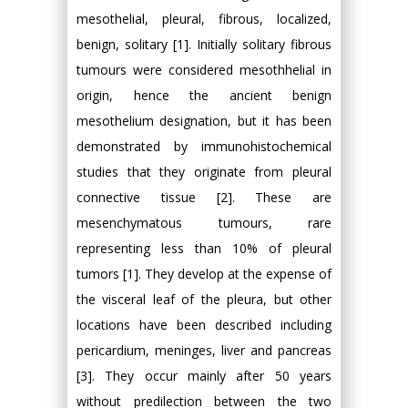
mesothelial, pleural, fibrous, localized,
benign, solitary [1]. Initially solitary fibrous
tumours were considered mesothhelial in
origin, hence the ancient benign
mesothelium designation, but it has been
demonstrated by immunohistochemical
studies that they originate from pleural
connective tissue [2]. These are
mesenchymatous tumours, rare
representing less than 10% of pleural
tumors [1]. They develop at the expense of
the visceral leaf of the pleura, but other
locations have been described including
pericardium, meninges, liver and pancreas
[3]. They occur mainly after 50 years
without predilection between the two