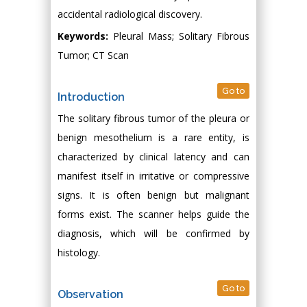
accidental radiological discovery.
Keywords:
Pleural Mass; Solitary Fibrous
Tumor; CT Scan
Go to
Introduction
The solitary fibrous tumor of the pleura or
benign mesothelium is a rare entity, is
characterized by clinical latency and can
manifest itself in irritative or compressive
signs. It is often benign but malignant
forms exist. The scanner helps guide the
diagnosis, which will be confirmed by
histology.
Go to
Observation