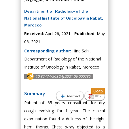
Department of Radiology of the
National Institute of Oncology in Rabat,
Morocco
Received:
April 26, 2021
Published:
May
06, 2021
Corresponding author:
Hind Sahli,
Department of Radiology of the National
Institute of Oncology in Rabat, Morocco
10.32474/SCSOAJ.2021.06.000235
Go to
Summary
Abstract
PDF
Patient of 65 years consultant for dry
cough evolving for 1 year. The clinical
examination found a dullness of the right
hemi thorax. Chest x-ray objected to a