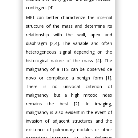
contingent [4].
MRI can better characterize the internal
structure of the mass and determine its
relationship with the wall, apex and
diaphragm [2,4]. The variable and often
heterogeneous signal depending on the
histological nature of the mass [4]. The
malignancy of a TFS can be observed de
novo or complicate a benign form [1].
There is no univocal criterion of
malignancy, but a high mitotic index
remains the best [2]. In imaging,
malignancy is also evident in the event of
invasion of adjacent structures and the
existence of pulmonary nodules or other