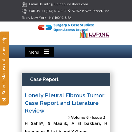
Email Us: info@lupinepublishers.com
Call Us: +1 (914) 407-6109
57 West 57th Street, 3rd
floor, New York - NY 10019, USA
Submit Manuscript
Menu
Submit Manuscript
Case Report
Lonely Pleural Fibrous Tumor:
Case Report and Literature
Review
Volume 6 - Issue 2
H Sahli*, S Maalik, A El bakkari, H
Jerguigue, R Latib and Y Omor