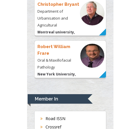
Urbanisation and
Agricultural
Montreal university,
USA
Robert William
Frare
Oral & Maxillofacial
Pathology
New York University,
USA
Rudolph Modesto
Navari
Gastroenterology and
Hepatology
Member In
University of Alabama,
UK
Andrew Hague
Road ISSN
Department of Medicine
Crossref