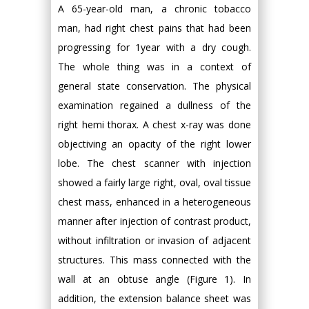
A 65-year-old man, a chronic tobacco
man, had right chest pains that had been
progressing for 1year with a dry cough.
The whole thing was in a context of
general state conservation. The physical
examination regained a dullness of the
right hemi thorax. A chest x-ray was done
objectiving an opacity of the right lower
lobe. The chest scanner with injection
showed a fairly large right, oval, oval tissue
chest mass, enhanced in a heterogeneous
manner after injection of contrast product,
without infiltration or invasion of adjacent
structures. This mass connected with the
wall at an obtuse angle (Figure 1). In
addition, the extension balance sheet was