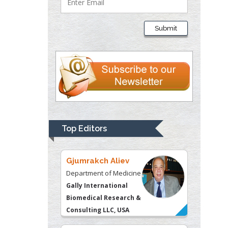
Department of Criminal
Justice
Submit
Liberty University, USA
Thomas W Miller
Department of
Psychiatry
University of
Kentucky, USA
Top Editors
Gjumrakch Aliev
Department of Medicine
Gally International
Biomedical Research &
Consulting LLC, USA
Christopher Bryant
Department of