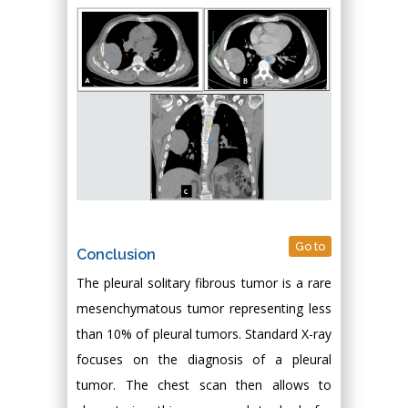
Go to
Conclusion
The pleural solitary fibrous tumor is a rare
mesenchymatous tumor representing less
than 10% of pleural tumors. Standard X-ray
focuses on the diagnosis of a pleural
tumor. The chest scan then allows to