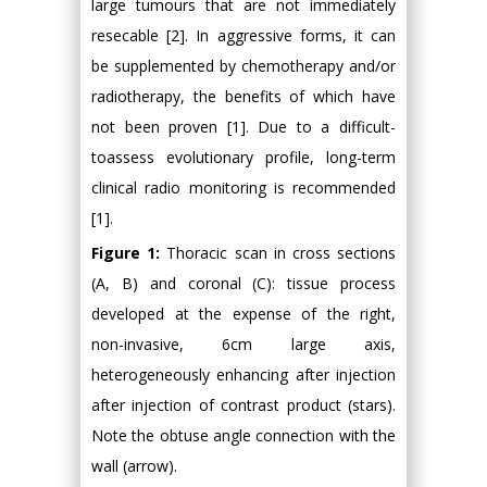
large tumours that are not immediately
resecable [2]. In aggressive forms, it can
be supplemented by chemotherapy and/or
radiotherapy, the benefits of which have
not been proven [1]. Due to a difficult-
toassess evolutionary profile, long-term
clinical radio monitoring is recommended
[1].
Figure 1:
Thoracic scan in cross sections
(A, B) and coronal (C): tissue process
developed at the expense of the right,
non-invasive, 6cm large axis,
heterogeneously enhancing after injection
after injection of contrast product (stars).
Note the obtuse angle connection with the
wall (arrow).