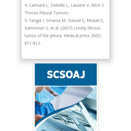
Cannard L, Debelle L, Laurent V, Béot S.
Thorax Pleural Tumors.
Yangui I, Smaoui M, Daoud S, Msaad S,
Kammoun S, et al. (2007) Lonely fibrous
tumor of the pleura. Medical press 36(5):
811-812.
Hany Atalah
Minimally Invasive