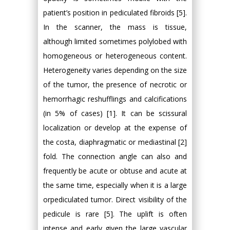
patient’s position in pediculated fibroids [5].
In the scanner, the mass is tissue,
although limited sometimes polylobed with
homogeneous or heterogeneous content.
Heterogeneity varies depending on the size
of the tumor, the presence of necrotic or
hemorrhagic reshufflings and calcifications
(in 5% of cases) [1]. It can be scissural
localization or develop at the expense of
the costa, diaphragmatic or mediastinal [2]
fold. The connection angle can also and
frequently be acute or obtuse and acute at
the same time, especially when it is a large
orpediculated tumor. Direct visibility of the
pedicule is rare [5]. The uplift is often
intense and early given the large vascular