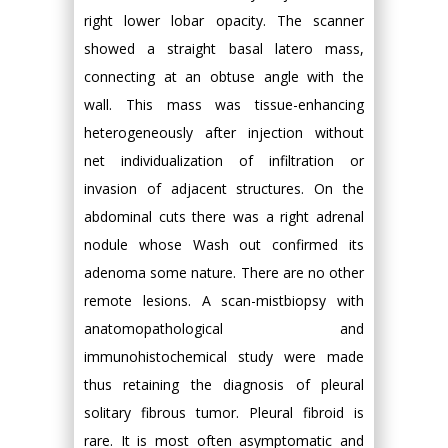
right lower lobar opacity. The scanner
showed a straight basal latero mass,
connecting at an obtuse angle with the
wall. This mass was tissue-enhancing
heterogeneously after injection without
net individualization of infiltration or
invasion of adjacent structures. On the
abdominal cuts there was a right adrenal
nodule whose Wash out confirmed its
adenoma some nature. There are no other
remote lesions. A scan-mistbiopsy with
anatomopathological and
immunohistochemical study were made
thus retaining the diagnosis of pleural
solitary fibrous tumor. Pleural fibroid is
rare. It is most often asymptomatic and