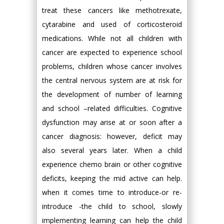
treat these cancers like methotrexate,
cytarabine and used of corticosteroid
medications. While not all children with
cancer are expected to experience school
problems, children whose cancer involves
the central nervous system are at risk for
the development of number of learning
and school –related difficulties. Cognitive
dysfunction may arise at or soon after a
cancer diagnosis: however, deficit may
also several years later. When a child
experience chemo brain or other cognitive
deficits, keeping the mid active can help.
when it comes time to introduce-or re-
introduce -the child to school, slowly
implementing learning can help the child