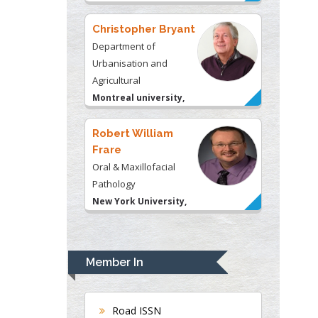
Christopher Bryant
Department of
Urbanisation and
Agricultural
Montreal university,
USA
Robert William
Frare
Oral & Maxillofacial
Pathology
New York University,
USA
Rudolph Modesto
Navari
Member In
Gastroenterology and
Hepatology
University of Alabama,
Road ISSN