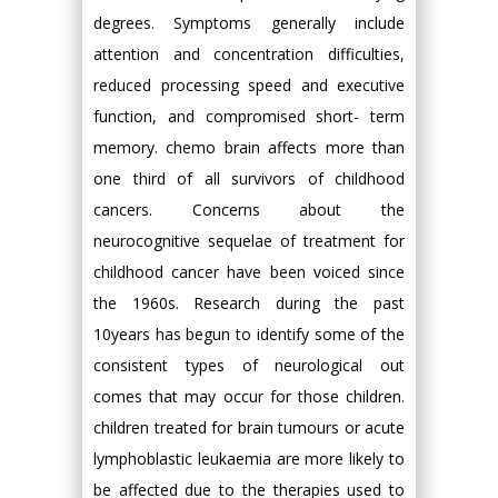
degrees. Symptoms generally include
attention and concentration difficulties,
reduced processing speed and executive
function, and compromised short- term
memory. chemo brain affects more than
one third of all survivors of childhood
cancers. Concerns about the
neurocognitive sequelae of treatment for
childhood cancer have been voiced since
the 1960s. Research during the past
10years has begun to identify some of the
consistent types of neurological out
comes that may occur for those children.
children treated for brain tumours or acute
lymphoblastic leukaemia are more likely to
be affected due to the therapies used to