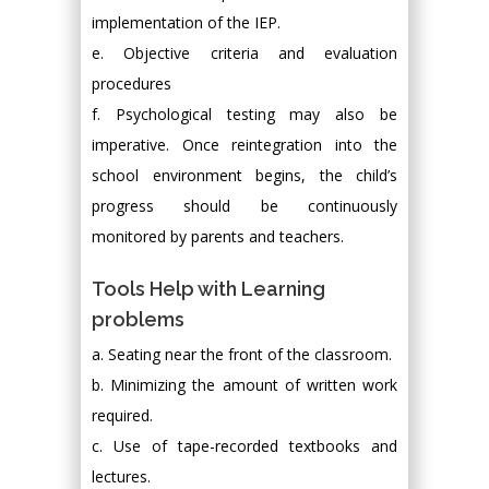
implementation of the IEP.
e. Objective criteria and evaluation
procedures
f. Psychological testing may also be
imperative. Once reintegration into the
school environment begins, the child’s
progress should be continuously
monitored by parents and teachers.
Tools Help with Learning
problems
a. Seating near the front of the classroom.
b. Minimizing the amount of written work
required.
c. Use of tape-recorded textbooks and
lectures.