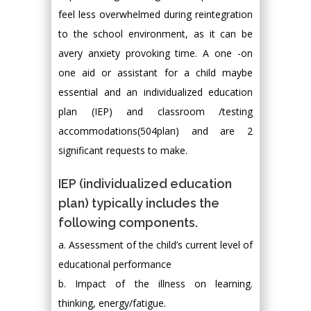
feel less overwhelmed during reintegration
to the school environment, as it can be
avery anxiety provoking time. A one -on
one aid or assistant for a child maybe
essential and an individualized education
plan (IEP) and classroom /testing
accommodations(504plan) and are 2
significant requests to make.
IEP (individualized education
plan) typically includes the
following components.
a. Assessment of the child’s current level of
educational performance
b. Impact of the illness on learning.
thinking, energy/fatigue.