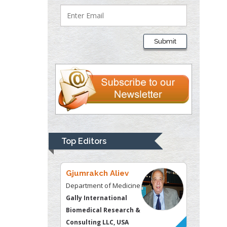
Lawrence A
Presley
Submit
Department of Criminal
Justice
Liberty University, USA
Thomas W Miller
Department of
Psychiatry
University of
Top Editors
Kentucky, USA
Gjumrakch Aliev
Department of Medicine
Gally International
Biomedical Research &
Consulting LLC, USA