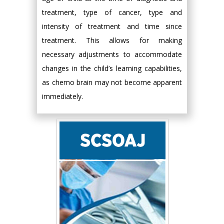
treatment, type of cancer, type and
intensity of treatment and time since
treatment. This allows for making
necessary adjustments to accommodate
changes in the child’s learning capabilities,
as chemo brain may not become apparent
immediately.