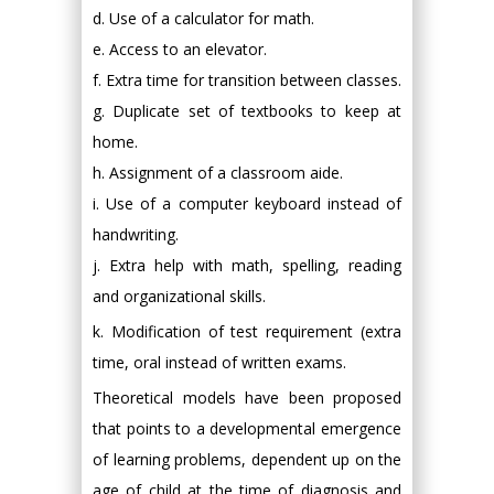
d. Use of a calculator for math.
e. Access to an elevator.
f. Extra time for transition between classes.
g. Duplicate set of textbooks to keep at
home.
h. Assignment of a classroom aide.
i. Use of a computer keyboard instead of
handwriting.
j. Extra help with math, spelling, reading
and organizational skills.
k. Modification of test requirement (extra
time, oral instead of written exams.
Theoretical models have been proposed
that points to a developmental emergence
of learning problems, dependent up on the
age of child at the time of diagnosis and