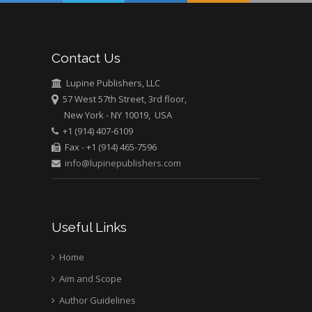
Abu-Hussein
Muhamad
Pediatric Dentistry
Contact Us
University of Athens ,
Greece
Lupine Publishers, LLC
57 West 57th Street, 3rd floor,
New York - NY 10019, USA
Mark E Smith
+1 (914) 407-6109
Bio chemistry
Fax - +1 (914) 465-7596
University of Texas
info@lupinepublishers.com
Medical Branch, USA
Useful Links
Home
Aim and Scope
Author Guidelines