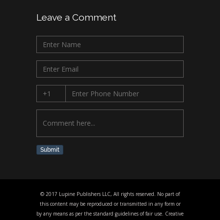
Leave a Comment
Submit
© 2017 Lupine Publishers LLC, All rights reserved. No part of
this content may be reproduced or transmitted in any form or
by any means as per the standard guidelines of fair use. Creative