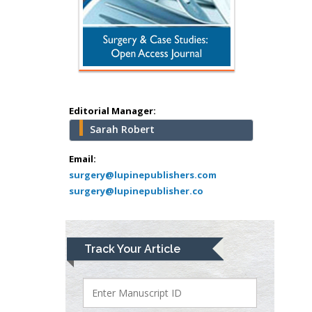
Hany Atalah
Minimally Invasive
Surgery
Mercer University
school of Medicine,
Editorial Manager:
USA
Sarah Robert
Abu-Hussein
Muhamad
Email:
Pediatric Dentistry
surgery@lupinepublishers.com
surgery@lupinepublisher.co
University of Athens ,
Greece
Mark E Smith
Track Your Article
Bio chemistry
University of Texas
Medical Branch, USA