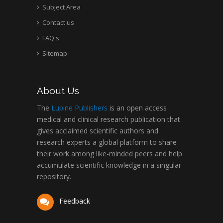
Subject Area
Contact us
FAQ's
Sitemap
About Us
The
Lupine Publishers
is an open access
medical and clinical research publication that
gives acclaimed scientific authors and
research experts a global platform to share
their work among like-minded peers and help
accumulate scientific knowledge in a singular
repository.
Feedback