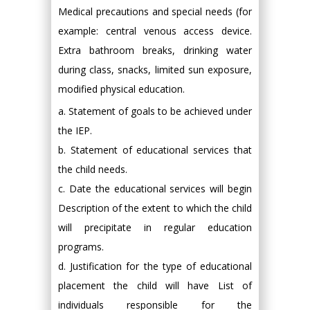
Medical precautions and special needs (for
example: central venous access device.
Extra bathroom breaks, drinking water
during class, snacks, limited sun exposure,
modified physical education.
a. Statement of goals to be achieved under
the IEP.
b. Statement of educational services that
the child needs.
c. Date the educational services will begin
Description of the extent to which the child
will precipitate in regular education
programs.
d. Justification for the type of educational
placement the child will have List of
individuals responsible for the