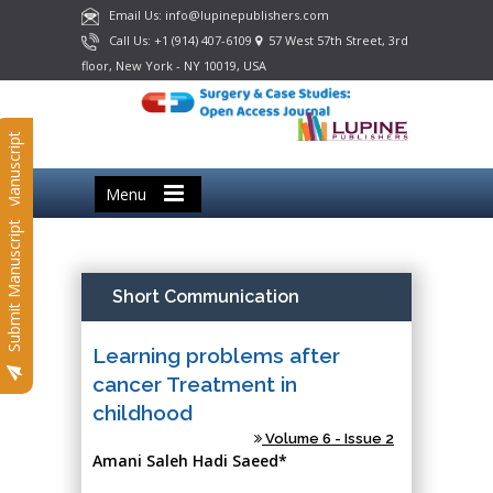
Email Us: info@lupinepublishers.com
Call Us: +1 (914) 407-6109
57 West 57th Street, 3rd
floor, New York - NY 10019, USA
Submit Manuscript
Menu
Submit Manuscript
Short Communication
Learning problems after
cancer Treatment in
childhood
Volume 6 - Issue 2
Amani Saleh Hadi Saeed*