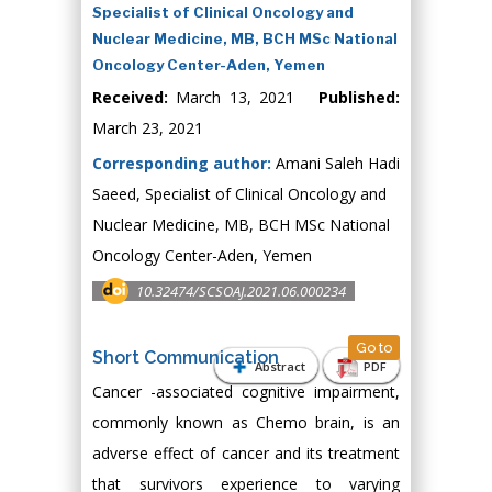
Specialist of Clinical Oncology and
Nuclear Medicine, MB, BCH MSc National
Oncology Center-Aden, Yemen
Received:
March 13, 2021
Published:
March 23, 2021
Corresponding author:
Amani Saleh Hadi
Saeed, Specialist of Clinical Oncology and
Nuclear Medicine, MB, BCH MSc National
Oncology Center-Aden, Yemen
10.32474/SCSOAJ.2021.06.000234
Go to
Short Communication
Abstract
PDF
Cancer -associated cognitive impairment,
commonly known as Chemo brain, is an
adverse effect of cancer and its treatment
that survivors experience to varying