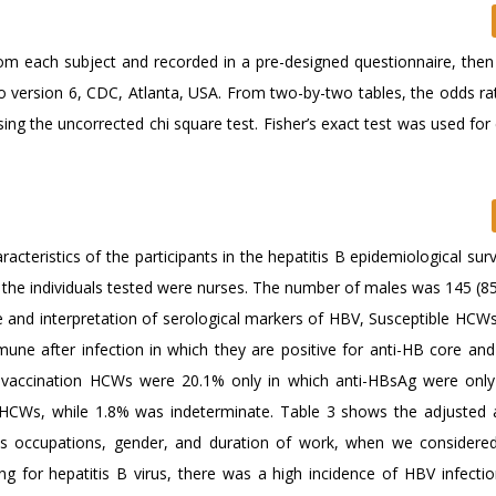
rom each subject and recorded in a pre-designed questionnaire, then
nfo version 6, CDC, Atlanta, USA. From two-by-two tables, the odds ra
ing the uncorrected chi square test. Fisher’s exact test was used for
teristics of the participants in the hepatitis B epidemiological sur
of the individuals tested were nurses. The number of males was 145 (8
e and interpretation of serological markers of HBV, Susceptible HCWs
une after infection in which they are positive for anti-HB core and
 vaccination HCWs were 20.1% only in which anti-HBsAg were only 
ed HCWs, while 1.8% was indeterminate. Table 3 shows the adjusted
rious occupations, gender, and duration of work, when we considered
g for hepatitis B virus, there was a high incidence of HBV infect