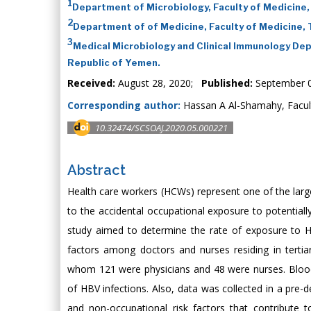
1
Department of Microbiology, Faculty of Medicine,
2
Department of of Medicine, Faculty of Medicine,
3
Medical Microbiology and Clinical Immunology Dep
Republic of Yemen.
Received:
August 28, 2020;
Published:
September 0
Corresponding author:
Hassan A Al-Shamahy, Facult
10.32474/SCSOAJ.2020.05.000221
Abstract
Health care workers (HCWs) represent one of the larges
to the accidental occupational exposure to potentially
study aimed to determine the rate of exposure to HB
factors among doctors and nurses residing in tertiar
whom 121 were physicians and 48 were nurses. Blood
of HBV infections. Also, data was collected in a pre-
and non-occupational risk factors that contribute 