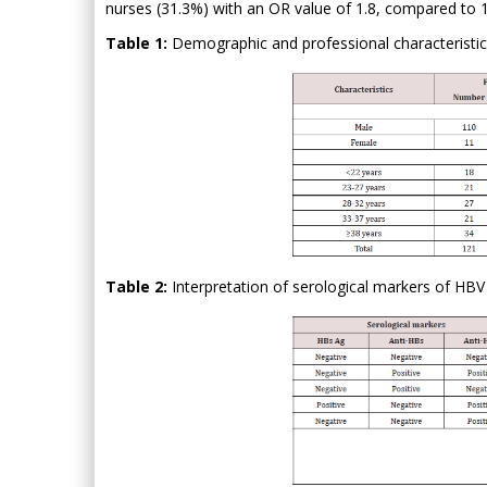
nurses (31.3%) with an OR value of 1.8, compared to 19.
Table 1:
Demographic and professional characteristics 
Table 2:
Interpretation of serological markers of HBV