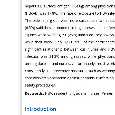
hepatitis B surface antigen (HBsAg) among physicians 
(HBcAb) was 17.8%. The rate of exposure to HBV infec
The older age group was more susceptible to hepatiti
(6.5%) said they attended training courses in biosafet
injuries while working; 61 (26%) indicated they alway
while their work. Only 32 (18.9%) of the participants 
significant relationship between cut injuries and HBV 
infection was 31.3% among nurses, while physicians 
among doctors and nurses. Unfortunately, most worker
consistently use preventive measures such as wearing 
care workers vaccination against hepatitis B infection
safety procedures.
Keywords:
HBV, resident, physicians, nurses, Yemen
Introduction