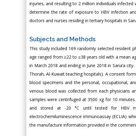
injuries, and resulting to 2 million individuals infecte
determine the rate of exposure to HBV infection and
doctors and nurses residing in tertiary hospitals in Sana
Subjects and Methods
This study included 169 randomly selected resident 
age ranged from ≥22 to ≥38 years old with a mean age
in March 2018 and ending in June 2018 in Sana’a city. 
Thorah, Al-Kuwait teaching hospitals). A consent form
blood specimens and the personal, occupational, and
venous blood was collected from each physicians and 
samples were centrifuged at 3500 xg for 10 minutes.
and stored at -20 °C until tested for HBV m
electrochemiluminescence immunoassay (ECLIA) which
the manufacture information provided in the commer