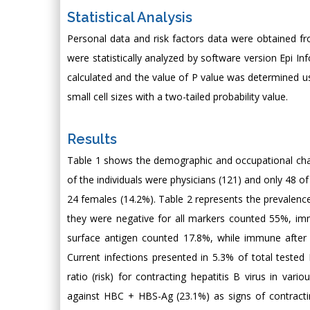
Statistical Analysis
Personal data and risk factors data were obtained f
were statistically analyzed by software version Epi I
calculated and the value of P value was determined us
small cell sizes with a two-tailed probability value.
Results
Table 1 shows the demographic and occupational charac
of the individuals were physicians (121) and only 48 
24 females (14.2%). Table 2 represents the prevalenc
they were negative for all markers counted 55%, imm
surface antigen counted 17.8%, while immune after
Current infections presented in 5.3% of total test
ratio (risk) for contracting hepatitis B virus in va
against HBC + HBS-Ag (23.1%) as signs of contractin