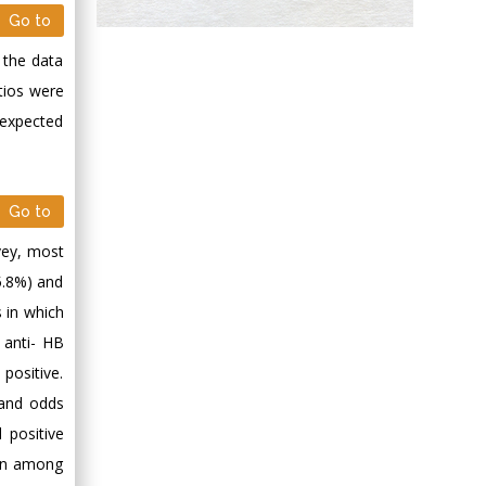
Go to
Abu-Hussein
Muhamad
 the data
Pediatric Dentistry
tios were
University of Athens ,
 expected
Greece
Mark E Smith
Go to
Bio chemistry
University of Texas
vey, most
Medical Branch, USA
5.8%) and
 in which
 anti- HB
positive.
 and odds
 positive
ion among