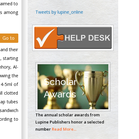
y aimed to
Emilio Bucio-
Tweets by lupine_online
ors among
Carrillo
Radiation Chemistry
National University of
Go to
Mexico, USA
and their
Casey J Grenier
 starting
Analytical Chemistry
mhory, Al-
Wentworth Institute
awing the
of Technology, USA
Scholar
 4-5ml of
Awards
l clotted
Hany Atalah
cap tubes
Minimally Invasive
sandwich
The annual scholar awards from
Surgery
ording to
Lupine Publishers honor a selected
Mercer University
number
Read More...
school of Medicine,
USA