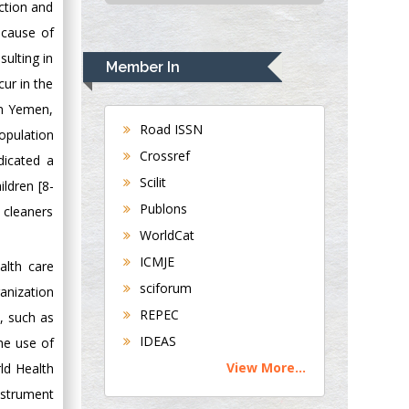
ection and
Alabama, UK
 cause of
Andrew Hague
sulting in
Department of
Member In
Medicine
cur in the
Universities of
in Yemen,
Bradford, UK
Road ISSN
opulation
Crossref
dicated a
George Gregory
Scilit
ldren [8-
Buttigieg
Publons
 cleaners
Maltese College of
WorldCat
Obstetrics and
Gynaecology, Europe
ICMJE
alth care
sciforum
anization
Chen-Hsiung Yeh
REPEC
, such as
Oncology
IDEAS
he use of
Circulogene
View More...
rld Health
Theranostics, England
nstrument