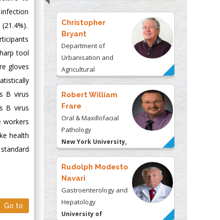
& Consulting LLC, USA
infection
Christopher
 (21.4%).
Bryant
ticipants
Department of
sharp tool
Urbanisation and
re gloves
Agricultural
tistically
Montreal university,
USA
is B virus
Robert William
Frare
s B virus
Oral & Maxillofacial
e workers
Pathology
ke health
New York University,
h standard
USA
Rudolph Modesto
Navari
Gastroenterology and
Hepatology
Go to
University of