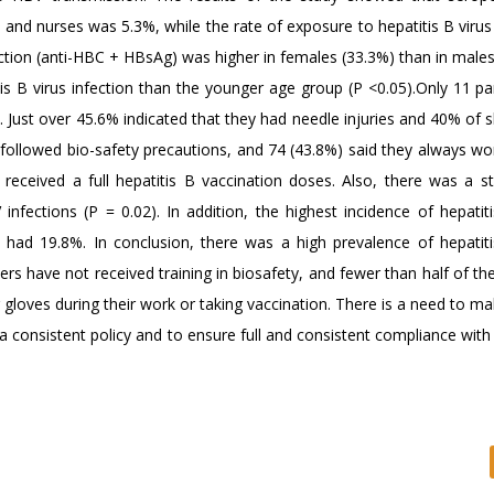
and nurses was 5.3%, while the rate of exposure to hepatitis B virus 
tion (anti-HBC + HBsAg) was higher in females (33.3%) than in males
s B virus infection than the younger age group (P <0.05).Only 11 par
y. Just over 45.6% indicated that they had needle injuries and 40% of 
s followed bio-safety precautions, and 74 (43.8%) said they always wo
received a full hepatitis B vaccination doses. Also, there was a sta
infections (P = 0.02). In addition, the highest incidence of hepatit
had 19.8%. In conclusion, there was a high prevalence of hepatiti
s have not received training in biosafety, and fewer than half of th
gloves during their work or taking vaccination. There is a need to ma
 a consistent policy and to ensure full and consistent compliance wit