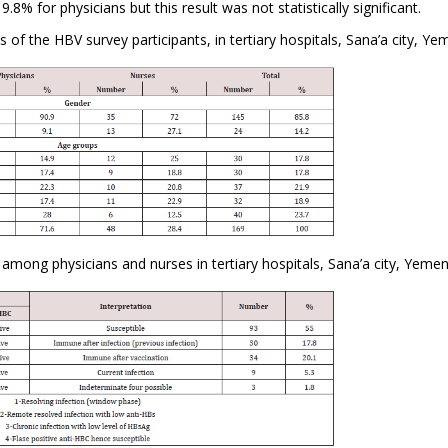
8% for physicians but this result was not statistically significant.
of the HBV survey participants, in tertiary hospitals, Sana’a city, Ye
 among physicians and nurses in tertiary hospitals, Sana’a city, Yemen