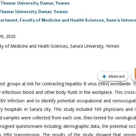
 Thamar University, Damar, Yemen
 Thamar University, Damar, Yemen
artment, Faculty of Medicine and Health Sciences, Sana’a Univers
9, 2020
y of Medicine and Heath Sciences, Sana’a University, Yemen
Abstract
t groups at risk for contracting hepatitis B virus (HBV) worldwide. T
 infectious blood and other body fluids in the workplace. This cross
V infection and to identify potential occupational and nonoccupati
y hospitals in Sana’a city. This study included 169 physicians and 
 samples were collected from each one, then tested for serologica
designed questionnaire including; demographic data, the potential occ
to HBV transmission. The results of the study showed that seropo