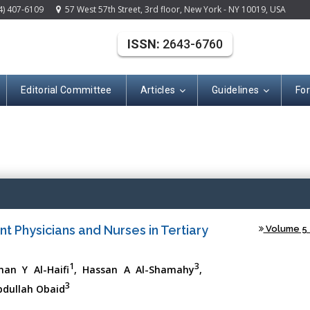
4) 407-6109
57 West 57th Street, 3rd floor, New York - NY 10019, USA
ISSN:
2643-6760
Editorial Committee
Articles
Guidelines
Fo
(ISSN: 2643-676
nt Physicians and Nurses in Tertiary
Volume 5 -
1
3
an Y Al-Haifi
, Hassan A Al-Shamahy
,
3
dullah Obaid