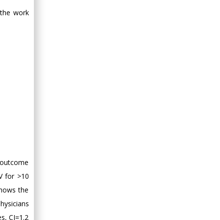
 the work
s outcome
V for >10
shows the
physicians
es, CI=1.2