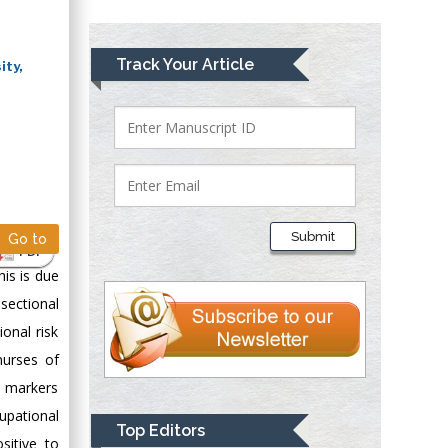
Lawrence A
Track Your Article
ity,
Presley
Department of Criminal
Justice
Liberty University,
USA
Thomas W Miller
Department of
Submit
Go to
Psychiatry
PDF
University of
his is due
Kentucky, USA
-sectional
onal risk
Gjumrakch Aliev
nurses of
Department of
l markers
Medicine
upational
Gally International
Top Editors
sitive to
Biomedical Research