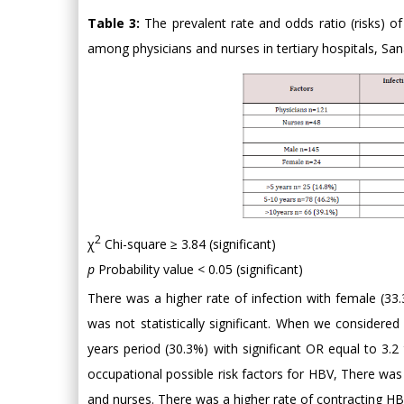
Table 3:
The prevalent rate and odds ratio (risks) o
among physicians and nurses in tertiary hospitals, San
2
χ
Chi-square ≥ 3.84 (significant)
p
Probability value < 0.05 (significant)
There was a higher rate of infection with female (3
was not statistically significant. When we considered
years period (30.3%) with significant OR equal to 3.
occupational possible risk factors for HBV, There was 
and nurses. There was a higher rate of contracting HBV