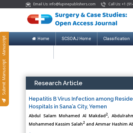
Email Us: info@lupinepublishers.com
Call Us: +1 (91
Submit Manuscript
Home
SCSOAJ Home
Classification
Contact
Submit Manuscript
Research Article
Hepatitis B Virus Infection among Reside
Hospitals in Sana’a City, Yemen
2
Abdul Salam Mohamed Al Makdad
, Abdulrahm
2
Mohammed Kassim Salah
and Ammar Hashim Ab