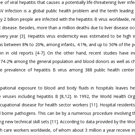
of viral hepatitis that causes a potentially life-threatening liver inf
HBV infection is a global public health problem and the tenth leading
 2 billion people are infected with the hepatitis B virus worldwide, re
c disease. Besides, more than a million deaths due to liver disease oc
every year [3]. Hepatitis virus endemicity was estimated to be high 
s between 8% to 20%, among infants, 4.1%, and up to 50% of the p
ion in old reports [4-7]. On the other hand, recent studies have in
.74-2% among the general population and blood donors as well as chi
 prevalence of hepatitis B virus among 388 public health center
pational exposure to blood and body fluids in hospitals leaves he
 viruses including hepatitis B [8,12]. In 1992, the World Health Org
cupational disease for health sector workers [11]. Hospital residents
ood borne pathogens. This can be by a numerous procedure involving t
ng new technical skill sets [11]. According to data provided by the Wo
lth care workers worldwide, of whom about 3 million a year receive i