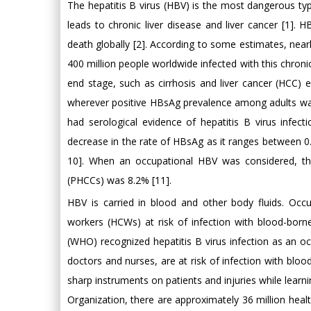
The hepatitis B virus (HBV) is the most dangerous type 
leads to chronic liver disease and liver cancer [1]. 
death globally [2]. According to some estimates, nearly
400 million people worldwide infected with this chroni
end stage, such as cirrhosis and liver cancer (HCC) 
wherever positive HBsAg prevalence among adults wa
had serological evidence of hepatitis B virus infect
decrease in the rate of HBsAg as it ranges between 0
10]. When an occupational HBV was considered, the
(PHCCs) was 8.2% [11].
HBV is carried in blood and other body fluids. Occu
workers (HCWs) at risk of infection with blood-borne
(WHO) recognized hepatitis B virus infection as an oc
doctors and nurses, are at risk of infection with bl
sharp instruments on patients and injuries while learni
Organization, there are approximately 36 million hea