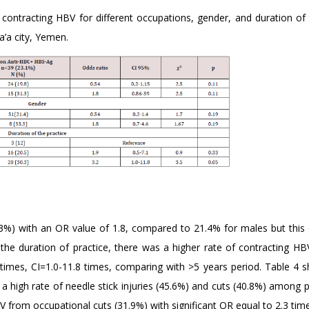
f contracting HBV for different occupations, gender, and duration of
a’a city, Yemen.
3.3%) with an OR value of 1.8, compared to 21.4% for males but thi
 the duration of practice, there was a higher rate of contracting HB
2 times, CI=1.0-11.8 times, comparing with >5 years period. Table 4 
a high rate of needle stick injuries (45.6%) and cuts (40.8%) among 
 from occupational cuts (31.9%) with significant OR equal to 2.3 tim