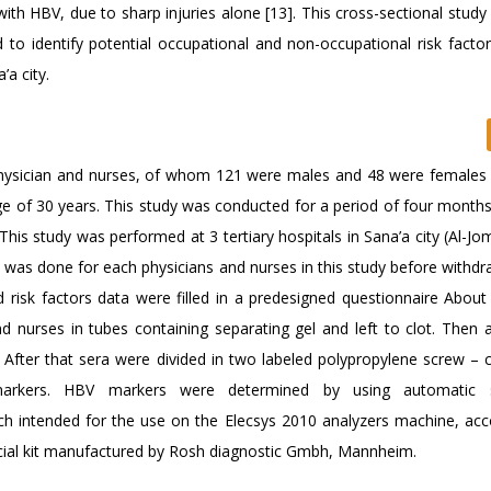
d with HBV, due to sharp injuries alone [13]. This cross-sectional stud
 to identify potential occupational and non-occupational risk fact
’a city.
physician and nurses, of whom 121 were males and 48 were females 
 of 30 years. This study was conducted for a period of four months,
This study was performed at 3 tertiary hospitals in Sana’a city (Al-Jo
 was done for each physicians and nurses in this study before withdr
 risk factors data were filled in a predesigned questionnaire About
nurses in tubes containing separating gel and left to clot. Then al
 After that sera were divided in two labeled polypropylene screw – 
arkers. HBV markers were determined by using automatic 
 intended for the use on the Elecsys 2010 analyzers machine, acc
cial kit manufactured by Rosh diagnostic Gmbh, Mannheim.