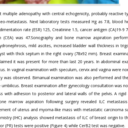
multiple adenopathy with central echogenicity, probably reactive t
teo-metastasis. Next laboratory tests measured Hg as 7.8, blood h
edimentation rate (ESR) 125, Creatinine 1.5, cancer antigen (CA)19-9
n (CEA) was 47.Sonography and bone marrow aspiration perform
dronephrosis, mild ascites, increased bladder wall thickness in trig
st with thick septum in the right ovary (78x92 mm). Breast examin
 claimed it was present for more than last 20 years. In abdominal ex
cus. In vaginal examination with speculum, cervix and vagina were no
ity was observed. Bimanual examination was also performed and th
e umbilicus. Breast examination after gynecology consultation was no
with adhesion to posterior and lateral walls of the pelvis. A rigid
one marrow aspiration following surgery revealed ILC metastasi
vement of uterus and myoma-like mass with metastatic carcinoma s
mistry (IHC) analysis showed metastasis of ILC of breast origin to th
r (PR) tests were positive (Figure 4) while CerB2 test was negative.