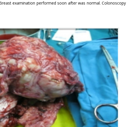
 Breast examination performed soon after was normal. Colonoscopy