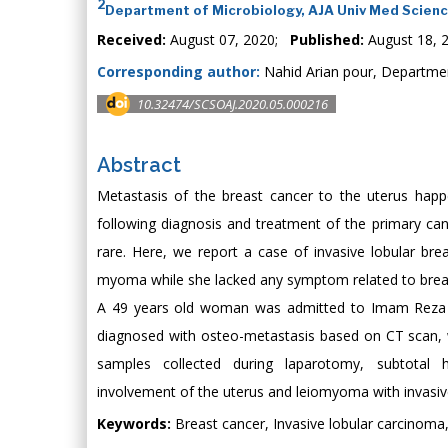
2
Department of Microbiology, AJA Univ Med Scienc
Received:
August 07, 2020;
Published:
August 18, 
Corresponding author:
Nahid Arian pour, Departmen
10.32474/SCSOAJ.2020.05.000216
Abstract
Metastasis of the breast cancer to the uterus happ
following diagnosis and treatment of the primary can
rare. Here, we report a case of invasive lobular bre
myoma while she lacked any symptom related to brea
A 49 years old woman was admitted to Imam Reza h
diagnosed with osteo-metastasis based on CT scan,
samples collected during laparotomy, subtotal h
involvement of the uterus and leiomyoma with invasiv
Keywords:
Breast cancer, Invasive lobular carcinoma