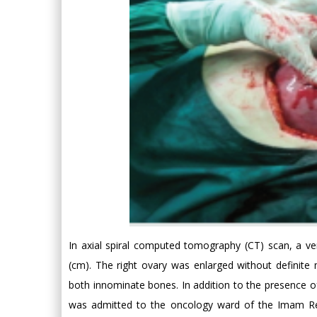
In axial spiral computed tomography (CT) scan, a v
(cm). The right ovary was enlarged without definite 
both innominate bones. In addition to the presence 
was admitted to the oncology ward of the Imam Re