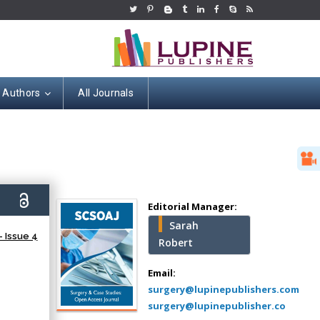
r Authors
All Journals
Hany Atalah
Minimally Invasive
Surgery
0)
Mercer University
Editorial Manager:
school of Medicine,
Sarah
USA
 Issue 4
Robert
Abu-Hussein
Muhamad
Email:
Pediatric Dentistry
surgery@lupinepublishers.com
University of Athens ,
surgery@lupinepublisher.co