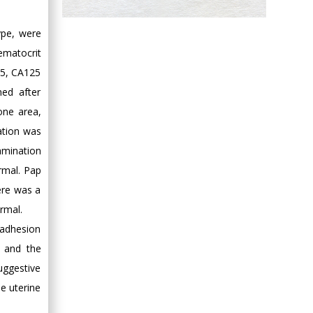
Hany Atalah
ype, were
Minimally Invasive
Surgery
ematocrit
Mercer University
 75, CA125
school of Medicine,
ed after
USA
one area,
Abu-Hussein
ation was
Muhamad
amination
Pediatric Dentistry
rmal. Pap
University of Athens ,
Greece
ere was a
rmal.
Mark E Smith
 adhesion
Bio chemistry
s and the
University of Texas
uggestive
Medical Branch, USA
e uterine