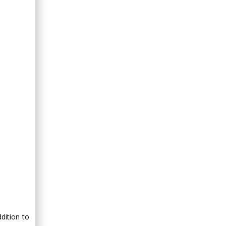
dition to