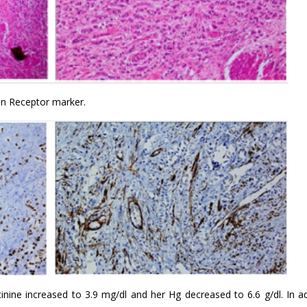
gen Receptor marker.
inine increased to 3.9 mg/dl and her Hg decreased to 6.6 g/dl. In ad