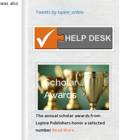
 was also
Chen-Hsiung Yeh
Tweets by lupine_online
Oncology
Circulogene
Theranostics, England
Emilio Bucio-
Carrillo
Radiation Chemistry
National University of
Scholar
Mexico, USA
Awards
Casey J Grenier
Analytical Chemistry
The annual scholar awards from
Wentworth Institute
Lupine Publishers honor a selected
of Technology, USA
number
Read More...