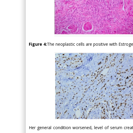
Figure 4:
The neoplastic cells are positive with Estro
Her general condition worsened, level of serum creat