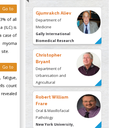
Go to
Gjumrakch Aliev
3% of all
Department of
Medicine
a (ILC) is
Gally International
a case of
Biomedical Research
ine myoma
& Consulting LLC, USA
 site.
Christopher
Bryant
Go to
Department of
Urbanisation and
 fatigue,
Agricultural
lls count
Montreal university,
 revealed
USA
Robert William
Frare
Oral & Maxillofacial
Pathology
New York University,