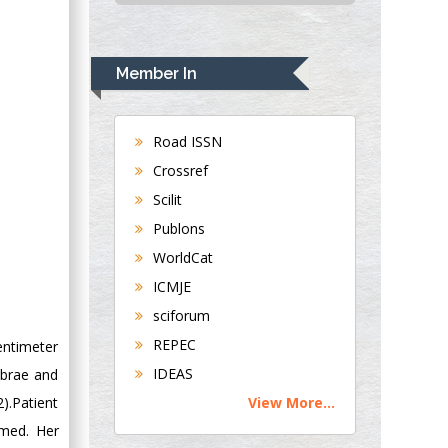
USA
Rudolph Modesto
Navari
Member In
Gastroenterology and
Hepatology
University of
Road ISSN
Alabama, UK
Crossref
Andrew Hague
Scilit
Department of
Publons
Medicine
WorldCat
Universities of
Bradford, UK
ICMJE
sciforum
George Gregory
REPEC
entimeter
Buttigieg
IDEAS
ebrae and
Maltese College of
).Patient
View More...
Obstetrics and
Gynaecology, Europe
rmed. Her