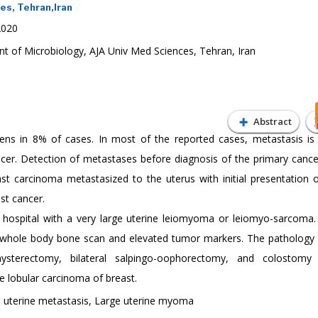
es, Tehran,Iran
2020
t of Microbiology, AJA Univ Med Sciences, Tehran, Iran
Abstract
ens in 8% of cases. In most of the reported cases, metastasis is
cer. Detection of metastases before diagnosis of the primary cancer
ast carcinoma metastasized to the uterus with initial presentation o
st cancer.
ospital with a very large uterine leiomyoma or leiomyo-sarcoma
 whole body bone scan and elevated tumor markers. The pathology 
ysterectomy, bilateral salpingo-oophorectomy, and colostomy 
e lobular carcinoma of breast.
, uterine metastasis, Large uterine myoma