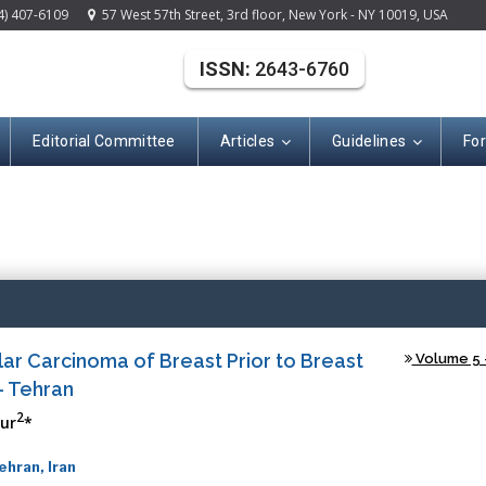
4) 407-6109
57 West 57th Street, 3rd floor, New York - NY 10019, USA
ISSN:
2643-6760
Editorial Committee
Articles
Guidelines
Fo
(ISSN: 2643-676
lar Carcinoma of Breast Prior to Breast
Volume 5 -
- Tehran
2
ur
*
hran, Iran