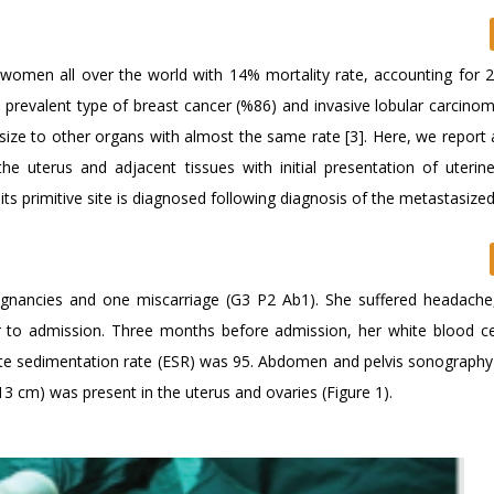
omen all over the world with 14% mortality rate, accounting for 2
 prevalent type of breast cancer (%86) and invasive lobular carcinom
size to other organs with almost the same rate [3]. Here, we report 
the uterus and adjacent tissues with initial presentation of uter
 its primitive site is diagnosed following diagnosis of the metastasized
gnancies and one miscarriage (G3 P2 Ab1). She suffered headache,
 to admission. Three months before admission, her white blood ce
te sedimentation rate (ESR) was 95. Abdomen and pelvis sonography
cm) was present in the uterus and ovaries (Figure 1).