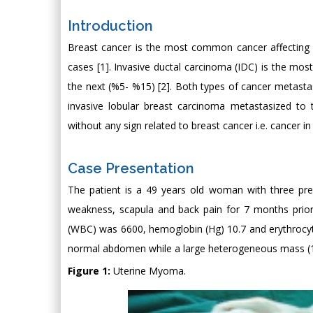
Introduction
Breast cancer is the most common cancer affecting w
cases [1]. Invasive ductal carcinoma (IDC) is the most
the next (%5- %15) [2]. Both types of cancer metasta
invasive lobular breast carcinoma metastasized to 
without any sign related to breast cancer i.e. cancer in
Case Presentation
The patient is a 49 years old woman with three pre
weakness, scapula and back pain for 7 months prior
(WBC) was 6600, hemoglobin (Hg) 10.7 and erythrocy
normal abdomen while a large heterogeneous mass (13 
Figure 1:
Uterine Myoma.