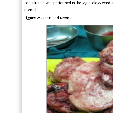
consultation was performed in the gynecology ward.
normal.
Figure 2:
Uterus and Myoma.