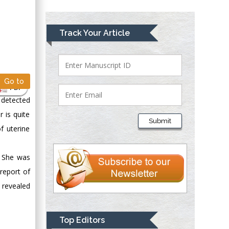
Greece
Mark E Smith
Track Your Article
Bio chemistry
University of Texas
Medical Branch, USA
Go to
PDF
 detected
Lawrence A
 is quite
Presley
Submit
Department of Criminal
f uterine
Justice
Liberty University,
. She was
USA
report of
Thomas W Miller
revealed
Department of
Psychiatry
University of
Top Editors
Kentucky, USA