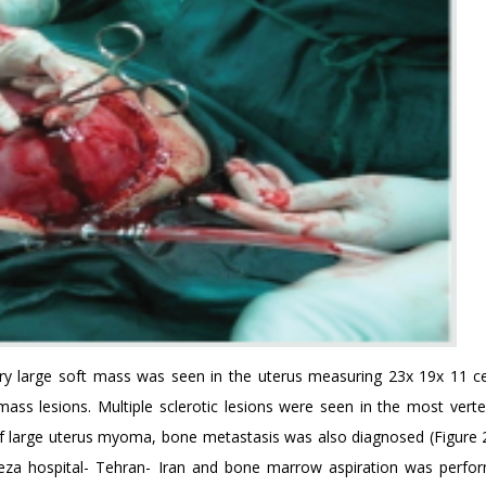
ery large soft mass was seen in the uterus measuring 23x 19x 11 c
mass lesions. Multiple sclerotic lesions were seen in the most vert
of large uterus myoma, bone metastasis was also diagnosed (Figure 2
za hospital- Tehran- Iran and bone marrow aspiration was perfo