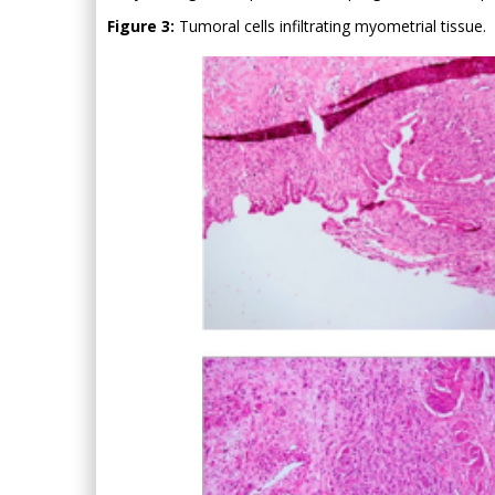
Figure 3:
Tumoral cells infiltrating myometrial tissue.