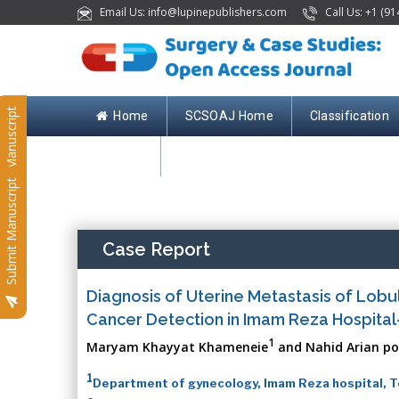
Email Us: info@lupinepublishers.com
Call Us: +1 (91
Submit Manuscript
Home
SCSOAJ Home
Classification
Contact
Submit Manuscript
Case Report
Diagnosis of Uterine Metastasis of Lobu
Cancer Detection in Imam Reza Hospital
1
Maryam Khayyat Khameneie
and Nahid Arian po
1
Department of gynecology, Imam Reza hospital, Te