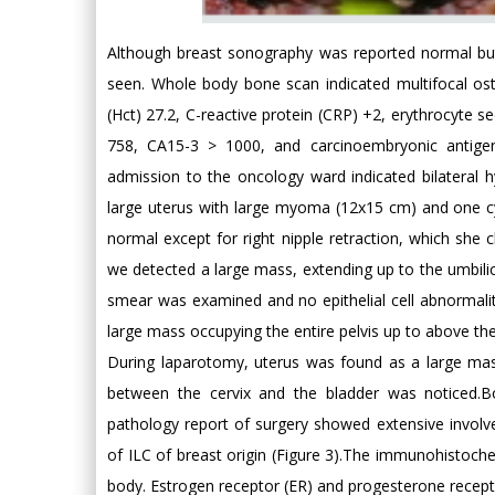
Although breast sonography was reported normal but 
seen. Whole body bone scan indicated multifocal os
(Hct) 27.2, C-reactive protein (CRP) +2, erythrocyte s
758, CA15-3 > 1000, and carcinoembryonic antige
admission to the oncology ward indicated bilateral hy
large uterus with large myoma (12x15 cm) and one cy
normal except for right nipple retraction, which she
we detected a large mass, extending up to the umbili
smear was examined and no epithelial cell abnormal
large mass occupying the entire pelvis up to above th
During laparotomy, uterus was found as a large mass 
between the cervix and the bladder was noticed.B
pathology report of surgery showed extensive invol
of ILC of breast origin (Figure 3).The immunohistoche
body. Estrogen receptor (ER) and progesterone recepto