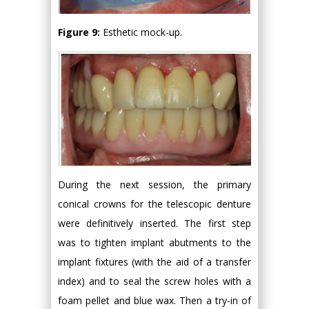
Figure 9:
Esthetic mock-up.
During the next session, the primary
conical crowns for the telescopic denture
were definitively inserted. The first step
was to tighten implant abutments to the
implant fixtures (with the aid of a transfer
index) and to seal the screw holes with a
foam pellet and blue wax. Then a try-in of