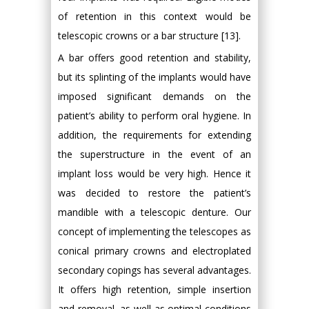
of retention in this context would be
telescopic crowns or a bar structure [13].
A bar offers good retention and stability,
but its splinting of the implants would have
imposed significant demands on the
patient’s ability to perform oral hygiene. In
addition, the requirements for extending
the superstructure in the event of an
implant loss would be very high. Hence it
was decided to restore the patient’s
mandible with a telescopic denture. Our
concept of implementing the telescopes as
conical primary crowns and electroplated
secondary copings has several advantages.
It offers high retention, simple insertion
and removal, as well as optimal conditions