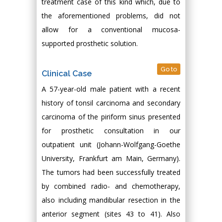
treatment case of this kind which, due to
the aforementioned problems, did not
allow for a conventional mucosa-
supported prosthetic solution.
Go to
Clinical Case
A 57-year-old male patient with a recent
history of tonsil carcinoma and secondary
carcinoma of the piriform sinus presented
for prosthetic consultation in our
outpatient unit (Johann-Wolfgang-Goethe
University, Frankfurt am Main, Germany).
The tumors had been successfully treated
by combined radio- and chemotherapy,
also including mandibular resection in the
anterior segment (sites 43 to 41). Also