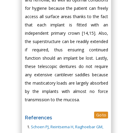
for hygiene because the patient can freely
access all surface areas thanks to the fact
that each implant is fitted with an
independent primary crown [14,15]. Also,
the superstructure can be readily extended
if required, thus ensuring continued
function should an implant be lost. Lastly,
these telescopic dentures do not require
any extensive cantilever saddles because
the masticatory loads are largely absorbed
by the implants with almost no force
transmission to the mucosa.
Go to
References
Schoen PJ, Reintsema H, Raghoebar GM,