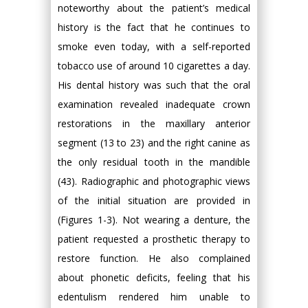
noteworthy about the patient’s medical
history is the fact that he continues to
smoke even today, with a self-reported
tobacco use of around 10 cigarettes a day.
His dental history was such that the oral
examination revealed inadequate crown
restorations in the maxillary anterior
segment (13 to 23) and the right canine as
the only residual tooth in the mandible
(43). Radiographic and photographic views
of the initial situation are provided in
(Figures 1-3). Not wearing a denture, the
patient requested a prosthetic therapy to
restore function. He also complained
about phonetic deficits, feeling that his
edentulism rendered him unable to