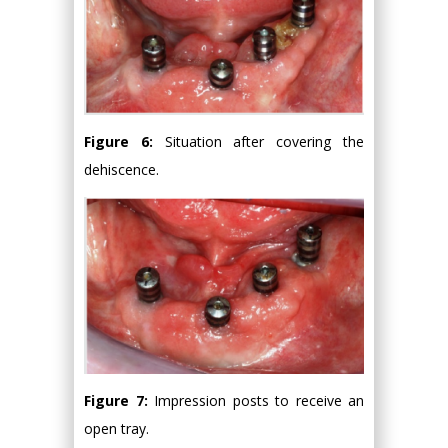
Figure 6:
Situation after covering the
dehiscence.
Figure 7:
Impression posts to receive an
open tray.