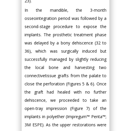
23).
In the mandible, the 3-month
osseointegration period was followed by a
second-stage procedure to expose the
implants. The prosthetic treatment phase
was delayed by a bony dehiscence (32 to
36), which was surgically induced but
successfully managed by slightly reducing
the local bone and harvesting two
connectivetissue grafts from the palate to
close the perforation (Figures 5 & 6). Once
the graft had healed with no further
dehiscence, we proceeded to take an
open-tray impression (Figure 7) of the
implants in polyether (Impregum™ Penta™;
3M ESPE). As the upper restorations were