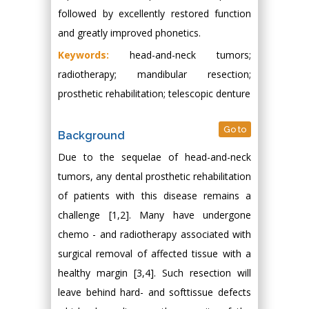
followed by excellently restored function
and greatly improved phonetics.
Keywords:
head-and-neck tumors;
radiotherapy; mandibular resection;
prosthetic rehabilitation; telescopic denture
Go to
Background
Due to the sequelae of head-and-neck
tumors, any dental prosthetic rehabilitation
of patients with this disease remains a
challenge [1,2]. Many have undergone
chemo - and radiotherapy associated with
surgical removal of affected tissue with a
healthy margin [3,4]. Such resection will
leave behind hard- and softtissue defects