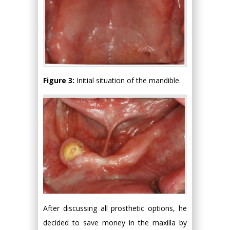
Figure 3:
Initial situation of the mandible.
After discussing all prosthetic options, he
decided to save money in the maxilla by