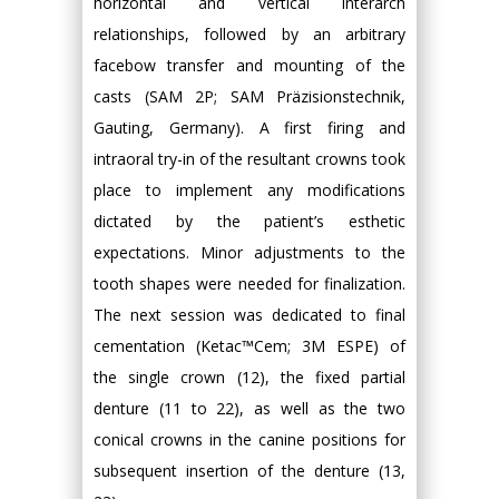
horizontal and vertical interarch
relationships, followed by an arbitrary
facebow transfer and mounting of the
casts (SAM 2P; SAM Präzisionstechnik,
Gauting, Germany). A first firing and
intraoral try-in of the resultant crowns took
place to implement any modifications
dictated by the patient’s esthetic
expectations. Minor adjustments to the
tooth shapes were needed for finalization.
The next session was dedicated to final
cementation (Ketac™Cem; 3M ESPE) of
the single crown (12), the fixed partial
denture (11 to 22), as well as the two
conical crowns in the canine positions for
subsequent insertion of the denture (13,