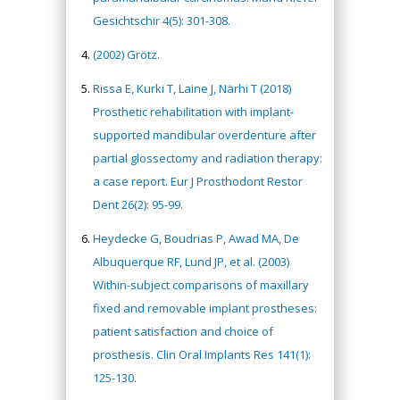
Gesichtschir 4(5): 301-308.
(2002) Grötz.
Rissa E, Kurki T, Laine J, Närhi T (2018)
Prosthetic rehabilitation with implant-
supported mandibular overdenture after
partial glossectomy and radiation therapy:
a case report. Eur J Prosthodont Restor
Dent 26(2): 95-99.
Heydecke G, Boudrias P, Awad MA, De
Albuquerque RF, Lund JP, et al. (2003)
Within-subject comparisons of maxillary
fixed and removable implant prostheses:
patient satisfaction and choice of
prosthesis. Clin Oral Implants Res 141(1):
125-130.