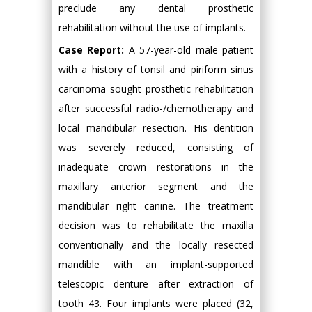
preclude any dental prosthetic
rehabilitation without the use of implants.
Case Report:
A 57-year-old male patient
with a history of tonsil and piriform sinus
carcinoma sought prosthetic rehabilitation
after successful radio-/chemotherapy and
local mandibular resection. His dentition
was severely reduced, consisting of
inadequate crown restorations in the
maxillary anterior segment and the
mandibular right canine. The treatment
decision was to rehabilitate the maxilla
conventionally and the locally resected
mandible with an implant-supported
telescopic denture after extraction of
tooth 43. Four implants were placed (32,