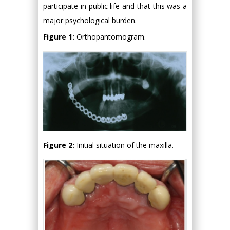
participate in public life and that this was a
major psychological burden.
Figure 1:
Orthopantomogram.
Figure 2:
Initial situation of the maxilla.