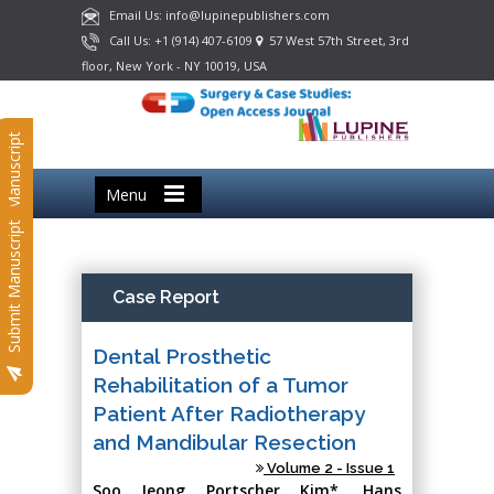
Email Us: info@lupinepublishers.com
Call Us: +1 (914) 407-6109
57 West 57th Street, 3rd
floor, New York - NY 10019, USA
Submit Manuscript
Menu
Submit Manuscript
Case Report
Dental Prosthetic
Rehabilitation of a Tumor
Patient After Radiotherapy
and Mandibular Resection
Volume 2 - Issue 1
Soo Jeong Portscher Kim*, Hans