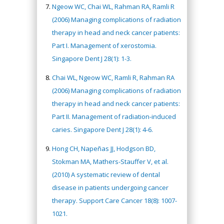
Ngeow WC, Chai WL, Rahman RA, Ramli R
(2006) Managing complications of radiation
therapy in head and neck cancer patients:
Part I. Management of xerostomia.
Singapore Dent J 28(1): 1-3.
Chai WL, Ngeow WC, Ramli R, Rahman RA
(2006) Managing complications of radiation
therapy in head and neck cancer patients:
Part II. Management of radiation-induced
caries. Singapore Dent J 28(1): 4-6.
Hong CH, Napeñas JJ, Hodgson BD,
Stokman MA, Mathers-Stauffer V, et al.
(2010) A systematic review of dental
disease in patients undergoing cancer
therapy. Support Care Cancer 18(8): 1007-
1021.