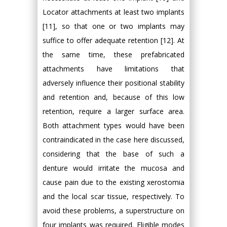
Locator attachments at least two implants
[11], so that one or two implants may
suffice to offer adequate retention [12]. At
the same time, these prefabricated
attachments have limitations that
adversely influence their positional stability
and retention and, because of this low
retention, require a larger surface area.
Both attachment types would have been
contraindicated in the case here discussed,
considering that the base of such a
denture would irritate the mucosa and
cause pain due to the existing xerostomia
and the local scar tissue, respectively. To
avoid these problems, a superstructure on
four implants was required. Eligible modes