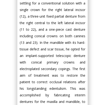
settling for a conventional solution with a
single crown for the right lateral incisor
(12), a three-unit fixed partial denture from
the right central to the left lateral incisor
(11 to 22), and a one-piece cast denture
including conical crowns on both canines
(13 and 23). In the mandible with its hard-
tissue defect and scar tissue, he opted for
an implant-supported telescopic denture
with conical primary crowns and
electroplated secondary copings. The first
aim of treatment was to restore the
patient to correct occlusal relations after
his longstanding edentulism. This was
accomplished by fabricating interim
dentures for the maxilla and mandible, to