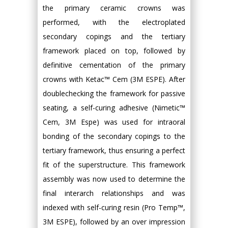
the primary ceramic crowns was
performed, with the electroplated
secondary copings and the tertiary
framework placed on top, followed by
definitive cementation of the primary
crowns with Ketac™ Cem (3M ESPE). After
doublechecking the framework for passive
seating, a self-curing adhesive (Nimetic™
Cem, 3M Espe) was used for intraoral
bonding of the secondary copings to the
tertiary framework, thus ensuring a perfect
fit of the superstructure. This framework
assembly was now used to determine the
final interarch relationships and was
indexed with self-curing resin (Pro Temp™,
3M ESPE), followed by an over impression