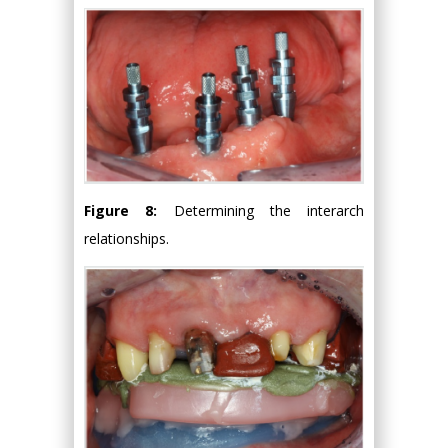
Figure 8:
Determining the interarch
relationships.