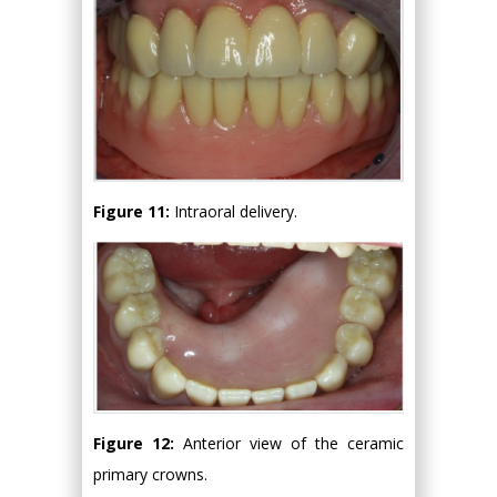
Figure 11:
Intraoral delivery.
Figure 12:
Anterior view of the ceramic
primary crowns.