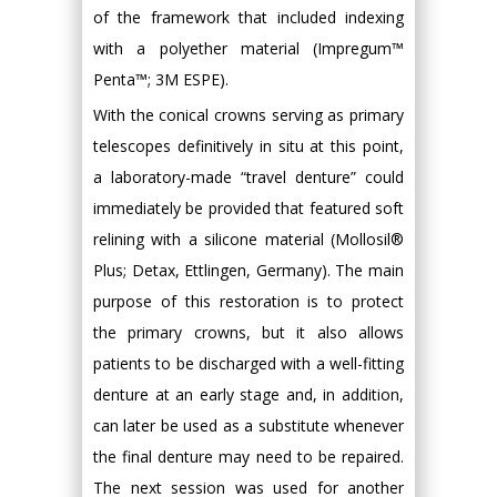
of the framework that included indexing
with a polyether material (Impregum™
Penta™; 3M ESPE).
With the conical crowns serving as primary
telescopes definitively in situ at this point,
a laboratory-made “travel denture” could
immediately be provided that featured soft
relining with a silicone material (Mollosil®
Plus; Detax, Ettlingen, Germany). The main
purpose of this restoration is to protect
the primary crowns, but it also allows
patients to be discharged with a well-fitting
denture at an early stage and, in addition,
can later be used as a substitute whenever
the final denture may need to be repaired.
The next session was used for another