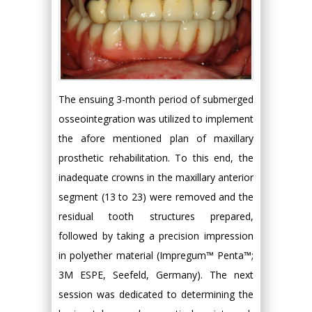
The ensuing 3-month period of submerged
osseointegration was utilized to implement
the afore mentioned plan of maxillary
prosthetic rehabilitation. To this end, the
inadequate crowns in the maxillary anterior
segment (13 to 23) were removed and the
residual tooth structures prepared,
followed by taking a precision impression
in polyether material (Impregum™ Penta™;
3M ESPE, Seefeld, Germany). The next
session was dedicated to determining the