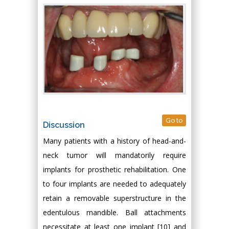
Go to
Discussion
Many patients with a history of head-and-
neck tumor will mandatorily require
implants for prosthetic rehabilitation. One
to four implants are needed to adequately
retain a removable superstructure in the
edentulous mandible. Ball attachments
necessitate at least one implant [10] and