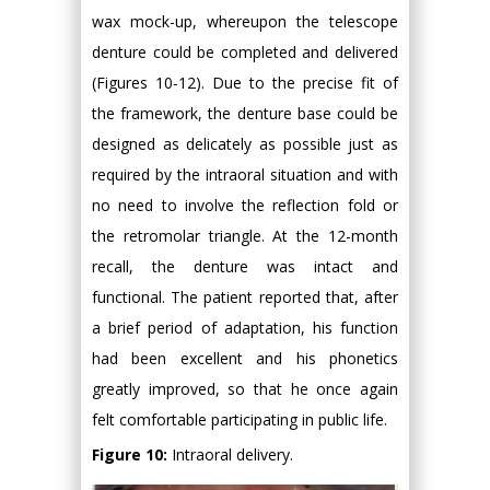
wax mock-up, whereupon the telescope
denture could be completed and delivered
(Figures 10-12). Due to the precise fit of
the framework, the denture base could be
designed as delicately as possible just as
required by the intraoral situation and with
no need to involve the reflection fold or
the retromolar triangle. At the 12-month
recall, the denture was intact and
functional. The patient reported that, after
a brief period of adaptation, his function
had been excellent and his phonetics
greatly improved, so that he once again
felt comfortable participating in public life.
Figure 10:
Intraoral delivery.