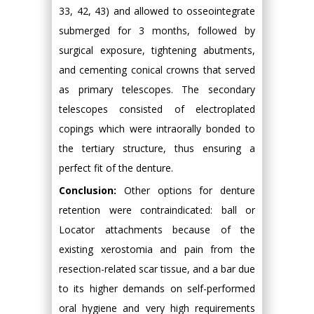
33, 42, 43) and allowed to osseointegrate
submerged for 3 months, followed by
surgical exposure, tightening abutments,
and cementing conical crowns that served
as primary telescopes. The secondary
telescopes consisted of electroplated
copings which were intraorally bonded to
the tertiary structure, thus ensuring a
perfect fit of the denture.
Conclusion:
Other options for denture
retention were contraindicated: ball or
Locator attachments because of the
existing xerostomia and pain from the
resection-related scar tissue, and a bar due
to its higher demands on self-performed
oral hygiene and very high requirements