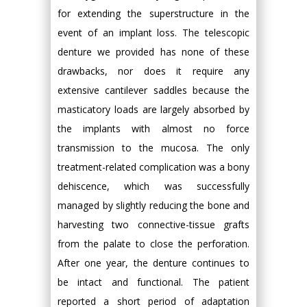
for extending the superstructure in the
event of an implant loss. The telescopic
denture we provided has none of these
drawbacks, nor does it require any
extensive cantilever saddles because the
masticatory loads are largely absorbed by
the implants with almost no force
transmission to the mucosa. The only
treatment-related complication was a bony
dehiscence, which was successfully
managed by slightly reducing the bone and
harvesting two connective-tissue grafts
from the palate to close the perforation.
After one year, the denture continues to
be intact and functional. The patient
reported a short period of adaptation