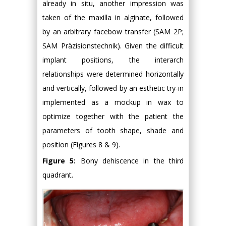
already in situ, another impression was
taken of the maxilla in alginate, followed
by an arbitrary facebow transfer (SAM 2P;
SAM Präzisionstechnik). Given the difficult
implant positions, the interarch
relationships were determined horizontally
and vertically, followed by an esthetic try-in
implemented as a mockup in wax to
optimize together with the patient the
parameters of tooth shape, shade and
position (Figures 8 & 9).
Figure 5:
Bony dehiscence in the third
quadrant.