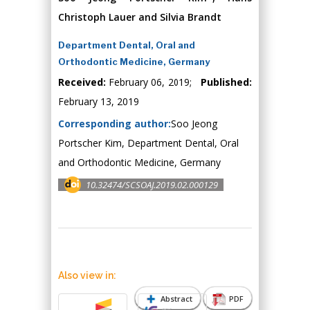
Christoph Lauer and Silvia Brandt
Department Dental, Oral and
Orthodontic Medicine, Germany
Received:
February 06, 2019;
Published:
February 13, 2019
Corresponding author:
Soo Jeong
Portscher Kim, Department Dental, Oral
and Orthodontic Medicine, Germany
10.32474/SCSOAJ.2019.02.000129
Also view in:
Abstract
PDF