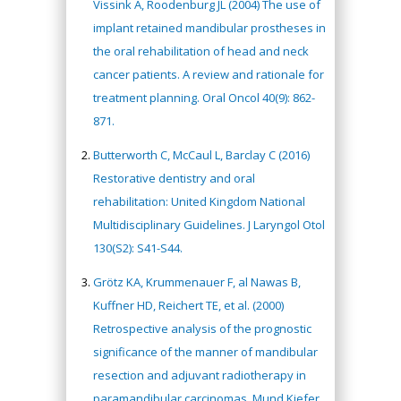
Vissink A, Roodenburg JL (2004) The use of
implant retained mandibular prostheses in
the oral rehabilitation of head and neck
cancer patients. A review and rationale for
treatment planning. Oral Oncol 40(9): 862-
871.
Butterworth C, McCaul L, Barclay C (2016)
Restorative dentistry and oral
rehabilitation: United Kingdom National
Multidisciplinary Guidelines. J Laryngol Otol
130(S2): S41-S44.
Grötz KA, Krummenauer F, al Nawas B,
Kuffner HD, Reichert TE, et al. (2000)
Retrospective analysis of the prognostic
significance of the manner of mandibular
resection and adjuvant radiotherapy in
paramandibular carcinomas. Mund Kiefer