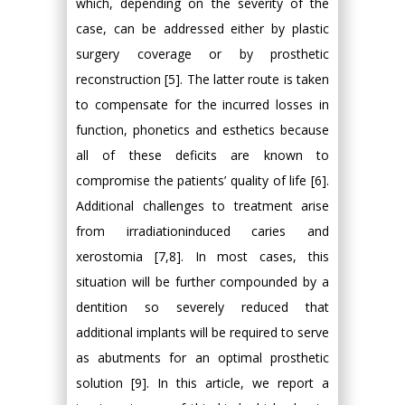
which, depending on the severity of the
case, can be addressed either by plastic
surgery coverage or by prosthetic
reconstruction [5]. The latter route is taken
to compensate for the incurred losses in
function, phonetics and esthetics because
all of these deficits are known to
compromise the patients’ quality of life [6].
Additional challenges to treatment arise
from irradiationinduced caries and
xerostomia [7,8]. In most cases, this
situation will be further compounded by a
dentition so severely reduced that
additional implants will be required to serve
as abutments for an optimal prosthetic
solution [9]. In this article, we report a