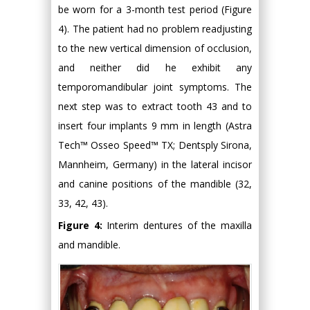
be worn for a 3-month test period (Figure
4). The patient had no problem readjusting
to the new vertical dimension of occlusion,
and neither did he exhibit any
temporomandibular joint symptoms. The
next step was to extract tooth 43 and to
insert four implants 9 mm in length (Astra
Tech™ Osseo Speed™ TX; Dentsply Sirona,
Mannheim, Germany) in the lateral incisor
and canine positions of the mandible (32,
33, 42, 43).
Figure 4:
Interim dentures of the maxilla
and mandible.