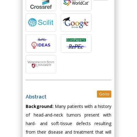
Go to
Abstract
Background:
Many patients with a history
of head-and-neck tumors present with
hard- and soft-tissue defects resulting
from their disease and treatment that will