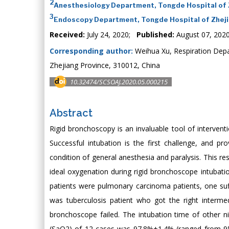
2
Anesthesiology Department, Tongde Hospital of Z
3
Endoscopy Department, Tongde Hospital of Zhejia
Received:
July 24, 2020;
Published:
August 07, 202
Corresponding author:
Weihua Xu, Respiration Depa
Zhejiang Province, 310012, China
10.32474/SCSOAJ.2020.05.000215
Abstract
Rigid bronchoscopy is an invaluable tool of intervent
Successful intubation is the first challenge, and p
condition of general anesthesia and paralysis. This re
ideal oxygenation during rigid bronchoscope intubat
patients were pulmonary carcinoma patients, one su
was tuberculosis patient who got the right interme
bronchoscope failed. The intubation time of other 
(SaO2) of 12 cases was 97.8%±1.4% (ranged from 95