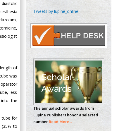
 diastolic
Chen-Hsiung Yeh
Tweets by lupine_online
nesthesia
Oncology
idazolam,
Circulogene
omidine,
Theranostics, England
siologist
Emilio Bucio-
Carrillo
Radiation Chemistry
length of
National University of
Scholar
 tube was
Mexico, USA
 operator
Awards
ube, less
Casey J Grenier
into the
Analytical Chemistry
The annual scholar awards from
Wentworth Institute
Lupine Publishers honor a selected
of Technology, USA
 tube for
number
Read More...
n (35% to