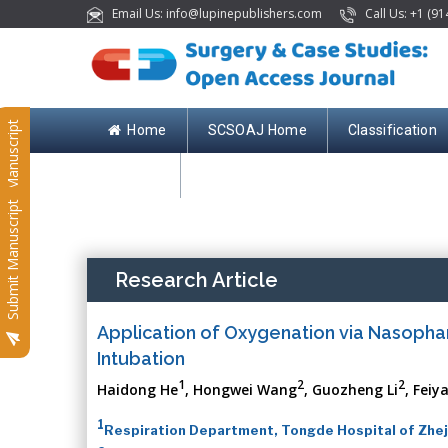
Email Us: info@lupinepublishers.com
Call Us: +1 (91
Submit Manuscript
Home
SCSOAJ Home
Classification
Contact
Submit Manuscript
Research Article
Application of Oxygenation via Nasoph
Intubation
1
2
2
Haidong He
, Hongwei Wang
, Guozheng Li
, Feiy
1
Respiration Department, Tongde Hospital of Zheji