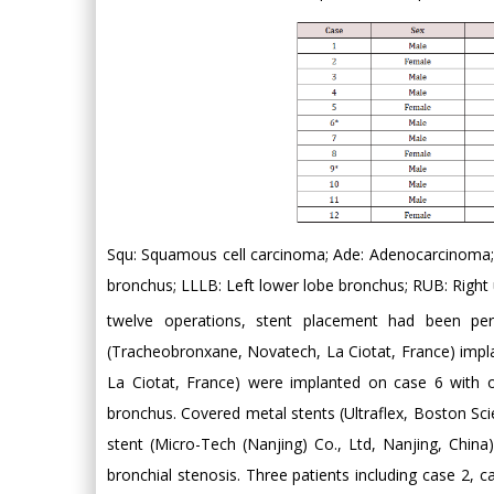
Squ: Squamous cell carcinoma; Ade: Adenocarcinoma; 
bronchus; LLLB: Left lower lobe bronchus; RUB: Right 
twelve operations, stent placement had been per
(Tracheobronxane, Novatech, La Ciotat, France) impl
La Ciotat, France) were implanted on case 6 with o
bronchus. Covered metal stents (Ultraflex, Boston Sc
stent (Micro-Tech (Nanjing) Co., Ltd, Nanjing, China
bronchial stenosis. Three patients including case 2,