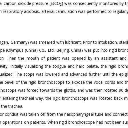
al carbon dioxide pressure (EtCO
) was consequently monitored by t
2
th respiratory acidosis, arterial cannulation was performed to regular
en, Germany) was smeared with lubricant. Prior to intubation, steri
pe (Olympus (China) Co., Ltd, Beijing, China) was put into rigid bro
tion. Then the mouth of patient was opened by an assistant and 
ity. Initially visualizing the tongue and hard palate, the rigid bro
sualized. The scope was lowered and advanced further until the epigl
the bevel of the rigid bronchoscope to expose the vocal cords and th
onchoscope was forced towards the glottis, and was then rotated 90 d
er entering tracheal way, the rigid bronchoscope was rotated back m
 the trachea.
ator conduit was taken off from the nasopharyngeal tube and connect
 operations on patients. When rigid bronchoscope had not been suc