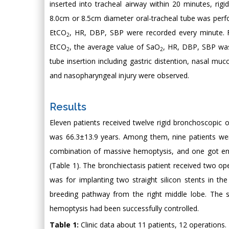
inserted into tracheal airway within 20 minutes, rig
8.0cm or 8.5cm diameter oral-tracheal tube was perfo
EtCO
, HR, DBP, SBP were recorded every minute. 
2
EtCO
, the average value of SaO
, HR, DBP, SBP was
2
2
tube insertion including gastric distention, nasal mucos
and nasopharyngeal injury were observed.
Results
Eleven patients received twelve rigid bronchoscopic
was 66.3±13.9 years. Among them, nine patients wer
combination of massive hemoptysis, and one got endo
(Table 1). The bronchiectasis patient received two ope
was for implanting two straight silicon stents in t
breeding pathway from the right middle lobe. The 
hemoptysis had been successfully controlled.
Table 1:
Clinic data about 11 patients, 12 operations.