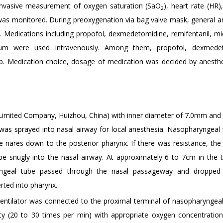
-invasive measurement of oxygen saturation (SaO
), heart rate (HR),
2
 was monitored. During preoxygenation via bag valve mask, general a
s. Medications including propofol, dexmedetomidine, remifentanil, m
ronium were used intravenously. Among them, propofol, dexmedet
p. Medication choice, dosage of medication was decided by anesthe
Limited Company, Huizhou, China) with inner diameter of 7.0mm and 
 was sprayed into nasal airway for local anesthesia. Nasopharyngeal
e nares down to the posterior pharynx. If there was resistance, the
be snugly into the nasal airway. At approximately 6 to 7cm in the t
aryngeal tube passed through the nasal passageway and dropped 
rted into pharynx.
entilator was connected to the proximal terminal of nasopharyngeal
ncy (20 to 30 times per min) with appropriate oxygen concentratio