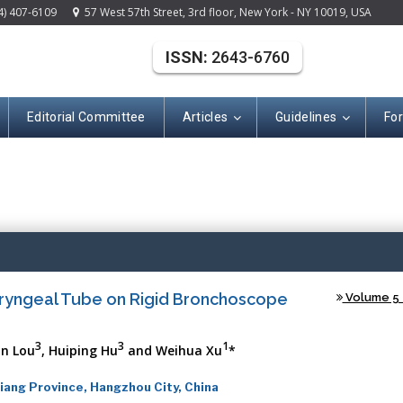
4) 407-6109
57 West 57th Street, 3rd floor, New York - NY 10019, USA
ISSN:
2643-6760
Editorial Committee
Articles
Guidelines
Fo
(ISSN: 2643-676
aryngeal Tube on Rigid Bronchoscope
Volume 5 -
3
3
1
an Lou
, Huiping Hu
and Weihua Xu
*
ang Province, Hangzhou City, China