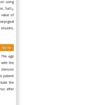
ion using
ion, SaO
,
2
 value of
haryngeal
sinusitis,
Go to
. The age
 with the
 stenosis
is patient
clude the
hus after