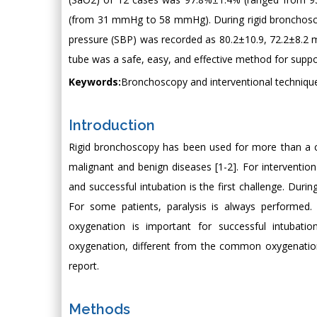
(from 31 mmHg to 58 mmHg). During rigid bronchoscope
pressure (SBP) was recorded as 80.2±10.9, 72.2±8.
tube was a safe, easy, and effective method for suppo
Keywords:
Bronchoscopy and interventional technique
Introduction
Rigid bronchoscopy has been used for more than a ce
malignant and benign diseases [1-2]. For intervention
and successful intubation is the first challenge. Duri
For some patients, paralysis is always performed.
oxygenation is important for successful intubatio
oxygenation, different from the common oxygenation
report.
Methods