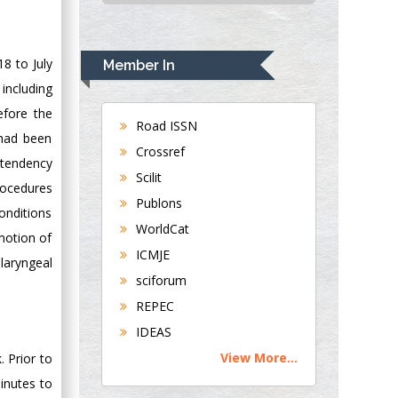
USA
Rudolph Modesto
Navari
8 to July
Member In
Gastroenterology and
 including
Hepatology
efore the
University of
Road ISSN
 had been
Alabama, UK
Crossref
 tendency
Andrew Hague
Scilit
Department of
rocedures
Publons
Medicine
onditions
WorldCat
Universities of
motion of
Bradford, UK
ICMJE
 laryngeal
sciforum
George Gregory
REPEC
Buttigieg
IDEAS
Maltese College of
View More...
 Prior to
Obstetrics and
Gynaecology, Europe
inutes to