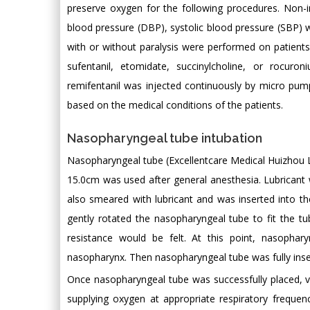
preserve oxygen for the following procedures. Non
blood pressure (DBP), systolic blood pressure (SBP)
with or without paralysis were performed on patient
sufentanil, etomidate, succinylcholine, or rocu
remifentanil was injected continuously by micro pum
based on the medical conditions of the patients.
Nasopharyngeal tube intubation
Nasopharyngeal tube (Excellentcare Medical Huizhou 
15.0cm was used after general anesthesia. Lubricant
also smeared with lubricant and was inserted into th
gently rotated the nasopharyngeal tube to fit the tu
resistance would be felt. At this point, nasoph
nasopharynx. Then nasopharyngeal tube was fully inse
Once nasopharyngeal tube was successfully placed, v
supplying oxygen at appropriate respiratory freque