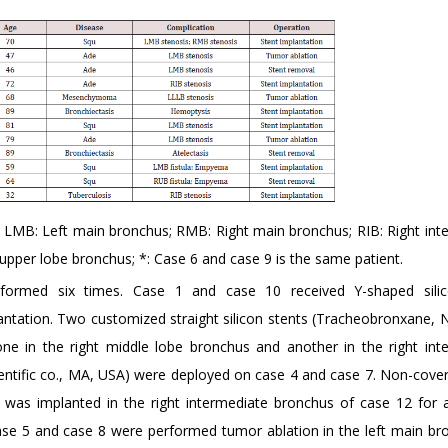
LMB: Left main bronchus; RMB: Right main bronchus; RIB: Right int
upper lobe bronchus; *: Case 6 and case 9 is the same patient.
formed six times. Case 1 and case 10 received Y-shaped silic
antation. Two customized straight silicon stents (Tracheobronxane, 
ne in the right middle lobe bronchus and another in the right int
ientific co., MA, USA) were deployed on case 4 and case 7. Non-cove
) was implanted in the right intermediate bronchus of case 12 for al
 case 5 and case 8 were performed tumor ablation in the left main br