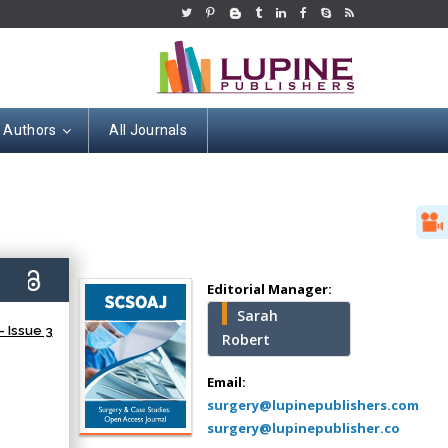
r Authors
All Journals
Hany Atalah
Minimally Invasive
Surgery
0)
Mercer University
Editorial Manager:
school of Medicine,
Sarah
USA
 Issue 3
Robert
Abu-Hussein
Muhamad
Email:
Pediatric Dentistry
surgery@lupinepublishers.com
University of Athens ,
surgery@lupinepublisher.co