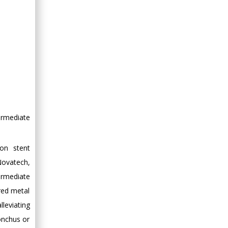
ermediate
on stent
Novatech,
ermediate
red metal
leviating
onchus or