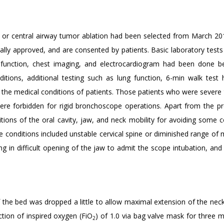
, or central airway tumor ablation had been selected from March 201
cally approved, and are consented by patients. Basic laboratory tests
 function, chest imaging, and electrocardiogram had been done b
itions, additional testing such as lung function, 6-min walk test
e the medical conditions of patients. Those patients who were severe
ere forbidden for rigid bronchoscope operations. Apart from the p
tions of the oral cavity, jaw, and neck mobility for avoiding some c
 conditions included unstable cervical spine or diminished range of 
ting in difficult opening of the jaw to admit the scope intubation, and
 the bed was dropped a little to allow maximal extension of the neck.
ction of inspired oxygen (FiO
) of 1.0 via bag valve mask for three m
2