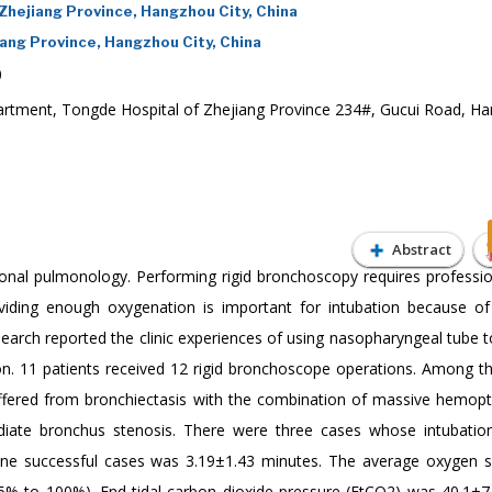
hejiang Province, Hangzhou City, China
ng Province, Hangzhou City, China
0
rtment, Tongde Hospital of Zhejiang Province 234#, Gucui Road, H
Abstract
ional pulmonology. Performing rigid bronchoscopy requires professiona
roviding enough oxygenation is important for intubation because of 
search reported the clinic experiences of using nasopharyngeal tube 
ion. 11 patients received 12 rigid bronchoscope operations. Among t
ffered from bronchiectasis with the combination of massive hemopt
diate bronchus stenosis. There were three cases whose intubation
nine successful cases was 3.19±1.43 minutes. The average oxygen s
% to 100%). End-tidal carbon dioxide pressure (EtCO2) was 40.1