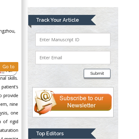
Greece
Mark E Smith
Track Your Article
Bio chemistry
angzhou,
University of Texas
Medical Branch, USA
Lawrence A
Go to
Presley
PDF
Submit
Department of Criminal
l skills.
Justice
patient’s
Liberty University,
to provide
USA
hem, nine
Thomas W Miller
ysis, one
Department of
 of rigid
Psychiatry
aturation
University of
Top Editors
Kentucky, USA
±7.4 mmHg