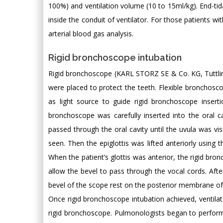
100%) and ventilation volume (10 to 15ml/kg). End-tid
inside the conduit of ventilator. For those patients wi
arterial blood gas analysis.
Rigid bronchoscope intubation
Rigid bronchoscope (KARL STORZ SE & Co. KG, Tuttling
were placed to protect the teeth. Flexible bronchosco
as light source to guide rigid bronchoscope inser
bronchoscope was carefully inserted into the oral cav
passed through the oral cavity until the uvula was vi
seen. Then the epiglottis was lifted anteriorly using 
When the patient’s glottis was anterior, the rigid br
allow the bevel to pass through the vocal cords. Aft
bevel of the scope rest on the posterior membrane of
Once rigid bronchoscope intubation achieved, ventil
rigid bronchoscope. Pulmonologists began to perform