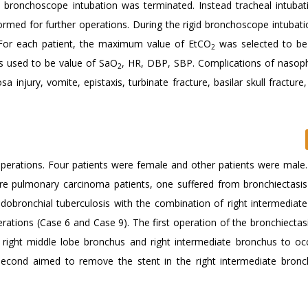
id bronchoscope intubation was terminated. Instead tracheal intubat
rmed for further operations. During the rigid bronchoscope intubat
For each patient, the maximum value of EtCO
was selected to be
2
 used to be value of SaO
, HR, DBP, SBP. Complications of nasop
2
a injury, vomite, epistaxis, turbinate fracture, basilar skull fracture, 
 operations. Four patients were female and other patients were male
e pulmonary carcinoma patients, one suffered from bronchiectasis
bronchial tuberculosis with the combination of right intermediate
rations (Case 6 and Case 9). The first operation of the bronchiectas
he right middle lobe bronchus and right intermediate bronchus to oc
second aimed to remove the stent in the right intermediate bronc