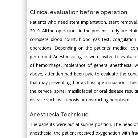
Clinical evaluation before operation
Patients who need stent implantation, stent removal
2019. All the operations in the present study are ethi
complete blood count, blood gas test, coagulation
operations. Depending on the patients’ medical cond
performed. Anesthesiologists were invited to evaluat
of hemorrhage, intolerance of general anesthesia, w
above, attention had been paid to evaluate the condi
that may prevent rigid bronchoscope intubation. These
the cervical spine, maxillofacial or oral disease resul
disease such as stenosis or obstructing neoplasm.
Anesthesia Technique
The patients were put at supine position. The head of
anesthesia, the patient received oxygenation with fra