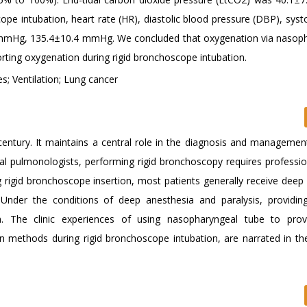
 intubation, heart rate (HR), diastolic blood pressure (DBP), systo
2 mmHg, 135.4±10.4 mmHg. We concluded that oxygenation via nasop
rting oxygenation during rigid bronchoscope intubation.
s; Ventilation; Lung cancer
ntury. It maintains a central role in the diagnosis and managemen
al pulmonologists, performing rigid bronchoscopy requires professiona
ng rigid bronchoscope insertion, most patients generally receive deep
 Under the conditions of deep anesthesia and paralysis, providi
n. The clinic experiences of using nasopharyngeal tube to prov
 methods during rigid bronchoscope intubation, are narrated in th