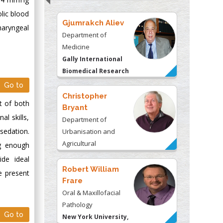
lic blood
Gjumrakch Aliev
haryngeal
Department of
Medicine
Gally International
Biomedical Research
& Consulting LLC, USA
Go to
Christopher
t of both
Bryant
l skills,
Department of
 sedation.
Urbanisation and
Agricultural
ng enough
Montreal university,
ide ideal
USA
Robert William
e present
Frare
Oral & Maxillofacial
Pathology
Go to
New York University,