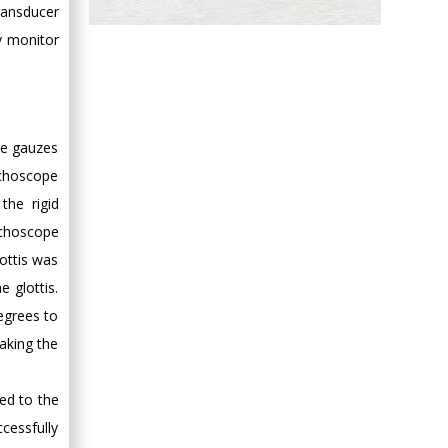
ransducer
Hany Atalah
ly monitor
Minimally Invasive
Surgery
Mercer University
school of Medicine,
USA
le gauzes
Abu-Hussein
nchoscope
Muhamad
the rigid
Pediatric Dentistry
nchoscope
University of Athens ,
ottis was
Greece
e glottis.
egrees to
Mark E Smith
aking the
Bio chemistry
University of Texas
Medical Branch, USA
ed to the
cessfully