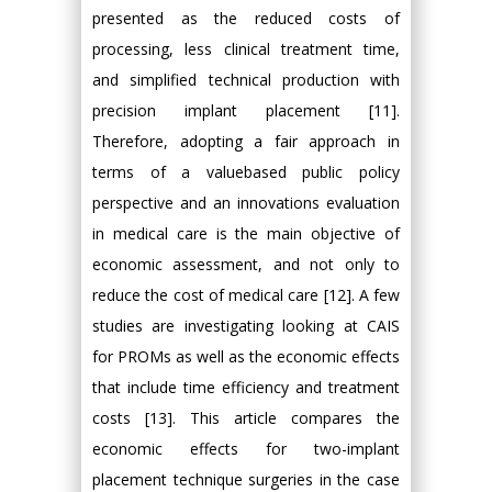
presented as the reduced costs of
processing, less clinical treatment time,
and simplified technical production with
precision implant placement [11].
Therefore, adopting a fair approach in
terms of a valuebased public policy
perspective and an innovations evaluation
in medical care is the main objective of
economic assessment, and not only to
reduce the cost of medical care [12]. A few
studies are investigating looking at CAIS
for PROMs as well as the economic effects
that include time efficiency and treatment
costs [13]. This article compares the
economic effects for two-implant
placement technique surgeries in the case