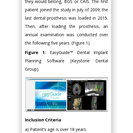
they would belong, BGS or CAIS. The first
patient joined the study in July of 2009; the
last dental prosthesis was loaded in 2015.
Then, after loading the prosthesis, an
annual examination was conducted over
the following five years. (Figure 1).
Figure 1:
EasyGuide™ Dental Implant
Planning Software (Keystone Dental
Group).
Inclusion Criteria
a) Patient’s age is over 18 years.