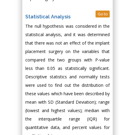
Go to
Statistical Analysis
The null hypothesis was considered in the
statistical analysis, and it was determined
that there was not an effect of the implant
placement surgery on the variables that
compared the two groups with P-value
less than 0.05 as statistically significant.
Descriptive statistics and normality tests
were used to find out the distribution of
these values which have been described by
mean with SD (Standard Deviation); range
(lowest and highest values); median with
the interquartile range (IQR) for
quantitative data, and percent values for