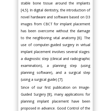
stable bone tissue around the implants
[4,5]. In digital dentistry, the introduction of
novel hardware and software based on D3
images from CBCT for implant placement
has been overcome without the damage
to the neighboring vital anatomy [6]. The
use of computer-guided surgery in virtual
implant placement involves several stages:
a diagnostic step (clinical and radiographic
examination), a planning step (using
planning software), and a surgical step
(using a surgical guide) [7].
Since of our first publication on Image-
Guided Surgery [8], many applications for
planning implant placement have been
proposed in advance. Good Control of the