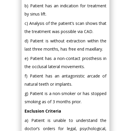
b) Patient has an indication for treatment
by sinus lift.
c) Analysis of the patient’s scan shows that
the treatment was possible via CAD.
d) Patient is without extraction within the
last three months, has free end maxillary.
e) Patient has a non-contact prosthesis in
the occlusal lateral movements.
f) Patient has an antagonistic arcade of
natural teeth or implants.
g) Patient is a non-smoker or has stopped
smoking as of 3 months prior.
Exclusion Criteria
a) Patient is unable to understand the
doctor’s orders for legal, psychological,