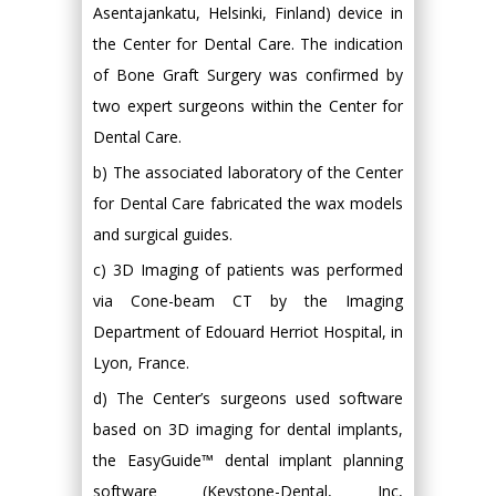
Asentajankatu, Helsinki, Finland) device in
the Center for Dental Care. The indication
of Bone Graft Surgery was confirmed by
two expert surgeons within the Center for
Dental Care.
b) The associated laboratory of the Center
for Dental Care fabricated the wax models
and surgical guides.
c) 3D Imaging of patients was performed
via Cone-beam CT by the Imaging
Department of Edouard Herriot Hospital, in
Lyon, France.
d) The Center’s surgeons used software
based on 3D imaging for dental implants,
the EasyGuide™ dental implant planning
software (Keystone-Dental, Inc,