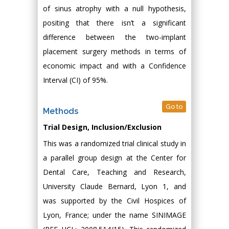
of sinus atrophy with a null hypothesis,
positing that there isn’t a significant
difference between the two-implant
placement surgery methods in terms of
economic impact and with a Confidence
Interval (CI) of 95%.
Go to
Methods
Trial Design, Inclusion/Exclusion
This was a randomized trial clinical study in
a parallel group design at the Center for
Dental Care, Teaching and Research,
University Claude Bernard, Lyon 1, and
was supported by the Civil Hospices of
Lyon, France; under the name SINIMAGE