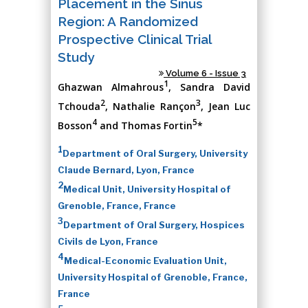
Placement in the Sinus
Region: A Randomized
Prospective Clinical Trial
Study
Volume 6 - Issue 3
1
Ghazwan Almahrous
, Sandra David
2
3
Tchouda
, Nathalie Rançon
, Jean Luc
4
5
Bosson
and Thomas Fortin
*
1
Department of Oral Surgery, University
Claude Bernard, Lyon, France
2
Medical Unit, University Hospital of
Grenoble, France, France
3
Department of Oral Surgery, Hospices
Civils de Lyon, France
4
Medical-Economic Evaluation Unit,
University Hospital of Grenoble, France,
France