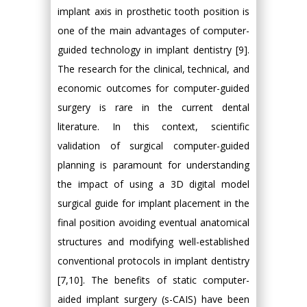
implant axis in prosthetic tooth position is
one of the main advantages of computer-
guided technology in implant dentistry [9].
The research for the clinical, technical, and
economic outcomes for computer-guided
surgery is rare in the current dental
literature. In this context, scientific
validation of surgical computer-guided
planning is paramount for understanding
the impact of using a 3D digital model
surgical guide for implant placement in the
final position avoiding eventual anatomical
structures and modifying well-established
conventional protocols in implant dentistry
[7,10]. The benefits of static computer-
aided implant surgery (s-CAIS) have been