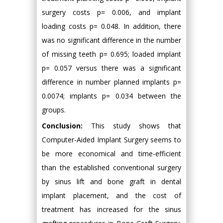
surgery costs p= 0.006, and implant
loading costs p= 0.048. In addition, there
was no significant difference in the number
of missing teeth p= 0.695; loaded implant
p= 0.057 versus there was a significant
difference in number planned implants p=
0.0074; implants p= 0.034 between the
groups.
Conclusion:
This study shows that
Computer-Aided Implant Surgery seems to
be more economical and time-efficient
than the established conventional surgery
by sinus lift and bone graft in dental
implant placement, and the cost of
treatment has increased for the sinus