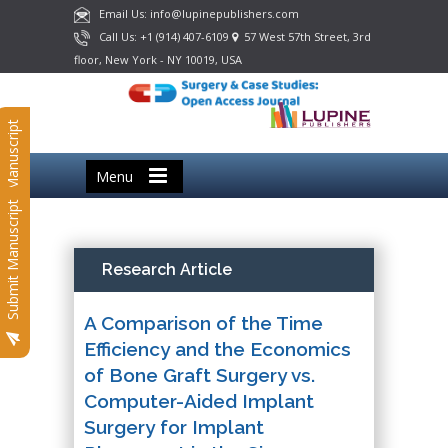
Email Us: info@lupinepublishers.com
Call Us: +1 (914) 407-6109
57 West 57th Street, 3rd
floor, New York - NY 10019, USA
Submit Manuscript
Menu
Submit Manuscript
Research Article
A Comparison of the Time
Efficiency and the Economics
of Bone Graft Surgery vs.
Computer-Aided Implant
Surgery for Implant