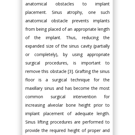
anatomical obstacles to implant
placement. Sinus atrophy, one such
anatomical obstacle prevents implants
from being placed of an appropriate length
of the implant. Thus, reducing the
expanded size of the sinus cavity (partially
or completely), by using appropriate
surgical procedures, is important to
remove this obstacle [3]. Grafting the sinus
floor is a surgical technique for the
maxillary sinus and has become the most
common surgical intervention for
increasing alveolar bone height prior to
implant placement of adequate length.
Sinus lifting procedures are performed to
provide the required height of proper and