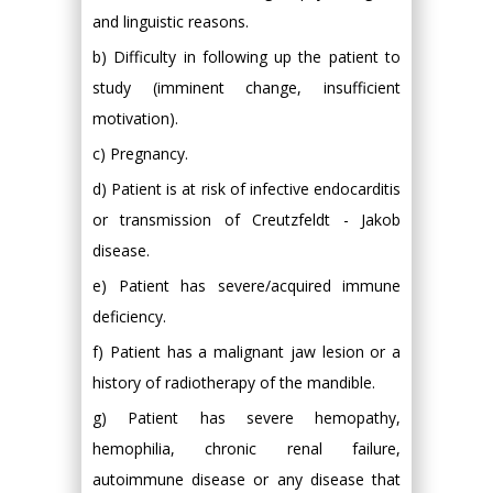
and linguistic reasons.
b) Difficulty in following up the patient to
study (imminent change, insufficient
motivation).
c) Pregnancy.
d) Patient is at risk of infective endocarditis
or transmission of Creutzfeldt - Jakob
disease.
e) Patient has severe/acquired immune
deficiency.
f) Patient has a malignant jaw lesion or a
history of radiotherapy of the mandible.
g) Patient has severe hemopathy,
hemophilia, chronic renal failure,
autoimmune disease or any disease that