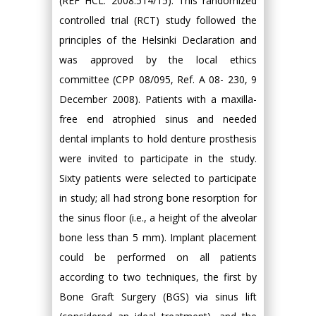
(REF HCL: 2008.514/15). This randomized
controlled trial (RCT) study followed the
principles of the Helsinki Declaration and
was approved by the local ethics
committee (CPP 08/095, Ref. A 08- 230, 9
December 2008). Patients with a maxilla-
free end atrophied sinus and needed
dental implants to hold denture prosthesis
were invited to participate in the study.
Sixty patients were selected to participate
in study; all had strong bone resorption for
the sinus floor (i.e., a height of the alveolar
bone less than 5 mm). Implant placement
could be performed on all patients
according to two techniques, the first by
Bone Graft Surgery (BGS) via sinus lift