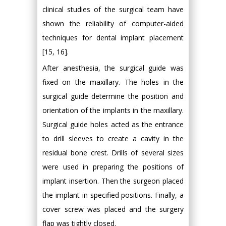
clinical studies of the surgical team have
shown the reliability of computer-aided
techniques for dental implant placement
[15, 16].
After anesthesia, the surgical guide was
fixed on the maxillary. The holes in the
surgical guide determine the position and
orientation of the implants in the maxillary.
Surgical guide holes acted as the entrance
to drill sleeves to create a cavity in the
residual bone crest. Drills of several sizes
were used in preparing the positions of
implant insertion. Then the surgeon placed
the implant in specified positions. Finally, a
cover screw was placed and the surgery
flap was tightly closed.