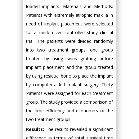
loaded implants. Materials and Methods:
Patients with extremely atrophic maxilla in
need of implant placement were selected
for a randomized controlled study clinical
trial. The patients were divided randomly
into two treatment groups: one group
treated by using sinus grafting before
implant placement and the group treated
by using residual bone to place the implant
by computer-aided implant surgery. Thirty
Patients were assigned for each treatment
group. The study provided a comparison of
the time efficiency and economics of the
two treatment groups.
Results:
The results revealed a significant
difference in terms of total surgical time