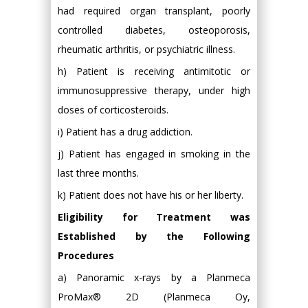
had required organ transplant, poorly
controlled diabetes, osteoporosis,
rheumatic arthritis, or psychiatric illness.
h) Patient is receiving antimitotic or
immunosuppressive therapy, under high
doses of corticosteroids.
i) Patient has a drug addiction.
j) Patient has engaged in smoking in the
last three months.
k) Patient does not have his or her liberty.
Eligibility for Treatment was
Established by the Following
Procedures
a) Panoramic x-rays by a Planmeca
ProMax® 2D (Planmeca Oy,