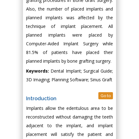
grafting procedures in Bone Graft Surgery.
Also, the number of placed implants and
planned implants was affected by the
technique of implant placement. All
planned implants were placed by
Computer-Aided Implant Surgery while
81.5% of patients have placed their
planned implants by bone grafting surgery.
Keywords:
Dental Implant; Surgical Guide;
3D Imaging; Planning Software; Sinus Graft
Go to
Introduction
Implants allow the edentulous area to be
reconstructed without damaging the teeth
adjacent to the implant, and implant
placement will satisfy the patient and