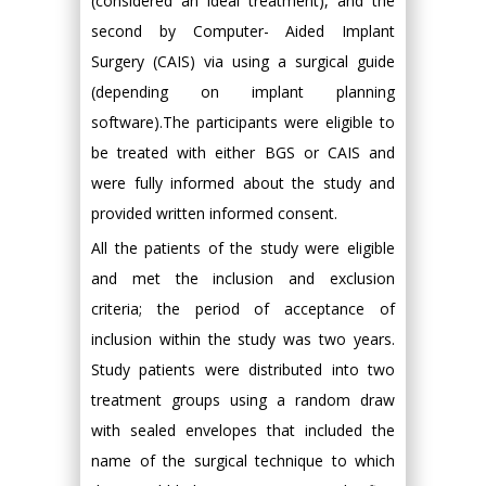
(considered an ideal treatment), and the
second by Computer- Aided Implant
Surgery (CAIS) via using a surgical guide
(depending on implant planning
software).The participants were eligible to
be treated with either BGS or CAIS and
were fully informed about the study and
provided written informed consent.
All the patients of the study were eligible
and met the inclusion and exclusion
criteria; the period of acceptance of
inclusion within the study was two years.
Study patients were distributed into two
treatment groups using a random draw
with sealed envelopes that included the
name of the surgical technique to which