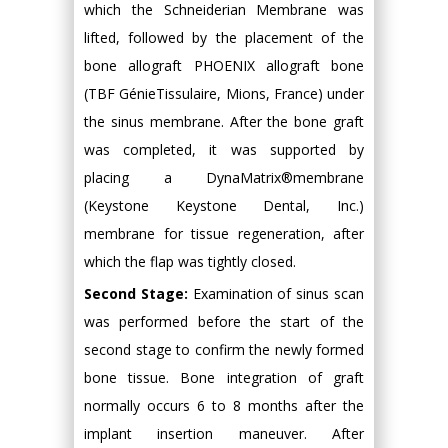
which the Schneiderian Membrane was
lifted, followed by the placement of the
bone allograft PHOENIX allograft bone
(TBF GénieTissulaire, Mions, France) under
the sinus membrane. After the bone graft
was completed, it was supported by
placing a DynaMatrix®membrane
(Keystone Keystone Dental, Inc.)
membrane for tissue regeneration, after
which the flap was tightly closed.
Second Stage:
Examination of sinus scan
was performed before the start of the
second stage to confirm the newly formed
bone tissue. Bone integration of graft
normally occurs 6 to 8 months after the
implant insertion maneuver. After