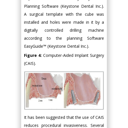
Planning Software (Keystone Dental Inc.).
A surgical template with the cube was
installed and holes were made in it by a
digitally controlled drilling machine
according to the planning Software
EasyGuide™ (Keystone Dental Inc.).
Figure 4:
Computer-Aided Implant Surgery
(CAIS).
It has been suggested that the use of CAIS
reduces procedural invasiveness. Several