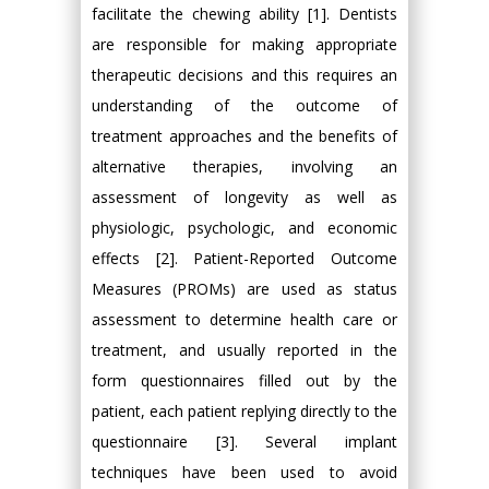
facilitate the chewing ability [1]. Dentists
are responsible for making appropriate
therapeutic decisions and this requires an
understanding of the outcome of
treatment approaches and the benefits of
alternative therapies, involving an
assessment of longevity as well as
physiologic, psychologic, and economic
effects [2]. Patient-Reported Outcome
Measures (PROMs) are used as status
assessment to determine health care or
treatment, and usually reported in the
form questionnaires filled out by the
patient, each patient replying directly to the
questionnaire [3]. Several implant
techniques have been used to avoid