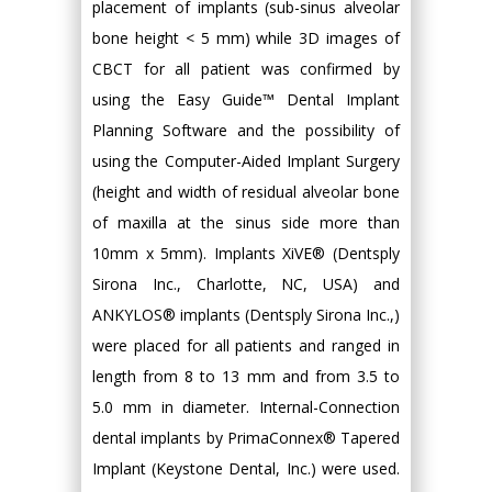
placement of implants (sub-sinus alveolar
bone height < 5 mm) while 3D images of
CBCT for all patient was confirmed by
using the Easy Guide™ Dental Implant
Planning Software and the possibility of
using the Computer-Aided Implant Surgery
(height and width of residual alveolar bone
of maxilla at the sinus side more than
10mm x 5mm). Implants XiVE® (Dentsply
Sirona Inc., Charlotte, NC, USA) and
ANKYLOS® implants (Dentsply Sirona Inc.,)
were placed for all patients and ranged in
length from 8 to 13 mm and from 3.5 to
5.0 mm in diameter. Internal-Connection
dental implants by PrimaConnex® Tapered
Implant (Keystone Dental, Inc.) were used.