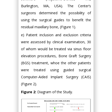
Burlington, MA, USA). The Center’s
surgeons determined the possibility of
using the surgical guides to benefit the
residual maxillary bone, (Figure 1).
e) Patient inclusion and exclusion criteria
were assessed by clinical examination, 30
of whom would be treated via sinus floor
elevation procedures, Bone Graft Surgery
(BGS) treatment, whoe the other patients
were treated using guided surgical
Computer-Aided Implant Surgery (CAIS)
(Figure 2).
Figure 2:
Diagram of the Study.