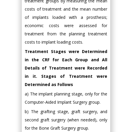
treatment groups by measuring the mean
costs of treatment and the mean number
of implants loaded with a prosthesis;
economic costs were assessed for
treatment from the planning treatment
costs to implant loading costs.
Treatment Stages were Determined
in the CRF for Each Group and All
Details of Treatment were Recorded
in it. Stages of Treatment were
Determined as Follows
a) The implant planning stage, only for the
Computer-Aided Implant Surgery group.
b) The grafting stage, graft surgery, and
second graft surgery (when needed), only
for the Bone Graft Surgery group.