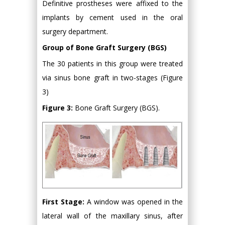
Definitive prostheses were affixed to the
implants by cement used in the oral
surgery department.
Group of Bone Graft Surgery (BGS)
The 30 patients in this group were treated
via sinus bone graft in two-stages (Figure
3)
Figure 3:
Bone Graft Surgery (BGS).
First Stage:
A window was opened in the
lateral wall of the maxillary sinus, after