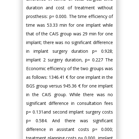
duration and cost of treatment without
prosthesis: p= 0.000. The time efficiency of
time was 53.33 min for one implant while
that of the CAIS group was 29 min for one
implant; there was no significant difference
in implant surgery duration p= 0.928;
implant 2 surgery duration, p= 0.227 The
Economic efficiency of the two groups was
as follows: 1346.41 € for one implant in the
BGS group versus 945.36 € for one implant
in the CAIS group. While there was no
significant difference in consultation fees
p= 0.131and second implant surgery costs
p= 0.584. And there was significant
difference in assistant costs p= 0.000;
treatment planning costs p= 0.000, implant