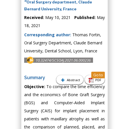
5
Oral Surgery department, Claude
Bernard University, France
Received:
May 10, 2021
Published:
May
18, 2021
Corresponding author:
Thomas Fortin,
Oral Surgery Department, Claude Bernard
University, Dental School, Lyon, France
10.32474/SCSOAJ.2021.06.000236
Go to
Summary
Abstract
PDF
Objective:
To compare the time efficiency
and the economics of Bone Graft Surgery
(BGS) and Computer-Aided Implant
Surgery (CAIS) for implant placement in
patients with maxillary atrophy as well as
the comparison of planned, placed, and