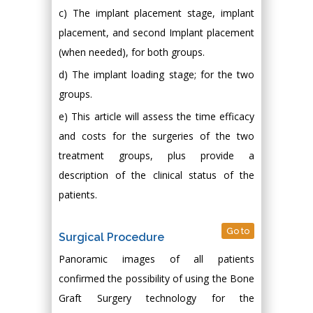
c) The implant placement stage, implant
placement, and second Implant placement
(when needed), for both groups.
d) The implant loading stage; for the two
groups.
e) This article will assess the time efficacy
and costs for the surgeries of the two
treatment groups, plus provide a
description of the clinical status of the
patients.
Go to
Surgical Procedure
Panoramic images of all patients
confirmed the possibility of using the Bone
Graft Surgery technology for the