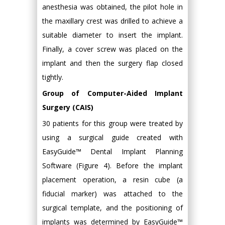
anesthesia was obtained, the pilot hole in
the maxillary crest was drilled to achieve a
suitable diameter to insert the implant.
Finally, a cover screw was placed on the
implant and then the surgery flap closed
tightly.
Group of Computer-Aided Implant
Surgery (CAIS)
30 patients for this group were treated by
using a surgical guide created with
EasyGuide™ Dental Implant Planning
Software (Figure 4). Before the implant
placement operation, a resin cube (a
fiducial marker) was attached to the
surgical template, and the positioning of
implants was determined by EasyGuide™