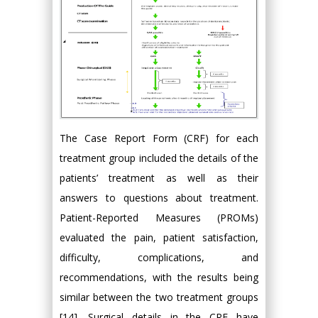
The Case Report Form (CRF) for each
treatment group included the details of the
patients’ treatment as well as their
answers to questions about treatment.
Patient-Reported Measures (PROMs)
evaluated the pain, patient satisfaction,
difficulty, complications, and
recommendations, with the results being
similar between the two treatment groups
[14]. Surgical details in the CRF have