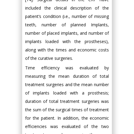
included the clinical description of the
patient’s condition (i.e., number of missing
teeth, number of planned Implants,
number of placed implants, and number of
implants loaded with the prostheses),
along with the times and economic costs
of the curative surgeries.
Time efficiency was evaluated by
measuring the mean duration of total
treatment surgeries and the mean number
of implants loaded with a prosthesis;
duration of total treatment surgeries was
the sum of the surgical times of treatment
for the patient. In addition, the economic
efficiencies was evaluated of the two