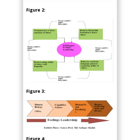
Figure 2:
Figure 3:
Figure 4: