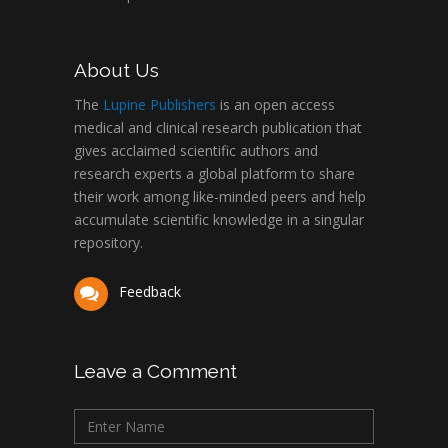
About Us
The
Lupine Publishers
is an open access
medical and clinical research publication that
gives acclaimed scientific authors and
research experts a global platform to share
their work among like-minded peers and help
accumulate scientific knowledge in a singular
repository.
Feedback
Leave a Comment