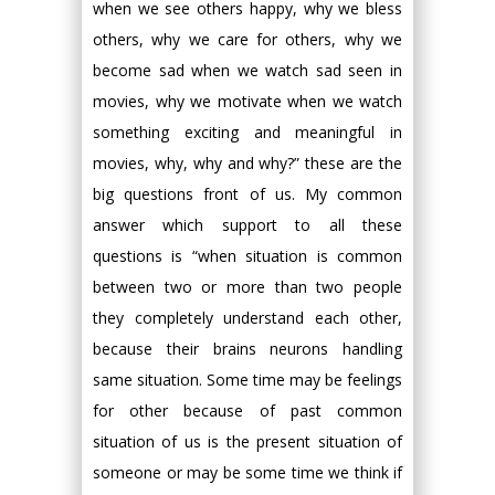
when we see others happy, why we bless
others, why we care for others, why we
become sad when we watch sad seen in
movies, why we motivate when we watch
something exciting and meaningful in
movies, why, why and why?” these are the
big questions front of us. My common
answer which support to all these
questions is “when situation is common
between two or more than two people
they completely understand each other,
because their brains neurons handling
same situation. Some time may be feelings
for other because of past common
situation of us is the present situation of
someone or may be some time we think if