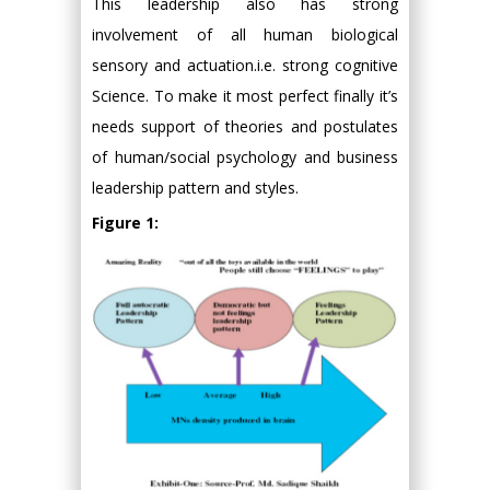
This leadership also has strong
involvement of all human biological
sensory and actuation.i.e. strong cognitive
Science. To make it most perfect finally it’s
needs support of theories and postulates
of human/social psychology and business
leadership pattern and styles.
Figure 1: