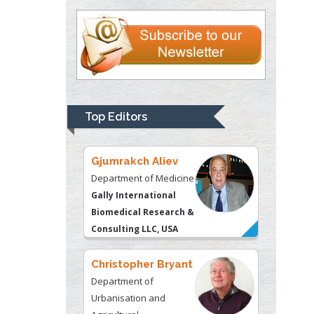
University of
Kentucky, USA
Gjumrakch Aliev
Department of Medicine
Gally International
Biomedical Research &
Top Editors
Consulting LLC, USA
Christopher Bryant
Department of
Urbanisation and
Agricultural
Montreal university,
USA
Robert William
Frare
Oral & Maxillofacial