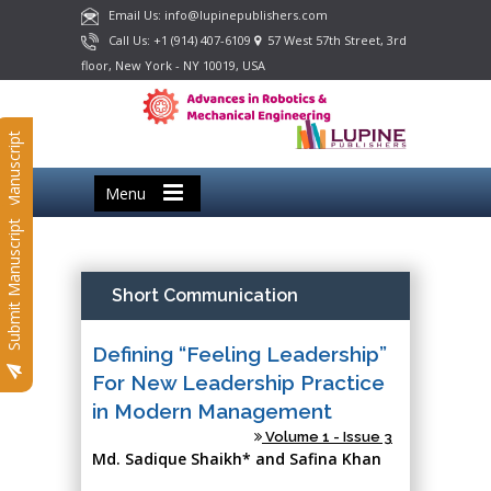
Email Us: info@lupinepublishers.com
Call Us: +1 (914) 407-6109
57 West 57th Street, 3rd
floor, New York - NY 10019, USA
Submit Manuscript
Menu
Submit Manuscript
Short Communication
Defining “Feeling Leadership”
For New Leadership Practice
in Modern Management
Volume 1 - Issue 3
Md. Sadique Shaikh* and Safina Khan