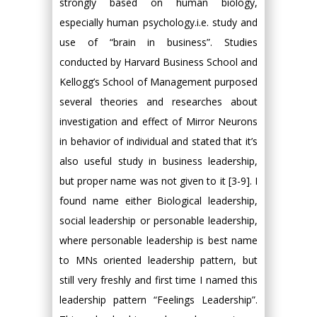
strongly based on human biology,
especially human psychology.i.e. study and
use of “brain in business”. Studies
conducted by Harvard Business School and
Kellogg’s School of Management purposed
several theories and researches about
investigation and effect of Mirror Neurons
in behavior of individual and stated that it’s
also useful study in business leadership,
but proper name was not given to it [3-9]. I
found name either Biological leadership,
social leadership or personable leadership,
where personable leadership is best name
to MNs oriented leadership pattern, but
still very freshly and first time I named this
leadership pattern “Feelings Leadership”.