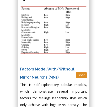
Factors Model With/Without
Go to
Mirror Neurons (MNs)
This is self-explanatory tabular models,
which demonstrate several important
factors for feelings leadership style which
only achieve with high MNs density. The