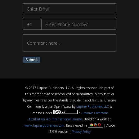
Submit
© 2017 Lupine Publishers LLC, All rights reserved. No part of
this content may be reproduced or transmitted in any form or
by any means as per the standard guidelines of fair use. Creative
Commons License Open Access by
Lupine Publishers LLC
is
licensed under
a
Creative Commons
Attribution 4.0 International License
. Based on a work at
www.lupinepublishers.com
. Best viewed in
| Above
IE 9.0 version |
Privacy Policy