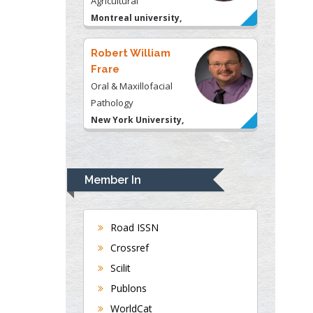
Pathology
New York University,
USA
Rudolph Modesto
Navari
Gastroenterology and
Hepatology
University of Alabama,
UK
Andrew Hague
Department of Medicine
Member In
Universities of
Bradford, UK
Road ISSN
Crossref
George Gregory
Scilit
Buttigieg
Publons
Maltese College of
WorldCat
Obstetrics and