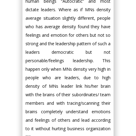
human beings “Autocratic” and most
dictate leaders. Where as if MNs density
average situation slightly different, people
who has average density found they have
feelings and emotion for others but not so
strong and the leadership pattern of such a
leaders democratic but not
personable/feelings leadership. This
happen only when MNs density very high in
people who are leaders, due to high
density of MNs leader link his/her brain
with the brains of their subordinates/ team
members and with tracing/scanning their
brains completely understand emotions
and feelings of others and lead according
to it without hurting business organization