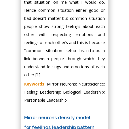
that situation on me what I would do.
Hence common situation either good or
bad doesn’t matter but common situation
people show strong feelings about each
other with respecting emotions and
feelings of each other’s and this is because
“common situation setup brain-to-brain
link between people through which they
understand feelings and emotions of each
other [1].
Keywords:
Mirror Neurons; Neuroscience;
Feeling Leadership; Biological Leadership;
Personable Leadership
Mirror neurons density model
for feelings leadership pattern