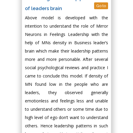
Go to
of leaders brain
Above model is developed with the
intention to understand the role of Mirror
Neurons in Feelings Leadership with the
help of MNs density in Business leader’s
brain which make their leadership patterns
more and more personable. After several
social psychological reviews and practice I
came to conclude this model. If density of
MN found low in the people who are
leaders, they observed generally
emotionless and feelings less and unable
to understand others or some time due to
high level of ego don’t want to understand
others. Hence leadership patterns in such