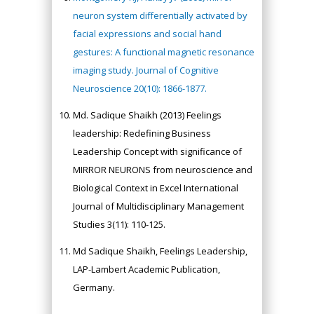
neuron system differentially activated by
facial expressions and social hand
gestures: A functional magnetic resonance
imaging study. Journal of Cognitive
Neuroscience 20(10): 1866-1877.
Md. Sadique Shaikh (2013) Feelings
leadership: Redefining Business
Leadership Concept with significance of
MIRROR NEURONS from neuroscience and
Biological Context in Excel International
Journal of Multidisciplinary Management
Studies 3(11): 110-125.
Md Sadique Shaikh, Feelings Leadership,
LAP-Lambert Academic Publication,
Germany.