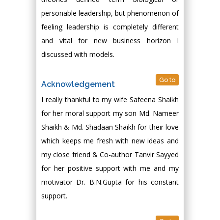
personable leadership, but phenomenon of
feeling leadership is completely different
and vital for new business horizon I
discussed with models.
Go to
Acknowledgement
I really thankful to my wife Safeena Shaikh
for her moral support my son Md. Nameer
Shaikh & Md. Shadaan Shaikh for their love
which keeps me fresh with new ideas and
my close friend & Co-author Tanvir Sayyed
for her positive support with me and my
motivator Dr. B.N.Gupta for his constant
support.