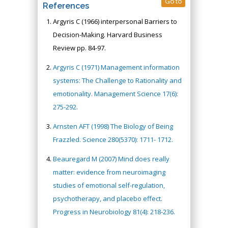
Go to
References
Argyris C (1966) interpersonal Barriers to
Decision-Making. Harvard Business
Review pp. 84-97.
Argyris C (1971) Management information
systems: The Challenge to Rationality and
emotionality. Management Science 17(6):
275-292.
Arnsten AFT (1998) The Biology of Being
Frazzled. Science 280(5370): 1711- 1712.
Beauregard M (2007) Mind does really
matter: evidence from neuroimaging
studies of emotional self-regulation,
psychotherapy, and placebo effect.
Progress in Neurobiology 81(4): 218-236.