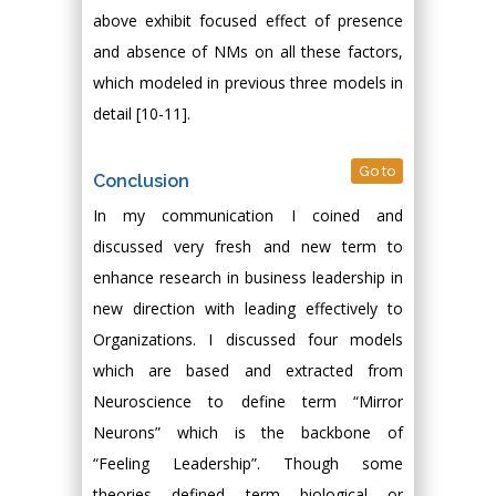
above exhibit focused effect of presence
and absence of NMs on all these factors,
which modeled in previous three models in
detail [10-11].
Go to
Conclusion
In my communication I coined and
discussed very fresh and new term to
enhance research in business leadership in
new direction with leading effectively to
Organizations. I discussed four models
which are based and extracted from
Neuroscience to define term “Mirror
Neurons” which is the backbone of
“Feeling Leadership”. Though some
theories defined term biological or