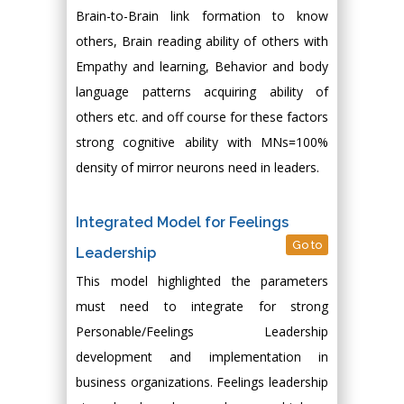
Brain-to-Brain link formation to know
others, Brain reading ability of others with
Empathy and learning, Behavior and body
language patterns acquiring ability of
others etc. and off course for these factors
strong cognitive ability with MNs=100%
density of mirror neurons need in leaders.
Integrated Model for Feelings
Go to
Leadership
This model highlighted the parameters
must need to integrate for strong
Personable/Feelings Leadership
development and implementation in
business organizations. Feelings leadership