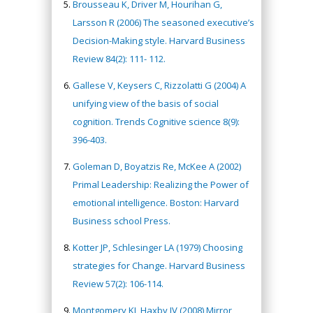
Brousseau K, Driver M, Hourihan G,
Larsson R (2006) The seasoned executive’s
Decision-Making style. Harvard Business
Review 84(2): 111- 112.
Gallese V, Keysers C, Rizzolatti G (2004) A
unifying view of the basis of social
cognition. Trends Cognitive science 8(9):
396-403.
Goleman D, Boyatzis Re, McKee A (2002)
Primal Leadership: Realizing the Power of
emotional intelligence. Boston: Harvard
Business school Press.
Kotter JP, Schlesinger LA (1979) Choosing
strategies for Change. Harvard Business
Review 57(2): 106-114.
Montgomery KJ, Haxby JV (2008) Mirror