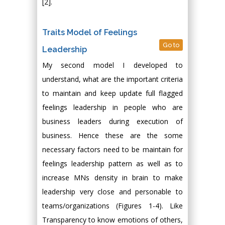
[2].
Traits Model of Feelings
Go to
Leadership
My second model I developed to
understand, what are the important criteria
to maintain and keep update full flagged
feelings leadership in people who are
business leaders during execution of
business. Hence these are the some
necessary factors need to be maintain for
feelings leadership pattern as well as to
increase MNs density in brain to make
leadership very close and personable to
teams/organizations (Figures 1-4). Like
Transparency to know emotions of others,