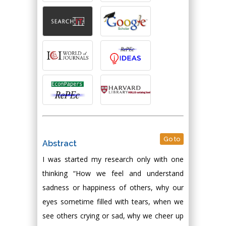
Go to
Abstract
I was started my research only with one
thinking “How we feel and understand
sadness or happiness of others, why our
eyes sometime filled with tears, when we
see others crying or sad, why we cheer up