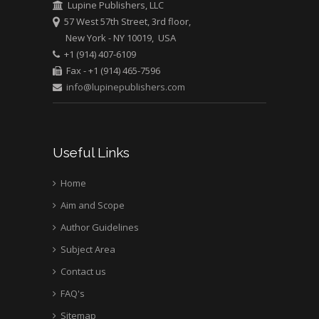
Lupine Publishers, LLC
57 West 57th Street, 3rd floor,
New York - NY 10019, USA
+1 (914) 407-6109
Fax - +1 (914) 465-7596
info@lupinepublishers.com
Useful Links
Home
Aim and Scope
Author Guidelines
Subject Area
Contact us
FAQ's
Sitemap