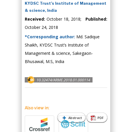
KYDSC Trust’s Institute of Management
& science, India
Received:
October 18, 2018;
Published:
October 24, 2018
*Corresponding author:
Md. Sadique
Shaikh, KYDSC Trust’s Institute of
Management & science, Sakegaon-
Bhusawal, M.S, India
10.32474/ARME.2018.01.000114
Also view in:
Abstract
PDF