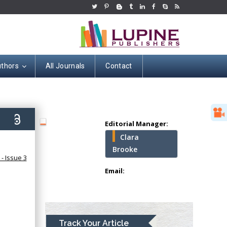
uthors
All Journals
Contact
Hany Atalah
Minimally Invasive
Surgery
Mercer University
school of Medicine,
6)
Editorial Manager:
USA
Clara
Abu-Hussein
Brooke
Muhamad
- Issue 3
Pediatric Dentistry
Email:
University of Athens ,
Greece
Mark E Smith
Track Your Article