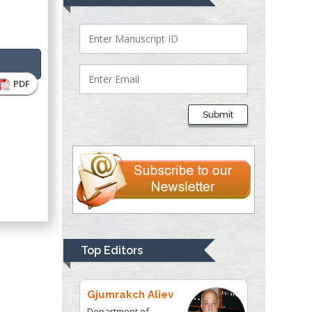
Bio chemistry
University of Texas
Medical Branch, USA
PDF
Lawrence A
Presley
Submit
Department of Criminal
Justice
Liberty University,
USA
Thomas W Miller
Department of
Psychiatry
University of
Top Editors
Kentucky, USA
Gjumrakch Aliev
Department of