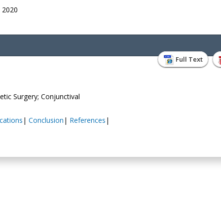
, 2020
Full Text
tic Surgery; Conjunctival
cations
|
Conclusion
|
References
|