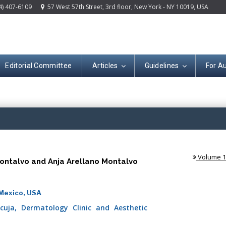
4) 407-6109
57 West 57th Street, 3rd floor, New York - NY 10019, USA
Editorial Committee
Articles
Guidelines
For A
(ISSN: 2644-130
Volume 1 
Montalvo and Anja Arellano Montalvo
 Mexico, USA
cuja, Dermatology Clinic and Aesthetic