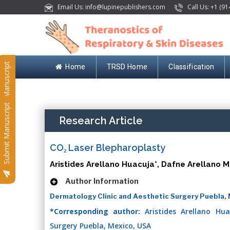
Email Us: info@lupinepublishers.com
Call Us: +1 (91
Submit Manuscript
Home
TRSD Home
Classification
Submit Manuscript
Research Article
CO
Laser Blepharoplasty
2
Aristides Arellano Huacuja*, Dafne Arellano 
Author Information
Dermatology Clinic and Aesthetic Surgery Puebla,
*Corresponding author:
Aristides Arellano Hua
Surgery Puebla, Mexico, USA