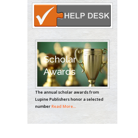
Circulogene
Theranostics, England
Emilio Bucio-
Carrillo
Radiation Chemistry
National University of
Scholar
Mexico, USA
Awards
Casey J Grenier
Analytical Chemistry
The annual scholar awards from
Wentworth Institute
Lupine Publishers honor a selected
of Technology, USA
number
Read More...
Hany Atalah
Minimally Invasive