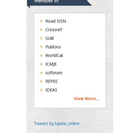
Member In
Gastroenterology and
Hepatology
University of
Road ISSN
Alabama, UK
Crossref
Andrew Hague
Scilit
Department of
Publons
Medicine
WorldCat
Universities of
Bradford, UK
ICMJE
sciforum
George Gregory
REPEC
Buttigieg
IDEAS
Maltese College of
View More...
Obstetrics and
Gynaecology, Europe
Chen-Hsiung Yeh
Tweets by lupine_online
Oncology