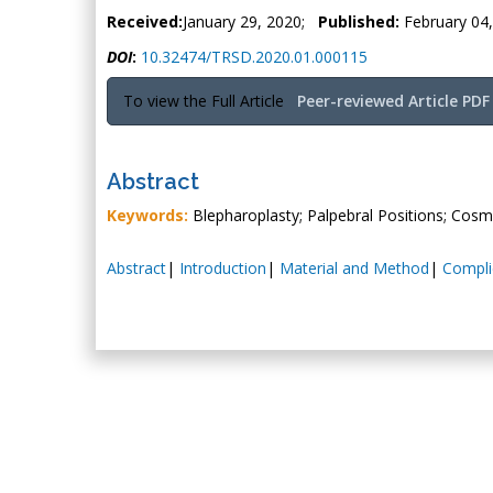
Received:
January 29, 2020;
Published:
February 04
DOI
:
10.32474/TRSD.2020.01.000115
To view the Full Article
Peer-reviewed Article PDF
Abstract
Keywords:
Blepharoplasty; Palpebral Positions; Cosme
Abstract
|
Introduction
|
Material and Method
|
Compli