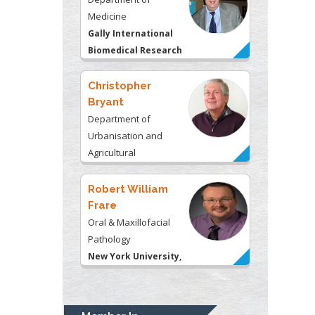
Medicine
Gally International
Biomedical Research
& Consulting LLC, USA
Christopher
Bryant
Department of
Urbanisation and
Agricultural
Montreal university,
USA
Robert William
Frare
Oral & Maxillofacial
Pathology
New York University,
USA
Rudolph Modesto
Navari