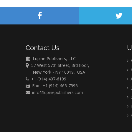
Contact Us
U
Lupine Publishers, LLC
57 West 57th Street, 3rd floor,
A
New York - NY 10019, USA
+1 (914) 407-6109
A
Fax - +1 (914) 465-7596
S
info@lupinepublishers.com
C
F
S