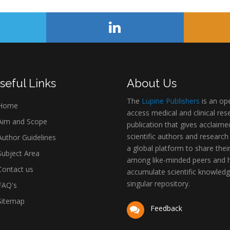
seful Links
About Us
The
Lupine Publishers
is an op
Home
access medical and clinical res
im and Scope
publication that gives acclaime
scientific authors and research
uthor Guidelines
a global platform to share thei
ubject Area
among like-minded peers and 
ontact us
accumulate scientific knowledg
singular repository.
AQ's
itemap
Feedback