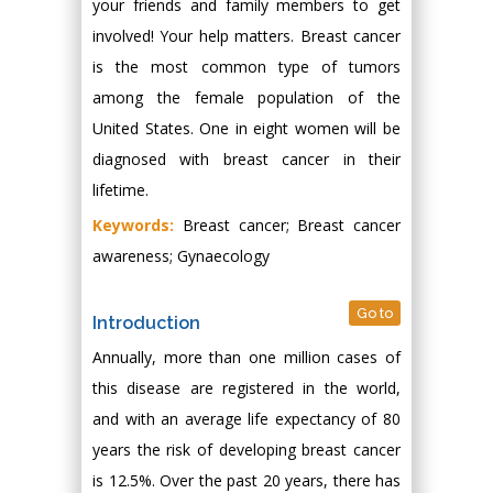
your friends and family members to get
involved! Your help matters. Breast cancer
is the most common type of tumors
among the female population of the
United States. One in eight women will be
diagnosed with breast cancer in their
lifetime.
Keywords:
Breast cancer; Breast cancer
awareness; Gynaecology
Go to
Introduction
Annually, more than one million cases of
this disease are registered in the world,
and with an average life expectancy of 80
years the risk of developing breast cancer
is 12.5%. Over the past 20 years, there has