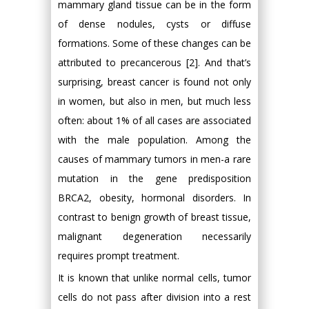
mammary gland tissue can be in the form
of dense nodules, cysts or diffuse
formations. Some of these changes can be
attributed to precancerous [2]. And that’s
surprising, breast cancer is found not only
in women, but also in men, but much less
often: about 1% of all cases are associated
with the male population. Among the
causes of mammary tumors in men-a rare
mutation in the gene predisposition
BRCA2, obesity, hormonal disorders. In
contrast to benign growth of breast tissue,
malignant degeneration necessarily
requires prompt treatment.
It is known that unlike normal cells, tumor
cells do not pass after division into a rest