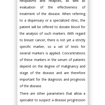
neoplasms and relapses, as well as
evaluation of the effectiveness of
treatment of the disease. When referring
to a dispensary or a specialized clinic, the
patient will be offered to donate blood for
the analysis of such markers. With regard
to breast cancer, there is not yet a strictly
specific marker, so a set of tests for
several markers is applied. Concentrations
of these markers in the serum of patients
depend on the degree of malignancy and
stage of the disease and are therefore
important for the diagnosis and prognosis
of the disease.
There are other parameters that allow a
specialist to suspect a disease progression