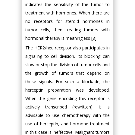
indicates the sensitivity of the tumor to
treatment with hormones. When there are
no receptors for steroid hormones in
tumor cells, then treating tumors with
hormonal therapy is meaningless [8].
The HER2/neu receptor also participates in
signaling to cell division. Its blocking can
slow or stop the division of tumor cells and
the growth of tumors that depend on
these signals. For such a blockade, the
herceptin preparation was developed.
When the gene encoding this receptor is
actively transcribed (rewritten), it is
advisable to use chemotherapy with the
use of herceptin, and hormone treatment
in this case is ineffective. Malignant tumors