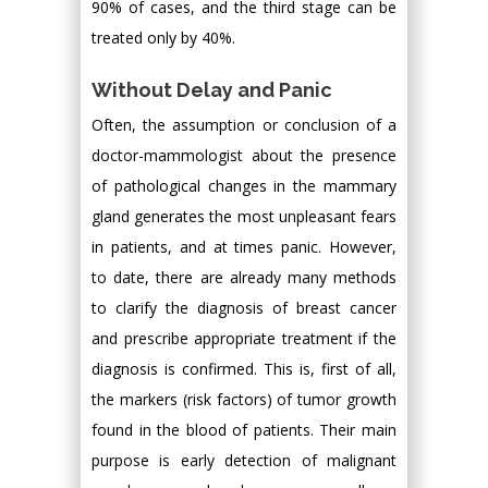
90% of cases, and the third stage can be
treated only by 40%.
Without Delay and Panic
Often, the assumption or conclusion of a
doctor-mammologist about the presence
of pathological changes in the mammary
gland generates the most unpleasant fears
in patients, and at times panic. However,
to date, there are already many methods
to clarify the diagnosis of breast cancer
and prescribe appropriate treatment if the
diagnosis is confirmed. This is, first of all,
the markers (risk factors) of tumor growth
found in the blood of patients. Their main
purpose is early detection of malignant