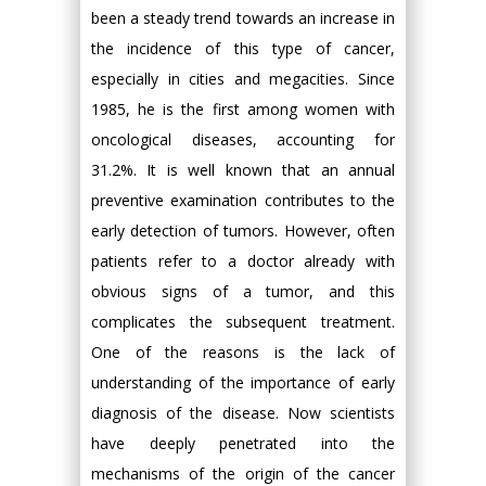
been a steady trend towards an increase in
the incidence of this type of cancer,
especially in cities and megacities. Since
1985, he is the first among women with
oncological diseases, accounting for
31.2%. It is well known that an annual
preventive examination contributes to the
early detection of tumors. However, often
patients refer to a doctor already with
obvious signs of a tumor, and this
complicates the subsequent treatment.
One of the reasons is the lack of
understanding of the importance of early
diagnosis of the disease. Now scientists
have deeply penetrated into the
mechanisms of the origin of the cancer