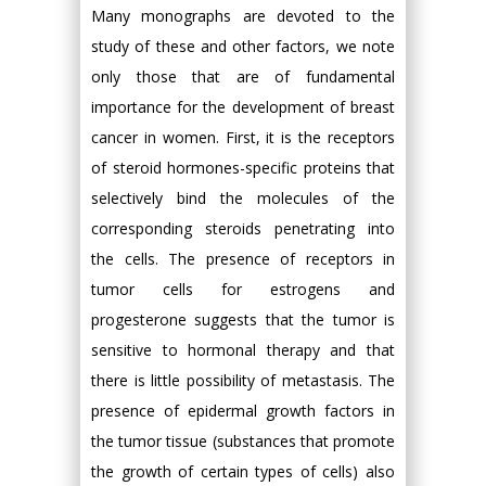
Many monographs are devoted to the
study of these and other factors, we note
only those that are of fundamental
importance for the development of breast
cancer in women. First, it is the receptors
of steroid hormones-specific proteins that
selectively bind the molecules of the
corresponding steroids penetrating into
the cells. The presence of receptors in
tumor cells for estrogens and
progesterone suggests that the tumor is
sensitive to hormonal therapy and that
there is little possibility of metastasis. The
presence of epidermal growth factors in
the tumor tissue (substances that promote
the growth of certain types of cells) also