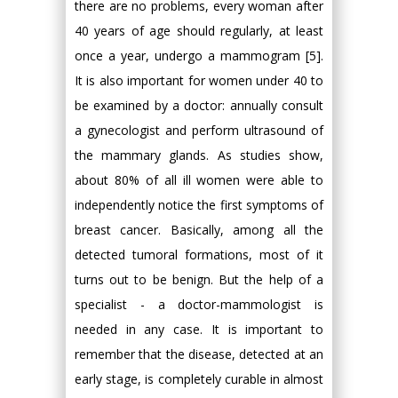
there are no problems, every woman after
40 years of age should regularly, at least
once a year, undergo a mammogram [5].
It is also important for women under 40 to
be examined by a doctor: annually consult
a gynecologist and perform ultrasound of
the mammary glands. As studies show,
about 80% of all ill women were able to
independently notice the first symptoms of
breast cancer. Basically, among all the
detected tumoral formations, most of it
turns out to be benign. But the help of a
specialist - a doctor-mammologist is
needed in any case. It is important to
remember that the disease, detected at an
early stage, is completely curable in almost