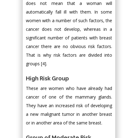
does not mean that a woman will
automatically fall ill with them. In some
women with a number of such factors, the
cancer does not develop, whereas in a
significant number of patients with breast
cancer there are no obvious risk factors.
That is why risk factors are divided into
groups [4].
High Risk Group
These are women who have already had
cancer of one of the mammary glands.
They have an increased risk of developing
a new malignant tumor in another breast
or in another area of the same breast.
Group of Moderate Risk