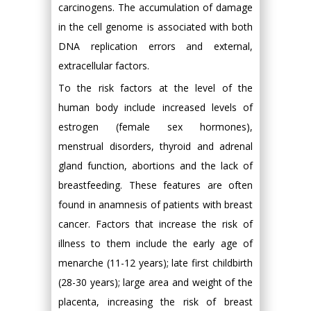
carcinogens. The accumulation of damage
in the cell genome is associated with both
DNA replication errors and external,
extracellular factors.
To the risk factors at the level of the
human body include increased levels of
estrogen (female sex hormones),
menstrual disorders, thyroid and adrenal
gland function, abortions and the lack of
breastfeeding. These features are often
found in anamnesis of patients with breast
cancer. Factors that increase the risk of
illness to them include the early age of
menarche (11-12 years); late first childbirth
(28-30 years); large area and weight of the
placenta, increasing the risk of breast