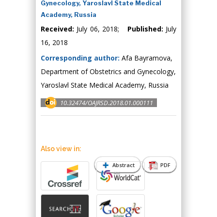
Gynecology, Yaroslavl State Medical
Academy, Russia
Received:
July 06, 2018;
Published:
July
16, 2018
Corresponding author:
Afa Bayramova,
Department of Obstetrics and Gynecology,
Yaroslavl State Medical Academy, Russia
10.32474/OAJRSD.2018.01.000111
Also view in:
Abstract
PDF