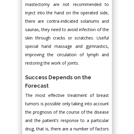
mastectomy are not recommended to
inject into the hand on the operated side,
there are contra-indicated solariums and
saunas, they need to avoid infection of the
skin through cracks or scratches. Useful
special hand massage and gymnastics,
improving the circulation of lymph and
restoring the work of joints.
Success Depends on the
Forecast
The most effective treatment of breast
tumors is possible only taking into account
the prognosis of the course of the disease
and the patient’s response to a particular
drug, that is, there are a number of factors