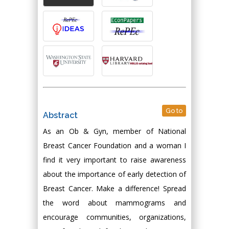
Go to
Abstract
As an Ob & Gyn, member of National
Breast Cancer Foundation and a woman I
find it very important to raise awareness
about the importance of early detection of
Breast Cancer. Make a difference! Spread
the word about mammograms and
encourage communities, organizations,