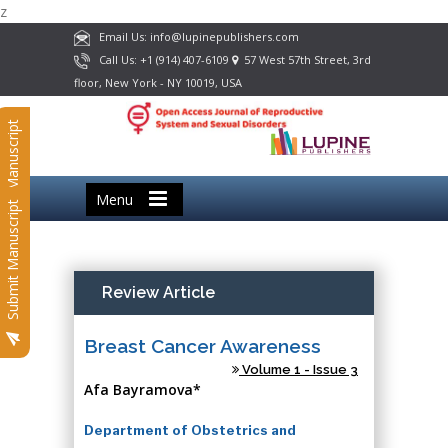
z
Email Us: info@lupinepublishers.com
Call Us: +1 (914) 407-6109
57 West 57th Street, 3rd
floor, New York - NY 10019, USA
Submit Manuscript
Menu
Submit Manuscript
Review Article
Breast Cancer Awareness
Volume 1 - Issue 3
Afa Bayramova*
Department of Obstetrics and