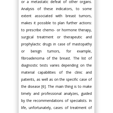
or a metastatic defeat of other organs.
Analysis of these indicators, to some
extent associated with breast tumors,
makes it possible to plan further actions:
to prescribe chemo- or hormone therapy,
surgical treatment or therapeutic and
prophylactic drugs in case of mastopathy
or benign tumors, for example,
fibroadenoma of the breast. The list of
diagnostic tests varies depending on the
material capabilities of the clinic and
patients, as well as on the specific case of
the disease [6]. The main thing is to make
timely and professional analyzes, guided
by the recommendations of specialists. In
life, unfortunately, cases of treatment of