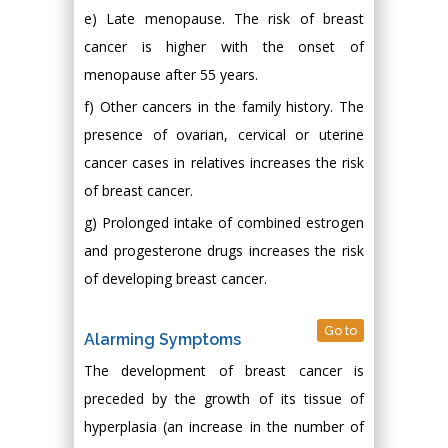
e) Late menopause. The risk of breast
cancer is higher with the onset of
menopause after 55 years.
f) Other cancers in the family history. The
presence of ovarian, cervical or uterine
cancer cases in relatives increases the risk
of breast cancer.
g) Prolonged intake of combined estrogen
and progesterone drugs increases the risk
of developing breast cancer.
Go to
Alarming Symptoms
The development of breast cancer is
preceded by the growth of its tissue of
hyperplasia (an increase in the number of