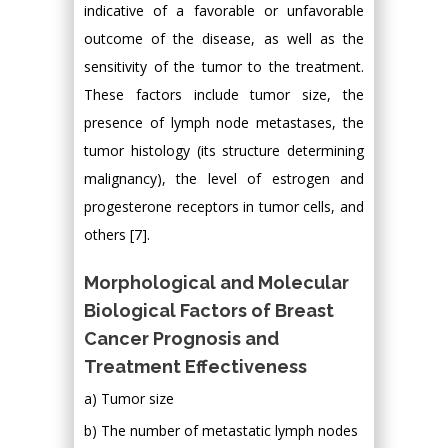
indicative of a favorable or unfavorable
outcome of the disease, as well as the
sensitivity of the tumor to the treatment.
These factors include tumor size, the
presence of lymph node metastases, the
tumor histology (its structure determining
malignancy), the level of estrogen and
progesterone receptors in tumor cells, and
others [7].
Morphological and Molecular
Biological Factors of Breast
Cancer Prognosis and
Treatment Effectiveness
a) Tumor size
b) The number of metastatic lymph nodes