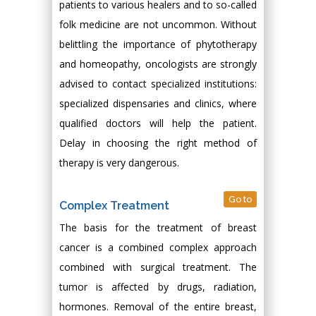
patients to various healers and to so-called
folk medicine are not uncommon. Without
belittling the importance of phytotherapy
and homeopathy, oncologists are strongly
advised to contact specialized institutions:
specialized dispensaries and clinics, where
qualified doctors will help the patient.
Delay in choosing the right method of
therapy is very dangerous.
Go to
Complex Treatment
The basis for the treatment of breast
cancer is a combined complex approach
combined with surgical treatment. The
tumor is affected by drugs, radiation,
hormones. Removal of the entire breast,