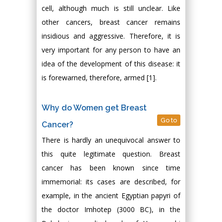
cell, although much is still unclear. Like
other cancers, breast cancer remains
insidious and aggressive. Therefore, it is
very important for any person to have an
idea of the development of this disease: it
is forewarned, therefore, armed [1].
Why do Women get Breast
Go to
Cancer?
There is hardly an unequivocal answer to
this quite legitimate question. Breast
cancer has been known since time
immemorial: its cases are described, for
example, in the ancient Egyptian papyri of
the doctor Imhotep (3000 BC), in the