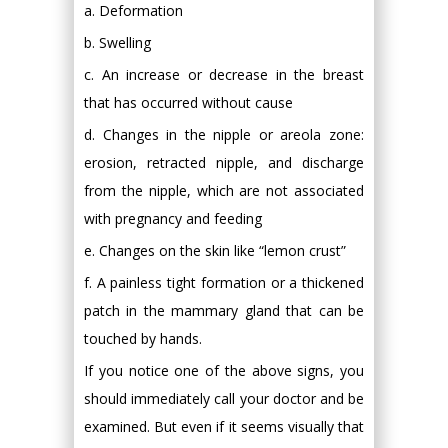
a. Deformation
b. Swelling
c. An increase or decrease in the breast
that has occurred without cause
d. Changes in the nipple or areola zone:
erosion, retracted nipple, and discharge
from the nipple, which are not associated
with pregnancy and feeding
e. Changes on the skin like “lemon crust”
f. A painless tight formation or a thickened
patch in the mammary gland that can be
touched by hands.
If you notice one of the above signs, you
should immediately call your doctor and be
examined. But even if it seems visually that