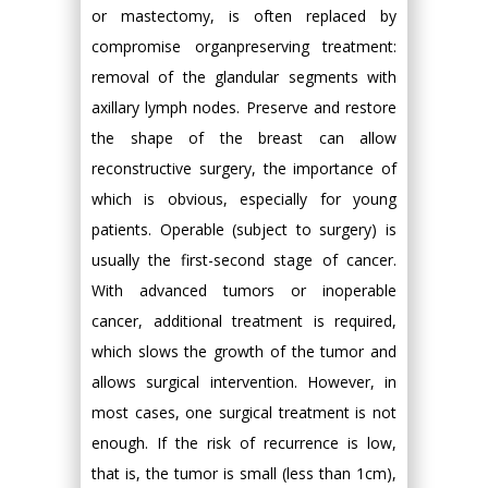
or mastectomy, is often replaced by
compromise organpreserving treatment:
removal of the glandular segments with
axillary lymph nodes. Preserve and restore
the shape of the breast can allow
reconstructive surgery, the importance of
which is obvious, especially for young
patients. Operable (subject to surgery) is
usually the first-second stage of cancer.
With advanced tumors or inoperable
cancer, additional treatment is required,
which slows the growth of the tumor and
allows surgical intervention. However, in
most cases, one surgical treatment is not
enough. If the risk of recurrence is low,
that is, the tumor is small (less than 1cm),