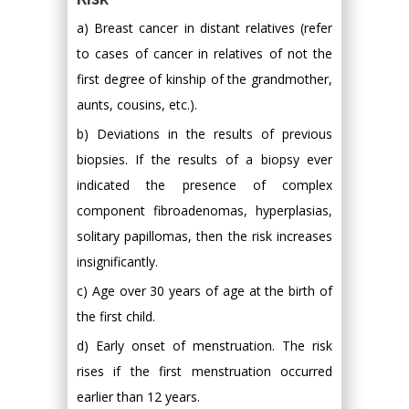
a) Breast cancer in distant relatives (refer
to cases of cancer in relatives of not the
first degree of kinship of the grandmother,
aunts, cousins, etc.).
b) Deviations in the results of previous
biopsies. If the results of a biopsy ever
indicated the presence of complex
component fibroadenomas, hyperplasias,
solitary papillomas, then the risk increases
insignificantly.
c) Age over 30 years of age at the birth of
the first child.
d) Early onset of menstruation. The risk
rises if the first menstruation occurred
earlier than 12 years.