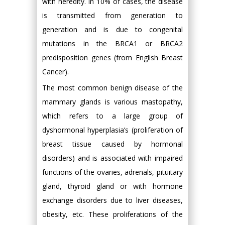
with heredity. In 10% of cases, the disease
is transmitted from generation to
generation and is due to congenital
mutations in the BRCA1 or BRCA2
predisposition genes (from English Breast
Cancer).
The most common benign disease of the
mammary glands is various mastopathy,
which refers to a large group of
dyshormonal hyperplasia’s (proliferation of
breast tissue caused by hormonal
disorders) and is associated with impaired
functions of the ovaries, adrenals, pituitary
gland, thyroid gland or with hormone
exchange disorders due to liver diseases,
obesity, etc. These proliferations of the