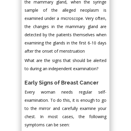
the mammary gland, when the syringe
sample of the alleged neoplasm is
examined under a microscope. Very often,
the changes in the mammary gland are
detected by the patients themselves when
examining the glands in the first 6-10 days
after the onset of menstruation
What are the signs that should be alerted
to during an independent examination?
Early Signs of Breast Cancer
Every woman needs regular self-
examination. To do this, it is enough to go
to the mirror and carefully examine your
chest. In most cases, the following
symptoms can be seen: