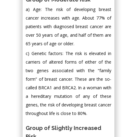
a) Age: The risk of developing breast
cancer increases with age. About 77% of
patients with diagnosed breast cancer are
over 50 years of age, and half of them are
65 years of age or older.
c) Genetic factors: The risk is elevated in
carriers of altered forms of either of the
two genes associated with the “family
form” of breast cancer. These are the so-
called BRCA1 and BRCA2. In a woman with
a hereditary mutation of any of these
genes, the risk of developing breast cancer
throughout life is close to 80%.
Group of Slightly Increased
Risk