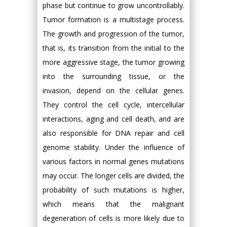
phase but continue to grow uncontrollably.
Tumor formation is a multistage process.
The growth and progression of the tumor,
that is, its transition from the initial to the
more aggressive stage, the tumor growing
into the surrounding tissue, or the
invasion, depend on the cellular genes.
They control the cell cycle, intercellular
interactions, aging and cell death, and are
also responsible for DNA repair and cell
genome stability. Under the influence of
various factors in normal genes mutations
may occur. The longer cells are divided, the
probability of such mutations is higher,
which means that the malignant
degeneration of cells is more likely due to