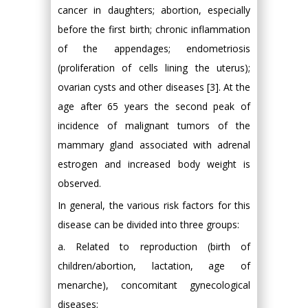
cancer in daughters; abortion, especially
before the first birth; chronic inflammation
of the appendages; endometriosis
(proliferation of cells lining the uterus);
ovarian cysts and other diseases [3]. At the
age after 65 years the second peak of
incidence of malignant tumors of the
mammary gland associated with adrenal
estrogen and increased body weight is
observed.
In general, the various risk factors for this
disease can be divided into three groups:
a. Related to reproduction (birth of
children/abortion, lactation, age of
menarche), concomitant gynecological
diseases;