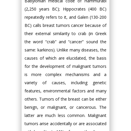
Babylonian medical code of Hammurabi
(2,250 years BC); Hippocrates (400 BC)
repeatedly refers to it, and Galen (130-200
BC) calls breast tumors cancer because of
their external similarity to crab (in Greek
the word “crab” and “cancer” sound the
same: karkinos). Unlike many diseases, the
causes of which are elucidated, the basis
for the development of malignant tumors
is more complex mechanisms and a
variety of causes, including genetic
features, environmental factors and many
others. Tumors of the breast can be either
benign, or malignant, or cancerous. The
latter are much less common. Malignant
tumors arise accidentally or are associated