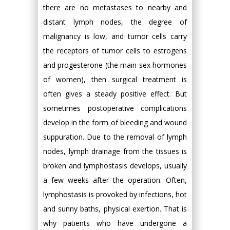
there are no metastases to nearby and
distant lymph nodes, the degree of
malignancy is low, and tumor cells carry
the receptors of tumor cells to estrogens
and progesterone (the main sex hormones
of women), then surgical treatment is
often gives a steady positive effect. But
sometimes postoperative complications
develop in the form of bleeding and wound
suppuration. Due to the removal of lymph
nodes, lymph drainage from the tissues is
broken and lymphostasis develops, usually
a few weeks after the operation. Often,
lymphostasis is provoked by infections, hot
and sunny baths, physical exertion. That is
why patients who have undergone a