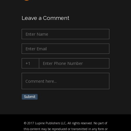
Leave a Comment
Submit
© 2017 Lupine Publishers LLC, All rights reserved. No part of
this content may be reproduced or transmitted in any form or