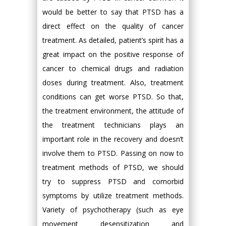
would be better to say that PTSD has a
direct effect on the quality of cancer
treatment. As detailed, patient’s spirit has a
great impact on the positive response of
cancer to chemical drugs and radiation
doses during treatment. Also, treatment
conditions can get worse PTSD. So that,
the treatment environment, the attitude of
the treatment technicians plays an
important role in the recovery and doesn’t
involve them to PTSD. Passing on now to
treatment methods of PTSD, we should
try to suppress PTSD and comorbid
symptoms by utilize treatment methods.
Variety of psychotherapy (such as eye
movement desensitization and