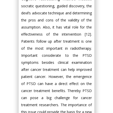
socratic questioning, guided discovery, the
devil’s advocate technique and determining
the pros and cons of the validity of the
assumption. Also, it has vital role for the
effectiveness of the intervention [12].
Patients follow up after treatment is one
of the most important in radiotherapy.
Important considerate to the PTSD
symptoms besides clinical examination
after cancer treatment can help improved
patient cancer. However, the emergence
of PTSD can have a direct effect on the
cancer treatment benefits. Thereby PTSD
can pose a big challenge for cancer
treatment researchers. The importance of
this issue could provide the basis for a new