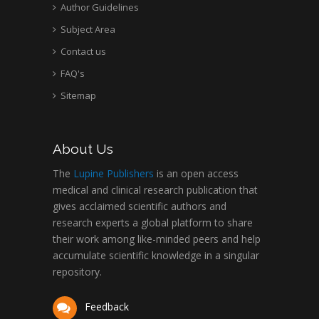
Author Guidelines
Subject Area
Contact us
FAQ's
Sitemap
About Us
The
Lupine Publishers
is an open access
medical and clinical research publication that
gives acclaimed scientific authors and
research experts a global platform to share
their work among like-minded peers and help
accumulate scientific knowledge in a singular
repository.
Feedback