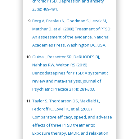
chronic PTSD. Depression and anxiety
23(8): 489-491.
Berg A, Breslau N, Goodman S, Lezak M,
Matchar D, et al. (2008) Treatment of PTSD:
An assessment of the evidence. National
Academies Press, Washington DC, USA.
Guina J, Rossetter SR, DeRHODES BJ,
Nahhas RW, Welton RS (2015)
Benzodiazepines for PTSD: A systematic
review and meta-analysis. Journal of
Psychiatric Practice 21(4): 281-303.
Taylor S, Thordarson DS, Maxfield L,
Fedoroff IC, Lovell K, et al. (2003)
Comparative efficacy, speed, and adverse
effects of three PTSD treatments:
Exposure therapy, EMDR, and relaxation