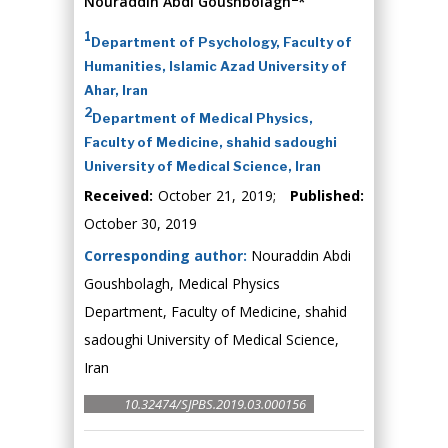
Nouraddin Abdi Goushbolagh
*
1
Department of Psychology, Faculty of
Humanities, Islamic Azad University of
Ahar, Iran
2
Department of Medical Physics,
Faculty of Medicine, shahid sadoughi
University of Medical Science, Iran
Received:
October 21, 2019;
Published:
October 30, 2019
Corresponding author:
Nouraddin Abdi
Goushbolagh, Medical Physics
Department, Faculty of Medicine, shahid
sadoughi University of Medical Science,
Iran
10.32474/SJPBS.2019.03.000156