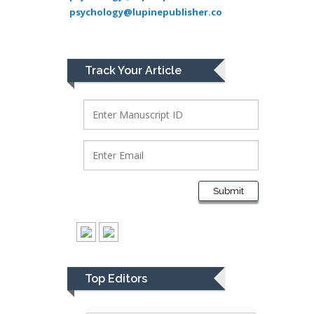
psychology@lupinepublisher.co
Lawrence A
Presley
Department of Criminal
Justice
Track Your Article
Liberty University, USA
Thomas W Miller
Department of
Psychiatry
University of
Kentucky, USA
Submit
Gjumrakch Aliev
Department of Medicine
Gally International
Biomedical Research &
Top Editors
Consulting LLC, USA