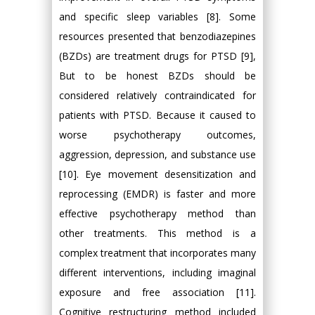
and specific sleep variables [8]. Some
resources presented that benzodiazepines
(BZDs) are treatment drugs for PTSD [9],
But to be honest BZDs should be
considered relatively contraindicated for
patients with PTSD. Because it caused to
worse psychotherapy outcomes,
aggression, depression, and substance use
[10]. Eye movement desensitization and
reprocessing (EMDR) is faster and more
effective psychotherapy method than
other treatments. This method is a
complex treatment that incorporates many
different interventions, including imaginal
exposure and free association [11].
Cognitive restructuring method included