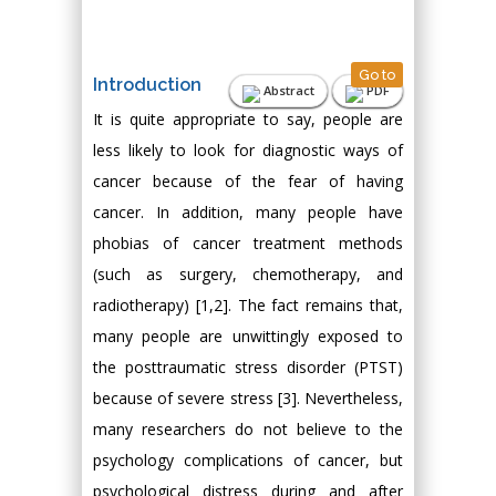
Go to
Introduction
Abstract
PDF
It is quite appropriate to say, people are
less likely to look for diagnostic ways of
cancer because of the fear of having
cancer. In addition, many people have
phobias of cancer treatment methods
(such as surgery, chemotherapy, and
radiotherapy) [1,2]. The fact remains that,
many people are unwittingly exposed to
the posttraumatic stress disorder (PTST)
because of severe stress [3]. Nevertheless,
many researchers do not believe to the
psychology complications of cancer, but
psychological distress during and after