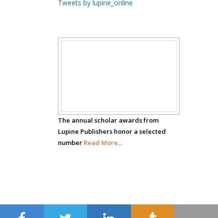
Tweets by lupine_online
Carrillo
Radiation Chemistry
National University of
Mexico, USA
Scholar
Casey J Grenier
Analytical Chemistry
Awards
Wentworth Institute
of Technology, USA
The annual scholar awards from
Lupine Publishers honor a selected
number
Hany Atalah
Read More...
Minimally Invasive
Surgery
Mercer University
school of Medicine,
USA
Abu-Hussein