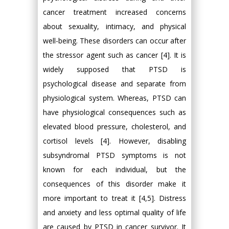
cancer treatment increased concerns
about sexuality, intimacy, and physical
well-being. These disorders can occur after
the stressor agent such as cancer [4]. It is
widely supposed that PTSD is
psychological disease and separate from
physiological system. Whereas, PTSD can
have physiological consequences such as
elevated blood pressure, cholesterol, and
cortisol levels [4]. However, disabling
subsyndromal PTSD symptoms is not
known for each individual, but the
consequences of this disorder make it
more important to treat it [4,5]. Distress
and anxiety and less optimal quality of life
are caused by PTSD in cancer survivor. It