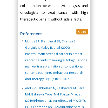
collaboration between psychologists and
oncologists to treat cancer with high
therapeutic benefit without side effects.
Go to
References
Mundy EA, Blanchard EB, Cirenza E,
Gargiulo J, Maloy B, et al. (2000)
Posttraumatic stress disorder in breast
cancer patients following autologous bone
marrow transplantation or conventional
cancer treatments. Behaviour Research
and Therapy 38(10): 1015-1027.
Abdi Goushbolagh N, Keshavarz M, Zare
MH, Bahreyni Toosi MH, Kargar M, et al.
(2019) Photosensitizer effects of MWCNTs
COOH particles on CT26 fibroblastic cells