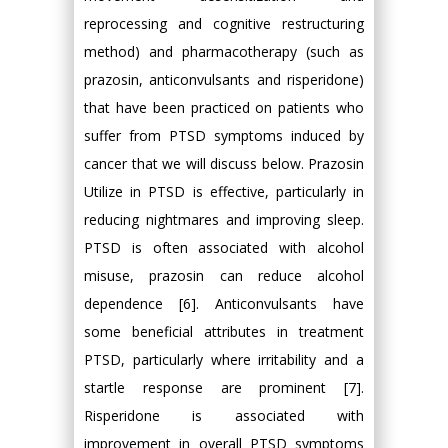
reprocessing and cognitive restructuring
method) and pharmacotherapy (such as
prazosin, anticonvulsants and risperidone)
that have been practiced on patients who
suffer from PTSD symptoms induced by
cancer that we will discuss below. Prazosin
Utilize in PTSD is effective, particularly in
reducing nightmares and improving sleep.
PTSD is often associated with alcohol
misuse, prazosin can reduce alcohol
dependence [6]. Anticonvulsants have
some beneficial attributes in treatment
PTSD, particularly where irritability and a
startle response are prominent [7].
Risperidone is associated with
improvement in overall PTSD symptoms