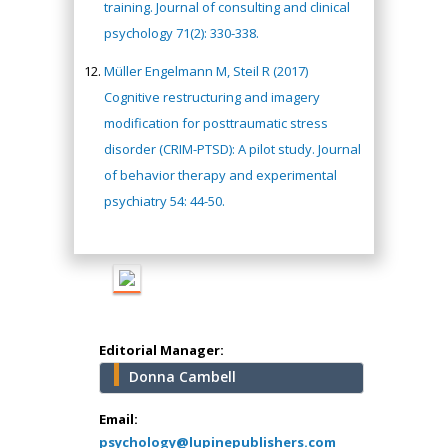
training. Journal of consulting and clinical
Hany Atalah
psychology 71(2): 330-338.
Minimally Invasive
Müller Engelmann M, Steil R (2017)
Surgery
Cognitive restructuring and imagery
Mercer University
modification for posttraumatic stress
school of Medicine,
USA
disorder (CRIM-PTSD): A pilot study. Journal
Abu-Hussein
of behavior therapy and experimental
Muhamad
psychiatry 54: 44-50.
Pediatric Dentistry
University of Athens ,
Greece
Mark E Smith
Bio chemistry
Editorial Manager:
University of Texas
Donna Cambell
Medical Branch, USA
Email:
psychology@lupinepublishers.com