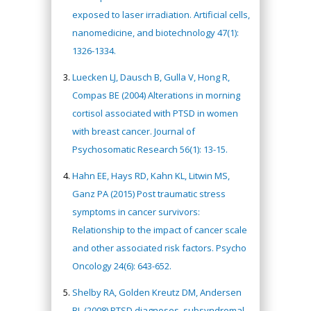
exposed to laser irradiation. Artificial cells,
nanomedicine, and biotechnology 47(1):
1326-1334.
Luecken LJ, Dausch B, Gulla V, Hong R,
Compas BE (2004) Alterations in morning
cortisol associated with PTSD in women
with breast cancer. Journal of
Psychosomatic Research 56(1): 13-15.
Hahn EE, Hays RD, Kahn KL, Litwin MS,
Ganz PA (2015) Post traumatic stress
symptoms in cancer survivors:
Relationship to the impact of cancer scale
and other associated risk factors. Psycho
Oncology 24(6): 643-652.
Shelby RA, Golden Kreutz DM, Andersen
BL (2008) PTSD diagnoses, subsyndromal