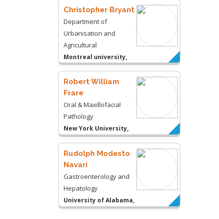
Christopher Bryant
Department of
Urbanisation and
Agricultural
Montreal university,
USA
Robert William
Frare
Oral & Maxillofacial
Pathology
New York University,
USA
Rudolph Modesto
Navari
Gastroenterology and
Hepatology
University of Alabama,
UK