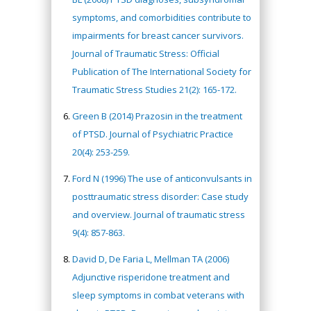
symptoms, and comorbidities contribute to
impairments for breast cancer survivors.
Journal of Traumatic Stress: Official
Publication of The International Society for
Traumatic Stress Studies 21(2): 165-172.
Green B (2014) Prazosin in the treatment
of PTSD. Journal of Psychiatric Practice
20(4): 253-259.
Ford N (1996) The use of anticonvulsants in
posttraumatic stress disorder: Case study
and overview. Journal of traumatic stress
9(4): 857-863.
David D, De Faria L, Mellman TA (2006)
Adjunctive risperidone treatment and
sleep symptoms in combat veterans with