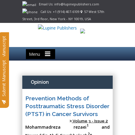
Email Us: info@lupinepublishers.com
Call Us: +1 (914) 407-6109
57 West 57th
Street, 3rd floor, New York - NY 10019, USA
Submit Manuscript
Menu
Submit Manuscript
Opinion
Prevention Methods of
Posttraumatic Stress Disorder
(PTST) in Cancer Survivors
Volume 3 - Issue 2
1
Mohammadreza rezaei
and
2