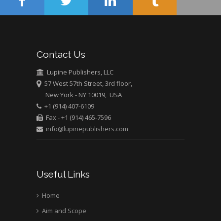
Muhamad
Pediatric Dentistry
University of Athens ,
Greece
Contact Us
Mark E Smith
Lupine Publishers, LLC
Bio chemistry
57 West 57th Street, 3rd floor,
University of Texas
New York - NY 10019, USA
Medical Branch, USA
+1 (914) 407-6109
Fax - +1 (914) 465-7596
info@lupinepublishers.com
Useful Links
Home
Aim and Scope