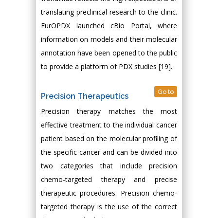
translating preclinical research to the clinic.
EurOPDX launched cBio Portal, where
information on models and their molecular
annotation have been opened to the public
to provide a platform of PDX studies [19].
Go to
Precision Therapeutics
Precision therapy matches the most
effective treatment to the individual cancer
patient based on the molecular profiling of
the specific cancer and can be divided into
two categories that include precision
chemo-targeted therapy and precise
therapeutic procedures. Precision chemo-
targeted therapy is the use of the correct