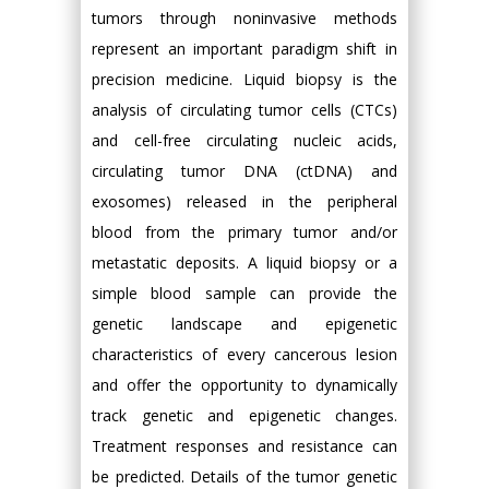
tumors through noninvasive methods
represent an important paradigm shift in
precision medicine. Liquid biopsy is the
analysis of circulating tumor cells (CTCs)
and cell-free circulating nucleic acids,
circulating tumor DNA (ctDNA) and
exosomes) released in the peripheral
blood from the primary tumor and/or
metastatic deposits. A liquid biopsy or a
simple blood sample can provide the
genetic landscape and epigenetic
characteristics of every cancerous lesion
and offer the opportunity to dynamically
track genetic and epigenetic changes.
Treatment responses and resistance can
be predicted. Details of the tumor genetic