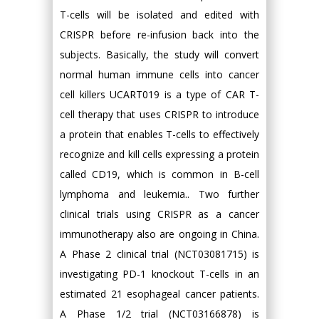
T-cells will be isolated and edited with
CRISPR before re-infusion back into the
subjects. Basically, the study will convert
normal human immune cells into cancer
cell killers UCART019 is a type of CAR T-
cell therapy that uses CRISPR to introduce
a protein that enables T-cells to effectively
recognize and kill cells expressing a protein
called CD19, which is common in B-cell
lymphoma and leukemia.. Two further
clinical trials using CRISPR as a cancer
immunotherapy also are ongoing in China.
A Phase 2 clinical trial (NCT03081715) is
investigating PD-1 knockout T-cells in an
estimated 21 esophageal cancer patients.
A Phase 1/2 trial (NCT03166878) is