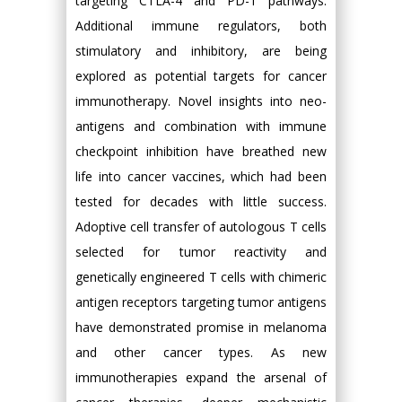
targeting CTLA-4 and PD-1 pathways.
Additional immune regulators, both
stimulatory and inhibitory, are being
explored as potential targets for cancer
immunotherapy. Novel insights into neo-
antigens and combination with immune
checkpoint inhibition have breathed new
life into cancer vaccines, which had been
tested for decades with little success.
Adoptive cell transfer of autologous T cells
selected for tumor reactivity and
genetically engineered T cells with chimeric
antigen receptors targeting tumor antigens
have demonstrated promise in melanoma
and other cancer types. As new
immunotherapies expand the arsenal of