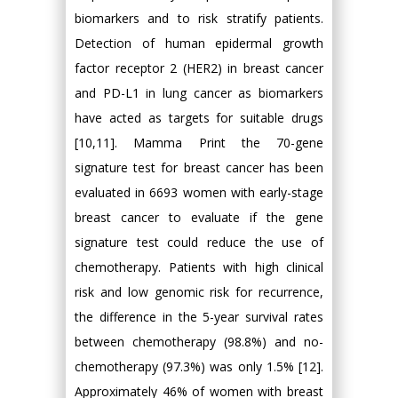
biomarkers and to risk stratify patients.
Detection of human epidermal growth
factor receptor 2 (HER2) in breast cancer
and PD-L1 in lung cancer as biomarkers
have acted as targets for suitable drugs
[10,11]. Mamma Print the 70-gene
signature test for breast cancer has been
evaluated in 6693 women with early-stage
breast cancer to evaluate if the gene
signature test could reduce the use of
chemotherapy. Patients with high clinical
risk and low genomic risk for recurrence,
the difference in the 5-year survival rates
between chemotherapy (98.8%) and no-
chemotherapy (97.3%) was only 1.5% [12].
Approximately 46% of women with breast