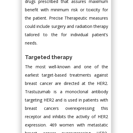
drugs prescribed that assures maximum
benefit with minimum risk or toxicity for
the patient. Precise Therapeutic measures
could include surgery and radiation therapy
tailored to the for individual patient’s
needs.
Targeted therapy
The most well-known and one of the
earliest target-based treatments against
breast cancer are directed at the HER2.
Trastuzumab is a monoclonal antibody
targeting HER2 and is used in patients with
breast cancers overexpressing this
receptor and inhibits the activity of HER2
expression. 469 women with metastatic