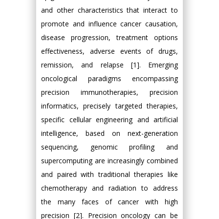
and other characteristics that interact to
promote and influence cancer causation,
disease progression, treatment options
effectiveness, adverse events of drugs,
remission, and relapse [1]. Emerging
oncological paradigms encompassing
precision immunotherapies, precision
informatics, precisely targeted therapies,
specific cellular engineering and artificial
intelligence, based on next-generation
sequencing, genomic profiling and
supercomputing are increasingly combined
and paired with traditional therapies like
chemotherapy and radiation to address
the many faces of cancer with high
precision [2]. Precision oncology can be