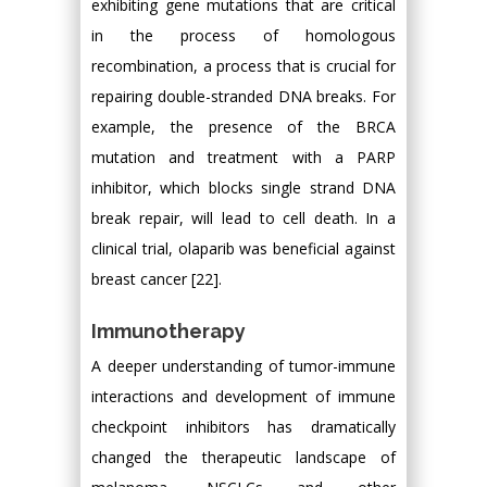
exhibiting gene mutations that are critical
in the process of homologous
recombination, a process that is crucial for
repairing double-stranded DNA breaks. For
example, the presence of the BRCA
mutation and treatment with a PARP
inhibitor, which blocks single strand DNA
break repair, will lead to cell death. In a
clinical trial, olaparib was beneficial against
breast cancer [22].
Immunotherapy
A deeper understanding of tumor-immune
interactions and development of immune
checkpoint inhibitors has dramatically
changed the therapeutic landscape of