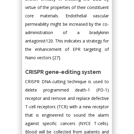
virtue of the properties of their constituent
core materials. Endothelial vascular
permeability might be increased by the co-
administration of a bradykinin
antagonist120. This indicates a strategy for
the enhancement of EPR targeting of
Nano vectors [27].
CRISPR gene-editing system
CRISPR DNA-cutting technique is used to
delete programmed death-1 (PD-1)
receptor and remove and replace defective
T-cell receptors (TCR) with a new receptor
that is engineered to sound the alarm
against specific cancers (NYCE T-cells).
Blood will be collected from patients and