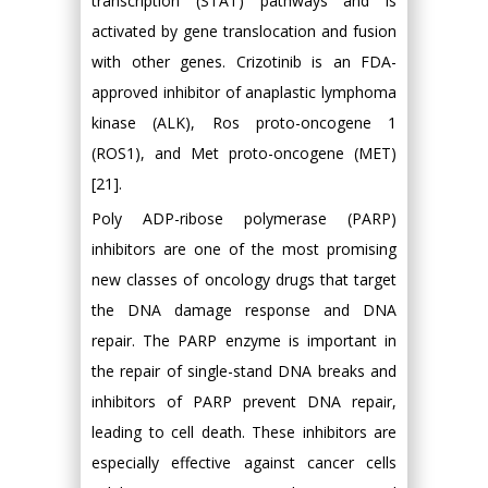
transcription (STAT) pathways and is
activated by gene translocation and fusion
with other genes. Crizotinib is an FDA-
approved inhibitor of anaplastic lymphoma
kinase (ALK), Ros proto-oncogene 1
(ROS1), and Met proto-oncogene (MET)
[21].
Poly ADP-ribose polymerase (PARP)
inhibitors are one of the most promising
new classes of oncology drugs that target
the DNA damage response and DNA
repair. The PARP enzyme is important in
the repair of single-stand DNA breaks and
inhibitors of PARP prevent DNA repair,
leading to cell death. These inhibitors are
especially effective against cancer cells