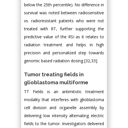
below the 25th percentile). No difference in
survival was noted between radiosensitive
vs. radioresistant patients who were not
treated with RT, further supporting the
predictive value of the RSI as it relates to
radiation treatment and helps in high
precision and personalized step towards
genomic based radiation dosing [32,33].
Tumor treating fields in
glioblastoma multiforme
TT Fields is an antimitotic treatment
modality that interferes with glioblastoma
cell division and organelle assembly by
delivering low intensity alternating electric
fields to the tumor. Investigators delivered