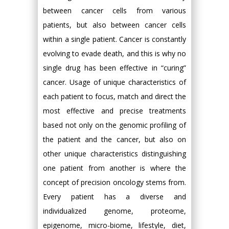
between cancer cells from various
patients, but also between cancer cells
within a single patient. Cancer is constantly
evolving to evade death, and this is why no
single drug has been effective in “curing”
cancer. Usage of unique characteristics of
each patient to focus, match and direct the
most effective and precise treatments
based not only on the genomic profiling of
the patient and the cancer, but also on
other unique characteristics distinguishing
one patient from another is where the
concept of precision oncology stems from.
Every patient has a diverse and
individualized genome, proteome,
epigenome, micro-biome, lifestyle, diet,