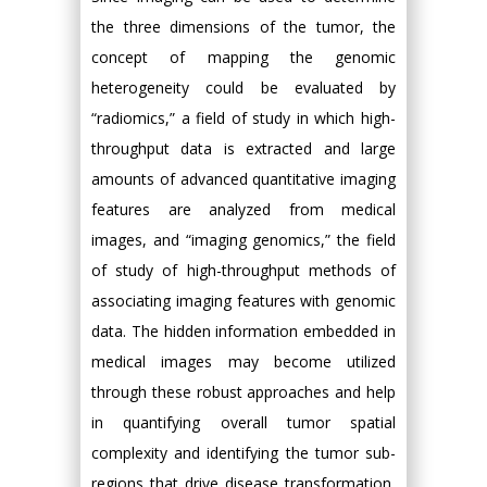
the three dimensions of the tumor, the
concept of mapping the genomic
heterogeneity could be evaluated by
“radiomics,” a field of study in which high-
throughput data is extracted and large
amounts of advanced quantitative imaging
features are analyzed from medical
images, and “imaging genomics,” the field
of study of high-throughput methods of
associating imaging features with genomic
data. The hidden information embedded in
medical images may become utilized
through these robust approaches and help
in quantifying overall tumor spatial
complexity and identifying the tumor sub-
regions that drive disease transformation,