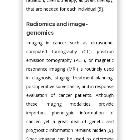
radiation, chemotherapy, adjuvant therapy,
that are needed for each individual [5].
Radiomics and image-
genomics
Imaging in cancer such as ultrasound,
computed tomography (CT), positron
emission tomography (PET), or magnetic
resonance imaging (MRI) is routinely used
in diagnosis, staging, treatment planning,
postoperative surveillance, and in response
evaluation of cancer patients. Although
these imaging modalities provide
important phenotypic information of
cancer, yet a great deal of genetic and
prognostic information remains hidden [6].
Since imaging can be used to determine