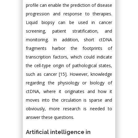
profile can enable the prediction of disease
progression and response to therapies.
Liquid biopsy can be used in cancer
screening, patient stratification, and
monitoring. In addition, short ctDNA
fragments harbor the footprints of
transcription factors, which could indicate
the cell-type origin of pathological states,
such as cancer [15]. However, knowledge
regarding the physiology or biology of
ctDNA, where it originates and how it
moves into the circulation is sparse and
obviously, more research is needed to
answer these questions.
Artificial intelligence in