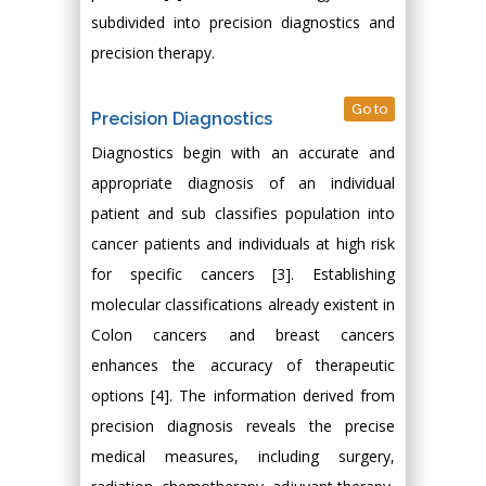
subdivided into precision diagnostics and
precision therapy.
Go to
Precision Diagnostics
Diagnostics begin with an accurate and
appropriate diagnosis of an individual
patient and sub classifies population into
cancer patients and individuals at high risk
for specific cancers [3]. Establishing
molecular classifications already existent in
Colon cancers and breast cancers
enhances the accuracy of therapeutic
options [4]. The information derived from
precision diagnosis reveals the precise
medical measures, including surgery,