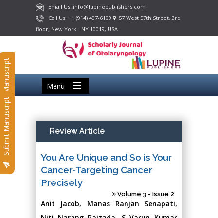
Email Us: info@lupinepublishers.com
Call Us: +1 (914) 407-6109
57 West 57th Street, 3rd
floor, New York - NY 10019, USA
Submit Manuscript
Menu
Submit Manuscript
Review Article
You Are Unique and So is Your
Cancer-Targeting Cancer
Precisely
Volume 3 - Issue 2
Anit Jacob, Manas Ranjan Senapati,
Niti Narang Raizada, S Varun Kumar