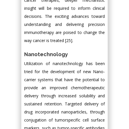
cancer therapies, deeper mechanistic
insight will be required to inform clinical
decisions. The exciting advances toward
understanding and delivering precision
immunotherapy are poised to change the
way cancer is treated [25].
Nanotechnology
Utilization of nanotechnology has been
tried for the development of new Nano-
carrier systems that have the potential to
provide an improved chemotherapeutic
delivery through increased solubility and
sustained retention. Targeted delivery of
drug incorporated nanoparticles, through
conjugation of tumorspecific cell surface
markers, such as tumor-specific antibodies