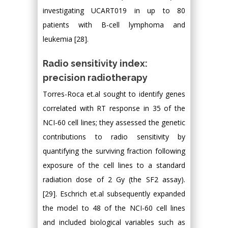
investigating UCART019 in up to 80
patients with B-cell lymphoma and
leukemia [28].
Radio sensitivity index:
precision radiotherapy
Torres-Roca et.al sought to identify genes
correlated with RT response in 35 of the
NCI-60 cell lines; they assessed the genetic
contributions to radio sensitivity by
quantifying the surviving fraction following
exposure of the cell lines to a standard
radiation dose of 2 Gy (the SF2 assay).
[29]. Eschrich et.al subsequently expanded
the model to 48 of the NCI-60 cell lines
and included biological variables such as