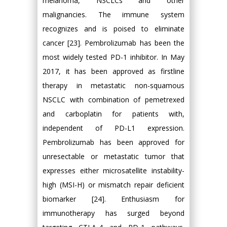
melanoma, NSCLCs and other
malignancies. The immune system
recognizes and is poised to eliminate
cancer [23]. Pembrolizumab has been the
most widely tested PD-1 inhibitor. In May
2017, it has been approved as firstline
therapy in metastatic non-squamous
NSCLC with combination of pemetrexed
and carboplatin for patients with,
independent of PD-L1 expression.
Pembrolizumab has been approved for
unresectable or metastatic tumor that
expresses either microsatellite instability-
high (MSI-H) or mismatch repair deficient
biomarker [24]. Enthusiasm for
immunotherapy has surged beyond