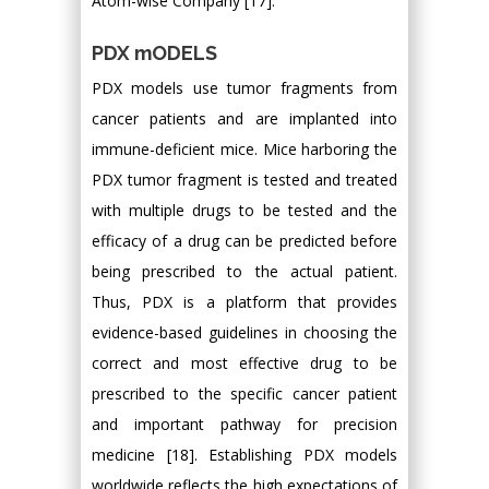
Atom-wise Company [17].
PDX mODELS
PDX models use tumor fragments from
cancer patients and are implanted into
immune-deficient mice. Mice harboring the
PDX tumor fragment is tested and treated
with multiple drugs to be tested and the
efficacy of a drug can be predicted before
being prescribed to the actual patient.
Thus, PDX is a platform that provides
evidence-based guidelines in choosing the
correct and most effective drug to be
prescribed to the specific cancer patient
and important pathway for precision
medicine [18]. Establishing PDX models
worldwide reflects the high expectations of