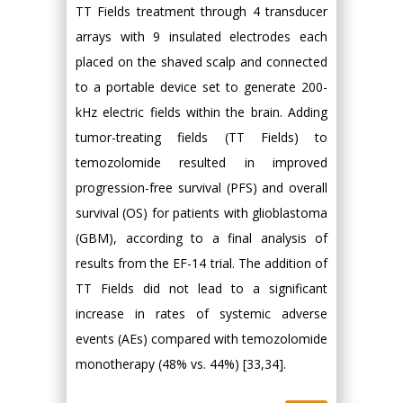
TT Fields treatment through 4 transducer
arrays with 9 insulated electrodes each
placed on the shaved scalp and connected
to a portable device set to generate 200-
kHz electric fields within the brain. Adding
tumor-treating fields (TT Fields) to
temozolomide resulted in improved
progression-free survival (PFS) and overall
survival (OS) for patients with glioblastoma
(GBM), according to a final analysis of
results from the EF-14 trial. The addition of
TT Fields did not lead to a significant
increase in rates of systemic adverse
events (AEs) compared with temozolomide
monotherapy (48% vs. 44%) [33,34].