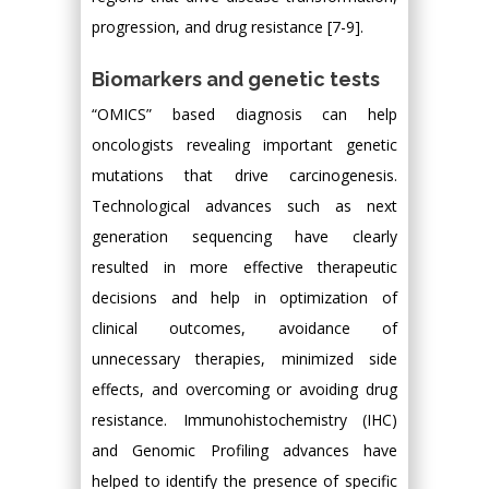
progression, and drug resistance [7-9].
Biomarkers and genetic tests
“OMICS” based diagnosis can help
oncologists revealing important genetic
mutations that drive carcinogenesis.
Technological advances such as next
generation sequencing have clearly
resulted in more effective therapeutic
decisions and help in optimization of
clinical outcomes, avoidance of
unnecessary therapies, minimized side
effects, and overcoming or avoiding drug
resistance. Immunohistochemistry (IHC)
and Genomic Profiling advances have
helped to identify the presence of specific