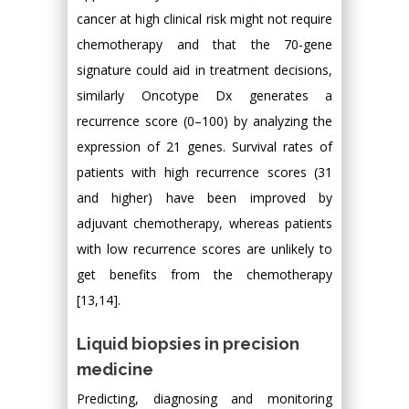
cancer at high clinical risk might not require
chemotherapy and that the 70-gene
signature could aid in treatment decisions,
similarly Oncotype Dx generates a
recurrence score (0–100) by analyzing the
expression of 21 genes. Survival rates of
patients with high recurrence scores (31
and higher) have been improved by
adjuvant chemotherapy, whereas patients
with low recurrence scores are unlikely to
get benefits from the chemotherapy
[13,14].
Liquid biopsies in precision
medicine
Predicting, diagnosing and monitoring