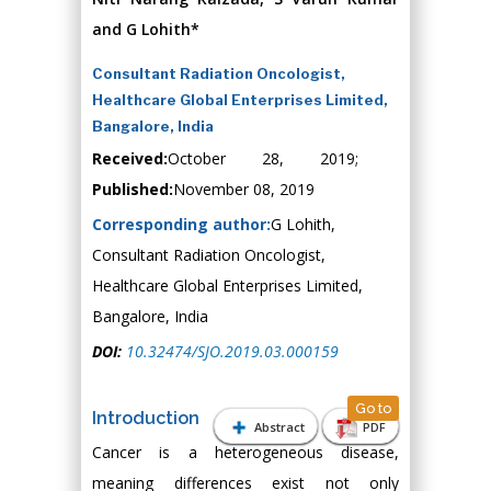
and G Lohith*
Consultant Radiation Oncologist,
Healthcare Global Enterprises Limited,
Bangalore, India
Received:
October 28, 2019;
Published:
November 08, 2019
Corresponding author:
G Lohith,
Consultant Radiation Oncologist,
Healthcare Global Enterprises Limited,
Bangalore, India
DOI:
10.32474/SJO.2019.03.000159
Go to
Introduction
Abstract
PDF
Cancer is a heterogeneous disease,
meaning differences exist not only