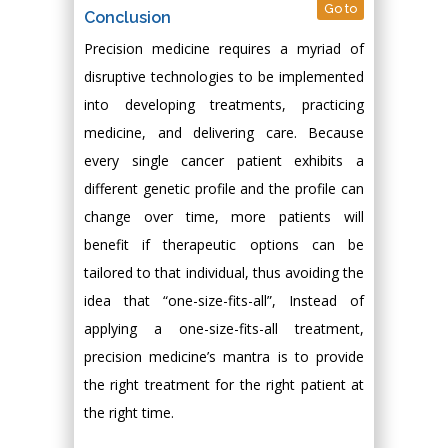
Go to
Conclusion
Precision medicine requires a myriad of
disruptive technologies to be implemented
into developing treatments, practicing
medicine, and delivering care. Because
every single cancer patient exhibits a
different genetic profile and the profile can
change over time, more patients will
benefit if therapeutic options can be
tailored to that individual, thus avoiding the
idea that “one-size-fits-all”, Instead of
applying a one-size-fits-all treatment,
precision medicine’s mantra is to provide
the right treatment for the right patient at
the right time.