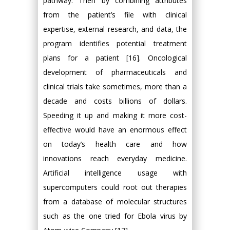
pathway. Then by combining attributes
from the patient’s file with clinical
expertise, external research, and data, the
program identifies potential treatment
plans for a patient [16]. Oncological
development of pharmaceuticals and
clinical trials take sometimes, more than a
decade and costs billions of dollars.
Speeding it up and making it more cost-
effective would have an enormous effect
on today’s health care and how
innovations reach everyday medicine.
Artificial intelligence usage with
supercomputers could root out therapies
from a database of molecular structures
such as the one tried for Ebola virus by