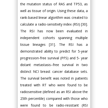
the mutation status of RAS and TP53, as
well as tissue of origin. Using these data, a
rank-based linear algorithm was created to
calculate a radio-sensitivity index (RSI) [30].
The RSI has now been evaluated in
independent cohorts spanning multiple
tissue lineages [31]. The RSI has a
demonstrated ability to predict for 5-year
progression-free survival (PFS) and 5- year
distant metastasis–free survival in two
distinct NCI breast cancer database sets.
The survival benefit was noted in patients
treated with RT who were found to be
radiosensitive (defined as an RSI above the
25th percentile) compared with those who
were found to be radio-resistant (RSI