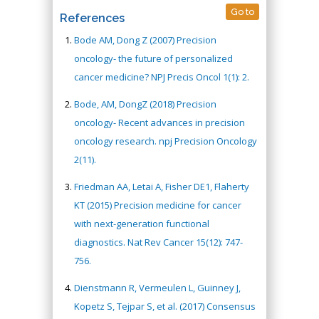
Go to
References
Bode AM, Dong Z (2007) Precision
oncology- the future of personalized
cancer medicine? NPJ Precis Oncol 1(1): 2.
Bode, AM, DongZ (2018) Precision
oncology- Recent advances in precision
oncology research. npj Precision Oncology
2(11).
Friedman AA, Letai A, Fisher DE1, Flaherty
KT (2015) Precision medicine for cancer
with next-generation functional
diagnostics. Nat Rev Cancer 15(12): 747-
756.
Dienstmann R, Vermeulen L, Guinney J,
Kopetz S, Tejpar S, et al. (2017) Consensus