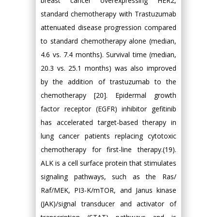
breast cancer overexpressing HER2,
standard chemotherapy with Trastuzumab
attenuated disease progression compared
to standard chemotherapy alone (median,
4.6 vs. 7.4 months). Survival time (median,
20.3 vs. 25.1 months) was also improved
by the addition of trastuzumab to the
chemotherapy [20]. Epidermal growth
factor receptor (EGFR) inhibitor gefitinib
has accelerated target-based therapy in
lung cancer patients replacing cytotoxic
chemotherapy for first-line therapy.(19).
ALK is a cell surface protein that stimulates
signaling pathways, such as the Ras/
Raf/MEK, PI3-K/mTOR, and Janus kinase
(JAK)/signal transducer and activator of