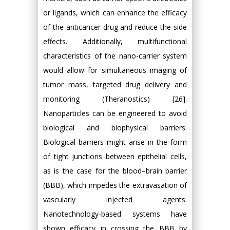
or ligands, which can enhance the efficacy
of the anticancer drug and reduce the side
effects. Additionally, multifunctional
characteristics of the nano-carrier system
would allow for simultaneous imaging of
tumor mass, targeted drug delivery and
monitoring (Theranostics) [26].
Nanoparticles can be engineered to avoid
biological and biophysical barriers.
Biological barriers might arise in the form
of tight junctions between epithelial cells,
as is the case for the blood–brain barrier
(BBB), which impedes the extravasation of
vascularly injected agents.
Nanotechnology-based systems have
shown efficacy in crossing the BBB by