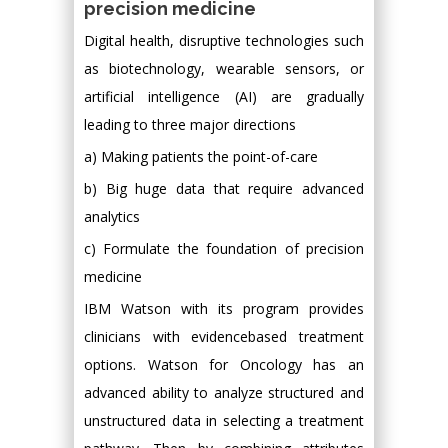
precision medicine
Digital health, disruptive technologies such
as biotechnology, wearable sensors, or
artificial intelligence (AI) are gradually
leading to three major directions
a) Making patients the point-of-care
b) Big huge data that require advanced
analytics
c) Formulate the foundation of precision
medicine
IBM Watson with its program provides
clinicians with evidencebased treatment
options. Watson for Oncology has an
advanced ability to analyze structured and
unstructured data in selecting a treatment