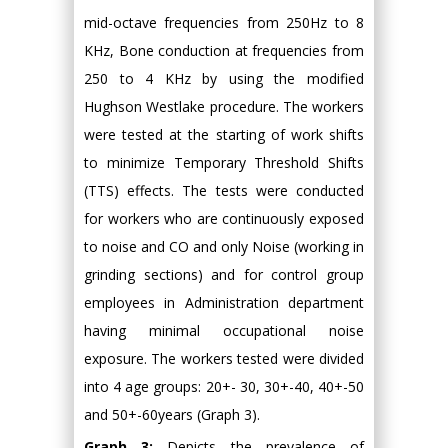
mid-octave frequencies from 250Hz to 8
KHz, Bone conduction at frequencies from
250 to 4 KHz by using the modified
Hughson Westlake procedure. The workers
were tested at the starting of work shifts
to minimize Temporary Threshold Shifts
(TTS) effects. The tests were conducted
for workers who are continuously exposed
to noise and CO and only Noise (working in
grinding sections) and for control group
employees in Administration department
having minimal occupational noise
exposure. The workers tested were divided
into 4 age groups: 20+- 30, 30+-40, 40+-50
and 50+-60years (Graph 3).
Graph 3:
Depicts the prevalence of