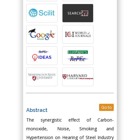
Go to
Abstract
The synergistic effect of Carbon-
monoxide, Noise, Smoking and
Hypertension on Hearing of Steel Industry