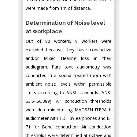
were made from 1m of distance.
Determination of Noise level
at workplace
Out of 80 workers, 8 workers were
excluded because they have conductive
and/or Mixed Hearing loss in their
audiogram. Pure tone audiometry was
conducted in a sound treated room with
ambient noise levels within permissible
limits according to ANSI standards (ANSI
S3.6-ISO389). Air conduction thresholds
were determined using MADSEN ITERA II
audiometer with TDH 39 earphones and B-
71 for Bone conduction. Air conduction
thresholds were determined at octave and