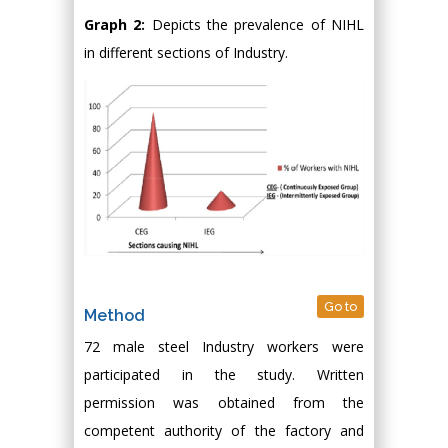
Graph 2:
Depicts the prevalence of NIHL
in different sections of Industry.
Go to
Method
72 male steel Industry workers were
participated in the study. Written
permission was obtained from the
competent authority of the factory and