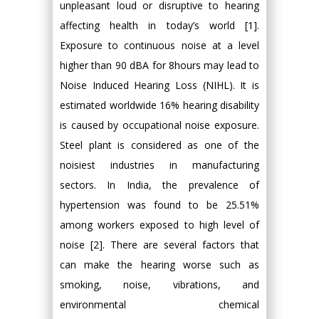
unpleasant loud or disruptive to hearing
affecting health in today’s world [1].
Exposure to continuous noise at a level
higher than 90 dBA for 8hours may lead to
Noise Induced Hearing Loss (NIHL). It is
estimated worldwide 16% hearing disability
is caused by occupational noise exposure.
Steel plant is considered as one of the
noisiest industries in manufacturing
sectors. In India, the prevalence of
hypertension was found to be 25.51%
among workers exposed to high level of
noise [2]. There are several factors that
can make the hearing worse such as
smoking, noise, vibrations, and
environmental chemical