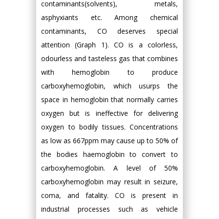
contaminants(solvents), metals,
asphyxiants etc. Among chemical
contaminants, CO deserves special
attention (Graph 1). CO is a colorless,
odourless and tasteless gas that combines
with hemoglobin to produce
carboxyhemoglobin, which usurps the
space in hemoglobin that normally carries
oxygen but is ineffective for delivering
oxygen to bodily tissues. Concentrations
as low as 667ppm may cause up to 50% of
the bodies haemoglobin to convert to
carboxyhemoglobin. A level of 50%
carboxyhemoglobin may result in seizure,
coma, and fatality. CO is present in
industrial processes such as vehicle