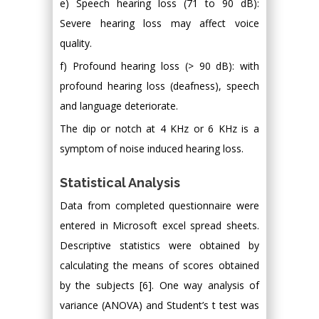
e) Speech hearing loss (71 to 90 dB):
Severe hearing loss may affect voice
quality.
f) Profound hearing loss (> 90 dB): with
profound hearing loss (deafness), speech
and language deteriorate.
The dip or notch at 4 KHz or 6 KHz is a
symptom of noise induced hearing loss.
Statistical Analysis
Data from completed questionnaire were
entered in Microsoft excel spread sheets.
Descriptive statistics were obtained by
calculating the means of scores obtained
by the subjects [6]. One way analysis of
variance (ANOVA) and Student’s t test was