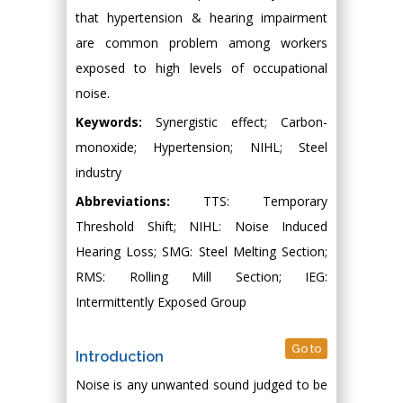
that hypertension & hearing impairment
are common problem among workers
exposed to high levels of occupational
noise.
Keywords:
Synergistic effect; Carbon-
monoxide; Hypertension; NIHL; Steel
industry
Abbreviations:
TTS: Temporary
Threshold Shift; NIHL: Noise Induced
Hearing Loss; SMG: Steel Melting Section;
RMS: Rolling Mill Section; IEG:
Intermittently Exposed Group
Go to
Introduction
Noise is any unwanted sound judged to be