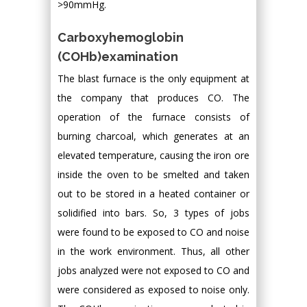
>90mmHg.
Carboxyhemoglobin
(COHb)examination
The blast furnace is the only equipment at
the company that produces CO. The
operation of the furnace consists of
burning charcoal, which generates at an
elevated temperature, causing the iron ore
inside the oven to be smelted and taken
out to be stored in a heated container or
solidified into bars. So, 3 types of jobs
were found to be exposed to CO and noise
in the work environment. Thus, all other
jobs analyzed were not exposed to CO and
were considered as exposed to noise only.