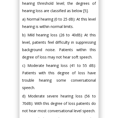
hearing threshold level; the degrees of
hearing loss are classified as below [5].
a) Normal hearing (0 to 25 dB): At this level
hearing is within normal limits.
b) Mild hearing loss (26 to 40dB): At this
level, patients feel difficulty in suppressing
background noise. Patients within this
degree of loss may not hear soft speech.
c) Moderate hearing loss (41 to 55 dB):
Patients with this degree of loss have
trouble hearing some conversational
speech.
d) Moderate severe hearing loss (56 to
70dB): With this degree of loss patients do
not hear most conversational level speech.