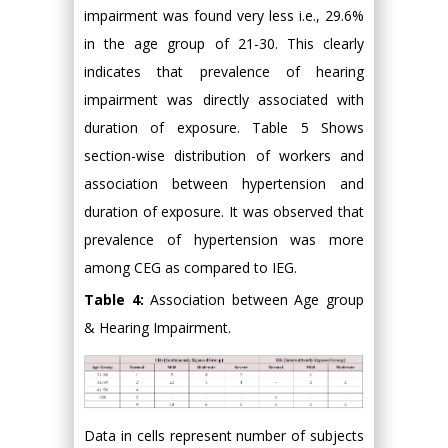
impairment was found very less i.e., 29.6%
in the age group of 21-30. This clearly
indicates that prevalence of hearing
impairment was directly associated with
duration of exposure. Table 5 Shows
section-wise distribution of workers and
association between hypertension and
duration of exposure. It was observed that
prevalence of hypertension was more
among CEG as compared to IEG.
Table 4:
Association between Age group
& Hearing Impairment.
Data in cells represent number of subjects