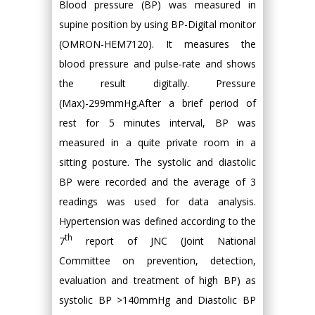
Blood pressure (BP) was measured in
supine position by using BP-Digital monitor
(OMRON-HEM7120). It measures the
blood pressure and pulse-rate and shows
the result digitally. Pressure
(Max)-299mmHg.After a brief period of
rest for 5 minutes interval, BP was
measured in a quite private room in a
sitting posture. The systolic and diastolic
BP were recorded and the average of 3
readings was used for data analysis.
Hypertension was defined according to the
th
7
report of JNC (Joint National
Committee on prevention, detection,
evaluation and treatment of high BP) as
systolic BP >140mmHg and Diastolic BP