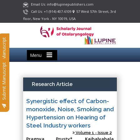
Email Us: info@lupinepublishers.com
Call Us: +1 (914) 407-6109
57 West 57th Street, 3rd
floor, New York - NY 10019, USA
Submit Manuscript
Menu
Submit Manuscript
Research Article
Synergistic effect of Carbon-
monoxide, Noise, Smoking and
Hypertension on Hearing of
Steel Industry workers
Volume 1 - Issue 2
Pragnya Prusty*, Kaibalyabala