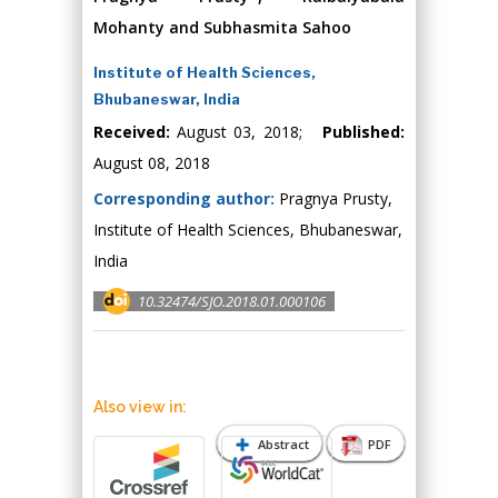
Mohanty and Subhasmita Sahoo
Institute of Health Sciences,
Bhubaneswar, India
Received:
August 03, 2018;
Published:
August 08, 2018
Corresponding author:
Pragnya Prusty,
Institute of Health Sciences, Bhubaneswar,
India
10.32474/SJO.2018.01.000106
Also view in:
Abstract
PDF