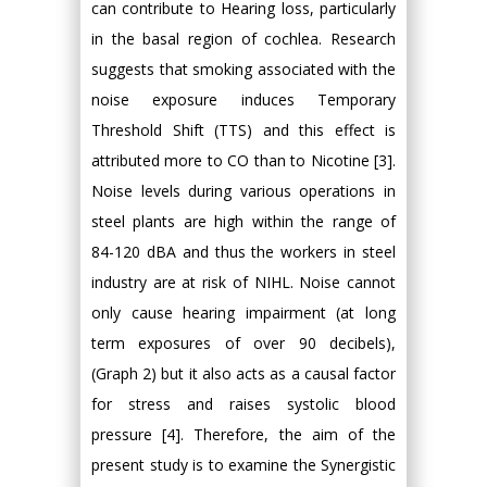
can contribute to Hearing loss, particularly
in the basal region of cochlea. Research
suggests that smoking associated with the
noise exposure induces Temporary
Threshold Shift (TTS) and this effect is
attributed more to CO than to Nicotine [3].
Noise levels during various operations in
steel plants are high within the range of
84-120 dBA and thus the workers in steel
industry are at risk of NIHL. Noise cannot
only cause hearing impairment (at long
term exposures of over 90 decibels),
(Graph 2) but it also acts as a causal factor
for stress and raises systolic blood
pressure [4]. Therefore, the aim of the
present study is to examine the Synergistic