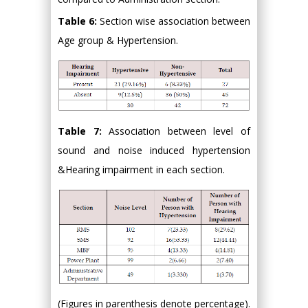
Table 6:
Section wise association between
Age group & Hypertension.
Table 7:
Association between level of
sound and noise induced hypertension
&Hearing impairment in each section.
(Figures in parenthesis denote percentage).