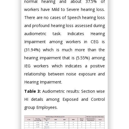
normal hearing and about 37.5% of
workers have Mild to Severe hearing loss.
There are no cases of Speech hearing loss
and profound hearing loss assessed during
audiometric task. Indicates Hearing
Impairment among workers in CEG is
(31.94%) which is much more than the
hearing impairment that is (5.55%) among
IEG workers which indicates a positive
relationship between noise exposure and
Hearing Impairment.
Table 3:
Audiometric results: Section wise
HI details among Exposed and Control
group Employees.