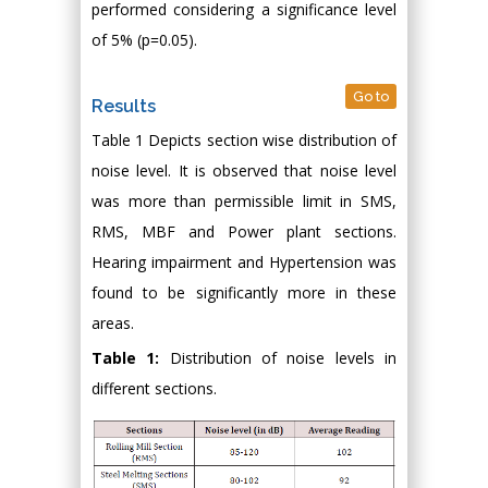
performed considering a significance level
of 5% (p=0.05).
Go to
Results
Table 1 Depicts section wise distribution of
noise level. It is observed that noise level
was more than permissible limit in SMS,
RMS, MBF and Power plant sections.
Hearing impairment and Hypertension was
found to be significantly more in these
areas.
Table 1:
Distribution of noise levels in
different sections.