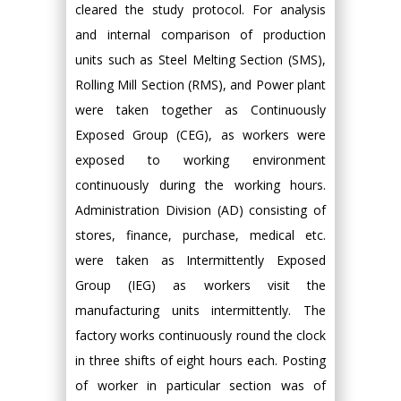
cleared the study protocol. For analysis
and internal comparison of production
units such as Steel Melting Section (SMS),
Rolling Mill Section (RMS), and Power plant
were taken together as Continuously
Exposed Group (CEG), as workers were
exposed to working environment
continuously during the working hours.
Administration Division (AD) consisting of
stores, finance, purchase, medical etc.
were taken as Intermittently Exposed
Group (IEG) as workers visit the
manufacturing units intermittently. The
factory works continuously round the clock
in three shifts of eight hours each. Posting
of worker in particular section was of