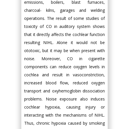
emissions, boilers, blast furnaces,
charcoal- kilns, garages and welding
operations. The result of some studies of
toxicity of CO in auditory system shows
that it directly affects the cochlear function
resulting NIHL. Alone it would not be
ototoxic, but it may be when present with
noise. Moreover, CO in cigarette
components can reduce oxygen levels in
cochlea and result in vasoconstriction,
increased blood flow, reduced oxygen
transport and oxyhemoglobin dissociation
problems. Noise exposure also induces
cochlear hypoxia, causing injury or
interacting with the mechanisms of NIHL.
Thus, chronic hypoxia caused by smoking