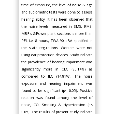
time of exposure, the level of noise & age
and audiometric tests were done to assess
hearing ability. It has been observed that
the noise levels measured in SMS, RMS,
MBF s &Power plant sections is more than
PEL i.e. 8 hours, TWA 90 dBA specified in
the state regulations. Workers were not
using ear protection devices. Study indicate
the prevalence of hearing impairment was
significantly more in CEG (85.14%) as
compared to IEG (14.81%). The noise
exposure and hearing impairment was
found to be significant (p< 0.05). Positive
relation was found among the level of
noise, CO, Smoking & Hypertension (p<
0.05). The results of present study indicate