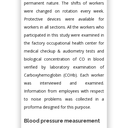
permanent nature. The shifts of workers
were changed on rotation every week.
Protective devices were available for
workers in all sections. All the workers who
participated in this study were examined in
the factory occupational health center for
medical checkup & audiometry tests and
biological concentration of CO in blood
verified by laboratory examination of
Carboxyhemoglobin (COHb). Each worker
was interviewed and examined.
Information from employees with respect
to noise problems was collected in a
proforma designed for this purpose.
Blood pressure measurement