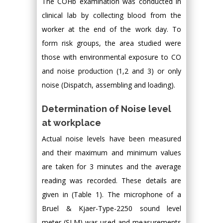
The COHb examination was conducted in
clinical lab by collecting blood from the
worker at the end of the work day. To
form risk groups, the area studied were
those with environmental exposure to CO
and noise production (1,2 and 3) or only
noise (Dispatch, assembling and loading).
Determination of Noise level
at workplace
Actual noise levels have been measured
and their maximum and minimum values
are taken for 3 minutes and the average
reading was recorded. These details are
given in (Table 1). The microphone of a
Bruel & Kjaer-Type-2250 sound level
meter (SLM) was used and measurements