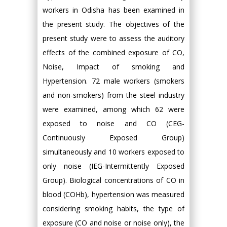
workers in Odisha has been examined in
the present study. The objectives of the
present study were to assess the auditory
effects of the combined exposure of CO,
Noise, Impact of smoking and
Hypertension. 72 male workers (smokers
and non-smokers) from the steel industry
were examined, among which 62 were
exposed to noise and CO (CEG-
Continuously Exposed Group)
simultaneously and 10 workers exposed to
only noise (IEG-Intermittently Exposed
Group). Biological concentrations of CO in
blood (COHb), hypertension was measured
considering smoking habits, the type of
exposure (CO and noise or noise only), the