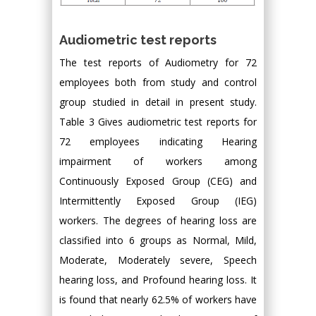
Audiometric test reports
The test reports of Audiometry for 72
employees both from study and control
group studied in detail in present study.
Table 3 Gives audiometric test reports for
72 employees indicating Hearing
impairment of workers among
Continuously Exposed Group (CEG) and
Intermittently Exposed Group (IEG)
workers. The degrees of hearing loss are
classified into 6 groups as Normal, Mild,
Moderate, Moderately severe, Speech
hearing loss, and Profound hearing loss. It
is found that nearly 62.5% of workers have