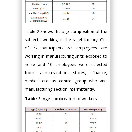
Table 2 Shows the age composition of the
subjects working in the steel factory. Out
of 72 participants 62 employees are
working in manufacturing units exposed to
noise and 10 employees were selected
from administration stores, finance,
medical etc. as control group who visit
manufacturing section intermittently.
Table 2:
Age composition of workers.