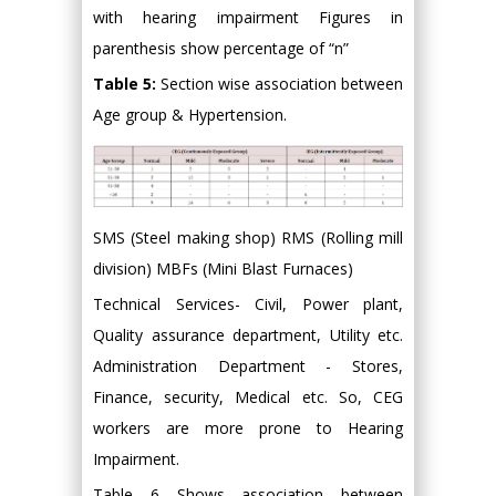
with hearing impairment Figures in
parenthesis show percentage of “n”
Table 5:
Section wise association between
Age group & Hypertension.
SMS (Steel making shop) RMS (Rolling mill
division) MBFs (Mini Blast Furnaces)
Technical Services- Civil, Power plant,
Quality assurance department, Utility etc.
Administration Department - Stores,
Finance, security, Medical etc. So, CEG
workers are more prone to Hearing
Impairment.
Table 6 Shows association between