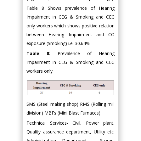
Table 8 Shows prevalence of Hearing
Impairment in CEG & Smoking and CEG
only workers which shows positive relation
between Hearing Impairment and CO
exposure (Smoking) i.e. 30.64%.
Table 8:
Prevalence of Hearing
Impairment in CEG & Smoking and CEG
workers only.
SMS (Steel making shop) RMS (Rolling mill
division) MBFs (Mini Blast Furnaces)
Technical Services- Civil, Power plant,
Quality assurance department, Utility etc.
Administration Department - Stores,