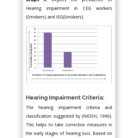
Hearing impairment in CEG workers
(Smokers) and IEG(Smokers).
Hearing Impairment Criteria:
The hearing impairment criteria and
classification suggested by (NIOSH, 1990).
This helps to take corrective measures in
the early stages of hearing loss. Based on