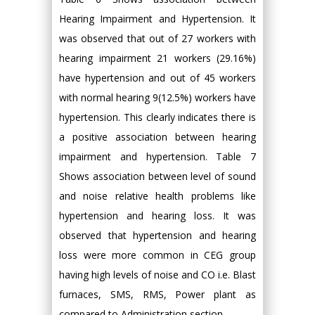
Hearing Impairment and Hypertension. It
was observed that out of 27 workers with
hearing impairment 21 workers (29.16%)
have hypertension and out of 45 workers
with normal hearing 9(12.5%) workers have
hypertension. This clearly indicates there is
a positive association between hearing
impairment and hypertension. Table 7
Shows association between level of sound
and noise relative health problems like
hypertension and hearing loss. It was
observed that hypertension and hearing
loss were more common in CEG group
having high levels of noise and CO i.e. Blast
furnaces, SMS, RMS, Power plant as
compared to Administration section.