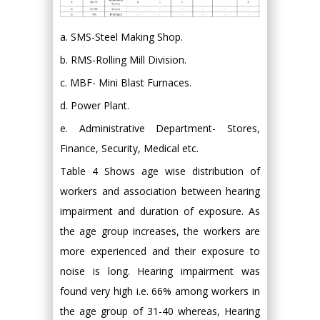
a. SMS-Steel Making Shop.
b. RMS-Rolling Mill Division.
c. MBF- Mini Blast Furnaces.
d. Power Plant.
e. Administrative Department- Stores,
Finance, Security, Medical etc.
Table 4 Shows age wise distribution of
workers and association between hearing
impairment and duration of exposure. As
the age group increases, the workers are
more experienced and their exposure to
noise is long. Hearing impairment was
found very high i.e. 66% among workers in
the age group of 31-40 whereas, Hearing