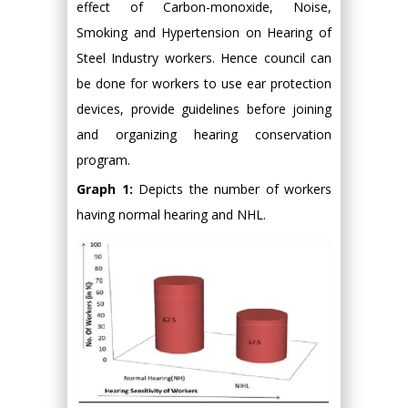
effect of Carbon-monoxide, Noise,
Smoking and Hypertension on Hearing of
Steel Industry workers. Hence council can
be done for workers to use ear protection
devices, provide guidelines before joining
and organizing hearing conservation
program.
Graph 1:
Depicts the number of workers
having normal hearing and NHL.