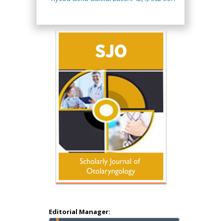
Hany Atalah
Minimally Invasive
Surgery
Mercer University
school of Medicine,
USA
Abu-Hussein
Muhamad
Pediatric Dentistry
University of Athens ,
Greece
Editorial Manager: