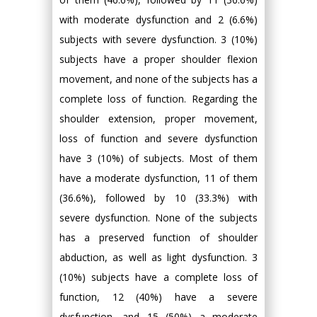
with moderate dysfunction and 2 (6.6%)
subjects with severe dysfunction. 3 (10%)
subjects have a proper shoulder flexion
movement, and none of the subjects has a
complete loss of function. Regarding the
shoulder extension, proper movement,
loss of function and severe dysfunction
have 3 (10%) of subjects. Most of them
have a moderate dysfunction, 11 of them
(36.6%), followed by 10 (33.3%) with
severe dysfunction. None of the subjects
has a preserved function of shoulder
abduction, as well as light dysfunction. 3
(10%) subjects have a complete loss of
function, 12 (40%) have a severe
dysfunction, and 15 (50%) a moderate