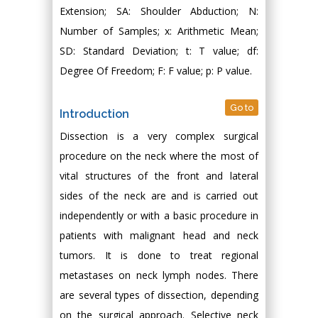
Extension; SA: Shoulder Abduction; N:
Number of Samples; x: Arithmetic Mean;
SD: Standard Deviation; t: T value; df:
Degree Of Freedom; F: F value; p: P value.
Go to
Introduction
Dissection is a very complex surgical
procedure on the neck where the most of
vital structures of the front and lateral
sides of the neck are and is carried out
independently or with a basic procedure in
patients with malignant head and neck
tumors. It is done to treat regional
metastases on neck lymph nodes. There
are several types of dissection, depending
on the surgical approach. Selective neck