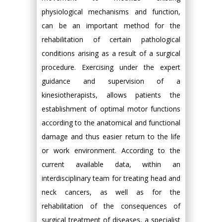
physiological mechanisms and function,
can be an important method for the
rehabilitation of certain pathological
conditions arising as a result of a surgical
procedure. Exercising under the expert
guidance and supervision of a
kinesiotherapists, allows patients the
establishment of optimal motor functions
according to the anatomical and functional
damage and thus easier return to the life
or work environment. According to the
current available data, within an
interdisciplinary team for treating head and
neck cancers, as well as for the
rehabilitation of the consequences of
surgical treatment of diseases, a specialist