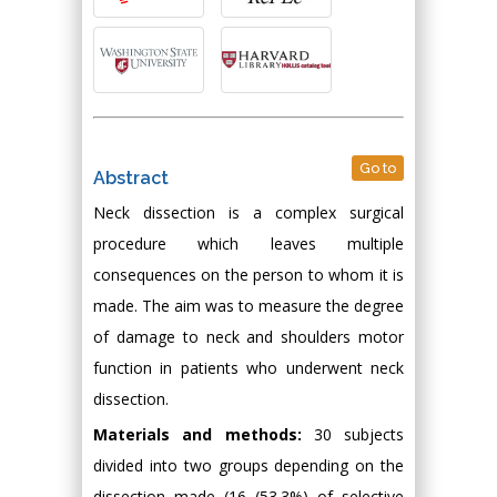
Go to
Abstract
Neck dissection is a complex surgical
procedure which leaves multiple
consequences on the person to whom it is
made. The aim was to measure the degree
of damage to neck and shoulders motor
function in patients who underwent neck
dissection.
Materials and methods:
30 subjects
divided into two groups depending on the
dissection made (16 (53.3%) of selective