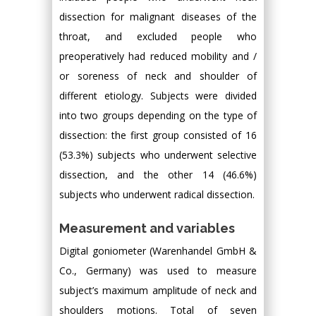
dissection for malignant diseases of the
throat, and excluded people who
preoperatively had reduced mobility and /
or soreness of neck and shoulder of
different etiology. Subjects were divided
into two groups depending on the type of
dissection: the first group consisted of 16
(53.3%) subjects who underwent selective
dissection, and the other 14 (46.6%)
subjects who underwent radical dissection.
Measurement and variables
Digital goniometer (Warenhandel GmbH &
Co., Germany) was used to measure
subject’s maximum amplitude of neck and
shoulders motions. Total of seven