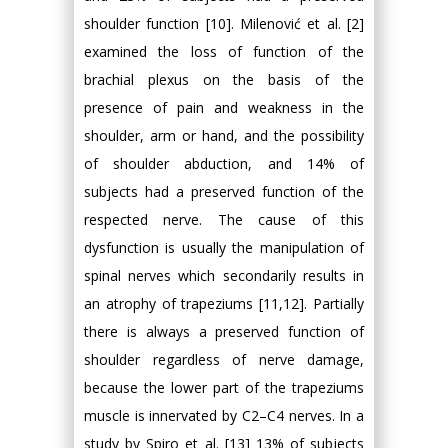
shoulder function [10]. Milenović et al. [2]
examined the loss of function of the
brachial plexus on the basis of the
presence of pain and weakness in the
shoulder, arm or hand, and the possibility
of shoulder abduction, and 14% of
subjects had a preserved function of the
respected nerve. The cause of this
dysfunction is usually the manipulation of
spinal nerves which secondarily results in
an atrophy of trapeziums [11,12]. Partially
there is always a preserved function of
shoulder regardless of nerve damage,
because the lower part of the trapeziums
muscle is innervated by C2–C4 nerves. In a
study by Spiro et al. [13] 13% of subjects