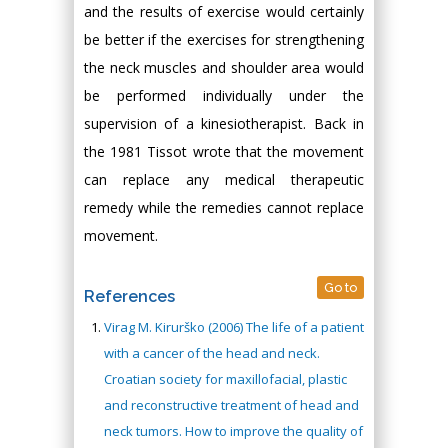
and the results of exercise would certainly
be better if the exercises for strengthening
the neck muscles and shoulder area would
be performed individually under the
supervision of a kinesiotherapist. Back in
the 1981 Tissot wrote that the movement
can replace any medical therapeutic
remedy while the remedies cannot replace
movement.
Go to
References
Virag M. Kirurško (2006) The life of a patient
with a cancer of the head and neck.
Croatian society for maxillofacial, plastic
and reconstructive treatment of head and
neck tumors. How to improve the quality of