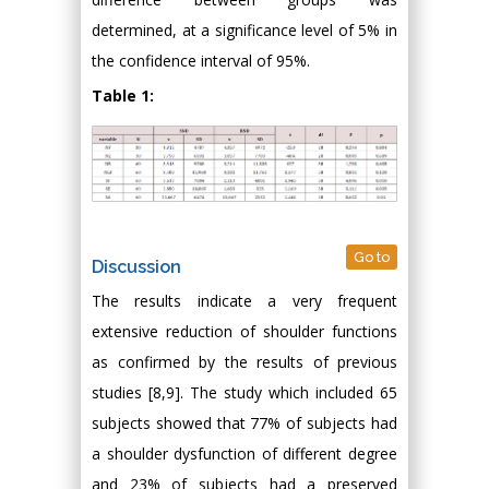
determined, at a significance level of 5% in
the confidence interval of 95%.
Table 1:
Go to
Discussion
The results indicate a very frequent
extensive reduction of shoulder functions
as confirmed by the results of previous
studies [8,9]. The study which included 65
subjects showed that 77% of subjects had
a shoulder dysfunction of different degree
and 23% of subjects had a preserved