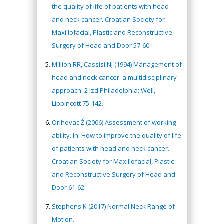
the quality of life of patients with head
and neck cancer. Croatian Society for
Maxillofacial, Plastic and Reconstructive
Surgery of Head and Door 57-60.
Million RR, Cassisi NJ (1994) Management of
head and neck cancer: a multidisciplinary
approach. 2 izd Philadelphia: Well,
Lippincott 75-142.
Orihovac Ž (2006) Assessment of working
ability. In: How to improve the quality of life
of patients with head and neck cancer.
Croatian Society for Maxillofacial, Plastic
and Reconstructive Surgery of Head and
Door 61-62.
Stephens K (2017) Normal Neck Range of
Motion.