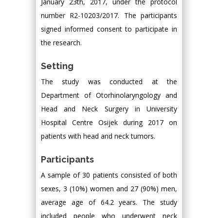
January 23th, 2017, under the protocol
number R2-10203/2017. The participants
signed informed consent to participate in
the research.
Setting
The study was conducted at the
Department of Otorhinolaryngology and
Head and Neck Surgery in University
Hospital Centre Osijek during 2017 on
patients with head and neck tumors.
Participants
A sample of 30 patients consisted of both
sexes, 3 (10%) women and 27 (90%) men,
average age of 64.2 years. The study
included people who underwent neck