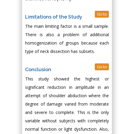
Go to
Limitations of the Study
The main limiting factor is a small sample.
There is also a problem of additional
homogenization of groups because each
type of neck dissection has subsets.
Go to
Conclusion
This study showed the highest or
significant reduction in amplitude in an
attempt of shoulder abduction where the
degree of damage varied from moderate
and severe to complete. This is the only
variable without subjects with completely
normal function or light dysfunction. Also,