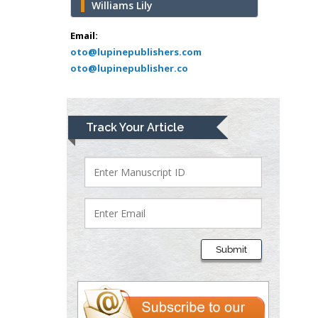
Williams Lily
Mark E Smith
Bio chemistry
Email:
oto@lupinepublishers.com
University of Texas
oto@lupinepublisher.co
Medical Branch, USA
Lawrence A
Track Your Article
Presley
Department of Criminal
Justice
Liberty University, USA
Thomas W Miller
Department of
Submit
Psychiatry
University of
Kentucky, USA