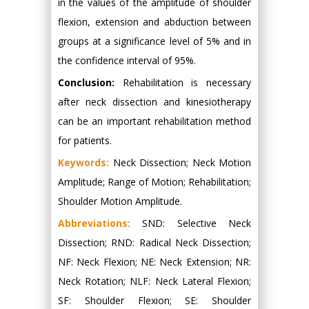
in the values of the amplitude of shoulder
flexion, extension and abduction between
groups at a significance level of 5% and in
the confidence interval of 95%.
Conclusion:
Rehabilitation is necessary
after neck dissection and kinesiotherapy
can be an important rehabilitation method
for patients.
Keywords:
Neck Dissection; Neck Motion
Amplitude; Range of Motion; Rehabilitation;
Shoulder Motion Amplitude.
Abbreviations:
SND: Selective Neck
Dissection; RND: Radical Neck Dissection;
NF: Neck Flexion; NE: Neck Extension; NR:
Neck Rotation; NLF: Neck Lateral Flexion;
SF: Shoulder Flexion; SE: Shoulder