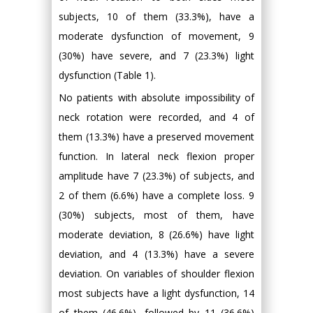
subjects, 10 of them (33.3%), have a
moderate dysfunction of movement, 9
(30%) have severe, and 7 (23.3%) light
dysfunction (Table 1).
No patients with absolute impossibility of
neck rotation were recorded, and 4 of
them (13.3%) have a preserved movement
function. In lateral neck flexion proper
amplitude have 7 (23.3%) of subjects, and
2 of them (6.6%) have a complete loss. 9
(30%) subjects, most of them, have
moderate deviation, 8 (26.6%) have light
deviation, and 4 (13.3%) have a severe
deviation. On variables of shoulder flexion
most subjects have a light dysfunction, 14
of them (46.6%), followed by 11 (36.6%)