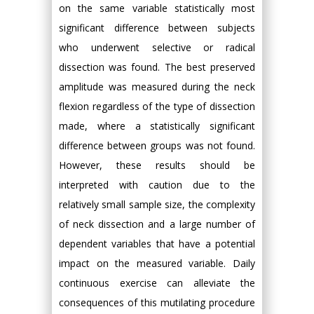
on the same variable statistically most
significant difference between subjects
who underwent selective or radical
dissection was found. The best preserved
amplitude was measured during the neck
flexion regardless of the type of dissection
made, where a statistically significant
difference between groups was not found.
However, these results should be
interpreted with caution due to the
relatively small sample size, the complexity
of neck dissection and a large number of
dependent variables that have a potential
impact on the measured variable. Daily
continuous exercise can alleviate the
consequences of this mutilating procedure