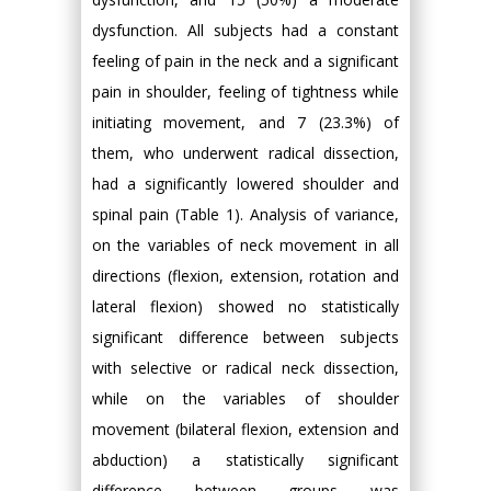
dysfunction. All subjects had a constant
feeling of pain in the neck and a significant
pain in shoulder, feeling of tightness while
initiating movement, and 7 (23.3%) of
them, who underwent radical dissection,
had a significantly lowered shoulder and
spinal pain (Table 1). Analysis of variance,
on the variables of neck movement in all
directions (flexion, extension, rotation and
lateral flexion) showed no statistically
significant difference between subjects
with selective or radical neck dissection,
while on the variables of shoulder
movement (bilateral flexion, extension and
abduction) a statistically significant
difference between groups was