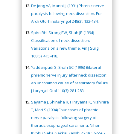
De Jong AA, Manni JJ (1991) Phrenic nerve
paralysis following neck dissection. Eur
Arch Otorhinolaryngol 248(3): 132-134.
Spiro RH, Strong EW, Shah JP (1994)
Classification of neck dissection:
Variations on a new theme. Am J Surg
168(5): 415-418.
Yaddanpudi S, Shah SC (1996) Bilateral
phrenic nerve injury after neck dissection:
an uncommon cause of respiratory failure.
J Laryngol Otol 110(3): 281-283.
Sayama J, Shineha R, Hirayama K, Nishihira
T, Mori S (1994) Four cases of phrenic
nerve paralysis following surgery of
thoracic esophageal carcimona. Nihon
Kyobu Geka Gakkai Zasshi 42(4): 562-567.