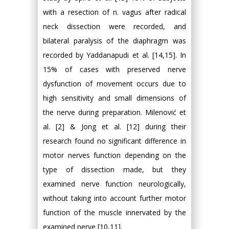
with a resection of n. vagus after radical
neck dissection were recorded, and
bilateral paralysis of the diaphragm was
recorded by Yaddanapudi et al. [14,15]. In
15% of cases with preserved nerve
dysfunction of movement occurs due to
high sensitivity and small dimensions of
the nerve during preparation. Milenović et
al. [2] & Jong et al. [12] during their
research found no significant difference in
motor nerves function depending on the
type of dissection made, but they
examined nerve function neurologically,
without taking into account further motor
function of the muscle innervated by the
examined nerve [10,11].