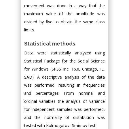
movement was done in a way that the
maximum value of the amplitude was
divided by five to obtain the same class
limits.
Statistical methods
Data were statistically analyzed using
Statistical Package for the Social Science
for Windows (SPSS Inc. 16.0, Chicago, IL,
SAD). A descriptive analysis of the data
was performed, resulting in frequencies
and percentages. From nominal and
ordinal variables the analysis of variance
for independent samples was performed,
and the normality of distribution was
tested with Kolmogorov- Smirnov test.