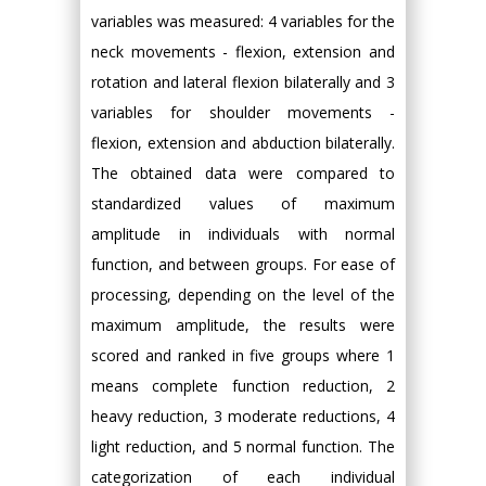
variables was measured: 4 variables for the
neck movements - flexion, extension and
rotation and lateral flexion bilaterally and 3
variables for shoulder movements -
flexion, extension and abduction bilaterally.
The obtained data were compared to
standardized values of maximum
amplitude in individuals with normal
function, and between groups. For ease of
processing, depending on the level of the
maximum amplitude, the results were
scored and ranked in five groups where 1
means complete function reduction, 2
heavy reduction, 3 moderate reductions, 4
light reduction, and 5 normal function. The
categorization of each individual