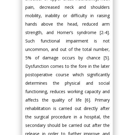
pain, decreased neck and shoulders
mobility, inability or difficulty in raising
hands above the head, reduced arm
strength, and Horner’s syndrome [2-4].
Such functional impairment is not
uncommon, and out of the total number,
5% of damage occurs by chance [5].
Dysfunction comes to the fore in the later
postoperative course which significantly
determines the physical and social
functioning, reduces working capacity and
affects the quality of life [6]. Primary
rehabilitation is carried out directly after
the surgical procedure in a hospital, the
secondary should be carried out after the
release in order to further improve and