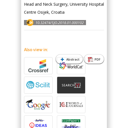
Head and Neck Surgery, University Hospital
Centre Osijek, Croatia
10.32474/SJO.2018.01.000102
Also view in:
Abstract
PDF