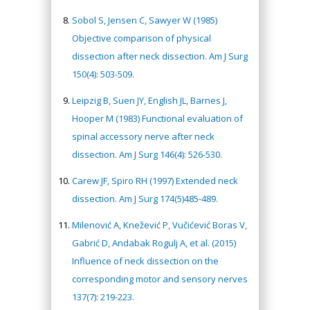
Sobol S, Jensen C, Sawyer W (1985)
Objective comparison of physical
dissection after neck dissection. Am J Surg
150(4): 503-509.
Leipzig B, Suen JY, English JL, Barnes J,
Hooper M (1983) Functional evaluation of
spinal accessory nerve after neck
dissection. Am J Surg 146(4): 526-530.
Carew JF, Spiro RH (1997) Extended neck
dissection. Am J Surg 174(5)485-489.
Milenović A, Knežević P, Vučićević Boras V,
Gabrić D, Andabak Rogulj A, et al. (2015)
Influence of neck dissection on the
corresponding motor and sensory nerves
137(7): 219-223.