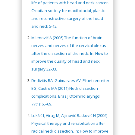
life of patients with head and neck cancer.
Croatian society for maxillofacial, plastic
and reconstructive surgery of the head
and neck 5-12.
Milenović A (2006) The function of brain
nerves and nerves of the cervical plexus
after the dissection of the neck. In: How to
improve the quality of head and neck
surgery 32-33.
Dedivitis RA, Guimaraes AV, Pfuetzenreiter
EG, Castro MA (2011) Neck dissection
complications. Braz J Otorhinolaryngol
77(1): 65-69.
Lukšić I, Virag M, Aljinović Ratković N (2006)
Physical therapy and rehabilitation after
radical neck dissection. In: How to improve