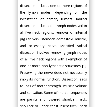
dissection includes one or more regions of
the lymph nodes, depending on the
localization of primary tumors. Radical
dissection includes the lymph nodes within
all five neck regions, removal of internal
jugular vein, sternocleidomastoid muscle,
and accessory nerve. Modified radical
dissection involves removing lymph nodes
of all five neck regions with exemption of
one or more non lymphatic structures [1].
Preserving the nerve does not necessarily
imply its normal function. Dissection leads
to loss of motor strength, muscle volume
and sensation. Some of the consequences
are painful and lowered shoulder, neck,
shoulder or upper chest insensitivity, neck