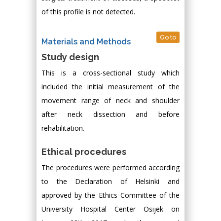
of this profile is not detected.
Go to
Materials and Methods
Study design
This is a cross-sectional study which
included the initial measurement of the
movement range of neck and shoulder
after neck dissection and before
rehabilitation.
Ethical procedures
The procedures were performed according
to the Declaration of Helsinki and
approved by the Ethics Committee of the
University Hospital Center Osijek on