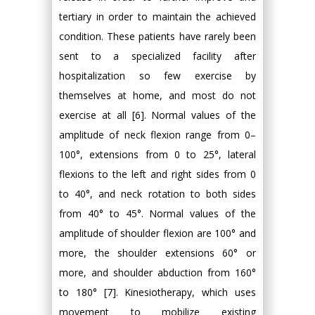
tertiary in order to maintain the achieved
condition. These patients have rarely been
sent to a specialized facility after
hospitalization so few exercise by
themselves at home, and most do not
exercise at all [6]. Normal values of the
amplitude of neck flexion range from 0–
100°, extensions from 0 to 25°, lateral
flexions to the left and right sides from 0
to 40°, and neck rotation to both sides
from 40° to 45°. Normal values of the
amplitude of shoulder flexion are 100° and
more, the shoulder extensions 60° or
more, and shoulder abduction from 160°
to 180° [7]. Kinesiotherapy, which uses
movement to mobilize existing