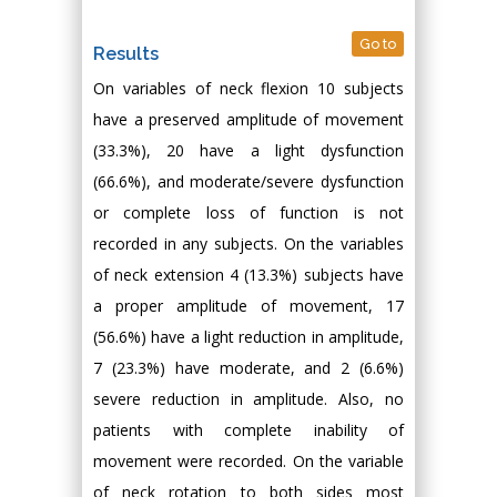
Go to
Results
On variables of neck flexion 10 subjects
have a preserved amplitude of movement
(33.3%), 20 have a light dysfunction
(66.6%), and moderate/severe dysfunction
or complete loss of function is not
recorded in any subjects. On the variables
of neck extension 4 (13.3%) subjects have
a proper amplitude of movement, 17
(56.6%) have a light reduction in amplitude,
7 (23.3%) have moderate, and 2 (6.6%)
severe reduction in amplitude. Also, no
patients with complete inability of
movement were recorded. On the variable
of neck rotation to both sides most