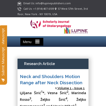
Email Us: info@lupinepublishers.com
Call Us: +1 (914) 407-6109
57 West 57th Street, 3rd
floor, New York - NY 10019, USA
Submit Manuscript
Menu
Submit Manuscript
Research Article
Neck and Shoulders Motion
Range after Neck Dissection
Volume 1 - Issue 1
1
2
Ljiljana Širić
*, Vesna Širić
, Marinela
3
4
Rosso
, Željko Širić
, Željko
1
1