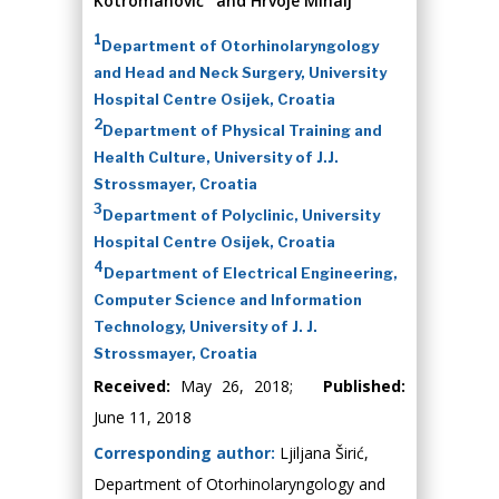
Kotromanović
and Hrvoje Mihalj
1
Department of Otorhinolaryngology
and Head and Neck Surgery, University
Hospital Centre Osijek, Croatia
2
Department of Physical Training and
Health Culture, University of J.J.
Strossmayer, Croatia
3
Department of Polyclinic, University
Hospital Centre Osijek, Croatia
4
Department of Electrical Engineering,
Computer Science and Information
Technology, University of J. J.
Strossmayer, Croatia
Received:
May 26, 2018;
Published:
June 11, 2018
Corresponding author:
Ljiljana Širić,
Department of Otorhinolaryngology and