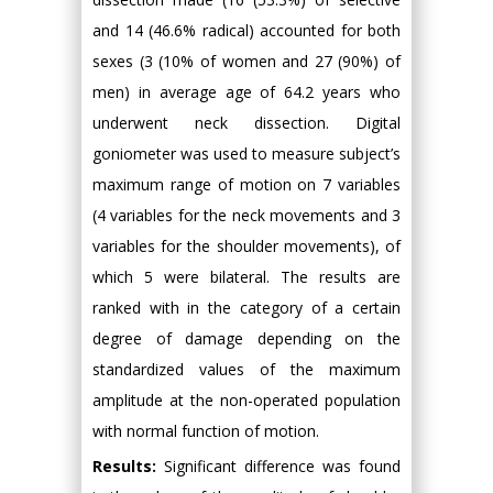
and 14 (46.6% radical) accounted for both
sexes (3 (10% of women and 27 (90%) of
men) in average age of 64.2 years who
underwent neck dissection. Digital
goniometer was used to measure subject’s
maximum range of motion on 7 variables
(4 variables for the neck movements and 3
variables for the shoulder movements), of
which 5 were bilateral. The results are
ranked with in the category of a certain
degree of damage depending on the
standardized values of the maximum
amplitude at the non-operated population
with normal function of motion.
Results:
Significant difference was found