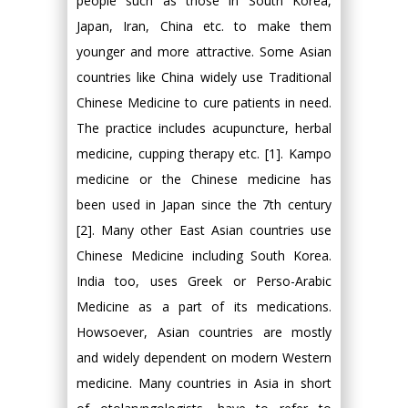
people such as those in South Korea,
Japan, Iran, China etc. to make them
younger and more attractive. Some Asian
countries like China widely use Traditional
Chinese Medicine to cure patients in need.
The practice includes acupuncture, herbal
medicine, cupping therapy etc. [1]. Kampo
medicine or the Chinese medicine has
been used in Japan since the 7th century
[2]. Many other East Asian countries use
Chinese Medicine including South Korea.
India too, uses Greek or Perso-Arabic
Medicine as a part of its medications.
Howsoever, Asian countries are mostly
and widely dependent on modern Western
medicine. Many countries in Asia in short