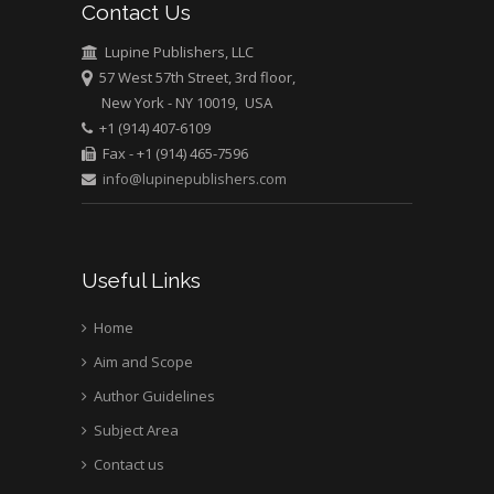
Contact Us
University of Athens ,
Greece
Lupine Publishers, LLC
57 West 57th Street, 3rd floor,
New York - NY 10019, USA
Mark E Smith
+1 (914) 407-6109
Bio chemistry
Fax - +1 (914) 465-7596
University of Texas
info@lupinepublishers.com
Medical Branch, USA
Useful Links
Home
Aim and Scope
Author Guidelines
Subject Area
Contact us