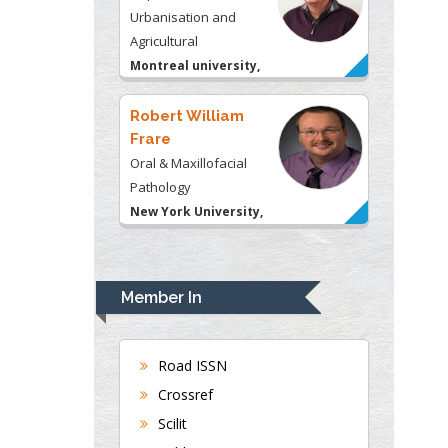
Urbanisation and
Agricultural
Montreal university,
USA
Robert William
Frare
Oral & Maxillofacial
Pathology
New York University,
USA
Rudolph Modesto
Navari
Member In
Gastroenterology and
Hepatology
University of Alabama,
Road ISSN
UK
Crossref
Andrew Hague
Scilit
Department of Medicine