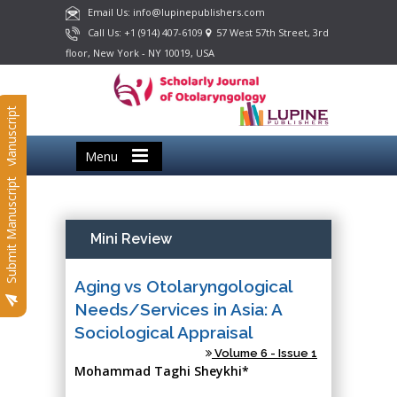
Email Us: info@lupinepublishers.com
Call Us: +1 (914) 407-6109
57 West 57th Street, 3rd
floor, New York - NY 10019, USA
Submit Manuscript
Menu
Submit Manuscript
Mini Review
Aging vs Otolaryngological
Needs/Services in Asia: A
Sociological Appraisal
Volume 6 - Issue 1
Mohammad Taghi Sheykhi*