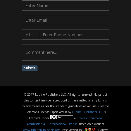
Submit
© 2017 Lupine Publishers LLC, All rights reserved. No part of
this content may be reproduced or transmitted in any form or
by any means as per the standard guidelines of fair use. Creative
Commons License Open Access by
Lupine Publishers LLC
is
licensed under
a
Creative Commons
Attribution 4.0 International License
. Based on a work at
www.lupinepublishers.com
. Best viewed in
| Above