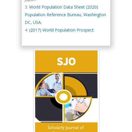
World Population Data Sheet (2020)
Population Reference Bureau, Washington
DC, USA.
(2017) World Population Prospect.
Hany Atalah