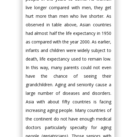
live longer compared with men, they get
hurt more than men who live shorter. As
observed in table above, Asian countries
had almost half the life expectancy in 1950
as compared with the year 2000. As earlier,
infants and children were widely subject to
death, life expectancy used to remain low.
In this way, many parents could not even
have the chance of seeing their
grandchildren. Aging and seniority cause a
large number of diseases and disorders.
Asia with about fifty countries is facing
increasing aging people. Many countries of
the continent do not have enough medical
doctors particularly specialty for aging
people (geriatricians). Those seniors with