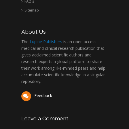
FAQ's
Sitemap
About Us
The
Lupine Publishers
is an open access
medical and clinical research publication that
gives acclaimed scientific authors and
research experts a global platform to share
their work among like-minded peers and help
accumulate scientific knowledge in a singular
repository.
Feedback
Leave a Comment