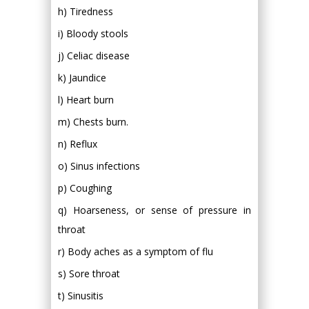
h) Tiredness
i) Bloody stools
j) Celiac disease
k) Jaundice
l) Heart burn
m) Chests burn.
n) Reflux
o) Sinus infections
p) Coughing
q) Hoarseness, or sense of pressure in
throat
r) Body aches as a symptom of flu
s) Sore throat
t) Sinusitis