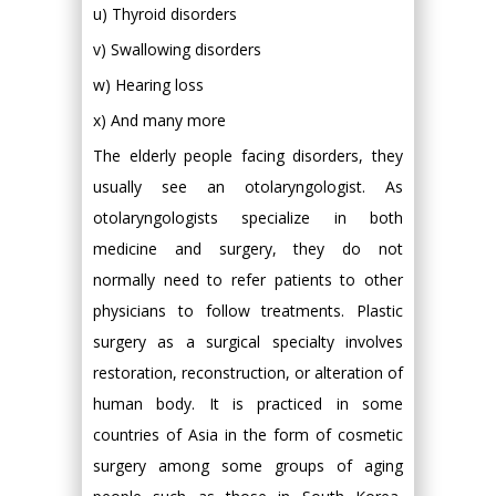
u) Thyroid disorders
v) Swallowing disorders
w) Hearing loss
x) And many more
The elderly people facing disorders, they
usually see an otolaryngologist. As
otolaryngologists specialize in both
medicine and surgery, they do not
normally need to refer patients to other
physicians to follow treatments. Plastic
surgery as a surgical specialty involves
restoration, reconstruction, or alteration of
human body. It is practiced in some
countries of Asia in the form of cosmetic
surgery among some groups of aging