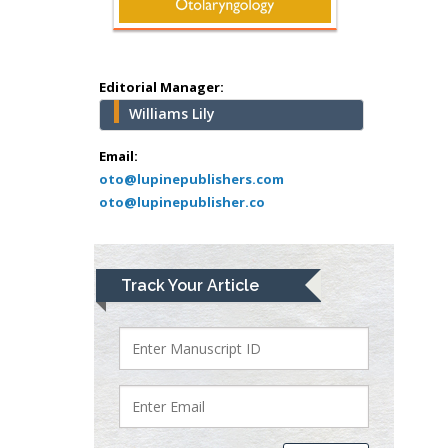
Minimally Invasive
Surgery
Mercer University
school of Medicine,
Editorial Manager:
USA
Williams Lily
Abu-Hussein
Muhamad
Email:
Pediatric Dentistry
oto@lupinepublishers.com
oto@lupinepublisher.co
University of Athens ,
Greece
Mark E Smith
Track Your Article
Bio chemistry
University of Texas
Medical Branch, USA
Lawrence A
Presley