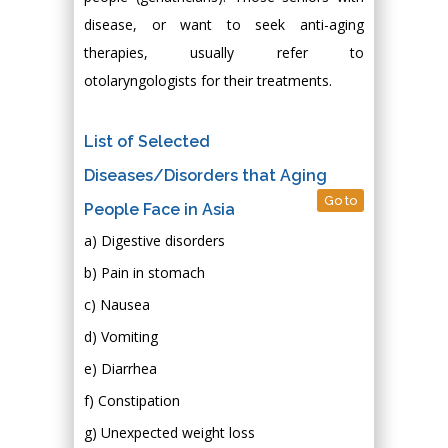
disease, or want to seek anti-aging
therapies, usually refer to
otolaryngologists for their treatments.
List of Selected
Diseases/Disorders that Aging
Go to
People Face in Asia
a) Digestive disorders
b) Pain in stomach
c) Nausea
d) Vomiting
e) Diarrhea
f) Constipation
g) Unexpected weight loss