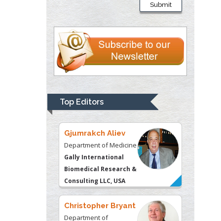
Submit
Department of Criminal
Justice
Liberty University, USA
Thomas W Miller
Department of
Psychiatry
University of
Top Editors
Kentucky, USA
Gjumrakch Aliev
Department of Medicine
Gally International
Biomedical Research &
Consulting LLC, USA
Christopher Bryant
Department of