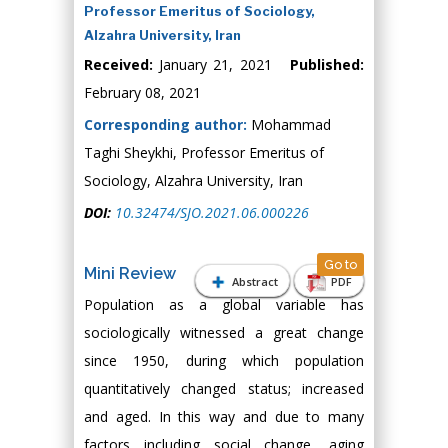
Professor Emeritus of Sociology,
Alzahra University, Iran
Received:
January 21, 2021
Published:
February 08, 2021
Corresponding author:
Mohammad
Taghi Sheykhi, Professor Emeritus of
Sociology, Alzahra University, Iran
DOI:
10.32474/SJO.2021.06.000226
Go to
Mini Review
Abstract
PDF
Population as a global variable has
sociologically witnessed a great change
since 1950, during which population
quantitatively changed status; increased
and aged. In this way and due to many
factors including social change, aging