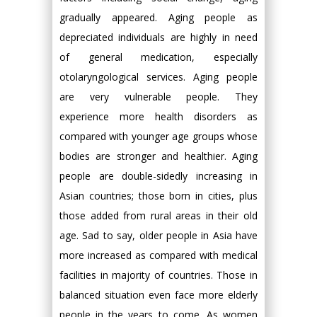
gradually appeared. Aging people as
depreciated individuals are highly in need
of general medication, especially
otolaryngological services. Aging people
are very vulnerable people. They
experience more health disorders as
compared with younger age groups whose
bodies are stronger and healthier. Aging
people are double-sidedly increasing in
Asian countries; those born in cities, plus
those added from rural areas in their old
age. Sad to say, older people in Asia have
more increased as compared with medical
facilities in majority of countries. Those in
balanced situation even face more elderly
people in the years to come. As women