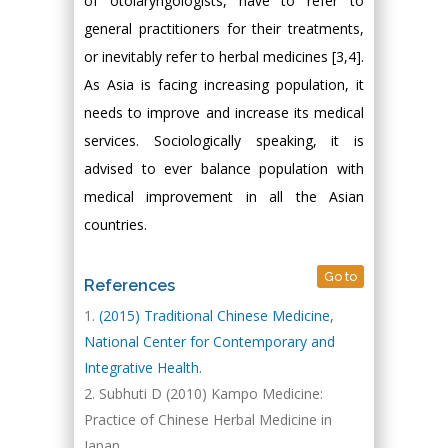
of otolaryngologists, have to refer to
general practitioners for their treatments,
or inevitably refer to herbal medicines [3,4].
As Asia is facing increasing population, it
needs to improve and increase its medical
services. Sociologically speaking, it is
advised to ever balance population with
medical improvement in all the Asian
countries.
Go to
References
(2015) Traditional Chinese Medicine,
National Center for Contemporary and
Integrative Health.
Subhuti D (2010) Kampo Medicine:
Practice of Chinese Herbal Medicine in
Japan.