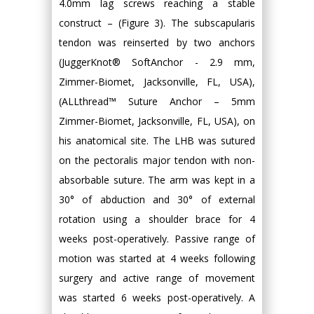
4.0mm lag screws reaching a stable
construct – (Figure 3). The subscapularis
tendon was reinserted by two anchors
(JuggerKnot® SoftAnchor - 2.9 mm,
Zimmer-Biomet, Jacksonville, FL, USA),
(ALLthread™ Suture Anchor – 5mm
Zimmer-Biomet, Jacksonville, FL, USA), on
his anatomical site. The LHB was sutured
on the pectoralis major tendon with non-
absorbable suture. The arm was kept in a
30° of abduction and 30° of external
rotation using a shoulder brace for 4
weeks post-operatively. Passive range of
motion was started at 4 weeks following
surgery and active range of movement
was started 6 weeks post-operatively. A