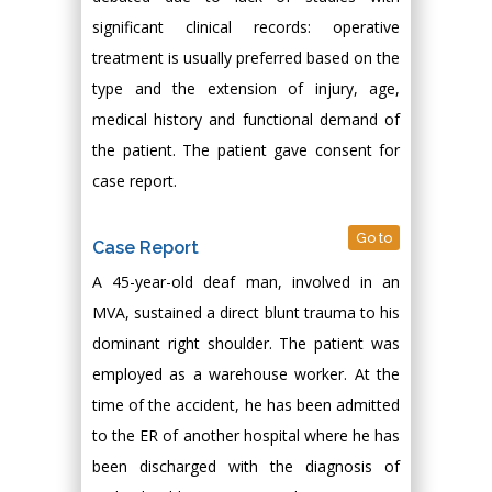
significant clinical records: operative
treatment is usually preferred based on the
type and the extension of injury, age,
medical history and functional demand of
the patient. The patient gave consent for
case report.
Go to
Case Report
A 45-year-old deaf man, involved in an
MVA, sustained a direct blunt trauma to his
dominant right shoulder. The patient was
employed as a warehouse worker. At the
time of the accident, he has been admitted
to the ER of another hospital where he has
been discharged with the diagnosis of