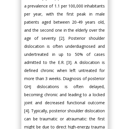
a prevalence of 1.1 per 100,000 inhabitants
per year, with the first peak in male
patients aged between 20-49 years old,
and the second one in the elderly over the
age of seventy [2]. Posterior shoulder
dislocation is often underdiagnosed and
undertreated in up to 50% of cases
admitted to the E.R. [3]. A dislocation is
defined chronic when left untreated for
more than 3 weeks. Diagnosis of posterior
GHJ dislocations is often delayed,
becoming chronic and leading to a locked
joint and decreased functional outcome
[4]. Typically, posterior shoulder dislocation
can be traumatic or atraumatic: the first
might be due to direct high-energy trauma