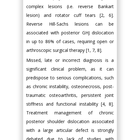
complex lesions (i.e. reverse Bankart
lesion) and rotator cuff tears [2, 6].
Reverse Hill-Sachs lesions can be
associated with posterior GHJ dislocation
in up to 86% of cases, requiring open or
arthroscopic surgical therapy [1, 7, 8].
Missed, late or incorrect diagnosis is a
significant clinical problem, as it can
predispose to serious complications, such
as chronic instability, osteonecrosis, post-
traumatic osteoarthritis, persistent joint
stiffness and functional instability [4, 8].
Treatment management of chronic
posterior shoulder dislocation associated
with a large articular defect is strongly
debated due to lack of studies with