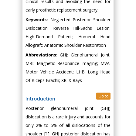
clinical results and avoiding the need for
early prosthetic replacement surgery.
Keywords:
Neglected Posterior Shoulder
Dislocation; Reverse Hill-Sachs Lesion;
High-Demand Patient; Humeral Head
Allograft; Anatomic Shoulder Restoration
Abbreviations:
GHJ: Glenohumeral Joint;
MRI: Magnetic Resonance Imaging; MVA:
Motor Vehicle Accident; LHB: Long Head
Of Biceps Brachii; XR: X-Rays
Go to
Introduction
Posterior glenohumeral joint (GHJ)
dislocation is a rare injury and accounts for
only 2% to 5% of all dislocations of the
shoulder [1]. GHJ posterior dislocation has