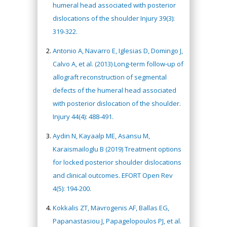
humeral head associated with posterior
dislocations of the shoulder Injury 39(3):
319-322.
Antonio A, Navarro E, Iglesias D, Domingo J,
Calvo A, et al. (2013) Long-term follow-up of
allograft reconstruction of segmental
defects of the humeral head associated
with posterior dislocation of the shoulder.
Injury 44(4): 488-491.
Aydin N, Kayaalp ME, Asansu M,
Karaismailoglu B (2019) Treatment options
for locked posterior shoulder dislocations
and clinical outcomes. EFORT Open Rev
4(5): 194-200.
Kokkalis ZT, Mavrogenis AF, Ballas EG,
Papanastasiou J, Papagelopoulos PJ, et al.