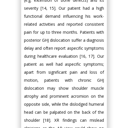
(e.g. extension of bone defects) and its
severity [14, 15]. Our patient had a high
functional demand influencing his work-
related activities and reported consistent
pain for up to three months. Patients with
posterior GHJ dislocation suffer a diagnosis
delay and often report aspecific symptoms
during healthcare evaluation [16, 17]. Our
patient as well had aspecific symptoms;
apart from significant pain and loss of
motion, patients with chronic GHJ
dislocation may show shoulder muscle
atrophy and prominent acromion on the
opposite side, while the dislodged humeral
head can be palpated on the back of the
shoulder [18]. XR findings can mislead