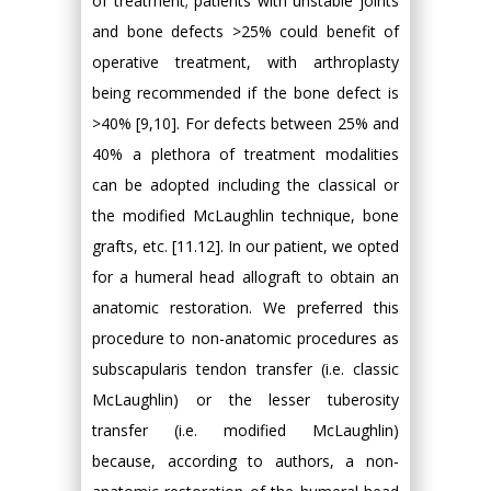
of treatment; patients with unstable joints
and bone defects >25% could benefit of
operative treatment, with arthroplasty
being recommended if the bone defect is
>40% [9,10]. For defects between 25% and
40% a plethora of treatment modalities
can be adopted including the classical or
the modified McLaughlin technique, bone
grafts, etc. [11.12]. In our patient, we opted
for a humeral head allograft to obtain an
anatomic restoration. We preferred this
procedure to non-anatomic procedures as
subscapularis tendon transfer (i.e. classic
McLaughlin) or the lesser tuberosity
transfer (i.e. modified McLaughlin)
because, according to authors, a non-