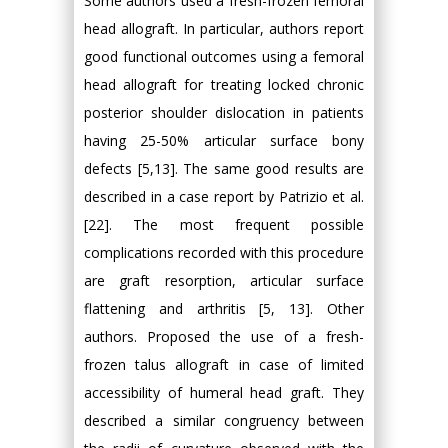
Some authors used a fresh-frozen femoral
head allograft. In particular, authors report
good functional outcomes using a femoral
head allograft for treating locked chronic
posterior shoulder dislocation in patients
having 25-50% articular surface bony
defects [5,13]. The same good results are
described in a case report by Patrizio et al.
[22]. The most frequent possible
complications recorded with this procedure
are graft resorption, articular surface
flattening and arthritis [5, 13]. Other
authors. Proposed the use of a fresh-
frozen talus allograft in case of limited
accessibility of humeral head graft. They
described a similar congruency between