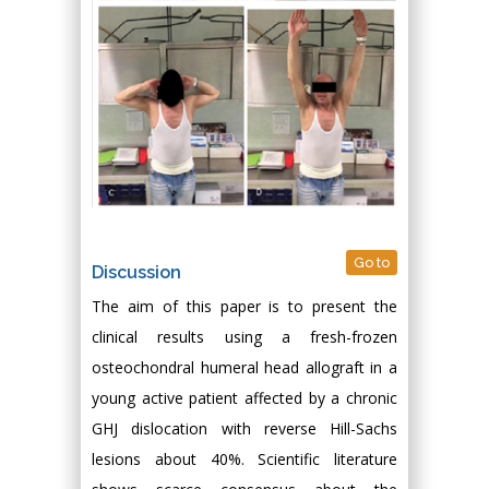
Go to
Discussion
The aim of this paper is to present the
clinical results using a fresh-frozen
osteochondral humeral head allograft in a
young active patient affected by a chronic
GHJ dislocation with reverse Hill-Sachs
lesions about 40%. Scientific literature