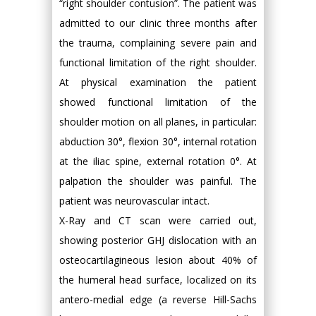
“right shoulder contusion”. The patient was
admitted to our clinic three months after
the trauma, complaining severe pain and
functional limitation of the right shoulder.
At physical examination the patient
showed functional limitation of the
shoulder motion on all planes, in particular:
abduction 30°, flexion 30°, internal rotation
at the iliac spine, external rotation 0°. At
palpation the shoulder was painful. The
patient was neurovascular intact.
X-Ray and CT scan were carried out,
showing posterior GHJ dislocation with an
osteocartilagineous lesion about 40% of
the humeral head surface, localized on its
antero-medial edge (a reverse Hill-Sachs