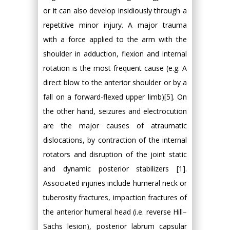
or it can also develop insidiously through a
repetitive minor injury. A major trauma
with a force applied to the arm with the
shoulder in adduction, flexion and internal
rotation is the most frequent cause (e.g. A
direct blow to the anterior shoulder or by a
fall on a forward-flexed upper limb)[5]. On
the other hand, seizures and electrocution
are the major causes of atraumatic
dislocations, by contraction of the internal
rotators and disruption of the joint static
and dynamic posterior stabilizers [1].
Associated injuries include humeral neck or
tuberosity fractures, impaction fractures of
the anterior humeral head (i.e. reverse Hill–
Sachs lesion), posterior labrum capsular