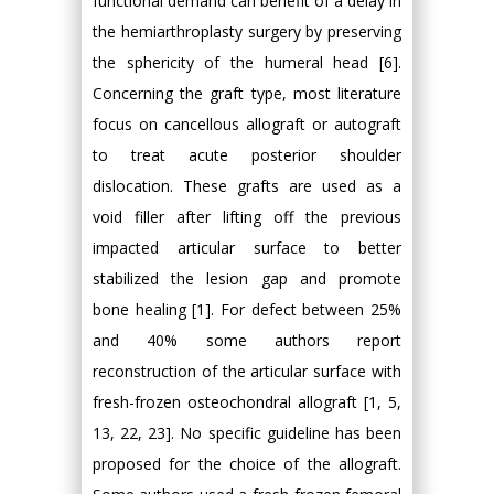
functional demand can benefit of a delay in
the hemiarthroplasty surgery by preserving
the sphericity of the humeral head [6].
Concerning the graft type, most literature
focus on cancellous allograft or autograft
to treat acute posterior shoulder
dislocation. These grafts are used as a
void filler after lifting off the previous
impacted articular surface to better
stabilized the lesion gap and promote
bone healing [1]. For defect between 25%
and 40% some authors report
reconstruction of the articular surface with
fresh-frozen osteochondral allograft [1, 5,
13, 22, 23]. No specific guideline has been
proposed for the choice of the allograft.