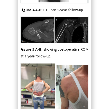
Figure 4 A-B:
CT Scan 1-year follow-up.
Figure 5 A-B:
showing postoperative ROM
at 1 year-follow-up.