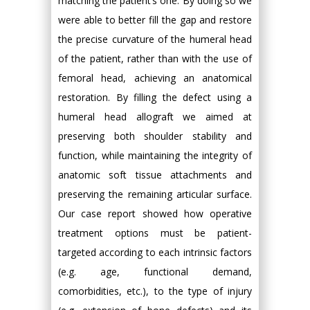
matching the patient’s one. By doing so we
were able to better fill the gap and restore
the precise curvature of the humeral head
of the patient, rather than with the use of
femoral head, achieving an anatomical
restoration. By filling the defect using a
humeral head allograft we aimed at
preserving both shoulder stability and
function, while maintaining the integrity of
anatomic soft tissue attachments and
preserving the remaining articular surface.
Our case report showed how operative
treatment options must be patient-
targeted according to each intrinsic factors
(e.g. age, functional demand,
comorbidities, etc.), to the type of injury