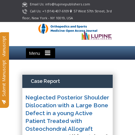
Email Us: info@lupinepublishers.com
Call Us: +1 (914) 407-6109
57 West 57th Street, 3rd
floor, New York - NY 10019, USA
Submit Manuscript
Menu
Submit Manuscript
Case Report
Neglected Posterior Shoulder
Dislocation with a Large Bone
Defect in a young Active
Patient Treated with
Osteochondral Allograft