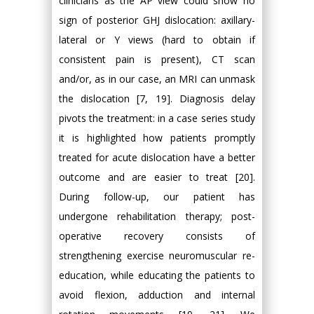
clinicians as the AP view could show no
sign of posterior GHJ dislocation: axillary-
lateral or Y views (hard to obtain if
consistent pain is present), CT scan
and/or, as in our case, an MRI can unmask
the dislocation [7, 19]. Diagnosis delay
pivots the treatment: in a case series study
it is highlighted how patients promptly
treated for acute dislocation have a better
outcome and are easier to treat [20].
During follow-up, our patient has
undergone rehabilitation therapy; post-
operative recovery consists of
strengthening exercise neuromuscular re-
education, while educating the patients to
avoid flexion, adduction and internal