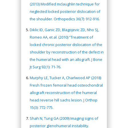
(2013) Modified mclaughlin technique for
neglected locked posterior dislocation of
the shoulder. Orthopedics 36(7): 912-916.
Diklic ID, Ganic ZD, Blagojevic ZD, Nho SJ,
Romeo AA, et al. (2010) “Treatment of
locked chronic posterior dislocation of the
shoulder by reconstruction of the defect in
the humeral head with an allograft. J Bone
Jt Surg 92(1): 71-76.
Murphy LE, Tucker A, Charlwood AP (2018)
Fresh frozen femoral head osteochondral
allograft reconstruction of the humeral
head reverse hill sachs lesion. J Orthop
15(3): 772-775.
Shah N, Tung GA (2009) Imaging signs of
posterior glenohumeral instability.