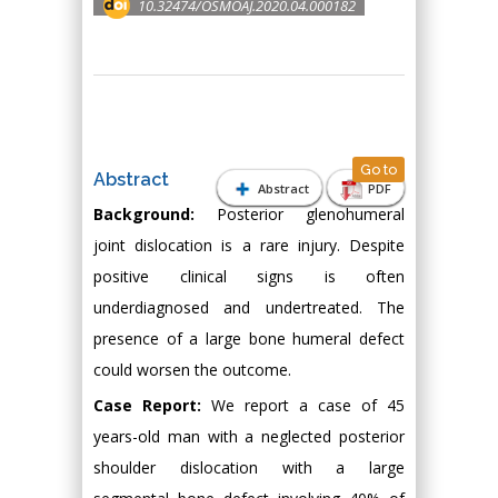
10.32474/OSMOAJ.2020.04.000182
Go to
Abstract
Abstract
PDF
Background:
Posterior glenohumeral
joint dislocation is a rare injury. Despite
positive clinical signs is often
underdiagnosed and undertreated. The
presence of a large bone humeral defect
could worsen the outcome.
Case Report:
We report a case of 45
years-old man with a neglected posterior
shoulder dislocation with a large