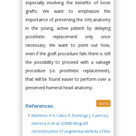
especially involving the benefits of bone
grafts. We want to emphasize the
importance of preserving the GHJ anatomy
in the young, active patient by delaying
prosthetic replacement only once
necessary. We want to point out how,
even if the graft procedure fails there is still
the possibility to proceed with a salvage
procedure (i.e. prosthetic replacement),
that will be found easier to perform over a
preserved humeral head anatomy.
Go to
References
Martinez A A, Calvo A, Domingo J, Cuenca J,
Herrera A, et al. (2008) Allograft
reconstruction of segmental defects of the