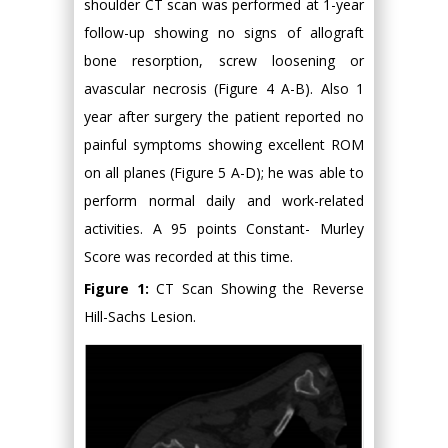
shoulder CT scan was performed at 1-year
follow-up showing no signs of allograft
bone resorption, screw loosening or
avascular necrosis (Figure 4 A-B). Also 1
year after surgery the patient reported no
painful symptoms showing excellent ROM
on all planes (Figure 5 A-D); he was able to
perform normal daily and work-related
activities. A 95 points Constant- Murley
Score was recorded at this time.
Figure 1:
CT Scan Showing the Reverse
Hill-Sachs Lesion.