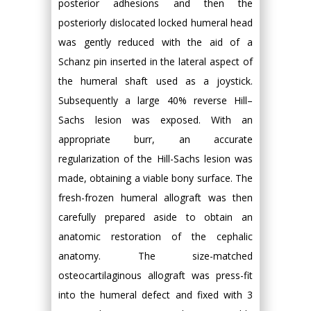
posterior adhesions and then the
posteriorly dislocated locked humeral head
was gently reduced with the aid of a
Schanz pin inserted in the lateral aspect of
the humeral shaft used as a joystick.
Subsequently a large 40% reverse Hill–
Sachs lesion was exposed. With an
appropriate burr, an accurate
regularization of the Hill-Sachs lesion was
made, obtaining a viable bony surface. The
fresh-frozen humeral allograft was then
carefully prepared aside to obtain an
anatomic restoration of the cephalic
anatomy. The size-matched
osteocartilaginous allograft was press-fit
into the humeral defect and fixed with 3