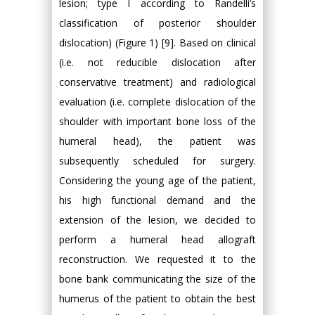
lesion; type I according to Randelli’s
classification of posterior shoulder
dislocation) (Figure 1) [9]. Based on clinical
(i.e. not reducible dislocation after
conservative treatment) and radiological
evaluation (i.e. complete dislocation of the
shoulder with important bone loss of the
humeral head), the patient was
subsequently scheduled for surgery.
Considering the young age of the patient,
his high functional demand and the
extension of the lesion, we decided to
perform a humeral head allograft
reconstruction. We requested it to the
bone bank communicating the size of the
humerus of the patient to obtain the best