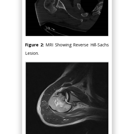
Figure 2:
MRI Showing Reverse Hill-Sachs
Lesion.