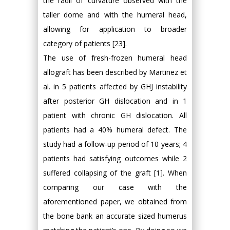
the radii of curvature observed with the
taller dome and with the humeral head,
allowing for application to broader
category of patients [23].
The use of fresh-frozen humeral head
allograft has been described by Martinez et
al. in 5 patients affected by GHJ instability
after posterior GH dislocation and in 1
patient with chronic GH dislocation. All
patients had a 40% humeral defect. The
study had a follow-up period of 10 years; 4
patients had satisfying outcomes while 2
suffered collapsing of the graft [1]. When
comparing our case with the
aforementioned paper, we obtained from
the bone bank an accurate sized humerus