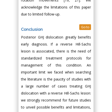
rotation movements [19, 21]. We
acknowledge the limitations of this paper
due to limited follow-up.
Go to
Conclusion
Posterior GHJ dislocation greatly benefits
early diagnosis. If a reverse Hill-Sachs
lesion is associated, there is the need of
standardized treatment protocols for
management of this condition. An
important limit we faced when searching
the literature is the paucity of studies with
a large number of cases treating GHJ
dislocation with a reverse Hill-Sachs lesion:
we strongly recommend for future studies
to unveil possible benefits and limitations,