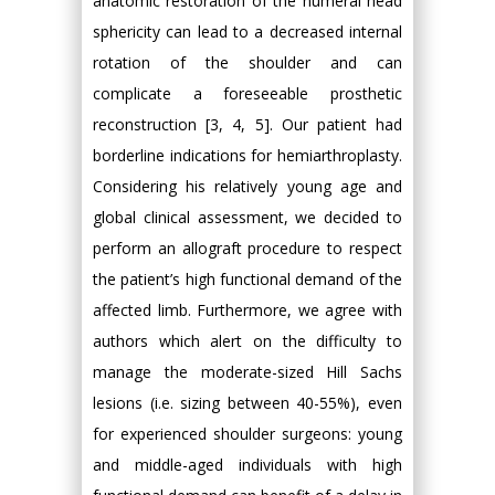
anatomic restoration of the humeral head
sphericity can lead to a decreased internal
rotation of the shoulder and can
complicate a foreseeable prosthetic
reconstruction [3, 4, 5]. Our patient had
borderline indications for hemiarthroplasty.
Considering his relatively young age and
global clinical assessment, we decided to
perform an allograft procedure to respect
the patient’s high functional demand of the
affected limb. Furthermore, we agree with
authors which alert on the difficulty to
manage the moderate-sized Hill Sachs
lesions (i.e. sizing between 40-55%), even
for experienced shoulder surgeons: young
and middle-aged individuals with high