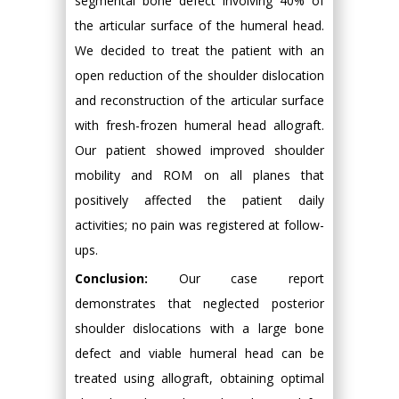
segmental bone defect involving 40% of
the articular surface of the humeral head.
We decided to treat the patient with an
open reduction of the shoulder dislocation
and reconstruction of the articular surface
with fresh-frozen humeral head allograft.
Our patient showed improved shoulder
mobility and ROM on all planes that
positively affected the patient daily
activities; no pain was registered at follow-
ups.
Conclusion:
Our case report
demonstrates that neglected posterior
shoulder dislocations with a large bone
defect and viable humeral head can be
treated using allograft, obtaining optimal