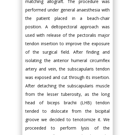
matching allograft. The procedure was
performed under general anaesthesia with
the patient placed in a beach-chair
position. A deltopectoral approach was
used with release of the pectoralis major
tendon insertion to improve the exposure
of the surgical field. After finding and
isolating the anterior humeral circumflex
artery and vein, the subscapularis tendon
was exposed and cut through its insertion.
After detaching the subscapularis muscle
from the lesser tuberosity, as the long
head of biceps brachii (LHB) tendon
tended to dislocate from the bicipital
groove we decided to tenotomize it. We
proceeded to perform lysis of the