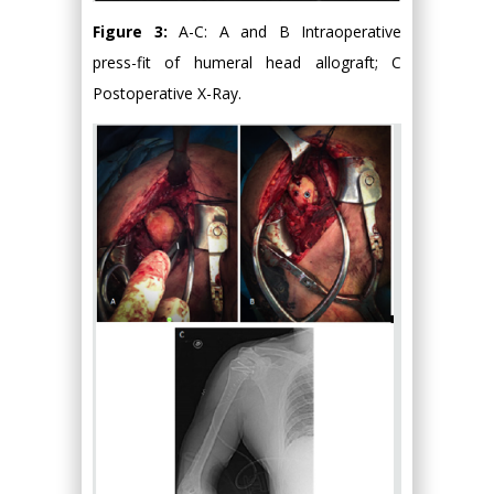
Figure 3:
A-C: A and B Intraoperative
press-fit of humeral head allograft; C
Postoperative X-Ray.