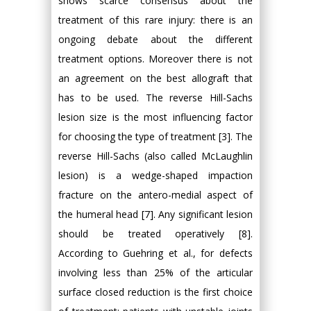
shows scarce consensus about the
treatment of this rare injury: there is an
ongoing debate about the different
treatment options. Moreover there is not
an agreement on the best allograft that
has to be used. The reverse Hill-Sachs
lesion size is the most influencing factor
for choosing the type of treatment [3]. The
reverse Hill-Sachs (also called McLaughlin
lesion) is a wedge-shaped impaction
fracture on the antero-medial aspect of
the humeral head [7]. Any significant lesion
should be treated operatively [8].
According to Guehring et al., for defects
involving less than 25% of the articular
surface closed reduction is the first choice