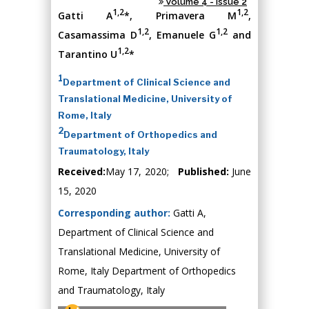
Volume 4 - Issue 2
1,2
1,2
Gatti A
*, Primavera M
,
1,2
1,2
Casamassima D
, Emanuele G
and
1,2
Tarantino U
*
1
Department of Clinical Science and
Translational Medicine, University of
Rome, Italy
2
Department of Orthopedics and
Traumatology, Italy
Received:
May 17, 2020;
Published:
June
15, 2020
Corresponding author:
Gatti A,
Department of Clinical Science and
Translational Medicine, University of
Rome, Italy Department of Orthopedics
and Traumatology, Italy