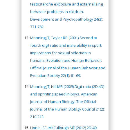
testosterone exposure and externalizing
behavior problems in children.
Development and Psychopathology 24(3):
771-782.
Manning JT, Taylor RP (2001) Second to
fourth digit ratio and male ability in sport:
Implications for sexual selection in
humans. Evolution and Human Behavior:
Official Journal of the Human Behavior and
Evolution Society 22(1): 61-69.
Manning JT, Hill MR (2009) Digit ratio (2D:4D)
and sprinting speed in boys. American
Journal of Human Biology: The Official
Journal of the Human Biology Council 21(2):
210-213.
Hone LSE, McCullough ME (2012) 2D:4D