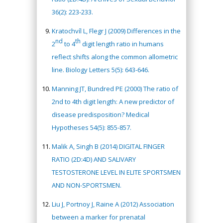
36(2): 223-233.
Kratochvíl L, Flegr J (2009) Differences in the
nd
th
2
to 4
digit length ratio in humans
reflect shifts along the common allometric
line. Biology Letters 5(5): 643-646.
Manning JT, Bundred PE (2000) The ratio of
2nd to 4th digit length: A new predictor of
disease predisposition? Medical
Hypotheses 54(5): 855-857.
Malik A, Singh B (2014) DIGITAL FINGER
RATIO (2D:4D) AND SALIVARY
TESTOSTERONE LEVEL IN ELITE SPORTSMEN
AND NON-SPORTSMEN.
Liu J, Portnoy J, Raine A (2012) Association
between a marker for prenatal