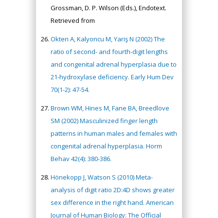
Grossman, D. P. Wilson (Eds.), Endotext.
Retrieved from
Okten A, Kalyoncu M, Yariş N (2002) The
ratio of second- and fourth-digit lengths
and congenital adrenal hyperplasia due to
21-hydroxylase deficiency. Early Hum Dev
70(1-2): 47-54.
Brown WM, Hines M, Fane BA, Breedlove
SM (2002) Masculinized finger length
patterns in human males and females with
congenital adrenal hyperplasia. Horm
Behav 42(4): 380-386.
Hönekopp J, Watson S (2010) Meta-
analysis of digit ratio 2D:4D shows greater
sex difference in the right hand. American
Journal of Human Biology: The Official