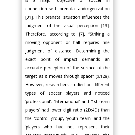
is a major objective of soccer in
connection with prenatal androgenization
[31]. This prenatal situation influences the
judgment of the visual perception [13].
Therefore, according to [7], “Striking a
moving opponent or ball requires fine
judgment of distance. Determining the
exact point of impact demands an
accurate perception of the surface of the
target as it moves through space” (p.128).
However, researchers studied on different
types of soccer players and noticed
‘professional’, ‘International’ and ‘1st team
players’ had lower digit ratio (2D:4D) than
the ‘control group’, ‘youth team’ and the
‘players who had not represent their