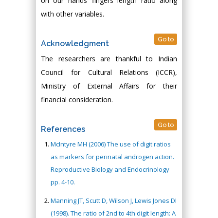
on our hands’ fingers length ratio along
with other variables.
Go to
Acknowledgment
The researchers are thankful to Indian
Council for Cultural Relations (ICCR),
Ministry of External Affairs for their
financial consideration.
Go to
References
McIntyre MH (2006) The use of digit ratios
as markers for perinatal androgen action.
Reproductive Biology and Endocrinology
pp. 4-10.
Manning JT, Scutt D, Wilson J, Lewis Jones DI
(1998). The ratio of 2nd to 4th digit length: A