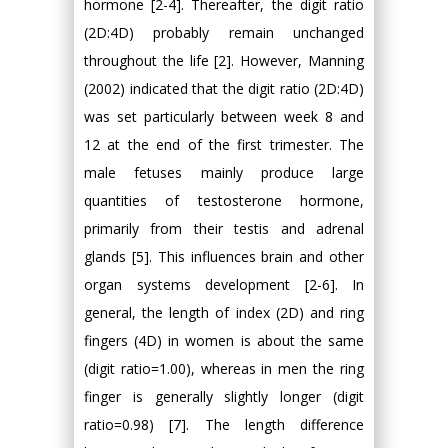
hormone [2-4]. Thereafter, the digit ratio
(2D:4D) probably remain unchanged
throughout the life [2]. However, Manning
(2002) indicated that the digit ratio (2D:4D)
was set particularly between week 8 and
12 at the end of the first trimester. The
male fetuses mainly produce large
quantities of testosterone hormone,
primarily from their testis and adrenal
glands [5]. This influences brain and other
organ systems development [2-6]. In
general, the length of index (2D) and ring
fingers (4D) in women is about the same
(digit ratio=1.00), whereas in men the ring
finger is generally slightly longer (digit
ratio=0.98) [7]. The length difference