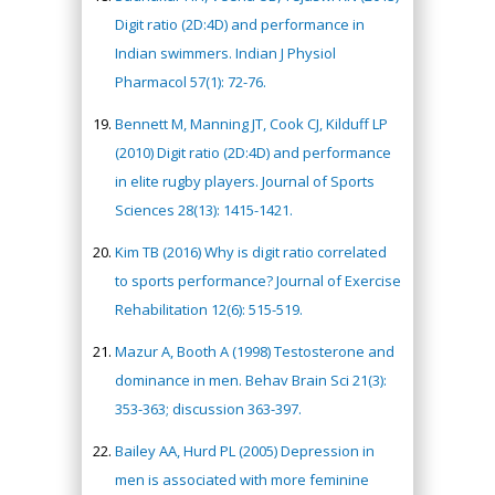
Digit ratio (2D:4D) and performance in
Indian swimmers. Indian J Physiol
Pharmacol 57(1): 72-76.
Bennett M, Manning JT, Cook CJ, Kilduff LP
(2010) Digit ratio (2D:4D) and performance
in elite rugby players. Journal of Sports
Sciences 28(13): 1415-1421.
Kim TB (2016) Why is digit ratio correlated
to sports performance? Journal of Exercise
Rehabilitation 12(6): 515-519.
Mazur A, Booth A (1998) Testosterone and
dominance in men. Behav Brain Sci 21(3):
353-363; discussion 363-397.
Bailey AA, Hurd PL (2005) Depression in
men is associated with more feminine