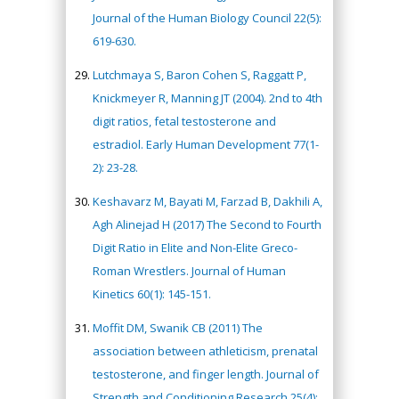
Journal of the Human Biology Council 22(5):
619-630.
Lutchmaya S, Baron Cohen S, Raggatt P,
Knickmeyer R, Manning JT (2004). 2nd to 4th
digit ratios, fetal testosterone and
estradiol. Early Human Development 77(1-
2): 23-28.
Keshavarz M, Bayati M, Farzad B, Dakhili A,
Agh Alinejad H (2017) The Second to Fourth
Digit Ratio in Elite and Non-Elite Greco-
Roman Wrestlers. Journal of Human
Kinetics 60(1): 145-151.
Moffit DM, Swanik CB (2011) The
association between athleticism, prenatal
testosterone, and finger length. Journal of
Strength and Conditioning Research 25(4):