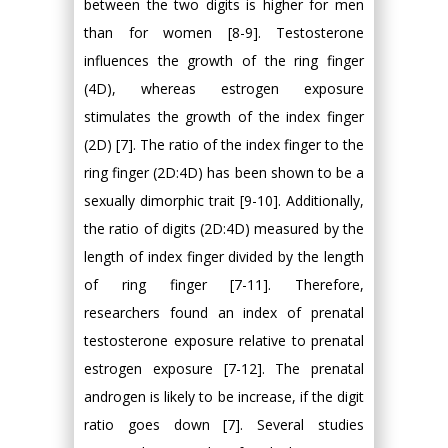
between the two digits is higher for men
than for women [8-9]. Testosterone
influences the growth of the ring finger
(4D), whereas estrogen exposure
stimulates the growth of the index finger
(2D) [7]. The ratio of the index finger to the
ring finger (2D:4D) has been shown to be a
sexually dimorphic trait [9-10]. Additionally,
the ratio of digits (2D:4D) measured by the
length of index finger divided by the length
of ring finger [7-11]. Therefore,
researchers found an index of prenatal
testosterone exposure relative to prenatal
estrogen exposure [7-12]. The prenatal
androgen is likely to be increase, if the digit
ratio goes down [7]. Several studies