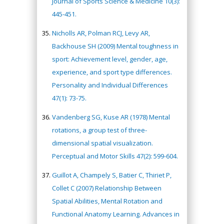
Journal of Sports Science & Medicine 10(3):
445-451.
Nicholls AR, Polman RCJ, Levy AR,
Backhouse SH (2009) Mental toughness in
sport: Achievement level, gender, age,
experience, and sport type differences.
Personality and Individual Differences
47(1): 73-75.
Vandenberg SG, Kuse AR (1978) Mental
rotations, a group test of three-
dimensional spatial visualization.
Perceptual and Motor Skills 47(2): 599-604.
Guillot A, Champely S, Batier C, Thiriet P,
Collet C (2007) Relationship Between
Spatial Abilities, Mental Rotation and
Functional Anatomy Learning. Advances in