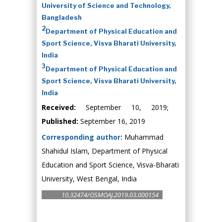
University of Science and Technology,
Bangladesh
2
Department of Physical Education and
Sport Science, Visva Bharati University,
India
3
Department of Physical Education and
Sport Science, Visva Bharati University,
India
Received:
September 10, 2019;
Published:
September 16, 2019
Corresponding author:
Muhammad
Shahidul Islam, Department of Physical
Education and Sport Science, Visva-Bharati
University, West Bengal, India
10.32474/OSMOAJ.2019.03.000154