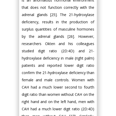
is an anomalous hormonal environment
that does not function correctly with the
adrenal glands [25]. The 21-hydroxylase
deficiency, results in the production of
surplus quantities of masculine hormones
by the adrenal glands [26]. However,
researchers Okten and his colleagues
studied digit ratio (2D:4D) and 21-
hydroxylase deficiency in male (right palm)
patients and reported lower digit ratio
confirm the 21-hydroxylase deficiency than
female and male controls. Women with
CAH had a much lower second to fourth
digit ratio than women without CAH on the
right hand and on the left hand, men with
CAH had a much lower digit ratio (2D:4D)