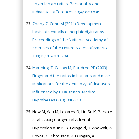
finger length ratios. Personality and
Individual Differences 39(4): 829-836.
Zheng Z, Cohn M (2011) Development
basis of sexually dimorphic digit ratios.
Proceedings of the National Academy of
Sciences of the United States of America
108(39): 1628-16294.
Manning JT, Callow M, Bundred PE (2003)
Finger and toe ratios in humans and mice:
Implications for the aetiology of diseases
influenced by HOX genes. Medical
Hypotheses 60(3): 340-343.
New M, Yau M, Lekarev O, Lin Su K, Parsa A
et al. (2000) Congenital Adrenal
Hyperplasia. In K. R. Feingold, B. Anawalt, A.
Boyce, G. Chrousos, K. Dungan, A.