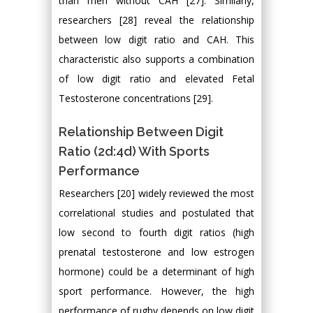
than men without CAH [27]. Similarly,
researchers [28] reveal the relationship
between low digit ratio and CAH. This
characteristic also supports a combination
of low digit ratio and elevated Fetal
Testosterone concentrations [29].
Relationship Between Digit
Ratio (2d:4d) With Sports
Performance
Researchers [20] widely reviewed the most
correlational studies and postulated that
low second to fourth digit ratios (high
prenatal testosterone and low estrogen
hormone) could be a determinant of high
sport performance. However, the high
performance of rugby depends on low digit