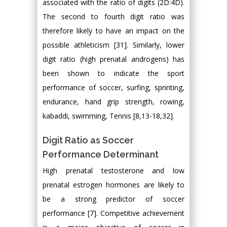
associated with the ratio of digits (2D:4D).
The second to fourth digit ratio was
therefore likely to have an impact on the
possible athleticism [31]. Similarly, lower
digit ratio (high prenatal androgens) has
been shown to indicate the sport
performance of soccer, surfing, sprinting,
endurance, hand grip strength, rowing,
kabaddi, swimming, Tennis [8,13-18,32].
Digit Ratio as Soccer
Performance Determinant
High prenatal testosterone and low
prenatal estrogen hormones are likely to
be a strong predictor of soccer
performance [7]. Competitive achievement