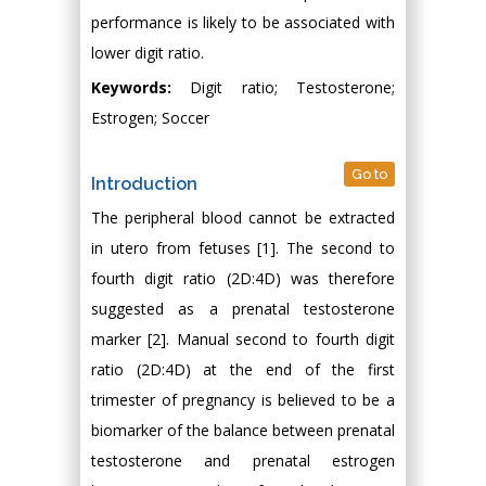
performance is likely to be associated with
lower digit ratio.
Keywords:
Digit ratio; Testosterone;
Estrogen; Soccer
Go to
Introduction
The peripheral blood cannot be extracted
in utero from fetuses [1]. The second to
fourth digit ratio (2D:4D) was therefore
suggested as a prenatal testosterone
marker [2]. Manual second to fourth digit
ratio (2D:4D) at the end of the first
trimester of pregnancy is believed to be a
biomarker of the balance between prenatal
testosterone and prenatal estrogen