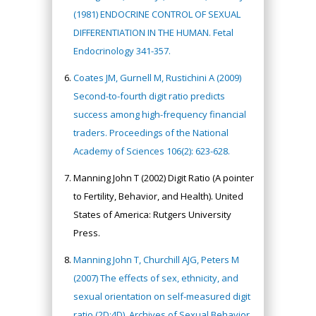
(1981) ENDOCRINE CONTROL OF SEXUAL
DIFFERENTIATION IN THE HUMAN. Fetal
Endocrinology 341-357.
Coates JM, Gurnell M, Rustichini A (2009)
Second-to-fourth digit ratio predicts
success among high-frequency financial
traders. Proceedings of the National
Academy of Sciences 106(2): 623-628.
Manning John T (2002) Digit Ratio (A pointer
to Fertility, Behavior, and Health). United
States of America: Rutgers University
Press.
Manning John T, Churchill AJG, Peters M
(2007) The effects of sex, ethnicity, and
sexual orientation on self-measured digit
ratio (2D:4D). Archives of Sexual Behavior