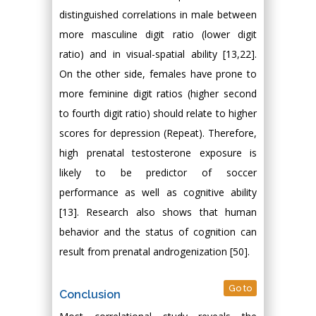
distinguished correlations in male between
more masculine digit ratio (lower digit
ratio) and in visual-spatial ability [13,22].
On the other side, females have prone to
more feminine digit ratios (higher second
to fourth digit ratio) should relate to higher
scores for depression (Repeat). Therefore,
high prenatal testosterone exposure is
likely to be predictor of soccer
performance as well as cognitive ability
[13]. Research also shows that human
behavior and the status of cognition can
result from prenatal androgenization [50].
Go to
Conclusion