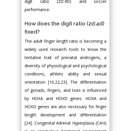
digit ratio (2D:4D) and soccer
performance.
How does the digit ratio (2d:4d)
fixed?
The adult finger length ratio is becoming a
widely used research tools to know the
tentative trait of prenatal androgens, a
diversity of physiological and psychological
conditions, athletic ability and sexual
orientation [10,22,23]. The differentiation
of gonads, fingers, and toes is influenced
by HOXA and HOXD genes. HOXA and
HOXD genes are also necessary for finger
length development and differentiation
[24]. Congenital Adrenal Hyperplasia (CAH)