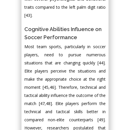
traits compared to the left palm digit ratio
[43].
Cognitive Abilities Influence on
Soccer Performance
Most team sports, particularly in soccer
players, need to pursue numerous
situations that are changing quickly [44].
Elite players perceive the situations and
make the appropriate choice at the right
moment [45,46]. Therefore, technical and
tactical ability influence the outcome of the
match [47,48]. Elite players perform the
technical and tactical skills better in
compared non-elite counterparts [49].
However, researchers postulated that