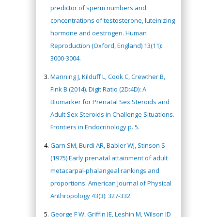
predictor of sperm numbers and
concentrations of testosterone, luteinizing
hormone and oestrogen. Human
Reproduction (Oxford, England) 13(11):
3000-3004.
Manning J, Kilduff L, Cook C, Crewther B,
Fink B (2014). Digit Ratio (2D:4D): A
Biomarker for Prenatal Sex Steroids and
Adult Sex Steroids in Challenge Situations.
Frontiers in Endocrinology p. 5.
Garn SM, Burdi AR, Babler WJ, Stinson S
(1975) Early prenatal attainment of adult
metacarpal-phalangeal rankings and
proportions. American Journal of Physical
Anthropology 43(3): 327-332.
George F W, Griffin JE, Leshin M, Wilson JD