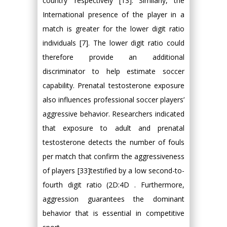
country’ respectively [13]. Similarly, the
International presence of the player in a
match is greater for the lower digit ratio
individuals [7]. The lower digit ratio could
therefore provide an additional
discriminator to help estimate soccer
capability. Prenatal testosterone exposure
also influences professional soccer players’
aggressive behavior. Researchers indicated
that exposure to adult and prenatal
testosterone detects the number of fouls
per match that confirm the aggressiveness
of players [33]testified by a low second-to-
fourth digit ratio (2D:4D . Furthermore,
aggression guarantees the dominant
behavior that is essential in competitive