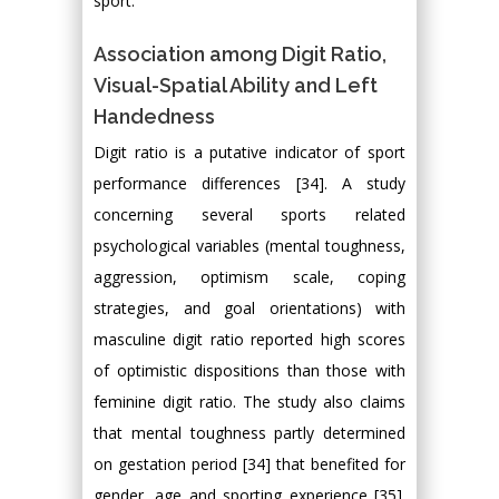
sport.
Association among Digit Ratio,
Visual-Spatial Ability and Left
Handedness
Digit ratio is a putative indicator of sport
performance differences [34]. A study
concerning several sports related
psychological variables (mental toughness,
aggression, optimism scale, coping
strategies, and goal orientations) with
masculine digit ratio reported high scores
of optimistic dispositions than those with
feminine digit ratio. The study also claims
that mental toughness partly determined
on gestation period [34] that benefited for
gender, age and sporting experience [35].