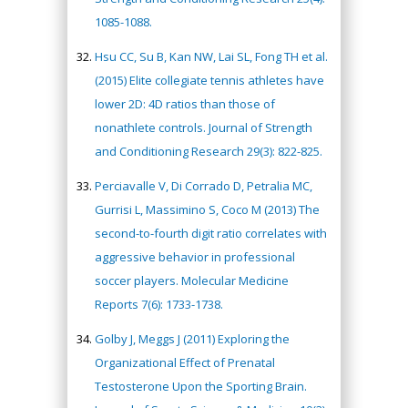
1085-1088.
Hsu CC, Su B, Kan NW, Lai SL, Fong TH et al.
(2015) Elite collegiate tennis athletes have
lower 2D: 4D ratios than those of
nonathlete controls. Journal of Strength
and Conditioning Research 29(3): 822-825.
Perciavalle V, Di Corrado D, Petralia MC,
Gurrisi L, Massimino S, Coco M (2013) The
second-to-fourth digit ratio correlates with
aggressive behavior in professional
soccer players. Molecular Medicine
Reports 7(6): 1733-1738.
Golby J, Meggs J (2011) Exploring the
Organizational Effect of Prenatal
Testosterone Upon the Sporting Brain.