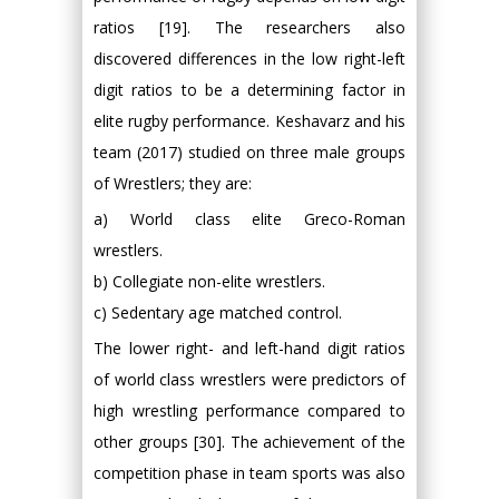
ratios [19]. The researchers also
discovered differences in the low right-left
digit ratios to be a determining factor in
elite rugby performance. Keshavarz and his
team (2017) studied on three male groups
of Wrestlers; they are:
a) World class elite Greco-Roman
wrestlers.
b) Collegiate non-elite wrestlers.
c) Sedentary age matched control.
The lower right- and left-hand digit ratios
of world class wrestlers were predictors of
high wrestling performance compared to
other groups [30]. The achievement of the
competition phase in team sports was also