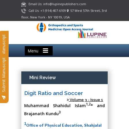
Email Us: info@lupinepublishers.com
Call Us: +1 (914) 407-6109
57 West 57th Street, 3rd
floor, New York - NY 10019, USA
Submit Manuscript
Menu
Submit Manuscript
Mini Review
Digit Ratio and Soccer
Volume 3 - Issue 1
1,2
Muhammad Shahidul Islam
* and
3
Brajanath Kundu
1
Office of Physical Education, Shahjalal