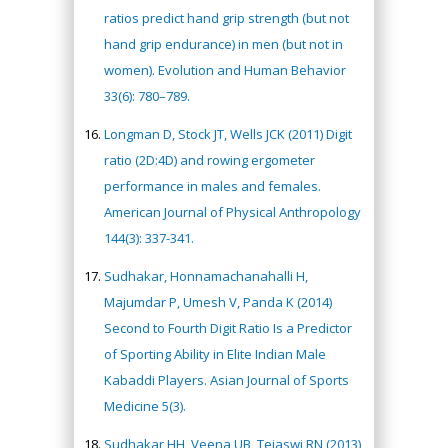
ratios predict hand grip strength (but not
hand grip endurance) in men (but not in
women). Evolution and Human Behavior
33(6): 780–789.
Longman D, Stock JT, Wells JCK (2011) Digit
ratio (2D:4D) and rowing ergometer
performance in males and females.
American Journal of Physical Anthropology
144(3): 337-341.
Sudhakar, Honnamachanahalli H,
Majumdar P, Umesh V, Panda K (2014)
Second to Fourth Digit Ratio Is a Predictor
of Sporting Ability in Elite Indian Male
Kabaddi Players. Asian Journal of Sports
Medicine 5(3).
Sudhakar HH, Veena UB, Tejaswi RN (2013)