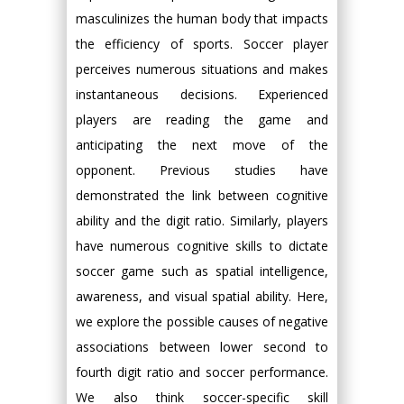
masculinizes the human body that impacts
the efficiency of sports. Soccer player
perceives numerous situations and makes
instantaneous decisions. Experienced
players are reading the game and
anticipating the next move of the
opponent. Previous studies have
demonstrated the link between cognitive
ability and the digit ratio. Similarly, players
have numerous cognitive skills to dictate
soccer game such as spatial intelligence,
awareness, and visual spatial ability. Here,
we explore the possible causes of negative
associations between lower second to
fourth digit ratio and soccer performance.
We also think soccer-specific skill