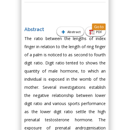
Go to
Abstract
Abstract
PDF
The ratio between the lengths of index
finger in relation to the length of ring finger
of a palm is noticed to as second to fourth
digit ratio. Digit ratio tented to shows the
quantity of male hormone, to which an
individual is exposed in the womb of the
mother. Several investigations establish
the negative relationship between lower
digit ratio and various sports performance
as the lower digit ratio settle the high
prenatal testosterone hormone. The
exposure of prenatal androgenisation