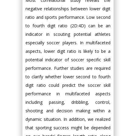
Most correlational study reveals the
negative relationships between lower digit
ratio and sports performance. Low second
to fourth digit ratio (2D:4D) can be an
indicator in scouting potential athletes
especially soccer players. In multifaceted
aspects, lower digit ratio is likely to be a
potential indicator of soccer specific skill
performance. Further studies are required
to clarify whether lower second to fourth
digit ratio could predict the soccer skill
performance in multifaceted aspects
including passing, dribbling, control,
shooting and decision making within a
dynamic situation. In addition, we realized
that sporting success might be depended