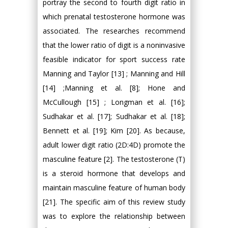
portray the second to fourth digit ratio in
which prenatal testosterone hormone was
associated. The researches recommend
that the lower ratio of digit is a noninvasive
feasible indicator for sport success rate
Manning and Taylor [13] ; Manning and Hill
[14] ;Manning et al. [8]; Hone and
McCullough [15] ; Longman et al. [16];
Sudhakar et al. [17]; Sudhakar et al. [18];
Bennett et al. [19]; Kim [20]. As because,
adult lower digit ratio (2D:4D) promote the
masculine feature [2]. The testosterone (T)
is a steroid hormone that develops and
maintain masculine feature of human body
[21]. The specific aim of this review study
was to explore the relationship between