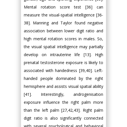
Mental rotation score test [36] can
measure the visual-spatial intelligence [36-
38]. Manning and Taylor found negative
association between lower digit ratio and
high mental rotation scores in males. So,
the visual spatial intelligence may partially
develop on intrauterine life [13]. High
prenatal testosterone exposure is likely to
associated with handedness [39,40]. Left-
handed people dominated by the right
hemisphere and assists visual spatial ability
[41]. Interestingly, androgenisation
exposure influence the right palm more
than the left palm [27,42,43]. Right palm
digit ratio is also significantly connected
with several psychological and behavioral